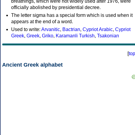
breathings, which were not widely used after 1976, were
officially abolished by presidential decree.
The letter sigma has a special form which is used when it
appears at the end of a word.
Used to write:
Arvanitic
,
Bactrian
,
Cypriot Arabic
,
Cypriot
Greek
,
Greek
,
Griko
,
Karamanli Turkish
,
Tsakonian
[
to
Ancient Greek alphabet