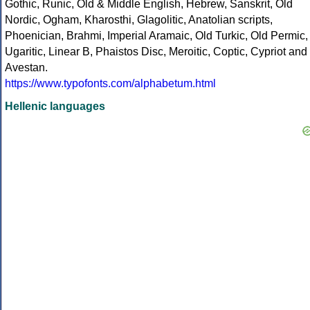
Gothic, Runic, Old & Middle English, Hebrew, Sanskrit, Old
Nordic, Ogham, Kharosthi, Glagolitic, Anatolian scripts,
Phoenician, Brahmi, Imperial Aramaic, Old Turkic, Old Permic,
Ugaritic, Linear B, Phaistos Disc, Meroitic, Coptic, Cypriot and
Avestan.
https://www.typofonts.com/alphabetum.html
Hellenic languages