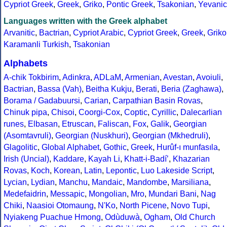
Cypriot Greek
,
Greek
,
Griko
,
Pontic Greek
,
Tsakonian
,
Yevanic
Languages written with the Greek alphabet
Arvanitic
,
Bactrian
,
Cypriot Arabic
,
Cypriot Greek
,
Greek
,
Griko
Karamanli Turkish
,
Tsakonian
Alphabets
A-chik Tokbirim
,
Adinkra
,
ADLaM
,
Armenian
,
Avestan
,
Avoiuli
,
Bactrian
,
Bassa (Vah)
,
Beitha Kukju
,
Berati
,
Beria (Zaghawa)
,
Borama / Gadabuursi
,
Carian
,
Carpathian Basin Rovas
,
Chinuk pipa
,
Chisoi
,
Coorgi-Cox
,
Coptic
,
Cyrillic
,
Dalecarlian
runes
,
Elbasan
,
Etruscan
,
Faliscan
,
Fox
,
Galik
,
Georgian
(Asomtavruli)
,
Georgian (Nuskhuri)
,
Georgian (Mkhedruli)
,
Glagolitic
,
Global Alphabet
,
Gothic
,
Greek
,
Hurûf-ı munfasıla
,
Irish (Uncial)
,
Kaddare
,
Kayah Li
,
Khatt-i-Badíʼ
,
Khazarian
Rovas
,
Koch
,
Korean
,
Latin
,
Lepontic
,
Luo Lakeside Script
,
Lycian
,
Lydian
,
Manchu
,
Mandaic
,
Mandombe
,
Marsiliana
,
Medefaidrin
,
Messapic
,
Mongolian
,
Mro
,
Mundari Bani
,
Nag
Chiki
,
Naasioi Otomaung
,
N'Ko
,
North Picene
,
Novo Tupi
,
Nyiakeng Puachue Hmong
,
Odùduwà
,
Ogham
,
Old Church