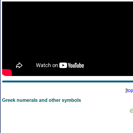
[
to
Greek numerals and other symbols