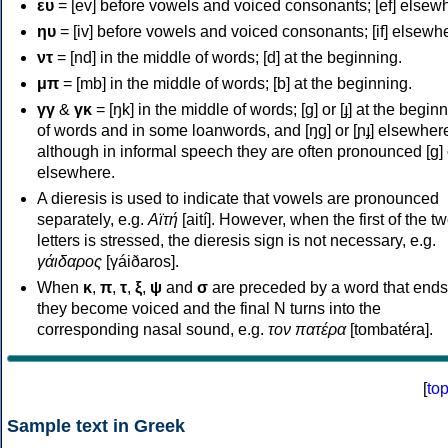
ευ
= [ev] before vowels and voiced consonants; [ef] elsew
ηυ
= [iv] before vowels and voiced consonants; [if] elsewh
ντ
= [nd] in the middle of words; [d] at the beginning.
μπ
= [mb] in the middle of words; [b] at the beginning.
γγ
&
γκ
= [ŋk] in the middle of words; [ɡ] or [ɟ] at the begin
of words and in some loanwords, and [ŋɡ] or [ɲɟ] elsewher
although in informal speech they are often pronounced [ɡ] o
elsewhere.
A dieresis is used to indicate that vowels are pronounced
separately, e.g.
Αϊτή
[aití]. However, when the first of the t
letters is stressed, the dieresis sign is not necessary, e.g.
γάιδαρος
[γáiðaros].
When
κ
,
π
,
τ
,
ξ
,
ψ
and
σ
are preceded by a word that ends
they become voiced and the final N turns into the
corresponding nasal sound, e.g.
τον πατέρα
[tombatéra].
[
to
Sample text in Greek