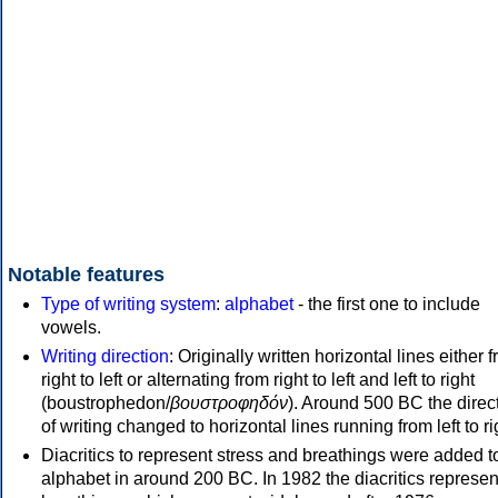
Notable features
Type of writing system
:
alphabet
- the first one to include
vowels.
Writing direction
: Originally written horizontal lines either 
right to left or alternating from right to left and left to right
(boustrophedon/
βουστροφηδόν
). Around 500 BC the direc
of writing changed to horizontal lines running from left to ri
Diacritics to represent stress and breathings were added t
alphabet in around 200 BC. In 1982 the diacritics represen