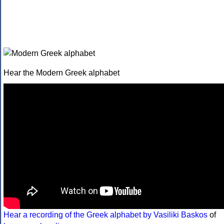
Hear the Modern Greek alphabet
Hear a recording of the Greek alphabet by Vasiliki Baskos
of