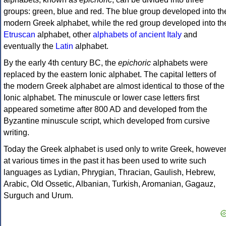
groups: green, blue and red. The blue group developed into th
modern Greek alphabet, while the red group developed into th
Etruscan
alphabet, other
alphabets of ancient Italy
and
eventually the
Latin
alphabet.
By the early 4th century BC, the
epichoric
alphabets were
replaced by the eastern Ionic alphabet. The capital letters of
the modern Greek alphabet are almost identical to those of the
Ionic alphabet. The minuscule or lower case letters first
appeared sometime after 800 AD and developed from the
Byzantine minuscule script, which developed from cursive
writing.
Today the Greek alphabet is used only to write Greek, howeve
at various times in the past it has been used to write such
languages as Lydian, Phrygian, Thracian, Gaulish, Hebrew,
Arabic, Old Ossetic, Albanian, Turkish, Aromanian, Gagauz,
Surguch and Urum.