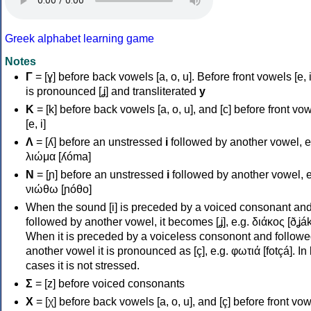
Greek alphabet learning game
Notes
Γ
= [ɣ] before back vowels [a, o, u]. Before front vowels [e, i]
is pronounced [ʝ] and transliterated
y
Κ
= [k] before back vowels [a, o, u], and [c] before front vo
[e, i]
Λ
= [ʎ] before an unstressed
i
followed by another vowel, e
λιώμα [ʎóma]
Ν
= [ɲ] before an unstressed
i
followed by another vowel, e
νιώθω [ɲóθo]
When the sound [i] is preceded by a voiced consonant an
followed by another vowel, it becomes [ʝ], e.g. διάκος [ðʝák
When it is preceded by a voiceless consonont and followe
another vowel it is pronounced as [ç], e.g. φωτιά [fotçá]. In
cases it is not stressed.
Σ
= [z] before voiced consonants
Χ
= [χ] before back vowels [a, o, u], and [ç] before front vo