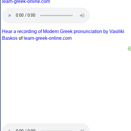
learn-greek-online.com
Hear a recording of Modern Greek pronunciation by Vasiliki
Baskos
of
learn-greek-online.com