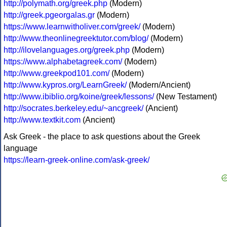
http://polymath.org/greek.php
(Modern)
http://greek.pgeorgalas.gr
(Modern)
https://www.learnwitholiver.com/greek/
(Modern)
http://www.theonlinegreektutor.com/blog/
(Modern)
http://ilovelanguages.org/greek.php
(Modern)
https://www.alphabetagreek.com/
(Modern)
http://www.greekpod101.com/
(Modern)
http://www.kypros.org/LearnGreek/
(Modern/Ancient)
http://www.ibiblio.org/koine/greek/lessons/
(New Testament)
http://socrates.berkeley.edu/~ancgreek/
(Ancient)
http://www.textkit.com
(Ancient)
Ask Greek - the place to ask questions about the Greek
language
https://learn-greek-online.com/ask-greek/