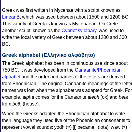
Greek was first written in Mycenae with a script known as
Linear B
, which was used between about 1500 and 1200 BC.
This variety of Greek is known as Mycenaean. On Crete
another script, known as the
Cypriot syllabary
, was used to
write the local variety of Greek between about 1200 and 300
BC.
Greek alphabet (Ελληνικό αλφάβητο)
The Greek alphabet has been in continuous use since about
750 BC. It was developed from the
Canaanite/Phoenician
alphabet
and the order and names of the letters are derived
from Phoenician. The original Canaanite meanings of the lette
names was lost when the alphabet was adapted for Greek. For
example,
alpha
comes for the Canaanite
aleph
(ox) and
beta
from
beth
(house).
When the Greeks adapted the Phoenician alphabet to write
their language they used five of the Phoenician consonants to
represent vowel sounds: yodh (𐤉) [j] became Ι (iota), waw (𐤅)