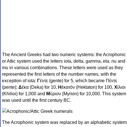
The Ancient Greeks had two numeric systems: the Acrophonic
or Attic system used the letters iota, delta, gamma, eta, nu and
mu in various combinations. These letters were used as they
represented the first letters of the number names, with the
exception of iota:
Γ
έντε (gente) for 5, which became Πέντε
(pente);
Δ
έκα (Deka) for 10,
Η
ἑκατόν (Hektaton) for 100,
Χ
ίλιοι
(Khilioi) for 1,000 and
Μ
ύριον (Myrion) for 10,000. This system
was used until the first century BC.
The Acrophonic system was replaced by an alphabetic system