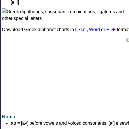
[e, i]
Download Greek alphabet charts in
Excel
,
Word
or
PDF
forma
Notes
αυ
= [av] before vowels and voiced consonants; [af] elsew