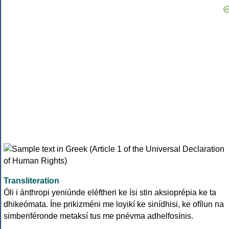
Transliteration
Óli i ánthropi yeniúnde eléftheri ke ísi stin aksioprépia ke ta
dhikeómata. Íne prikizméni me loyikí ke sinídhisi, ke ofílun na
simberiféronde metaksí tus me pnévma adhelfosínis.