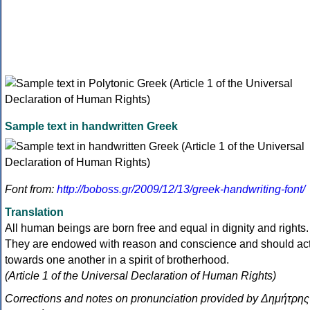
Sample text in handwritten Greek
Font from:
http://boboss.gr/2009/12/13/greek-handwriting-font/
Translation
All human beings are born free and equal in dignity and rights.
They are endowed with reason and conscience and should ac
towards one another in a spirit of brotherhood.
(Article 1 of the Universal Declaration of Human Rights)
Corrections and notes on pronunciation provided by Δημήτρης