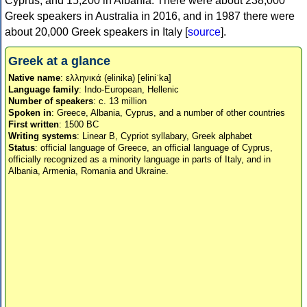
Cyprus, and 15,200 in Albania. There were about 238,000
Greek speakers in Australia in 2016, and in 1987 there were
about 20,000 Greek speakers in Italy [
source
].
Greek at a glance
Native name
: ελληνικά (elinika) [eliniˈka]
Language family
: Indo-European, Hellenic
Number of speakers
: c. 13 million
Spoken in
: Greece, Albania, Cyprus, and a number of other countries
First written
: 1500 BC
Writing systems
: Linear B, Cypriot syllabary, Greek alphabet
Status
: official language of Greece, an official language of Cyprus,
officially recognized as a minority language in parts of Italy, and in
Albania, Armenia, Romania and Ukraine.