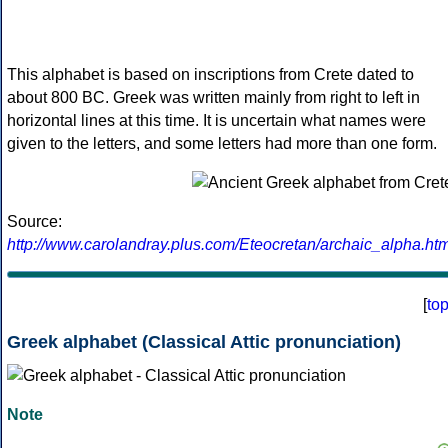
This alphabet is based on inscriptions from Crete dated to
about 800 BC. Greek was written mainly from right to left in
horizontal lines at this time. It is uncertain what names were
given to the letters, and some letters had more than one form.
Source:
http://www.carolandray.plus.com/Eteocretan/archaic_alpha.htm
[
to
Greek alphabet (Classical Attic pronunciation)
Note