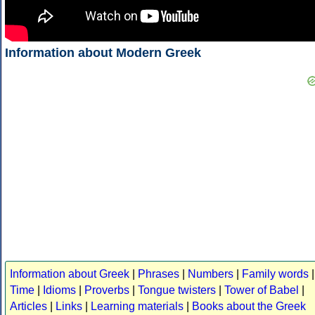
Information about Modern Greek
Information about Greek
|
Phrases
|
Numbers
|
Family words
|
Time
|
Idioms
|
Proverbs
|
Tongue twisters
|
Tower of Babel
|
Articles
|
Links
|
Learning materials
|
Books about the Greek