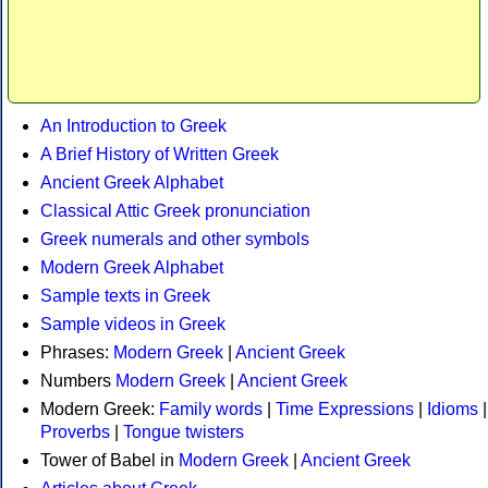
An Introduction to Greek
A Brief History of Written Greek
Ancient Greek Alphabet
Classical Attic Greek pronunciation
Greek numerals and other symbols
Modern Greek Alphabet
Sample texts in Greek
Sample videos in Greek
Phrases:
Modern Greek
|
Ancient Greek
Numbers
Modern Greek
|
Ancient Greek
Modern Greek:
Family words
|
Time Expressions
|
Idioms
|
Proverbs
|
Tongue twisters
Tower of Babel in
Modern Greek
|
Ancient Greek