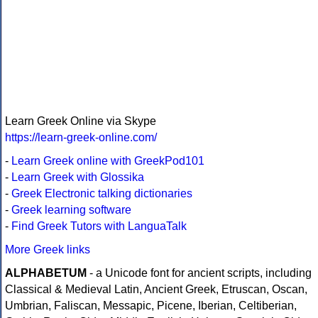
Learn Greek Online via Skype
https://learn-greek-online.com/
-
Learn Greek online with GreekPod101
-
Learn Greek with Glossika
-
Greek Electronic talking dictionaries
-
Greek learning software
-
Find Greek Tutors with LanguaTalk
More Greek links
ALPHABETUM
- a Unicode font for ancient scripts, including
Classical & Medieval Latin, Ancient Greek, Etruscan, Oscan,
Umbrian, Faliscan, Messapic, Picene, Iberian, Celtiberian,