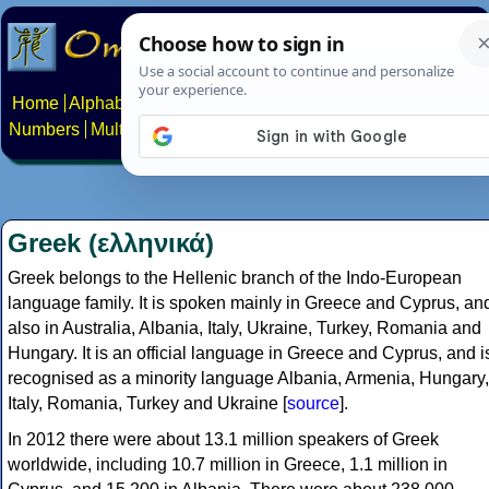
Home
Alphabets
Constructed scripts
Languages
Phrases
Numbers
Multilingual Pages
Search
News
About
Contact
Greek (ελληνικά)
Greek belongs to the Hellenic branch of the Indo-European
language family. It is spoken mainly in Greece and Cyprus, an
also in Australia, Albania, Italy, Ukraine, Turkey, Romania and
Hungary. It is an official language in Greece and Cyprus, and i
recognised as a minority language Albania, Armenia, Hungary,
Italy, Romania, Turkey and Ukraine [
source
].
In 2012 there were about 13.1 million speakers of Greek
worldwide, including 10.7 million in Greece, 1.1 million in