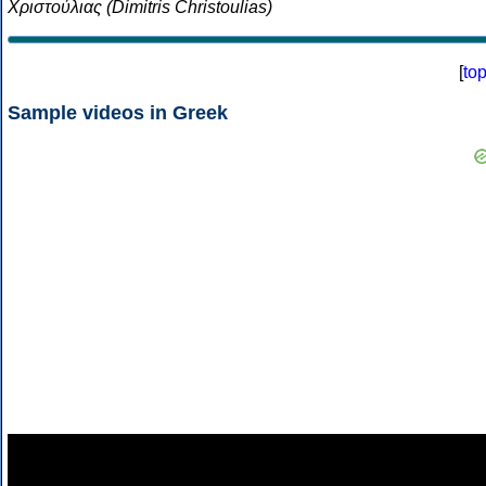
Χριστούλιας (Dimitris Christoulias)
[
to
Sample videos in Greek