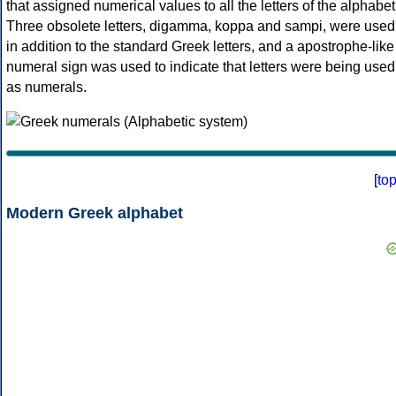
that assigned numerical values to all the letters of the alphabet
Three obsolete letters, digamma, koppa and sampi, were used
in addition to the standard Greek letters, and a apostrophe-like
numeral sign was used to indicate that letters were being used
as numerals.
[
to
Modern Greek alphabet