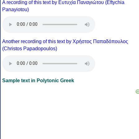
A recording of this text by Eυτυχία Παναγιώτου (Eftychia
Panayiotou)
Another recording of this text by Χρήστος Παπαδόπουλος
(Christos Papadopoulos)
Sample text in Polytonic Greek