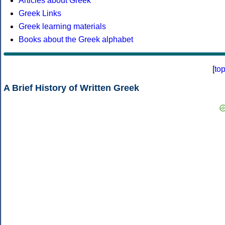
Articles about Greek
Greek Links
Greek learning materials
Books about the Greek alphabet
[
to
A Brief History of Written Greek