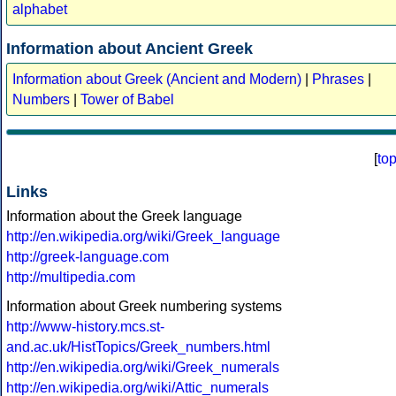
alphabet
Information about Ancient Greek
Information about Greek (Ancient and Modern)
|
Phrases
|
Numbers
|
Tower of Babel
[
to
Links
Information about the Greek language
http://en.wikipedia.org/wiki/Greek_language
http://greek-language.com
http://multipedia.com
Information about Greek numbering systems
http://www-history.mcs.st-
and.ac.uk/HistTopics/Greek_numbers.html
http://en.wikipedia.org/wiki/Greek_numerals
http://en.wikipedia.org/wiki/Attic_numerals