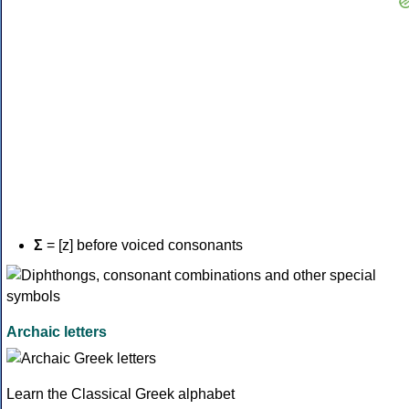
Σ
= [z] before voiced consonants
Archaic letters
Learn the Classical Greek alphabet