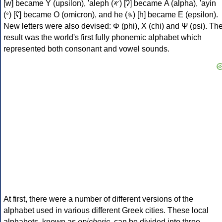
[w] became Υ (upsilon), 'aleph (𐤀) [ʔ] became Α (alpha), 'ayin
(𐤏) [ʕ] became Ο (omicron), and he (𐤄) [h] became Ε (epsilon).
New letters were also devised: Φ (phi), Χ (chi) and Ψ (psi). Th
result was the world's first fully phonemic alphabet which
represented both consonant and vowel sounds.
At first, there were a number of different versions of the
alphabet used in various different Greek cities. These local
alphabets, known as
epichoric
, can be divided into three