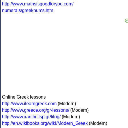
http://www.mathsisgoodforyou.com/
numerals/greeknums.htm
Online Greek lessons
http://www.ilearngreek.com
(Modern)
http://www.greece.org/gr-lessons/
(Modern)
http://www.xanthi.ilsp.gr/filog/
(Modern)
http://en.wikibooks.org/wiki/Modern_Greek
(Modern)