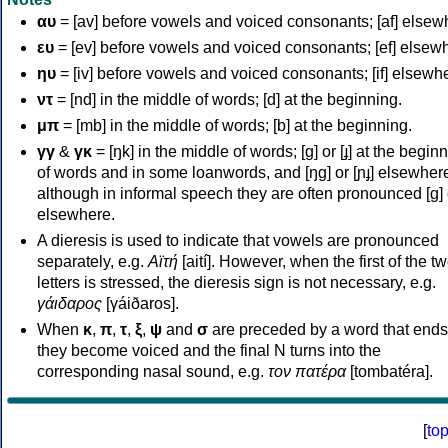
αυ
= [av] before vowels and voiced consonants; [af] elsew
ευ
= [ev] before vowels and voiced consonants; [ef] elsew
ηυ
= [iv] before vowels and voiced consonants; [if] elsewh
ντ
= [nd] in the middle of words; [d] at the beginning.
μπ
= [mb] in the middle of words; [b] at the beginning.
γγ
&
γκ
= [ŋk] in the middle of words; [ɡ] or [ɟ] at the begin
of words and in some loanwords, and [ŋɡ] or [ɲɟ] elsewher
although in informal speech they are often pronounced [ɡ] o
elsewhere.
A dieresis is used to indicate that vowels are pronounced
separately, e.g.
Αϊτή
[aití]. However, when the first of the t
letters is stressed, the dieresis sign is not necessary, e.g.
γάιδαρος
[γáiðaros].
When
κ
,
π
,
τ
,
ξ
,
ψ
and
σ
are preceded by a word that ends
they become voiced and the final N turns into the
corresponding nasal sound, e.g.
τον πατέρα
[tombatéra].
[
to