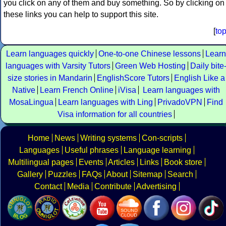
you click on any of them and buy something. So by clicking on
these links you can help to support this site.
[
to
Learn languages quickly
One-to-one Chinese lessons
Learn
languages with Varsity Tutors
Green Web Hosting
Daily bite
size stories in Mandarin
EnglishScore Tutors
English Like a
Native
Learn French Online
iVisa
Learn languages with
MosaLingua
Learn languages with Ling
PrivadoVPN
Find
Visa information for all countries
Home
News
Writing systems
Con-scripts
Languages
Useful phrases
Language learning
Multilingual pages
Events
Articles
Links
Book store
Gallery
Puzzles
FAQs
About
Sitemap
Search
Contact
Media
Contribute
Advertising