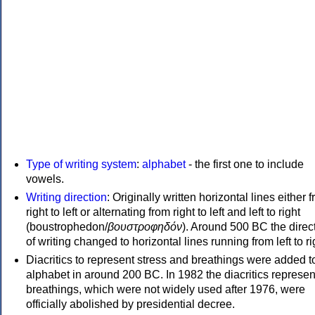
Type of writing system
:
alphabet
- the first one to include
vowels.
Writing direction
: Originally written horizontal lines either 
right to left or alternating from right to left and left to right
(boustrophedon/
βουστροφηδόν
). Around 500 BC the direc
of writing changed to horizontal lines running from left to ri
Diacritics to represent stress and breathings were added t
alphabet in around 200 BC. In 1982 the diacritics represen
breathings, which were not widely used after 1976, were
officially abolished by presidential decree.