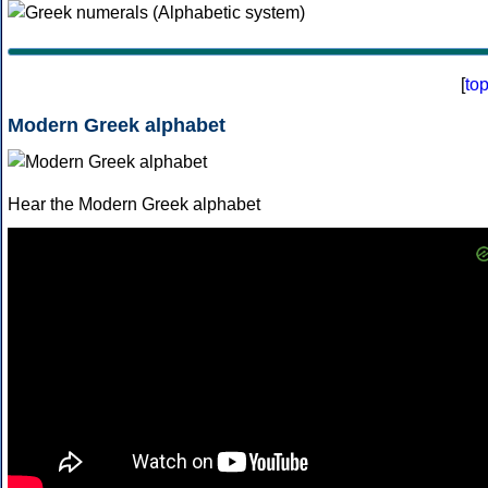
[
to
Modern Greek alphabet
Hear the Modern Greek alphabet