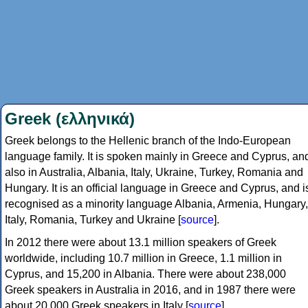
Greek (ελληνικά)
Greek belongs to the Hellenic branch of the Indo-European
language family. It is spoken mainly in Greece and Cyprus, an
also in Australia, Albania, Italy, Ukraine, Turkey, Romania and
Hungary. It is an official language in Greece and Cyprus, and i
recognised as a minority language Albania, Armenia, Hungary,
Italy, Romania, Turkey and Ukraine [
source
].
In 2012 there were about 13.1 million speakers of Greek
worldwide, including 10.7 million in Greece, 1.1 million in
Cyprus, and 15,200 in Albania. There were about 238,000
Greek speakers in Australia in 2016, and in 1987 there were
about 20,000 Greek speakers in Italy [
source
].