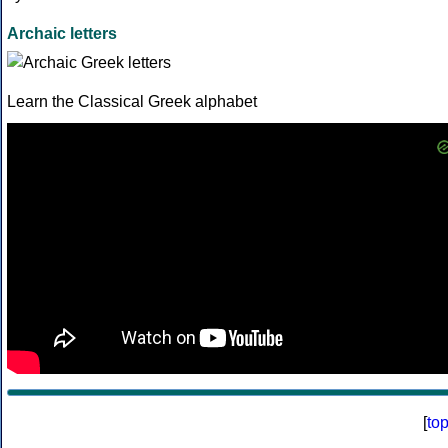
Archaic letters
Learn the Classical Greek alphabet
[
to