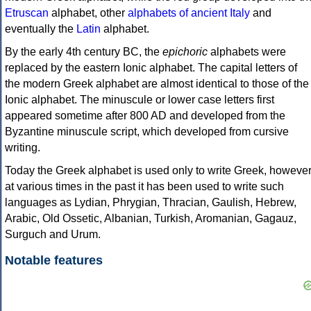
Etruscan
alphabet, other
alphabets of ancient Italy
and
eventually the
Latin
alphabet.
By the early 4th century BC, the
epichoric
alphabets were
replaced by the eastern Ionic alphabet. The capital letters of
the modern Greek alphabet are almost identical to those of the
Ionic alphabet. The minuscule or lower case letters first
appeared sometime after 800 AD and developed from the
Byzantine minuscule script, which developed from cursive
writing.
Today the Greek alphabet is used only to write Greek, howeve
at various times in the past it has been used to write such
languages as Lydian, Phrygian, Thracian, Gaulish, Hebrew,
Arabic, Old Ossetic, Albanian, Turkish, Aromanian, Gagauz,
Surguch and Urum.
Notable features