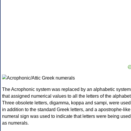
The Acrophonic system was replaced by an alphabetic system
that assigned numerical values to all the letters of the alphabet
Three obsolete letters, digamma, koppa and sampi, were used
in addition to the standard Greek letters, and a apostrophe-like
numeral sign was used to indicate that letters were being used
as numerals.