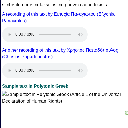
simberiféronde metaksí tus me pnévma adhelfosínis.
A recording of this text by Eυτυχία Παναγιώτου (Eftychia
Panayiotou)
Another recording of this text by Χρήστος Παπαδόπουλος
(Christos Papadopoulos)
Sample text in Polytonic Greek