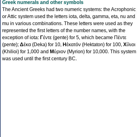
Greek numerals and other symbols
The Ancient Greeks had two numeric systems: the Acrophonic
or Attic system used the letters iota, delta, gamma, eta, nu and
mu in various combinations. These letters were used as they
represented the first letters of the number names, with the
exception of iota:
Γ
έντε (gente) for 5, which became Πέντε
(pente);
Δ
έκα (Deka) for 10,
Η
ἑκατόν (Hektaton) for 100,
Χ
ίλιοι
(Khilioi) for 1,000 and
Μ
ύριον (Myrion) for 10,000. This system
was used until the first century BC.