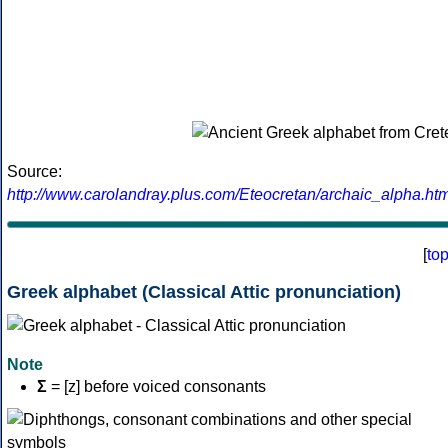
Source:
http://www.carolandray.plus.com/Eteocretan/archaic_alpha.htm
[
to
Greek alphabet (Classical Attic pronunciation)
Note
Σ
= [z] before voiced consonants