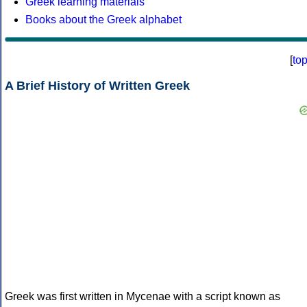
Greek learning materials
Books about the Greek alphabet
[
to
A Brief History of Written Greek
Greek was first written in Mycenae with a script known as