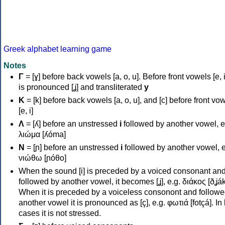
Greek alphabet learning game
Notes
Γ
= [ɣ] before back vowels [a, o, u]. Before front vowels [e, i]
is pronounced [ʝ] and transliterated
y
Κ
= [k] before back vowels [a, o, u], and [c] before front vo
[e, i]
Λ
= [ʎ] before an unstressed
i
followed by another vowel, e
λιώμα [ʎóma]
Ν
= [ɲ] before an unstressed
i
followed by another vowel, e
νιώθω [ɲóθo]
When the sound [i] is preceded by a voiced consonant an
followed by another vowel, it becomes [ʝ], e.g. διάκος [ðʝák
When it is preceded by a voiceless consonont and followe
another vowel it is pronounced as [ç], e.g. φωτιά [fotçá]. In
cases it is not stressed.