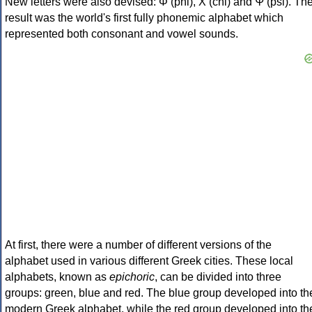
New letters were also devised: Φ (phi), Χ (chi) and Ψ (psi). Th
result was the world's first fully phonemic alphabet which
represented both consonant and vowel sounds.
At first, there were a number of different versions of the
alphabet used in various different Greek cities. These local
alphabets, known as
epichoric
, can be divided into three
groups: green, blue and red. The blue group developed into th
modern Greek alphabet, while the red group developed into th