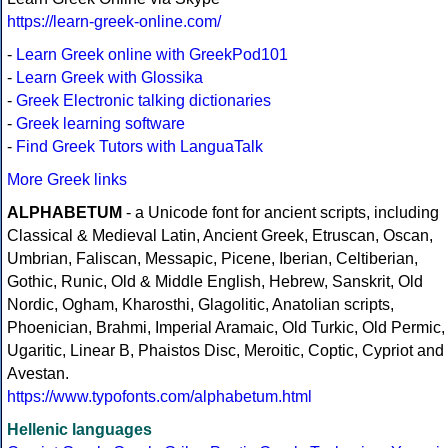
https://learn-greek-online.com/
-
Learn Greek online with GreekPod101
-
Learn Greek with Glossika
-
Greek Electronic talking dictionaries
-
Greek learning software
-
Find Greek Tutors with LanguaTalk
More Greek links
ALPHABETUM
- a Unicode font for ancient scripts, including
Classical & Medieval Latin, Ancient Greek, Etruscan, Oscan,
Umbrian, Faliscan, Messapic, Picene, Iberian, Celtiberian,
Gothic, Runic, Old & Middle English, Hebrew, Sanskrit, Old
Nordic, Ogham, Kharosthi, Glagolitic, Anatolian scripts,
Phoenician, Brahmi, Imperial Aramaic, Old Turkic, Old Permic,
Ugaritic, Linear B, Phaistos Disc, Meroitic, Coptic, Cypriot and
Avestan.
https://www.typofonts.com/alphabetum.html
Hellenic languages