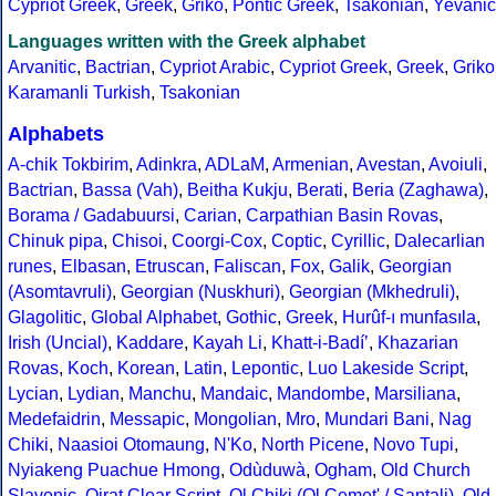
Cypriot Greek
,
Greek
,
Griko
,
Pontic Greek
,
Tsakonian
,
Yevanic
Languages written with the Greek alphabet
Arvanitic
,
Bactrian
,
Cypriot Arabic
,
Cypriot Greek
,
Greek
,
Griko
Karamanli Turkish
,
Tsakonian
Alphabets
A-chik Tokbirim
,
Adinkra
,
ADLaM
,
Armenian
,
Avestan
,
Avoiuli
,
Bactrian
,
Bassa (Vah)
,
Beitha Kukju
,
Berati
,
Beria (Zaghawa)
,
Borama / Gadabuursi
,
Carian
,
Carpathian Basin Rovas
,
Chinuk pipa
,
Chisoi
,
Coorgi-Cox
,
Coptic
,
Cyrillic
,
Dalecarlian
runes
,
Elbasan
,
Etruscan
,
Faliscan
,
Fox
,
Galik
,
Georgian
(Asomtavruli)
,
Georgian (Nuskhuri)
,
Georgian (Mkhedruli)
,
Glagolitic
,
Global Alphabet
,
Gothic
,
Greek
,
Hurûf-ı munfasıla
,
Irish (Uncial)
,
Kaddare
,
Kayah Li
,
Khatt-i-Badíʼ
,
Khazarian
Rovas
,
Koch
,
Korean
,
Latin
,
Lepontic
,
Luo Lakeside Script
,
Lycian
,
Lydian
,
Manchu
,
Mandaic
,
Mandombe
,
Marsiliana
,
Medefaidrin
,
Messapic
,
Mongolian
,
Mro
,
Mundari Bani
,
Nag
Chiki
,
Naasioi Otomaung
,
N'Ko
,
North Picene
,
Novo Tupi
,
Nyiakeng Puachue Hmong
,
Odùduwà
,
Ogham
,
Old Church
Slavonic
,
Oirat Clear Script
,
Ol Chiki (Ol Cemet' / Santali)
,
Old