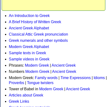
An Introduction to Greek
A Brief History of Written Greek
Ancient Greek Alphabet
Classical Attic Greek pronunciation
Greek numerals and other symbols
Modern Greek Alphabet
Sample texts in Greek
Sample videos in Greek
Phrases:
Modern Greek
|
Ancient Greek
Numbers
Modern Greek
|
Ancient Greek
Modern Greek:
Family words
|
Time Expressions
|
Idioms
|
Proverbs
|
Tongue twisters
Tower of Babel in
Modern Greek
|
Ancient Greek
Articles about Greek
Greek Links