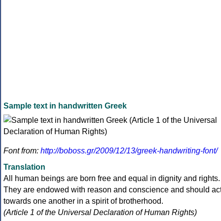
Sample text in handwritten Greek
Font from:
http://boboss.gr/2009/12/13/greek-handwriting-font/
Translation
All human beings are born free and equal in dignity and rights.
They are endowed with reason and conscience and should ac
towards one another in a spirit of brotherhood.
(Article 1 of the Universal Declaration of Human Rights)