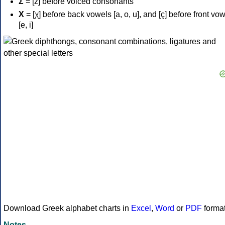
Σ
= [z] before voiced consonants
Χ
= [χ] before back vowels [a, o, u], and [ç] before front vo
[e, i]
Download Greek alphabet charts in
Excel
,
Word
or
PDF
forma
Notes