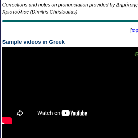
Corrections and notes on pronunciation provided by Δημήτρης
Χριστούλιας (Dimitris Christoulias)
[
to
Sample videos in Greek