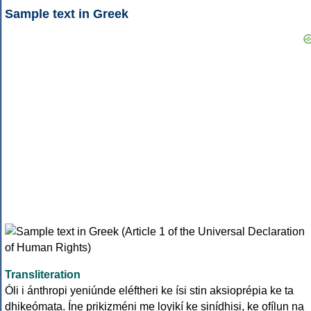
Sample text in Greek
Transliteration
Óli i ánthropi yeniúnde eléftheri ke ísi stin aksioprépia ke ta
dhikeómata. Íne prikizméni me loyikí ke sinídhisi, ke ofílun na