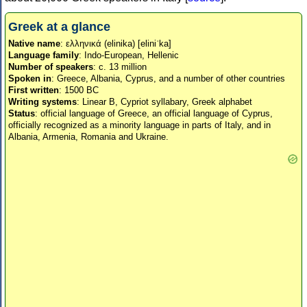
Greek at a glance
Native name
: ελληνικά (elinika) [eliniˈka]
Language family
: Indo-European, Hellenic
Number of speakers
: c. 13 million
Spoken in
: Greece, Albania, Cyprus, and a number of other countries
First written
: 1500 BC
Writing systems
: Linear B, Cypriot syllabary, Greek alphabet
Status
: official language of Greece, an official language of Cyprus,
officially recognized as a minority language in parts of Italy, and in
Albania, Armenia, Romania and Ukraine.