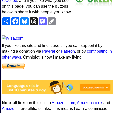
A Coffee
, and if you like what you see
on this page, you can use the buttons
below to share it with people you know.
Share
Facebook
Bluesky
Threads
Mastodon
Copy
Link
If you like this site and find it useful, you can support it by
making a donation via
PayPal
or
Patreon
, or by
contributing in
other ways
. Omniglot is how I make my living.
Note
: all links on this site to
Amazon.com
,
Amazon.co.uk
and
Amazon.fr
are affiliate links. This means I earn a commission if