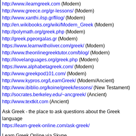
http://www.ilearngreek.com
(Modern)
http://www.greece.org/gr-lessons/
(Modern)
http://www.xanthi.ilsp.gr/filog/
(Modern)
http://en.wikibooks.org/wiki/Modern_Greek
(Modern)
http://polymath.org/greek.php
(Modern)
http://greek.pgeorgalas.gr
(Modern)
https://www.learnwitholiver.com/greek/
(Modern)
http://www.theonlinegreektutor.com/blog/
(Modern)
http://ilovelanguages.org/greek.php
(Modern)
https://www.alphabetagreek.com/
(Modern)
http://www.greekpod101.com/
(Modern)
http://www.kypros.org/LearnGreek/
(Modern/Ancient)
http://www.ibiblio.org/koine/greek/lessons/
(New Testament)
http://socrates.berkeley.edu/~ancgreek/
(Ancient)
http://www.textkit.com
(Ancient)
Ask Greek - the place to ask questions about the Greek
language
https://learn-greek-online.com/ask-greek/
Learn Greek Online via Skype