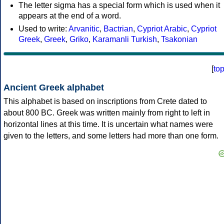
The letter sigma has a special form which is used when it
appears at the end of a word.
Used to write:
Arvanitic
,
Bactrian
,
Cypriot Arabic
,
Cypriot
Greek
,
Greek
,
Griko
,
Karamanli Turkish
,
Tsakonian
[
to
Ancient Greek alphabet
This alphabet is based on inscriptions from Crete dated to
about 800 BC. Greek was written mainly from right to left in
horizontal lines at this time. It is uncertain what names were
given to the letters, and some letters had more than one form.