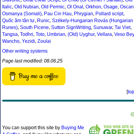
Italic
,
Old Nubian
,
Old Permic
,
Ol Onal
,
Orkhon
,
Osage
,
Oscan
Osmanya (Somali)
,
Pau Cin Hau
,
Phrygian
,
Pollard script
,
Quốc âm tân tự
,
Runic
,
Székely-Hungarian Rovás (Hungarian
Runes)
,
South Picene
,
Sutton SignWriting
,
Sunuwar
,
Tai Viet
,
Tangsa
,
Todhri
,
Toto
,
Umbrian
,
(Old) Uyghur
,
Vellara
,
Veso Be
Wancho
,
Yezidi
,
Zoulai
Other writing systems
Page last modified: 08.06.25
Buy me a coffee
[
to
You can support this site by
Buying Me