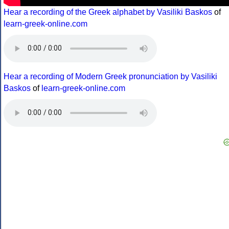
Hear a recording of the Greek alphabet by Vasiliki Baskos
of
learn-greek-online.com
Hear a recording of Modern Greek pronunciation by Vasiliki
Baskos
of
learn-greek-online.com