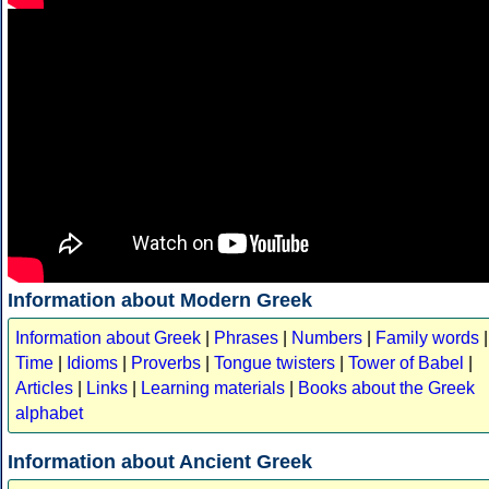
Information about Modern Greek
Information about Greek
|
Phrases
|
Numbers
|
Family words
|
Time
|
Idioms
|
Proverbs
|
Tongue twisters
|
Tower of Babel
|
Articles
|
Links
|
Learning materials
|
Books about the Greek
alphabet
Information about Ancient Greek