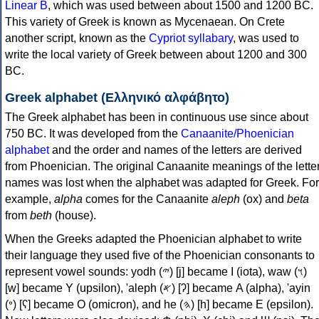
Linear B
, which was used between about 1500 and 1200 BC.
This variety of Greek is known as Mycenaean. On Crete
another script, known as the
Cypriot syllabary
, was used to
write the local variety of Greek between about 1200 and 300
BC.
Greek alphabet (Ελληνικό αλφάβητο)
The Greek alphabet has been in continuous use since about
750 BC. It was developed from the
Canaanite/Phoenician
alphabet
and the order and names of the letters are derived
from Phoenician. The original Canaanite meanings of the lette
names was lost when the alphabet was adapted for Greek. For
example,
alpha
comes for the Canaanite
aleph
(ox) and
beta
from
beth
(house).
When the Greeks adapted the Phoenician alphabet to write
their language they used five of the Phoenician consonants to
represent vowel sounds: yodh (𐤉) [j] became Ι (iota), waw (𐤅)
[w] became Υ (upsilon), 'aleph (𐤀) [ʔ] became Α (alpha), 'ayin
(𐤏) [ʕ] became Ο (omicron), and he (𐤄) [h] became Ε (epsilon).