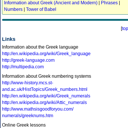
Information about Greek (Ancient and Modern)
|
Phrases
|
Numbers
|
Tower of Babel
[
to
Links
Information about the Greek language
http://en.wikipedia.org/wiki/Greek_language
http://greek-language.com
http://multipedia.com
Information about Greek numbering systems
http://www-history.mcs.st-
and.ac.uk/HistTopics/Greek_numbers.html
http://en.wikipedia.org/wiki/Greek_numerals
http://en.wikipedia.org/wiki/Attic_numerals
http://www.mathsisgoodforyou.com/
numerals/greeknums.htm
Online Greek lessons