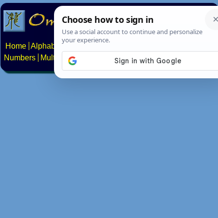
Home
Alphabets
Constructed scripts
Languages
Phrases
Numbers
Multilingual Pages
Search
News
About
Contact