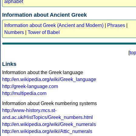
alphabet
Information about Ancient Greek
Information about Greek (Ancient and Modern)
|
Phrases
|
Numbers
|
Tower of Babel
[
to
Links
Information about the Greek language
http://en.wikipedia.org/wiki/Greek_language
http://greek-language.com
http://multipedia.com
Information about Greek numbering systems
http://www-history.mcs.st-
and.ac.uk/HistTopics/Greek_numbers.html
http://en.wikipedia.org/wiki/Greek_numerals
http://en.wikipedia.org/wiki/Attic_numerals