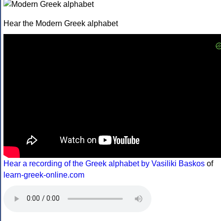
Hear the Modern Greek alphabet
Hear a recording of the Greek alphabet by Vasiliki Baskos
of
learn-greek-online.com