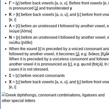
Γ
= [ɣ] before back vowels [a, o, u]. Before front vowels [e, i]
is pronounced [ʝ] and transliterated
y
Κ
= [k] before back vowels [a, o, u], and [c] before front vo
[e, i]
Λ
= [ʎ] before an unstressed
i
followed by another vowel, e
λιώμα [ʎóma]
Ν
= [ɲ] before an unstressed
i
followed by another vowel, e
νιώθω [ɲóθo]
When the sound [i] is preceded by a voiced consonant an
followed by another vowel, it becomes [ʝ], e.g. διάκος [ðʝák
When it is preceded by a voiceless consonont and followe
another vowel it is pronounced as [ç], e.g. φωτιά [fotçá]. In
cases it is not stressed.
Σ
= [z] before voiced consonants
Χ
= [χ] before back vowels [a, o, u], and [ç] before front vo
[e, i]