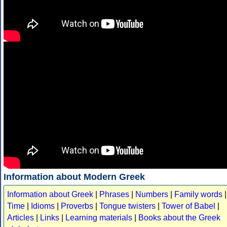
Information about Modern Greek
Information about Greek
|
Phrases
|
Numbers
|
Family words
|
Time
|
Idioms
|
Proverbs
|
Tongue twisters
|
Tower of Babel
|
Articles
|
Links
|
Learning materials
|
Books about the Greek