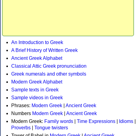
An Introduction to Greek
A Brief History of Written Greek
Ancient Greek Alphabet
Classical Attic Greek pronunciation
Greek numerals and other symbols
Modern Greek Alphabet
Sample texts in Greek
Sample videos in Greek
Phrases:
Modern Greek
|
Ancient Greek
Numbers
Modern Greek
|
Ancient Greek
Modern Greek:
Family words
|
Time Expressions
|
Idioms
|
Proverbs
|
Tongue twisters
Tower of Babel in
Modern Greek
|
Ancient Greek