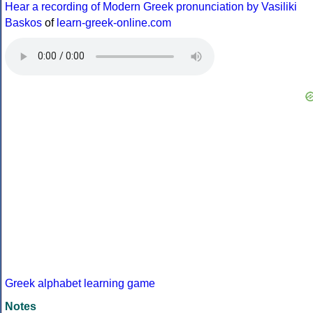
Hear a recording of Modern Greek pronunciation by Vasiliki
Baskos
of
learn-greek-online.com
Greek alphabet learning game
Notes