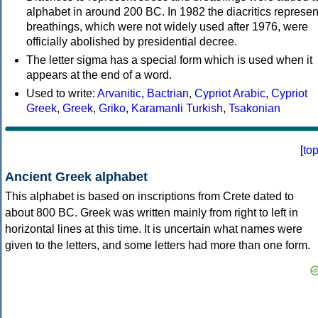
alphabet in around 200 BC. In 1982 the diacritics represen
breathings, which were not widely used after 1976, were
officially abolished by presidential decree.
The letter sigma has a special form which is used when it
appears at the end of a word.
Used to write:
Arvanitic
,
Bactrian
,
Cypriot Arabic
,
Cypriot
Greek
,
Greek
,
Griko
,
Karamanli Turkish
,
Tsakonian
[
to
Ancient Greek alphabet
This alphabet is based on inscriptions from Crete dated to
about 800 BC. Greek was written mainly from right to left in
horizontal lines at this time. It is uncertain what names were
given to the letters, and some letters had more than one form.