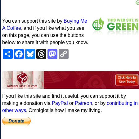
You can support this site by
Buying Me
A Coffee
, and if you like what you see
on this page, you can use the buttons
below to share it with people you know.
Share
Facebook
Bluesky
Threads
Mastodon
Copy
Link
If you like this site and find it useful, you can support it by
making a donation via
PayPal
or
Patreon
, or by
contributing in
other ways
. Omniglot is how I make my living.