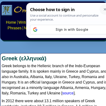
Home
Writing systems
Constructed scripts
Languages
Phrases
Numbers
Multilingual Pages
Search
News
About
FAQs
Contact
Greek (ελληνικά)
Greek belongs to the Hellenic branch of the Indo-European
language family. It is spoken mainly in Greece and Cyprus, an
also in Australia, Albania, Italy, Ukraine, Turkey, Romania and
Hungary. It is an official language in Greece and Cyprus, and i
recognised as a minority language Albania, Armenia, Hungary,
Italy, Romania, Turkey and Ukraine [
source
].
In 2012 there were about 13.1 million speakers of Greek