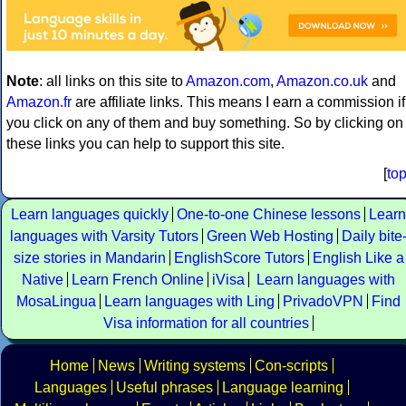
Note
: all links on this site to
Amazon.com
,
Amazon.co.uk
and
Amazon.fr
are affiliate links. This means I earn a commission if
you click on any of them and buy something. So by clicking on
these links you can help to support this site.
[
to
Learn languages quickly
One-to-one Chinese lessons
Learn
languages with Varsity Tutors
Green Web Hosting
Daily bite
size stories in Mandarin
EnglishScore Tutors
English Like a
Native
Learn French Online
iVisa
Learn languages with
MosaLingua
Learn languages with Ling
PrivadoVPN
Find
Visa information for all countries
Home
News
Writing systems
Con-scripts
Languages
Useful phrases
Language learning