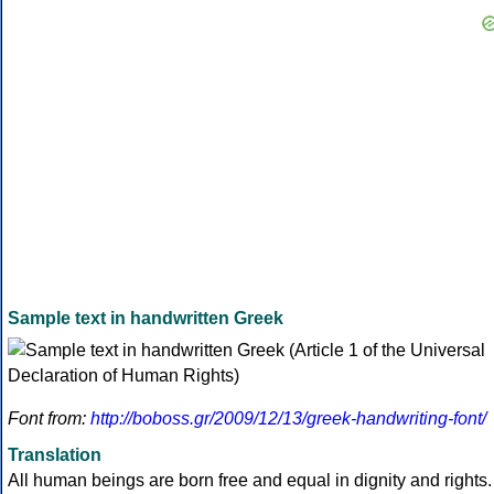
Sample text in handwritten Greek
Font from:
http://boboss.gr/2009/12/13/greek-handwriting-font/
Translation
All human beings are born free and equal in dignity and rights.