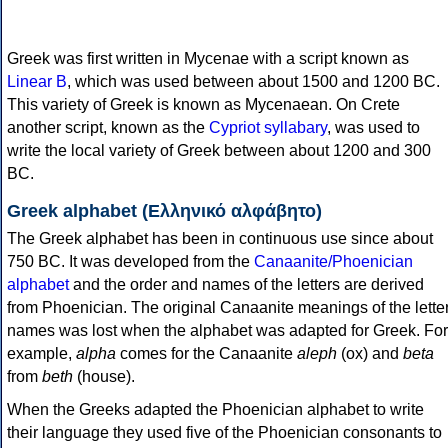
Greek was first written in Mycenae with a script known as
Linear B
, which was used between about 1500 and 1200 BC.
This variety of Greek is known as Mycenaean. On Crete
another script, known as the
Cypriot syllabary
, was used to
write the local variety of Greek between about 1200 and 300
BC.
Greek alphabet (Ελληνικό αλφάβητο)
The Greek alphabet has been in continuous use since about
750 BC. It was developed from the
Canaanite/Phoenician
alphabet
and the order and names of the letters are derived
from Phoenician. The original Canaanite meanings of the lette
names was lost when the alphabet was adapted for Greek. For
example,
alpha
comes for the Canaanite
aleph
(ox) and
beta
from
beth
(house).
When the Greeks adapted the Phoenician alphabet to write
their language they used five of the Phoenician consonants to