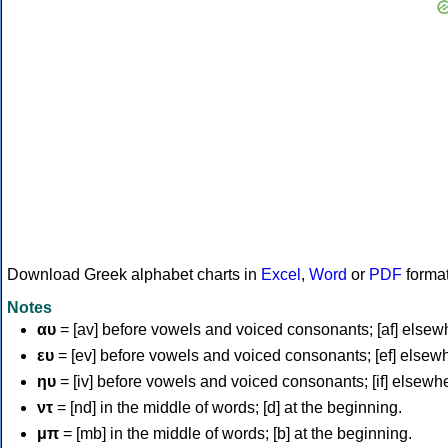
Download Greek alphabet charts in
Excel
,
Word
or
PDF
forma
Notes
αυ
= [av] before vowels and voiced consonants; [af] elsew
ευ
= [ev] before vowels and voiced consonants; [ef] elsew
ηυ
= [iv] before vowels and voiced consonants; [if] elsewh
ντ
= [nd] in the middle of words; [d] at the beginning.
μπ
= [mb] in the middle of words; [b] at the beginning.