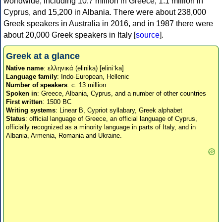
worldwide, including 10.7 million in Greece, 1.1 million in
Cyprus, and 15,200 in Albania. There were about 238,000
Greek speakers in Australia in 2016, and in 1987 there were
about 20,000 Greek speakers in Italy [
source
].
Greek at a glance
Native name
: ελληνικά (elinika) [eliniˈka]
Language family
: Indo-European, Hellenic
Number of speakers
: c. 13 million
Spoken in
: Greece, Albania, Cyprus, and a number of other countries
First written
: 1500 BC
Writing systems
: Linear B, Cypriot syllabary, Greek alphabet
Status
: official language of Greece, an official language of Cyprus,
officially recognized as a minority language in parts of Italy, and in
Albania, Armenia, Romania and Ukraine.