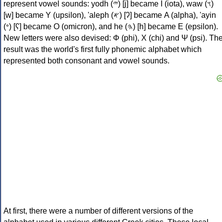
represent vowel sounds: yodh (𐤉) [j] became Ι (iota), waw (𐤅)
[w] became Υ (upsilon), 'aleph (𐤀) [ʔ] became Α (alpha), 'ayin
(𐤏) [ʕ] became Ο (omicron), and he (𐤄) [h] became Ε (epsilon).
New letters were also devised: Φ (phi), Χ (chi) and Ψ (psi). Th
result was the world's first fully phonemic alphabet which
represented both consonant and vowel sounds.
At first, there were a number of different versions of the