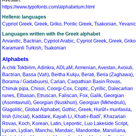
https://www.typofonts.com/alphabetum.html
Hellenic languages
Cypriot Greek
,
Greek
,
Griko
,
Pontic Greek
,
Tsakonian
,
Yevanic
Languages written with the Greek alphabet
Arvanitic
,
Bactrian
,
Cypriot Arabic
,
Cypriot Greek
,
Greek
,
Griko
Karamanli Turkish
,
Tsakonian
Alphabets
A-chik Tokbirim
,
Adinkra
,
ADLaM
,
Armenian
,
Avestan
,
Avoiuli
,
Bactrian
,
Bassa (Vah)
,
Beitha Kukju
,
Berati
,
Beria (Zaghawa)
,
Borama / Gadabuursi
,
Carian
,
Carpathian Basin Rovas
,
Chinuk pipa
,
Chisoi
,
Coorgi-Cox
,
Coptic
,
Cyrillic
,
Dalecarlian
runes
,
Elbasan
,
Etruscan
,
Faliscan
,
Fox
,
Galik
,
Georgian
(Asomtavruli)
,
Georgian (Nuskhuri)
,
Georgian (Mkhedruli)
,
Glagolitic
,
Global Alphabet
,
Gothic
,
Greek
,
Hurûf-ı munfasıla
,
Irish (Uncial)
,
Kaddare
,
Kayah Li
,
Khatt-i-Badíʼ
,
Khazarian
Rovas
,
Koch
,
Korean
,
Latin
,
Lepontic
,
Luo Lakeside Script
,
Lycian
,
Lydian
,
Manchu
,
Mandaic
,
Mandombe
,
Marsiliana
,