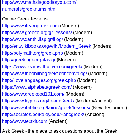
http://www.mathsisgoodforyou.com/
numerals/greeknums.htm
Online Greek lessons
http://www.ilearngreek.com
(Modern)
http://www.greece.org/gr-lessons/
(Modern)
http://www.xanthi.ilsp.gr/filog/
(Modern)
http://en.wikibooks.org/wiki/Modern_Greek
(Modern)
http://polymath.org/greek.php
(Modern)
http://greek.pgeorgalas.gr
(Modern)
https://www.learnwitholiver.com/greek/
(Modern)
http://www.theonlinegreektutor.com/blog/
(Modern)
http://ilovelanguages.org/greek.php
(Modern)
https://www.alphabetagreek.com/
(Modern)
http://www.greekpod101.com/
(Modern)
http://www.kypros.org/LearnGreek/
(Modern/Ancient)
http://www.ibiblio.org/koine/greek/lessons/
(New Testament)
http://socrates.berkeley.edu/~ancgreek/
(Ancient)
http://www.textkit.com
(Ancient)
Ask Greek - the place to ask questions about the Greek