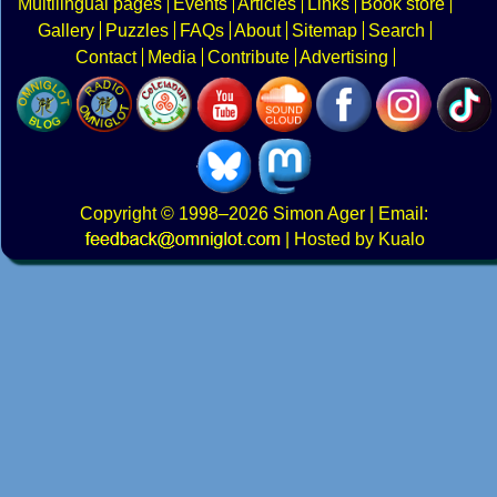
Multilingual pages
Events
Articles
Links
Book store
Gallery
Puzzles
FAQs
About
Sitemap
Search
Contact
Media
Contribute
Advertising
Copyright
© 1998–2026
Simon Ager
| Email:
|
Hosted by Kualo