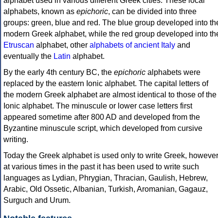
alphabet used in various different Greek cities. These local
alphabets, known as
epichoric
, can be divided into three
groups: green, blue and red. The blue group developed into th
modern Greek alphabet, while the red group developed into th
Etruscan
alphabet, other
alphabets of ancient Italy
and
eventually the
Latin
alphabet.
By the early 4th century BC, the
epichoric
alphabets were
replaced by the eastern Ionic alphabet. The capital letters of
the modern Greek alphabet are almost identical to those of the
Ionic alphabet. The minuscule or lower case letters first
appeared sometime after 800 AD and developed from the
Byzantine minuscule script, which developed from cursive
writing.
Today the Greek alphabet is used only to write Greek, howeve
at various times in the past it has been used to write such
languages as Lydian, Phrygian, Thracian, Gaulish, Hebrew,
Arabic, Old Ossetic, Albanian, Turkish, Aromanian, Gagauz,
Surguch and Urum.