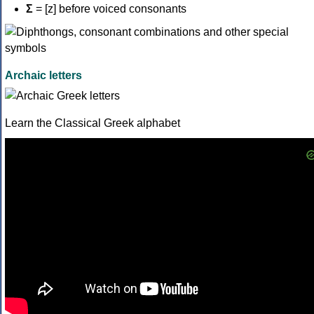
Σ
= [z] before voiced consonants
Archaic letters
Learn the Classical Greek alphabet