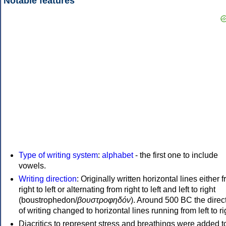
Notable features
Type of writing system
:
alphabet
- the first one to include
vowels.
Writing direction
: Originally written horizontal lines either 
right to left or alternating from right to left and left to right
(boustrophedon/
βουστροφηδόν
). Around 500 BC the direc
of writing changed to horizontal lines running from left to ri
Diacritics to represent stress and breathings were added t