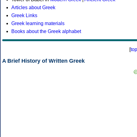
Articles about Greek
Greek Links
Greek learning materials
Books about the Greek alphabet
[
to
A Brief History of Written Greek