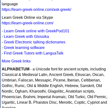
language
https://learn-greek-online.com/ask-greek/
Learn Greek Online via Skype
https://learn-greek-online.com/
-
Learn Greek online with GreekPod101
-
Learn Greek with Glossika
-
Greek Electronic talking dictionaries
-
Greek learning software
-
Find Greek Tutors with LanguaTalk
More Greek links
ALPHABETUM
- a Unicode font for ancient scripts, including
Classical & Medieval Latin, Ancient Greek, Etruscan, Oscan,
Umbrian, Faliscan, Messapic, Picene, Iberian, Celtiberian,
Gothic, Runic, Old & Middle English, Hebrew, Sanskrit, Old
Nordic, Ogham, Kharosthi, Glagolitic, Anatolian scripts,
Phoenician, Brahmi, Imperial Aramaic, Old Turkic, Old Permic,
Ugaritic, Linear B, Phaistos Disc, Meroitic, Coptic, Cypriot and
Avestan.