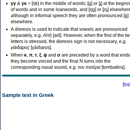
γγ
&
γκ
= [ŋk] in the middle of words; [ɡ] or [ɟ] at the begin
of words and in some loanwords, and [ŋɡ] or [ɲɟ] elsewher
although in informal speech they are often pronounced [ɡ] o
elsewhere.
A dieresis is used to indicate that vowels are pronounced
separately, e.g.
Αϊτή
[aití]. However, when the first of the t
letters is stressed, the dieresis sign is not necessary, e.g.
γάιδαρος
[γáiðaros].
When
κ
,
π
,
τ
,
ξ
,
ψ
and
σ
are preceded by a word that ends
they become voiced and the final N turns into the
corresponding nasal sound, e.g.
τον πατέρα
[tombatéra].
[
to
Sample text in Greek