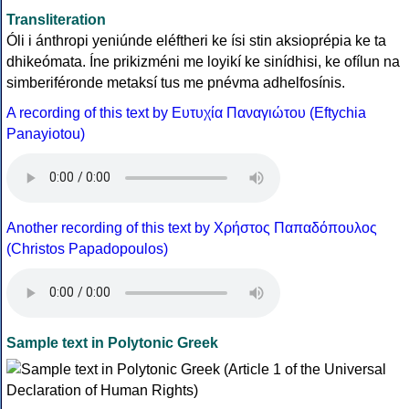
Transliteration
Óli i ánthropi yeniúnde eléftheri ke ísi stin aksioprépia ke ta
dhikeómata. Íne prikizméni me loyikí ke sinídhisi, ke ofílun na
simberiféronde metaksí tus me pnévma adhelfosínis.
A recording of this text by Eυτυχία Παναγιώτου (Eftychia
Panayiotou)
Another recording of this text by Χρήστος Παπαδόπουλος
(Christos Papadopoulos)
Sample text in Polytonic Greek