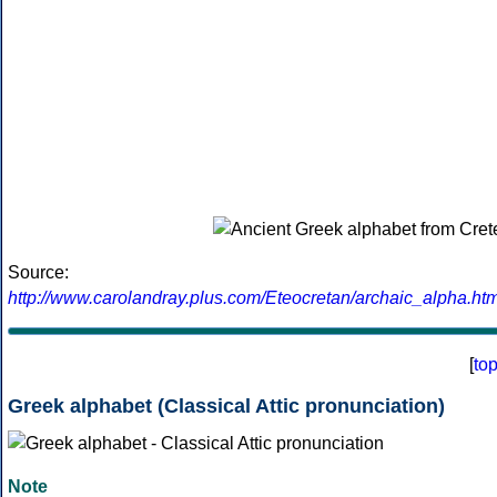
Source:
http://www.carolandray.plus.com/Eteocretan/archaic_alpha.htm
[
to
Greek alphabet (Classical Attic pronunciation)
Note