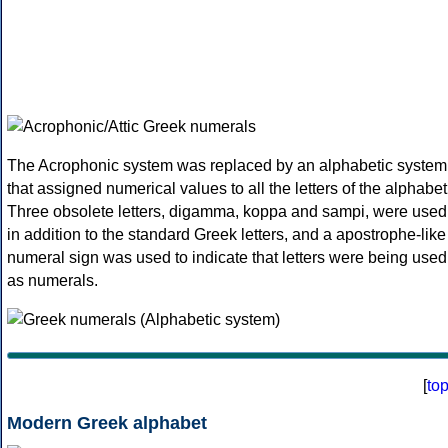
The Acrophonic system was replaced by an alphabetic system
that assigned numerical values to all the letters of the alphabet
Three obsolete letters, digamma, koppa and sampi, were used
in addition to the standard Greek letters, and a apostrophe-like
numeral sign was used to indicate that letters were being used
as numerals.
[
to
Modern Greek alphabet