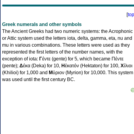
[
to
Greek numerals and other symbols
The Ancient Greeks had two numeric systems: the Acrophonic
or Attic system used the letters iota, delta, gamma, eta, nu and
mu in various combinations. These letters were used as they
represented the first letters of the number names, with the
exception of iota:
Γ
έντε (gente) for 5, which became Πέντε
(pente);
Δ
έκα (Deka) for 10,
Η
ἑκατόν (Hektaton) for 100,
Χ
ίλιοι
(Khilioi) for 1,000 and
Μ
ύριον (Myrion) for 10,000. This system
was used until the first century BC.