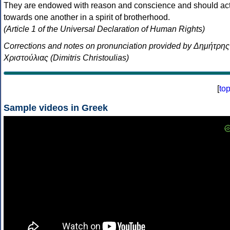
They are endowed with reason and conscience and should ac
towards one another in a spirit of brotherhood.
(Article 1 of the Universal Declaration of Human Rights)
Corrections and notes on pronunciation provided by Δημήτρης
Χριστούλιας (Dimitris Christoulias)
[
to
Sample videos in Greek