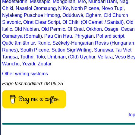
Medefaidrin
,
Messapic
,
Mongolian
,
Mro
,
Mundari Bani
,
Nag
Chiki
,
Naasioi Otomaung
,
N'Ko
,
North Picene
,
Novo Tupi
,
Nyiakeng Puachue Hmong
,
Odùduwà
,
Ogham
,
Old Church
Slavonic
,
Oirat Clear Script
,
Ol Chiki (Ol Cemet' / Santali)
,
Old
Italic
,
Old Nubian
,
Old Permic
,
Ol Onal
,
Orkhon
,
Osage
,
Oscan
Osmanya (Somali)
,
Pau Cin Hau
,
Phrygian
,
Pollard script
,
Quốc âm tân tự
,
Runic
,
Székely-Hungarian Rovás (Hungarian
Runes)
,
South Picene
,
Sutton SignWriting
,
Sunuwar
,
Tai Viet
,
Tangsa
,
Todhri
,
Toto
,
Umbrian
,
(Old) Uyghur
,
Vellara
,
Veso Be
Wancho
,
Yezidi
,
Zoulai
Other writing systems
Page last modified: 08.06.25
Buy me a coffee
[
to