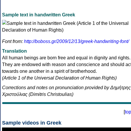
Sample text in handwritten Greek
Font from:
http://boboss.gr/2009/12/13/greek-handwriting-font/
Translation
All human beings are born free and equal in dignity and rights.
They are endowed with reason and conscience and should ac
towards one another in a spirit of brotherhood.
(Article 1 of the Universal Declaration of Human Rights)
Corrections and notes on pronunciation provided by Δημήτρης
Χριστούλιας (Dimitris Christoulias)
[
to
Sample videos in Greek