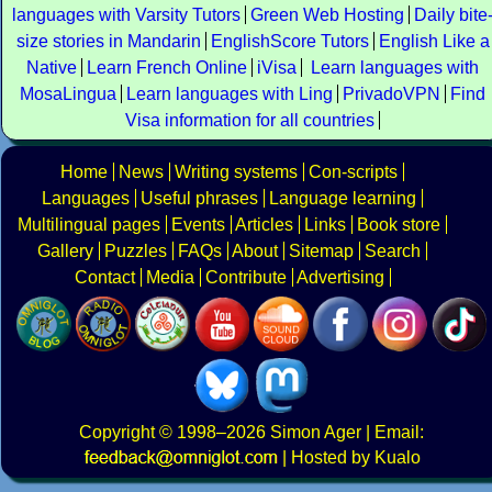
languages with Varsity Tutors
Green Web Hosting
Daily bite
size stories in Mandarin
EnglishScore Tutors
English Like a
Native
Learn French Online
iVisa
Learn languages with
MosaLingua
Learn languages with Ling
PrivadoVPN
Find
Visa information for all countries
Home
News
Writing systems
Con-scripts
Languages
Useful phrases
Language learning
Multilingual pages
Events
Articles
Links
Book store
Gallery
Puzzles
FAQs
About
Sitemap
Search
Contact
Media
Contribute
Advertising
Copyright
© 1998–2026
Simon Ager
| Email:
|
Hosted by Kualo