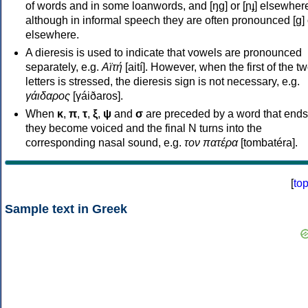
of words and in some loanwords, and [ŋɡ] or [ɲɟ] elsewher
although in informal speech they are often pronounced [ɡ] o
elsewhere.
A dieresis is used to indicate that vowels are pronounced
separately, e.g.
Αϊτή
[aití]. However, when the first of the t
letters is stressed, the dieresis sign is not necessary, e.g.
γάιδαρος
[γáiðaros].
When
κ
,
π
,
τ
,
ξ
,
ψ
and
σ
are preceded by a word that ends
they become voiced and the final N turns into the
corresponding nasal sound, e.g.
τον πατέρα
[tombatéra].
[
to
Sample text in Greek