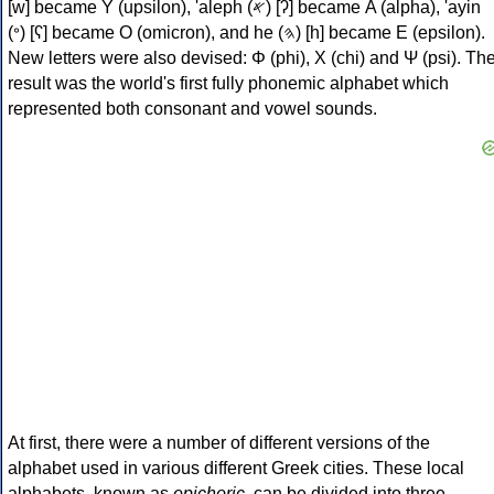
[w] became Υ (upsilon), 'aleph (𐤀) [ʔ] became Α (alpha), 'ayin
(𐤏) [ʕ] became Ο (omicron), and he (𐤄) [h] became Ε (epsilon).
New letters were also devised: Φ (phi), Χ (chi) and Ψ (psi). Th
result was the world's first fully phonemic alphabet which
represented both consonant and vowel sounds.
At first, there were a number of different versions of the
alphabet used in various different Greek cities. These local
alphabets, known as
epichoric
, can be divided into three