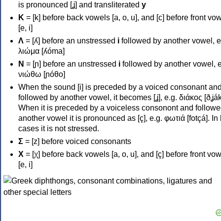
is pronounced [ʝ] and transliterated
y
Κ
= [k] before back vowels [a, o, u], and [c] before front vo
[e, i]
Λ
= [ʎ] before an unstressed
i
followed by another vowel, e
λιώμα [ʎóma]
Ν
= [ɲ] before an unstressed
i
followed by another vowel, e
νιώθω [ɲóθo]
When the sound [i] is preceded by a voiced consonant an
followed by another vowel, it becomes [ʝ], e.g. διάκος [ðʝák
When it is preceded by a voiceless consonont and followe
another vowel it is pronounced as [ç], e.g. φωτιά [fotçá]. In
cases it is not stressed.
Σ
= [z] before voiced consonants
Χ
= [χ] before back vowels [a, o, u], and [ç] before front vo
[e, i]