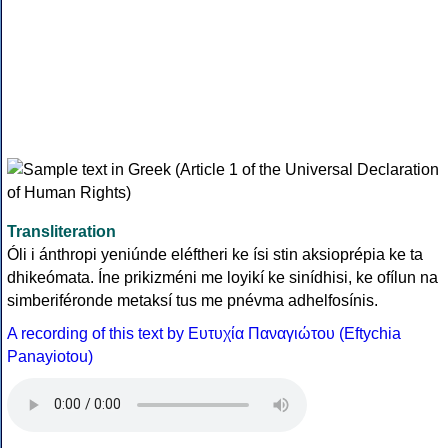
Transliteration
Óli i ánthropi yeniúnde eléftheri ke ísi stin aksioprépia ke ta
dhikeómata. Íne prikizméni me loyikí ke sinídhisi, ke ofílun na
simberiféronde metaksí tus me pnévma adhelfosínis.
A recording of this text by Eυτυχία Παναγιώτου (Eftychia
Panayiotou)