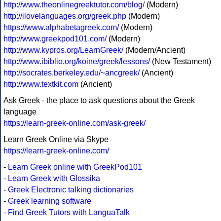
http://www.theonlinegreektutor.com/blog/
(Modern)
http://ilovelanguages.org/greek.php
(Modern)
https://www.alphabetagreek.com/
(Modern)
http://www.greekpod101.com/
(Modern)
http://www.kypros.org/LearnGreek/
(Modern/Ancient)
http://www.ibiblio.org/koine/greek/lessons/
(New Testament)
http://socrates.berkeley.edu/~ancgreek/
(Ancient)
http://www.textkit.com
(Ancient)
Ask Greek - the place to ask questions about the Greek
language
https://learn-greek-online.com/ask-greek/
Learn Greek Online via Skype
https://learn-greek-online.com/
-
Learn Greek online with GreekPod101
-
Learn Greek with Glossika
-
Greek Electronic talking dictionaries
-
Greek learning software
-
Find Greek Tutors with LanguaTalk