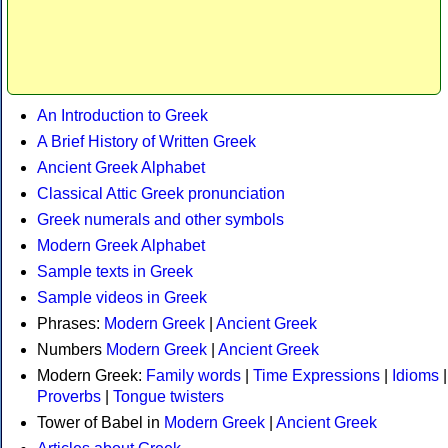
An Introduction to Greek
A Brief History of Written Greek
Ancient Greek Alphabet
Classical Attic Greek pronunciation
Greek numerals and other symbols
Modern Greek Alphabet
Sample texts in Greek
Sample videos in Greek
Phrases:
Modern Greek
|
Ancient Greek
Numbers
Modern Greek
|
Ancient Greek
Modern Greek:
Family words
|
Time Expressions
|
Idioms
|
Proverbs
|
Tongue twisters
Tower of Babel in
Modern Greek
|
Ancient Greek