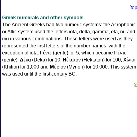
[
to
Greek numerals and other symbols
The Ancient Greeks had two numeric systems: the Acrophonic
or Attic system used the letters iota, delta, gamma, eta, nu and
mu in various combinations. These letters were used as they
represented the first letters of the number names, with the
exception of iota:
Γ
έντε (gente) for 5, which became Πέντε
(pente);
Δ
έκα (Deka) for 10,
Η
ἑκατόν (Hektaton) for 100,
Χ
ίλιοι
(Khilioi) for 1,000 and
Μ
ύριον (Myrion) for 10,000. This system
was used until the first century BC.