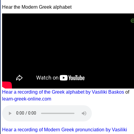
Hear the Modern Greek alphabet
Hear a recording of the Greek alphabet by Vasiliki Baskos
of
learn-greek-online.com
Hear a recording of Modern Greek pronunciation by Vasiliki