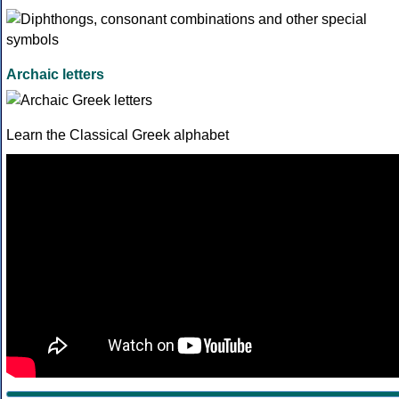
Archaic letters
Learn the Classical Greek alphabet