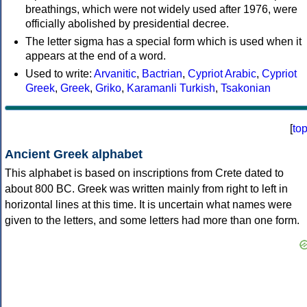
breathings, which were not widely used after 1976, were
officially abolished by presidential decree.
The letter sigma has a special form which is used when it
appears at the end of a word.
Used to write:
Arvanitic
,
Bactrian
,
Cypriot Arabic
,
Cypriot
Greek
,
Greek
,
Griko
,
Karamanli Turkish
,
Tsakonian
[
to
Ancient Greek alphabet
This alphabet is based on inscriptions from Crete dated to
about 800 BC. Greek was written mainly from right to left in
horizontal lines at this time. It is uncertain what names were
given to the letters, and some letters had more than one form.