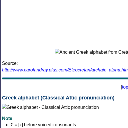
Source:
http://www.carolandray.plus.com/Eteocretan/archaic_alpha.htm
[
to
Greek alphabet (Classical Attic pronunciation)
Note
Σ
= [z] before voiced consonants