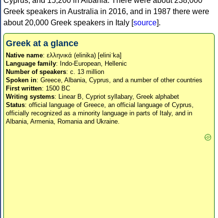
Cyprus, and 15,200 in Albania. There were about 238,000
Greek speakers in Australia in 2016, and in 1987 there were
about 20,000 Greek speakers in Italy [
source
].
Greek at a glance
Native name
: ελληνικά (elinika) [eliniˈka]
Language family
: Indo-European, Hellenic
Number of speakers
: c. 13 million
Spoken in
: Greece, Albania, Cyprus, and a number of other countries
First written
: 1500 BC
Writing systems
: Linear B, Cypriot syllabary, Greek alphabet
Status
: official language of Greece, an official language of Cyprus,
officially recognized as a minority language in parts of Italy, and in
Albania, Armenia, Romania and Ukraine.