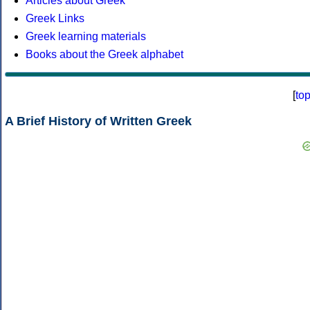
Articles about Greek
Greek Links
Greek learning materials
Books about the Greek alphabet
[
to
A Brief History of Written Greek