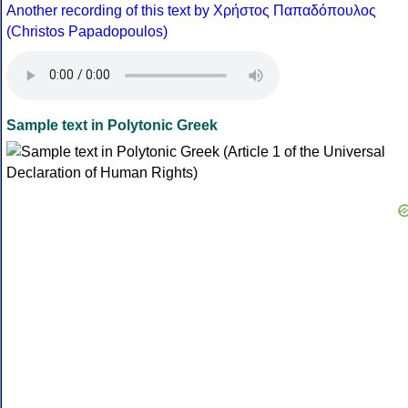
Another recording of this text by Χρήστος Παπαδόπουλος
(Christos Papadopoulos)
Sample text in Polytonic Greek