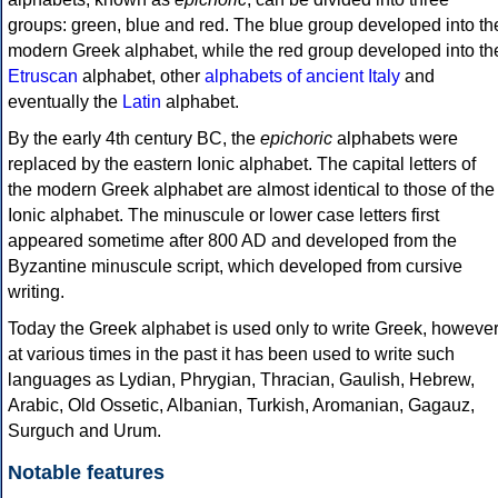
groups: green, blue and red. The blue group developed into th
modern Greek alphabet, while the red group developed into th
Etruscan
alphabet, other
alphabets of ancient Italy
and
eventually the
Latin
alphabet.
By the early 4th century BC, the
epichoric
alphabets were
replaced by the eastern Ionic alphabet. The capital letters of
the modern Greek alphabet are almost identical to those of the
Ionic alphabet. The minuscule or lower case letters first
appeared sometime after 800 AD and developed from the
Byzantine minuscule script, which developed from cursive
writing.
Today the Greek alphabet is used only to write Greek, howeve
at various times in the past it has been used to write such
languages as Lydian, Phrygian, Thracian, Gaulish, Hebrew,
Arabic, Old Ossetic, Albanian, Turkish, Aromanian, Gagauz,
Surguch and Urum.
Notable features