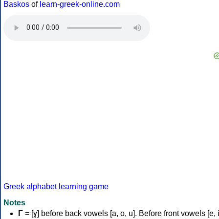
Baskos
of
learn-greek-online.com
Greek alphabet learning game
Notes
Γ
= [ɣ] before back vowels [a, o, u]. Before front vowels [e, i]