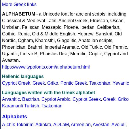
More Greek links
ALPHABETUM
- a Unicode font for ancient scripts, including
Classical & Medieval Latin, Ancient Greek, Etruscan, Oscan,
Umbrian, Faliscan, Messapic, Picene, Iberian, Celtiberian,
Gothic, Runic, Old & Middle English, Hebrew, Sanskrit, Old
Nordic, Ogham, Kharosthi, Glagolitic, Anatolian scripts,
Phoenician, Brahmi, Imperial Aramaic, Old Turkic, Old Permic,
Ugaritic, Linear B, Phaistos Disc, Meroitic, Coptic, Cypriot and
Avestan.
https://www.typofonts.com/alphabetum.html
Hellenic languages
Cypriot Greek
,
Greek
,
Griko
,
Pontic Greek
,
Tsakonian
,
Yevanic
Languages written with the Greek alphabet
Arvanitic
,
Bactrian
,
Cypriot Arabic
,
Cypriot Greek
,
Greek
,
Griko
Karamanli Turkish
,
Tsakonian
Alphabets
A-chik Tokbirim
,
Adinkra
,
ADLaM
,
Armenian
,
Avestan
,
Avoiuli
,