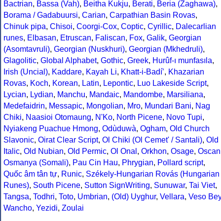
Bactrian
,
Bassa (Vah)
,
Beitha Kukju
,
Berati
,
Beria (Zaghawa)
,
Borama / Gadabuursi
,
Carian
,
Carpathian Basin Rovas
,
Chinuk pipa
,
Chisoi
,
Coorgi-Cox
,
Coptic
,
Cyrillic
,
Dalecarlian
runes
,
Elbasan
,
Etruscan
,
Faliscan
,
Fox
,
Galik
,
Georgian
(Asomtavruli)
,
Georgian (Nuskhuri)
,
Georgian (Mkhedruli)
,
Glagolitic
,
Global Alphabet
,
Gothic
,
Greek
,
Hurûf-ı munfasıla
,
Irish (Uncial)
,
Kaddare
,
Kayah Li
,
Khatt-i-Badíʼ
,
Khazarian
Rovas
,
Koch
,
Korean
,
Latin
,
Lepontic
,
Luo Lakeside Script
,
Lycian
,
Lydian
,
Manchu
,
Mandaic
,
Mandombe
,
Marsiliana
,
Medefaidrin
,
Messapic
,
Mongolian
,
Mro
,
Mundari Bani
,
Nag
Chiki
,
Naasioi Otomaung
,
N'Ko
,
North Picene
,
Novo Tupi
,
Nyiakeng Puachue Hmong
,
Odùduwà
,
Ogham
,
Old Church
Slavonic
,
Oirat Clear Script
,
Ol Chiki (Ol Cemet' / Santali)
,
Old
Italic
,
Old Nubian
,
Old Permic
,
Ol Onal
,
Orkhon
,
Osage
,
Oscan
Osmanya (Somali)
,
Pau Cin Hau
,
Phrygian
,
Pollard script
,
Quốc âm tân tự
,
Runic
,
Székely-Hungarian Rovás (Hungarian
Runes)
,
South Picene
,
Sutton SignWriting
,
Sunuwar
,
Tai Viet
,
Tangsa
,
Todhri
,
Toto
,
Umbrian
,
(Old) Uyghur
,
Vellara
,
Veso Be
Wancho
,
Yezidi
,
Zoulai