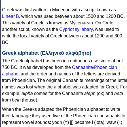
Greek was first written in Mycenae with a script known as
Linear B
, which was used between about 1500 and 1200 BC.
This variety of Greek is known as Mycenaean. On Crete
another script, known as the
Cypriot syllabary
, was used to
write the local variety of Greek between about 1200 and 300
BC.
Greek alphabet (Ελληνικό αλφάβητο)
The Greek alphabet has been in continuous use since about
750 BC. It was developed from the
Canaanite/Phoenician
alphabet
and the order and names of the letters are derived
from Phoenician. The original Canaanite meanings of the lette
names was lost when the alphabet was adapted for Greek. For
example,
alpha
comes for the Canaanite
aleph
(ox) and
beta
from
beth
(house).
When the Greeks adapted the Phoenician alphabet to write
their language they used five of the Phoenician consonants to
represent vowel sounds: yodh (𐤉) [j] became Ι (iota), waw (𐤅)