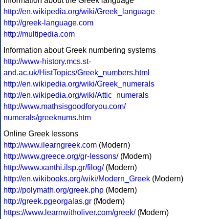
Information about the Greek language
http://en.wikipedia.org/wiki/Greek_language
http://greek-language.com
http://multipedia.com
Information about Greek numbering systems
http://www-history.mcs.st-
and.ac.uk/HistTopics/Greek_numbers.html
http://en.wikipedia.org/wiki/Greek_numerals
http://en.wikipedia.org/wiki/Attic_numerals
http://www.mathsisgoodforyou.com/
numerals/greeknums.htm
Online Greek lessons
http://www.ilearngreek.com
(Modern)
http://www.greece.org/gr-lessons/
(Modern)
http://www.xanthi.ilsp.gr/filog/
(Modern)
http://en.wikibooks.org/wiki/Modern_Greek
(Modern)
http://polymath.org/greek.php
(Modern)
http://greek.pgeorgalas.gr
(Modern)
https://www.learnwitholiver.com/greek/
(Modern)