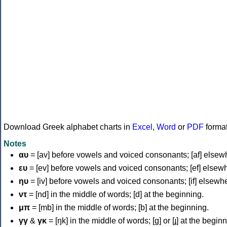
Download Greek alphabet charts in
Excel
,
Word
or
PDF
forma
Notes
αυ
= [av] before vowels and voiced consonants; [af] elsew
ευ
= [ev] before vowels and voiced consonants; [ef] elsew
ηυ
= [iv] before vowels and voiced consonants; [if] elsewh
ντ
= [nd] in the middle of words; [d] at the beginning.
μπ
= [mb] in the middle of words; [b] at the beginning.
γγ
&
γκ
= [ŋk] in the middle of words; [ɡ] or [ɟ] at the begin