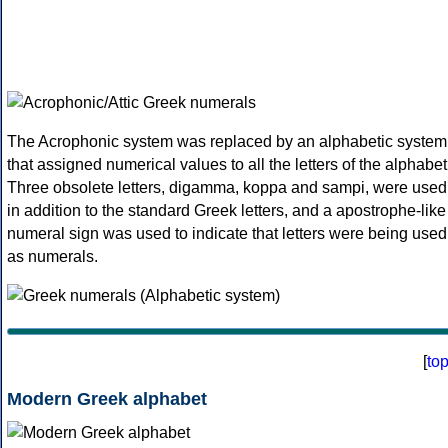
The Acrophonic system was replaced by an alphabetic system
that assigned numerical values to all the letters of the alphabet
Three obsolete letters, digamma, koppa and sampi, were used
in addition to the standard Greek letters, and a apostrophe-like
numeral sign was used to indicate that letters were being used
as numerals.
[
to
Modern Greek alphabet