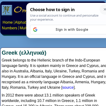
Home
Alphabets
Constructed scripts
Languages
Phrases
Numbers
Multilingual Pages
Search
News
About
Contact
Greek (ελληνικά)
Greek belongs to the Hellenic branch of the Indo-European
language family. It is spoken mainly in Greece and Cyprus, an
also in Australia, Albania, Italy, Ukraine, Turkey, Romania and
Hungary. It is an official language in Greece and Cyprus, and i
recognised as a minority language Albania, Armenia, Hungary,
Italy, Romania, Turkey and Ukraine [
source
].
In 2012 there were about 13.1 million speakers of Greek
worldwide, including 10.7 million in Greece, 1.1 million in