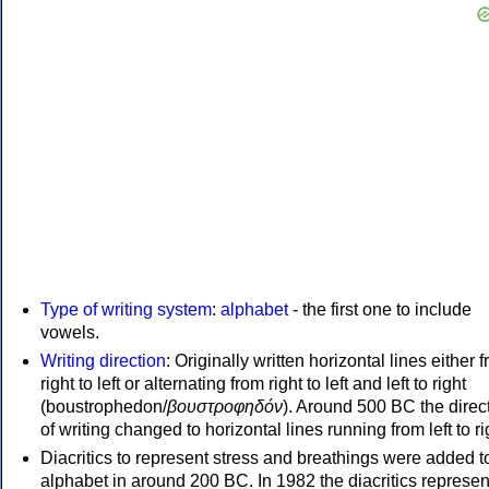
Type of writing system
:
alphabet
- the first one to include
vowels.
Writing direction
: Originally written horizontal lines either 
right to left or alternating from right to left and left to right
(boustrophedon/
βουστροφηδόν
). Around 500 BC the direc
of writing changed to horizontal lines running from left to ri
Diacritics to represent stress and breathings were added t
alphabet in around 200 BC. In 1982 the diacritics represen