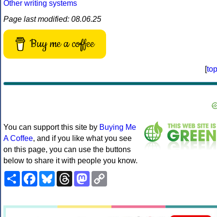
Other writing systems
Page last modified: 08.06.25
Buy me a coffee
[
to
You can support this site by
Buying Me
A Coffee
, and if you like what you see
on this page, you can use the buttons
below to share it with people you know.
Share
Facebook
Bluesky
Threads
Mastodon
Copy
Link