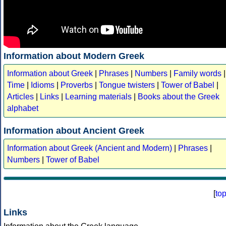
Information about Modern Greek
Information about Greek
|
Phrases
|
Numbers
|
Family words
|
Time
|
Idioms
|
Proverbs
|
Tongue twisters
|
Tower of Babel
|
Articles
|
Links
|
Learning materials
|
Books about the Greek
alphabet
Information about Ancient Greek
Information about Greek (Ancient and Modern)
|
Phrases
|
Numbers
|
Tower of Babel
[
to
Links