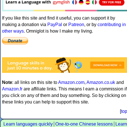
If you like this site and find it useful, you can support it by
making a donation via
PayPal
or
Patreon
, or by
contributing in
other ways
. Omniglot is how I make my living.
Note
: all links on this site to
Amazon.com
,
Amazon.co.uk
and
Amazon.fr
are affiliate links. This means I earn a commission if
you click on any of them and buy something. So by clicking on
these links you can help to support this site.
[
to
Learn languages quickly
One-to-one Chinese lessons
Learn