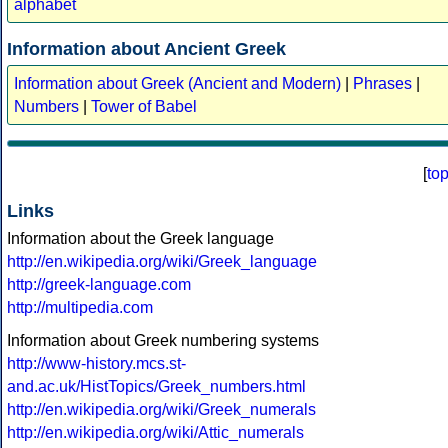
alphabet
Information about Ancient Greek
Information about Greek (Ancient and Modern)
|
Phrases
|
Numbers
|
Tower of Babel
[
to
Links
Information about the Greek language
http://en.wikipedia.org/wiki/Greek_language
http://greek-language.com
http://multipedia.com
Information about Greek numbering systems
http://www-history.mcs.st-
and.ac.uk/HistTopics/Greek_numbers.html
http://en.wikipedia.org/wiki/Greek_numerals
http://en.wikipedia.org/wiki/Attic_numerals