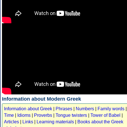
Information about Modern Greek
Information about Greek
|
Phrases
|
Numbers
|
Family words
|
Time
|
Idioms
|
Proverbs
|
Tongue twisters
|
Tower of Babel
|
Articles
|
Links
|
Learning materials
|
Books about the Greek