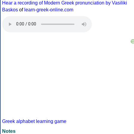
Hear a recording of Modern Greek pronunciation by Vasiliki
Baskos
of
learn-greek-online.com
Greek alphabet learning game
Notes