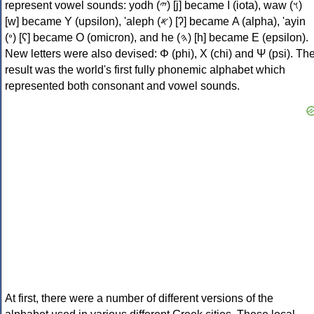
represent vowel sounds: yodh (𐤉) [j] became Ι (iota), waw (𐤅)
[w] became Υ (upsilon), 'aleph (𐤀) [ʔ] became Α (alpha), 'ayin
(𐤏) [ʕ] became Ο (omicron), and he (𐤄) [h] became Ε (epsilon).
New letters were also devised: Φ (phi), Χ (chi) and Ψ (psi). Th
result was the world's first fully phonemic alphabet which
represented both consonant and vowel sounds.
At first, there were a number of different versions of the