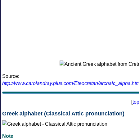
Source:
http://www.carolandray.plus.com/Eteocretan/archaic_alpha.htm
[
to
Greek alphabet (Classical Attic pronunciation)
Note