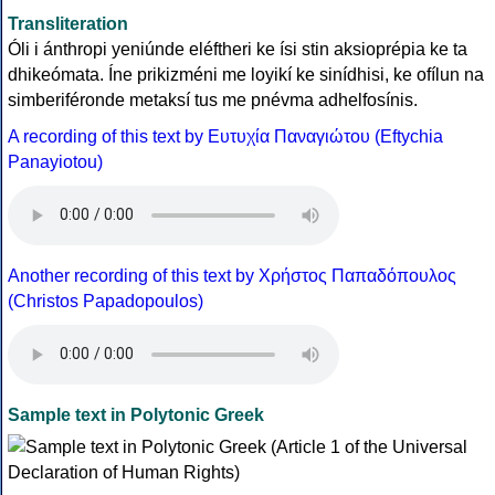
Transliteration
Óli i ánthropi yeniúnde eléftheri ke ísi stin aksioprépia ke ta
dhikeómata. Íne prikizméni me loyikí ke sinídhisi, ke ofílun na
simberiféronde metaksí tus me pnévma adhelfosínis.
A recording of this text by Eυτυχία Παναγιώτου (Eftychia
Panayiotou)
Another recording of this text by Χρήστος Παπαδόπουλος
(Christos Papadopoulos)
Sample text in Polytonic Greek