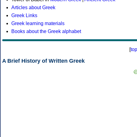
Articles about Greek
Greek Links
Greek learning materials
Books about the Greek alphabet
[
to
A Brief History of Written Greek