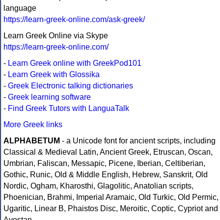
language
https://learn-greek-online.com/ask-greek/
Learn Greek Online via Skype
https://learn-greek-online.com/
-
Learn Greek online with GreekPod101
-
Learn Greek with Glossika
-
Greek Electronic talking dictionaries
-
Greek learning software
-
Find Greek Tutors with LanguaTalk
More Greek links
ALPHABETUM
- a Unicode font for ancient scripts, including
Classical & Medieval Latin, Ancient Greek, Etruscan, Oscan,
Umbrian, Faliscan, Messapic, Picene, Iberian, Celtiberian,
Gothic, Runic, Old & Middle English, Hebrew, Sanskrit, Old
Nordic, Ogham, Kharosthi, Glagolitic, Anatolian scripts,
Phoenician, Brahmi, Imperial Aramaic, Old Turkic, Old Permic,
Ugaritic, Linear B, Phaistos Disc, Meroitic, Coptic, Cypriot and
Avestan.