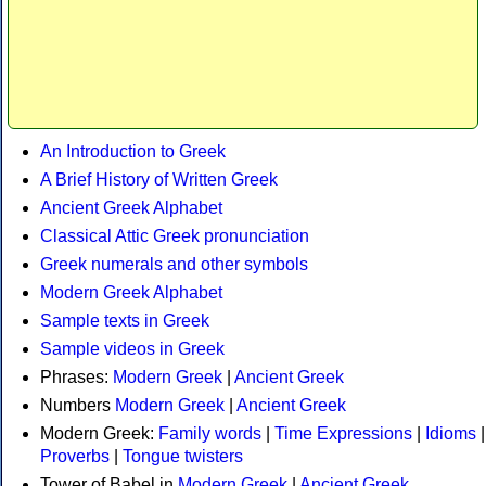
An Introduction to Greek
A Brief History of Written Greek
Ancient Greek Alphabet
Classical Attic Greek pronunciation
Greek numerals and other symbols
Modern Greek Alphabet
Sample texts in Greek
Sample videos in Greek
Phrases:
Modern Greek
|
Ancient Greek
Numbers
Modern Greek
|
Ancient Greek
Modern Greek:
Family words
|
Time Expressions
|
Idioms
|
Proverbs
|
Tongue twisters
Tower of Babel in
Modern Greek
|
Ancient Greek