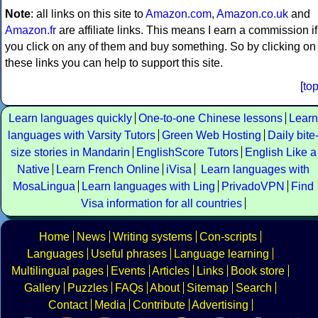
Note
: all links on this site to
Amazon.com
,
Amazon.co.uk
and
Amazon.fr
are affiliate links. This means I earn a commission if
you click on any of them and buy something. So by clicking on
these links you can help to support this site.
[
to
Learn languages quickly
One-to-one Chinese lessons
Learn
languages with Varsity Tutors
Green Web Hosting
Daily bite
size stories in Mandarin
EnglishScore Tutors
English Like a
Native
Learn French Online
iVisa
Learn languages with
MosaLingua
Learn languages with Ling
PrivadoVPN
Find
Visa information for all countries
Home
News
Writing systems
Con-scripts
Languages
Useful phrases
Language learning
Multilingual pages
Events
Articles
Links
Book store
Gallery
Puzzles
FAQs
About
Sitemap
Search
Contact
Media
Contribute
Advertising