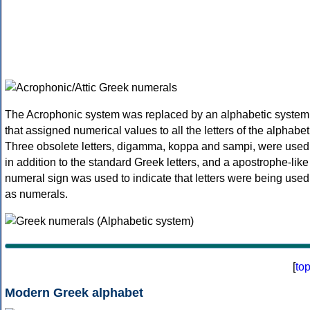
The Acrophonic system was replaced by an alphabetic system
that assigned numerical values to all the letters of the alphabet
Three obsolete letters, digamma, koppa and sampi, were used
in addition to the standard Greek letters, and a apostrophe-like
numeral sign was used to indicate that letters were being used
as numerals.
[
to
Modern Greek alphabet