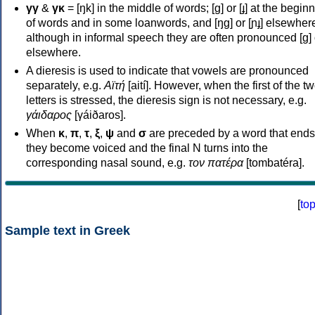
γγ
&
γκ
= [ŋk] in the middle of words; [ɡ] or [ɟ] at the begin
of words and in some loanwords, and [ŋɡ] or [ɲɟ] elsewher
although in informal speech they are often pronounced [ɡ] o
elsewhere.
A dieresis is used to indicate that vowels are pronounced
separately, e.g.
Αϊτή
[aití]. However, when the first of the t
letters is stressed, the dieresis sign is not necessary, e.g.
γάιδαρος
[γáiðaros].
When
κ
,
π
,
τ
,
ξ
,
ψ
and
σ
are preceded by a word that ends
they become voiced and the final N turns into the
corresponding nasal sound, e.g.
τον πατέρα
[tombatéra].
[
to
Sample text in Greek