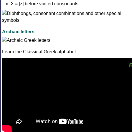
Σ
= [z] before voiced consonants
Archaic letters
Learn the Classical Greek alphabet