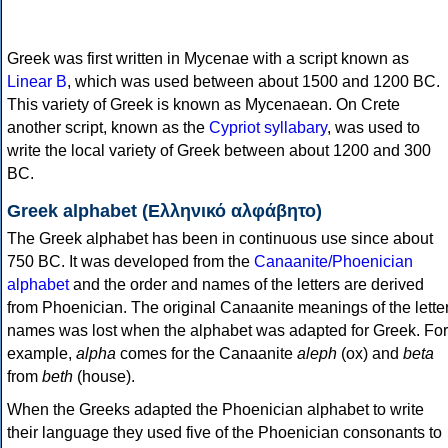
Greek was first written in Mycenae with a script known as
Linear B
, which was used between about 1500 and 1200 BC.
This variety of Greek is known as Mycenaean. On Crete
another script, known as the
Cypriot syllabary
, was used to
write the local variety of Greek between about 1200 and 300
BC.
Greek alphabet (Ελληνικό αλφάβητο)
The Greek alphabet has been in continuous use since about
750 BC. It was developed from the
Canaanite/Phoenician
alphabet
and the order and names of the letters are derived
from Phoenician. The original Canaanite meanings of the lette
names was lost when the alphabet was adapted for Greek. For
example,
alpha
comes for the Canaanite
aleph
(ox) and
beta
from
beth
(house).
When the Greeks adapted the Phoenician alphabet to write
their language they used five of the Phoenician consonants to