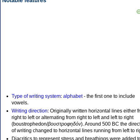
Notable features
Type of writing system
:
alphabet
- the first one to include
vowels.
Writing direction
: Originally written horizontal lines either 
right to left or alternating from right to left and left to right
(boustrophedon/
βουστροφηδόν
). Around 500 BC the direc
of writing changed to horizontal lines running from left to ri
Diacritics to represent stress and breathings were added t