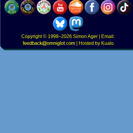
Copyright
© 1998–2026
Simon Ager
| Email:
|
Hosted by Kualo