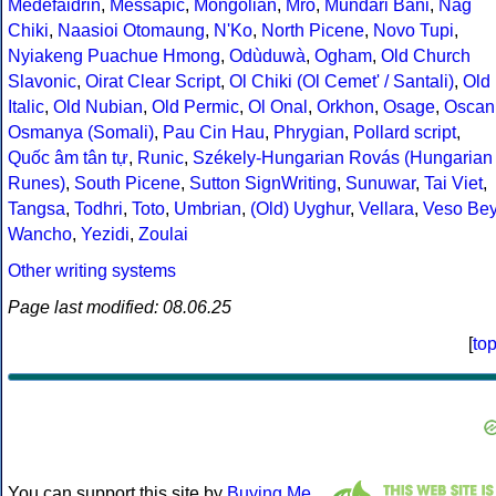
Medefaidrin
,
Messapic
,
Mongolian
,
Mro
,
Mundari Bani
,
Nag
Chiki
,
Naasioi Otomaung
,
N'Ko
,
North Picene
,
Novo Tupi
,
Nyiakeng Puachue Hmong
,
Odùduwà
,
Ogham
,
Old Church
Slavonic
,
Oirat Clear Script
,
Ol Chiki (Ol Cemet' / Santali)
,
Old
Italic
,
Old Nubian
,
Old Permic
,
Ol Onal
,
Orkhon
,
Osage
,
Oscan
Osmanya (Somali)
,
Pau Cin Hau
,
Phrygian
,
Pollard script
,
Quốc âm tân tự
,
Runic
,
Székely-Hungarian Rovás (Hungarian
Runes)
,
South Picene
,
Sutton SignWriting
,
Sunuwar
,
Tai Viet
,
Tangsa
,
Todhri
,
Toto
,
Umbrian
,
(Old) Uyghur
,
Vellara
,
Veso Be
Wancho
,
Yezidi
,
Zoulai
Other writing systems
Page last modified: 08.06.25
[
to
You can support this site by
Buying Me