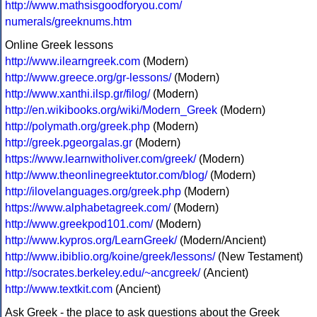
http://www.mathsisgoodforyou.com/
numerals/greeknums.htm
Online Greek lessons
http://www.ilearngreek.com
(Modern)
http://www.greece.org/gr-lessons/
(Modern)
http://www.xanthi.ilsp.gr/filog/
(Modern)
http://en.wikibooks.org/wiki/Modern_Greek
(Modern)
http://polymath.org/greek.php
(Modern)
http://greek.pgeorgalas.gr
(Modern)
https://www.learnwitholiver.com/greek/
(Modern)
http://www.theonlinegreektutor.com/blog/
(Modern)
http://ilovelanguages.org/greek.php
(Modern)
https://www.alphabetagreek.com/
(Modern)
http://www.greekpod101.com/
(Modern)
http://www.kypros.org/LearnGreek/
(Modern/Ancient)
http://www.ibiblio.org/koine/greek/lessons/
(New Testament)
http://socrates.berkeley.edu/~ancgreek/
(Ancient)
http://www.textkit.com
(Ancient)
Ask Greek - the place to ask questions about the Greek