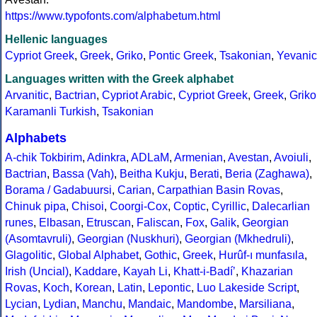
https://www.typofonts.com/alphabetum.html
Hellenic languages
Cypriot Greek
,
Greek
,
Griko
,
Pontic Greek
,
Tsakonian
,
Yevanic
Languages written with the Greek alphabet
Arvanitic
,
Bactrian
,
Cypriot Arabic
,
Cypriot Greek
,
Greek
,
Griko
Karamanli Turkish
,
Tsakonian
Alphabets
A-chik Tokbirim
,
Adinkra
,
ADLaM
,
Armenian
,
Avestan
,
Avoiuli
,
Bactrian
,
Bassa (Vah)
,
Beitha Kukju
,
Berati
,
Beria (Zaghawa)
,
Borama / Gadabuursi
,
Carian
,
Carpathian Basin Rovas
,
Chinuk pipa
,
Chisoi
,
Coorgi-Cox
,
Coptic
,
Cyrillic
,
Dalecarlian
runes
,
Elbasan
,
Etruscan
,
Faliscan
,
Fox
,
Galik
,
Georgian
(Asomtavruli)
,
Georgian (Nuskhuri)
,
Georgian (Mkhedruli)
,
Glagolitic
,
Global Alphabet
,
Gothic
,
Greek
,
Hurûf-ı munfasıla
,
Irish (Uncial)
,
Kaddare
,
Kayah Li
,
Khatt-i-Badíʼ
,
Khazarian
Rovas
,
Koch
,
Korean
,
Latin
,
Lepontic
,
Luo Lakeside Script
,
Lycian
,
Lydian
,
Manchu
,
Mandaic
,
Mandombe
,
Marsiliana
,