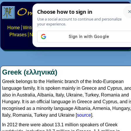
Home
Writing systems
Constructed scripts
Languages
Phrases
Numbers
Multilingual Pages
Search
News
About
FAQs
Contact
Greek (ελληνικά)
Greek belongs to the Hellenic branch of the Indo-European
language family. It is spoken mainly in Greece and Cyprus, an
also in Australia, Albania, Italy, Ukraine, Turkey, Romania and
Hungary. It is an official language in Greece and Cyprus, and i
recognised as a minority language Albania, Armenia, Hungary,
Italy, Romania, Turkey and Ukraine [
source
].
In 2012 there were about 13.1 million speakers of Greek