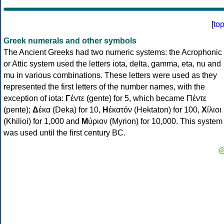
[
to
Greek numerals and other symbols
The Ancient Greeks had two numeric systems: the Acrophonic
or Attic system used the letters iota, delta, gamma, eta, nu and
mu in various combinations. These letters were used as they
represented the first letters of the number names, with the
exception of iota:
Γ
έντε (gente) for 5, which became Πέντε
(pente);
Δ
έκα (Deka) for 10,
Η
ἑκατόν (Hektaton) for 100,
Χ
ίλιοι
(Khilioi) for 1,000 and
Μ
ύριον (Myrion) for 10,000. This system
was used until the first century BC.