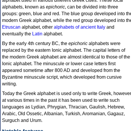
alphabet used in various different Greek cities. These local
alphabets, known as
epichoric
, can be divided into three
groups: green, blue and red. The blue group developed into th
modern Greek alphabet, while the red group developed into th
Etruscan
alphabet, other
alphabets of ancient Italy
and
eventually the
Latin
alphabet.
By the early 4th century BC, the
epichoric
alphabets were
replaced by the eastern Ionic alphabet. The capital letters of
the modern Greek alphabet are almost identical to those of the
Ionic alphabet. The minuscule or lower case letters first
appeared sometime after 800 AD and developed from the
Byzantine minuscule script, which developed from cursive
writing.
Today the Greek alphabet is used only to write Greek, howeve
at various times in the past it has been used to write such
languages as Lydian, Phrygian, Thracian, Gaulish, Hebrew,
Arabic, Old Ossetic, Albanian, Turkish, Aromanian, Gagauz,
Surguch and Urum.