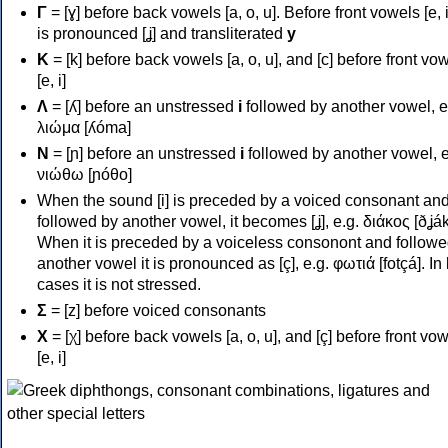
Γ
= [ɣ] before back vowels [a, o, u]. Before front vowels [e, i]
is pronounced [ʝ] and transliterated
y
Κ
= [k] before back vowels [a, o, u], and [c] before front vo
[e, i]
Λ
= [ʎ] before an unstressed
i
followed by another vowel, e
λιώμα [ʎóma]
Ν
= [ɲ] before an unstressed
i
followed by another vowel, e
νιώθω [ɲóθo]
When the sound [i] is preceded by a voiced consonant an
followed by another vowel, it becomes [ʝ], e.g. διάκος [ðʝák
When it is preceded by a voiceless consonont and followe
another vowel it is pronounced as [ç], e.g. φωτιά [fotçá]. In
cases it is not stressed.
Σ
= [z] before voiced consonants
Χ
= [χ] before back vowels [a, o, u], and [ç] before front vo
[e, i]