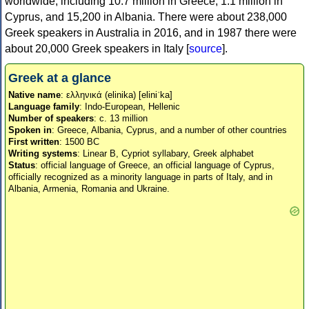
worldwide, including 10.7 million in Greece, 1.1 million in
Cyprus, and 15,200 in Albania. There were about 238,000
Greek speakers in Australia in 2016, and in 1987 there were
about 20,000 Greek speakers in Italy [
source
].
Greek at a glance
Native name
: ελληνικά (elinika) [eliniˈka]
Language family
: Indo-European, Hellenic
Number of speakers
: c. 13 million
Spoken in
: Greece, Albania, Cyprus, and a number of other countries
First written
: 1500 BC
Writing systems
: Linear B, Cypriot syllabary, Greek alphabet
Status
: official language of Greece, an official language of Cyprus,
officially recognized as a minority language in parts of Italy, and in
Albania, Armenia, Romania and Ukraine.