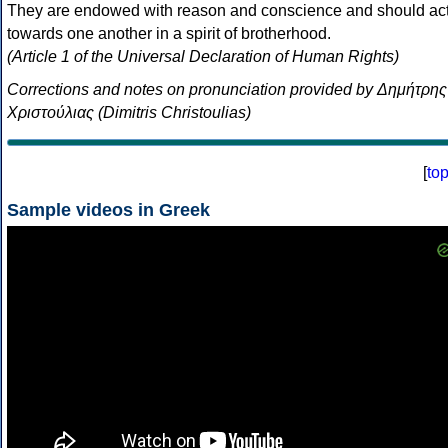
They are endowed with reason and conscience and should ac
towards one another in a spirit of brotherhood.
(Article 1 of the Universal Declaration of Human Rights)
Corrections and notes on pronunciation provided by Δημήτρης
Χριστούλιας (Dimitris Christoulias)
[
to
Sample videos in Greek