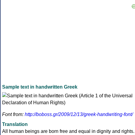
Sample text in handwritten Greek
Font from:
http://boboss.gr/2009/12/13/greek-handwriting-font/
Translation
All human beings are born free and equal in dignity and rights.