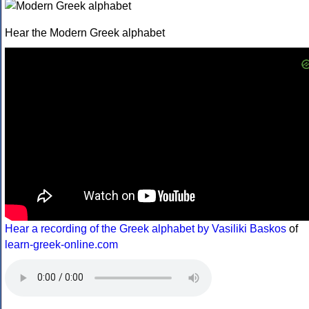
Hear the Modern Greek alphabet
Hear a recording of the Greek alphabet by Vasiliki Baskos
of
learn-greek-online.com