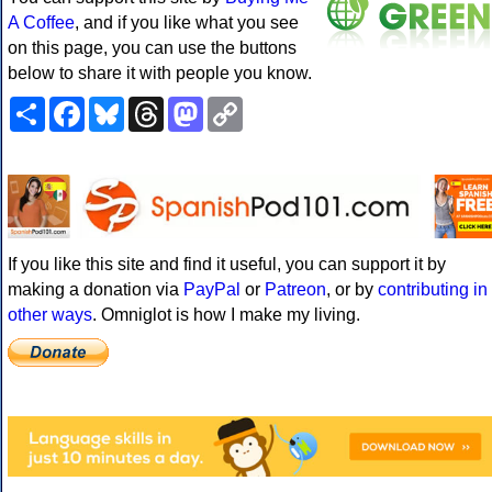
A Coffee
, and if you like what you see
on this page, you can use the buttons
below to share it with people you know.
Share
Facebook
Bluesky
Threads
Mastodon
Copy
Link
If you like this site and find it useful, you can support it by
making a donation via
PayPal
or
Patreon
, or by
contributing in
other ways
. Omniglot is how I make my living.