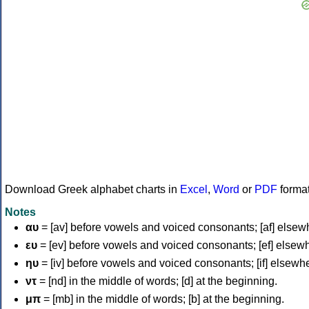
Download Greek alphabet charts in
Excel
,
Word
or
PDF
forma
Notes
αυ
= [av] before vowels and voiced consonants; [af] elsew
ευ
= [ev] before vowels and voiced consonants; [ef] elsew
ηυ
= [iv] before vowels and voiced consonants; [if] elsewh
ντ
= [nd] in the middle of words; [d] at the beginning.
μπ
= [mb] in the middle of words; [b] at the beginning.