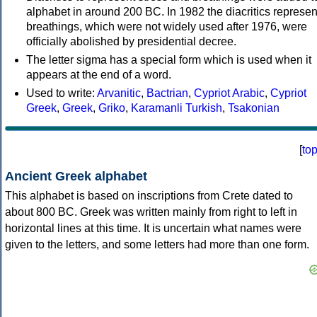
alphabet in around 200 BC. In 1982 the diacritics represen
breathings, which were not widely used after 1976, were
officially abolished by presidential decree.
The letter sigma has a special form which is used when it
appears at the end of a word.
Used to write:
Arvanitic
,
Bactrian
,
Cypriot Arabic
,
Cypriot
Greek
,
Greek
,
Griko
,
Karamanli Turkish
,
Tsakonian
[
to
Ancient Greek alphabet
This alphabet is based on inscriptions from Crete dated to
about 800 BC. Greek was written mainly from right to left in
horizontal lines at this time. It is uncertain what names were
given to the letters, and some letters had more than one form.