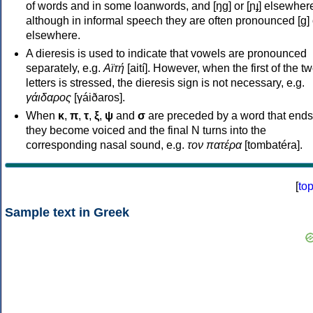
of words and in some loanwords, and [ŋɡ] or [ɲɟ] elsewher
although in informal speech they are often pronounced [ɡ] o
elsewhere.
A dieresis is used to indicate that vowels are pronounced
separately, e.g.
Αϊτή
[aití]. However, when the first of the t
letters is stressed, the dieresis sign is not necessary, e.g.
γάιδαρος
[γáiðaros].
When
κ
,
π
,
τ
,
ξ
,
ψ
and
σ
are preceded by a word that ends
they become voiced and the final N turns into the
corresponding nasal sound, e.g.
τον πατέρα
[tombatéra].
[
to
Sample text in Greek