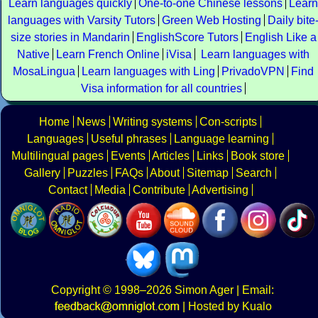
Learn languages quickly
One-to-one Chinese lessons
Learn
languages with Varsity Tutors
Green Web Hosting
Daily bite
size stories in Mandarin
EnglishScore Tutors
English Like a
Native
Learn French Online
iVisa
Learn languages with
MosaLingua
Learn languages with Ling
PrivadoVPN
Find
Visa information for all countries
Home
News
Writing systems
Con-scripts
Languages
Useful phrases
Language learning
Multilingual pages
Events
Articles
Links
Book store
Gallery
Puzzles
FAQs
About
Sitemap
Search
Contact
Media
Contribute
Advertising
Copyright
© 1998–2026
Simon Ager
| Email:
|
Hosted by Kualo