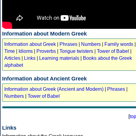
Information about Modern Greek
Information about Greek
|
Phrases
|
Numbers
|
Family words
|
Time
|
Idioms
|
Proverbs
|
Tongue twisters
|
Tower of Babel
|
Articles
|
Links
|
Learning materials
|
Books about the Greek
alphabet
Information about Ancient Greek
Information about Greek (Ancient and Modern)
|
Phrases
|
Numbers
|
Tower of Babel
[
to
Links