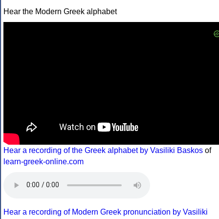
Hear the Modern Greek alphabet
Hear a recording of the Greek alphabet by Vasiliki Baskos
of
learn-greek-online.com
Hear a recording of Modern Greek pronunciation by Vasiliki