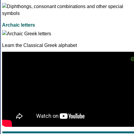
Archaic letters
Learn the Classical Greek alphabet