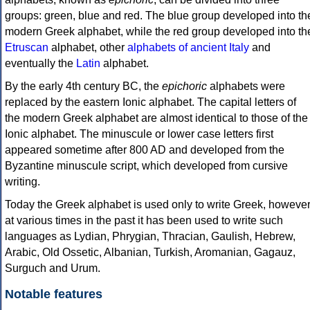
groups: green, blue and red. The blue group developed into th
modern Greek alphabet, while the red group developed into th
Etruscan
alphabet, other
alphabets of ancient Italy
and
eventually the
Latin
alphabet.
By the early 4th century BC, the
epichoric
alphabets were
replaced by the eastern Ionic alphabet. The capital letters of
the modern Greek alphabet are almost identical to those of the
Ionic alphabet. The minuscule or lower case letters first
appeared sometime after 800 AD and developed from the
Byzantine minuscule script, which developed from cursive
writing.
Today the Greek alphabet is used only to write Greek, howeve
at various times in the past it has been used to write such
languages as Lydian, Phrygian, Thracian, Gaulish, Hebrew,
Arabic, Old Ossetic, Albanian, Turkish, Aromanian, Gagauz,
Surguch and Urum.
Notable features