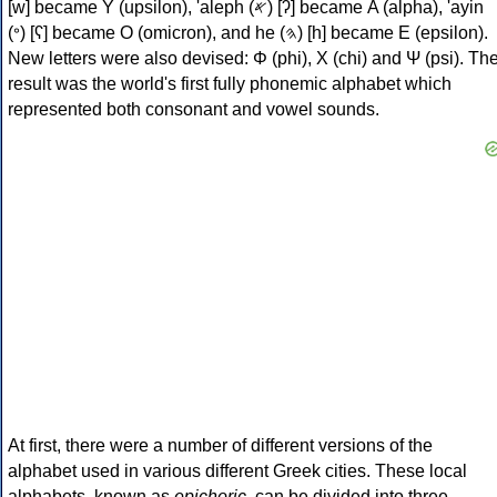
[w] became Υ (upsilon), 'aleph (𐤀) [ʔ] became Α (alpha), 'ayin
(𐤏) [ʕ] became Ο (omicron), and he (𐤄) [h] became Ε (epsilon).
New letters were also devised: Φ (phi), Χ (chi) and Ψ (psi). Th
result was the world's first fully phonemic alphabet which
represented both consonant and vowel sounds.
At first, there were a number of different versions of the
alphabet used in various different Greek cities. These local
alphabets, known as
epichoric
, can be divided into three