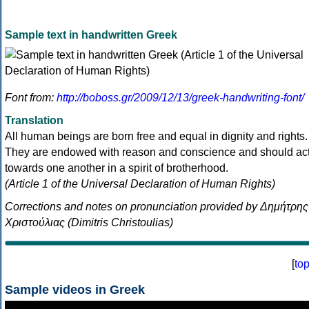
Sample text in handwritten Greek
Font from:
http://boboss.gr/2009/12/13/greek-handwriting-font/
Translation
All human beings are born free and equal in dignity and rights.
They are endowed with reason and conscience and should ac
towards one another in a spirit of brotherhood.
(Article 1 of the Universal Declaration of Human Rights)
Corrections and notes on pronunciation provided by Δημήτρης
Χριστούλιας (Dimitris Christoulias)
[
to
Sample videos in Greek