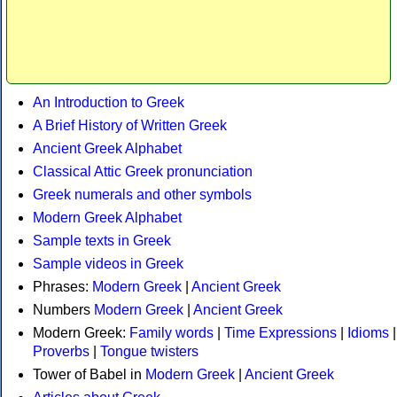
An Introduction to Greek
A Brief History of Written Greek
Ancient Greek Alphabet
Classical Attic Greek pronunciation
Greek numerals and other symbols
Modern Greek Alphabet
Sample texts in Greek
Sample videos in Greek
Phrases:
Modern Greek
|
Ancient Greek
Numbers
Modern Greek
|
Ancient Greek
Modern Greek:
Family words
|
Time Expressions
|
Idioms
|
Proverbs
|
Tongue twisters
Tower of Babel in
Modern Greek
|
Ancient Greek