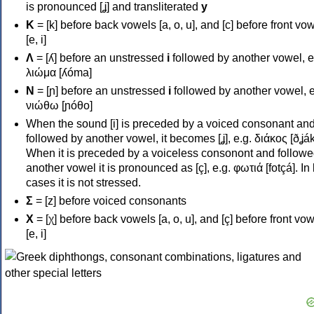
is pronounced [ʝ] and transliterated
y
Κ
= [k] before back vowels [a, o, u], and [c] before front vo
[e, i]
Λ
= [ʎ] before an unstressed
i
followed by another vowel, e
λιώμα [ʎóma]
Ν
= [ɲ] before an unstressed
i
followed by another vowel, e
νιώθω [ɲóθo]
When the sound [i] is preceded by a voiced consonant an
followed by another vowel, it becomes [ʝ], e.g. διάκος [ðʝák
When it is preceded by a voiceless consonont and followe
another vowel it is pronounced as [ç], e.g. φωτιά [fotçá]. In
cases it is not stressed.
Σ
= [z] before voiced consonants
Χ
= [χ] before back vowels [a, o, u], and [ç] before front vo
[e, i]