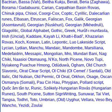
Bactrian
,
Bassa (Vah)
,
Beitha Kukju
,
Berati
,
Beria (Zaghawa)
,
Borama / Gadabuursi
,
Carian
,
Carpathian Basin Rovas
,
Chinuk pipa
,
Chisoi
,
Coorgi-Cox
,
Coptic
,
Cyrillic
,
Dalecarlian
runes
,
Elbasan
,
Etruscan
,
Faliscan
,
Fox
,
Galik
,
Georgian
(Asomtavruli)
,
Georgian (Nuskhuri)
,
Georgian (Mkhedruli)
,
Glagolitic
,
Global Alphabet
,
Gothic
,
Greek
,
Hurûf-ı munfasıla
,
Irish (Uncial)
,
Kaddare
,
Kayah Li
,
Khatt-i-Badíʼ
,
Khazarian
Rovas
,
Koch
,
Korean
,
Latin
,
Lepontic
,
Luo Lakeside Script
,
Lycian
,
Lydian
,
Manchu
,
Mandaic
,
Mandombe
,
Marsiliana
,
Medefaidrin
,
Messapic
,
Mongolian
,
Mro
,
Mundari Bani
,
Nag
Chiki
,
Naasioi Otomaung
,
N'Ko
,
North Picene
,
Novo Tupi
,
Nyiakeng Puachue Hmong
,
Odùduwà
,
Ogham
,
Old Church
Slavonic
,
Oirat Clear Script
,
Ol Chiki (Ol Cemet' / Santali)
,
Old
Italic
,
Old Nubian
,
Old Permic
,
Ol Onal
,
Orkhon
,
Osage
,
Oscan
Osmanya (Somali)
,
Pau Cin Hau
,
Phrygian
,
Pollard script
,
Quốc âm tân tự
,
Runic
,
Székely-Hungarian Rovás (Hungarian
Runes)
,
South Picene
,
Sutton SignWriting
,
Sunuwar
,
Tai Viet
,
Tangsa
,
Todhri
,
Toto
,
Umbrian
,
(Old) Uyghur
,
Vellara
,
Veso Be
Wancho
,
Yezidi
,
Zoulai