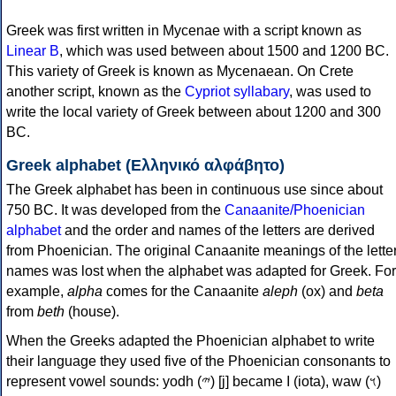
Greek was first written in Mycenae with a script known as
Linear B
, which was used between about 1500 and 1200 BC.
This variety of Greek is known as Mycenaean. On Crete
another script, known as the
Cypriot syllabary
, was used to
write the local variety of Greek between about 1200 and 300
BC.
Greek alphabet (Ελληνικό αλφάβητο)
The Greek alphabet has been in continuous use since about
750 BC. It was developed from the
Canaanite/Phoenician
alphabet
and the order and names of the letters are derived
from Phoenician. The original Canaanite meanings of the lette
names was lost when the alphabet was adapted for Greek. For
example,
alpha
comes for the Canaanite
aleph
(ox) and
beta
from
beth
(house).
When the Greeks adapted the Phoenician alphabet to write
their language they used five of the Phoenician consonants to
represent vowel sounds: yodh (𐤉) [j] became Ι (iota), waw (𐤅)