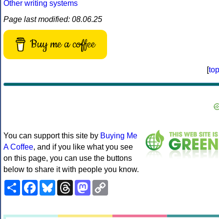
Other writing systems
Page last modified: 08.06.25
Buy me a coffee
[
to
You can support this site by
Buying Me
A Coffee
, and if you like what you see
on this page, you can use the buttons
below to share it with people you know.
Share
Facebook
Bluesky
Threads
Mastodon
Copy
Link