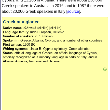
Cyprus, and 15,200 in Albania. There were about 238,000
Greek speakers in Australia in 2016, and in 1987 there were
about 20,000 Greek speakers in Italy [
source
].
Greek at a glance
Native name
: ελληνικά (elinika) [eliniˈka]
Language family
: Indo-European, Hellenic
Number of speakers
: c. 13 million
Spoken in
: Greece, Albania, Cyprus, and a number of other countries
First written
: 1500 BC
Writing systems
: Linear B, Cypriot syllabary, Greek alphabet
Status
: official language of Greece, an official language of Cyprus,
officially recognized as a minority language in parts of Italy, and in
Albania, Armenia, Romania and Ukraine.