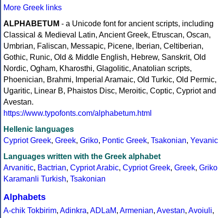
More Greek links
ALPHABETUM
- a Unicode font for ancient scripts, including
Classical & Medieval Latin, Ancient Greek, Etruscan, Oscan,
Umbrian, Faliscan, Messapic, Picene, Iberian, Celtiberian,
Gothic, Runic, Old & Middle English, Hebrew, Sanskrit, Old
Nordic, Ogham, Kharosthi, Glagolitic, Anatolian scripts,
Phoenician, Brahmi, Imperial Aramaic, Old Turkic, Old Permic,
Ugaritic, Linear B, Phaistos Disc, Meroitic, Coptic, Cypriot and
Avestan.
https://www.typofonts.com/alphabetum.html
Hellenic languages
Cypriot Greek
,
Greek
,
Griko
,
Pontic Greek
,
Tsakonian
,
Yevanic
Languages written with the Greek alphabet
Arvanitic
,
Bactrian
,
Cypriot Arabic
,
Cypriot Greek
,
Greek
,
Griko
Karamanli Turkish
,
Tsakonian
Alphabets
A-chik Tokbirim
,
Adinkra
,
ADLaM
,
Armenian
,
Avestan
,
Avoiuli
,