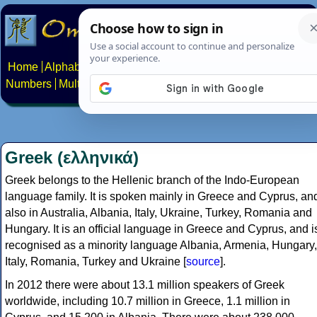
Home
Alphabets
Constructed scripts
Languages
Phrases
Numbers
Multilingual Pages
Search
News
About
Contact
Greek (ελληνικά)
Greek belongs to the Hellenic branch of the Indo-European
language family. It is spoken mainly in Greece and Cyprus, an
also in Australia, Albania, Italy, Ukraine, Turkey, Romania and
Hungary. It is an official language in Greece and Cyprus, and i
recognised as a minority language Albania, Armenia, Hungary,
Italy, Romania, Turkey and Ukraine [
source
].
In 2012 there were about 13.1 million speakers of Greek
worldwide, including 10.7 million in Greece, 1.1 million in