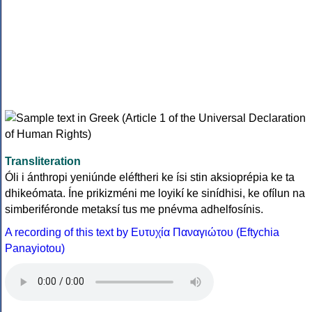
Transliteration
Óli i ánthropi yeniúnde eléftheri ke ísi stin aksioprépia ke ta
dhikeómata. Íne prikizméni me loyikí ke sinídhisi, ke ofílun na
simberiféronde metaksí tus me pnévma adhelfosínis.
A recording of this text by Eυτυχία Παναγιώτου (Eftychia
Panayiotou)