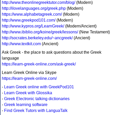
http://www.theonlinegreektutor.com/blog/
(Modern)
http://ilovelanguages.org/greek.php
(Modern)
https://www.alphabetagreek.com/
(Modern)
http://www.greekpod101.com/
(Modern)
http://www.kypros.org/LearnGreek/
(Modern/Ancient)
http://www.ibiblio.org/koine/greek/lessons/
(New Testament)
http://socrates.berkeley.edu/~ancgreek/
(Ancient)
http://www.textkit.com
(Ancient)
Ask Greek - the place to ask questions about the Greek
language
https://learn-greek-online.com/ask-greek/
Learn Greek Online via Skype
https://learn-greek-online.com/
-
Learn Greek online with GreekPod101
-
Learn Greek with Glossika
-
Greek Electronic talking dictionaries
-
Greek learning software
-
Find Greek Tutors with LanguaTalk