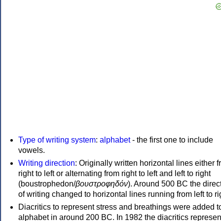
Type of writing system
:
alphabet
- the first one to include
vowels.
Writing direction
: Originally written horizontal lines either 
right to left or alternating from right to left and left to right
(boustrophedon/
βουστροφηδόν
). Around 500 BC the direc
of writing changed to horizontal lines running from left to ri
Diacritics to represent stress and breathings were added t
alphabet in around 200 BC. In 1982 the diacritics represen