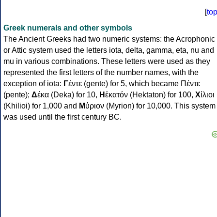
[
to
Greek numerals and other symbols
The Ancient Greeks had two numeric systems: the Acrophonic
or Attic system used the letters iota, delta, gamma, eta, nu and
mu in various combinations. These letters were used as they
represented the first letters of the number names, with the
exception of iota:
Γ
έντε (gente) for 5, which became Πέντε
(pente);
Δ
έκα (Deka) for 10,
Η
ἑκατόν (Hektaton) for 100,
Χ
ίλιοι
(Khilioi) for 1,000 and
Μ
ύριον (Myrion) for 10,000. This system
was used until the first century BC.