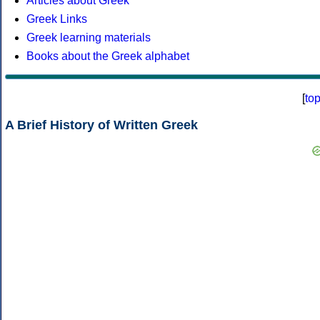
Articles about Greek
Greek Links
Greek learning materials
Books about the Greek alphabet
[
to
A Brief History of Written Greek