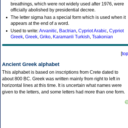
breathings, which were not widely used after 1976, were
officially abolished by presidential decree.
The letter sigma has a special form which is used when it
appears at the end of a word.
Used to write:
Arvanitic
,
Bactrian
,
Cypriot Arabic
,
Cypriot
Greek
,
Greek
,
Griko
,
Karamanli Turkish
,
Tsakonian
[
to
Ancient Greek alphabet
This alphabet is based on inscriptions from Crete dated to
about 800 BC. Greek was written mainly from right to left in
horizontal lines at this time. It is uncertain what names were
given to the letters, and some letters had more than one form.