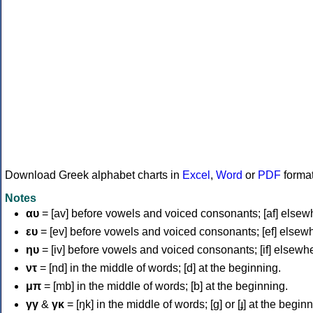
Download Greek alphabet charts in
Excel
,
Word
or
PDF
forma
Notes
αυ
= [av] before vowels and voiced consonants; [af] elsew
ευ
= [ev] before vowels and voiced consonants; [ef] elsew
ηυ
= [iv] before vowels and voiced consonants; [if] elsewh
ντ
= [nd] in the middle of words; [d] at the beginning.
μπ
= [mb] in the middle of words; [b] at the beginning.
γγ
&
γκ
= [ŋk] in the middle of words; [ɡ] or [ɟ] at the begin