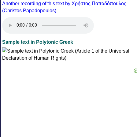
Another recording of this text by Χρήστος Παπαδόπουλος
(Christos Papadopoulos)
Sample text in Polytonic Greek