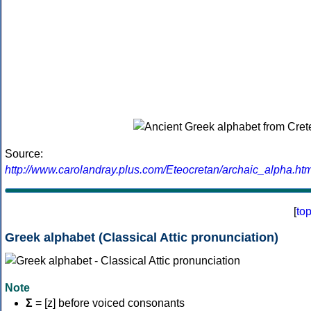
Source:
http://www.carolandray.plus.com/Eteocretan/archaic_alpha.htm
[
to
Greek alphabet (Classical Attic pronunciation)
Note
Σ
= [z] before voiced consonants