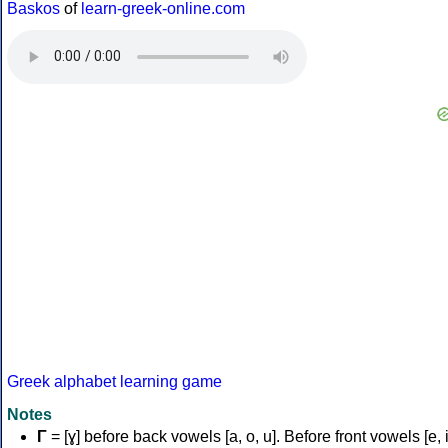
Baskos
of
learn-greek-online.com
Greek alphabet learning game
Notes
Γ
= [ɣ] before back vowels [a, o, u]. Before front vowels [e, i]