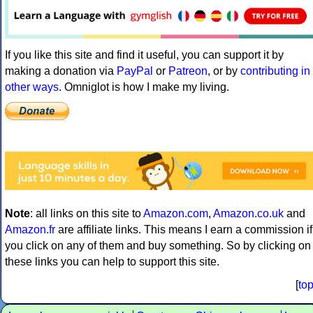
If you like this site and find it useful, you can support it by
making a donation via
PayPal
or
Patreon
, or by
contributing in
other ways
. Omniglot is how I make my living.
Note
: all links on this site to
Amazon.com
,
Amazon.co.uk
and
Amazon.fr
are affiliate links. This means I earn a commission if
you click on any of them and buy something. So by clicking on
these links you can help to support this site.
[
to