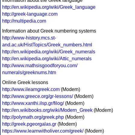
Information about the Greek language
http://en.wikipedia.org/wiki/Greek_language
http://greek-language.com
http://multipedia.com
Information about Greek numbering systems
http://www-history.mcs.st-
and.ac.uk/HistTopics/Greek_numbers.html
http://en.wikipedia.org/wiki/Greek_numerals
http://en.wikipedia.org/wiki/Attic_numerals
http://www.mathsisgoodforyou.com/
numerals/greeknums.htm
Online Greek lessons
http://www.ilearngreek.com
(Modern)
http://www.greece.org/gr-lessons/
(Modern)
http://www.xanthi.ilsp.gr/filog/
(Modern)
http://en.wikibooks.org/wiki/Modern_Greek
(Modern)
http://polymath.org/greek.php
(Modern)
http://greek.pgeorgalas.gr
(Modern)
https://www.learnwitholiver.com/greek/
(Modern)