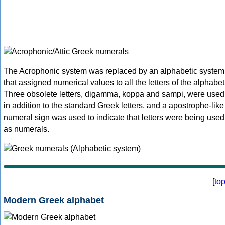
The Acrophonic system was replaced by an alphabetic system
that assigned numerical values to all the letters of the alphabet
Three obsolete letters, digamma, koppa and sampi, were used
in addition to the standard Greek letters, and a apostrophe-like
numeral sign was used to indicate that letters were being used
as numerals.
[
to
Modern Greek alphabet