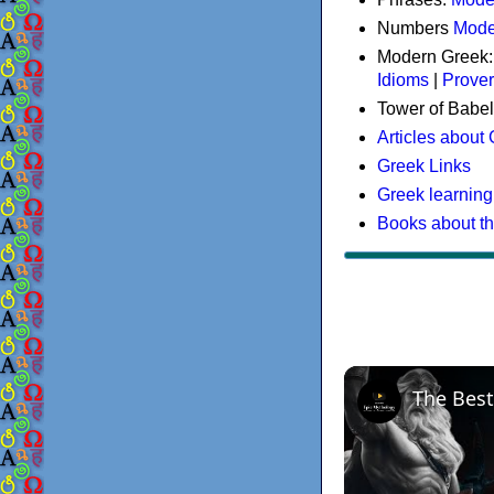
Numbers
Mode
Modern Greek
Idioms
|
Prove
Tower of Babel
Articles about
Greek Links
Greek learning
Books about t