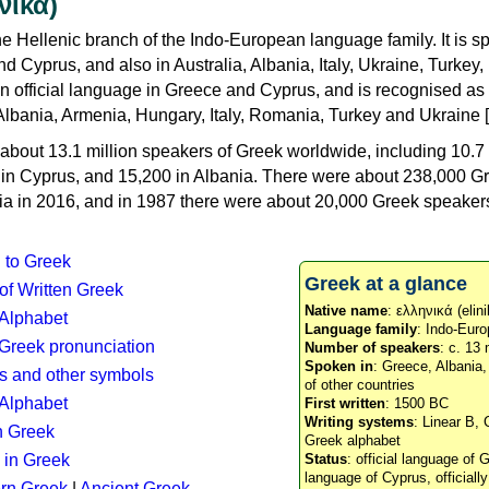
νικά)
e Hellenic branch of the Indo-European language family. It is 
d Cyprus, and also in Australia, Albania, Italy, Ukraine, Turke
an official language in Greece and Cyprus, and is recognised as
Albania, Armenia, Hungary, Italy, Romania, Turkey and Ukraine [
about 13.1 million speakers of Greek worldwide, including 10.7 
n in Cyprus, and 15,200 in Albania. There were about 238,000 G
ia in 2016, and in 1987 there were about 20,000 Greek speakers 
n to Greek
Greek at a glance
 of Written Greek
Native name
: ελληνικά (elini
 Alphabet
Language family
: Indo-Euro
c Greek pronunciation
Number of speakers
: c. 13 
Spoken in
: Greece, Albania
s and other symbols
of other countries
Alphabet
First written
: 1500 BC
Writing systems
: Linear B, 
n Greek
Greek alphabet
 in Greek
Status
: official language of G
language of Cyprus, officiall
rn Greek
|
Ancient Greek