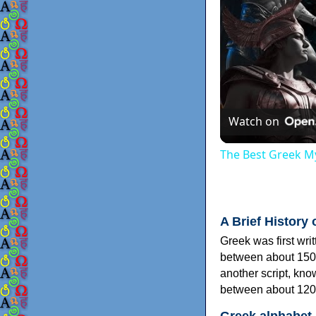
Watch on
The Best Greek My
A Brief History 
Greek was first wri
between about 150
another script, kn
between about 120
Greek alphabet