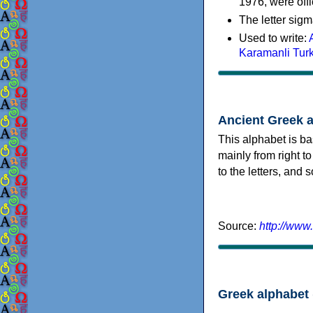
1976, were offi
The letter sigm
Used to write:
Karamanli Tur
Ancient Greek 
This alphabet is ba
mainly from right to
to the letters, and
Source:
http://www
Greek alphabet 