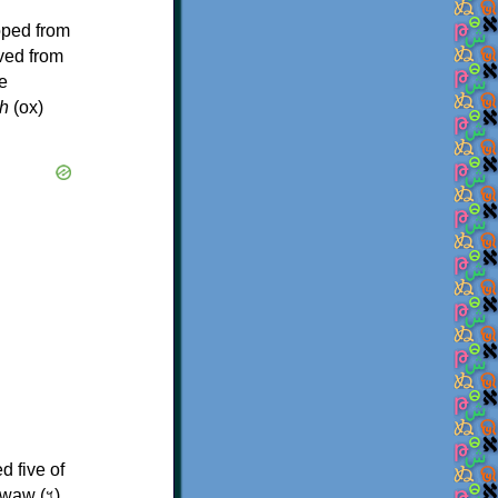
oped from
ived from
e
h
(ox)
d five of