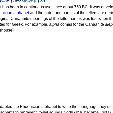
 has been in continuous use since about 750 BC. It was devel
nician alphabet
and the order and names of the letters are der
iginal Canaanite meanings of the letter names was lost when th
ed for Greek. For example,
alpha
comes for the Canaanite
alep
(house).
apted the Phoenician alphabet to write their language they use
 represent vowel sounds: yodh (𐤉) [j] became Ι (iota), waw (𐤅)