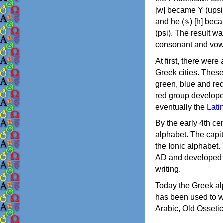
[w] became Υ (upsilon), 'aleph (𐤀) [ʔ] became Α (alpha)
and he (𐤄) [h] became Ε (epsilon). New letters were also devised: Φ (phi), Χ (chi) and Ψ
(psi). The result w
consonant and vow
At first, there were
Greek cities. Thes
green, blue and re
red group develope
eventually the
Lati
By the early 4th ce
alphabet. The capit
the Ionic alphabet.
AD and developed f
writing.
Today the Greek alp
has been used to w
Arabic, Old Osseti