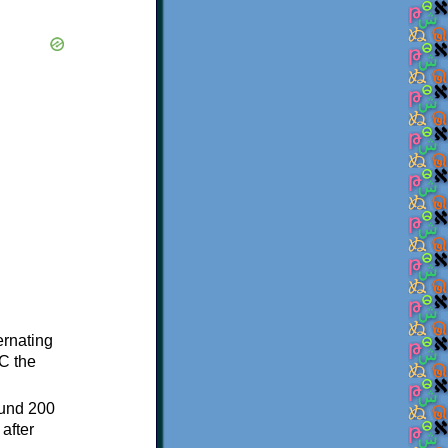
ternating
C the
ound 200
after