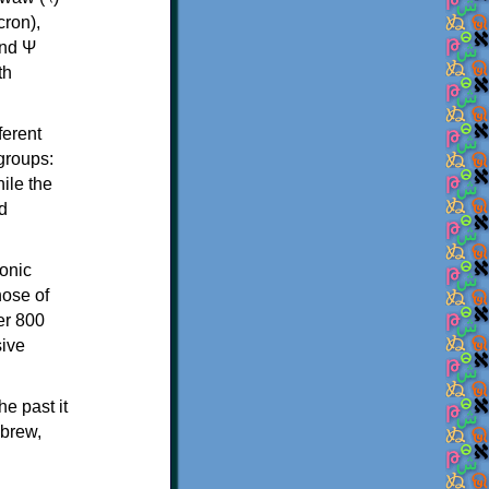
th
ferent
 groups:
ile the
d
onic
hose of
er 800
sive
e past it
ebrew,