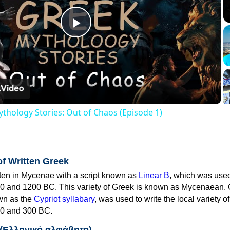
Play
Video
thology Stories: Out of Chaos (Episode 1)
of Written Greek
tten in Mycenae with a script known as
Linear B
, which was use
0 and 1200 BC. This variety of Greek is known as Mycenaean. 
own as the
Cypriot syllabary
, was used to write the local variety o
0 and 300 BC.
 (Ελληνικό αλφάβητο)