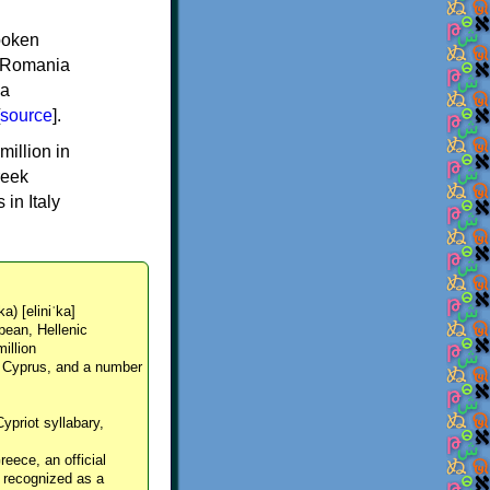
spoken
y, Romania
 a
source
].
million in
reek
in Italy
ka) [eliniˈka]
pean, Hellenic
million
, Cyprus, and a number
Cypriot syllabary,
reece, an official
y recognized as a