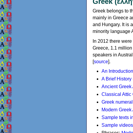
Greek (ελλη
Greek belongs to th
mainly in Greece an
and Hungary. It is 
minority language 
In 2012 there were 
Greece, 1.1 millio
speakers in Austral
[
source
].
An Introductio
A Brief History
Ancient Greek
Classical Atti
Greek numeral
Modern Greek 
Sample texts i
Sample videos
Phrases:
Mode