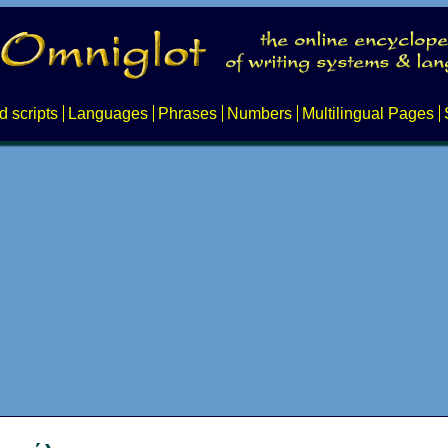
d scripts
Languages
Phrases
Numbers
Multilingual Pages