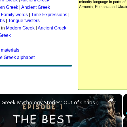
minority language in parts of 
Armenia, Romania and Ukrai
rn Greek
|
Ancient Greek
:
Family words
|
Time Expressions
|
rbs
|
Tongue twisters
 in
Modern Greek
|
Ancient Greek
 Greek
 materials
he Greek alphabet
×
The Best Greek Mythology Stories: Out of Chaos (Episode 1)