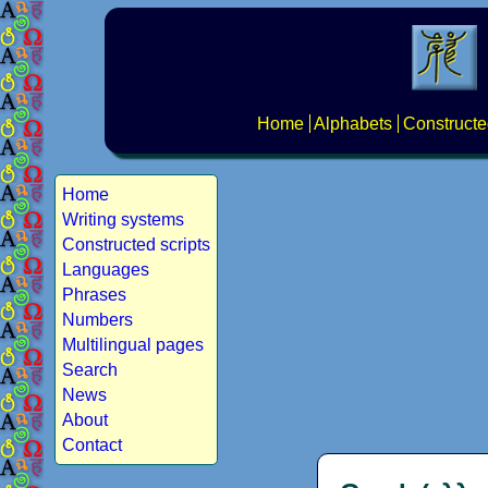
Home
Alphabets
Constructe
Home
Writing systems
Constructed scripts
Languages
Phrases
Numbers
Multilingual pages
Search
News
About
Contact