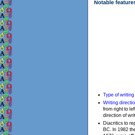
Notable feature
Type of writin
Writing directi
from right to le
direction of wri
Diacritics to 
BC. In 1982 the