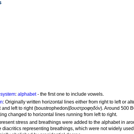
s
g system
:
alphabet
- the first one to include vowels.
on
: Originally written horizontal lines either from right to left or al
ft and left to right (boustrophedon/
βουστροφηδόν
). Around 500 B
ting changed to horizontal lines running from left to right.
represent stress and breathings were added to the alphabet in ar
 diacritics representing breathings, which were not widely used 