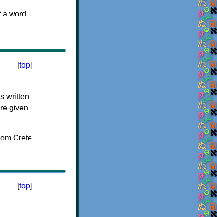
f a word.
[
top
]
s written
ere given
[
top
]