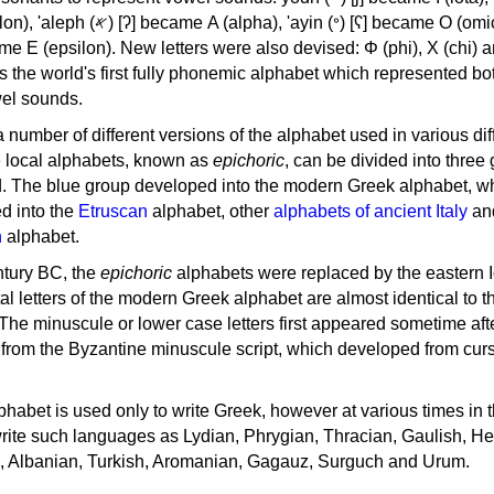
, 'ayin (𐤏) [ʕ] became Ο (omicron),
as the world's first fully phonemic alphabet which represented bo
el sounds.
 a number of different versions of the alphabet used in various dif
e local alphabets, known as
epichoric
, can be divided into three
d. The blue group developed into the modern Greek alphabet, wh
d into the
Etruscan
alphabet, other
alphabets of ancient Italy
an
n
alphabet.
ntury BC, the
epichoric
alphabets were replaced by the eastern I
al letters of the modern Greek alphabet are almost identical to t
 The minuscule or lower case letters first appeared sometime aft
rom the Byzantine minuscule script, which developed from cur
habet is used only to write Greek, however at various times in th
rite such languages as Lydian, Phrygian, Thracian, Gaulish, H
c, Albanian, Turkish, Aromanian, Gagauz, Surguch and Urum.