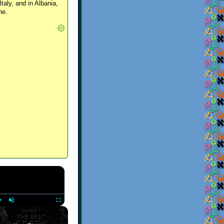
Italy, and in Albania,
ne.
×
Play
Unmute
Fullscreen