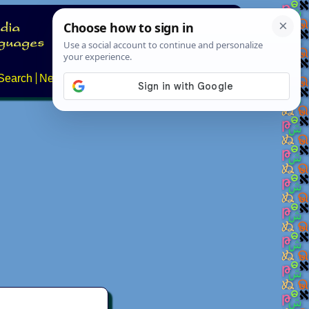
Search
News
About
Contact