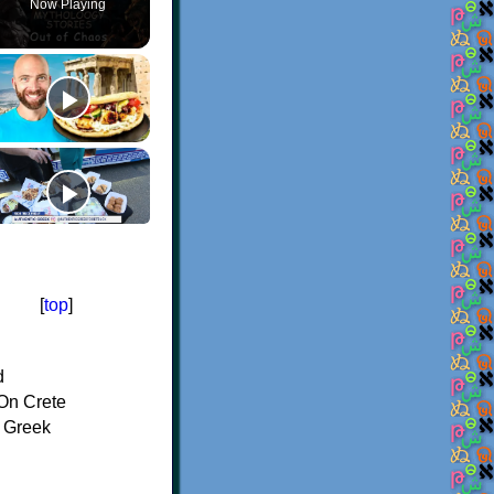
Now Playing
[
top
]
d
On Crete
f Greek