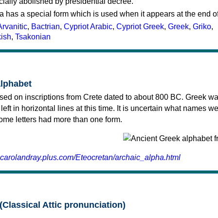
cially abolished by presidential decree.
a has a special form which is used when it appears at the end o
Arvanitic
,
Bactrian
,
Cypriot Arabic
,
Cypriot Greek
,
Greek
,
Griko
,
kish
,
Tsakonian
alphabet
sed on inscriptions from Crete dated to about 800 BC. Greek wa
 left in horizontal lines at this time. It is uncertain what names w
 some letters had more than one form.
.carolandray.plus.com/Eteocretan/archaic_alpha.html
(Classical Attic pronunciation)