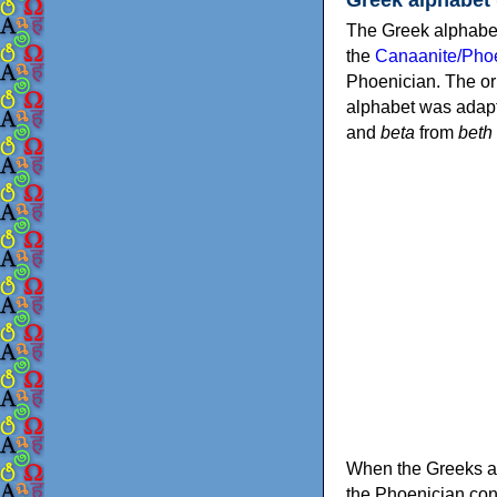
The Greek alphabet
the
Canaanite/Phoe
Phoenician. The or
alphabet was adapt
and
beta
from
beth
When the Greeks ad
the Phoenician consonants to