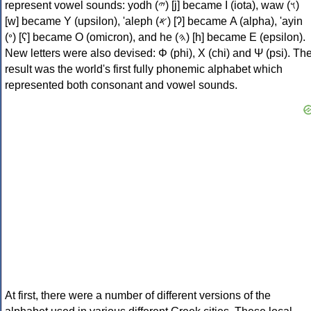
represent vowel sounds: yodh (𐤉) [j] became Ι (iota), waw (𐤅)
[w] became Υ (upsilon), 'aleph (𐤀) [ʔ] became Α (alpha), 'ayin
(𐤏) [ʕ] became Ο (omicron), and he (𐤄) [h] became Ε (epsilon).
New letters were also devised: Φ (phi), Χ (chi) and Ψ (psi). Th
result was the world's first fully phonemic alphabet which
represented both consonant and vowel sounds.
At first, there were a number of different versions of the