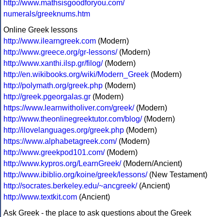
http://www.mathsisgoodforyou.com/
numerals/greeknums.htm
Online Greek lessons
http://www.ilearngreek.com
(Modern)
http://www.greece.org/gr-lessons/
(Modern)
http://www.xanthi.ilsp.gr/filog/
(Modern)
http://en.wikibooks.org/wiki/Modern_Greek
(Modern)
http://polymath.org/greek.php
(Modern)
http://greek.pgeorgalas.gr
(Modern)
https://www.learnwitholiver.com/greek/
(Modern)
http://www.theonlinegreektutor.com/blog/
(Modern)
http://ilovelanguages.org/greek.php
(Modern)
https://www.alphabetagreek.com/
(Modern)
http://www.greekpod101.com/
(Modern)
http://www.kypros.org/LearnGreek/
(Modern/Ancient)
http://www.ibiblio.org/koine/greek/lessons/
(New Testament)
http://socrates.berkeley.edu/~ancgreek/
(Ancient)
http://www.textkit.com
(Ancient)
Ask Greek - the place to ask questions about the Greek