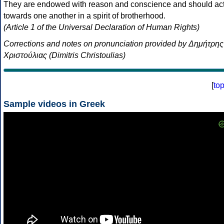
They are endowed with reason and conscience and should ac
towards one another in a spirit of brotherhood.
(Article 1 of the Universal Declaration of Human Rights)
Corrections and notes on pronunciation provided by Δημήτρης
Χριστούλιας (Dimitris Christoulias)
[
to
Sample videos in Greek