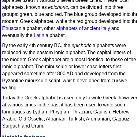
alphabet used in various different Greek cities. These local
alphabets, known as
epichoric
, can be divided into three
groups: green, blue and red. The blue group developed into th
modern Greek alphabet, while the red group developed into th
Etruscan
alphabet, other
alphabets of ancient Italy
and
eventually the
Latin
alphabet.
By the early 4th century BC, the
epichoric
alphabets were
replaced by the eastern Ionic alphabet. The capital letters of
the modern Greek alphabet are almost identical to those of the
Ionic alphabet. The minuscule or lower case letters first
appeared sometime after 800 AD and developed from the
Byzantine minuscule script, which developed from cursive
writing.
Today the Greek alphabet is used only to write Greek, howeve
at various times in the past it has been used to write such
languages as Lydian, Phrygian, Thracian, Gaulish, Hebrew,
Arabic, Old Ossetic, Albanian, Turkish, Aromanian, Gagauz,
Surguch and Urum.