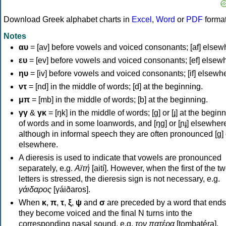
Download Greek alphabet charts in
Excel
,
Word
or
PDF
forma
Notes
αυ
= [av] before vowels and voiced consonants; [af] elsew
ευ
= [ev] before vowels and voiced consonants; [ef] elsew
ηυ
= [iv] before vowels and voiced consonants; [if] elsewh
ντ
= [nd] in the middle of words; [d] at the beginning.
μπ
= [mb] in the middle of words; [b] at the beginning.
γγ
&
γκ
= [ŋk] in the middle of words; [ɡ] or [ɟ] at the begin
of words and in some loanwords, and [ŋɡ] or [ɲɟ] elsewher
although in informal speech they are often pronounced [ɡ] o
elsewhere.
A dieresis is used to indicate that vowels are pronounced
separately, e.g.
Αϊτή
[aití]. However, when the first of the t
letters is stressed, the dieresis sign is not necessary, e.g.
γάιδαρος
[γáiðaros].
When
κ
,
π
,
τ
,
ξ
,
ψ
and
σ
are preceded by a word that ends
they become voiced and the final N turns into the
corresponding nasal sound, e.g.
τον πατέρα
[tombatéra].