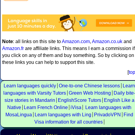
Note
: all links on this site to
Amazon.com
,
Amazon.co.uk
and
Amazon.fr
are affiliate links. This means I earn a commission if
you click on any of them and buy something. So by clicking on
these links you can help to support this site.
[
to
Learn languages quickly
One-to-one Chinese lessons
Learn
languages with Varsity Tutors
Green Web Hosting
Daily bite
size stories in Mandarin
EnglishScore Tutors
English Like a
Native
Learn French Online
iVisa
Learn languages with
MosaLingua
Learn languages with Ling
PrivadoVPN
Find
Visa information for all countries