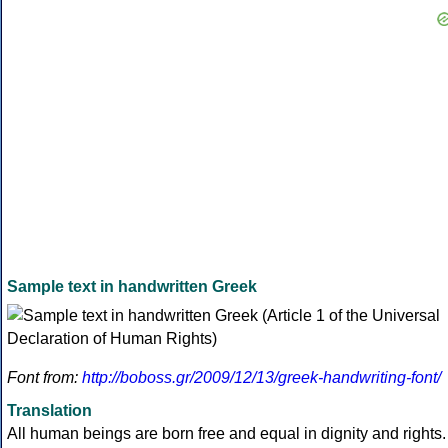
Sample text in handwritten Greek
Font from:
http://boboss.gr/2009/12/13/greek-handwriting-font/
Translation
All human beings are born free and equal in dignity and rights.