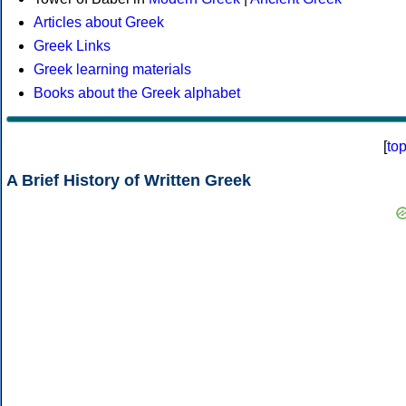
Articles about Greek
Greek Links
Greek learning materials
Books about the Greek alphabet
[
to
A Brief History of Written Greek