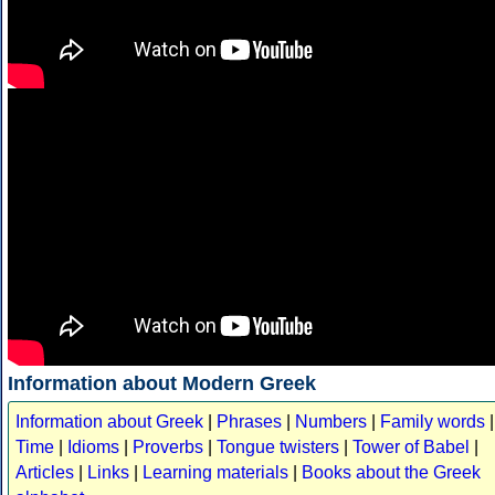
Information about Modern Greek
Information about Greek
|
Phrases
|
Numbers
|
Family words
|
Time
|
Idioms
|
Proverbs
|
Tongue twisters
|
Tower of Babel
|
Articles
|
Links
|
Learning materials
|
Books about the Greek