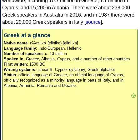
worldwide, including 10.7 million in Greece, 1.1 million in
Cyprus, and 15,200 in Albania. There were about 238,000
Greek speakers in Australia in 2016, and in 1987 there were
about 20,000 Greek speakers in Italy [
source
].
Greek at a glance
Native name
: ελληνικά (elinika) [eliniˈka]
Language family
: Indo-European, Hellenic
Number of speakers
: c. 13 million
Spoken in
: Greece, Albania, Cyprus, and a number of other countries
First written
: 1500 BC
Writing systems
: Linear B, Cypriot syllabary, Greek alphabet
Status
: official language of Greece, an official language of Cyprus,
officially recognized as a minority language in parts of Italy, and in
Albania, Armenia, Romania and Ukraine.