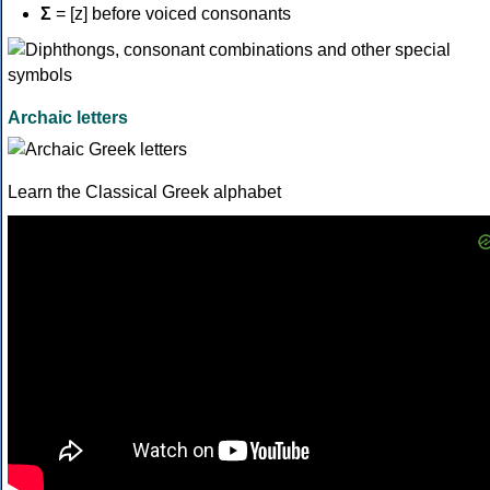
Σ
= [z] before voiced consonants
Archaic letters
Learn the Classical Greek alphabet