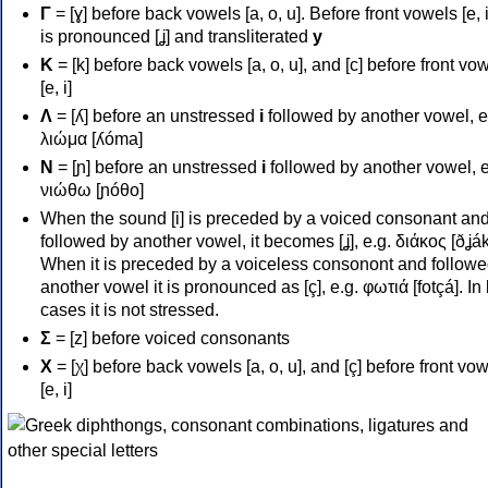
Γ
= [ɣ] before back vowels [a, o, u]. Before front vowels [e, i]
is pronounced [ʝ] and transliterated
y
Κ
= [k] before back vowels [a, o, u], and [c] before front vo
[e, i]
Λ
= [ʎ] before an unstressed
i
followed by another vowel, e
λιώμα [ʎóma]
Ν
= [ɲ] before an unstressed
i
followed by another vowel, e
νιώθω [ɲóθo]
When the sound [i] is preceded by a voiced consonant an
followed by another vowel, it becomes [ʝ], e.g. διάκος [ðʝák
When it is preceded by a voiceless consonont and followe
another vowel it is pronounced as [ç], e.g. φωτιά [fotçá]. In
cases it is not stressed.
Σ
= [z] before voiced consonants
Χ
= [χ] before back vowels [a, o, u], and [ç] before front vo
[e, i]