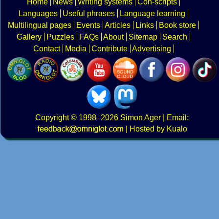
Home
News
Writing systems
Con-scripts
Languages
Useful phrases
Language learning
Multilingual pages
Events
Articles
Links
Book store
Gallery
Puzzles
FAQs
About
Sitemap
Search
Contact
Media
Contribute
Advertising
Copyright
© 1998–2026
Simon Ager
| Email:
|
Hosted by Kualo