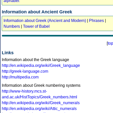
alphabet
Information about Ancient Greek
Information about Greek (Ancient and Modern)
|
Phrases
|
Numbers
|
Tower of Babel
[
to
Links
Information about the Greek language
http://en.wikipedia.org/wiki/Greek_language
http://greek-language.com
http://multipedia.com
Information about Greek numbering systems
http://www-history.mcs.st-
and.ac.uk/HistTopics/Greek_numbers.html
http://en.wikipedia.org/wiki/Greek_numerals
http://en.wikipedia.org/wiki/Attic_numerals