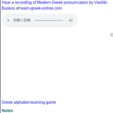
Hear a recording of Modern Greek pronunciation by Vasiliki
Baskos
of
learn-greek-online.com
Greek alphabet learning game
Notes