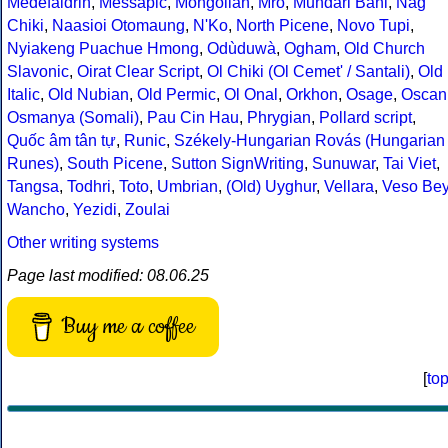
Medefaidrin
,
Messapic
,
Mongolian
,
Mro
,
Mundari Bani
,
Nag
Chiki
,
Naasioi Otomaung
,
N'Ko
,
North Picene
,
Novo Tupi
,
Nyiakeng Puachue Hmong
,
Odùduwà
,
Ogham
,
Old Church
Slavonic
,
Oirat Clear Script
,
Ol Chiki (Ol Cemet' / Santali)
,
Old
Italic
,
Old Nubian
,
Old Permic
,
Ol Onal
,
Orkhon
,
Osage
,
Oscan
Osmanya (Somali)
,
Pau Cin Hau
,
Phrygian
,
Pollard script
,
Quốc âm tân tự
,
Runic
,
Székely-Hungarian Rovás (Hungarian
Runes)
,
South Picene
,
Sutton SignWriting
,
Sunuwar
,
Tai Viet
,
Tangsa
,
Todhri
,
Toto
,
Umbrian
,
(Old) Uyghur
,
Vellara
,
Veso Be
Wancho
,
Yezidi
,
Zoulai
Other writing systems
Page last modified: 08.06.25
Buy me a coffee
[
to