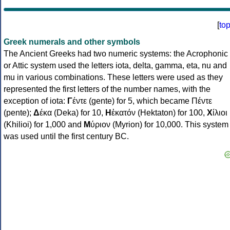
[
to
Greek numerals and other symbols
The Ancient Greeks had two numeric systems: the Acrophonic
or Attic system used the letters iota, delta, gamma, eta, nu and
mu in various combinations. These letters were used as they
represented the first letters of the number names, with the
exception of iota:
Γ
έντε (gente) for 5, which became Πέντε
(pente);
Δ
έκα (Deka) for 10,
Η
ἑκατόν (Hektaton) for 100,
Χ
ίλιοι
(Khilioi) for 1,000 and
Μ
ύριον (Myrion) for 10,000. This system
was used until the first century BC.