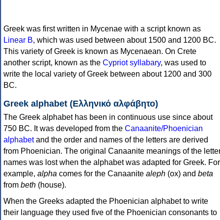
Greek was first written in Mycenae with a script known as
Linear B
, which was used between about 1500 and 1200 BC.
This variety of Greek is known as Mycenaean. On Crete
another script, known as the
Cypriot syllabary
, was used to
write the local variety of Greek between about 1200 and 300
BC.
Greek alphabet (Ελληνικό αλφάβητο)
The Greek alphabet has been in continuous use since about
750 BC. It was developed from the
Canaanite/Phoenician
alphabet
and the order and names of the letters are derived
from Phoenician. The original Canaanite meanings of the lette
names was lost when the alphabet was adapted for Greek. For
example,
alpha
comes for the Canaanite
aleph
(ox) and
beta
from
beth
(house).
When the Greeks adapted the Phoenician alphabet to write
their language they used five of the Phoenician consonants to