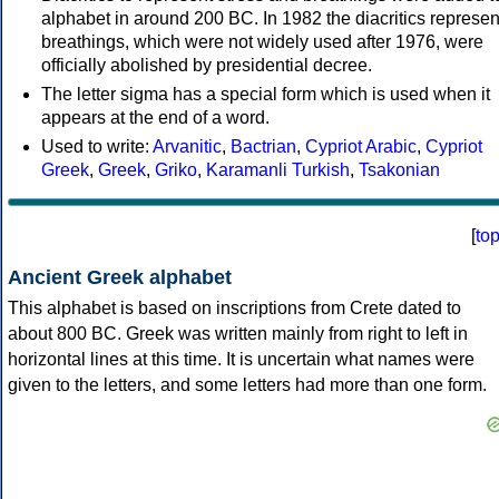
alphabet in around 200 BC. In 1982 the diacritics represen
breathings, which were not widely used after 1976, were
officially abolished by presidential decree.
The letter sigma has a special form which is used when it
appears at the end of a word.
Used to write:
Arvanitic
,
Bactrian
,
Cypriot Arabic
,
Cypriot
Greek
,
Greek
,
Griko
,
Karamanli Turkish
,
Tsakonian
[
to
Ancient Greek alphabet
This alphabet is based on inscriptions from Crete dated to
about 800 BC. Greek was written mainly from right to left in
horizontal lines at this time. It is uncertain what names were
given to the letters, and some letters had more than one form.