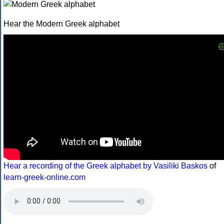
Hear the Modern Greek alphabet
Hear a recording of the Greek alphabet by Vasiliki Baskos
of
learn-greek-online.com