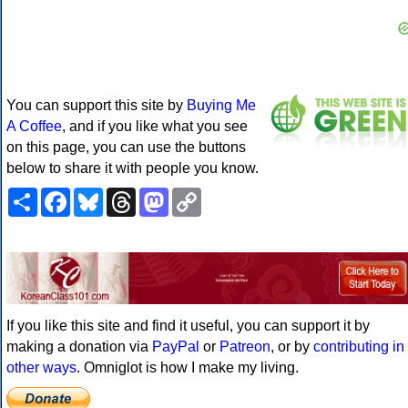
You can support this site by
Buying Me
A Coffee
, and if you like what you see
on this page, you can use the buttons
below to share it with people you know.
Share
Facebook
Bluesky
Threads
Mastodon
Copy
Link
If you like this site and find it useful, you can support it by
making a donation via
PayPal
or
Patreon
, or by
contributing in
other ways
. Omniglot is how I make my living.