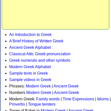
An Introduction to Greek
A Brief History of Written Greek
Ancient Greek Alphabet
Classical Attic Greek pronunciation
Greek numerals and other symbols
Modern Greek Alphabet
Sample texts in Greek
Sample videos in Greek
Phrases:
Modern Greek
|
Ancient Greek
Numbers
Modern Greek
|
Ancient Greek
Modern Greek:
Family words
|
Time Expressions
|
Idioms
|
Proverbs
|
Tongue twisters
Tower of Babel in
Modern Greek
|
Ancient Greek