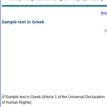
[
to
Sample text in Greek