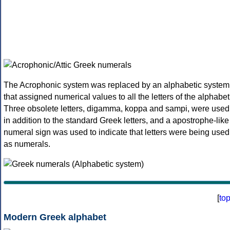
The Acrophonic system was replaced by an alphabetic system
that assigned numerical values to all the letters of the alphabet
Three obsolete letters, digamma, koppa and sampi, were used
in addition to the standard Greek letters, and a apostrophe-like
numeral sign was used to indicate that letters were being used
as numerals.
[
to
Modern Greek alphabet