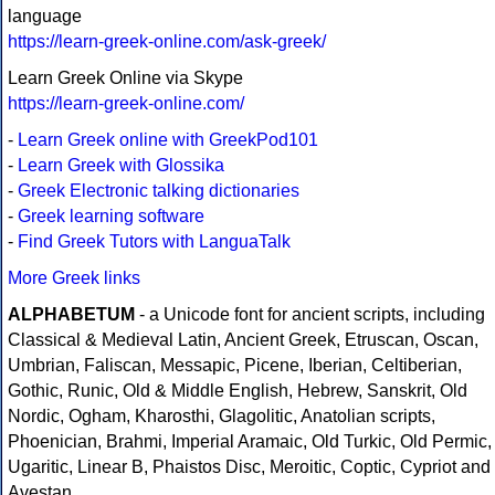
language
https://learn-greek-online.com/ask-greek/
Learn Greek Online via Skype
https://learn-greek-online.com/
-
Learn Greek online with GreekPod101
-
Learn Greek with Glossika
-
Greek Electronic talking dictionaries
-
Greek learning software
-
Find Greek Tutors with LanguaTalk
More Greek links
ALPHABETUM
- a Unicode font for ancient scripts, including
Classical & Medieval Latin, Ancient Greek, Etruscan, Oscan,
Umbrian, Faliscan, Messapic, Picene, Iberian, Celtiberian,
Gothic, Runic, Old & Middle English, Hebrew, Sanskrit, Old
Nordic, Ogham, Kharosthi, Glagolitic, Anatolian scripts,
Phoenician, Brahmi, Imperial Aramaic, Old Turkic, Old Permic,
Ugaritic, Linear B, Phaistos Disc, Meroitic, Coptic, Cypriot and
Avestan.