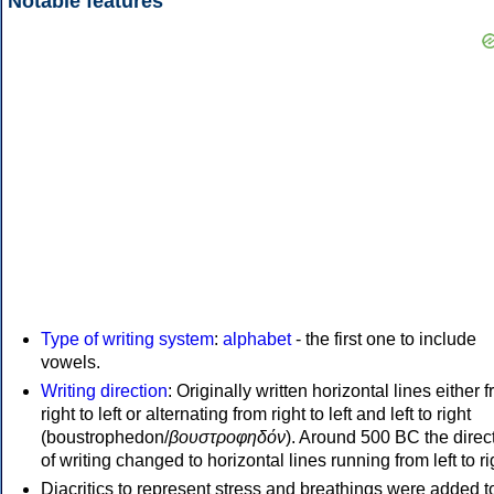
Notable features
Type of writing system
:
alphabet
- the first one to include
vowels.
Writing direction
: Originally written horizontal lines either 
right to left or alternating from right to left and left to right
(boustrophedon/
βουστροφηδόν
). Around 500 BC the direc
of writing changed to horizontal lines running from left to ri
Diacritics to represent stress and breathings were added t