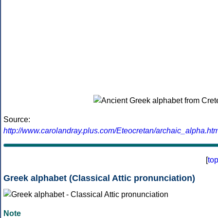
Source:
http://www.carolandray.plus.com/Eteocretan/archaic_alpha.htm
[
to
Greek alphabet (Classical Attic pronunciation)
Note