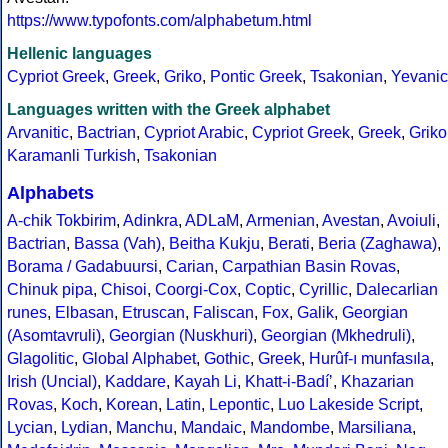
https://www.typofonts.com/alphabetum.html
Hellenic languages
Cypriot Greek
,
Greek
,
Griko
,
Pontic Greek
,
Tsakonian
,
Yevanic
Languages written with the Greek alphabet
Arvanitic
,
Bactrian
,
Cypriot Arabic
,
Cypriot Greek
,
Greek
,
Griko
Karamanli Turkish
,
Tsakonian
Alphabets
A-chik Tokbirim
,
Adinkra
,
ADLaM
,
Armenian
,
Avestan
,
Avoiuli
,
Bactrian
,
Bassa (Vah)
,
Beitha Kukju
,
Berati
,
Beria (Zaghawa)
,
Borama / Gadabuursi
,
Carian
,
Carpathian Basin Rovas
,
Chinuk pipa
,
Chisoi
,
Coorgi-Cox
,
Coptic
,
Cyrillic
,
Dalecarlian
runes
,
Elbasan
,
Etruscan
,
Faliscan
,
Fox
,
Galik
,
Georgian
(Asomtavruli)
,
Georgian (Nuskhuri)
,
Georgian (Mkhedruli)
,
Glagolitic
,
Global Alphabet
,
Gothic
,
Greek
,
Hurûf-ı munfasıla
,
Irish (Uncial)
,
Kaddare
,
Kayah Li
,
Khatt-i-Badíʼ
,
Khazarian
Rovas
,
Koch
,
Korean
,
Latin
,
Lepontic
,
Luo Lakeside Script
,
Lycian
,
Lydian
,
Manchu
,
Mandaic
,
Mandombe
,
Marsiliana
,