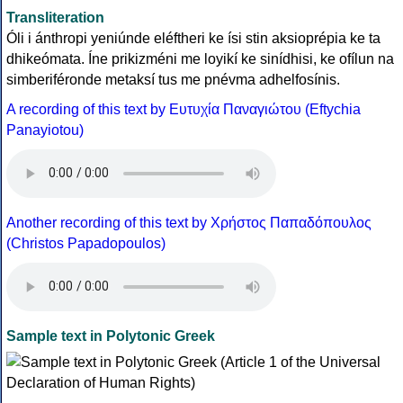
Transliteration
Óli i ánthropi yeniúnde eléftheri ke ísi stin aksioprépia ke ta
dhikeómata. Íne prikizméni me loyikí ke sinídhisi, ke ofílun na
simberiféronde metaksí tus me pnévma adhelfosínis.
A recording of this text by Eυτυχία Παναγιώτου (Eftychia
Panayiotou)
Another recording of this text by Χρήστος Παπαδόπουλος
(Christos Papadopoulos)
Sample text in Polytonic Greek