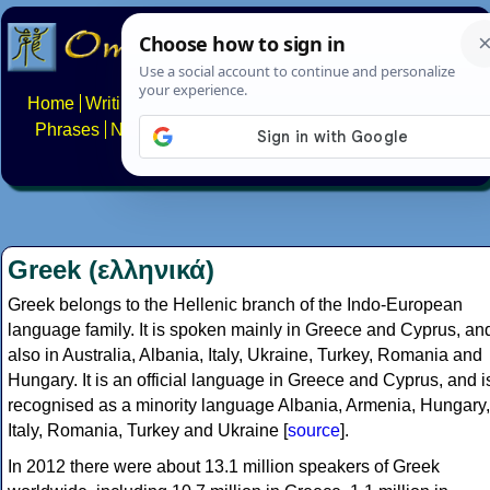
Home
Writing systems
Constructed scripts
Languages
Phrases
Numbers
Multilingual Pages
Search
News
About
FAQs
Contact
Greek (ελληνικά)
Greek belongs to the Hellenic branch of the Indo-European
language family. It is spoken mainly in Greece and Cyprus, an
also in Australia, Albania, Italy, Ukraine, Turkey, Romania and
Hungary. It is an official language in Greece and Cyprus, and i
recognised as a minority language Albania, Armenia, Hungary,
Italy, Romania, Turkey and Ukraine [
source
].
In 2012 there were about 13.1 million speakers of Greek