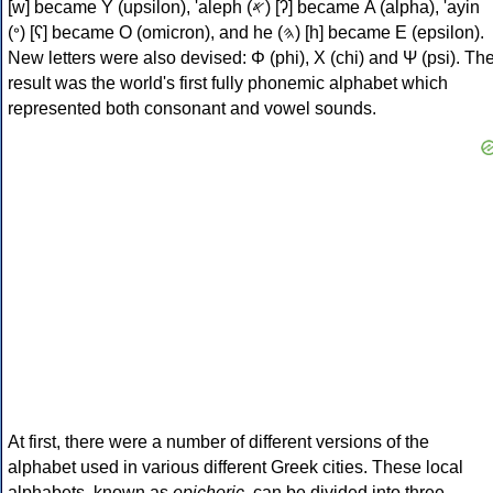
[w] became Υ (upsilon), 'aleph (𐤀) [ʔ] became Α (alpha), 'ayin
(𐤏) [ʕ] became Ο (omicron), and he (𐤄) [h] became Ε (epsilon).
New letters were also devised: Φ (phi), Χ (chi) and Ψ (psi). Th
result was the world's first fully phonemic alphabet which
represented both consonant and vowel sounds.
At first, there were a number of different versions of the
alphabet used in various different Greek cities. These local
alphabets, known as
epichoric
, can be divided into three