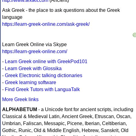
http://www.textkit.com
(Ancient)
Ask Greek - the place to ask questions about the Greek
language
https://learn-greek-online.com/ask-greek/
Learn Greek Online via Skype
https://learn-greek-online.com/
-
Learn Greek online with GreekPod101
-
Learn Greek with Glossika
-
Greek Electronic talking dictionaries
-
Greek learning software
-
Find Greek Tutors with LanguaTalk
More Greek links
ALPHABETUM
- a Unicode font for ancient scripts, including
Classical & Medieval Latin, Ancient Greek, Etruscan, Oscan,
Umbrian, Faliscan, Messapic, Picene, Iberian, Celtiberian,
Gothic, Runic, Old & Middle English, Hebrew, Sanskrit, Old