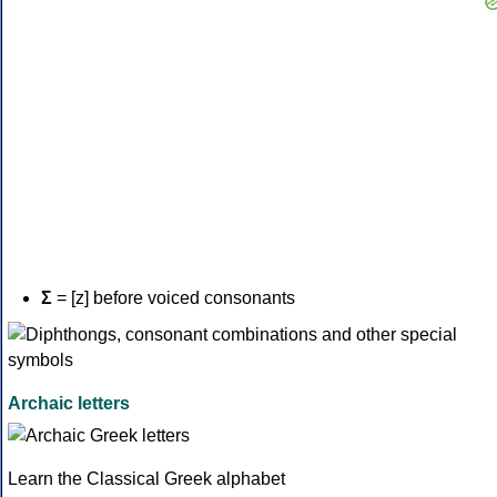
Σ
= [z] before voiced consonants
Archaic letters
Learn the Classical Greek alphabet