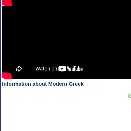
Information about Modern Greek