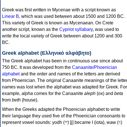
Greek was first written in Mycenae with a script known as
Linear B
, which was used between about 1500 and 1200 BC.
This variety of Greek is known as Mycenaean. On Crete
another script, known as the
Cypriot syllabary
, was used to
write the local variety of Greek between about 1200 and 300
BC.
Greek alphabet (Ελληνικό αλφάβητο)
The Greek alphabet has been in continuous use since about
750 BC. It was developed from the
Canaanite/Phoenician
alphabet
and the order and names of the letters are derived
from Phoenician. The original Canaanite meanings of the lette
names was lost when the alphabet was adapted for Greek. For
example,
alpha
comes for the Canaanite
aleph
(ox) and
beta
from
beth
(house).
When the Greeks adapted the Phoenician alphabet to write
their language they used five of the Phoenician consonants to
represent vowel sounds: yodh (𐤉) [j] became Ι (iota), waw (𐤅)