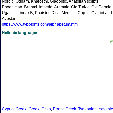
Nordic, Ogham, Kharosthi, Glagolitic, Anatolian scripts,
Phoenician, Brahmi, Imperial Aramaic, Old Turkic, Old Permic,
Ugaritic, Linear B, Phaistos Disc, Meroitic, Coptic, Cypriot and
Avestan.
https://www.typofonts.com/alphabetum.html
Hellenic languages
Cypriot Greek
,
Greek
,
Griko
,
Pontic Greek
,
Tsakonian
,
Yevanic