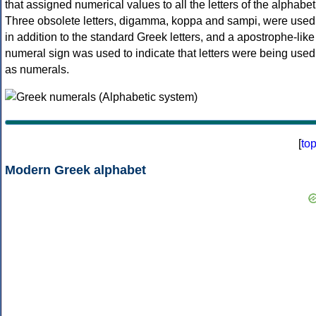
that assigned numerical values to all the letters of the alphabet
Three obsolete letters, digamma, koppa and sampi, were used
in addition to the standard Greek letters, and a apostrophe-like
numeral sign was used to indicate that letters were being used
as numerals.
[
to
Modern Greek alphabet