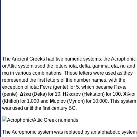
The Ancient Greeks had two numeric systems: the Acrophonic
or Attic system used the letters iota, delta, gamma, eta, nu and
mu in various combinations. These letters were used as they
represented the first letters of the number names, with the
exception of iota:
Γ
έντε (gente) for 5, which became Πέντε
(pente);
Δ
έκα (Deka) for 10,
Η
ἑκατόν (Hektaton) for 100,
Χ
ίλιοι
(Khilioi) for 1,000 and
Μ
ύριον (Myrion) for 10,000. This system
was used until the first century BC.
The Acrophonic system was replaced by an alphabetic system