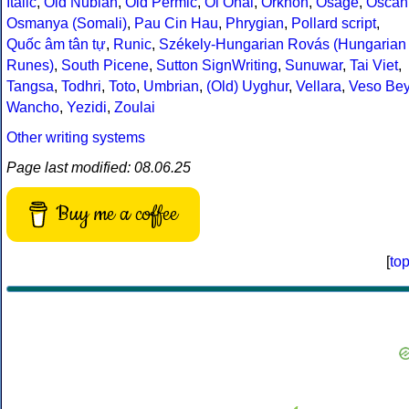
Italic
,
Old Nubian
,
Old Permic
,
Ol Onal
,
Orkhon
,
Osage
,
Oscan
Osmanya (Somali)
,
Pau Cin Hau
,
Phrygian
,
Pollard script
,
Quốc âm tân tự
,
Runic
,
Székely-Hungarian Rovás (Hungarian
Runes)
,
South Picene
,
Sutton SignWriting
,
Sunuwar
,
Tai Viet
,
Tangsa
,
Todhri
,
Toto
,
Umbrian
,
(Old) Uyghur
,
Vellara
,
Veso Be
Wancho
,
Yezidi
,
Zoulai
Other writing systems
Page last modified: 08.06.25
Buy me a coffee
[
to