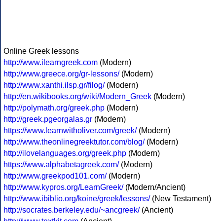
Online Greek lessons
http://www.ilearngreek.com
(Modern)
http://www.greece.org/gr-lessons/
(Modern)
http://www.xanthi.ilsp.gr/filog/
(Modern)
http://en.wikibooks.org/wiki/Modern_Greek
(Modern)
http://polymath.org/greek.php
(Modern)
http://greek.pgeorgalas.gr
(Modern)
https://www.learnwitholiver.com/greek/
(Modern)
http://www.theonlinegreektutor.com/blog/
(Modern)
http://ilovelanguages.org/greek.php
(Modern)
https://www.alphabetagreek.com/
(Modern)
http://www.greekpod101.com/
(Modern)
http://www.kypros.org/LearnGreek/
(Modern/Ancient)
http://www.ibiblio.org/koine/greek/lessons/
(New Testament)
http://socrates.berkeley.edu/~ancgreek/
(Ancient)