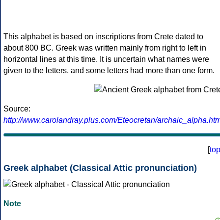
This alphabet is based on inscriptions from Crete dated to
about 800 BC. Greek was written mainly from right to left in
horizontal lines at this time. It is uncertain what names were
given to the letters, and some letters had more than one form.
Source:
http://www.carolandray.plus.com/Eteocretan/archaic_alpha.htm
[
to
Greek alphabet (Classical Attic pronunciation)
Note