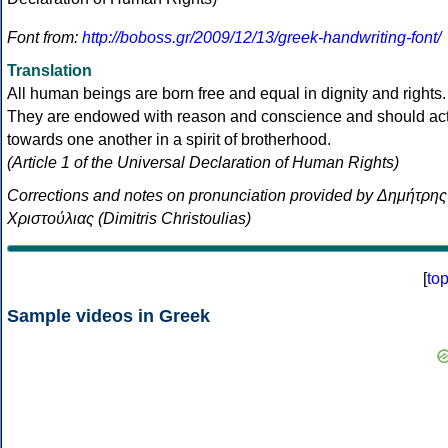
Font from:
http://boboss.gr/2009/12/13/greek-handwriting-font/
Translation
All human beings are born free and equal in dignity and rights.
They are endowed with reason and conscience and should ac
towards one another in a spirit of brotherhood.
(Article 1 of the Universal Declaration of Human Rights)
Corrections and notes on pronunciation provided by Δημήτρης
Χριστούλιας (Dimitris Christoulias)
[
to
Sample videos in Greek