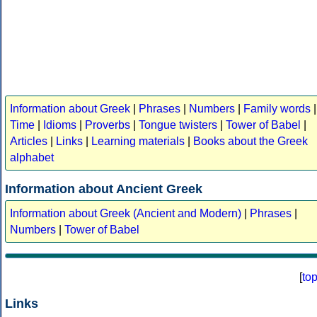
Information about Greek
|
Phrases
|
Numbers
|
Family words
|
Time
|
Idioms
|
Proverbs
|
Tongue twisters
|
Tower of Babel
|
Articles
|
Links
|
Learning materials
|
Books about the Greek
alphabet
Information about Ancient Greek
Information about Greek (Ancient and Modern)
|
Phrases
|
Numbers
|
Tower of Babel
[
to
Links