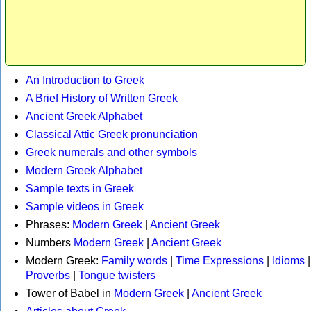
An Introduction to Greek
A Brief History of Written Greek
Ancient Greek Alphabet
Classical Attic Greek pronunciation
Greek numerals and other symbols
Modern Greek Alphabet
Sample texts in Greek
Sample videos in Greek
Phrases:
Modern Greek
|
Ancient Greek
Numbers
Modern Greek
|
Ancient Greek
Modern Greek:
Family words
|
Time Expressions
|
Idioms
|
Proverbs
|
Tongue twisters
Tower of Babel in
Modern Greek
|
Ancient Greek