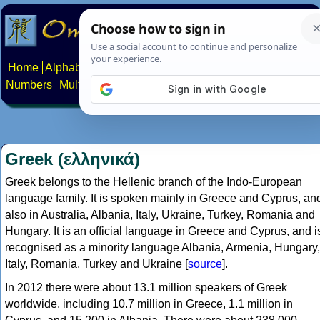
Home
Alphabets
Constructed scripts
Languages
Phrases
Numbers
Multilingual Pages
Search
News
About
Contact
Greek (ελληνικά)
Greek belongs to the Hellenic branch of the Indo-European
language family. It is spoken mainly in Greece and Cyprus, an
also in Australia, Albania, Italy, Ukraine, Turkey, Romania and
Hungary. It is an official language in Greece and Cyprus, and i
recognised as a minority language Albania, Armenia, Hungary,
Italy, Romania, Turkey and Ukraine [
source
].
In 2012 there were about 13.1 million speakers of Greek
worldwide, including 10.7 million in Greece, 1.1 million in