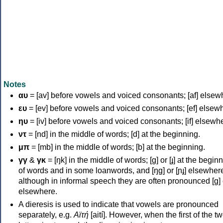
Notes
αυ
= [av] before vowels and voiced consonants; [af] elsew
ευ
= [ev] before vowels and voiced consonants; [ef] elsew
ηυ
= [iv] before vowels and voiced consonants; [if] elsewh
ντ
= [nd] in the middle of words; [d] at the beginning.
μπ
= [mb] in the middle of words; [b] at the beginning.
γγ
&
γκ
= [ŋk] in the middle of words; [ɡ] or [ɟ] at the begin
of words and in some loanwords, and [ŋɡ] or [ɲɟ] elsewher
although in informal speech they are often pronounced [ɡ] o
elsewhere.
A dieresis is used to indicate that vowels are pronounced
separately, e.g.
Αϊτή
[aití]. However, when the first of the t