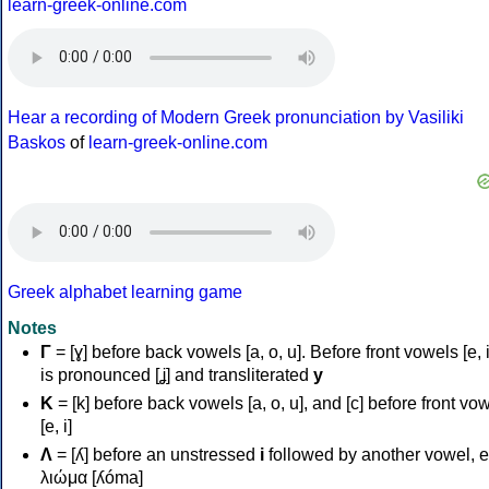
learn-greek-online.com
Hear a recording of Modern Greek pronunciation by Vasiliki
Baskos
of
learn-greek-online.com
Greek alphabet learning game
Notes
Γ
= [ɣ] before back vowels [a, o, u]. Before front vowels [e, i]
is pronounced [ʝ] and transliterated
y
Κ
= [k] before back vowels [a, o, u], and [c] before front vo
[e, i]
Λ
= [ʎ] before an unstressed
i
followed by another vowel, e
λιώμα [ʎóma]