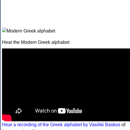
Hear the Modern Greek alphabet
Hear a recording of the Greek alphabet by Vasiliki Baskos
of