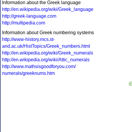
Information about the Greek language
http://en.wikipedia.org/wiki/Greek_language
http://greek-language.com
http://multipedia.com
Information about Greek numbering systems
http://www-history.mcs.st-
and.ac.uk/HistTopics/Greek_numbers.html
http://en.wikipedia.org/wiki/Greek_numerals
http://en.wikipedia.org/wiki/Attic_numerals
http://www.mathsisgoodforyou.com/
numerals/greeknums.htm