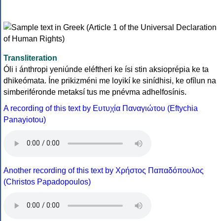
Transliteration
Óli i ánthropi yeniúnde eléftheri ke ísi stin aksioprépia ke ta
dhikeómata. Íne prikizméni me loyikí ke sinídhisi, ke ofílun na
simberiféronde metaksí tus me pnévma adhelfosínis.
A recording of this text by Eυτυχία Παναγιώτου (Eftychia
Panayiotou)
Another recording of this text by Χρήστος Παπαδόπουλος
(Christos Papadopoulos)