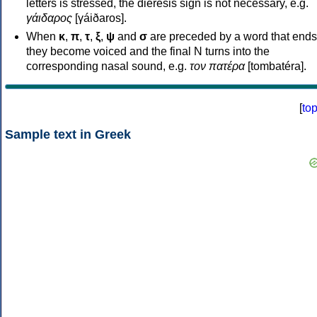
letters is stressed, the dieresis sign is not necessary, e.g.
γάιδαρος
[γáiðaros].
When
κ
,
π
,
τ
,
ξ
,
ψ
and
σ
are preceded by a word that ends
they become voiced and the final N turns into the
corresponding nasal sound, e.g.
τον πατέρα
[tombatéra].
[
to
Sample text in Greek