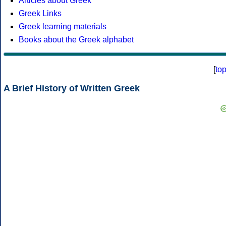
Articles about Greek
Greek Links
Greek learning materials
Books about the Greek alphabet
[
to
A Brief History of Written Greek