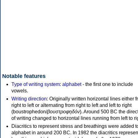
Notable features
Type of writing system
:
alphabet
- the first one to include
vowels.
Writing direction
: Originally written horizontal lines either 
right to left or alternating from right to left and left to right
(boustrophedon/
βουστροφηδόν
). Around 500 BC the direc
of writing changed to horizontal lines running from left to ri
Diacritics to represent stress and breathings were added t
alphabet in around 200 BC. In 1982 the diacritics represen