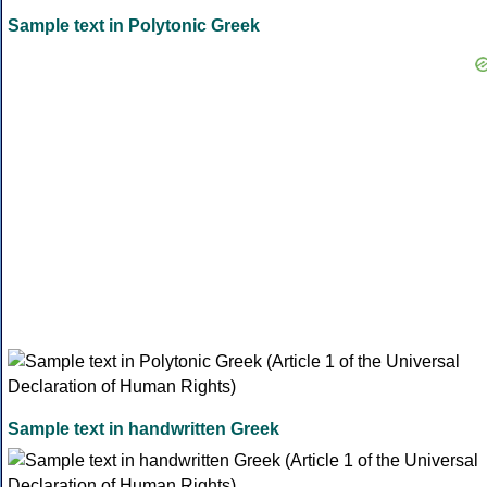
Sample text in Polytonic Greek
Sample text in handwritten Greek