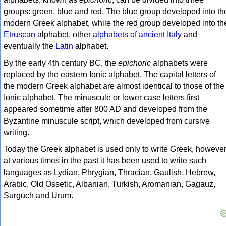
groups: green, blue and red. The blue group developed into th
modern Greek alphabet, while the red group developed into th
Etruscan
alphabet, other
alphabets of ancient Italy
and
eventually the
Latin
alphabet.
By the early 4th century BC, the
epichoric
alphabets were
replaced by the eastern Ionic alphabet. The capital letters of
the modern Greek alphabet are almost identical to those of the
Ionic alphabet. The minuscule or lower case letters first
appeared sometime after 800 AD and developed from the
Byzantine minuscule script, which developed from cursive
writing.
Today the Greek alphabet is used only to write Greek, howeve
at various times in the past it has been used to write such
languages as Lydian, Phrygian, Thracian, Gaulish, Hebrew,
Arabic, Old Ossetic, Albanian, Turkish, Aromanian, Gagauz,
Surguch and Urum.