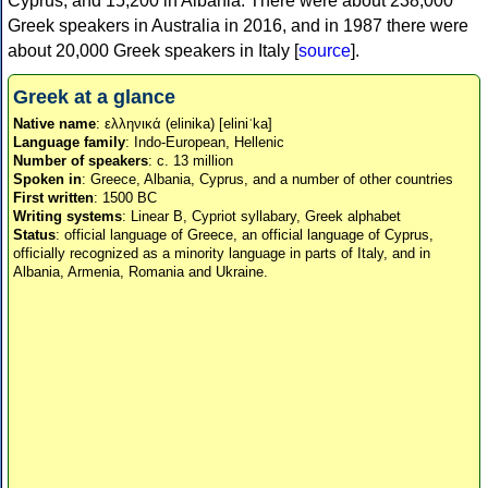
Cyprus, and 15,200 in Albania. There were about 238,000
Greek speakers in Australia in 2016, and in 1987 there were
about 20,000 Greek speakers in Italy [
source
].
Greek at a glance
Native name
: ελληνικά (elinika) [eliniˈka]
Language family
: Indo-European, Hellenic
Number of speakers
: c. 13 million
Spoken in
: Greece, Albania, Cyprus, and a number of other countries
First written
: 1500 BC
Writing systems
: Linear B, Cypriot syllabary, Greek alphabet
Status
: official language of Greece, an official language of Cyprus,
officially recognized as a minority language in parts of Italy, and in
Albania, Armenia, Romania and Ukraine.