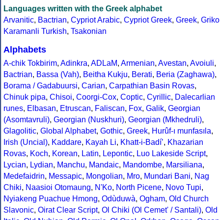
Languages written with the Greek alphabet
Arvanitic
,
Bactrian
,
Cypriot Arabic
,
Cypriot Greek
,
Greek
,
Griko
Karamanli Turkish
,
Tsakonian
Alphabets
A-chik Tokbirim
,
Adinkra
,
ADLaM
,
Armenian
,
Avestan
,
Avoiuli
,
Bactrian
,
Bassa (Vah)
,
Beitha Kukju
,
Berati
,
Beria (Zaghawa)
,
Borama / Gadabuursi
,
Carian
,
Carpathian Basin Rovas
,
Chinuk pipa
,
Chisoi
,
Coorgi-Cox
,
Coptic
,
Cyrillic
,
Dalecarlian
runes
,
Elbasan
,
Etruscan
,
Faliscan
,
Fox
,
Galik
,
Georgian
(Asomtavruli)
,
Georgian (Nuskhuri)
,
Georgian (Mkhedruli)
,
Glagolitic
,
Global Alphabet
,
Gothic
,
Greek
,
Hurûf-ı munfasıla
,
Irish (Uncial)
,
Kaddare
,
Kayah Li
,
Khatt-i-Badíʼ
,
Khazarian
Rovas
,
Koch
,
Korean
,
Latin
,
Lepontic
,
Luo Lakeside Script
,
Lycian
,
Lydian
,
Manchu
,
Mandaic
,
Mandombe
,
Marsiliana
,
Medefaidrin
,
Messapic
,
Mongolian
,
Mro
,
Mundari Bani
,
Nag
Chiki
,
Naasioi Otomaung
,
N'Ko
,
North Picene
,
Novo Tupi
,
Nyiakeng Puachue Hmong
,
Odùduwà
,
Ogham
,
Old Church
Slavonic
,
Oirat Clear Script
,
Ol Chiki (Ol Cemet' / Santali)
,
Old