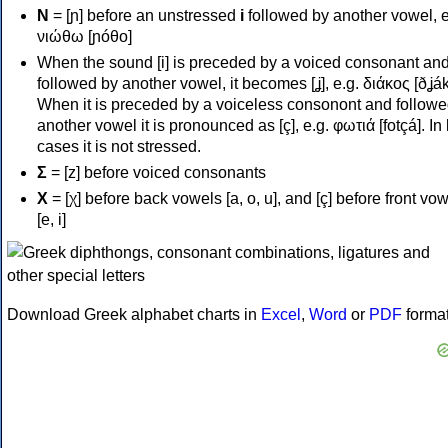
Ν
= [ɲ] before an unstressed
i
followed by another vowel, e
νιώθω [ɲóθo]
When the sound [i] is preceded by a voiced consonant an
followed by another vowel, it becomes [ʝ], e.g. διάκος [ðʝák
When it is preceded by a voiceless consonont and followe
another vowel it is pronounced as [ç], e.g. φωτιά [fotçá]. In
cases it is not stressed.
Σ
= [z] before voiced consonants
Χ
= [χ] before back vowels [a, o, u], and [ç] before front vo
[e, i]
Download Greek alphabet charts in
Excel
,
Word
or
PDF
forma