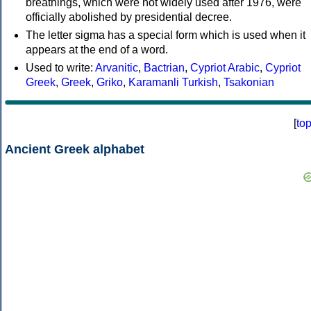
breathings, which were not widely used after 1976, were
officially abolished by presidential decree.
The letter sigma has a special form which is used when it
appears at the end of a word.
Used to write:
Arvanitic
,
Bactrian
,
Cypriot Arabic
,
Cypriot
Greek
,
Greek
,
Griko
,
Karamanli Turkish
,
Tsakonian
[
to
Ancient Greek alphabet