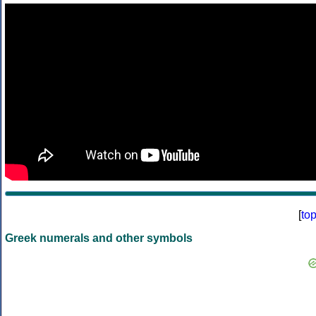
[
to
Greek numerals and other symbols