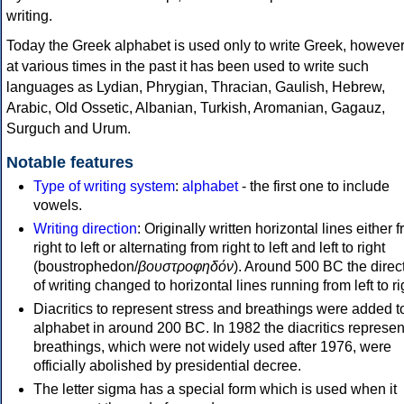
writing.
Today the Greek alphabet is used only to write Greek, howeve
at various times in the past it has been used to write such
languages as Lydian, Phrygian, Thracian, Gaulish, Hebrew,
Arabic, Old Ossetic, Albanian, Turkish, Aromanian, Gagauz,
Surguch and Urum.
Notable features
Type of writing system
:
alphabet
- the first one to include
vowels.
Writing direction
: Originally written horizontal lines either 
right to left or alternating from right to left and left to right
(boustrophedon/
βουστροφηδόν
). Around 500 BC the direc
of writing changed to horizontal lines running from left to ri
Diacritics to represent stress and breathings were added t
alphabet in around 200 BC. In 1982 the diacritics represen
breathings, which were not widely used after 1976, were
officially abolished by presidential decree.
The letter sigma has a special form which is used when it