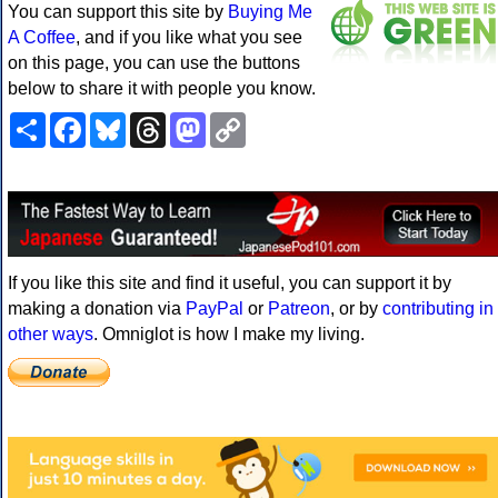
You can support this site by
Buying Me
A Coffee
, and if you like what you see
on this page, you can use the buttons
below to share it with people you know.
Share
Facebook
Bluesky
Threads
Mastodon
Copy
Link
If you like this site and find it useful, you can support it by
making a donation via
PayPal
or
Patreon
, or by
contributing in
other ways
. Omniglot is how I make my living.