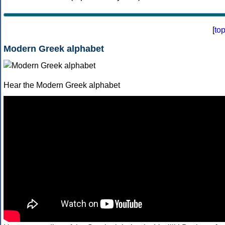
[
to
Modern Greek alphabet
Hear the Modern Greek alphabet