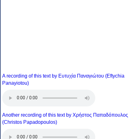
A recording of this text by Eυτυχία Παναγιώτου (Eftychia
Panayiotou)
Another recording of this text by Χρήστος Παπαδόπουλος
(Christos Papadopoulos)