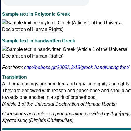
Sample text in Polytonic Greek
Sample text in handwritten Greek
Font from:
http://boboss.gr/2009/12/13/greek-handwriting-font/
Translation
All human beings are born free and equal in dignity and rights.
They are endowed with reason and conscience and should ac
towards one another in a spirit of brotherhood.
(Article 1 of the Universal Declaration of Human Rights)
Corrections and notes on pronunciation provided by Δημήτρης
Χριστούλιας (Dimitris Christoulias)