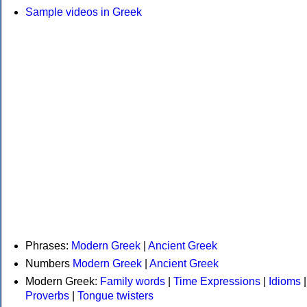
Sample videos in Greek
Phrases:
Modern Greek
|
Ancient Greek
Numbers
Modern Greek
|
Ancient Greek
Modern Greek:
Family words
|
Time Expressions
|
Idioms
|
Proverbs
|
Tongue twisters