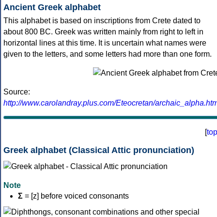
Ancient Greek alphabet
This alphabet is based on inscriptions from Crete dated to
about 800 BC. Greek was written mainly from right to left in
horizontal lines at this time. It is uncertain what names were
given to the letters, and some letters had more than one form.
Source:
http://www.carolandray.plus.com/Eteocretan/archaic_alpha.htm
[
to
Greek alphabet (Classical Attic pronunciation)
Note
Σ
= [z] before voiced consonants