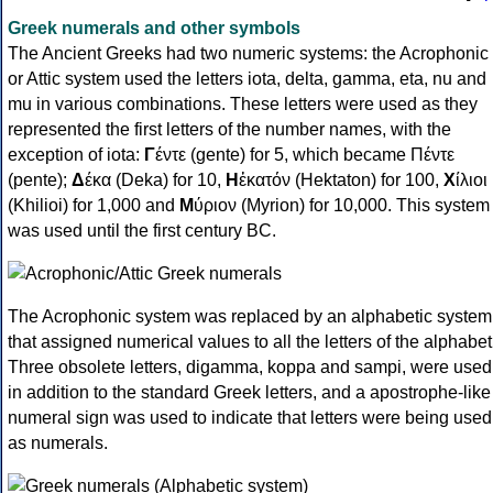
Greek numerals and other symbols
The Ancient Greeks had two numeric systems: the Acrophonic
or Attic system used the letters iota, delta, gamma, eta, nu and
mu in various combinations. These letters were used as they
represented the first letters of the number names, with the
exception of iota:
Γ
έντε (gente) for 5, which became Πέντε
(pente);
Δ
έκα (Deka) for 10,
Η
ἑκατόν (Hektaton) for 100,
Χ
ίλιοι
(Khilioi) for 1,000 and
Μ
ύριον (Myrion) for 10,000. This system
was used until the first century BC.
The Acrophonic system was replaced by an alphabetic system
that assigned numerical values to all the letters of the alphabet
Three obsolete letters, digamma, koppa and sampi, were used
in addition to the standard Greek letters, and a apostrophe-like
numeral sign was used to indicate that letters were being used
as numerals.