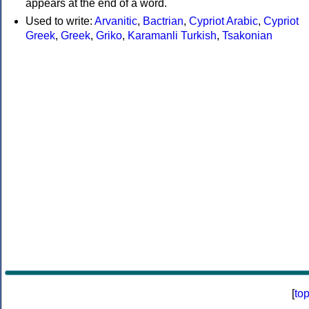
appears at the end of a word.
Used to write:
Arvanitic
,
Bactrian
,
Cypriot Arabic
,
Cypriot
Greek
,
Greek
,
Griko
,
Karamanli Turkish
,
Tsakonian
[
to