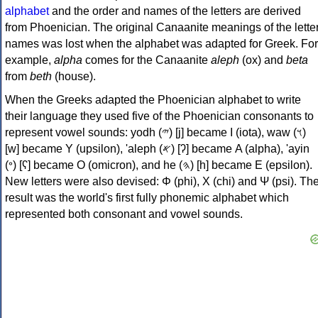
alphabet
and the order and names of the letters are derived
from Phoenician. The original Canaanite meanings of the lette
names was lost when the alphabet was adapted for Greek. For
example,
alpha
comes for the Canaanite
aleph
(ox) and
beta
from
beth
(house).
When the Greeks adapted the Phoenician alphabet to write
their language they used five of the Phoenician consonants to
represent vowel sounds: yodh (𐤉) [j] became Ι (iota), waw (𐤅)
[w] became Υ (upsilon), 'aleph (𐤀) [ʔ] became Α (alpha), 'ayin
(𐤏) [ʕ] became Ο (omicron), and he (𐤄) [h] became Ε (epsilon).
New letters were also devised: Φ (phi), Χ (chi) and Ψ (psi). Th
result was the world's first fully phonemic alphabet which
represented both consonant and vowel sounds.