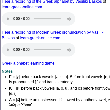
Hear a recording of the Greek alphabet by Vasiliki Baskos
of
learn-greek-online.com
Hear a recording of Modern Greek pronunciation by Vasiliki
Baskos
of
learn-greek-online.com
Greek alphabet learning game
Notes
Γ
= [ɣ] before back vowels [a, o, u]. Before front vowels [e, i]
is pronounced [ʝ] and transliterated
y
Κ
= [k] before back vowels [a, o, u], and [c] before front vo
[e, i]
Λ
= [ʎ] before an unstressed
i
followed by another vowel, e
λιώμα [ʎóma]