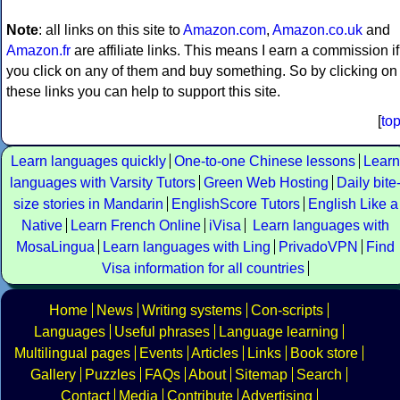
Note
: all links on this site to
Amazon.com
,
Amazon.co.uk
and
Amazon.fr
are affiliate links. This means I earn a commission if
you click on any of them and buy something. So by clicking on
these links you can help to support this site.
[
to
Learn languages quickly
One-to-one Chinese lessons
Learn
languages with Varsity Tutors
Green Web Hosting
Daily bite
size stories in Mandarin
EnglishScore Tutors
English Like a
Native
Learn French Online
iVisa
Learn languages with
MosaLingua
Learn languages with Ling
PrivadoVPN
Find
Visa information for all countries
Home
News
Writing systems
Con-scripts
Languages
Useful phrases
Language learning
Multilingual pages
Events
Articles
Links
Book store
Gallery
Puzzles
FAQs
About
Sitemap
Search
Contact
Media
Contribute
Advertising