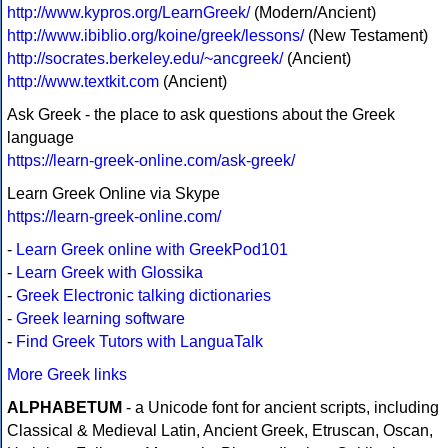
http://www.kypros.org/LearnGreek/
(Modern/Ancient)
http://www.ibiblio.org/koine/greek/lessons/
(New Testament)
http://socrates.berkeley.edu/~ancgreek/
(Ancient)
http://www.textkit.com
(Ancient)
Ask Greek - the place to ask questions about the Greek
language
https://learn-greek-online.com/ask-greek/
Learn Greek Online via Skype
https://learn-greek-online.com/
-
Learn Greek online with GreekPod101
-
Learn Greek with Glossika
-
Greek Electronic talking dictionaries
-
Greek learning software
-
Find Greek Tutors with LanguaTalk
More Greek links
ALPHABETUM
- a Unicode font for ancient scripts, including
Classical & Medieval Latin, Ancient Greek, Etruscan, Oscan,