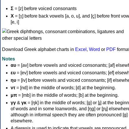
Σ
= [z] before voiced consonants
Χ
= [χ] before back vowels [a, o, u], and [ç] before front vo
[e, i]
Download Greek alphabet charts in
Excel
,
Word
or
PDF
forma
Notes
αυ
= [av] before vowels and voiced consonants; [af] elsew
ευ
= [ev] before vowels and voiced consonants; [ef] elsew
ηυ
= [iv] before vowels and voiced consonants; [if] elsewh
ντ
= [nd] in the middle of words; [d] at the beginning.
μπ
= [mb] in the middle of words; [b] at the beginning.
γγ
&
γκ
= [ŋk] in the middle of words; [ɡ] or [ɟ] at the begin
of words and in some loanwords, and [ŋɡ] or [ɲɟ] elsewher
although in informal speech they are often pronounced [ɡ] o
elsewhere.
A dieresis is used to indicate that vowels are pronounced