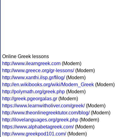
Online Greek lessons
http://www.ilearngreek.com
(Modern)
http://www.greece.org/gr-lessons/
(Modern)
http://www.xanthi.ilsp.gr/filog/
(Modern)
http://en.wikibooks.org/wiki/Modern_Greek
(Modern)
http://polymath.org/greek.php
(Modern)
http://greek.pgeorgalas.gr
(Modern)
https://www.learnwitholiver.com/greek/
(Modern)
http://www.theonlinegreektutor.com/blog/
(Modern)
http://ilovelanguages.org/greek.php
(Modern)
https://www.alphabetagreek.com/
(Modern)
http://www.greekpod101.com/
(Modern)