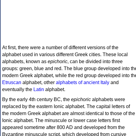
At first, there were a number of different versions of the
alphabet used in various different Greek cities. These local
alphabets, known as
epichoric
, can be divided into three
groups: green, blue and red. The blue group developed into th
modern Greek alphabet, while the red group developed into th
Etruscan
alphabet, other
alphabets of ancient Italy
and
eventually the
Latin
alphabet.
By the early 4th century BC, the
epichoric
alphabets were
replaced by the eastern Ionic alphabet. The capital letters of
the modern Greek alphabet are almost identical to those of the
Ionic alphabet. The minuscule or lower case letters first
appeared sometime after 800 AD and developed from the
Byzantine minuscule script, which developed from cursive