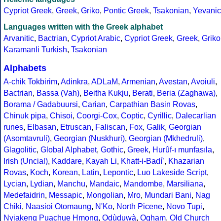
Cypriot Greek
,
Greek
,
Griko
,
Pontic Greek
,
Tsakonian
,
Yevanic
Languages written with the Greek alphabet
Arvanitic
,
Bactrian
,
Cypriot Arabic
,
Cypriot Greek
,
Greek
,
Griko
Karamanli Turkish
,
Tsakonian
Alphabets
A-chik Tokbirim
,
Adinkra
,
ADLaM
,
Armenian
,
Avestan
,
Avoiuli
,
Bactrian
,
Bassa (Vah)
,
Beitha Kukju
,
Berati
,
Beria (Zaghawa)
,
Borama / Gadabuursi
,
Carian
,
Carpathian Basin Rovas
,
Chinuk pipa
,
Chisoi
,
Coorgi-Cox
,
Coptic
,
Cyrillic
,
Dalecarlian
runes
,
Elbasan
,
Etruscan
,
Faliscan
,
Fox
,
Galik
,
Georgian
(Asomtavruli)
,
Georgian (Nuskhuri)
,
Georgian (Mkhedruli)
,
Glagolitic
,
Global Alphabet
,
Gothic
,
Greek
,
Hurûf-ı munfasıla
,
Irish (Uncial)
,
Kaddare
,
Kayah Li
,
Khatt-i-Badíʼ
,
Khazarian
Rovas
,
Koch
,
Korean
,
Latin
,
Lepontic
,
Luo Lakeside Script
,
Lycian
,
Lydian
,
Manchu
,
Mandaic
,
Mandombe
,
Marsiliana
,
Medefaidrin
,
Messapic
,
Mongolian
,
Mro
,
Mundari Bani
,
Nag
Chiki
,
Naasioi Otomaung
,
N'Ko
,
North Picene
,
Novo Tupi
,
Nyiakeng Puachue Hmong
,
Odùduwà
,
Ogham
,
Old Church