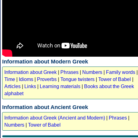
Information about Modern Greek
Information about Greek
|
Phrases
|
Numbers
|
Family words
|
Time
|
Idioms
|
Proverbs
|
Tongue twisters
|
Tower of Babel
|
Articles
|
Links
|
Learning materials
|
Books about the Greek
alphabet
Information about Ancient Greek
Information about Greek (Ancient and Modern)
|
Phrases
|
Numbers
|
Tower of Babel