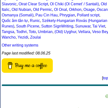
Slavonic
,
Oirat Clear Script
,
Ol Chiki (Ol Cemet' / Santali)
,
Old
Italic
,
Old Nubian
,
Old Permic
,
Ol Onal
,
Orkhon
,
Osage
,
Oscan
Osmanya (Somali)
,
Pau Cin Hau
,
Phrygian
,
Pollard script
,
Quốc âm tân tự
,
Runic
,
Székely-Hungarian Rovás (Hungarian
Runes)
,
South Picene
,
Sutton SignWriting
,
Sunuwar
,
Tai Viet
,
Tangsa
,
Todhri
,
Toto
,
Umbrian
,
(Old) Uyghur
,
Vellara
,
Veso Be
Wancho
,
Yezidi
,
Zoulai
Other writing systems
Page last modified: 08.06.25
Buy me a coffee
[
to