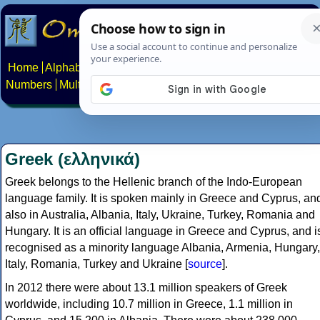
Home
Alphabets
Constructed scripts
Languages
Phrases
Numbers
Multilingual Pages
Search
News
About
Contact
Greek (ελληνικά)
Greek belongs to the Hellenic branch of the Indo-European
language family. It is spoken mainly in Greece and Cyprus, an
also in Australia, Albania, Italy, Ukraine, Turkey, Romania and
Hungary. It is an official language in Greece and Cyprus, and i
recognised as a minority language Albania, Armenia, Hungary,
Italy, Romania, Turkey and Ukraine [
source
].
In 2012 there were about 13.1 million speakers of Greek
worldwide, including 10.7 million in Greece, 1.1 million in