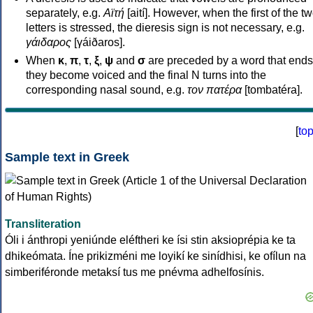
separately, e.g.
Αϊτή
[aití]. However, when the first of the t
letters is stressed, the dieresis sign is not necessary, e.g.
γάιδαρος
[γáiðaros].
When
κ
,
π
,
τ
,
ξ
,
ψ
and
σ
are preceded by a word that ends
they become voiced and the final N turns into the
corresponding nasal sound, e.g.
τον πατέρα
[tombatéra].
[
to
Sample text in Greek
Transliteration
Óli i ánthropi yeniúnde eléftheri ke ísi stin aksioprépia ke ta
dhikeómata. Íne prikizméni me loyikí ke sinídhisi, ke ofílun na
simberiféronde metaksí tus me pnévma adhelfosínis.