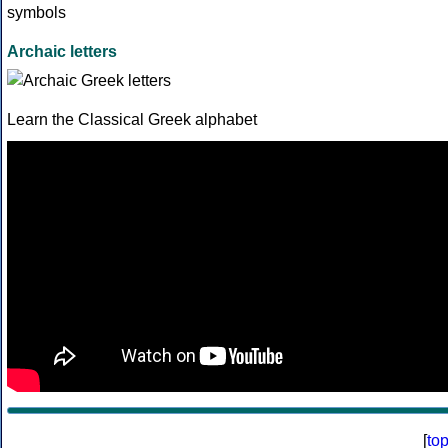
Archaic letters
Learn the Classical Greek alphabet
[
to