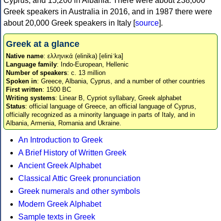
Cyprus, and 15,200 in Albania. There were about 238,000
Greek speakers in Australia in 2016, and in 1987 there were
about 20,000 Greek speakers in Italy [
source
].
Greek at a glance
Native name
: ελληνικά (elinika) [eliniˈka]
Language family
: Indo-European, Hellenic
Number of speakers
: c. 13 million
Spoken in
: Greece, Albania, Cyprus, and a number of other countries
First written
: 1500 BC
Writing systems
: Linear B, Cypriot syllabary, Greek alphabet
Status
: official language of Greece, an official language of Cyprus,
officially recognized as a minority language in parts of Italy, and in
Albania, Armenia, Romania and Ukraine.
An Introduction to Greek
A Brief History of Written Greek
Ancient Greek Alphabet
Classical Attic Greek pronunciation
Greek numerals and other symbols
Modern Greek Alphabet
Sample texts in Greek