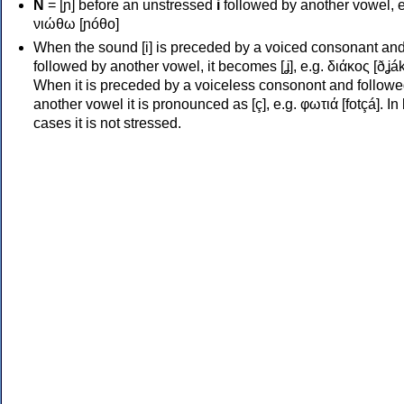
Ν
= [ɲ] before an unstressed
i
followed by another vowel, e
νιώθω [ɲóθo]
When the sound [i] is preceded by a voiced consonant an
followed by another vowel, it becomes [ʝ], e.g. διάκος [ðʝák
When it is preceded by a voiceless consonont and followe
another vowel it is pronounced as [ç], e.g. φωτιά [fotçá]. In
cases it is not stressed.