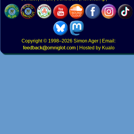
Copyright
© 1998–2026
Simon Ager
| Email:
|
Hosted by Kualo