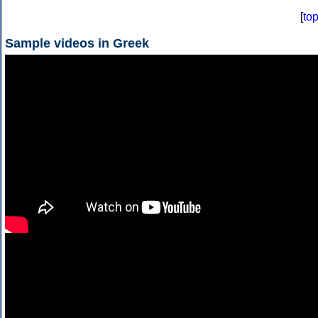
[
to
Sample videos in Greek