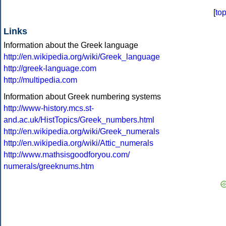
[
to
Links
Information about the Greek language
http://en.wikipedia.org/wiki/Greek_language
http://greek-language.com
http://multipedia.com
Information about Greek numbering systems
http://www-history.mcs.st-
and.ac.uk/HistTopics/Greek_numbers.html
http://en.wikipedia.org/wiki/Greek_numerals
http://en.wikipedia.org/wiki/Attic_numerals
http://www.mathsisgoodforyou.com/
numerals/greeknums.htm