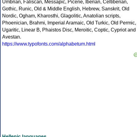
Umbrian, Faliscan, Messapic, Picene, Iberian, Celtiberian,
Gothic, Runic, Old & Middle English, Hebrew, Sanskrit, Old
Nordic, Ogham, Kharosthi, Glagolitic, Anatolian scripts,
Phoenician, Brahmi, Imperial Aramaic, Old Turkic, Old Permic,
Ugaritic, Linear B, Phaistos Disc, Meroitic, Coptic, Cypriot and
Avestan.
https://www.typofonts.com/alphabetum.html
Hellenic languages