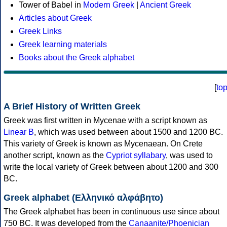
Tower of Babel in
Modern Greek
|
Ancient Greek
Articles about Greek
Greek Links
Greek learning materials
Books about the Greek alphabet
[
to
A Brief History of Written Greek
Greek was first written in Mycenae with a script known as
Linear B
, which was used between about 1500 and 1200 BC.
This variety of Greek is known as Mycenaean. On Crete
another script, known as the
Cypriot syllabary
, was used to
write the local variety of Greek between about 1200 and 300
BC.
Greek alphabet (Ελληνικό αλφάβητο)
The Greek alphabet has been in continuous use since about
750 BC. It was developed from the
Canaanite/Phoenician