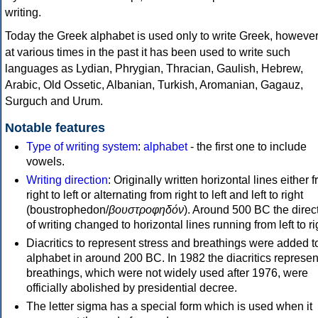
writing.
Today the Greek alphabet is used only to write Greek, howeve
at various times in the past it has been used to write such
languages as Lydian, Phrygian, Thracian, Gaulish, Hebrew,
Arabic, Old Ossetic, Albanian, Turkish, Aromanian, Gagauz,
Surguch and Urum.
Notable features
Type of writing system
:
alphabet
- the first one to include
vowels.
Writing direction
: Originally written horizontal lines either 
right to left or alternating from right to left and left to right
(boustrophedon/
βουστροφηδόν
). Around 500 BC the direc
of writing changed to horizontal lines running from left to ri
Diacritics to represent stress and breathings were added t
alphabet in around 200 BC. In 1982 the diacritics represen
breathings, which were not widely used after 1976, were
officially abolished by presidential decree.
The letter sigma has a special form which is used when it