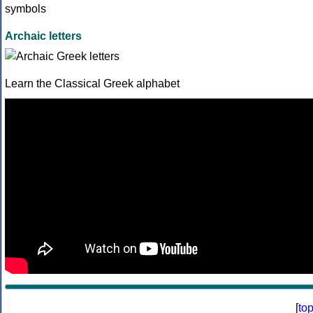
Archaic letters
Learn the Classical Greek alphabet
[
to