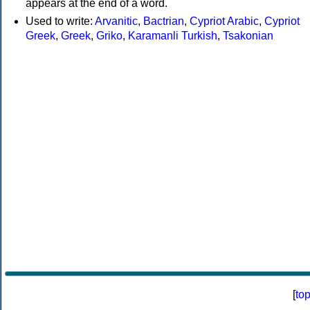
appears at the end of a word.
Used to write:
Arvanitic
,
Bactrian
,
Cypriot Arabic
,
Cypriot
Greek
,
Greek
,
Griko
,
Karamanli Turkish
,
Tsakonian
[
to