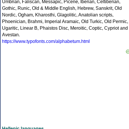
Umbrian, Faliscan, Messapic, Picene, Iberian, Celtiberian,
Gothic, Runic, Old & Middle English, Hebrew, Sanskrit, Old
Nordic, Ogham, Kharosthi, Glagolitic, Anatolian scripts,
Phoenician, Brahmi, Imperial Aramaic, Old Turkic, Old Permic,
Ugaritic, Linear B, Phaistos Disc, Meroitic, Coptic, Cypriot and
Avestan.
https://www.typofonts.com/alphabetum.html
Hellenic languages