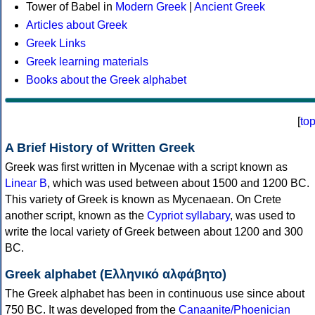
Tower of Babel in
Modern Greek
|
Ancient Greek
Articles about Greek
Greek Links
Greek learning materials
Books about the Greek alphabet
[
to
A Brief History of Written Greek
Greek was first written in Mycenae with a script known as
Linear B
, which was used between about 1500 and 1200 BC.
This variety of Greek is known as Mycenaean. On Crete
another script, known as the
Cypriot syllabary
, was used to
write the local variety of Greek between about 1200 and 300
BC.
Greek alphabet (Ελληνικό αλφάβητο)
The Greek alphabet has been in continuous use since about
750 BC. It was developed from the
Canaanite/Phoenician