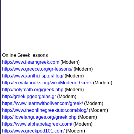
Online Greek lessons
http://www.ilearngreek.com
(Modern)
http://www.greece.org/gr-lessons/
(Modern)
http://www.xanthi.ilsp.gr/filog/
(Modern)
http://en.wikibooks.org/wiki/Modern_Greek
(Modern)
http://polymath.org/greek.php
(Modern)
http://greek.pgeorgalas.gr
(Modern)
https://www.learnwitholiver.com/greek/
(Modern)
http://www.theonlinegreektutor.com/blog/
(Modern)
http://ilovelanguages.org/greek.php
(Modern)
https://www.alphabetagreek.com/
(Modern)
http://www.greekpod101.com/
(Modern)