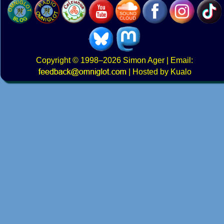
Copyright
© 1998–2026
Simon Ager
| Email:
|
Hosted by Kualo