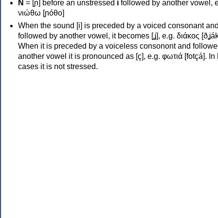
Ν
= [ɲ] before an unstressed
i
followed by another vowel, e
νιώθω [ɲóθo]
When the sound [i] is preceded by a voiced consonant an
followed by another vowel, it becomes [ʝ], e.g. διάκος [ðʝák
When it is preceded by a voiceless consonont and followe
another vowel it is pronounced as [ç], e.g. φωτιά [fotçá]. In
cases it is not stressed.