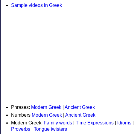
Sample videos in Greek
Phrases:
Modern Greek
|
Ancient Greek
Numbers
Modern Greek
|
Ancient Greek
Modern Greek:
Family words
|
Time Expressions
|
Idioms
|
Proverbs
|
Tongue twisters