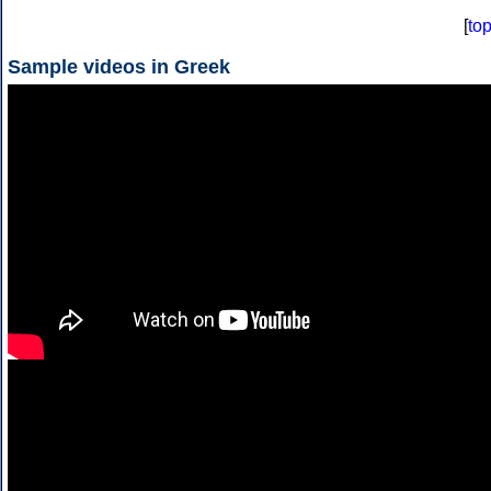
[
to
Sample videos in Greek