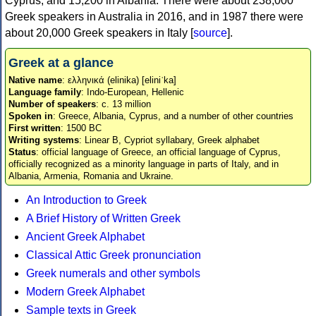
Cyprus, and 15,200 in Albania. There were about 238,000
Greek speakers in Australia in 2016, and in 1987 there were
about 20,000 Greek speakers in Italy [
source
].
Greek at a glance
Native name
: ελληνικά (elinika) [eliniˈka]
Language family
: Indo-European, Hellenic
Number of speakers
: c. 13 million
Spoken in
: Greece, Albania, Cyprus, and a number of other countries
First written
: 1500 BC
Writing systems
: Linear B, Cypriot syllabary, Greek alphabet
Status
: official language of Greece, an official language of Cyprus,
officially recognized as a minority language in parts of Italy, and in
Albania, Armenia, Romania and Ukraine.
An Introduction to Greek
A Brief History of Written Greek
Ancient Greek Alphabet
Classical Attic Greek pronunciation
Greek numerals and other symbols
Modern Greek Alphabet
Sample texts in Greek