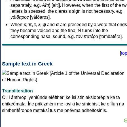
separately, e.g.
Αϊτή
[aití]. However, when the first of the t
letters is stressed, the dieresis sign is not necessary, e.g.
γάιδαρος
[γáiðaros].
When
κ
,
π
,
τ
,
ξ
,
ψ
and
σ
are preceded by a word that ends
they become voiced and the final N turns into the
corresponding nasal sound, e.g.
τον πατέρα
[tombatéra].
[
to
Sample text in Greek
Transliteration
Óli i ánthropi yeniúnde eléftheri ke ísi stin aksioprépia ke ta
dhikeómata. Íne prikizméni me loyikí ke sinídhisi, ke ofílun na
simberiféronde metaksí tus me pnévma adhelfosínis.