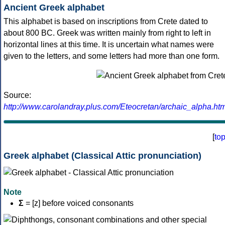
Ancient Greek alphabet
This alphabet is based on inscriptions from Crete dated to
about 800 BC. Greek was written mainly from right to left in
horizontal lines at this time. It is uncertain what names were
given to the letters, and some letters had more than one form.
Source:
http://www.carolandray.plus.com/Eteocretan/archaic_alpha.htm
[
to
Greek alphabet (Classical Attic pronunciation)
Note
Σ
= [z] before voiced consonants