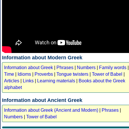
Information about Modern Greek
Information about Greek
|
Phrases
|
Numbers
|
Family words
|
Time
|
Idioms
|
Proverbs
|
Tongue twisters
|
Tower of Babel
|
Articles
|
Links
|
Learning materials
|
Books about the Greek
alphabet
Information about Ancient Greek
Information about Greek (Ancient and Modern)
|
Phrases
|
Numbers
|
Tower of Babel