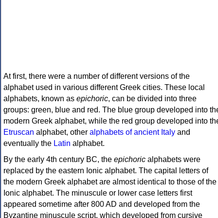
At first, there were a number of different versions of the
alphabet used in various different Greek cities. These local
alphabets, known as
epichoric
, can be divided into three
groups: green, blue and red. The blue group developed into th
modern Greek alphabet, while the red group developed into th
Etruscan
alphabet, other
alphabets of ancient Italy
and
eventually the
Latin
alphabet.
By the early 4th century BC, the
epichoric
alphabets were
replaced by the eastern Ionic alphabet. The capital letters of
the modern Greek alphabet are almost identical to those of the
Ionic alphabet. The minuscule or lower case letters first
appeared sometime after 800 AD and developed from the
Byzantine minuscule script, which developed from cursive