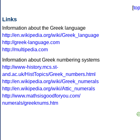
[
to
Links
Information about the Greek language
http://en.wikipedia.org/wiki/Greek_language
http://greek-language.com
http://multipedia.com
Information about Greek numbering systems
http://www-history.mcs.st-
and.ac.uk/HistTopics/Greek_numbers.html
http://en.wikipedia.org/wiki/Greek_numerals
http://en.wikipedia.org/wiki/Attic_numerals
http://www.mathsisgoodforyou.com/
numerals/greeknums.htm