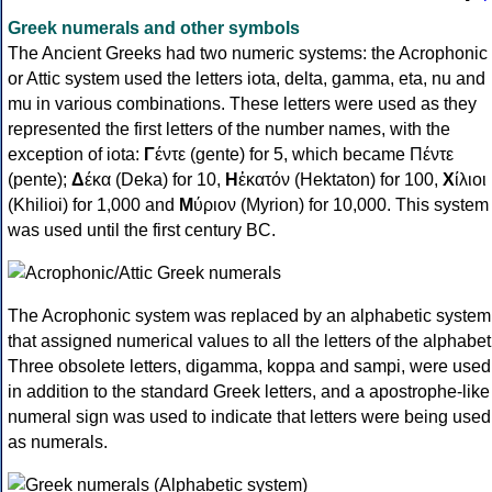
Greek numerals and other symbols
The Ancient Greeks had two numeric systems: the Acrophonic
or Attic system used the letters iota, delta, gamma, eta, nu and
mu in various combinations. These letters were used as they
represented the first letters of the number names, with the
exception of iota:
Γ
έντε (gente) for 5, which became Πέντε
(pente);
Δ
έκα (Deka) for 10,
Η
ἑκατόν (Hektaton) for 100,
Χ
ίλιοι
(Khilioi) for 1,000 and
Μ
ύριον (Myrion) for 10,000. This system
was used until the first century BC.
The Acrophonic system was replaced by an alphabetic system
that assigned numerical values to all the letters of the alphabet
Three obsolete letters, digamma, koppa and sampi, were used
in addition to the standard Greek letters, and a apostrophe-like
numeral sign was used to indicate that letters were being used
as numerals.