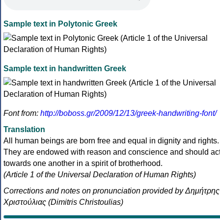
Sample text in Polytonic Greek
Sample text in handwritten Greek
Font from:
http://boboss.gr/2009/12/13/greek-handwriting-font/
Translation
All human beings are born free and equal in dignity and rights.
They are endowed with reason and conscience and should ac
towards one another in a spirit of brotherhood.
(Article 1 of the Universal Declaration of Human Rights)
Corrections and notes on pronunciation provided by Δημήτρης
Χριστούλιας (Dimitris Christoulias)