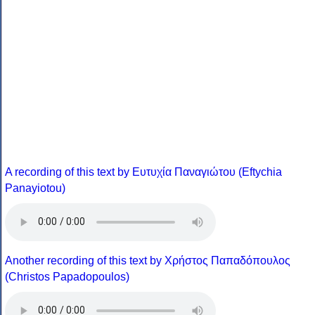
A recording of this text by Eυτυχία Παναγιώτου (Eftychia
Panayiotou)
Another recording of this text by Χρήστος Παπαδόπουλος
(Christos Papadopoulos)