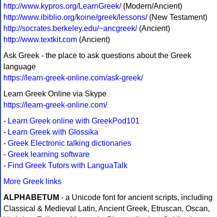
http://www.kypros.org/LearnGreek/
(Modern/Ancient)
http://www.ibiblio.org/koine/greek/lessons/
(New Testament)
http://socrates.berkeley.edu/~ancgreek/
(Ancient)
http://www.textkit.com
(Ancient)
Ask Greek - the place to ask questions about the Greek
language
https://learn-greek-online.com/ask-greek/
Learn Greek Online via Skype
https://learn-greek-online.com/
-
Learn Greek online with GreekPod101
-
Learn Greek with Glossika
-
Greek Electronic talking dictionaries
-
Greek learning software
-
Find Greek Tutors with LanguaTalk
More Greek links
ALPHABETUM
- a Unicode font for ancient scripts, including
Classical & Medieval Latin, Ancient Greek, Etruscan, Oscan,