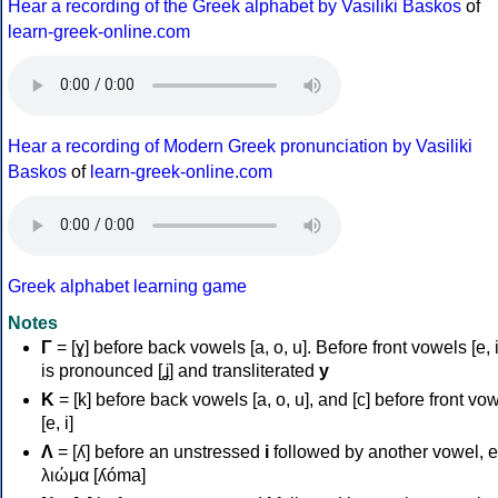
Hear a recording of the Greek alphabet by Vasiliki Baskos
of
learn-greek-online.com
Hear a recording of Modern Greek pronunciation by Vasiliki
Baskos
of
learn-greek-online.com
Greek alphabet learning game
Notes
Γ
= [ɣ] before back vowels [a, o, u]. Before front vowels [e, i]
is pronounced [ʝ] and transliterated
y
Κ
= [k] before back vowels [a, o, u], and [c] before front vo
[e, i]
Λ
= [ʎ] before an unstressed
i
followed by another vowel, e
λιώμα [ʎóma]