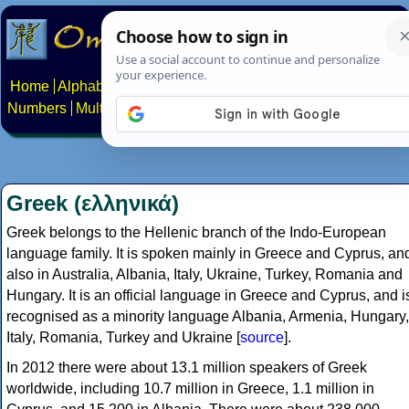
Home
Alphabets
Constructed scripts
Languages
Phrases
Numbers
Multilingual Pages
Search
News
About
Contact
Greek (ελληνικά)
Greek belongs to the Hellenic branch of the Indo-European
language family. It is spoken mainly in Greece and Cyprus, an
also in Australia, Albania, Italy, Ukraine, Turkey, Romania and
Hungary. It is an official language in Greece and Cyprus, and i
recognised as a minority language Albania, Armenia, Hungary,
Italy, Romania, Turkey and Ukraine [
source
].
In 2012 there were about 13.1 million speakers of Greek
worldwide, including 10.7 million in Greece, 1.1 million in