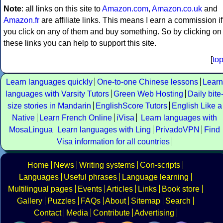
Note
: all links on this site to
Amazon.com
,
Amazon.co.uk
and
Amazon.fr
are affiliate links. This means I earn a commission if
you click on any of them and buy something. So by clicking on
these links you can help to support this site.
[
to
Learn languages quickly
One-to-one Chinese lessons
Learn
languages with Varsity Tutors
Green Web Hosting
Daily bite
size stories in Mandarin
EnglishScore Tutors
English Like a
Native
Learn French Online
iVisa
Learn languages with
MosaLingua
Learn languages with Ling
PrivadoVPN
Find
Visa information for all countries
Home
News
Writing systems
Con-scripts
Languages
Useful phrases
Language learning
Multilingual pages
Events
Articles
Links
Book store
Gallery
Puzzles
FAQs
About
Sitemap
Search
Contact
Media
Contribute
Advertising