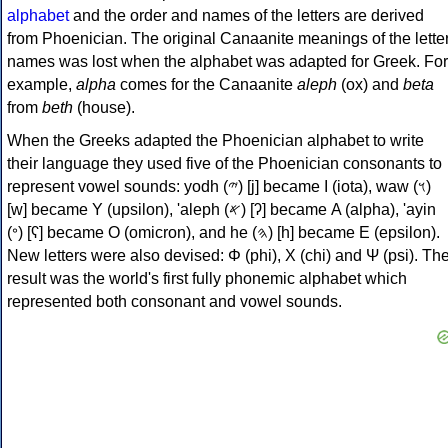
alphabet
and the order and names of the letters are derived
from Phoenician. The original Canaanite meanings of the lette
names was lost when the alphabet was adapted for Greek. For
example,
alpha
comes for the Canaanite
aleph
(ox) and
beta
from
beth
(house).
When the Greeks adapted the Phoenician alphabet to write
their language they used five of the Phoenician consonants to
represent vowel sounds: yodh (𐤉) [j] became Ι (iota), waw (𐤅)
[w] became Υ (upsilon), 'aleph (𐤀) [ʔ] became Α (alpha), 'ayin
(𐤏) [ʕ] became Ο (omicron), and he (𐤄) [h] became Ε (epsilon).
New letters were also devised: Φ (phi), Χ (chi) and Ψ (psi). Th
result was the world's first fully phonemic alphabet which
represented both consonant and vowel sounds.