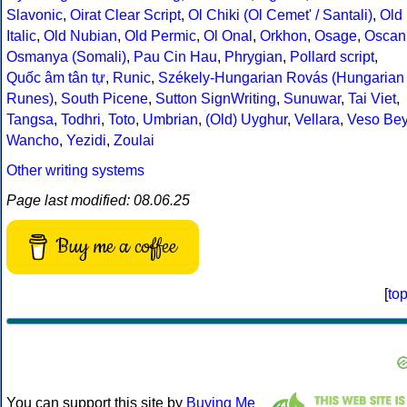
Slavonic
,
Oirat Clear Script
,
Ol Chiki (Ol Cemet' / Santali)
,
Old
Italic
,
Old Nubian
,
Old Permic
,
Ol Onal
,
Orkhon
,
Osage
,
Oscan
Osmanya (Somali)
,
Pau Cin Hau
,
Phrygian
,
Pollard script
,
Quốc âm tân tự
,
Runic
,
Székely-Hungarian Rovás (Hungarian
Runes)
,
South Picene
,
Sutton SignWriting
,
Sunuwar
,
Tai Viet
,
Tangsa
,
Todhri
,
Toto
,
Umbrian
,
(Old) Uyghur
,
Vellara
,
Veso Be
Wancho
,
Yezidi
,
Zoulai
Other writing systems
Page last modified: 08.06.25
Buy me a coffee
[
to
You can support this site by
Buying Me