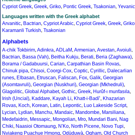
Cypriot Greek
,
Greek
,
Griko
,
Pontic Greek
,
Tsakonian
,
Yevanic
Languages written with the Greek alphabet
Arvanitic
,
Bactrian
,
Cypriot Arabic
,
Cypriot Greek
,
Greek
,
Griko
Karamanli Turkish
,
Tsakonian
Alphabets
A-chik Tokbirim
,
Adinkra
,
ADLaM
,
Armenian
,
Avestan
,
Avoiuli
,
Bactrian
,
Bassa (Vah)
,
Beitha Kukju
,
Berati
,
Beria (Zaghawa)
,
Borama / Gadabuursi
,
Carian
,
Carpathian Basin Rovas
,
Chinuk pipa
,
Chisoi
,
Coorgi-Cox
,
Coptic
,
Cyrillic
,
Dalecarlian
runes
,
Elbasan
,
Etruscan
,
Faliscan
,
Fox
,
Galik
,
Georgian
(Asomtavruli)
,
Georgian (Nuskhuri)
,
Georgian (Mkhedruli)
,
Glagolitic
,
Global Alphabet
,
Gothic
,
Greek
,
Hurûf-ı munfasıla
,
Irish (Uncial)
,
Kaddare
,
Kayah Li
,
Khatt-i-Badíʼ
,
Khazarian
Rovas
,
Koch
,
Korean
,
Latin
,
Lepontic
,
Luo Lakeside Script
,
Lycian
,
Lydian
,
Manchu
,
Mandaic
,
Mandombe
,
Marsiliana
,
Medefaidrin
,
Messapic
,
Mongolian
,
Mro
,
Mundari Bani
,
Nag
Chiki
,
Naasioi Otomaung
,
N'Ko
,
North Picene
,
Novo Tupi
,
Nyiakeng Puachue Hmong
,
Odùduwà
,
Ogham
,
Old Church