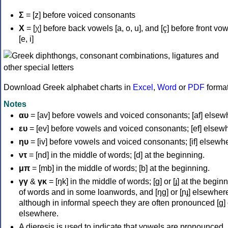
Σ
= [z] before voiced consonants
Χ
= [χ] before back vowels [a, o, u], and [ç] before front vo
[e, i]
Download Greek alphabet charts in
Excel
,
Word
or
PDF
forma
Notes
αυ
= [av] before vowels and voiced consonants; [af] elsew
ευ
= [ev] before vowels and voiced consonants; [ef] elsew
ηυ
= [iv] before vowels and voiced consonants; [if] elsewh
ντ
= [nd] in the middle of words; [d] at the beginning.
μπ
= [mb] in the middle of words; [b] at the beginning.
γγ
&
γκ
= [ŋk] in the middle of words; [ɡ] or [ɟ] at the begin
of words and in some loanwords, and [ŋɡ] or [ɲɟ] elsewher
although in informal speech they are often pronounced [ɡ] o
elsewhere.
A dieresis is used to indicate that vowels are pronounced