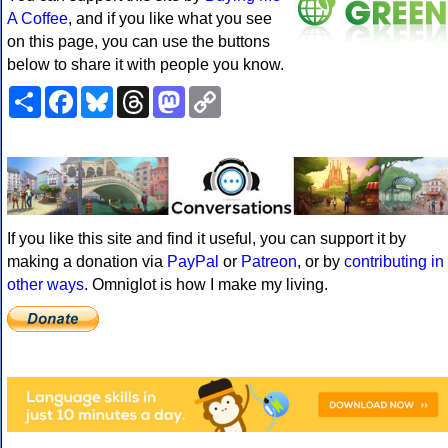
A Coffee
, and if you like what you see
on this page, you can use the buttons
below to share it with people you know.
Share
Facebook
Bluesky
Threads
Mastodon
Copy
Link
If you like this site and find it useful, you can support it by
making a donation via
PayPal
or
Patreon
, or by
contributing in
other ways
. Omniglot is how I make my living.