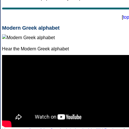
[
to
Modern Greek alphabet
Hear the Modern Greek alphabet