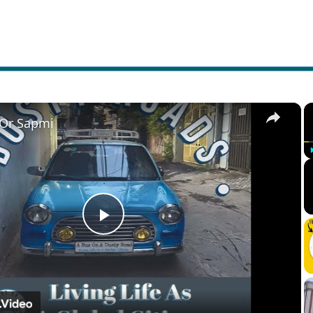
×
 Or Sapmi
Play
Video