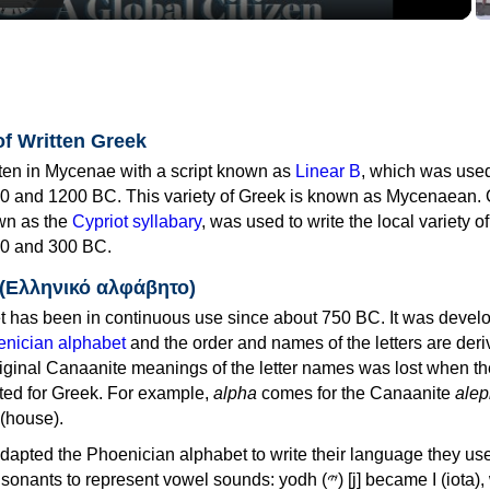
of Written Greek
tten in Mycenae with a script known as
Linear B
, which was use
0 and 1200 BC. This variety of Greek is known as Mycenaean. 
own as the
Cypriot syllabary
, was used to write the local variety o
0 and 300 BC.
 (Ελληνικό αλφάβητο)
 has been in continuous use since about 750 BC. It was devel
nician alphabet
and the order and names of the letters are der
iginal Canaanite meanings of the letter names was lost when th
ed for Greek. For example,
alpha
comes for the Canaanite
alep
(house).
apted the Phoenician alphabet to write their language they use
 represent vowel sounds: yodh (𐤉) [j] became Ι (iota), waw (𐤅)