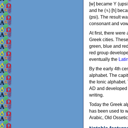
[w] became Υ (upsilon), 'aleph (𐤀) [ʔ] became Α (alpha)
and he (𐤄) [h] became Ε (epsilon). New letters were also devised: Φ (phi), Χ (chi) and Ψ
(psi). The result w
consonant and vow
At first, there were
Greek cities. Thes
green, blue and re
red group develope
eventually the
Lati
By the early 4th ce
alphabet. The capit
the Ionic alphabet.
AD and developed f
writing.
Today the Greek alp
has been used to w
Arabic, Old Osseti