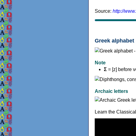
Source:
http://www
Greek alphabet 
Note
Σ
= [z] before 
Archaic letters
Learn the Classica