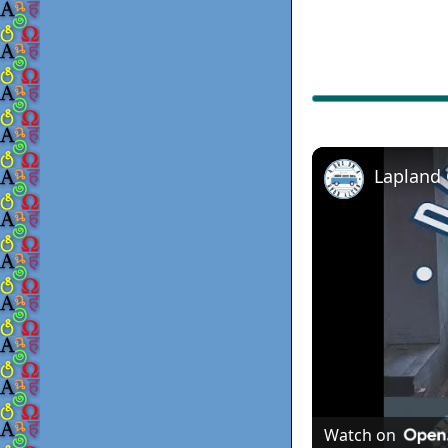
Lapland
Watch on