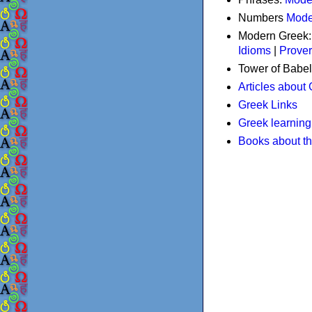
Numbers
Mode
Modern Greek
Idioms
|
Prove
Tower of Babel
Articles about
Greek Links
Greek learning
Books about t