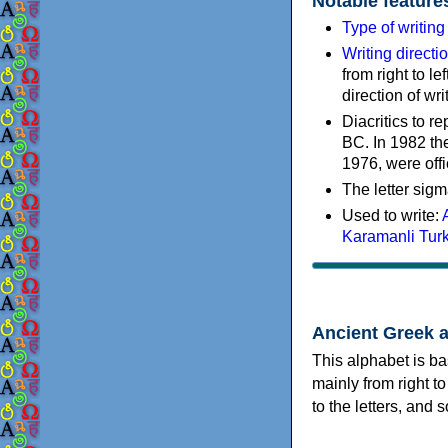
Notable feature
Type of writin
Writing directi
from right to le
direction of wri
Diacritics to 
BC. In 1982 the
1976, were offi
The letter sigm
Used to write:
Karamanli Tur
Ancient Greek 
This alphabet is ba
mainly from right to
to the letters, and