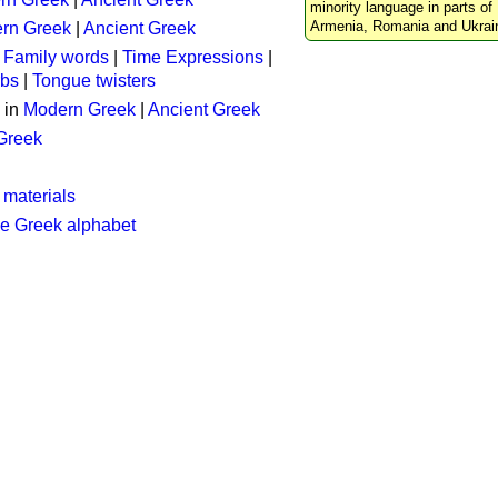
minority language in parts of 
Armenia, Romania and Ukrai
rn Greek
|
Ancient Greek
:
Family words
|
Time Expressions
|
rbs
|
Tongue twisters
 in
Modern Greek
|
Ancient Greek
 Greek
 materials
he Greek alphabet