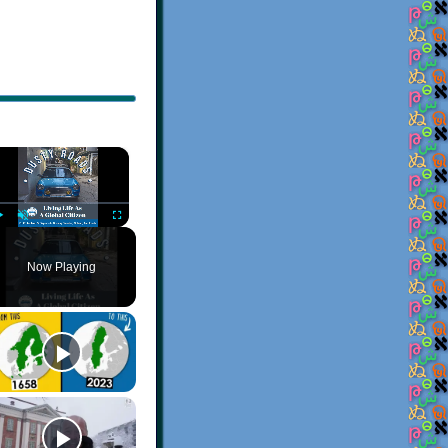
×
Play
Unmute
Fullscreen
Now Playing