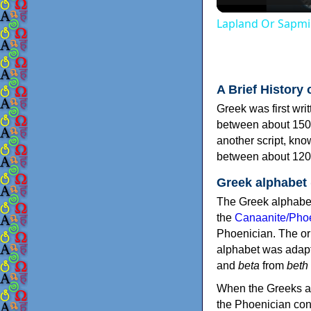
Lapland Or Sapmi
A Brief History 
Greek was first wri
between about 150
another script, kn
between about 120
Greek alphabet
The Greek alphabet
the
Canaanite/Phoe
Phoenician. The or
alphabet was adapt
and
beta
from
beth
When the Greeks ad
the Phoenician consonants to