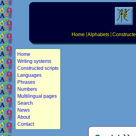
Home
Alphabets
Constructe
Home
Writing systems
Constructed scripts
Languages
Phrases
Numbers
Multilingual pages
Search
News
About
Contact