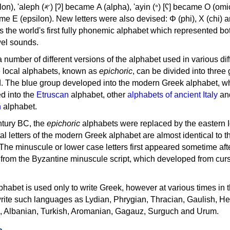
, 'ayin (𐤏) [ʕ] became Ο (omicron),
as the world's first fully phonemic alphabet which represented bo
el sounds.
 a number of different versions of the alphabet used in various dif
e local alphabets, known as
epichoric
, can be divided into three
d. The blue group developed into the modern Greek alphabet, wh
d into the
Etruscan
alphabet, other
alphabets of ancient Italy
an
n
alphabet.
ntury BC, the
epichoric
alphabets were replaced by the eastern I
al letters of the modern Greek alphabet are almost identical to t
 The minuscule or lower case letters first appeared sometime aft
rom the Byzantine minuscule script, which developed from cur
habet is used only to write Greek, however at various times in th
rite such languages as Lydian, Phrygian, Thracian, Gaulish, H
c, Albanian, Turkish, Aromanian, Gagauz, Surguch and Urum.