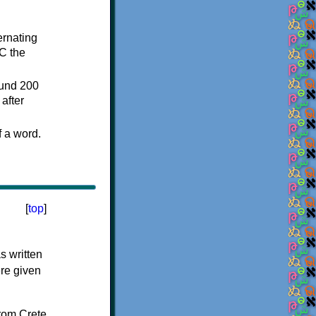
ternating
C the
ound 200
after
f a word.
[
top
]
s written
ere given