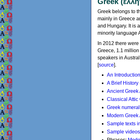
Greek (ελλη
Greek belongs to th
mainly in Greece an
and Hungary. It is 
minority language 
In 2012 there were 
Greece, 1.1 millio
speakers in Austral
[
source
].
An Introductio
A Brief History
Ancient Greek
Classical Atti
Greek numeral
Modern Greek 
Sample texts i
Sample videos
Phrases:
Mode