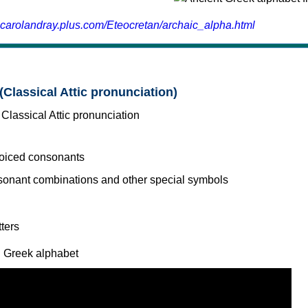
.carolandray.plus.com/Eteocretan/archaic_alpha.html
(Classical Attic pronunciation)
voiced consonants
l Greek alphabet