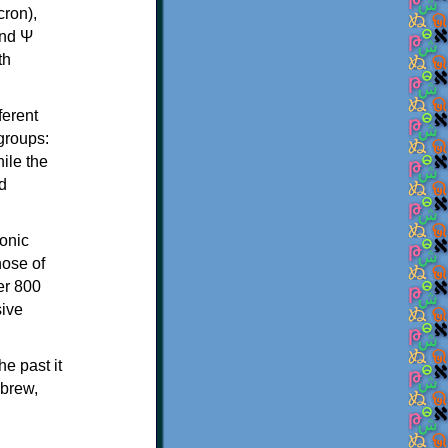
th
ferent
 groups:
ile the
d
onic
hose of
er 800
sive
e past it
ebrew,