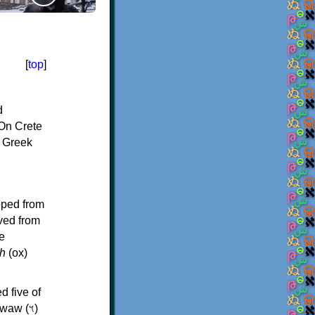
[
top
]
d
On Crete
f Greek
oped from
ived from
e
h
(ox)
d five of