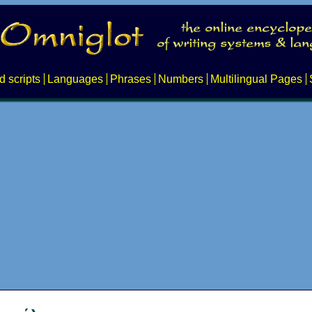
d scripts
Languages
Phrases
Numbers
Multilingual Pages