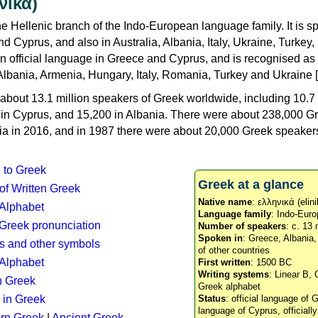
νικά)
e Hellenic branch of the Indo-European language family. It is 
d Cyprus, and also in Australia, Albania, Italy, Ukraine, Turke
an official language in Greece and Cyprus, and is recognised as
Albania, Armenia, Hungary, Italy, Romania, Turkey and Ukraine [
about 13.1 million speakers of Greek worldwide, including 10.7 
n in Cyprus, and 15,200 in Albania. There were about 238,000 G
ia in 2016, and in 1987 there were about 20,000 Greek speakers 
n to Greek
Greek at a glance
 of Written Greek
Native name
: ελληνικά (elini
 Alphabet
Language family
: Indo-Euro
c Greek pronunciation
Number of speakers
: c. 13 
Spoken in
: Greece, Albania
s and other symbols
of other countries
Alphabet
First written
: 1500 BC
Writing systems
: Linear B, 
n Greek
Greek alphabet
 in Greek
Status
: official language of G
language of Cyprus, officiall
rn Greek
|
Ancient Greek