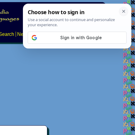
Search
News
About
Contact