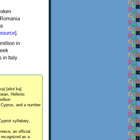
spoken
y, Romania
 a
source
].
million in
reek
in Italy
ka) [eliniˈka]
pean, Hellenic
million
, Cyprus, and a number
Cypriot syllabary,
reece, an official
y recognized as a