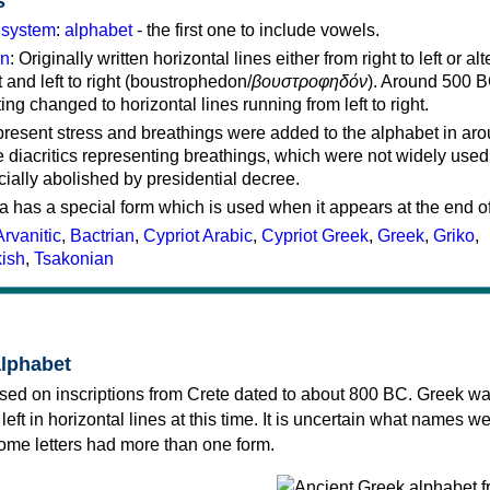
s
g system
:
alphabet
- the first one to include vowels.
on
: Originally written horizontal lines either from right to left or al
ft and left to right (boustrophedon/
βουστροφηδόν
). Around 500 B
ting changed to horizontal lines running from left to right.
represent stress and breathings were added to the alphabet in ar
 diacritics representing breathings, which were not widely used 
cially abolished by presidential decree.
a has a special form which is used when it appears at the end o
Arvanitic
,
Bactrian
,
Cypriot Arabic
,
Cypriot Greek
,
Greek
,
Griko
,
kish
,
Tsakonian
alphabet
sed on inscriptions from Crete dated to about 800 BC. Greek wa
 left in horizontal lines at this time. It is uncertain what names w
 some letters had more than one form.