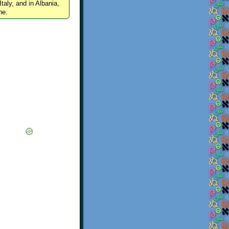
Italy, and in Albania,
ne.