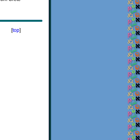
[
top
]