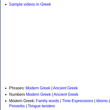
Sample videos in Greek
Phrases:
Modern Greek
|
Ancient Greek
Numbers
Modern Greek
|
Ancient Greek
Modern Greek:
Family words
|
Time Expressions
|
Idioms
|
Proverbs
|
Tongue twisters