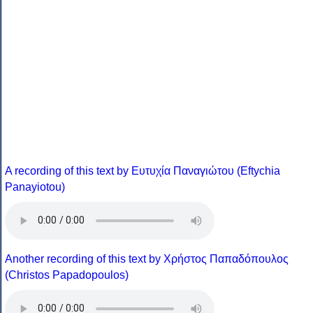
A recording of this text by Eυτυχία Παναγιώτου (Eftychia
Panayiotou)
Another recording of this text by Χρήστος Παπαδόπουλος
(Christos Papadopoulos)