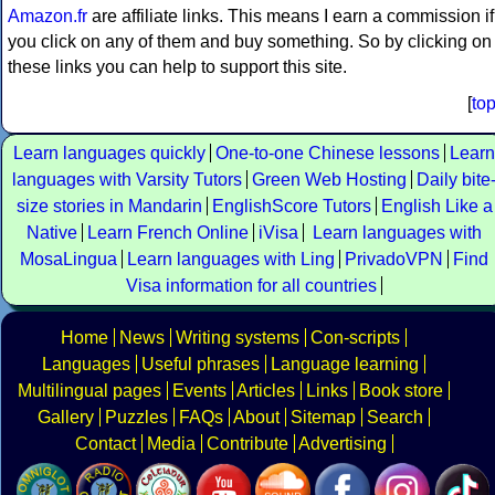
Amazon.fr
are affiliate links. This means I earn a commission if
you click on any of them and buy something. So by clicking on
these links you can help to support this site.
[
to
Learn languages quickly
One-to-one Chinese lessons
Learn
languages with Varsity Tutors
Green Web Hosting
Daily bite
size stories in Mandarin
EnglishScore Tutors
English Like a
Native
Learn French Online
iVisa
Learn languages with
MosaLingua
Learn languages with Ling
PrivadoVPN
Find
Visa information for all countries
Home
News
Writing systems
Con-scripts
Languages
Useful phrases
Language learning
Multilingual pages
Events
Articles
Links
Book store
Gallery
Puzzles
FAQs
About
Sitemap
Search
Contact
Media
Contribute
Advertising