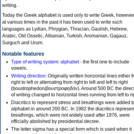
writing.
Today the Greek alphabet is used only to write Greek, howeve
at various times in the past it has been used to write such
languages as Lydian, Phrygian, Thracian, Gaulish, Hebrew,
Arabic, Old Ossetic, Albanian, Turkish, Aromanian, Gagauz,
Surguch and Urum.
Notable features
Type of writing system
:
alphabet
- the first one to include
vowels.
Writing direction
: Originally written horizontal lines either 
right to left or alternating from right to left and left to right
(boustrophedon/
βουστροφηδόν
). Around 500 BC the direc
of writing changed to horizontal lines running from left to ri
Diacritics to represent stress and breathings were added t
alphabet in around 200 BC. In 1982 the diacritics represen
breathings, which were not widely used after 1976, were
officially abolished by presidential decree.
The letter sigma has a special form which is used when it