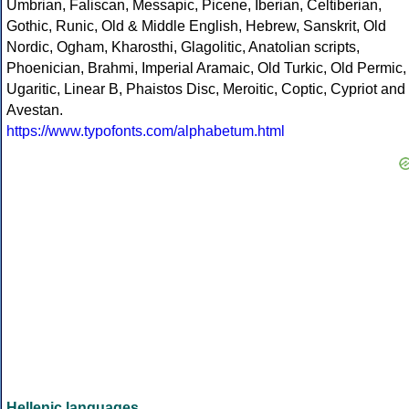
Umbrian, Faliscan, Messapic, Picene, Iberian, Celtiberian,
Gothic, Runic, Old & Middle English, Hebrew, Sanskrit, Old
Nordic, Ogham, Kharosthi, Glagolitic, Anatolian scripts,
Phoenician, Brahmi, Imperial Aramaic, Old Turkic, Old Permic,
Ugaritic, Linear B, Phaistos Disc, Meroitic, Coptic, Cypriot and
Avestan.
https://www.typofonts.com/alphabetum.html
Hellenic languages