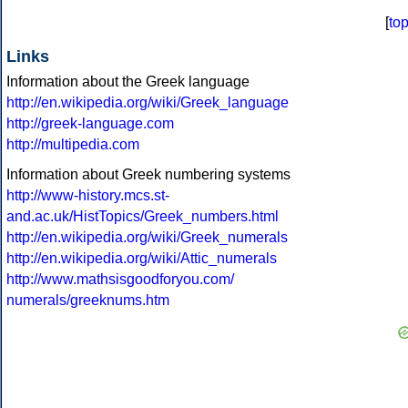
[
to
Links
Information about the Greek language
http://en.wikipedia.org/wiki/Greek_language
http://greek-language.com
http://multipedia.com
Information about Greek numbering systems
http://www-history.mcs.st-
and.ac.uk/HistTopics/Greek_numbers.html
http://en.wikipedia.org/wiki/Greek_numerals
http://en.wikipedia.org/wiki/Attic_numerals
http://www.mathsisgoodforyou.com/
numerals/greeknums.htm