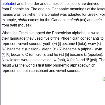
alphabet
and the order and names of the letters are derived
from Phoenician. The original Canaanite meanings of the lette
names was lost when the alphabet was adapted for Greek. For
example,
alpha
comes for the Canaanite
aleph
(ox) and
beta
from
beth
(house).
When the Greeks adapted the Phoenician alphabet to write
their language they used five of the Phoenician consonants to
represent vowel sounds: yodh (𐤉) [j] became Ι (iota), waw (𐤅)
[w] became Υ (upsilon), 'aleph (𐤀) [ʔ] became Α (alpha), 'ayin
(𐤏) [ʕ] became Ο (omicron), and he (𐤄) [h] became Ε (epsilon).
New letters were also devised: Φ (phi), Χ (chi) and Ψ (psi). Th
result was the world's first fully phonemic alphabet which
represented both consonant and vowel sounds.