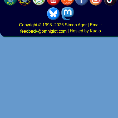
Copyright
© 1998–2026
Simon Ager
| Email:
|
Hosted by Kualo