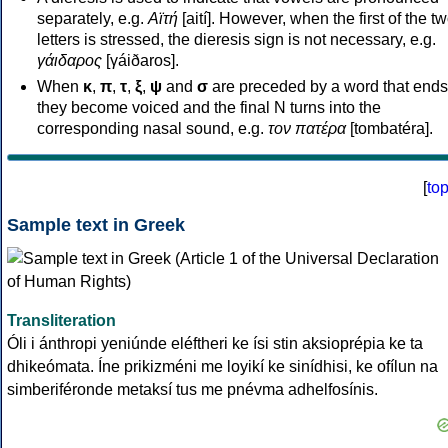
separately, e.g.
Αϊτή
[aití]. However, when the first of the t
letters is stressed, the dieresis sign is not necessary, e.g.
γάιδαρος
[γáiðaros].
When
κ
,
π
,
τ
,
ξ
,
ψ
and
σ
are preceded by a word that ends
they become voiced and the final N turns into the
corresponding nasal sound, e.g.
τον πατέρα
[tombatéra].
[
to
Sample text in Greek
Transliteration
Óli i ánthropi yeniúnde eléftheri ke ísi stin aksioprépia ke ta
dhikeómata. Íne prikizméni me loyikí ke sinídhisi, ke ofílun na
simberiféronde metaksí tus me pnévma adhelfosínis.