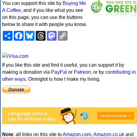
You can support this site by
Buying Me
A Coffee
, and if you like what you see
on this page, you can use the buttons
below to share it with people you know.
Share
Facebook
Bluesky
Threads
Mastodon
Copy
Link
If you like this site and find it useful, you can support it by
making a donation via
PayPal
or
Patreon
, or by
contributing in
other ways
. Omniglot is how I make my living.
Note
: all links on this site to
Amazon.com
,
Amazon.co.uk
and