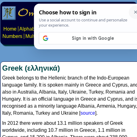
Home
Alphabets
Constructed scripts
Languages
Phrases
Numbers
Multilingual Pages
Search
News
About
Contact
Greek (ελληνικά)
Greek belongs to the Hellenic branch of the Indo-European
language family. It is spoken mainly in Greece and Cyprus, an
also in Australia, Albania, Italy, Ukraine, Turkey, Romania and
Hungary. It is an official language in Greece and Cyprus, and i
recognised as a minority language Albania, Armenia, Hungary,
Italy, Romania, Turkey and Ukraine [
source
].
In 2012 there were about 13.1 million speakers of Greek
worldwide, including 10.7 million in Greece, 1.1 million in