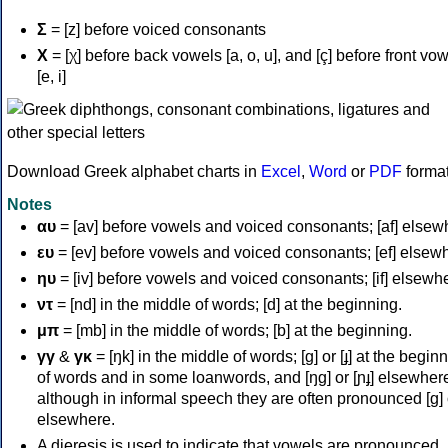
Σ
= [z] before voiced consonants
Χ
= [χ] before back vowels [a, o, u], and [ç] before front vo
[e, i]
Download Greek alphabet charts in
Excel
,
Word
or
PDF
forma
Notes
αυ
= [av] before vowels and voiced consonants; [af] elsew
ευ
= [ev] before vowels and voiced consonants; [ef] elsew
ηυ
= [iv] before vowels and voiced consonants; [if] elsewh
ντ
= [nd] in the middle of words; [d] at the beginning.
μπ
= [mb] in the middle of words; [b] at the beginning.
γγ
&
γκ
= [ŋk] in the middle of words; [ɡ] or [ɟ] at the begin
of words and in some loanwords, and [ŋɡ] or [ɲɟ] elsewher
although in informal speech they are often pronounced [ɡ] o
elsewhere.
A dieresis is used to indicate that vowels are pronounced