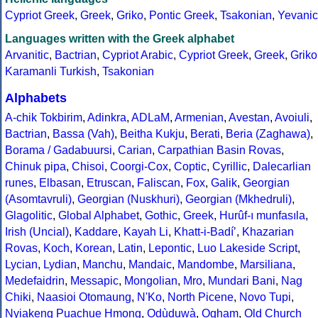
Cypriot Greek
,
Greek
,
Griko
,
Pontic Greek
,
Tsakonian
,
Yevanic
Languages written with the Greek alphabet
Arvanitic
,
Bactrian
,
Cypriot Arabic
,
Cypriot Greek
,
Greek
,
Griko
Karamanli Turkish
,
Tsakonian
Alphabets
A-chik Tokbirim
,
Adinkra
,
ADLaM
,
Armenian
,
Avestan
,
Avoiuli
,
Bactrian
,
Bassa (Vah)
,
Beitha Kukju
,
Berati
,
Beria (Zaghawa)
,
Borama / Gadabuursi
,
Carian
,
Carpathian Basin Rovas
,
Chinuk pipa
,
Chisoi
,
Coorgi-Cox
,
Coptic
,
Cyrillic
,
Dalecarlian
runes
,
Elbasan
,
Etruscan
,
Faliscan
,
Fox
,
Galik
,
Georgian
(Asomtavruli)
,
Georgian (Nuskhuri)
,
Georgian (Mkhedruli)
,
Glagolitic
,
Global Alphabet
,
Gothic
,
Greek
,
Hurûf-ı munfasıla
,
Irish (Uncial)
,
Kaddare
,
Kayah Li
,
Khatt-i-Badíʼ
,
Khazarian
Rovas
,
Koch
,
Korean
,
Latin
,
Lepontic
,
Luo Lakeside Script
,
Lycian
,
Lydian
,
Manchu
,
Mandaic
,
Mandombe
,
Marsiliana
,
Medefaidrin
,
Messapic
,
Mongolian
,
Mro
,
Mundari Bani
,
Nag
Chiki
,
Naasioi Otomaung
,
N'Ko
,
North Picene
,
Novo Tupi
,
Nyiakeng Puachue Hmong
,
Odùduwà
,
Ogham
,
Old Church