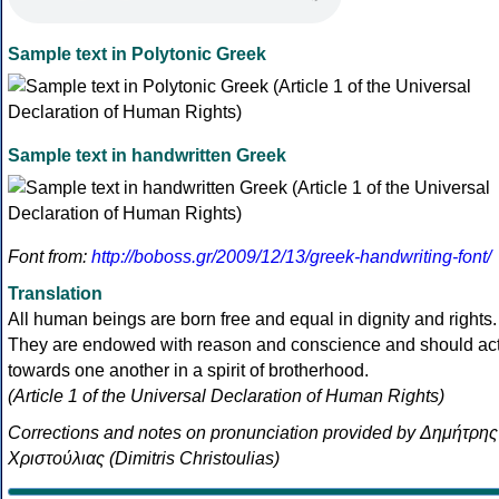
Sample text in Polytonic Greek
Sample text in handwritten Greek
Font from:
http://boboss.gr/2009/12/13/greek-handwriting-font/
Translation
All human beings are born free and equal in dignity and rights.
They are endowed with reason and conscience and should ac
towards one another in a spirit of brotherhood.
(Article 1 of the Universal Declaration of Human Rights)
Corrections and notes on pronunciation provided by Δημήτρης
Χριστούλιας (Dimitris Christoulias)