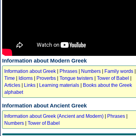
Information about Modern Greek
Information about Greek
|
Phrases
|
Numbers
|
Family words
|
Time
|
Idioms
|
Proverbs
|
Tongue twisters
|
Tower of Babel
|
Articles
|
Links
|
Learning materials
|
Books about the Greek
alphabet
Information about Ancient Greek
Information about Greek (Ancient and Modern)
|
Phrases
|
Numbers
|
Tower of Babel