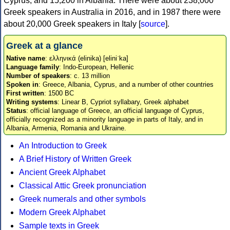
Cyprus, and 15,200 in Albania. There were about 238,000
Greek speakers in Australia in 2016, and in 1987 there were
about 20,000 Greek speakers in Italy [
source
].
Greek at a glance
Native name
: ελληνικά (elinika) [eliniˈka]
Language family
: Indo-European, Hellenic
Number of speakers
: c. 13 million
Spoken in
: Greece, Albania, Cyprus, and a number of other countries
First written
: 1500 BC
Writing systems
: Linear B, Cypriot syllabary, Greek alphabet
Status
: official language of Greece, an official language of Cyprus,
officially recognized as a minority language in parts of Italy, and in
Albania, Armenia, Romania and Ukraine.
An Introduction to Greek
A Brief History of Written Greek
Ancient Greek Alphabet
Classical Attic Greek pronunciation
Greek numerals and other symbols
Modern Greek Alphabet
Sample texts in Greek