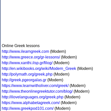
Online Greek lessons
http://www.ilearngreek.com
(Modern)
http://www.greece.org/gr-lessons/
(Modern)
http://www.xanthi.ilsp.gr/filog/
(Modern)
http://en.wikibooks.org/wiki/Modern_Greek
(Modern)
http://polymath.org/greek.php
(Modern)
http://greek.pgeorgalas.gr
(Modern)
https://www.learnwitholiver.com/greek/
(Modern)
http://www.theonlinegreektutor.com/blog/
(Modern)
http://ilovelanguages.org/greek.php
(Modern)
https://www.alphabetagreek.com/
(Modern)
http://www.greekpod101.com/
(Modern)