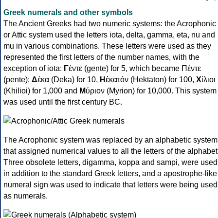
Greek numerals and other symbols
The Ancient Greeks had two numeric systems: the Acrophonic
or Attic system used the letters iota, delta, gamma, eta, nu and
mu in various combinations. These letters were used as they
represented the first letters of the number names, with the
exception of iota:
Γ
έντε (gente) for 5, which became Πέντε
(pente);
Δ
έκα (Deka) for 10,
Η
ἑκατόν (Hektaton) for 100,
Χ
ίλιοι
(Khilioi) for 1,000 and
Μ
ύριον (Myrion) for 10,000. This system
was used until the first century BC.
The Acrophonic system was replaced by an alphabetic system
that assigned numerical values to all the letters of the alphabet
Three obsolete letters, digamma, koppa and sampi, were used
in addition to the standard Greek letters, and a apostrophe-like
numeral sign was used to indicate that letters were being used
as numerals.