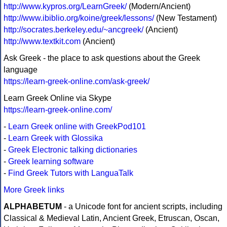
http://www.kypros.org/LearnGreek/
(Modern/Ancient)
http://www.ibiblio.org/koine/greek/lessons/
(New Testament)
http://socrates.berkeley.edu/~ancgreek/
(Ancient)
http://www.textkit.com
(Ancient)
Ask Greek - the place to ask questions about the Greek
language
https://learn-greek-online.com/ask-greek/
Learn Greek Online via Skype
https://learn-greek-online.com/
-
Learn Greek online with GreekPod101
-
Learn Greek with Glossika
-
Greek Electronic talking dictionaries
-
Greek learning software
-
Find Greek Tutors with LanguaTalk
More Greek links
ALPHABETUM
- a Unicode font for ancient scripts, including
Classical & Medieval Latin, Ancient Greek, Etruscan, Oscan,