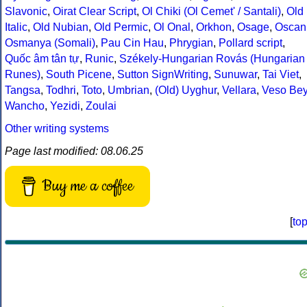
Slavonic
,
Oirat Clear Script
,
Ol Chiki (Ol Cemet' / Santali)
,
Old
Italic
,
Old Nubian
,
Old Permic
,
Ol Onal
,
Orkhon
,
Osage
,
Oscan
Osmanya (Somali)
,
Pau Cin Hau
,
Phrygian
,
Pollard script
,
Quốc âm tân tự
,
Runic
,
Székely-Hungarian Rovás (Hungarian
Runes)
,
South Picene
,
Sutton SignWriting
,
Sunuwar
,
Tai Viet
,
Tangsa
,
Todhri
,
Toto
,
Umbrian
,
(Old) Uyghur
,
Vellara
,
Veso Be
Wancho
,
Yezidi
,
Zoulai
Other writing systems
Page last modified: 08.06.25
Buy me a coffee
[
to