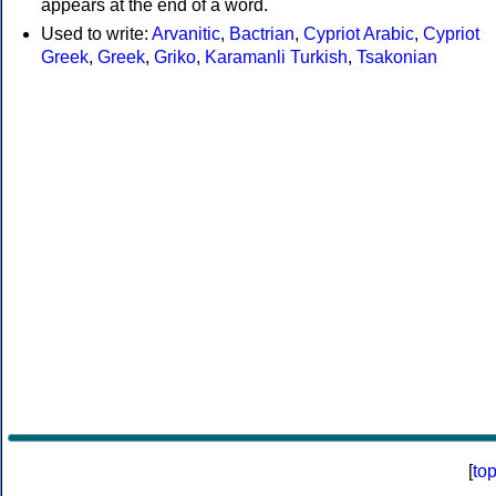
appears at the end of a word.
Used to write:
Arvanitic
,
Bactrian
,
Cypriot Arabic
,
Cypriot
Greek
,
Greek
,
Griko
,
Karamanli Turkish
,
Tsakonian
[
to