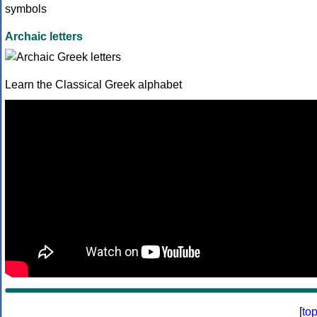
Archaic letters
Learn the Classical Greek alphabet
[
to