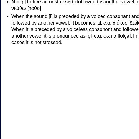
Ν
= [ɲ] before an unstressed
i
followed by another vowel, e
νιώθω [ɲóθo]
When the sound [i] is preceded by a voiced consonant an
followed by another vowel, it becomes [ʝ], e.g. διάκος [ðʝák
When it is preceded by a voiceless consonont and followe
another vowel it is pronounced as [ç], e.g. φωτιά [fotçá]. In
cases it is not stressed.