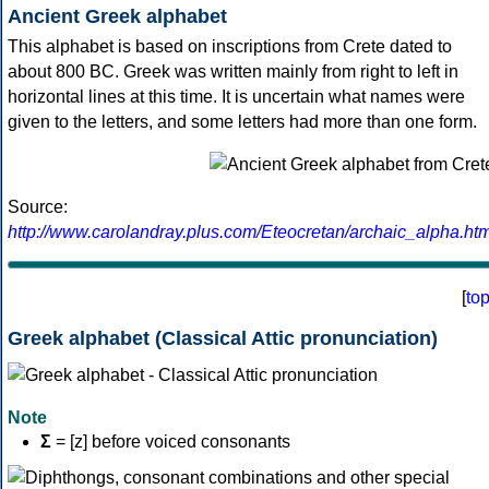
Ancient Greek alphabet
This alphabet is based on inscriptions from Crete dated to
about 800 BC. Greek was written mainly from right to left in
horizontal lines at this time. It is uncertain what names were
given to the letters, and some letters had more than one form.
Source:
http://www.carolandray.plus.com/Eteocretan/archaic_alpha.htm
[
to
Greek alphabet (Classical Attic pronunciation)
Note
Σ
= [z] before voiced consonants