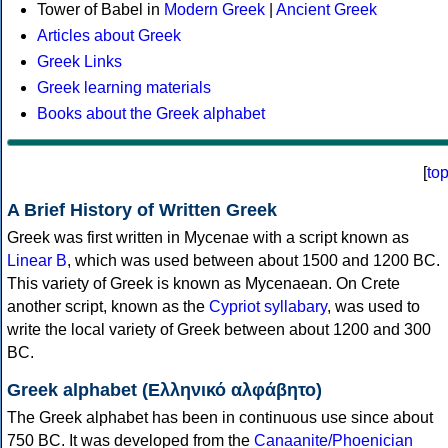
Tower of Babel in
Modern Greek
|
Ancient Greek
Articles about Greek
Greek Links
Greek learning materials
Books about the Greek alphabet
[
to
A Brief History of Written Greek
Greek was first written in Mycenae with a script known as
Linear B
, which was used between about 1500 and 1200 BC.
This variety of Greek is known as Mycenaean. On Crete
another script, known as the
Cypriot syllabary
, was used to
write the local variety of Greek between about 1200 and 300
BC.
Greek alphabet (Ελληνικό αλφάβητο)
The Greek alphabet has been in continuous use since about
750 BC. It was developed from the
Canaanite/Phoenician