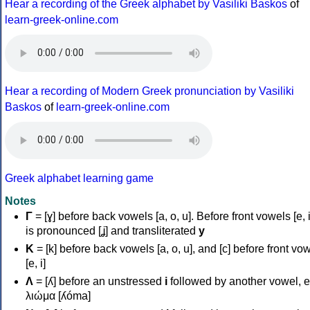
Hear a recording of the Greek alphabet by Vasiliki Baskos
of
learn-greek-online.com
Hear a recording of Modern Greek pronunciation by Vasiliki
Baskos
of
learn-greek-online.com
Greek alphabet learning game
Notes
Γ
= [ɣ] before back vowels [a, o, u]. Before front vowels [e, i]
is pronounced [ʝ] and transliterated
y
Κ
= [k] before back vowels [a, o, u], and [c] before front vo
[e, i]
Λ
= [ʎ] before an unstressed
i
followed by another vowel, e
λιώμα [ʎóma]