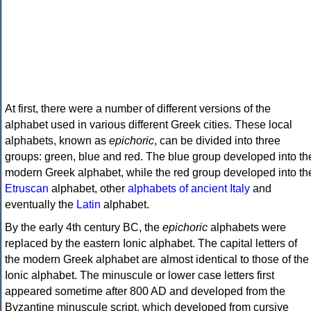
At first, there were a number of different versions of the
alphabet used in various different Greek cities. These local
alphabets, known as
epichoric
, can be divided into three
groups: green, blue and red. The blue group developed into th
modern Greek alphabet, while the red group developed into th
Etruscan
alphabet, other
alphabets of ancient Italy
and
eventually the
Latin
alphabet.
By the early 4th century BC, the
epichoric
alphabets were
replaced by the eastern Ionic alphabet. The capital letters of
the modern Greek alphabet are almost identical to those of the
Ionic alphabet. The minuscule or lower case letters first
appeared sometime after 800 AD and developed from the
Byzantine minuscule script, which developed from cursive