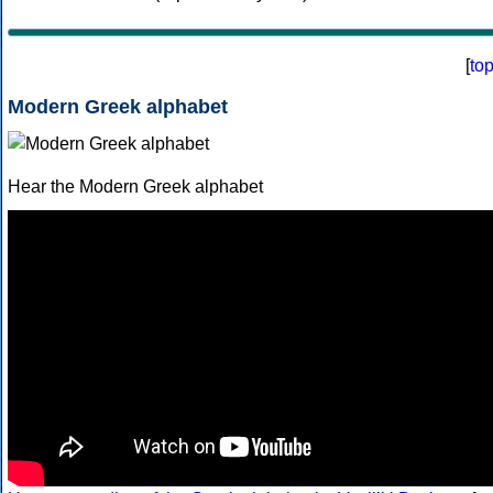
[
to
Modern Greek alphabet
Hear the Modern Greek alphabet