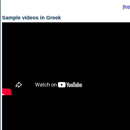
[
to
Sample videos in Greek