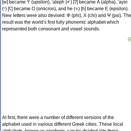
[w] became Υ (upsilon), 'aleph (𐤀) [ʔ] became Α (alpha), 'ayin
(𐤏) [ʕ] became Ο (omicron), and he (𐤄) [h] became Ε (epsilon).
New letters were also devised: Φ (phi), Χ (chi) and Ψ (psi). Th
result was the world's first fully phonemic alphabet which
represented both consonant and vowel sounds.
At first, there were a number of different versions of the
alphabet used in various different Greek cities. These local
alphabets, known as
epichoric
, can be divided into three