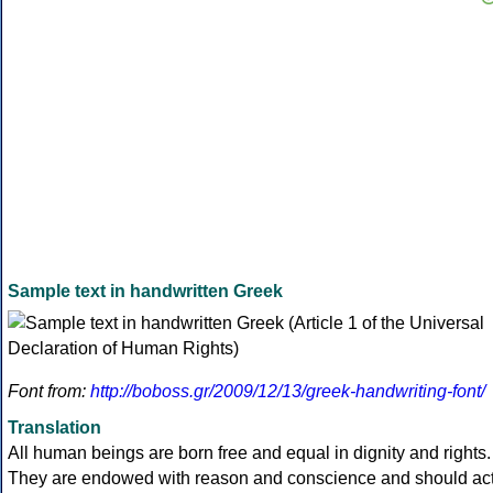
Sample text in handwritten Greek
Font from:
http://boboss.gr/2009/12/13/greek-handwriting-font/
Translation
All human beings are born free and equal in dignity and rights.
They are endowed with reason and conscience and should ac