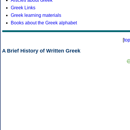
Articles about Greek
Greek Links
Greek learning materials
Books about the Greek alphabet
[
to
A Brief History of Written Greek