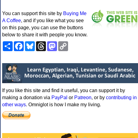
You can support this site by
Buying Me
A Coffee
, and if you like what you see
on this page, you can use the buttons
below to share it with people you know.
Share
Facebook
Bluesky
Threads
Mastodon
Copy
Link
If you like this site and find it useful, you can support it by
making a donation via
PayPal
or
Patreon
, or by
contributing in
other ways
. Omniglot is how I make my living.