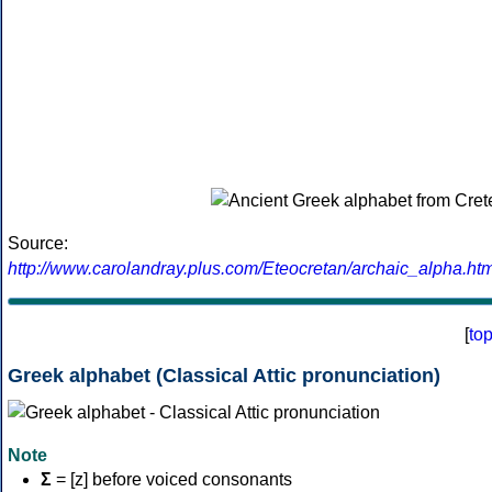
Source:
http://www.carolandray.plus.com/Eteocretan/archaic_alpha.htm
[
to
Greek alphabet (Classical Attic pronunciation)
Note
Σ
= [z] before voiced consonants