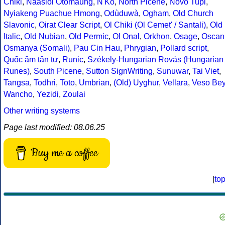
Chiki
,
Naasioi Otomaung
,
N'Ko
,
North Picene
,
Novo Tupi
,
Nyiakeng Puachue Hmong
,
Odùduwà
,
Ogham
,
Old Church
Slavonic
,
Oirat Clear Script
,
Ol Chiki (Ol Cemet' / Santali)
,
Old
Italic
,
Old Nubian
,
Old Permic
,
Ol Onal
,
Orkhon
,
Osage
,
Oscan
Osmanya (Somali)
,
Pau Cin Hau
,
Phrygian
,
Pollard script
,
Quốc âm tân tự
,
Runic
,
Székely-Hungarian Rovás (Hungarian
Runes)
,
South Picene
,
Sutton SignWriting
,
Sunuwar
,
Tai Viet
,
Tangsa
,
Todhri
,
Toto
,
Umbrian
,
(Old) Uyghur
,
Vellara
,
Veso Be
Wancho
,
Yezidi
,
Zoulai
Other writing systems
Page last modified: 08.06.25
Buy me a coffee
[
to