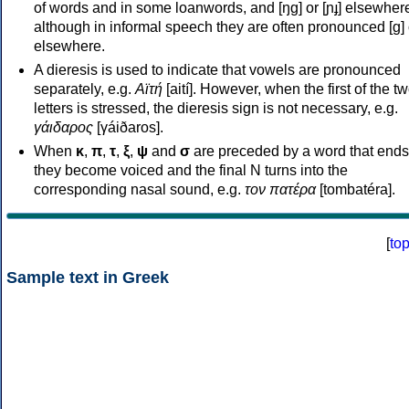
of words and in some loanwords, and [ŋɡ] or [ɲɟ] elsewher
although in informal speech they are often pronounced [ɡ] o
elsewhere.
A dieresis is used to indicate that vowels are pronounced
separately, e.g.
Αϊτή
[aití]. However, when the first of the t
letters is stressed, the dieresis sign is not necessary, e.g.
γάιδαρος
[γáiðaros].
When
κ
,
π
,
τ
,
ξ
,
ψ
and
σ
are preceded by a word that ends
they become voiced and the final N turns into the
corresponding nasal sound, e.g.
τον πατέρα
[tombatéra].
[
to
Sample text in Greek