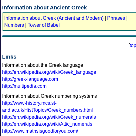
Information about Ancient Greek
Information about Greek (Ancient and Modern)
|
Phrases
|
Numbers
|
Tower of Babel
[
to
Links
Information about the Greek language
http://en.wikipedia.org/wiki/Greek_language
http://greek-language.com
http://multipedia.com
Information about Greek numbering systems
http://www-history.mcs.st-
and.ac.uk/HistTopics/Greek_numbers.html
http://en.wikipedia.org/wiki/Greek_numerals
http://en.wikipedia.org/wiki/Attic_numerals
http://www.mathsisgoodforyou.com/