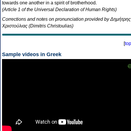
towards one another in a spirit of brotherhood.
(Article 1 of the Universal Declaration of Human Rights)
Corrections and notes on pronunciation provided by Δημήτρης
Χριστούλιας (Dimitris Christoulias)
[
to
Sample videos in Greek