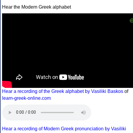
Hear the Modern Greek alphabet
Hear a recording of the Greek alphabet by Vasiliki Baskos
of
learn-greek-online.com
Hear a recording of Modern Greek pronunciation by Vasiliki