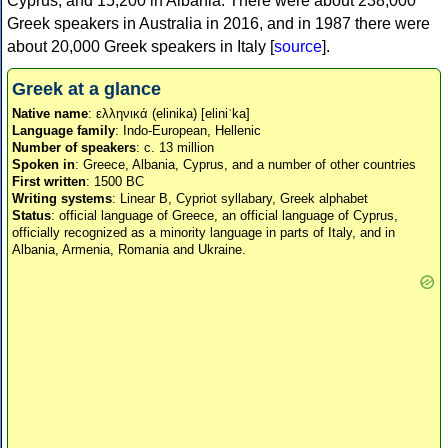
Cyprus, and 15,200 in Albania. There were about 238,000
Greek speakers in Australia in 2016, and in 1987 there were
about 20,000 Greek speakers in Italy [
source
].
Greek at a glance
Native name
: ελληνικά (elinika) [eliniˈka]
Language family
: Indo-European, Hellenic
Number of speakers
: c. 13 million
Spoken in
: Greece, Albania, Cyprus, and a number of other countries
First written
: 1500 BC
Writing systems
: Linear B, Cypriot syllabary, Greek alphabet
Status
: official language of Greece, an official language of Cyprus,
officially recognized as a minority language in parts of Italy, and in
Albania, Armenia, Romania and Ukraine.