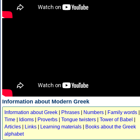
Information about Modern Greek
Information about Greek
|
Phrases
|
Numbers
|
Family words
|
Time
|
Idioms
|
Proverbs
|
Tongue twisters
|
Tower of Babel
|
Articles
|
Links
|
Learning materials
|
Books about the Greek
alphabet