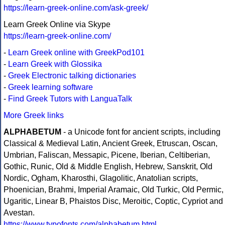
https://learn-greek-online.com/ask-greek/
Learn Greek Online via Skype
https://learn-greek-online.com/
-
Learn Greek online with GreekPod101
-
Learn Greek with Glossika
-
Greek Electronic talking dictionaries
-
Greek learning software
-
Find Greek Tutors with LanguaTalk
More Greek links
ALPHABETUM
- a Unicode font for ancient scripts, including
Classical & Medieval Latin, Ancient Greek, Etruscan, Oscan,
Umbrian, Faliscan, Messapic, Picene, Iberian, Celtiberian,
Gothic, Runic, Old & Middle English, Hebrew, Sanskrit, Old
Nordic, Ogham, Kharosthi, Glagolitic, Anatolian scripts,
Phoenician, Brahmi, Imperial Aramaic, Old Turkic, Old Permic,
Ugaritic, Linear B, Phaistos Disc, Meroitic, Coptic, Cypriot and
Avestan.
https://www.typofonts.com/alphabetum.html