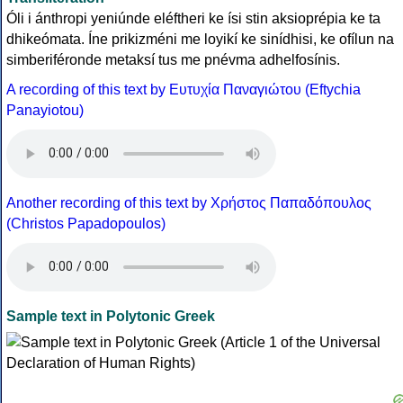
Óli i ánthropi yeniúnde eléftheri ke ísi stin aksioprépia ke ta
dhikeómata. Íne prikizméni me loyikí ke sinídhisi, ke ofílun na
simberiféronde metaksí tus me pnévma adhelfosínis.
A recording of this text by Eυτυχία Παναγιώτου (Eftychia
Panayiotou)
Another recording of this text by Χρήστος Παπαδόπουλος
(Christos Papadopoulos)
Sample text in Polytonic Greek