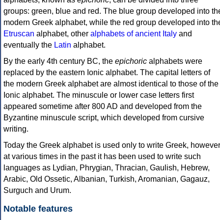
groups: green, blue and red. The blue group developed into th
modern Greek alphabet, while the red group developed into th
Etruscan
alphabet, other
alphabets of ancient Italy
and
eventually the
Latin
alphabet.
By the early 4th century BC, the
epichoric
alphabets were
replaced by the eastern Ionic alphabet. The capital letters of
the modern Greek alphabet are almost identical to those of the
Ionic alphabet. The minuscule or lower case letters first
appeared sometime after 800 AD and developed from the
Byzantine minuscule script, which developed from cursive
writing.
Today the Greek alphabet is used only to write Greek, howeve
at various times in the past it has been used to write such
languages as Lydian, Phrygian, Thracian, Gaulish, Hebrew,
Arabic, Old Ossetic, Albanian, Turkish, Aromanian, Gagauz,
Surguch and Urum.
Notable features