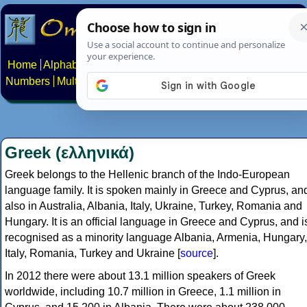
Home
Alphabets
Constructed scripts
Languages
Phrases
Numbers
Multilingual Pages
Search
News
About
Contact
Greek (ελληνικά)
Greek belongs to the Hellenic branch of the Indo-European
language family. It is spoken mainly in Greece and Cyprus, an
also in Australia, Albania, Italy, Ukraine, Turkey, Romania and
Hungary. It is an official language in Greece and Cyprus, and i
recognised as a minority language Albania, Armenia, Hungary,
Italy, Romania, Turkey and Ukraine [
source
].
In 2012 there were about 13.1 million speakers of Greek
worldwide, including 10.7 million in Greece, 1.1 million in