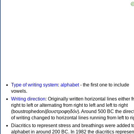
Type of writing system
:
alphabet
- the first one to include
vowels.
Writing direction
: Originally written horizontal lines either 
right to left or alternating from right to left and left to right
(boustrophedon/
βουστροφηδόν
). Around 500 BC the direc
of writing changed to horizontal lines running from left to ri
Diacritics to represent stress and breathings were added t
alphabet in around 200 BC. In 1982 the diacritics represen