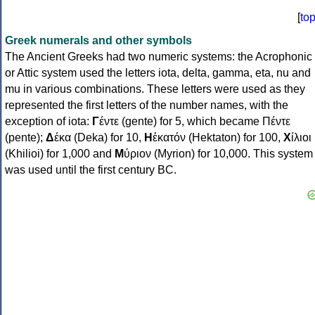
[
to
Greek numerals and other symbols
The Ancient Greeks had two numeric systems: the Acrophonic
or Attic system used the letters iota, delta, gamma, eta, nu and
mu in various combinations. These letters were used as they
represented the first letters of the number names, with the
exception of iota:
Γ
έντε (gente) for 5, which became Πέντε
(pente);
Δ
έκα (Deka) for 10,
Η
ἑκατόν (Hektaton) for 100,
Χ
ίλιοι
(Khilioi) for 1,000 and
Μ
ύριον (Myrion) for 10,000. This system
was used until the first century BC.