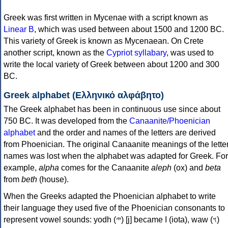
Greek was first written in Mycenae with a script known as
Linear B
, which was used between about 1500 and 1200 BC.
This variety of Greek is known as Mycenaean. On Crete
another script, known as the
Cypriot syllabary
, was used to
write the local variety of Greek between about 1200 and 300
BC.
Greek alphabet (Ελληνικό αλφάβητο)
The Greek alphabet has been in continuous use since about
750 BC. It was developed from the
Canaanite/Phoenician
alphabet
and the order and names of the letters are derived
from Phoenician. The original Canaanite meanings of the lette
names was lost when the alphabet was adapted for Greek. For
example,
alpha
comes for the Canaanite
aleph
(ox) and
beta
from
beth
(house).
When the Greeks adapted the Phoenician alphabet to write
their language they used five of the Phoenician consonants to
represent vowel sounds: yodh (𐤉) [j] became Ι (iota), waw (𐤅)