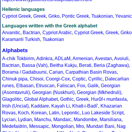
Hellenic languages
Cypriot Greek
,
Greek
,
Griko
,
Pontic Greek
,
Tsakonian
,
Yevanic
Languages written with the Greek alphabet
Arvanitic
,
Bactrian
,
Cypriot Arabic
,
Cypriot Greek
,
Greek
,
Griko
Karamanli Turkish
,
Tsakonian
Alphabets
A-chik Tokbirim
,
Adinkra
,
ADLaM
,
Armenian
,
Avestan
,
Avoiuli
,
Bactrian
,
Bassa (Vah)
,
Beitha Kukju
,
Berati
,
Beria (Zaghawa)
,
Borama / Gadabuursi
,
Carian
,
Carpathian Basin Rovas
,
Chinuk pipa
,
Chisoi
,
Coorgi-Cox
,
Coptic
,
Cyrillic
,
Dalecarlian
runes
,
Elbasan
,
Etruscan
,
Faliscan
,
Fox
,
Galik
,
Georgian
(Asomtavruli)
,
Georgian (Nuskhuri)
,
Georgian (Mkhedruli)
,
Glagolitic
,
Global Alphabet
,
Gothic
,
Greek
,
Hurûf-ı munfasıla
,
Irish (Uncial)
,
Kaddare
,
Kayah Li
,
Khatt-i-Badíʼ
,
Khazarian
Rovas
,
Koch
,
Korean
,
Latin
,
Lepontic
,
Luo Lakeside Script
,
Lycian
,
Lydian
,
Manchu
,
Mandaic
,
Mandombe
,
Marsiliana
,
Medefaidrin
,
Messapic
,
Mongolian
,
Mro
,
Mundari Bani
,
Nag