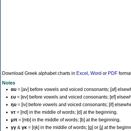
Download Greek alphabet charts in
Excel
,
Word
or
PDF
forma
Notes
αυ
= [av] before vowels and voiced consonants; [af] elsew
ευ
= [ev] before vowels and voiced consonants; [ef] elsew
ηυ
= [iv] before vowels and voiced consonants; [if] elsewh
ντ
= [nd] in the middle of words; [d] at the beginning.
μπ
= [mb] in the middle of words; [b] at the beginning.
γγ
&
γκ
= [ŋk] in the middle of words; [ɡ] or [ɟ] at the begin