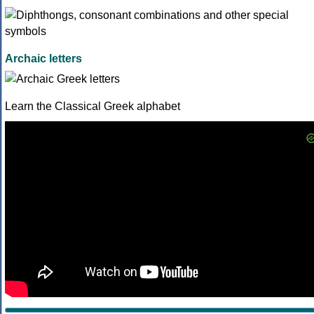
Archaic letters
Learn the Classical Greek alphabet