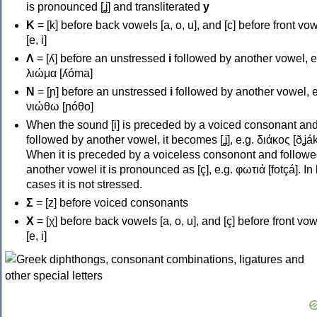
is pronounced [ʝ] and transliterated
y
Κ
= [k] before back vowels [a, o, u], and [c] before front vo
[e, i]
Λ
= [ʎ] before an unstressed
i
followed by another vowel, e
λιώμα [ʎóma]
Ν
= [ɲ] before an unstressed
i
followed by another vowel, e
νιώθω [ɲóθo]
When the sound [i] is preceded by a voiced consonant an
followed by another vowel, it becomes [ʝ], e.g. διάκος [ðʝák
When it is preceded by a voiceless consonont and followe
another vowel it is pronounced as [ç], e.g. φωτιά [fotçá]. In
cases it is not stressed.
Σ
= [z] before voiced consonants
Χ
= [χ] before back vowels [a, o, u], and [ç] before front vo
[e, i]