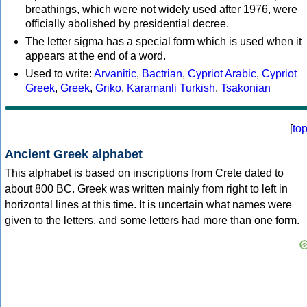
breathings, which were not widely used after 1976, were
officially abolished by presidential decree.
The letter sigma has a special form which is used when it
appears at the end of a word.
Used to write:
Arvanitic
,
Bactrian
,
Cypriot Arabic
,
Cypriot
Greek
,
Greek
,
Griko
,
Karamanli Turkish
,
Tsakonian
[
to
Ancient Greek alphabet
This alphabet is based on inscriptions from Crete dated to
about 800 BC. Greek was written mainly from right to left in
horizontal lines at this time. It is uncertain what names were
given to the letters, and some letters had more than one form.