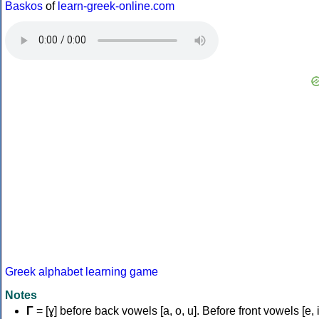
Baskos
of
learn-greek-online.com
Greek alphabet learning game
Notes
Γ
= [ɣ] before back vowels [a, o, u]. Before front vowels [e, i]