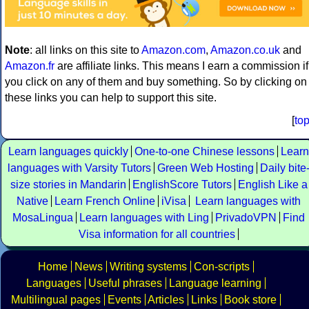
Note
: all links on this site to
Amazon.com
,
Amazon.co.uk
and
Amazon.fr
are affiliate links. This means I earn a commission if
you click on any of them and buy something. So by clicking on
these links you can help to support this site.
[
to
Learn languages quickly
One-to-one Chinese lessons
Learn
languages with Varsity Tutors
Green Web Hosting
Daily bite
size stories in Mandarin
EnglishScore Tutors
English Like a
Native
Learn French Online
iVisa
Learn languages with
MosaLingua
Learn languages with Ling
PrivadoVPN
Find
Visa information for all countries
Home
News
Writing systems
Con-scripts
Languages
Useful phrases
Language learning
Multilingual pages
Events
Articles
Links
Book store