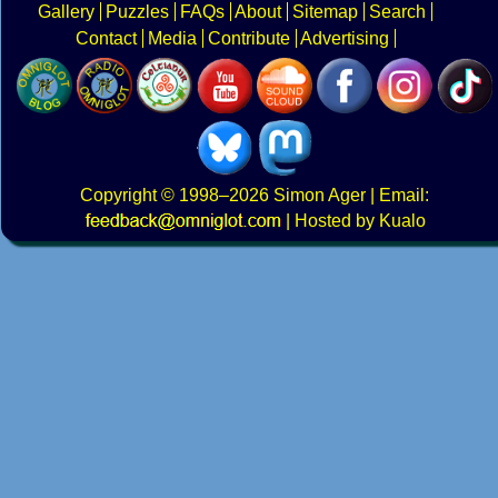
Gallery
Puzzles
FAQs
About
Sitemap
Search
Contact
Media
Contribute
Advertising
Copyright
© 1998–2026
Simon Ager
| Email:
|
Hosted by Kualo