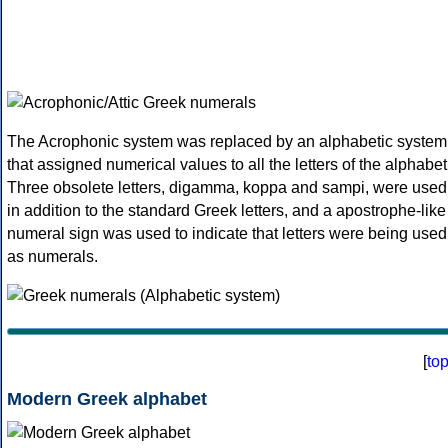
The Acrophonic system was replaced by an alphabetic system
that assigned numerical values to all the letters of the alphabet
Three obsolete letters, digamma, koppa and sampi, were used
in addition to the standard Greek letters, and a apostrophe-like
numeral sign was used to indicate that letters were being used
as numerals.
[
to
Modern Greek alphabet