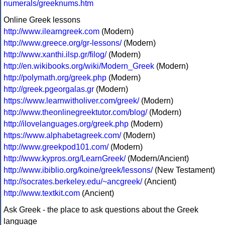
numerals/greeknums.htm
Online Greek lessons
http://www.ilearngreek.com
(Modern)
http://www.greece.org/gr-lessons/
(Modern)
http://www.xanthi.ilsp.gr/filog/
(Modern)
http://en.wikibooks.org/wiki/Modern_Greek
(Modern)
http://polymath.org/greek.php
(Modern)
http://greek.pgeorgalas.gr
(Modern)
https://www.learnwitholiver.com/greek/
(Modern)
http://www.theonlinegreektutor.com/blog/
(Modern)
http://ilovelanguages.org/greek.php
(Modern)
https://www.alphabetagreek.com/
(Modern)
http://www.greekpod101.com/
(Modern)
http://www.kypros.org/LearnGreek/
(Modern/Ancient)
http://www.ibiblio.org/koine/greek/lessons/
(New Testament)
http://socrates.berkeley.edu/~ancgreek/
(Ancient)
http://www.textkit.com
(Ancient)
Ask Greek - the place to ask questions about the Greek
language