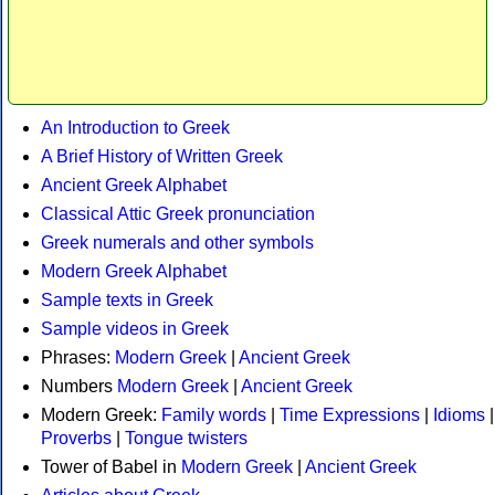
An Introduction to Greek
A Brief History of Written Greek
Ancient Greek Alphabet
Classical Attic Greek pronunciation
Greek numerals and other symbols
Modern Greek Alphabet
Sample texts in Greek
Sample videos in Greek
Phrases:
Modern Greek
|
Ancient Greek
Numbers
Modern Greek
|
Ancient Greek
Modern Greek:
Family words
|
Time Expressions
|
Idioms
|
Proverbs
|
Tongue twisters
Tower of Babel in
Modern Greek
|
Ancient Greek