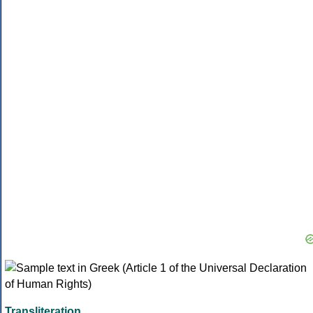
Transliteration