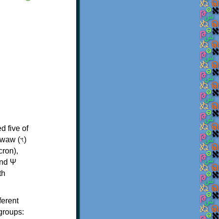
d five of
th
ferent
 groups: