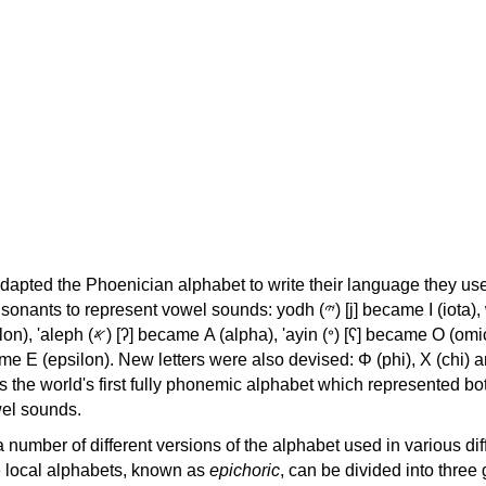
apted the Phoenician alphabet to write their language they use
 represent vowel sounds: yodh (𐤉) [j] became Ι (iota), waw (𐤅)
, 'ayin (𐤏) [ʕ] became Ο (omicron),
as the world's first fully phonemic alphabet which represented bo
el sounds.
 a number of different versions of the alphabet used in various dif
e local alphabets, known as
epichoric
, can be divided into three