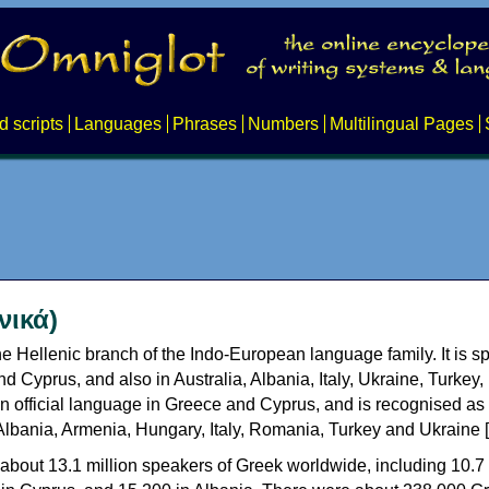
d scripts
Languages
Phrases
Numbers
Multilingual Pages
νικά)
e Hellenic branch of the Indo-European language family. It is 
d Cyprus, and also in Australia, Albania, Italy, Ukraine, Turke
an official language in Greece and Cyprus, and is recognised as
Albania, Armenia, Hungary, Italy, Romania, Turkey and Ukraine [
about 13.1 million speakers of Greek worldwide, including 10.7 