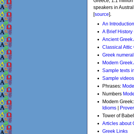
Greece, 1.1 millio
speakers in Austral
[
source
].
An Introductio
A Brief History
Ancient Greek
Classical Atti
Greek numeral
Modern Greek 
Sample texts i
Sample videos
Phrases:
Mode
Numbers
Mode
Modern Greek
Idioms
|
Prove
Tower of Babel
Articles about
Greek Links