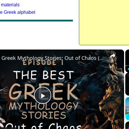
 materials
he Greek alphabet
×
The Best Greek Mythology Stories: Out of Chaos (Episode 1)
Play
Video