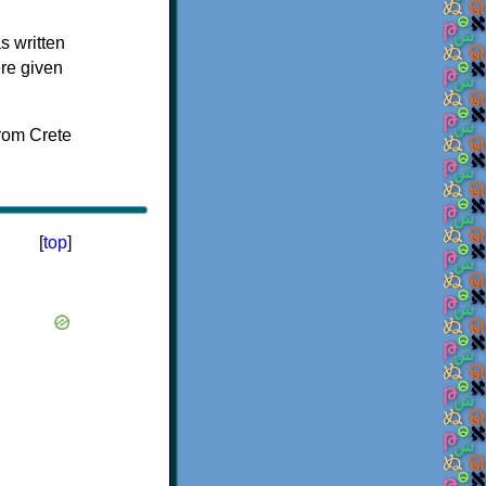
s written
ere given
[
top
]