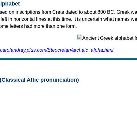
alphabet
sed on inscriptions from Crete dated to about 800 BC. Greek wa
 left in horizontal lines at this time. It is uncertain what names w
 some letters had more than one form.
.carolandray.plus.com/Eteocretan/archaic_alpha.html
(Classical Attic pronunciation)