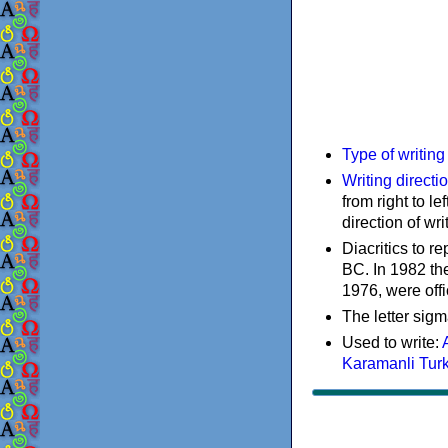
Type of writin
Writing directi
from right to le
direction of wri
Diacritics to 
BC. In 1982 the
1976, were offi
The letter sigm
Used to write:
Karamanli Tur