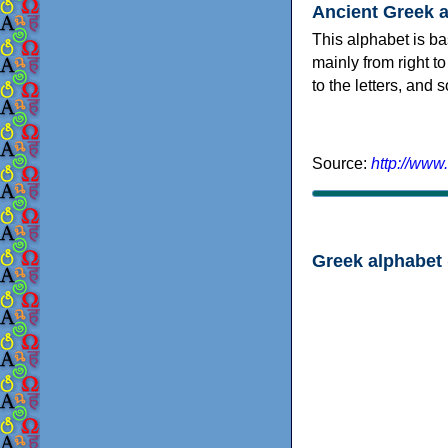
Ancient Greek 
This alphabet is ba
mainly from right to
to the letters, and
Source:
http://www
Greek alphabet 