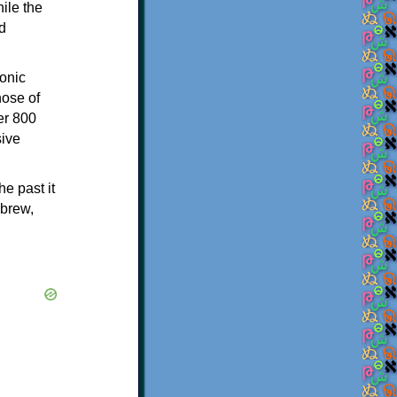
ile the
d
onic
hose of
er 800
sive
e past it
ebrew,