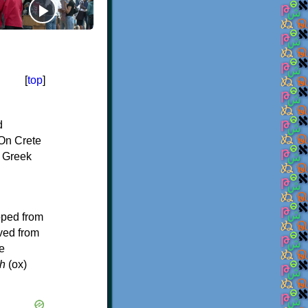
[
top
]
d
On Crete
f Greek
oped from
ived from
e
h
(ox)