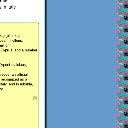
reek
in Italy
ka) [eliniˈka]
pean, Hellenic
million
, Cyprus, and a number
Cypriot syllabary,
reece, an official
y recognized as a
Italy, and in Albania,
ne.