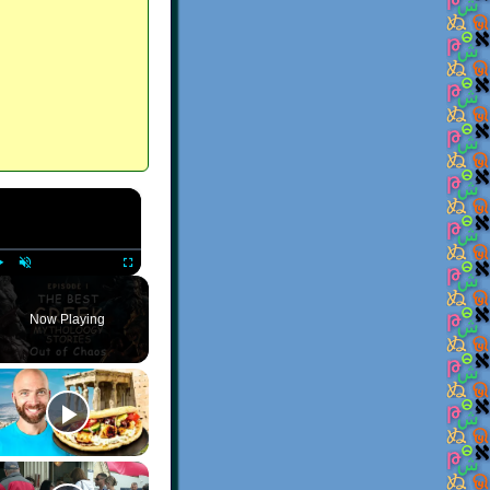
×
Play
Unmute
Fullscreen
Now Playing