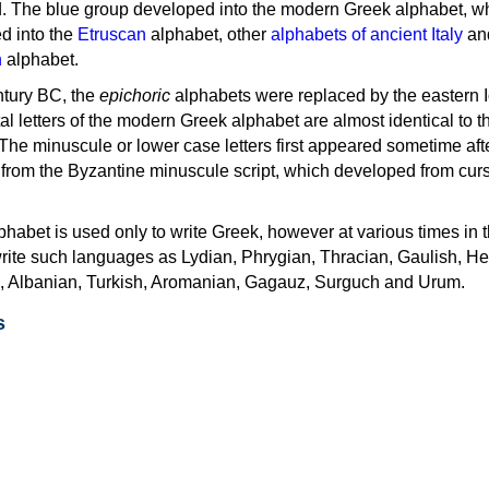
d. The blue group developed into the modern Greek alphabet, wh
d into the
Etruscan
alphabet, other
alphabets of ancient Italy
an
n
alphabet.
ntury BC, the
epichoric
alphabets were replaced by the eastern I
al letters of the modern Greek alphabet are almost identical to t
 The minuscule or lower case letters first appeared sometime aft
rom the Byzantine minuscule script, which developed from cur
habet is used only to write Greek, however at various times in th
rite such languages as Lydian, Phrygian, Thracian, Gaulish, H
c, Albanian, Turkish, Aromanian, Gagauz, Surguch and Urum.
s