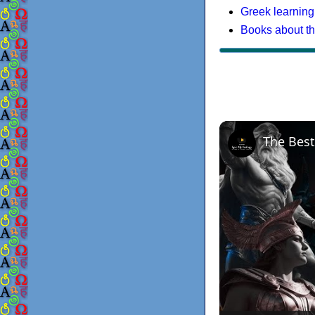
Greek learning
Books about t