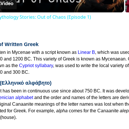
thology Stories: Out of Chaos (Episode 1)
of Written Greek
tten in Mycenae with a script known as
Linear B
, which was use
0 and 1200 BC. This variety of Greek is known as Mycenaean. 
own as the
Cypriot syllabary
, was used to write the local variety o
0 and 300 BC.
 (Ελληνικό αλφάβητο)
 has been in continuous use since about 750 BC. It was devel
nician alphabet
and the order and names of the letters are der
iginal Canaanite meanings of the letter names was lost when th
ed for Greek. For example,
alpha
comes for the Canaanite
alep
(house).