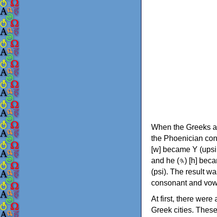
When the Greeks ad
the Phoenician consonants to
[w] became Υ (upsilon), 'aleph (𐤀) [ʔ] became Α (alpha)
and he (𐤄) [h] became Ε (epsilon). New letters were also devised: Φ (phi), Χ (chi) and Ψ
(psi). The result w
consonant and vow
At first, there were
Greek cities. Thes