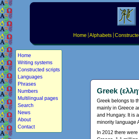
Home
Alphabets
Constructe
Home
Writing systems
Constructed scripts
Languages
Phrases
Greek (ελλη
Numbers
Multilingual pages
Greek belongs to th
Search
mainly in Greece an
News
and Hungary. It is 
About
minority language 
Contact
In 2012 there were 