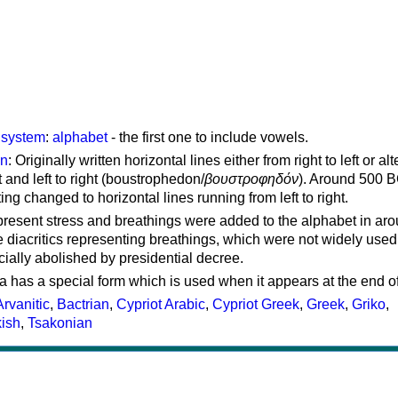
g system
:
alphabet
- the first one to include vowels.
on
: Originally written horizontal lines either from right to left or al
ft and left to right (boustrophedon/
βουστροφηδόν
). Around 500 B
ting changed to horizontal lines running from left to right.
represent stress and breathings were added to the alphabet in ar
 diacritics representing breathings, which were not widely used 
cially abolished by presidential decree.
a has a special form which is used when it appears at the end o
Arvanitic
,
Bactrian
,
Cypriot Arabic
,
Cypriot Greek
,
Greek
,
Griko
,
kish
,
Tsakonian