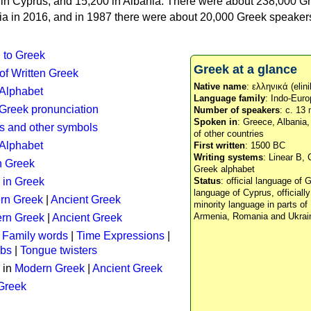
n in Cyprus, and 15,200 in Albania. There were about 238,000 G
ia in 2016, and in 1987 there were about 20,000 Greek speakers 
n to Greek
Greek at a glance
 of Written Greek
Native name
: ελληνικά (elini
 Alphabet
Language family
: Indo-Euro
c Greek pronunciation
Number of speakers
: c. 13 
Spoken in
: Greece, Albania
s and other symbols
of other countries
Alphabet
First written
: 1500 BC
Writing systems
: Linear B, 
n Greek
Greek alphabet
 in Greek
Status
: official language of G
language of Cyprus, officiall
rn Greek
|
Ancient Greek
minority language in parts of 
Armenia, Romania and Ukrai
rn Greek
|
Ancient Greek
:
Family words
|
Time Expressions
|
rbs
|
Tongue twisters
 in
Modern Greek
|
Ancient Greek
 Greek