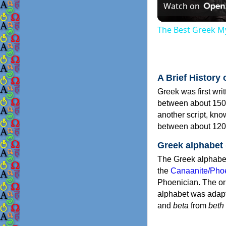
Watch on
The Best Greek My
A Brief History 
Greek was first wri
between about 150
another script, kn
between about 120
Greek alphabet
The Greek alphabet
the
Canaanite/Phoe
Phoenician. The or
alphabet was adapt
and
beta
from
beth