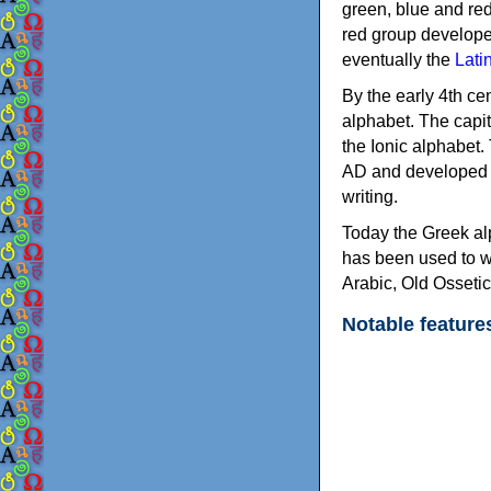
green, blue and re
red group develope
eventually the
Lati
By the early 4th ce
alphabet. The capit
the Ionic alphabet.
AD and developed f
writing.
Today the Greek alp
has been used to w
Arabic, Old Osseti
Notable feature