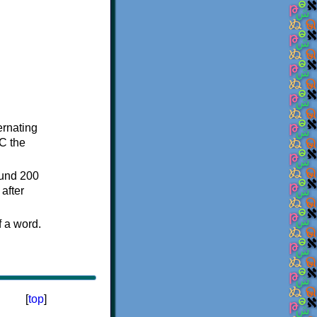
ternating
C the
ound 200
after
f a word.
[
top
]