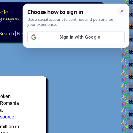
Search
News
About
Contact
spoken
y, Romania
 a
source
].
million in