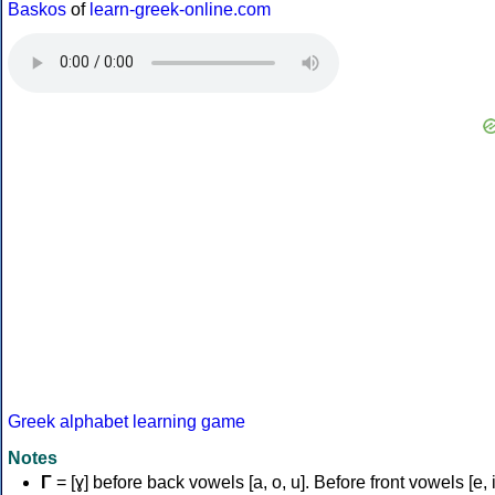
Baskos
of
learn-greek-online.com
Greek alphabet learning game
Notes
Γ
= [ɣ] before back vowels [a, o, u]. Before front vowels [e, i]