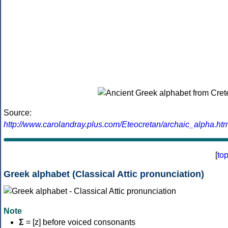
Source:
http://www.carolandray.plus.com/Eteocretan/archaic_alpha.htm
[
to
Greek alphabet (Classical Attic pronunciation)
Note
Σ
= [z] before voiced consonants