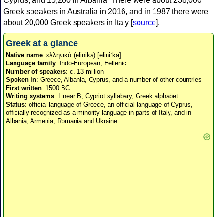
Cyprus, and 15,200 in Albania. There were about 238,000
Greek speakers in Australia in 2016, and in 1987 there were
about 20,000 Greek speakers in Italy [
source
].
Greek at a glance
Native name
: ελληνικά (elinika) [eliniˈka]
Language family
: Indo-European, Hellenic
Number of speakers
: c. 13 million
Spoken in
: Greece, Albania, Cyprus, and a number of other countries
First written
: 1500 BC
Writing systems
: Linear B, Cypriot syllabary, Greek alphabet
Status
: official language of Greece, an official language of Cyprus,
officially recognized as a minority language in parts of Italy, and in
Albania, Armenia, Romania and Ukraine.