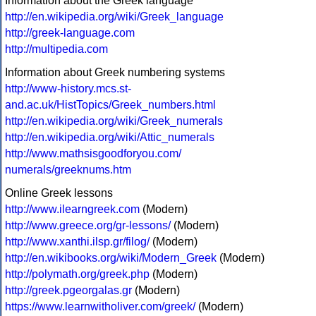
Information about the Greek language
http://en.wikipedia.org/wiki/Greek_language
http://greek-language.com
http://multipedia.com
Information about Greek numbering systems
http://www-history.mcs.st-
and.ac.uk/HistTopics/Greek_numbers.html
http://en.wikipedia.org/wiki/Greek_numerals
http://en.wikipedia.org/wiki/Attic_numerals
http://www.mathsisgoodforyou.com/
numerals/greeknums.htm
Online Greek lessons
http://www.ilearngreek.com
(Modern)
http://www.greece.org/gr-lessons/
(Modern)
http://www.xanthi.ilsp.gr/filog/
(Modern)
http://en.wikibooks.org/wiki/Modern_Greek
(Modern)
http://polymath.org/greek.php
(Modern)
http://greek.pgeorgalas.gr
(Modern)
https://www.learnwitholiver.com/greek/
(Modern)