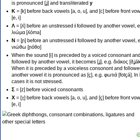
is pronounced [ʝ] and transliterated
y
Κ
= [k] before back vowels [a, o, u], and [c] before front vo
[e, i]
Λ
= [ʎ] before an unstressed
i
followed by another vowel, e
λιώμα [ʎóma]
Ν
= [ɲ] before an unstressed
i
followed by another vowel, e
νιώθω [ɲóθo]
When the sound [i] is preceded by a voiced consonant an
followed by another vowel, it becomes [ʝ], e.g. διάκος [ðʝák
When it is preceded by a voiceless consonont and followe
another vowel it is pronounced as [ç], e.g. φωτιά [fotçá]. In
cases it is not stressed.
Σ
= [z] before voiced consonants
Χ
= [χ] before back vowels [a, o, u], and [ç] before front vo
[e, i]