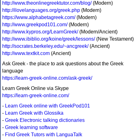
http://www.theonlinegreektutor.com/blog/
(Modern)
http://ilovelanguages.org/greek.php
(Modern)
https://www.alphabetagreek.com/
(Modern)
http://www.greekpod101.com/
(Modern)
http://www.kypros.org/LearnGreek/
(Modern/Ancient)
http://www.ibiblio.org/koine/greek/lessons/
(New Testament)
http://socrates.berkeley.edu/~ancgreek/
(Ancient)
http://www.textkit.com
(Ancient)
Ask Greek - the place to ask questions about the Greek
language
https://learn-greek-online.com/ask-greek/
Learn Greek Online via Skype
https://learn-greek-online.com/
-
Learn Greek online with GreekPod101
-
Learn Greek with Glossika
-
Greek Electronic talking dictionaries
-
Greek learning software
-
Find Greek Tutors with LanguaTalk