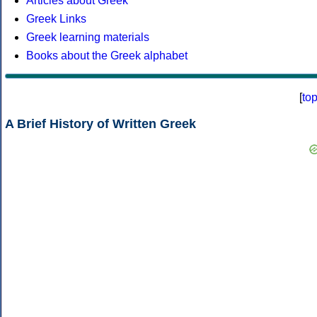
Articles about Greek
Greek Links
Greek learning materials
Books about the Greek alphabet
[
to
A Brief History of Written Greek