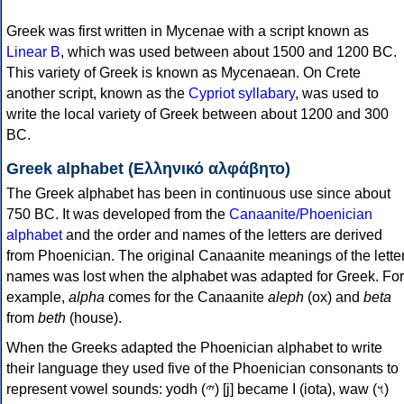
Greek was first written in Mycenae with a script known as
Linear B
, which was used between about 1500 and 1200 BC.
This variety of Greek is known as Mycenaean. On Crete
another script, known as the
Cypriot syllabary
, was used to
write the local variety of Greek between about 1200 and 300
BC.
Greek alphabet (Ελληνικό αλφάβητο)
The Greek alphabet has been in continuous use since about
750 BC. It was developed from the
Canaanite/Phoenician
alphabet
and the order and names of the letters are derived
from Phoenician. The original Canaanite meanings of the lette
names was lost when the alphabet was adapted for Greek. For
example,
alpha
comes for the Canaanite
aleph
(ox) and
beta
from
beth
(house).
When the Greeks adapted the Phoenician alphabet to write
their language they used five of the Phoenician consonants to
represent vowel sounds: yodh (𐤉) [j] became Ι (iota), waw (𐤅)