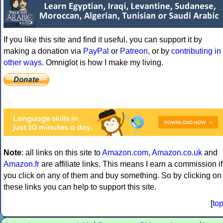
If you like this site and find it useful, you can support it by
making a donation via
PayPal
or
Patreon
, or by
contributing in
other ways
. Omniglot is how I make my living.
Note
: all links on this site to
Amazon.com
,
Amazon.co.uk
and
Amazon.fr
are affiliate links. This means I earn a commission if
you click on any of them and buy something. So by clicking on
these links you can help to support this site.
[
to