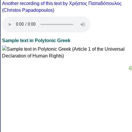
Another recording of this text by Χρήστος Παπαδόπουλος
(Christos Papadopoulos)
Sample text in Polytonic Greek