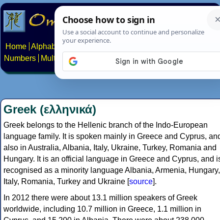
Home
Alphabets
Constructed scripts
Languages
Phrases
Numbers
Multilingual Pages
Search
News
About
Contact
Greek (ελληνικά)
Greek belongs to the Hellenic branch of the Indo-European
language family. It is spoken mainly in Greece and Cyprus, an
also in Australia, Albania, Italy, Ukraine, Turkey, Romania and
Hungary. It is an official language in Greece and Cyprus, and i
recognised as a minority language Albania, Armenia, Hungary,
Italy, Romania, Turkey and Ukraine [
source
].
In 2012 there were about 13.1 million speakers of Greek
worldwide, including 10.7 million in Greece, 1.1 million in