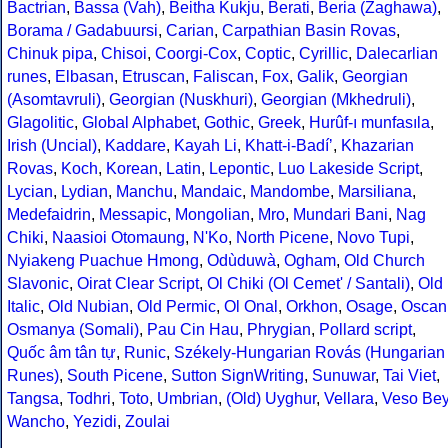
Bactrian
,
Bassa (Vah)
,
Beitha Kukju
,
Berati
,
Beria (Zaghawa)
,
Borama / Gadabuursi
,
Carian
,
Carpathian Basin Rovas
,
Chinuk pipa
,
Chisoi
,
Coorgi-Cox
,
Coptic
,
Cyrillic
,
Dalecarlian
runes
,
Elbasan
,
Etruscan
,
Faliscan
,
Fox
,
Galik
,
Georgian
(Asomtavruli)
,
Georgian (Nuskhuri)
,
Georgian (Mkhedruli)
,
Glagolitic
,
Global Alphabet
,
Gothic
,
Greek
,
Hurûf-ı munfasıla
,
Irish (Uncial)
,
Kaddare
,
Kayah Li
,
Khatt-i-Badíʼ
,
Khazarian
Rovas
,
Koch
,
Korean
,
Latin
,
Lepontic
,
Luo Lakeside Script
,
Lycian
,
Lydian
,
Manchu
,
Mandaic
,
Mandombe
,
Marsiliana
,
Medefaidrin
,
Messapic
,
Mongolian
,
Mro
,
Mundari Bani
,
Nag
Chiki
,
Naasioi Otomaung
,
N'Ko
,
North Picene
,
Novo Tupi
,
Nyiakeng Puachue Hmong
,
Odùduwà
,
Ogham
,
Old Church
Slavonic
,
Oirat Clear Script
,
Ol Chiki (Ol Cemet' / Santali)
,
Old
Italic
,
Old Nubian
,
Old Permic
,
Ol Onal
,
Orkhon
,
Osage
,
Oscan
Osmanya (Somali)
,
Pau Cin Hau
,
Phrygian
,
Pollard script
,
Quốc âm tân tự
,
Runic
,
Székely-Hungarian Rovás (Hungarian
Runes)
,
South Picene
,
Sutton SignWriting
,
Sunuwar
,
Tai Viet
,
Tangsa
,
Todhri
,
Toto
,
Umbrian
,
(Old) Uyghur
,
Vellara
,
Veso Be
Wancho
,
Yezidi
,
Zoulai