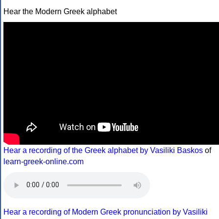
Hear the Modern Greek alphabet
Hear a recording of the Greek alphabet by Vasiliki Baskos
of
learn-greek-online.com
Hear a recording of Modern Greek pronunciation by Vasiliki