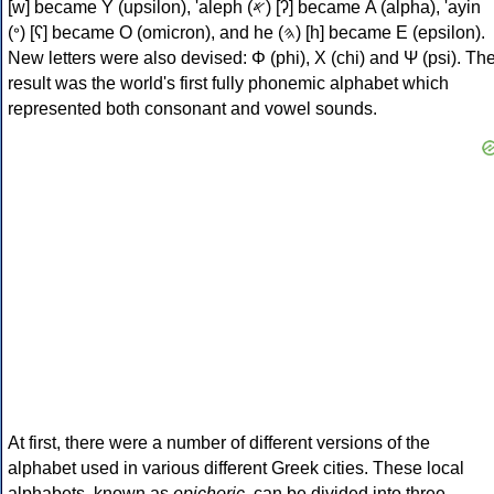
[w] became Υ (upsilon), 'aleph (𐤀) [ʔ] became Α (alpha), 'ayin
(𐤏) [ʕ] became Ο (omicron), and he (𐤄) [h] became Ε (epsilon).
New letters were also devised: Φ (phi), Χ (chi) and Ψ (psi). Th
result was the world's first fully phonemic alphabet which
represented both consonant and vowel sounds.
At first, there were a number of different versions of the
alphabet used in various different Greek cities. These local
alphabets, known as
epichoric
, can be divided into three