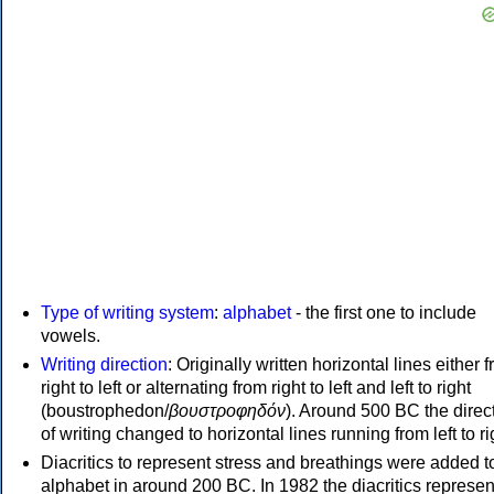
Type of writing system
:
alphabet
- the first one to include
vowels.
Writing direction
: Originally written horizontal lines either 
right to left or alternating from right to left and left to right
(boustrophedon/
βουστροφηδόν
). Around 500 BC the direc
of writing changed to horizontal lines running from left to ri
Diacritics to represent stress and breathings were added t
alphabet in around 200 BC. In 1982 the diacritics represen