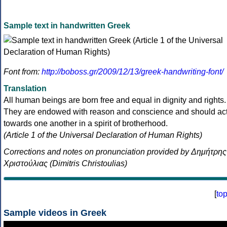
Sample text in handwritten Greek
Font from:
http://boboss.gr/2009/12/13/greek-handwriting-font/
Translation
All human beings are born free and equal in dignity and rights.
They are endowed with reason and conscience and should ac
towards one another in a spirit of brotherhood.
(Article 1 of the Universal Declaration of Human Rights)
Corrections and notes on pronunciation provided by Δημήτρης
Χριστούλιας (Dimitris Christoulias)
[
to
Sample videos in Greek