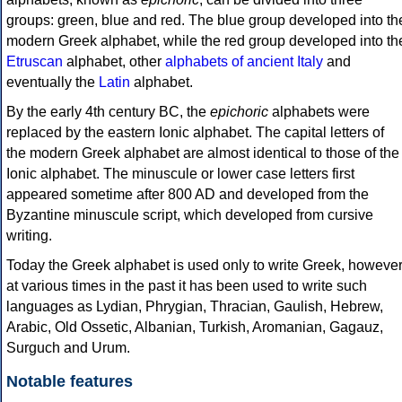
groups: green, blue and red. The blue group developed into th
modern Greek alphabet, while the red group developed into th
Etruscan
alphabet, other
alphabets of ancient Italy
and
eventually the
Latin
alphabet.
By the early 4th century BC, the
epichoric
alphabets were
replaced by the eastern Ionic alphabet. The capital letters of
the modern Greek alphabet are almost identical to those of the
Ionic alphabet. The minuscule or lower case letters first
appeared sometime after 800 AD and developed from the
Byzantine minuscule script, which developed from cursive
writing.
Today the Greek alphabet is used only to write Greek, howeve
at various times in the past it has been used to write such
languages as Lydian, Phrygian, Thracian, Gaulish, Hebrew,
Arabic, Old Ossetic, Albanian, Turkish, Aromanian, Gagauz,
Surguch and Urum.
Notable features