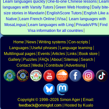
Learn languages quickly
One-to-one Chinese lessons
Learn
languages with Varsity Tutors
Green Web Hosting
Daily bite
size stories in Mandarin
EnglishScore Tutors
English Like a
Native
Learn French Online
iVisa
Learn languages with
MosaLingua
Learn languages with Ling
PrivadoVPN
Find
Visa information for all countries
Home
News
Writing systems
Con-scripts
Languages
Useful phrases
Language learning
Multilingual pages
Events
Articles
Links
Book store
Gallery
Puzzles
FAQs
About
Sitemap
Search
Contact
Media
Contribute
Advertising
Copyright
© 1998–2026
Simon Ager
| Email:
|
Hosted by Kualo