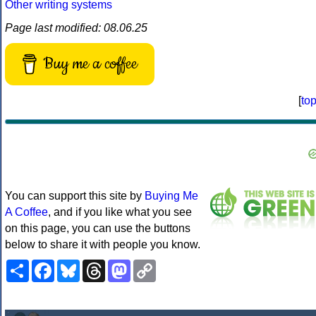
Other writing systems
Page last modified: 08.06.25
Buy me a coffee
[
to
You can support this site by
Buying Me
A Coffee
, and if you like what you see
on this page, you can use the buttons
below to share it with people you know.
Share
Facebook
Bluesky
Threads
Mastodon
Copy
Link