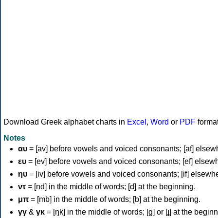
Download Greek alphabet charts in
Excel
,
Word
or
PDF
forma
Notes
αυ
= [av] before vowels and voiced consonants; [af] elsew
ευ
= [ev] before vowels and voiced consonants; [ef] elsew
ηυ
= [iv] before vowels and voiced consonants; [if] elsewh
ντ
= [nd] in the middle of words; [d] at the beginning.
μπ
= [mb] in the middle of words; [b] at the beginning.
γγ
&
γκ
= [ŋk] in the middle of words; [ɡ] or [ɟ] at the begin