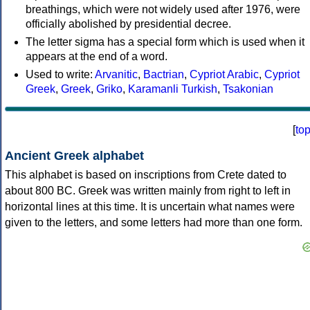
breathings, which were not widely used after 1976, were
officially abolished by presidential decree.
The letter sigma has a special form which is used when it
appears at the end of a word.
Used to write:
Arvanitic
,
Bactrian
,
Cypriot Arabic
,
Cypriot
Greek
,
Greek
,
Griko
,
Karamanli Turkish
,
Tsakonian
[
to
Ancient Greek alphabet
This alphabet is based on inscriptions from Crete dated to
about 800 BC. Greek was written mainly from right to left in
horizontal lines at this time. It is uncertain what names were
given to the letters, and some letters had more than one form.