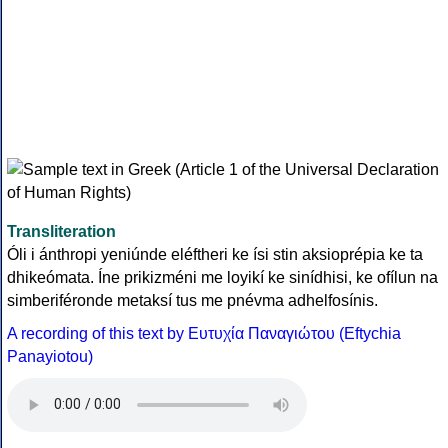
Transliteration
Óli i ánthropi yeniúnde eléftheri ke ísi stin aksioprépia ke ta
dhikeómata. Íne prikizméni me loyikí ke sinídhisi, ke ofílun na
simberiféronde metaksí tus me pnévma adhelfosínis.
A recording of this text by Eυτυχία Παναγιώτου (Eftychia
Panayiotou)