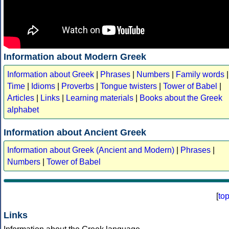
Information about Modern Greek
Information about Greek
|
Phrases
|
Numbers
|
Family words
|
Time
|
Idioms
|
Proverbs
|
Tongue twisters
|
Tower of Babel
|
Articles
|
Links
|
Learning materials
|
Books about the Greek
alphabet
Information about Ancient Greek
Information about Greek (Ancient and Modern)
|
Phrases
|
Numbers
|
Tower of Babel
[
to
Links