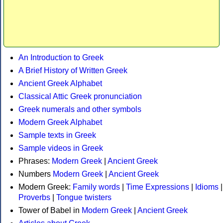
An Introduction to Greek
A Brief History of Written Greek
Ancient Greek Alphabet
Classical Attic Greek pronunciation
Greek numerals and other symbols
Modern Greek Alphabet
Sample texts in Greek
Sample videos in Greek
Phrases:
Modern Greek
|
Ancient Greek
Numbers
Modern Greek
|
Ancient Greek
Modern Greek:
Family words
|
Time Expressions
|
Idioms
|
Proverbs
|
Tongue twisters
Tower of Babel in
Modern Greek
|
Ancient Greek