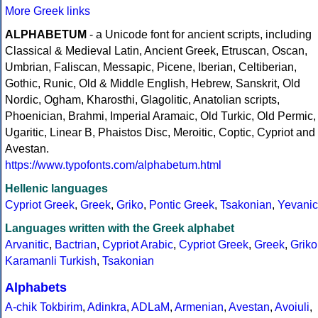
More Greek links
ALPHABETUM
- a Unicode font for ancient scripts, including
Classical & Medieval Latin, Ancient Greek, Etruscan, Oscan,
Umbrian, Faliscan, Messapic, Picene, Iberian, Celtiberian,
Gothic, Runic, Old & Middle English, Hebrew, Sanskrit, Old
Nordic, Ogham, Kharosthi, Glagolitic, Anatolian scripts,
Phoenician, Brahmi, Imperial Aramaic, Old Turkic, Old Permic,
Ugaritic, Linear B, Phaistos Disc, Meroitic, Coptic, Cypriot and
Avestan.
https://www.typofonts.com/alphabetum.html
Hellenic languages
Cypriot Greek
,
Greek
,
Griko
,
Pontic Greek
,
Tsakonian
,
Yevanic
Languages written with the Greek alphabet
Arvanitic
,
Bactrian
,
Cypriot Arabic
,
Cypriot Greek
,
Greek
,
Griko
Karamanli Turkish
,
Tsakonian
Alphabets
A-chik Tokbirim
,
Adinkra
,
ADLaM
,
Armenian
,
Avestan
,
Avoiuli
,