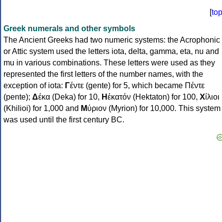
[
to
Greek numerals and other symbols
The Ancient Greeks had two numeric systems: the Acrophonic
or Attic system used the letters iota, delta, gamma, eta, nu and
mu in various combinations. These letters were used as they
represented the first letters of the number names, with the
exception of iota:
Γ
έντε (gente) for 5, which became Πέντε
(pente);
Δ
έκα (Deka) for 10,
Η
ἑκατόν (Hektaton) for 100,
Χ
ίλιοι
(Khilioi) for 1,000 and
Μ
ύριον (Myrion) for 10,000. This system
was used until the first century BC.