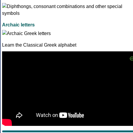
Archaic letters
Learn the Classical Greek alphabet