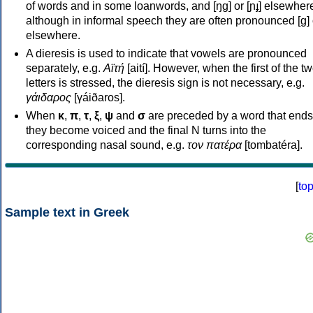
of words and in some loanwords, and [ŋɡ] or [ɲɟ] elsewher
although in informal speech they are often pronounced [ɡ] o
elsewhere.
A dieresis is used to indicate that vowels are pronounced
separately, e.g.
Αϊτή
[aití]. However, when the first of the t
letters is stressed, the dieresis sign is not necessary, e.g.
γάιδαρος
[γáiðaros].
When
κ
,
π
,
τ
,
ξ
,
ψ
and
σ
are preceded by a word that ends
they become voiced and the final N turns into the
corresponding nasal sound, e.g.
τον πατέρα
[tombatéra].
[
to
Sample text in Greek