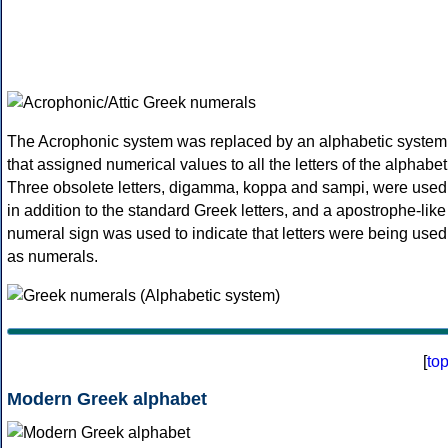
The Acrophonic system was replaced by an alphabetic system
that assigned numerical values to all the letters of the alphabet
Three obsolete letters, digamma, koppa and sampi, were used
in addition to the standard Greek letters, and a apostrophe-like
numeral sign was used to indicate that letters were being used
as numerals.
[
to
Modern Greek alphabet