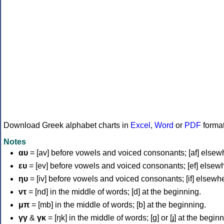
Download Greek alphabet charts in
Excel
,
Word
or
PDF
forma
Notes
αυ
= [av] before vowels and voiced consonants; [af] elsew
ευ
= [ev] before vowels and voiced consonants; [ef] elsew
ηυ
= [iv] before vowels and voiced consonants; [if] elsewh
ντ
= [nd] in the middle of words; [d] at the beginning.
μπ
= [mb] in the middle of words; [b] at the beginning.
γγ
&
γκ
= [ŋk] in the middle of words; [ɡ] or [ɟ] at the begin