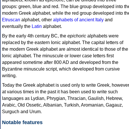
groups: green, blue and red. The blue group developed into th
modern Greek alphabet, while the red group developed into th
Etruscan
alphabet, other
alphabets of ancient Italy
and
eventually the
Latin
alphabet.
By the early 4th century BC, the
epichoric
alphabets were
replaced by the eastern Ionic alphabet. The capital letters of
the modern Greek alphabet are almost identical to those of the
Ionic alphabet. The minuscule or lower case letters first
appeared sometime after 800 AD and developed from the
Byzantine minuscule script, which developed from cursive
writing.
Today the Greek alphabet is used only to write Greek, howeve
at various times in the past it has been used to write such
languages as Lydian, Phrygian, Thracian, Gaulish, Hebrew,
Arabic, Old Ossetic, Albanian, Turkish, Aromanian, Gagauz,
Surguch and Urum.
Notable features