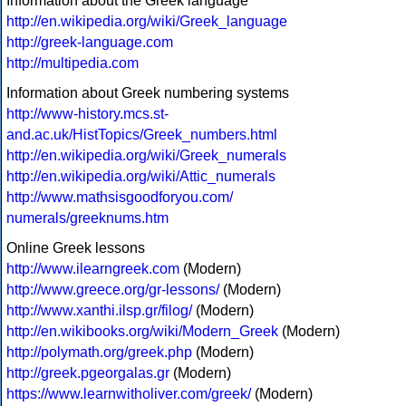
Information about the Greek language
http://en.wikipedia.org/wiki/Greek_language
http://greek-language.com
http://multipedia.com
Information about Greek numbering systems
http://www-history.mcs.st-
and.ac.uk/HistTopics/Greek_numbers.html
http://en.wikipedia.org/wiki/Greek_numerals
http://en.wikipedia.org/wiki/Attic_numerals
http://www.mathsisgoodforyou.com/
numerals/greeknums.htm
Online Greek lessons
http://www.ilearngreek.com
(Modern)
http://www.greece.org/gr-lessons/
(Modern)
http://www.xanthi.ilsp.gr/filog/
(Modern)
http://en.wikibooks.org/wiki/Modern_Greek
(Modern)
http://polymath.org/greek.php
(Modern)
http://greek.pgeorgalas.gr
(Modern)
https://www.learnwitholiver.com/greek/
(Modern)