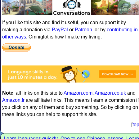
If you like this site and find it useful, you can support it by
making a donation via
PayPal
or
Patreon
, or by
contributing in
other ways
. Omniglot is how I make my living.
Note
: all links on this site to
Amazon.com
,
Amazon.co.uk
and
Amazon.fr
are affiliate links. This means I earn a commission if
you click on any of them and buy something. So by clicking on
these links you can help to support this site.
[
to
Learn languages quickly
One-to-one Chinese lessons
Learn