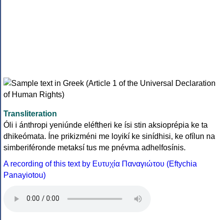
Transliteration
Óli i ánthropi yeniúnde eléftheri ke ísi stin aksioprépia ke ta
dhikeómata. Íne prikizméni me loyikí ke sinídhisi, ke ofílun na
simberiféronde metaksí tus me pnévma adhelfosínis.
A recording of this text by Eυτυχία Παναγιώτου (Eftychia
Panayiotou)