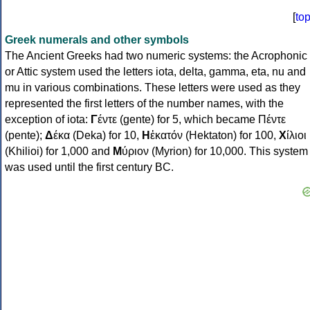
[
to
Greek numerals and other symbols
The Ancient Greeks had two numeric systems: the Acrophonic
or Attic system used the letters iota, delta, gamma, eta, nu and
mu in various combinations. These letters were used as they
represented the first letters of the number names, with the
exception of iota:
Γ
έντε (gente) for 5, which became Πέντε
(pente);
Δ
έκα (Deka) for 10,
Η
ἑκατόν (Hektaton) for 100,
Χ
ίλιοι
(Khilioi) for 1,000 and
Μ
ύριον (Myrion) for 10,000. This system
was used until the first century BC.