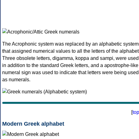
The Acrophonic system was replaced by an alphabetic system
that assigned numerical values to all the letters of the alphabet
Three obsolete letters, digamma, koppa and sampi, were used
in addition to the standard Greek letters, and a apostrophe-like
numeral sign was used to indicate that letters were being used
as numerals.
[
to
Modern Greek alphabet