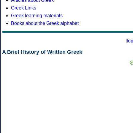
Articles about Greek
Greek Links
Greek learning materials
Books about the Greek alphabet
[
to
A Brief History of Written Greek