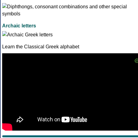
Archaic letters
Learn the Classical Greek alphabet