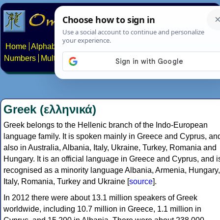
Home
Alphabets
Constructed scripts
Languages
Phrases
Numbers
Multilingual Pages
Search
News
About
Contact
Greek (ελληνικά)
Greek belongs to the Hellenic branch of the Indo-European
language family. It is spoken mainly in Greece and Cyprus, an
also in Australia, Albania, Italy, Ukraine, Turkey, Romania and
Hungary. It is an official language in Greece and Cyprus, and i
recognised as a minority language Albania, Armenia, Hungary,
Italy, Romania, Turkey and Ukraine [
source
].
In 2012 there were about 13.1 million speakers of Greek
worldwide, including 10.7 million in Greece, 1.1 million in