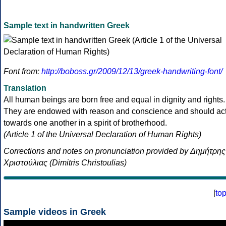
Sample text in handwritten Greek
Font from:
http://boboss.gr/2009/12/13/greek-handwriting-font/
Translation
All human beings are born free and equal in dignity and rights.
They are endowed with reason and conscience and should ac
towards one another in a spirit of brotherhood.
(Article 1 of the Universal Declaration of Human Rights)
Corrections and notes on pronunciation provided by Δημήτρης
Χριστούλιας (Dimitris Christoulias)
[
to
Sample videos in Greek