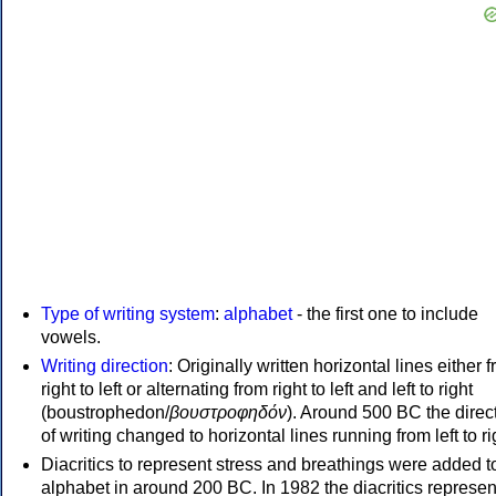
Type of writing system
:
alphabet
- the first one to include
vowels.
Writing direction
: Originally written horizontal lines either 
right to left or alternating from right to left and left to right
(boustrophedon/
βουστροφηδόν
). Around 500 BC the direc
of writing changed to horizontal lines running from left to ri
Diacritics to represent stress and breathings were added t
alphabet in around 200 BC. In 1982 the diacritics represen