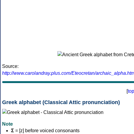
Source:
http://www.carolandray.plus.com/Eteocretan/archaic_alpha.htm
[
to
Greek alphabet (Classical Attic pronunciation)
Note
Σ
= [z] before voiced consonants