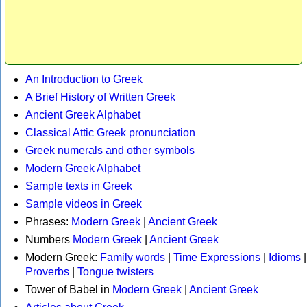
An Introduction to Greek
A Brief History of Written Greek
Ancient Greek Alphabet
Classical Attic Greek pronunciation
Greek numerals and other symbols
Modern Greek Alphabet
Sample texts in Greek
Sample videos in Greek
Phrases:
Modern Greek
|
Ancient Greek
Numbers
Modern Greek
|
Ancient Greek
Modern Greek:
Family words
|
Time Expressions
|
Idioms
|
Proverbs
|
Tongue twisters
Tower of Babel in
Modern Greek
|
Ancient Greek