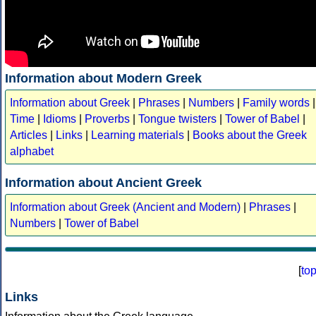
Information about Modern Greek
Information about Greek
|
Phrases
|
Numbers
|
Family words
|
Time
|
Idioms
|
Proverbs
|
Tongue twisters
|
Tower of Babel
|
Articles
|
Links
|
Learning materials
|
Books about the Greek
alphabet
Information about Ancient Greek
Information about Greek (Ancient and Modern)
|
Phrases
|
Numbers
|
Tower of Babel
[
to
Links