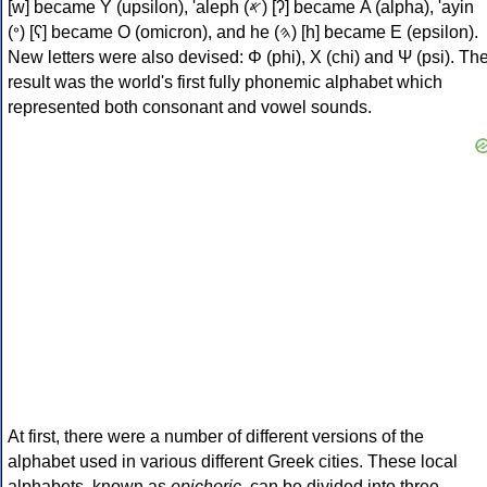
[w] became Υ (upsilon), 'aleph (𐤀) [ʔ] became Α (alpha), 'ayin
(𐤏) [ʕ] became Ο (omicron), and he (𐤄) [h] became Ε (epsilon).
New letters were also devised: Φ (phi), Χ (chi) and Ψ (psi). Th
result was the world's first fully phonemic alphabet which
represented both consonant and vowel sounds.
At first, there were a number of different versions of the
alphabet used in various different Greek cities. These local
alphabets, known as
epichoric
, can be divided into three