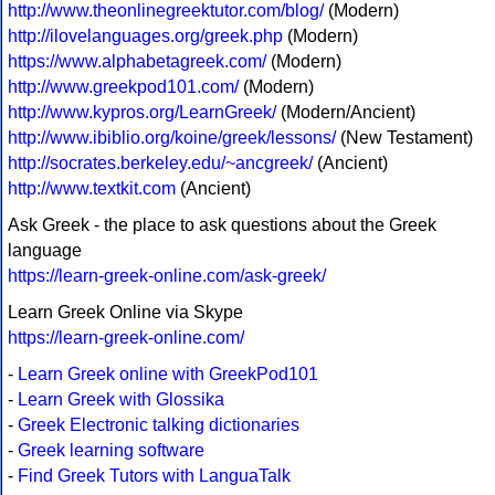
http://www.theonlinegreektutor.com/blog/
(Modern)
http://ilovelanguages.org/greek.php
(Modern)
https://www.alphabetagreek.com/
(Modern)
http://www.greekpod101.com/
(Modern)
http://www.kypros.org/LearnGreek/
(Modern/Ancient)
http://www.ibiblio.org/koine/greek/lessons/
(New Testament)
http://socrates.berkeley.edu/~ancgreek/
(Ancient)
http://www.textkit.com
(Ancient)
Ask Greek - the place to ask questions about the Greek
language
https://learn-greek-online.com/ask-greek/
Learn Greek Online via Skype
https://learn-greek-online.com/
-
Learn Greek online with GreekPod101
-
Learn Greek with Glossika
-
Greek Electronic talking dictionaries
-
Greek learning software
-
Find Greek Tutors with LanguaTalk