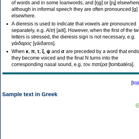
of words and in some loanwords, and [ŋɡ] or [ɲɟ] elsewher
although in informal speech they are often pronounced [ɡ] o
elsewhere.
A dieresis is used to indicate that vowels are pronounced
separately, e.g.
Αϊτή
[aití]. However, when the first of the t
letters is stressed, the dieresis sign is not necessary, e.g.
γάιδαρος
[γáiðaros].
When
κ
,
π
,
τ
,
ξ
,
ψ
and
σ
are preceded by a word that ends
they become voiced and the final N turns into the
corresponding nasal sound, e.g.
τον πατέρα
[tombatéra].
[
to
Sample text in Greek