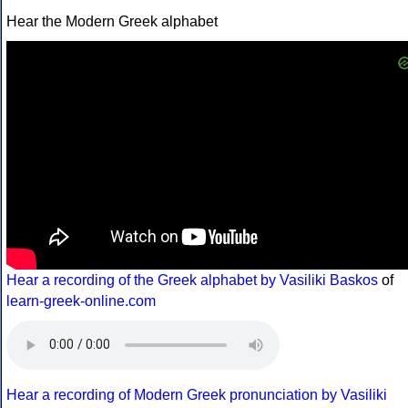
Hear the Modern Greek alphabet
Hear a recording of the Greek alphabet by Vasiliki Baskos
of
learn-greek-online.com
Hear a recording of Modern Greek pronunciation by Vasiliki