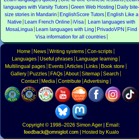
languages with Varsity Tutors
Green Web Hosting
Daily bite
size stories in Mandarin
EnglishScore Tutors
English Like a
Native
Learn French Online
iVisa
Learn languages with
MosaLingua
Learn languages with Ling
PrivadoVPN
Find
Visa information for all countries
Home
News
Writing systems
Con-scripts
Languages
Useful phrases
Language learning
Multilingual pages
Events
Articles
Links
Book store
Gallery
Puzzles
FAQs
About
Sitemap
Search
Contact
Media
Contribute
Advertising
Copyright
© 1998–2026
Simon Ager
| Email:
|
Hosted by Kualo