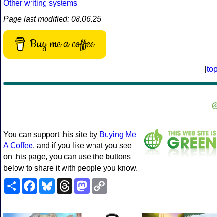
Other writing systems
Page last modified: 08.06.25
Buy me a coffee
[
to
You can support this site by
Buying Me
A Coffee
, and if you like what you see
on this page, you can use the buttons
below to share it with people you know.
Share
Facebook
Bluesky
Threads
Mastodon
Copy
Link