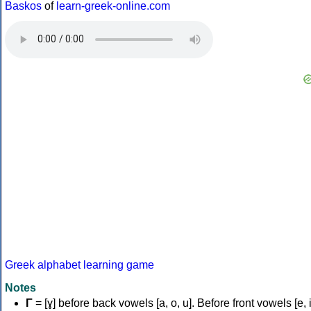
Baskos
of
learn-greek-online.com
Greek alphabet learning game
Notes
Γ
= [ɣ] before back vowels [a, o, u]. Before front vowels [e, i]