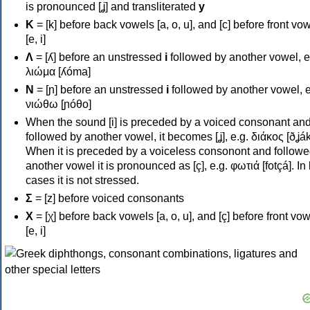
is pronounced [ʝ] and transliterated
y
Κ
= [k] before back vowels [a, o, u], and [c] before front vo
[e, i]
Λ
= [ʎ] before an unstressed
i
followed by another vowel, e
λιώμα [ʎóma]
Ν
= [ɲ] before an unstressed
i
followed by another vowel, e
νιώθω [ɲóθo]
When the sound [i] is preceded by a voiced consonant an
followed by another vowel, it becomes [ʝ], e.g. διάκος [ðʝák
When it is preceded by a voiceless consonont and followe
another vowel it is pronounced as [ç], e.g. φωτιά [fotçá]. In
cases it is not stressed.
Σ
= [z] before voiced consonants
Χ
= [χ] before back vowels [a, o, u], and [ç] before front vo
[e, i]