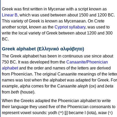
Greek was first written in Mycenae with a script known as
Linear B
, which was used between about 1500 and 1200 BC.
This variety of Greek is known as Mycenaean. On Crete
another script, known as the
Cypriot syllabary
, was used to
write the local variety of Greek between about 1200 and 300
BC.
Greek alphabet (Ελληνικό αλφάβητο)
The Greek alphabet has been in continuous use since about
750 BC. It was developed from the
Canaanite/Phoenician
alphabet
and the order and names of the letters are derived
from Phoenician. The original Canaanite meanings of the lette
names was lost when the alphabet was adapted for Greek. For
example,
alpha
comes for the Canaanite
aleph
(ox) and
beta
from
beth
(house).
When the Greeks adapted the Phoenician alphabet to write
their language they used five of the Phoenician consonants to
represent vowel sounds: yodh (𐤉) [j] became Ι (iota), waw (𐤅)