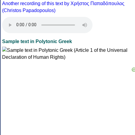
Another recording of this text by Χρήστος Παπαδόπουλος
(Christos Papadopoulos)
Sample text in Polytonic Greek