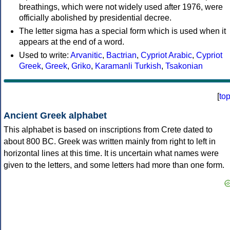
breathings, which were not widely used after 1976, were
officially abolished by presidential decree.
The letter sigma has a special form which is used when it
appears at the end of a word.
Used to write:
Arvanitic
,
Bactrian
,
Cypriot Arabic
,
Cypriot
Greek
,
Greek
,
Griko
,
Karamanli Turkish
,
Tsakonian
[
to
Ancient Greek alphabet
This alphabet is based on inscriptions from Crete dated to
about 800 BC. Greek was written mainly from right to left in
horizontal lines at this time. It is uncertain what names were
given to the letters, and some letters had more than one form.