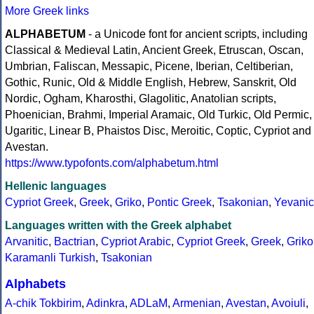
More Greek links
ALPHABETUM
- a Unicode font for ancient scripts, including
Classical & Medieval Latin, Ancient Greek, Etruscan, Oscan,
Umbrian, Faliscan, Messapic, Picene, Iberian, Celtiberian,
Gothic, Runic, Old & Middle English, Hebrew, Sanskrit, Old
Nordic, Ogham, Kharosthi, Glagolitic, Anatolian scripts,
Phoenician, Brahmi, Imperial Aramaic, Old Turkic, Old Permic,
Ugaritic, Linear B, Phaistos Disc, Meroitic, Coptic, Cypriot and
Avestan.
https://www.typofonts.com/alphabetum.html
Hellenic languages
Cypriot Greek
,
Greek
,
Griko
,
Pontic Greek
,
Tsakonian
,
Yevanic
Languages written with the Greek alphabet
Arvanitic
,
Bactrian
,
Cypriot Arabic
,
Cypriot Greek
,
Greek
,
Griko
Karamanli Turkish
,
Tsakonian
Alphabets
A-chik Tokbirim
,
Adinkra
,
ADLaM
,
Armenian
,
Avestan
,
Avoiuli
,