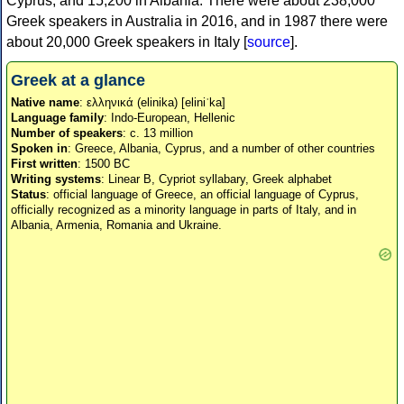
Cyprus, and 15,200 in Albania. There were about 238,000
Greek speakers in Australia in 2016, and in 1987 there were
about 20,000 Greek speakers in Italy [
source
].
Greek at a glance
Native name
: ελληνικά (elinika) [eliniˈka]
Language family
: Indo-European, Hellenic
Number of speakers
: c. 13 million
Spoken in
: Greece, Albania, Cyprus, and a number of other countries
First written
: 1500 BC
Writing systems
: Linear B, Cypriot syllabary, Greek alphabet
Status
: official language of Greece, an official language of Cyprus,
officially recognized as a minority language in parts of Italy, and in
Albania, Armenia, Romania and Ukraine.