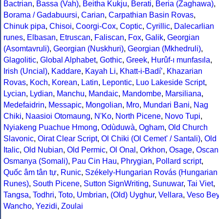
Bactrian
,
Bassa (Vah)
,
Beitha Kukju
,
Berati
,
Beria (Zaghawa)
,
Borama / Gadabuursi
,
Carian
,
Carpathian Basin Rovas
,
Chinuk pipa
,
Chisoi
,
Coorgi-Cox
,
Coptic
,
Cyrillic
,
Dalecarlian
runes
,
Elbasan
,
Etruscan
,
Faliscan
,
Fox
,
Galik
,
Georgian
(Asomtavruli)
,
Georgian (Nuskhuri)
,
Georgian (Mkhedruli)
,
Glagolitic
,
Global Alphabet
,
Gothic
,
Greek
,
Hurûf-ı munfasıla
,
Irish (Uncial)
,
Kaddare
,
Kayah Li
,
Khatt-i-Badíʼ
,
Khazarian
Rovas
,
Koch
,
Korean
,
Latin
,
Lepontic
,
Luo Lakeside Script
,
Lycian
,
Lydian
,
Manchu
,
Mandaic
,
Mandombe
,
Marsiliana
,
Medefaidrin
,
Messapic
,
Mongolian
,
Mro
,
Mundari Bani
,
Nag
Chiki
,
Naasioi Otomaung
,
N'Ko
,
North Picene
,
Novo Tupi
,
Nyiakeng Puachue Hmong
,
Odùduwà
,
Ogham
,
Old Church
Slavonic
,
Oirat Clear Script
,
Ol Chiki (Ol Cemet' / Santali)
,
Old
Italic
,
Old Nubian
,
Old Permic
,
Ol Onal
,
Orkhon
,
Osage
,
Oscan
Osmanya (Somali)
,
Pau Cin Hau
,
Phrygian
,
Pollard script
,
Quốc âm tân tự
,
Runic
,
Székely-Hungarian Rovás (Hungarian
Runes)
,
South Picene
,
Sutton SignWriting
,
Sunuwar
,
Tai Viet
,
Tangsa
,
Todhri
,
Toto
,
Umbrian
,
(Old) Uyghur
,
Vellara
,
Veso Be
Wancho
,
Yezidi
,
Zoulai