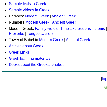
Sample texts in Greek
Sample videos in Greek
Phrases:
Modern Greek
|
Ancient Greek
Numbers
Modern Greek
|
Ancient Greek
Modern Greek:
Family words
|
Time Expressions
|
Idioms
|
Proverbs
|
Tongue twisters
Tower of Babel in
Modern Greek
|
Ancient Greek
Articles about Greek
Greek Links
Greek learning materials
Books about the Greek alphabet
[
to