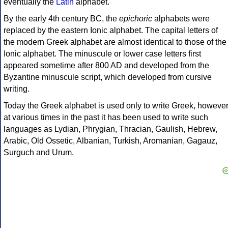
eventually the
Latin
alphabet.
By the early 4th century BC, the
epichoric
alphabets were
replaced by the eastern Ionic alphabet. The capital letters of
the modern Greek alphabet are almost identical to those of the
Ionic alphabet. The minuscule or lower case letters first
appeared sometime after 800 AD and developed from the
Byzantine minuscule script, which developed from cursive
writing.
Today the Greek alphabet is used only to write Greek, howeve
at various times in the past it has been used to write such
languages as Lydian, Phrygian, Thracian, Gaulish, Hebrew,
Arabic, Old Ossetic, Albanian, Turkish, Aromanian, Gagauz,
Surguch and Urum.