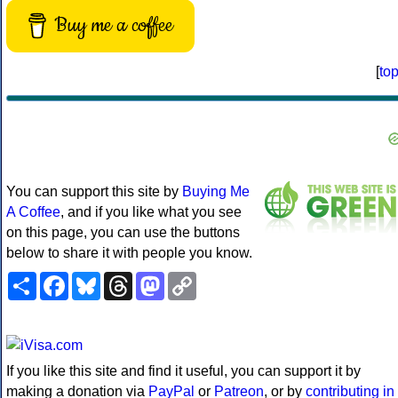
Buy me a coffee
[
to
You can support this site by
Buying Me
A Coffee
, and if you like what you see
on this page, you can use the buttons
below to share it with people you know.
Share
Facebook
Bluesky
Threads
Mastodon
Copy
Link
If you like this site and find it useful, you can support it by
making a donation via
PayPal
or
Patreon
, or by
contributing in