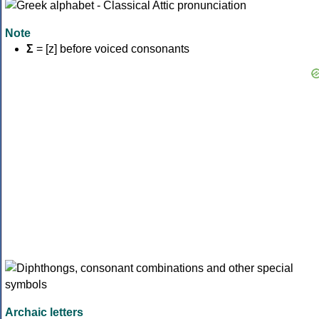
Note
Σ
= [z] before voiced consonants
Archaic letters