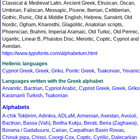
Classical & Medieval Latin, Ancient Greek, Etruscan, Oscan,
Umbrian, Faliscan, Messapic, Picene, Iberian, Celtiberian,
Gothic, Runic, Old & Middle English, Hebrew, Sanskrit, Old
Nordic, Ogham, Kharosthi, Glagolitic, Anatolian scripts,
Phoenician, Brahmi, Imperial Aramaic, Old Turkic, Old Permic,
Ugaritic, Linear B, Phaistos Disc, Meroitic, Coptic, Cypriot and
Avestan.
https://www.typofonts.com/alphabetum.html
Hellenic languages
Cypriot Greek
,
Greek
,
Griko
,
Pontic Greek
,
Tsakonian
,
Yevanic
Languages written with the Greek alphabet
Arvanitic
,
Bactrian
,
Cypriot Arabic
,
Cypriot Greek
,
Greek
,
Griko
Karamanli Turkish
,
Tsakonian
Alphabets
A-chik Tokbirim
,
Adinkra
,
ADLaM
,
Armenian
,
Avestan
,
Avoiuli
,
Bactrian
,
Bassa (Vah)
,
Beitha Kukju
,
Berati
,
Beria (Zaghawa)
,
Borama / Gadabuursi
,
Carian
,
Carpathian Basin Rovas
,
Chinuk pipa
,
Chisoi
,
Coorgi-Cox
,
Coptic
,
Cyrillic
,
Dalecarlian