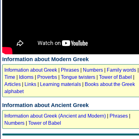
Information about Modern Greek
Information about Greek
|
Phrases
|
Numbers
|
Family words
|
Time
|
Idioms
|
Proverbs
|
Tongue twisters
|
Tower of Babel
|
Articles
|
Links
|
Learning materials
|
Books about the Greek
alphabet
Information about Ancient Greek
Information about Greek (Ancient and Modern)
|
Phrases
|
Numbers
|
Tower of Babel