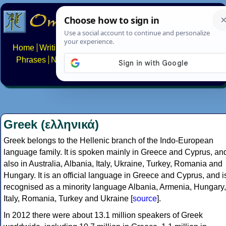
Home
Writing systems
Constructed scripts
Languages
Phrases
Numbers
Multilingual Pages
Search
News
About
FAQs
Contact
Greek (ελληνικά)
Greek belongs to the Hellenic branch of the Indo-European
language family. It is spoken mainly in Greece and Cyprus, an
also in Australia, Albania, Italy, Ukraine, Turkey, Romania and
Hungary. It is an official language in Greece and Cyprus, and i
recognised as a minority language Albania, Armenia, Hungary,
Italy, Romania, Turkey and Ukraine [
source
].
In 2012 there were about 13.1 million speakers of Greek