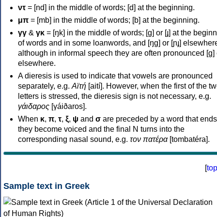
ντ
= [nd] in the middle of words; [d] at the beginning.
μπ
= [mb] in the middle of words; [b] at the beginning.
γγ
&
γκ
= [ŋk] in the middle of words; [ɡ] or [ɟ] at the begin
of words and in some loanwords, and [ŋɡ] or [ɲɟ] elsewher
although in informal speech they are often pronounced [ɡ] o
elsewhere.
A dieresis is used to indicate that vowels are pronounced
separately, e.g.
Αϊτή
[aití]. However, when the first of the t
letters is stressed, the dieresis sign is not necessary, e.g.
γάιδαρος
[γáiðaros].
When
κ
,
π
,
τ
,
ξ
,
ψ
and
σ
are preceded by a word that ends
they become voiced and the final N turns into the
corresponding nasal sound, e.g.
τον πατέρα
[tombatéra].
[
to
Sample text in Greek