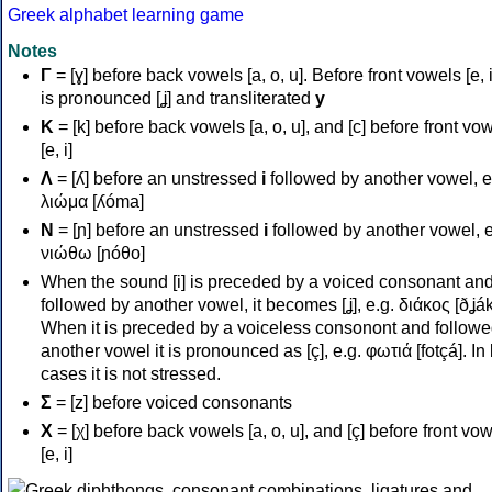
Greek alphabet learning game
Notes
Γ
= [ɣ] before back vowels [a, o, u]. Before front vowels [e, i]
is pronounced [ʝ] and transliterated
y
Κ
= [k] before back vowels [a, o, u], and [c] before front vo
[e, i]
Λ
= [ʎ] before an unstressed
i
followed by another vowel, e
λιώμα [ʎóma]
Ν
= [ɲ] before an unstressed
i
followed by another vowel, e
νιώθω [ɲóθo]
When the sound [i] is preceded by a voiced consonant an
followed by another vowel, it becomes [ʝ], e.g. διάκος [ðʝák
When it is preceded by a voiceless consonont and followe
another vowel it is pronounced as [ç], e.g. φωτιά [fotçá]. In
cases it is not stressed.
Σ
= [z] before voiced consonants
Χ
= [χ] before back vowels [a, o, u], and [ç] before front vo
[e, i]