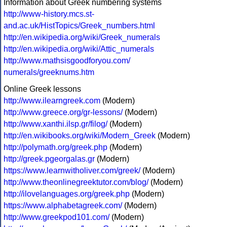
Information about Greek numbering systems
http://www-history.mcs.st-
and.ac.uk/HistTopics/Greek_numbers.html
http://en.wikipedia.org/wiki/Greek_numerals
http://en.wikipedia.org/wiki/Attic_numerals
http://www.mathsisgoodforyou.com/
numerals/greeknums.htm
Online Greek lessons
http://www.ilearngreek.com
(Modern)
http://www.greece.org/gr-lessons/
(Modern)
http://www.xanthi.ilsp.gr/filog/
(Modern)
http://en.wikibooks.org/wiki/Modern_Greek
(Modern)
http://polymath.org/greek.php
(Modern)
http://greek.pgeorgalas.gr
(Modern)
https://www.learnwitholiver.com/greek/
(Modern)
http://www.theonlinegreektutor.com/blog/
(Modern)
http://ilovelanguages.org/greek.php
(Modern)
https://www.alphabetagreek.com/
(Modern)
http://www.greekpod101.com/
(Modern)