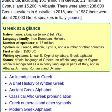
worldwide, including 10.7 million in Greece, 1.1 million in
Cyprus, and 15,200 in Albania. There were about 238,000
Greek speakers in Australia in 2016, and in 1987 there were
about 20,000 Greek speakers in Italy [
source
].
Greek at a glance
Native name
: ελληνικά (elinika) [eliniˈka]
Language family
: Indo-European, Hellenic
Number of speakers
: c. 13 million
Spoken in
: Greece, Albania, Cyprus, and a number of other countries
First written
: 1500 BC
Writing systems
: Linear B, Cypriot syllabary, Greek alphabet
Status
: official language of Greece, an official language of Cyprus,
officially recognized as a minority language in parts of Italy, and in
Albania, Armenia, Romania and Ukraine.
An Introduction to Greek
A Brief History of Written Greek
Ancient Greek Alphabet
Classical Attic Greek pronunciation
Greek numerals and other symbols
Modern Greek Alphabet