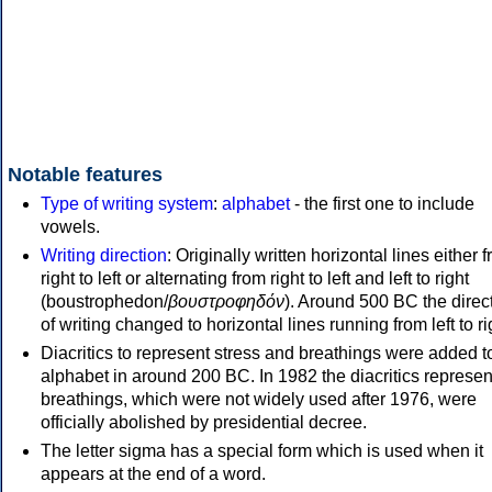
Notable features
Type of writing system
:
alphabet
- the first one to include
vowels.
Writing direction
: Originally written horizontal lines either 
right to left or alternating from right to left and left to right
(boustrophedon/
βουστροφηδόν
). Around 500 BC the direc
of writing changed to horizontal lines running from left to ri
Diacritics to represent stress and breathings were added t
alphabet in around 200 BC. In 1982 the diacritics represen
breathings, which were not widely used after 1976, were
officially abolished by presidential decree.
The letter sigma has a special form which is used when it
appears at the end of a word.