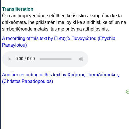
Transliteration
Óli i ánthropi yeniúnde eléftheri ke ísi stin aksioprépia ke ta
dhikeómata. Íne prikizméni me loyikí ke sinídhisi, ke ofílun na
simberiféronde metaksí tus me pnévma adhelfosínis.
A recording of this text by Eυτυχία Παναγιώτου (Eftychia
Panayiotou)
Another recording of this text by Χρήστος Παπαδόπουλος
(Christos Papadopoulos)