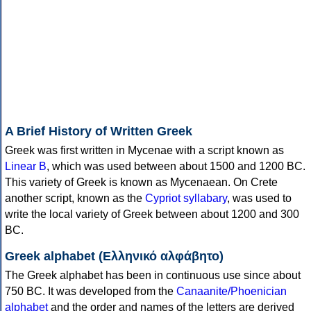
A Brief History of Written Greek
Greek was first written in Mycenae with a script known as
Linear B
, which was used between about 1500 and 1200 BC.
This variety of Greek is known as Mycenaean. On Crete
another script, known as the
Cypriot syllabary
, was used to
write the local variety of Greek between about 1200 and 300
BC.
Greek alphabet (Ελληνικό αλφάβητο)
The Greek alphabet has been in continuous use since about
750 BC. It was developed from the
Canaanite/Phoenician
alphabet
and the order and names of the letters are derived