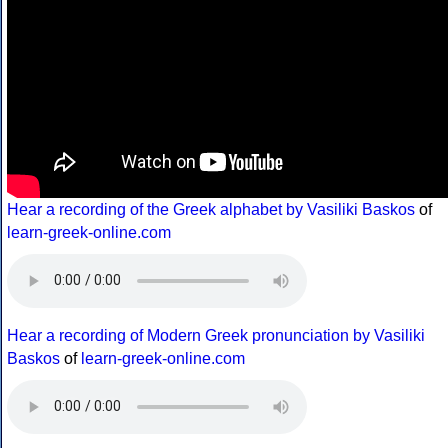
Hear a recording of the Greek alphabet by Vasiliki Baskos
of
learn-greek-online.com
Hear a recording of Modern Greek pronunciation by Vasiliki
Baskos
of
learn-greek-online.com