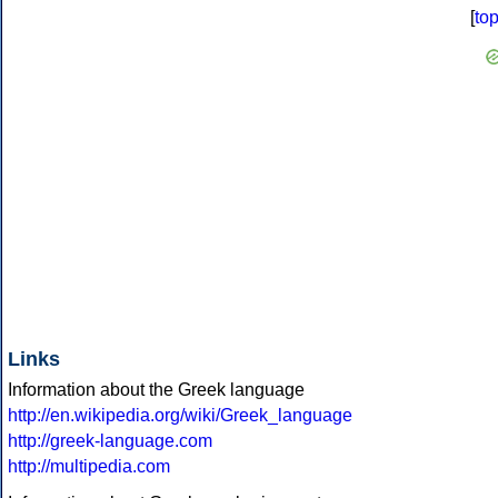
[
to
Links
Information about the Greek language
http://en.wikipedia.org/wiki/Greek_language
http://greek-language.com
http://multipedia.com