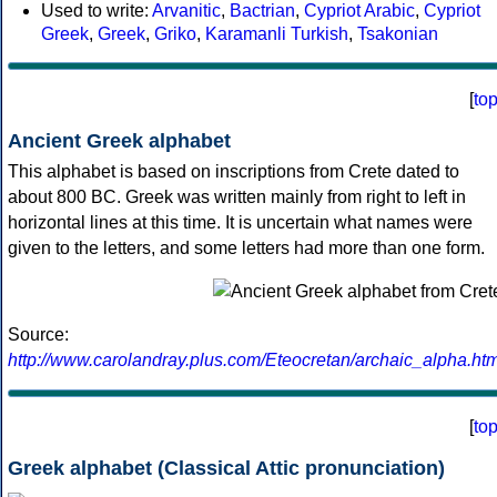
Used to write:
Arvanitic
,
Bactrian
,
Cypriot Arabic
,
Cypriot
Greek
,
Greek
,
Griko
,
Karamanli Turkish
,
Tsakonian
[
to
Ancient Greek alphabet
This alphabet is based on inscriptions from Crete dated to
about 800 BC. Greek was written mainly from right to left in
horizontal lines at this time. It is uncertain what names were
given to the letters, and some letters had more than one form.
Source:
http://www.carolandray.plus.com/Eteocretan/archaic_alpha.htm
[
to
Greek alphabet (Classical Attic pronunciation)