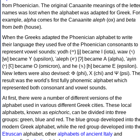
from Phoenician. The original Canaanite meanings of the lette
names was lost when the alphabet was adapted for Greek. For
example,
alpha
comes for the Canaanite
aleph
(ox) and
beta
from
beth
(house).
When the Greeks adapted the Phoenician alphabet to write
their language they used five of the Phoenician consonants to
represent vowel sounds: yodh (𐤉) [j] became Ι (iota), waw (𐤅)
[w] became Υ (upsilon), 'aleph (𐤀) [ʔ] became Α (alpha), 'ayin
(𐤏) [ʕ] became Ο (omicron), and he (𐤄) [h] became Ε (epsilon).
New letters were also devised: Φ (phi), Χ (chi) and Ψ (psi). Th
result was the world's first fully phonemic alphabet which
represented both consonant and vowel sounds.
At first, there were a number of different versions of the
alphabet used in various different Greek cities. These local
alphabets, known as
epichoric
, can be divided into three
groups: green, blue and red. The blue group developed into th
modern Greek alphabet, while the red group developed into th
Etruscan
alphabet, other
alphabets of ancient Italy
and