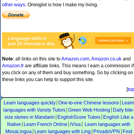
other ways
. Omniglot is how I make my living.
Note
: all links on this site to
Amazon.com
,
Amazon.co.uk
and
Amazon.fr
are affiliate links. This means I earn a commission if
you click on any of them and buy something. So by clicking on
these links you can help to support this site.
[
to
Learn languages quickly
One-to-one Chinese lessons
Learn
languages with Varsity Tutors
Green Web Hosting
Daily bite
size stories in Mandarin
EnglishScore Tutors
English Like a
Native
Learn French Online
iVisa
Learn languages with
MosaLingua
Learn languages with Ling
PrivadoVPN
Find