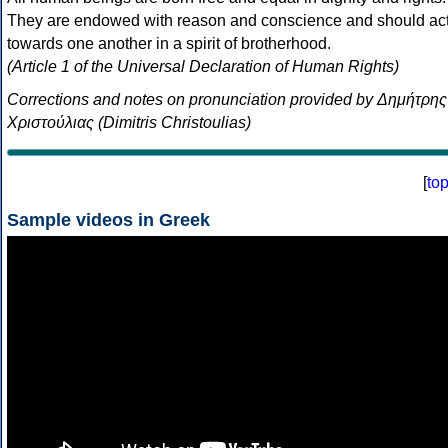
They are endowed with reason and conscience and should ac
towards one another in a spirit of brotherhood.
(Article 1 of the Universal Declaration of Human Rights)
Corrections and notes on pronunciation provided by Δημήτρης
Χριστούλιας (Dimitris Christoulias)
[
to
Sample videos in Greek