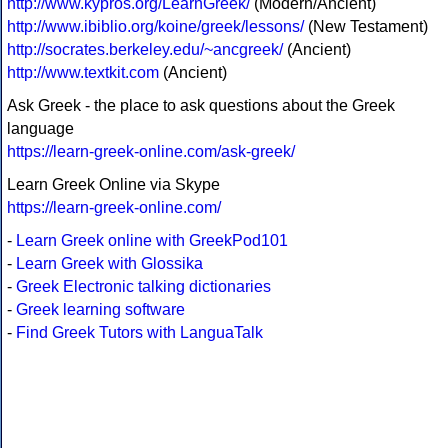
http://www.kypros.org/LearnGreek/
(Modern/Ancient)
http://www.ibiblio.org/koine/greek/lessons/
(New Testament)
http://socrates.berkeley.edu/~ancgreek/
(Ancient)
http://www.textkit.com
(Ancient)
Ask Greek - the place to ask questions about the Greek
language
https://learn-greek-online.com/ask-greek/
Learn Greek Online via Skype
https://learn-greek-online.com/
-
Learn Greek online with GreekPod101
-
Learn Greek with Glossika
-
Greek Electronic talking dictionaries
-
Greek learning software
-
Find Greek Tutors with LanguaTalk