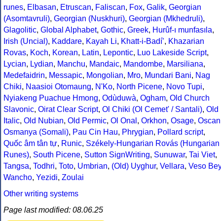
runes
,
Elbasan
,
Etruscan
,
Faliscan
,
Fox
,
Galik
,
Georgian
(Asomtavruli)
,
Georgian (Nuskhuri)
,
Georgian (Mkhedruli)
,
Glagolitic
,
Global Alphabet
,
Gothic
,
Greek
,
Hurûf-ı munfasıla
,
Irish (Uncial)
,
Kaddare
,
Kayah Li
,
Khatt-i-Badíʼ
,
Khazarian
Rovas
,
Koch
,
Korean
,
Latin
,
Lepontic
,
Luo Lakeside Script
,
Lycian
,
Lydian
,
Manchu
,
Mandaic
,
Mandombe
,
Marsiliana
,
Medefaidrin
,
Messapic
,
Mongolian
,
Mro
,
Mundari Bani
,
Nag
Chiki
,
Naasioi Otomaung
,
N'Ko
,
North Picene
,
Novo Tupi
,
Nyiakeng Puachue Hmong
,
Odùduwà
,
Ogham
,
Old Church
Slavonic
,
Oirat Clear Script
,
Ol Chiki (Ol Cemet' / Santali)
,
Old
Italic
,
Old Nubian
,
Old Permic
,
Ol Onal
,
Orkhon
,
Osage
,
Oscan
Osmanya (Somali)
,
Pau Cin Hau
,
Phrygian
,
Pollard script
,
Quốc âm tân tự
,
Runic
,
Székely-Hungarian Rovás (Hungarian
Runes)
,
South Picene
,
Sutton SignWriting
,
Sunuwar
,
Tai Viet
,
Tangsa
,
Todhri
,
Toto
,
Umbrian
,
(Old) Uyghur
,
Vellara
,
Veso Be
Wancho
,
Yezidi
,
Zoulai
Other writing systems
Page last modified: 08.06.25