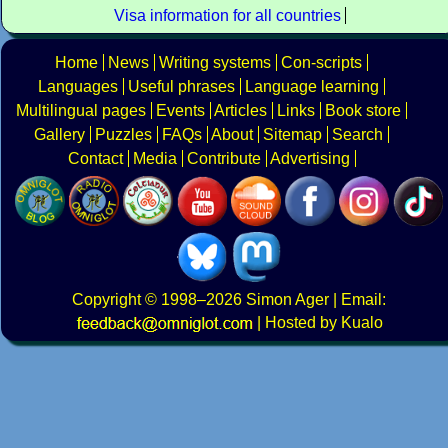
Visa information for all countries
Home
News
Writing systems
Con-scripts
Languages
Useful phrases
Language learning
Multilingual pages
Events
Articles
Links
Book store
Gallery
Puzzles
FAQs
About
Sitemap
Search
Contact
Media
Contribute
Advertising
Copyright
© 1998–2026
Simon Ager
| Email:
|
Hosted by Kualo