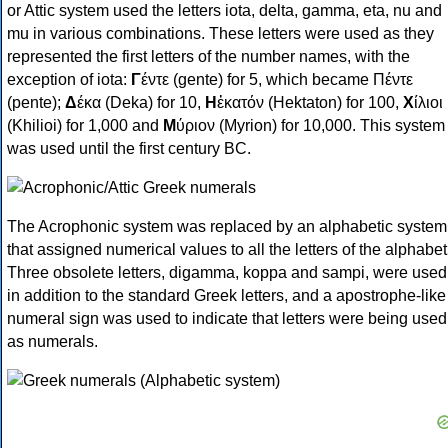
or Attic system used the letters iota, delta, gamma, eta, nu and
mu in various combinations. These letters were used as they
represented the first letters of the number names, with the
exception of iota:
Γ
έντε (gente) for 5, which became Πέντε
(pente);
Δ
έκα (Deka) for 10,
Η
ἑκατόν (Hektaton) for 100,
Χ
ίλιοι
(Khilioi) for 1,000 and
Μ
ύριον (Myrion) for 10,000. This system
was used until the first century BC.
The Acrophonic system was replaced by an alphabetic system
that assigned numerical values to all the letters of the alphabet
Three obsolete letters, digamma, koppa and sampi, were used
in addition to the standard Greek letters, and a apostrophe-like
numeral sign was used to indicate that letters were being used
as numerals.