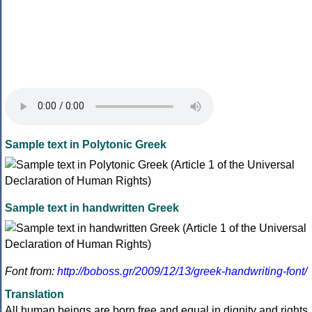
Sample text in Polytonic Greek
Sample text in handwritten Greek
Font from:
http://boboss.gr/2009/12/13/greek-handwriting-font/
Translation
All human beings are born free and equal in dignity and rights.