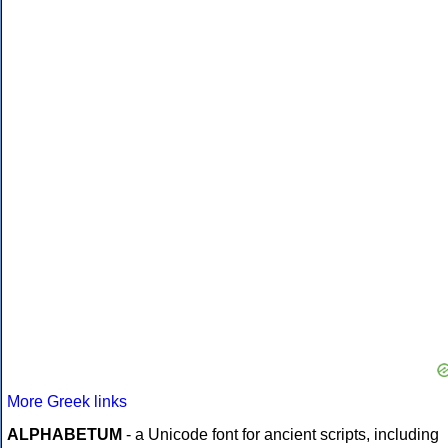
More Greek links
ALPHABETUM
- a Unicode font for ancient scripts, including