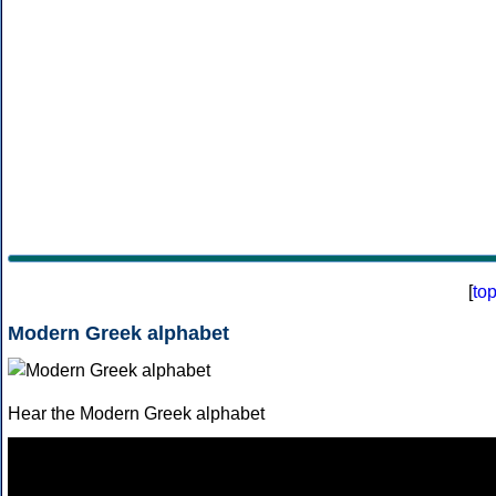
[
to
Modern Greek alphabet
Hear the Modern Greek alphabet