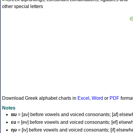
Download Greek alphabet charts in
Excel
,
Word
or
PDF
forma
Notes
αυ
= [av] before vowels and voiced consonants; [af] elsew
ευ
= [ev] before vowels and voiced consonants; [ef] elsew
ηυ
= [iv] before vowels and voiced consonants; [if] elsewh