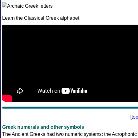
Learn the Classical Greek alphabet
[
to
Greek numerals and other symbols
The Ancient Greeks had two numeric systems: the Acrophonic