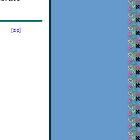
[
top
]