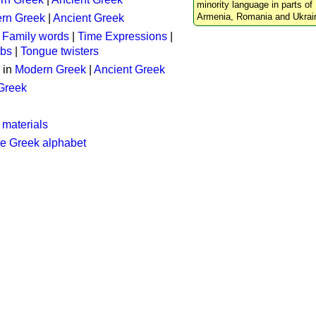
minority language in parts of 
Armenia, Romania and Ukrai
rn Greek
|
Ancient Greek
:
Family words
|
Time Expressions
|
rbs
|
Tongue twisters
 in
Modern Greek
|
Ancient Greek
 Greek
 materials
he Greek alphabet