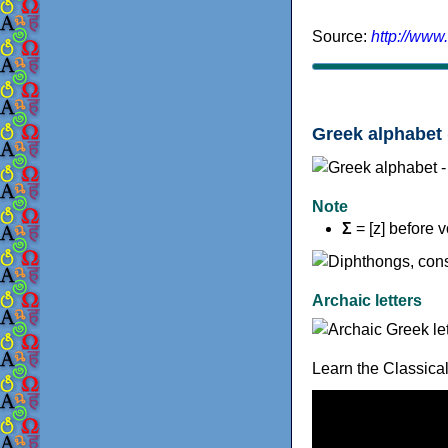
Source:
http://www
Greek alphabet 
Note
Σ
= [z] before 
Archaic letters
Learn the Classica