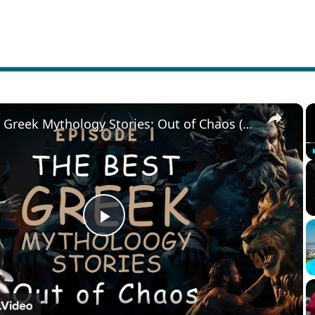
×
The Best Greek Mythology Stories: Out of Chaos (Episode 1)
Play
Video