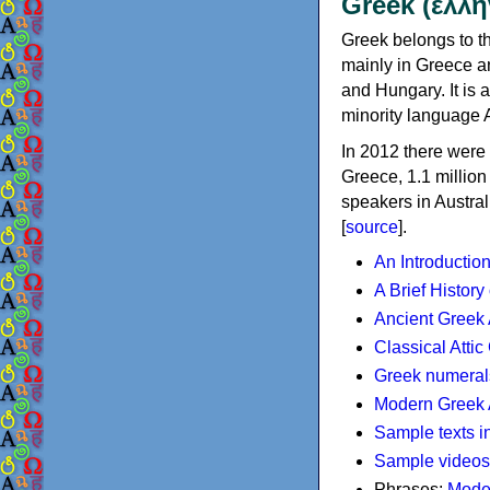
Greek (ελλη
Greek belongs to th
mainly in Greece an
and Hungary. It is 
minority language 
In 2012 there were 
Greece, 1.1 millio
speakers in Austral
[
source
].
An Introductio
A Brief History
Ancient Greek
Classical Atti
Greek numeral
Modern Greek 
Sample texts i
Sample videos
Phrases:
Mode