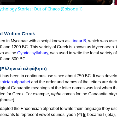
thology Stories: Out of Chaos (Episode 1)
of Written Greek
tten in Mycenae with a script known as
Linear B
, which was use
0 and 1200 BC. This variety of Greek is known as Mycenaean. 
own as the
Cypriot syllabary
, was used to write the local variety o
0 and 300 BC.
 (Ελληνικό αλφάβητο)
 has been in continuous use since about 750 BC. It was devel
nician alphabet
and the order and names of the letters are der
iginal Canaanite meanings of the letter names was lost when th
ed for Greek. For example,
alpha
comes for the Canaanite
alep
(house).
apted the Phoenician alphabet to write their language they use
 represent vowel sounds: yodh (𐤉) [j] became Ι (iota), waw (𐤅)