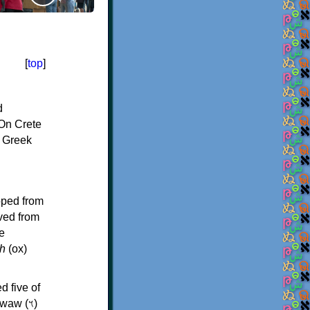
[
top
]
d
On Crete
f Greek
oped from
ived from
e
h
(ox)
d five of