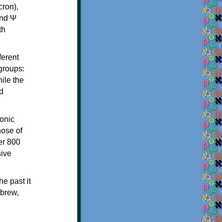
th
ferent
 groups:
ile the
d
onic
hose of
er 800
sive
e past it
ebrew,