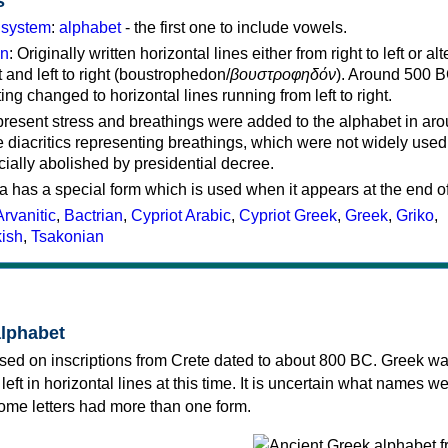
s
g system
:
alphabet
- the first one to include vowels.
on
: Originally written horizontal lines either from right to left or al
ft and left to right (boustrophedon/
βουστροφηδόν
). Around 500 B
ting changed to horizontal lines running from left to right.
represent stress and breathings were added to the alphabet in ar
 diacritics representing breathings, which were not widely used 
cially abolished by presidential decree.
a has a special form which is used when it appears at the end o
Arvanitic
,
Bactrian
,
Cypriot Arabic
,
Cypriot Greek
,
Greek
,
Griko
,
kish
,
Tsakonian
alphabet
sed on inscriptions from Crete dated to about 800 BC. Greek wa
 left in horizontal lines at this time. It is uncertain what names w
 some letters had more than one form.