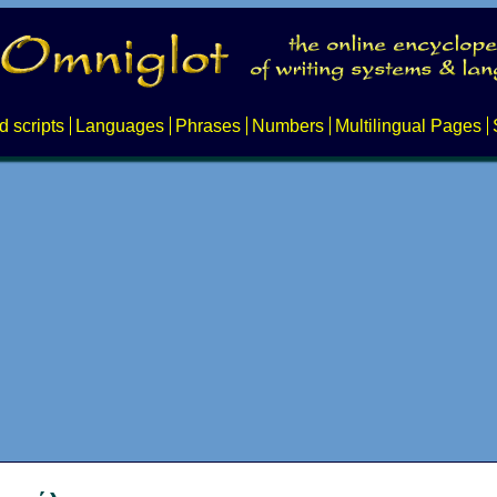
d scripts
Languages
Phrases
Numbers
Multilingual Pages