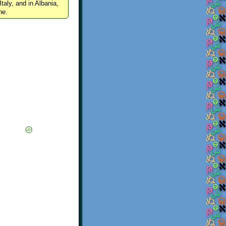
Italy, and in Albania,
ne.