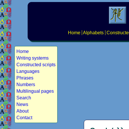
Home
Alphabets
Constructe
Home
Writing systems
Constructed scripts
Languages
Phrases
Numbers
Multilingual pages
Search
News
About
Contact