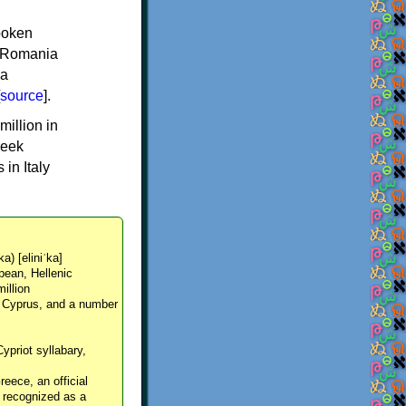
spoken
y, Romania
 a
source
].
million in
reek
in Italy
ka) [eliniˈka]
pean, Hellenic
million
, Cyprus, and a number
Cypriot syllabary,
reece, an official
y recognized as a