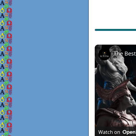
Watch on