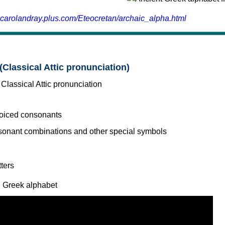
.carolandray.plus.com/Eteocretan/archaic_alpha.html
(Classical Attic pronunciation)
voiced consonants
l Greek alphabet