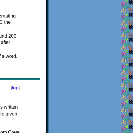
ternating
C the
ound 200
after
f a word.
[
top
]
s written
ere given