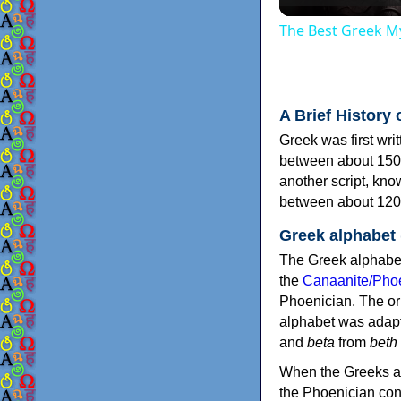
The Best Greek My
A Brief History 
Greek was first wri
between about 150
another script, kn
between about 120
Greek alphabet
The Greek alphabet
the
Canaanite/Phoe
Phoenician. The or
alphabet was adapt
and
beta
from
beth
When the Greeks ad
the Phoenician consonants to