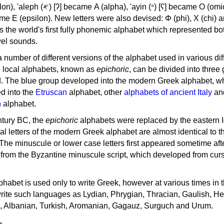
, 'ayin (𐤏) [ʕ] became Ο (omicron),
as the world's first fully phonemic alphabet which represented bo
el sounds.
 a number of different versions of the alphabet used in various dif
e local alphabets, known as
epichoric
, can be divided into three
d. The blue group developed into the modern Greek alphabet, wh
d into the
Etruscan
alphabet, other
alphabets of ancient Italy
an
n
alphabet.
ntury BC, the
epichoric
alphabets were replaced by the eastern I
al letters of the modern Greek alphabet are almost identical to t
 The minuscule or lower case letters first appeared sometime aft
rom the Byzantine minuscule script, which developed from cur
habet is used only to write Greek, however at various times in th
rite such languages as Lydian, Phrygian, Thracian, Gaulish, H
c, Albanian, Turkish, Aromanian, Gagauz, Surguch and Urum.