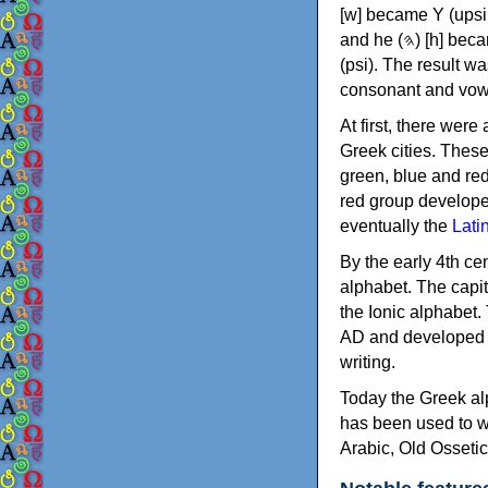
[w] became Υ (upsilon), 'aleph (𐤀) [ʔ] became Α (alpha)
and he (𐤄) [h] became Ε (epsilon). New letters were also devised: Φ (phi), Χ (chi) and Ψ
(psi). The result w
consonant and vow
At first, there were
Greek cities. Thes
green, blue and re
red group develope
eventually the
Lati
By the early 4th ce
alphabet. The capit
the Ionic alphabet.
AD and developed f
writing.
Today the Greek alp
has been used to w
Arabic, Old Osseti