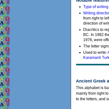
Notable feature
Type of writin
Writing directi
from right to le
direction of wri
Diacritics to 
BC. In 1982 the
1976, were offi
The letter sigm
Used to write:
Karamanli Tur
Ancient Greek 
This alphabet is ba
mainly from right to
to the letters, and