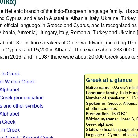
νικά)
e Hellenic branch of the Indo-European language family. It is 
d Cyprus, and also in Australia, Albania, Italy, Ukraine, Turke
an official language in Greece and Cyprus, and is recognised as
Albania, Armenia, Hungary, Italy, Romania, Turkey and Ukraine [
about 13.1 million speakers of Greek worldwide, including 10.7 
n in Cyprus, and 15,200 in Albania. There were about 238,000 G
ia in 2016, and in 1987 there were about 20,000 Greek speakers 
n to Greek
Greek at a glance
 of Written Greek
Native name
: ελληνικά (elini
 Alphabet
Language family
: Indo-Euro
c Greek pronunciation
Number of speakers
: c. 13 
Spoken in
: Greece, Albania
s and other symbols
of other countries
Alphabet
First written
: 1500 BC
Writing systems
: Linear B, 
n Greek
Greek alphabet
 in Greek
Status
: official language of G
language of Cyprus, officiall
rn Greek
|
Ancient Greek