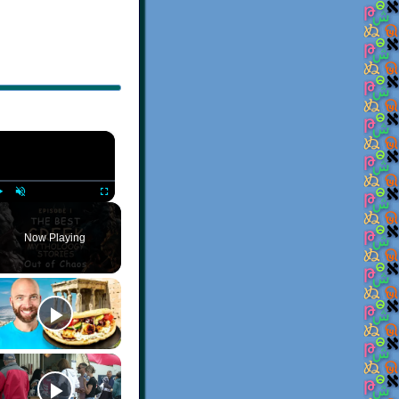
×
Play
Unmute
Fullscreen
Now Playing