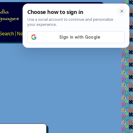
Search
News
About
Contact