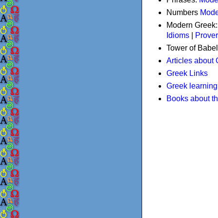
Numbers
Mode
Modern Greek
Idioms
|
Prove
Tower of Babel
Articles about
Greek Links
Greek learning
Books about t