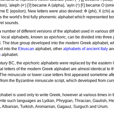
, 'ayin (𐤏) [ʕ] became Ο (omicron),
as the world's first fully phonemic alphabet which represented bo
el sounds.
 a number of different versions of the alphabet used in various dif
e local alphabets, known as
epichoric
, can be divided into three
d. The blue group developed into the modern Greek alphabet, wh
d into the
Etruscan
alphabet, other
alphabets of ancient Italy
an
n
alphabet.
ntury BC, the
epichoric
alphabets were replaced by the eastern I
al letters of the modern Greek alphabet are almost identical to t
 The minuscule or lower case letters first appeared sometime aft
rom the Byzantine minuscule script, which developed from cur
habet is used only to write Greek, however at various times in th
rite such languages as Lydian, Phrygian, Thracian, Gaulish, H
c, Albanian, Turkish, Aromanian, Gagauz, Surguch and Urum.