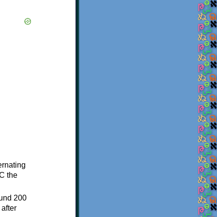
ternating
C the
ound 200
after