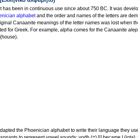
 has been in continuous use since about 750 BC. It was devel
nician alphabet
and the order and names of the letters are der
iginal Canaanite meanings of the letter names was lost when th
ed for Greek. For example,
alpha
comes for the Canaanite
alep
(house).
apted the Phoenician alphabet to write their language they use
 represent vowel sounds: yodh (𐤉) [j] became Ι (iota), waw (𐤅)