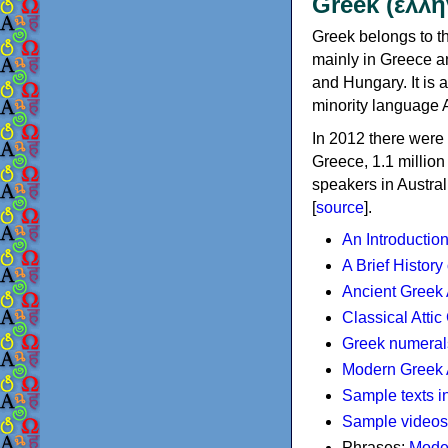
Greek (ελλη
Greek belongs to th
mainly in Greece an
and Hungary. It is 
minority language 
In 2012 there were 
Greece, 1.1 millio
speakers in Austral
[
source
].
An Introductio
A Brief History
Ancient Greek
Classical Atti
Greek numeral
Modern Greek 
Sample texts i
Sample videos
Phrases:
Mode