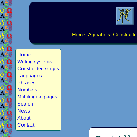
Home
Alphabets
Constructe
Home
Writing systems
Constructed scripts
Languages
Phrases
Numbers
Multilingual pages
Search
News
About
Contact