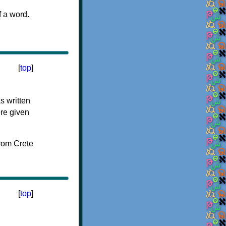
f a word.
[
top
]
s written
ere given
[
top
]