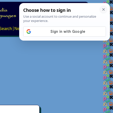
Search
News
About
Contact