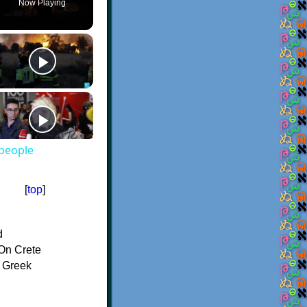
Now Playing
 people
[
top
]
d
On Crete
f Greek