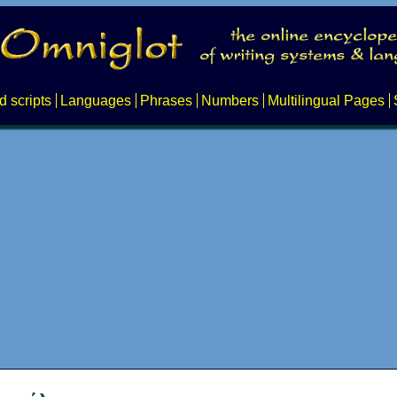
d scripts
Languages
Phrases
Numbers
Multilingual Pages