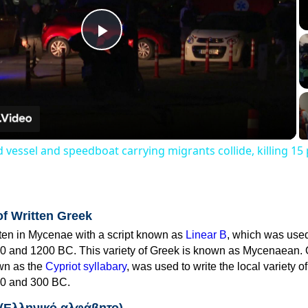
Play
Video
 vessel and speedboat carrying migrants collide, killing 15
of Written Greek
tten in Mycenae with a script known as
Linear B
, which was use
0 and 1200 BC. This variety of Greek is known as Mycenaean. 
own as the
Cypriot syllabary
, was used to write the local variety o
0 and 300 BC.
 (Ελληνικό αλφάβητο)