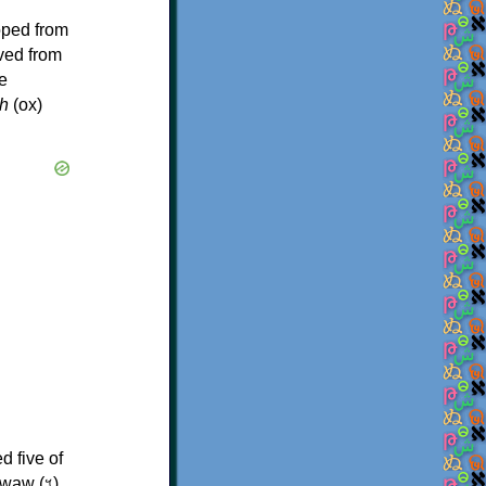
oped from
ived from
e
h
(ox)
d five of