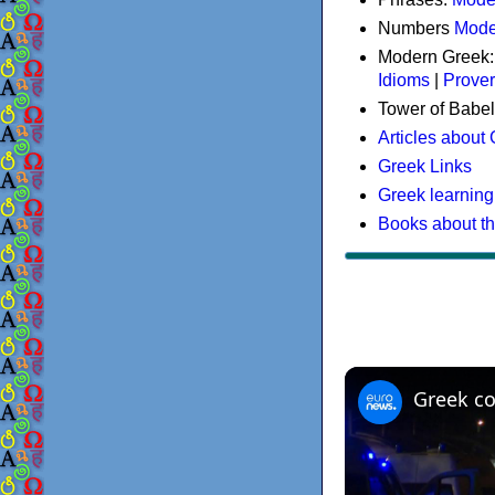
Numbers
Mode
Modern Greek
Idioms
|
Prove
Tower of Babel
Articles about
Greek Links
Greek learning
Books about t