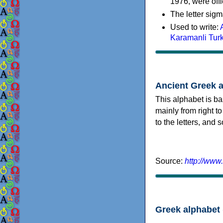
1976, were offi
The letter sigm
Used to write:
Karamanli Tur
Ancient Greek 
This alphabet is ba
mainly from right to
to the letters, and
Source:
http://www
Greek alphabet 