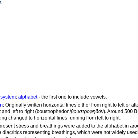
s
g system
:
alphabet
- the first one to include vowels.
on
: Originally written horizontal lines either from right to left or al
ft and left to right (boustrophedon/
βουστροφηδόν
). Around 500 B
ting changed to horizontal lines running from left to right.
represent stress and breathings were added to the alphabet in ar
 diacritics representing breathings, which were not widely used 