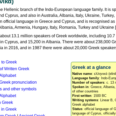
νικά)
e Hellenic branch of the Indo-European language family. It is 
d Cyprus, and also in Australia, Albania, Italy, Ukraine, Turke
an official language in Greece and Cyprus, and is recognised as
Albania, Armenia, Hungary, Italy, Romania, Turkey and Ukraine [
about 13.1 million speakers of Greek worldwide, including 10.7 
n in Cyprus, and 15,200 in Albania. There were about 238,000 G
ia in 2016, and in 1987 there were about 20,000 Greek speakers 
n to Greek
Greek at a glance
 of Written Greek
Native name
: ελληνικά (elini
 Alphabet
Language family
: Indo-Euro
c Greek pronunciation
Number of speakers
: c. 13 
Spoken in
: Greece, Albania
s and other symbols
of other countries
Alphabet
First written
: 1500 BC
Writing systems
: Linear B, 
n Greek
Greek alphabet
 in Greek
Status
: official language of G
language of Cyprus, officiall
rn Greek
|
Ancient Greek