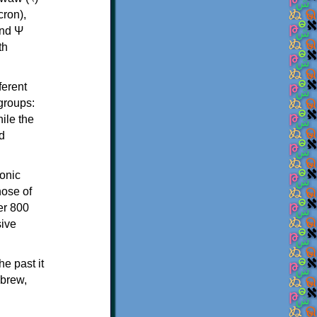
th
ferent
 groups:
ile the
d
onic
hose of
er 800
sive
e past it
ebrew,