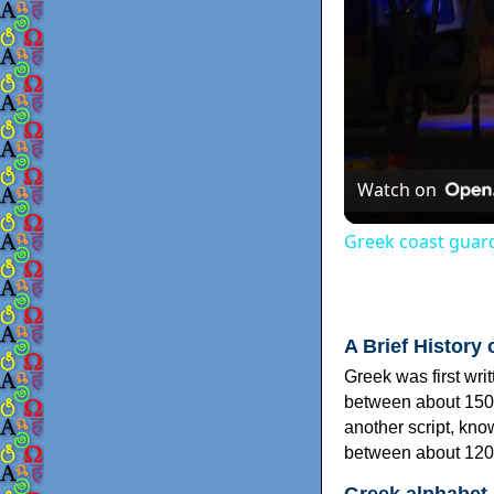
Watch on
Greek coast guard
A Brief History 
Greek was first wri
between about 150
another script, kn
between about 120
Greek alphabet