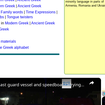
minority language in parts of 
Armenia, Romania and Ukrai
rn Greek
|
Ancient Greek
:
Family words
|
Time Expressions
|
rbs
|
Tongue twisters
 in
Modern Greek
|
Ancient Greek
 Greek
 materials
he Greek alphabet
×
Greek coast guard vessel and speedboat carrying migrants collide, killing 15 people