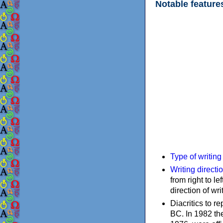
Notable feature
Type of writin
Writing directi
from right to le
direction of wri
Diacritics to 
BC. In 1982 the