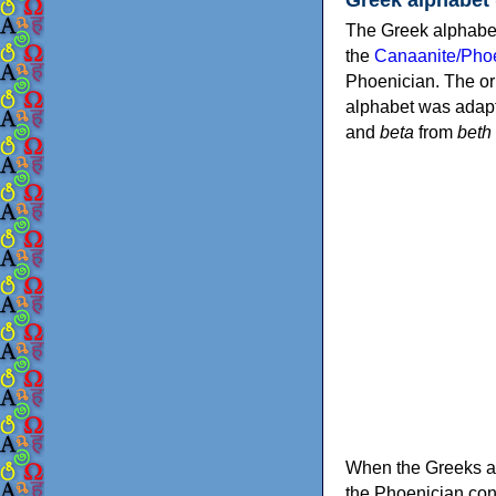
The Greek alphabet
the
Canaanite/Phoe
Phoenician. The or
alphabet was adapt
and
beta
from
beth
When the Greeks ad
the Phoenician consonants to