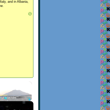
Italy, and in Albania,
ne.
×
Play
Unmute
Fullscreen