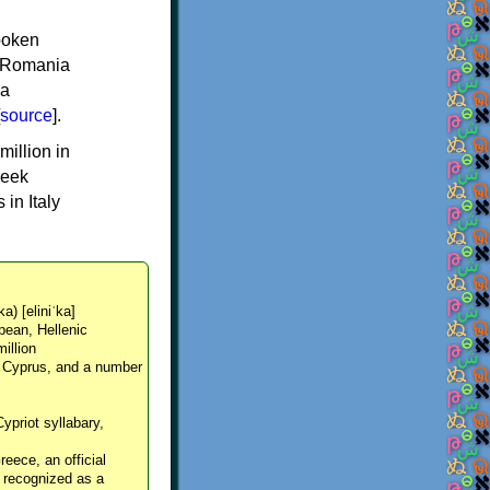
spoken
y, Romania
 a
source
].
million in
reek
in Italy
ka) [eliniˈka]
pean, Hellenic
million
, Cyprus, and a number
Cypriot syllabary,
reece, an official
y recognized as a