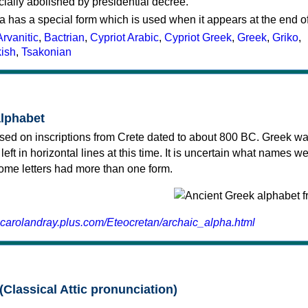
cially abolished by presidential decree.
a has a special form which is used when it appears at the end o
Arvanitic
,
Bactrian
,
Cypriot Arabic
,
Cypriot Greek
,
Greek
,
Griko
,
kish
,
Tsakonian
alphabet
sed on inscriptions from Crete dated to about 800 BC. Greek wa
 left in horizontal lines at this time. It is uncertain what names w
 some letters had more than one form.
.carolandray.plus.com/Eteocretan/archaic_alpha.html
(Classical Attic pronunciation)