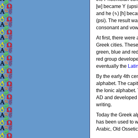
[w] became Υ (upsilon), 'aleph (𐤀) [ʔ] became Α (alpha)
and he (𐤄) [h] became Ε (epsilon). New letters were also devised: Φ (phi), Χ (chi) and Ψ
(psi). The result w
consonant and vow
At first, there were
Greek cities. Thes
green, blue and re
red group develope
eventually the
Lati
By the early 4th ce
alphabet. The capit
the Ionic alphabet.
AD and developed f
writing.
Today the Greek alp
has been used to w
Arabic, Old Osseti