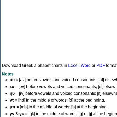
Download Greek alphabet charts in
Excel
,
Word
or
PDF
forma
Notes
αυ
= [av] before vowels and voiced consonants; [af] elsew
ευ
= [ev] before vowels and voiced consonants; [ef] elsew
ηυ
= [iv] before vowels and voiced consonants; [if] elsewh
ντ
= [nd] in the middle of words; [d] at the beginning.
μπ
= [mb] in the middle of words; [b] at the beginning.
γγ
&
γκ
= [ŋk] in the middle of words; [ɡ] or [ɟ] at the begin