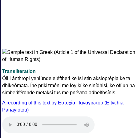
Transliteration
Óli i ánthropi yeniúnde eléftheri ke ísi stin aksioprépia ke ta
dhikeómata. Íne prikizméni me loyikí ke sinídhisi, ke ofílun na
simberiféronde metaksí tus me pnévma adhelfosínis.
A recording of this text by Eυτυχία Παναγιώτου (Eftychia
Panayiotou)