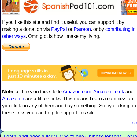
If you like this site and find it useful, you can support it by
making a donation via
PayPal
or
Patreon
, or by
contributing in
other ways
. Omniglot is how I make my living.
Note
: all links on this site to
Amazon.com
,
Amazon.co.uk
and
Amazon.fr
are affiliate links. This means I earn a commission if
you click on any of them and buy something. So by clicking on
these links you can help to support this site.
[
to
Learn languages quickly
One-to-one Chinese lessons
Learn