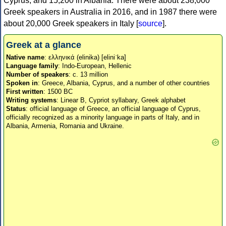
Cyprus, and 15,200 in Albania. There were about 238,000
Greek speakers in Australia in 2016, and in 1987 there were
about 20,000 Greek speakers in Italy [
source
].
Greek at a glance
Native name
: ελληνικά (elinika) [eliniˈka]
Language family
: Indo-European, Hellenic
Number of speakers
: c. 13 million
Spoken in
: Greece, Albania, Cyprus, and a number of other countries
First written
: 1500 BC
Writing systems
: Linear B, Cypriot syllabary, Greek alphabet
Status
: official language of Greece, an official language of Cyprus,
officially recognized as a minority language in parts of Italy, and in
Albania, Armenia, Romania and Ukraine.