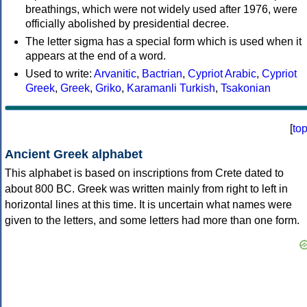
breathings, which were not widely used after 1976, were
officially abolished by presidential decree.
The letter sigma has a special form which is used when it
appears at the end of a word.
Used to write:
Arvanitic
,
Bactrian
,
Cypriot Arabic
,
Cypriot
Greek
,
Greek
,
Griko
,
Karamanli Turkish
,
Tsakonian
[
to
Ancient Greek alphabet
This alphabet is based on inscriptions from Crete dated to
about 800 BC. Greek was written mainly from right to left in
horizontal lines at this time. It is uncertain what names were
given to the letters, and some letters had more than one form.