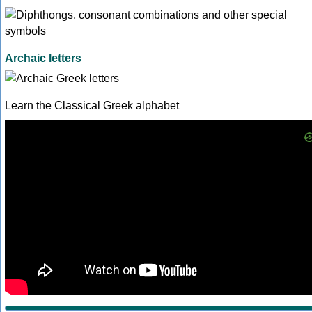
Archaic letters
Learn the Classical Greek alphabet