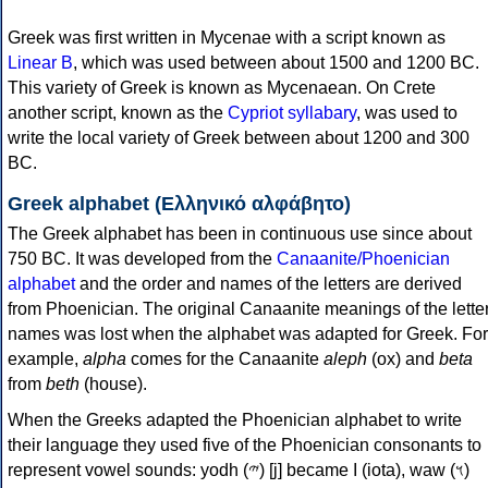
Greek was first written in Mycenae with a script known as
Linear B
, which was used between about 1500 and 1200 BC.
This variety of Greek is known as Mycenaean. On Crete
another script, known as the
Cypriot syllabary
, was used to
write the local variety of Greek between about 1200 and 300
BC.
Greek alphabet (Ελληνικό αλφάβητο)
The Greek alphabet has been in continuous use since about
750 BC. It was developed from the
Canaanite/Phoenician
alphabet
and the order and names of the letters are derived
from Phoenician. The original Canaanite meanings of the lette
names was lost when the alphabet was adapted for Greek. For
example,
alpha
comes for the Canaanite
aleph
(ox) and
beta
from
beth
(house).
When the Greeks adapted the Phoenician alphabet to write
their language they used five of the Phoenician consonants to
represent vowel sounds: yodh (𐤉) [j] became Ι (iota), waw (𐤅)