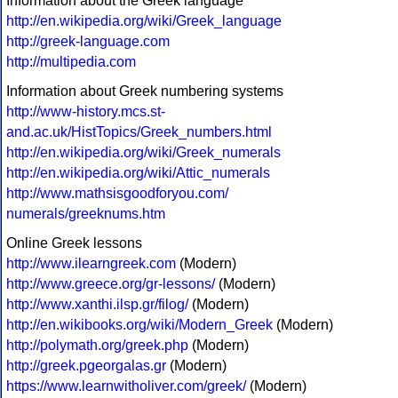
Information about the Greek language
http://en.wikipedia.org/wiki/Greek_language
http://greek-language.com
http://multipedia.com
Information about Greek numbering systems
http://www-history.mcs.st-
and.ac.uk/HistTopics/Greek_numbers.html
http://en.wikipedia.org/wiki/Greek_numerals
http://en.wikipedia.org/wiki/Attic_numerals
http://www.mathsisgoodforyou.com/
numerals/greeknums.htm
Online Greek lessons
http://www.ilearngreek.com
(Modern)
http://www.greece.org/gr-lessons/
(Modern)
http://www.xanthi.ilsp.gr/filog/
(Modern)
http://en.wikibooks.org/wiki/Modern_Greek
(Modern)
http://polymath.org/greek.php
(Modern)
http://greek.pgeorgalas.gr
(Modern)
https://www.learnwitholiver.com/greek/
(Modern)