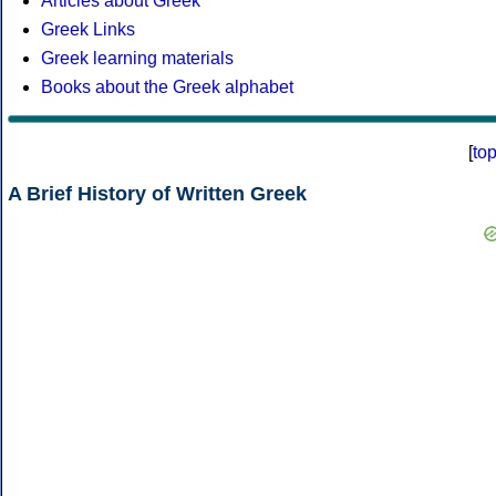
Articles about Greek
Greek Links
Greek learning materials
Books about the Greek alphabet
[
to
A Brief History of Written Greek