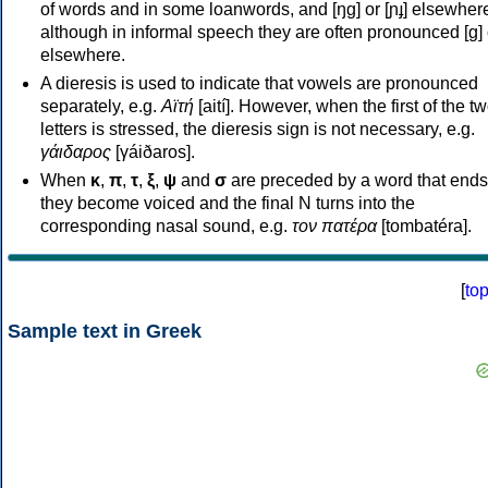
of words and in some loanwords, and [ŋɡ] or [ɲɟ] elsewher
although in informal speech they are often pronounced [ɡ] o
elsewhere.
A dieresis is used to indicate that vowels are pronounced
separately, e.g.
Αϊτή
[aití]. However, when the first of the t
letters is stressed, the dieresis sign is not necessary, e.g.
γάιδαρος
[γáiðaros].
When
κ
,
π
,
τ
,
ξ
,
ψ
and
σ
are preceded by a word that ends
they become voiced and the final N turns into the
corresponding nasal sound, e.g.
τον πατέρα
[tombatéra].
[
to
Sample text in Greek