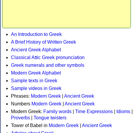
An Introduction to Greek
A Brief History of Written Greek
Ancient Greek Alphabet
Classical Attic Greek pronunciation
Greek numerals and other symbols
Modern Greek Alphabet
Sample texts in Greek
Sample videos in Greek
Phrases:
Modern Greek
|
Ancient Greek
Numbers
Modern Greek
|
Ancient Greek
Modern Greek:
Family words
|
Time Expressions
|
Idioms
|
Proverbs
|
Tongue twisters
Tower of Babel in
Modern Greek
|
Ancient Greek