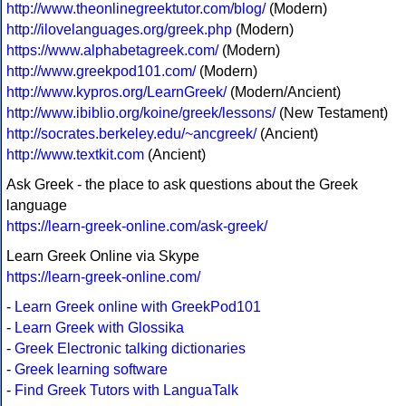
http://www.theonlinegreektutor.com/blog/
(Modern)
http://ilovelanguages.org/greek.php
(Modern)
https://www.alphabetagreek.com/
(Modern)
http://www.greekpod101.com/
(Modern)
http://www.kypros.org/LearnGreek/
(Modern/Ancient)
http://www.ibiblio.org/koine/greek/lessons/
(New Testament)
http://socrates.berkeley.edu/~ancgreek/
(Ancient)
http://www.textkit.com
(Ancient)
Ask Greek - the place to ask questions about the Greek
language
https://learn-greek-online.com/ask-greek/
Learn Greek Online via Skype
https://learn-greek-online.com/
-
Learn Greek online with GreekPod101
-
Learn Greek with Glossika
-
Greek Electronic talking dictionaries
-
Greek learning software
-
Find Greek Tutors with LanguaTalk