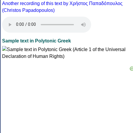
Another recording of this text by Χρήστος Παπαδόπουλος
(Christos Papadopoulos)
Sample text in Polytonic Greek