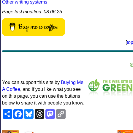
Other writing systems
Page last modified: 08.06.25
Buy me a coffee
[
to
You can support this site by
Buying Me
A Coffee
, and if you like what you see
on this page, you can use the buttons
below to share it with people you know.
Share
Facebook
Bluesky
Threads
Mastodon
Copy
Link