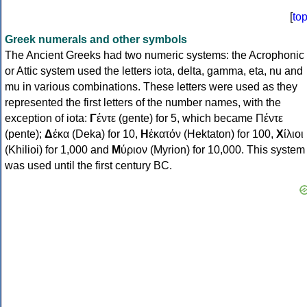
[
to
Greek numerals and other symbols
The Ancient Greeks had two numeric systems: the Acrophonic
or Attic system used the letters iota, delta, gamma, eta, nu and
mu in various combinations. These letters were used as they
represented the first letters of the number names, with the
exception of iota:
Γ
έντε (gente) for 5, which became Πέντε
(pente);
Δ
έκα (Deka) for 10,
Η
ἑκατόν (Hektaton) for 100,
Χ
ίλιοι
(Khilioi) for 1,000 and
Μ
ύριον (Myrion) for 10,000. This system
was used until the first century BC.