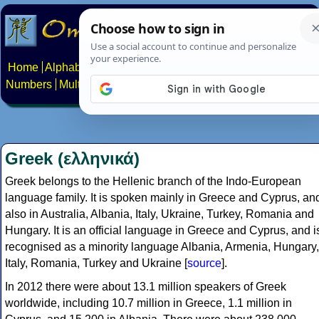
Home
Alphabets
Constructed scripts
Languages
Phrases
Numbers
Multilingual Pages
Search
News
About
Contact
Greek (ελληνικά)
Greek belongs to the Hellenic branch of the Indo-European
language family. It is spoken mainly in Greece and Cyprus, an
also in Australia, Albania, Italy, Ukraine, Turkey, Romania and
Hungary. It is an official language in Greece and Cyprus, and i
recognised as a minority language Albania, Armenia, Hungary,
Italy, Romania, Turkey and Ukraine [
source
].
In 2012 there were about 13.1 million speakers of Greek
worldwide, including 10.7 million in Greece, 1.1 million in