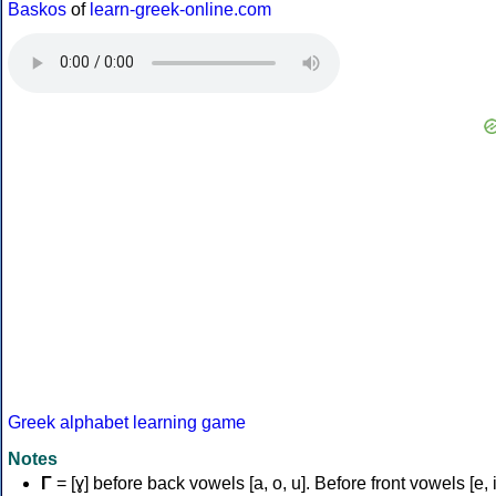
Baskos
of
learn-greek-online.com
Greek alphabet learning game
Notes
Γ
= [ɣ] before back vowels [a, o, u]. Before front vowels [e, i]