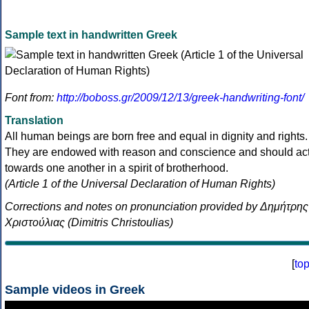
Sample text in handwritten Greek
Font from:
http://boboss.gr/2009/12/13/greek-handwriting-font/
Translation
All human beings are born free and equal in dignity and rights.
They are endowed with reason and conscience and should ac
towards one another in a spirit of brotherhood.
(Article 1 of the Universal Declaration of Human Rights)
Corrections and notes on pronunciation provided by Δημήτρης
Χριστούλιας (Dimitris Christoulias)
[
to
Sample videos in Greek