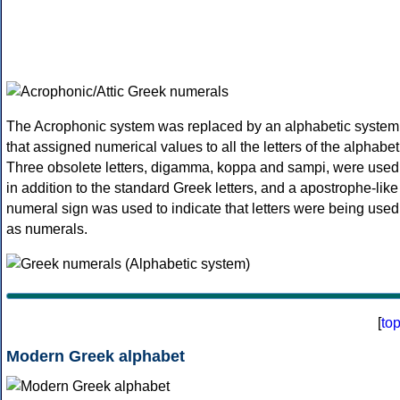
The Acrophonic system was replaced by an alphabetic system
that assigned numerical values to all the letters of the alphabet
Three obsolete letters, digamma, koppa and sampi, were used
in addition to the standard Greek letters, and a apostrophe-like
numeral sign was used to indicate that letters were being used
as numerals.
[
to
Modern Greek alphabet