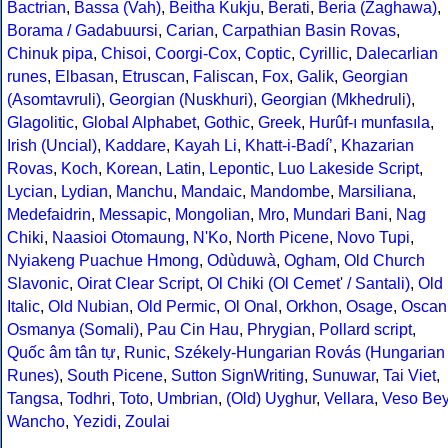
Bactrian
,
Bassa (Vah)
,
Beitha Kukju
,
Berati
,
Beria (Zaghawa)
,
Borama / Gadabuursi
,
Carian
,
Carpathian Basin Rovas
,
Chinuk pipa
,
Chisoi
,
Coorgi-Cox
,
Coptic
,
Cyrillic
,
Dalecarlian
runes
,
Elbasan
,
Etruscan
,
Faliscan
,
Fox
,
Galik
,
Georgian
(Asomtavruli)
,
Georgian (Nuskhuri)
,
Georgian (Mkhedruli)
,
Glagolitic
,
Global Alphabet
,
Gothic
,
Greek
,
Hurûf-ı munfasıla
,
Irish (Uncial)
,
Kaddare
,
Kayah Li
,
Khatt-i-Badíʼ
,
Khazarian
Rovas
,
Koch
,
Korean
,
Latin
,
Lepontic
,
Luo Lakeside Script
,
Lycian
,
Lydian
,
Manchu
,
Mandaic
,
Mandombe
,
Marsiliana
,
Medefaidrin
,
Messapic
,
Mongolian
,
Mro
,
Mundari Bani
,
Nag
Chiki
,
Naasioi Otomaung
,
N'Ko
,
North Picene
,
Novo Tupi
,
Nyiakeng Puachue Hmong
,
Odùduwà
,
Ogham
,
Old Church
Slavonic
,
Oirat Clear Script
,
Ol Chiki (Ol Cemet' / Santali)
,
Old
Italic
,
Old Nubian
,
Old Permic
,
Ol Onal
,
Orkhon
,
Osage
,
Oscan
Osmanya (Somali)
,
Pau Cin Hau
,
Phrygian
,
Pollard script
,
Quốc âm tân tự
,
Runic
,
Székely-Hungarian Rovás (Hungarian
Runes)
,
South Picene
,
Sutton SignWriting
,
Sunuwar
,
Tai Viet
,
Tangsa
,
Todhri
,
Toto
,
Umbrian
,
(Old) Uyghur
,
Vellara
,
Veso Be
Wancho
,
Yezidi
,
Zoulai