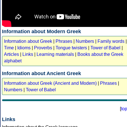
Information about Modern Greek
Information about Greek
|
Phrases
|
Numbers
|
Family words
|
Time
|
Idioms
|
Proverbs
|
Tongue twisters
|
Tower of Babel
|
Articles
|
Links
|
Learning materials
|
Books about the Greek
alphabet
Information about Ancient Greek
Information about Greek (Ancient and Modern)
|
Phrases
|
Numbers
|
Tower of Babel
[
to
Links