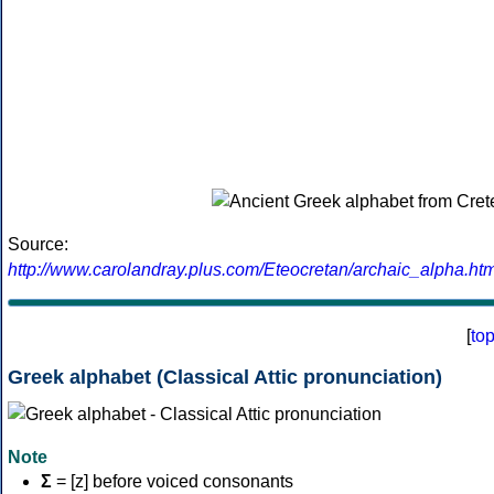
Source:
http://www.carolandray.plus.com/Eteocretan/archaic_alpha.htm
[
to
Greek alphabet (Classical Attic pronunciation)
Note
Σ
= [z] before voiced consonants