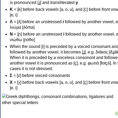
is pronounced [ʝ] and transliterated
y
Κ
= [k] before back vowels [a, o, u], and [c] before front vo
[e, i]
Λ
= [ʎ] before an unstressed
i
followed by another vowel, e
λιώμα [ʎóma]
Ν
= [ɲ] before an unstressed
i
followed by another vowel, e
νιώθω [ɲóθo]
When the sound [i] is preceded by a voiced consonant an
followed by another vowel, it becomes [ʝ], e.g. διάκος [ðʝák
When it is preceded by a voiceless consonont and followe
another vowel it is pronounced as [ç], e.g. φωτιά [fotçá]. In
cases it is not stressed.
Σ
= [z] before voiced consonants
Χ
= [χ] before back vowels [a, o, u], and [ç] before front vo
[e, i]