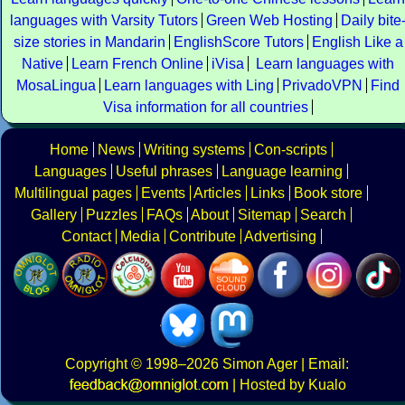
languages with Varsity Tutors
Green Web Hosting
Daily bite
size stories in Mandarin
EnglishScore Tutors
English Like a
Native
Learn French Online
iVisa
Learn languages with
MosaLingua
Learn languages with Ling
PrivadoVPN
Find
Visa information for all countries
Home
News
Writing systems
Con-scripts
Languages
Useful phrases
Language learning
Multilingual pages
Events
Articles
Links
Book store
Gallery
Puzzles
FAQs
About
Sitemap
Search
Contact
Media
Contribute
Advertising
Copyright
© 1998–2026
Simon Ager
| Email:
|
Hosted by Kualo