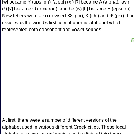
[w] became Υ (upsilon), 'aleph (𐤀) [ʔ] became Α (alpha), 'ayin
(𐤏) [ʕ] became Ο (omicron), and he (𐤄) [h] became Ε (epsilon).
New letters were also devised: Φ (phi), Χ (chi) and Ψ (psi). Th
result was the world's first fully phonemic alphabet which
represented both consonant and vowel sounds.
At first, there were a number of different versions of the
alphabet used in various different Greek cities. These local
alphabets, known as
epichoric
, can be divided into three