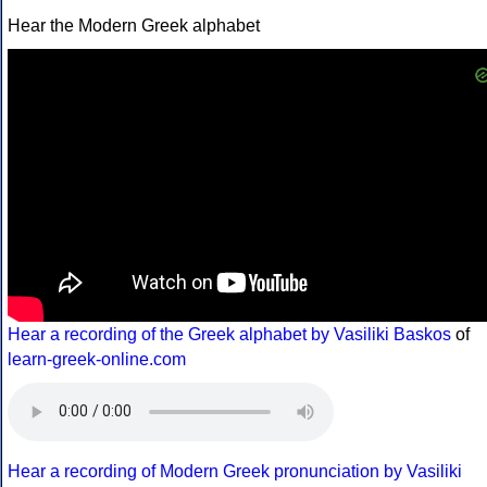
Hear the Modern Greek alphabet
Hear a recording of the Greek alphabet by Vasiliki Baskos
of
learn-greek-online.com
Hear a recording of Modern Greek pronunciation by Vasiliki