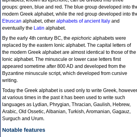
groups: green, blue and red. The blue group developed into th
modern Greek alphabet, while the red group developed into th
Etruscan
alphabet, other
alphabets of ancient Italy
and
eventually the
Latin
alphabet.
By the early 4th century BC, the
epichoric
alphabets were
replaced by the eastern Ionic alphabet. The capital letters of
the modern Greek alphabet are almost identical to those of the
Ionic alphabet. The minuscule or lower case letters first
appeared sometime after 800 AD and developed from the
Byzantine minuscule script, which developed from cursive
writing.
Today the Greek alphabet is used only to write Greek, howeve
at various times in the past it has been used to write such
languages as Lydian, Phrygian, Thracian, Gaulish, Hebrew,
Arabic, Old Ossetic, Albanian, Turkish, Aromanian, Gagauz,
Surguch and Urum.
Notable features