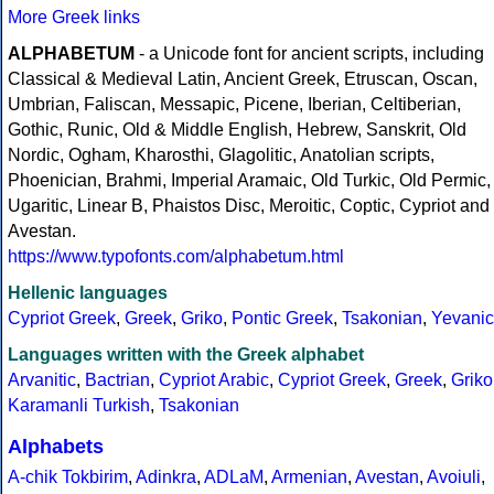
More Greek links
ALPHABETUM
- a Unicode font for ancient scripts, including
Classical & Medieval Latin, Ancient Greek, Etruscan, Oscan,
Umbrian, Faliscan, Messapic, Picene, Iberian, Celtiberian,
Gothic, Runic, Old & Middle English, Hebrew, Sanskrit, Old
Nordic, Ogham, Kharosthi, Glagolitic, Anatolian scripts,
Phoenician, Brahmi, Imperial Aramaic, Old Turkic, Old Permic,
Ugaritic, Linear B, Phaistos Disc, Meroitic, Coptic, Cypriot and
Avestan.
https://www.typofonts.com/alphabetum.html
Hellenic languages
Cypriot Greek
,
Greek
,
Griko
,
Pontic Greek
,
Tsakonian
,
Yevanic
Languages written with the Greek alphabet
Arvanitic
,
Bactrian
,
Cypriot Arabic
,
Cypriot Greek
,
Greek
,
Griko
Karamanli Turkish
,
Tsakonian
Alphabets
A-chik Tokbirim
,
Adinkra
,
ADLaM
,
Armenian
,
Avestan
,
Avoiuli
,