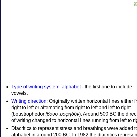
Type of writing system
:
alphabet
- the first one to include
vowels.
Writing direction
: Originally written horizontal lines either 
right to left or alternating from right to left and left to right
(boustrophedon/
βουστροφηδόν
). Around 500 BC the direc
of writing changed to horizontal lines running from left to ri
Diacritics to represent stress and breathings were added t
alphabet in around 200 BC. In 1982 the diacritics represen