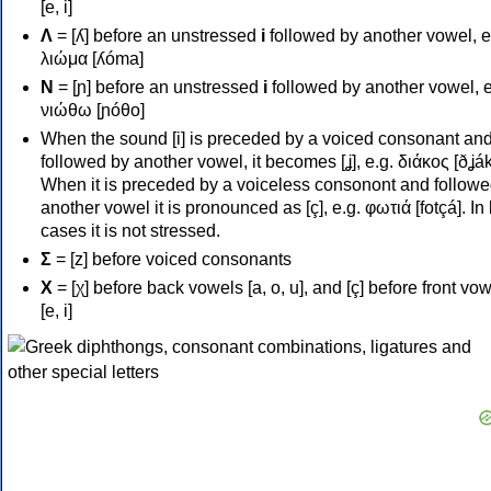
[e, i]
Λ
= [ʎ] before an unstressed
i
followed by another vowel, e
λιώμα [ʎóma]
Ν
= [ɲ] before an unstressed
i
followed by another vowel, e
νιώθω [ɲóθo]
When the sound [i] is preceded by a voiced consonant an
followed by another vowel, it becomes [ʝ], e.g. διάκος [ðʝák
When it is preceded by a voiceless consonont and followe
another vowel it is pronounced as [ç], e.g. φωτιά [fotçá]. In
cases it is not stressed.
Σ
= [z] before voiced consonants
Χ
= [χ] before back vowels [a, o, u], and [ç] before front vo
[e, i]