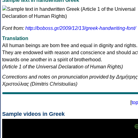
Sample text in handwritten Greek
Font from:
http://boboss.gr/2009/12/13/greek-handwriting-font/
Translation
All human beings are born free and equal in dignity and rights.
They are endowed with reason and conscience and should ac
towards one another in a spirit of brotherhood.
(Article 1 of the Universal Declaration of Human Rights)
Corrections and notes on pronunciation provided by Δημήτρης
Χριστούλιας (Dimitris Christoulias)
[
to
Sample videos in Greek