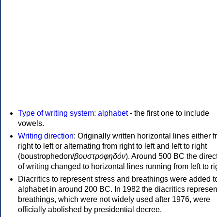
Type of writing system
:
alphabet
- the first one to include
vowels.
Writing direction
: Originally written horizontal lines either 
right to left or alternating from right to left and left to right
(boustrophedon/
βουστροφηδόν
). Around 500 BC the direc
of writing changed to horizontal lines running from left to ri
Diacritics to represent stress and breathings were added t
alphabet in around 200 BC. In 1982 the diacritics represen
breathings, which were not widely used after 1976, were
officially abolished by presidential decree.