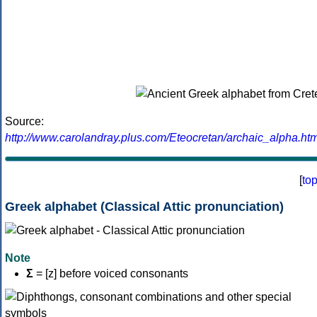
Source:
http://www.carolandray.plus.com/Eteocretan/archaic_alpha.htm
[
to
Greek alphabet (Classical Attic pronunciation)
Note
Σ
= [z] before voiced consonants