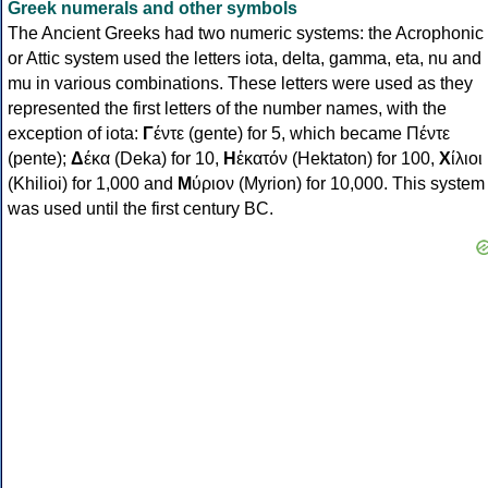
Greek numerals and other symbols
The Ancient Greeks had two numeric systems: the Acrophonic
or Attic system used the letters iota, delta, gamma, eta, nu and
mu in various combinations. These letters were used as they
represented the first letters of the number names, with the
exception of iota:
Γ
έντε (gente) for 5, which became Πέντε
(pente);
Δ
έκα (Deka) for 10,
Η
ἑκατόν (Hektaton) for 100,
Χ
ίλιοι
(Khilioi) for 1,000 and
Μ
ύριον (Myrion) for 10,000. This system
was used until the first century BC.