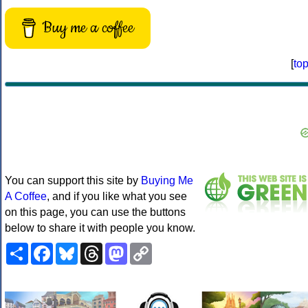
Buy me a coffee
[
to
You can support this site by
Buying Me
A Coffee
, and if you like what you see
on this page, you can use the buttons
below to share it with people you know.
Share
Facebook
Bluesky
Threads
Mastodon
Copy
Link