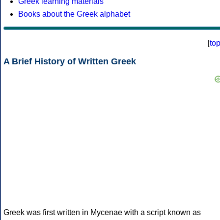
Greek learning materials
Books about the Greek alphabet
[
to
A Brief History of Written Greek
Greek was first written in Mycenae with a script known as