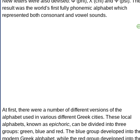
New letters were also devised: Φ (phi), Χ (chi) and Ψ (psi). Th
result was the world's first fully phonemic alphabet which
represented both consonant and vowel sounds.
At first, there were a number of different versions of the
alphabet used in various different Greek cities. These local
alphabets, known as
epichoric
, can be divided into three
groups: green, blue and red. The blue group developed into th
modern Greek alphabet, while the red group developed into th