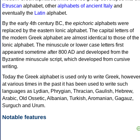
Etruscan
alphabet, other
alphabets of ancient Italy
and
eventually the
Latin
alphabet.
By the early 4th century BC, the
epichoric
alphabets were
replaced by the eastern Ionic alphabet. The capital letters of
the modern Greek alphabet are almost identical to those of the
Ionic alphabet. The minuscule or lower case letters first
appeared sometime after 800 AD and developed from the
Byzantine minuscule script, which developed from cursive
writing.
Today the Greek alphabet is used only to write Greek, howeve
at various times in the past it has been used to write such
languages as Lydian, Phrygian, Thracian, Gaulish, Hebrew,
Arabic, Old Ossetic, Albanian, Turkish, Aromanian, Gagauz,
Surguch and Urum.
Notable features