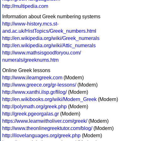
http://multipedia.com
Information about Greek numbering systems
http://www-history.mcs.st-
and.ac.uk/HistTopics/Greek_numbers.html
http://en.wikipedia.org/wiki/Greek_numerals
http://en.wikipedia.org/wiki/Attic_numerals
http://www.mathsisgoodforyou.com/
numerals/greeknums.htm
Online Greek lessons
http://www.ilearngreek.com
(Modern)
http://www.greece.org/gr-lessons/
(Modern)
http://www.xanthi.ilsp.gr/filog/
(Modern)
http://en.wikibooks.org/wiki/Modern_Greek
(Modern)
http://polymath.org/greek.php
(Modern)
http://greek.pgeorgalas.gr
(Modern)
https://www.learnwitholiver.com/greek/
(Modern)
http://www.theonlinegreektutor.com/blog/
(Modern)
http://ilovelanguages.org/greek.php
(Modern)