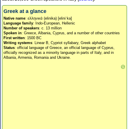
Greek at a glance
Native name
: ελληνικά (elinika) [eliniˈka]
Language family
: Indo-European, Hellenic
Number of speakers
: c. 13 million
Spoken in
: Greece, Albania, Cyprus, and a number of other countries
First written
: 1500 BC
Writing systems
: Linear B, Cypriot syllabary, Greek alphabet
Status
: official language of Greece, an official language of Cyprus,
officially recognized as a minority language in parts of Italy, and in
Albania, Armenia, Romania and Ukraine.