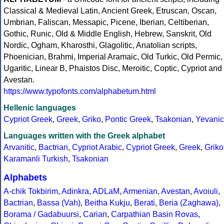
Classical & Medieval Latin, Ancient Greek, Etruscan, Oscan,
Umbrian, Faliscan, Messapic, Picene, Iberian, Celtiberian,
Gothic, Runic, Old & Middle English, Hebrew, Sanskrit, Old
Nordic, Ogham, Kharosthi, Glagolitic, Anatolian scripts,
Phoenician, Brahmi, Imperial Aramaic, Old Turkic, Old Permic,
Ugaritic, Linear B, Phaistos Disc, Meroitic, Coptic, Cypriot and
Avestan.
https://www.typofonts.com/alphabetum.html
Hellenic languages
Cypriot Greek
,
Greek
,
Griko
,
Pontic Greek
,
Tsakonian
,
Yevanic
Languages written with the Greek alphabet
Arvanitic
,
Bactrian
,
Cypriot Arabic
,
Cypriot Greek
,
Greek
,
Griko
Karamanli Turkish
,
Tsakonian
Alphabets
A-chik Tokbirim
,
Adinkra
,
ADLaM
,
Armenian
,
Avestan
,
Avoiuli
,
Bactrian
,
Bassa (Vah)
,
Beitha Kukju
,
Berati
,
Beria (Zaghawa)
,
Borama / Gadabuursi
,
Carian
,
Carpathian Basin Rovas
,