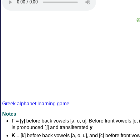
Greek alphabet learning game
Notes
Γ
= [ɣ] before back vowels [a, o, u]. Before front vowels [e, i]
is pronounced [ʝ] and transliterated
y
Κ
= [k] before back vowels [a, o, u], and [c] before front vo