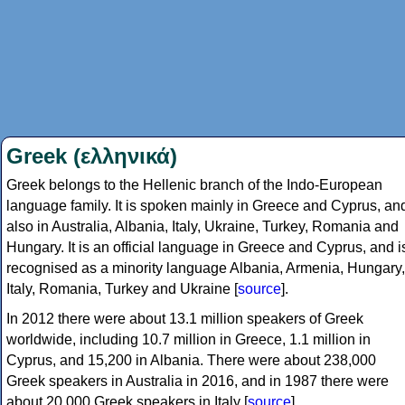
Greek (ελληνικά)
Greek belongs to the Hellenic branch of the Indo-European
language family. It is spoken mainly in Greece and Cyprus, an
also in Australia, Albania, Italy, Ukraine, Turkey, Romania and
Hungary. It is an official language in Greece and Cyprus, and i
recognised as a minority language Albania, Armenia, Hungary,
Italy, Romania, Turkey and Ukraine [
source
].
In 2012 there were about 13.1 million speakers of Greek
worldwide, including 10.7 million in Greece, 1.1 million in
Cyprus, and 15,200 in Albania. There were about 238,000
Greek speakers in Australia in 2016, and in 1987 there were
about 20,000 Greek speakers in Italy [
source
].