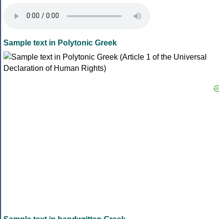
Sample text in Polytonic Greek