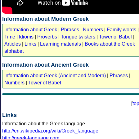
Information about Modern Greek
Information about Greek
|
Phrases
|
Numbers
|
Family words
|
Time
|
Idioms
|
Proverbs
|
Tongue twisters
|
Tower of Babel
|
Articles
|
Links
|
Learning materials
|
Books about the Greek
alphabet
Information about Ancient Greek
Information about Greek (Ancient and Modern)
|
Phrases
|
Numbers
|
Tower of Babel
[
to
Links
Information about the Greek language
http://en.wikipedia.org/wiki/Greek_language
http://greek-language.com