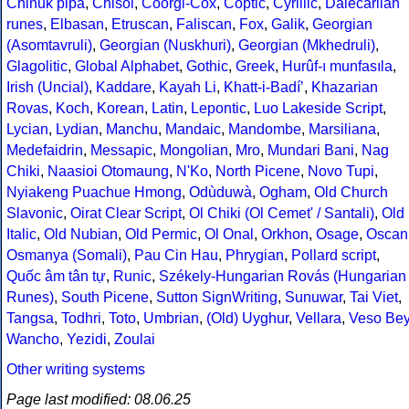
Chinuk pipa
,
Chisoi
,
Coorgi-Cox
,
Coptic
,
Cyrillic
,
Dalecarlian
runes
,
Elbasan
,
Etruscan
,
Faliscan
,
Fox
,
Galik
,
Georgian
(Asomtavruli)
,
Georgian (Nuskhuri)
,
Georgian (Mkhedruli)
,
Glagolitic
,
Global Alphabet
,
Gothic
,
Greek
,
Hurûf-ı munfasıla
,
Irish (Uncial)
,
Kaddare
,
Kayah Li
,
Khatt-i-Badíʼ
,
Khazarian
Rovas
,
Koch
,
Korean
,
Latin
,
Lepontic
,
Luo Lakeside Script
,
Lycian
,
Lydian
,
Manchu
,
Mandaic
,
Mandombe
,
Marsiliana
,
Medefaidrin
,
Messapic
,
Mongolian
,
Mro
,
Mundari Bani
,
Nag
Chiki
,
Naasioi Otomaung
,
N'Ko
,
North Picene
,
Novo Tupi
,
Nyiakeng Puachue Hmong
,
Odùduwà
,
Ogham
,
Old Church
Slavonic
,
Oirat Clear Script
,
Ol Chiki (Ol Cemet' / Santali)
,
Old
Italic
,
Old Nubian
,
Old Permic
,
Ol Onal
,
Orkhon
,
Osage
,
Oscan
Osmanya (Somali)
,
Pau Cin Hau
,
Phrygian
,
Pollard script
,
Quốc âm tân tự
,
Runic
,
Székely-Hungarian Rovás (Hungarian
Runes)
,
South Picene
,
Sutton SignWriting
,
Sunuwar
,
Tai Viet
,
Tangsa
,
Todhri
,
Toto
,
Umbrian
,
(Old) Uyghur
,
Vellara
,
Veso Be
Wancho
,
Yezidi
,
Zoulai
Other writing systems
Page last modified: 08.06.25