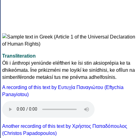
Transliteration
Óli i ánthropi yeniúnde eléftheri ke ísi stin aksioprépia ke ta
dhikeómata. Íne prikizméni me loyikí ke sinídhisi, ke ofílun na
simberiféronde metaksí tus me pnévma adhelfosínis.
A recording of this text by Eυτυχία Παναγιώτου (Eftychia
Panayiotou)
Another recording of this text by Χρήστος Παπαδόπουλος
(Christos Papadopoulos)