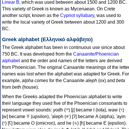
Linear B
, which was used between about 1500 and 1200 BC.
This variety of Greek is known as Mycenaean. On Crete
another script, known as the
Cypriot syllabary
, was used to
write the local variety of Greek between about 1200 and 300
BC.
Greek alphabet (Ελληνικό αλφάβητο)
The Greek alphabet has been in continuous use since about
750 BC. It was developed from the
Canaanite/Phoenician
alphabet
and the order and names of the letters are derived
from Phoenician. The original Canaanite meanings of the lette
names was lost when the alphabet was adapted for Greek. For
example,
alpha
comes for the Canaanite
aleph
(ox) and
beta
from
beth
(house).
When the Greeks adapted the Phoenician alphabet to write
their language they used five of the Phoenician consonants to
represent vowel sounds: yodh (𐤉) [j] became Ι (iota), waw (𐤅)
[w] became Υ (upsilon), 'aleph (𐤀) [ʔ] became Α (alpha), 'ayin
(𐤏) [ʕ] became Ο (omicron), and he (𐤄) [h] became Ε (epsilon).