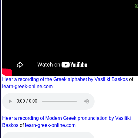
Hear a recording of the Greek alphabet by Vasiliki Baskos
of
learn-greek-online.com
Hear a recording of Modern Greek pronunciation by Vasiliki
Baskos
of
learn-greek-online.com