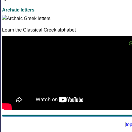
Archaic letters
Learn the Classical Greek alphabet
[
to