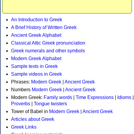
An Introduction to Greek
A Brief History of Written Greek
Ancient Greek Alphabet
Classical Attic Greek pronunciation
Greek numerals and other symbols
Modern Greek Alphabet
Sample texts in Greek
Sample videos in Greek
Phrases:
Modern Greek
|
Ancient Greek
Numbers
Modern Greek
|
Ancient Greek
Modern Greek:
Family words
|
Time Expressions
|
Idioms
|
Proverbs
|
Tongue twisters
Tower of Babel in
Modern Greek
|
Ancient Greek
Articles about Greek
Greek Links