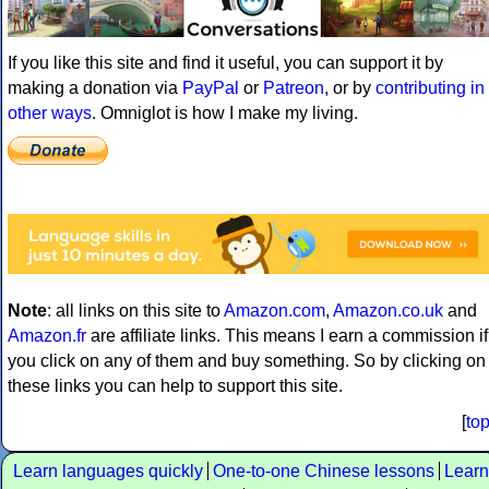
If you like this site and find it useful, you can support it by
making a donation via
PayPal
or
Patreon
, or by
contributing in
other ways
. Omniglot is how I make my living.
Note
: all links on this site to
Amazon.com
,
Amazon.co.uk
and
Amazon.fr
are affiliate links. This means I earn a commission if
you click on any of them and buy something. So by clicking on
these links you can help to support this site.
[
to
Learn languages quickly
One-to-one Chinese lessons
Learn