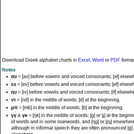
Download Greek alphabet charts in
Excel
,
Word
or
PDF
forma
Notes
αυ
= [av] before vowels and voiced consonants; [af] elsew
ευ
= [ev] before vowels and voiced consonants; [ef] elsew
ηυ
= [iv] before vowels and voiced consonants; [if] elsewh
ντ
= [nd] in the middle of words; [d] at the beginning.
μπ
= [mb] in the middle of words; [b] at the beginning.
γγ
&
γκ
= [ŋk] in the middle of words; [ɡ] or [ɟ] at the begin
of words and in some loanwords, and [ŋɡ] or [ɲɟ] elsewher
although in informal speech they are often pronounced [ɡ] o