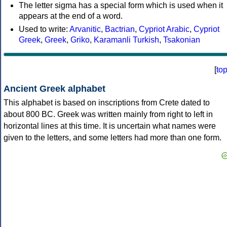
The letter sigma has a special form which is used when it
appears at the end of a word.
Used to write:
Arvanitic
,
Bactrian
,
Cypriot Arabic
,
Cypriot
Greek
,
Greek
,
Griko
,
Karamanli Turkish
,
Tsakonian
[
to
Ancient Greek alphabet
This alphabet is based on inscriptions from Crete dated to
about 800 BC. Greek was written mainly from right to left in
horizontal lines at this time. It is uncertain what names were
given to the letters, and some letters had more than one form.