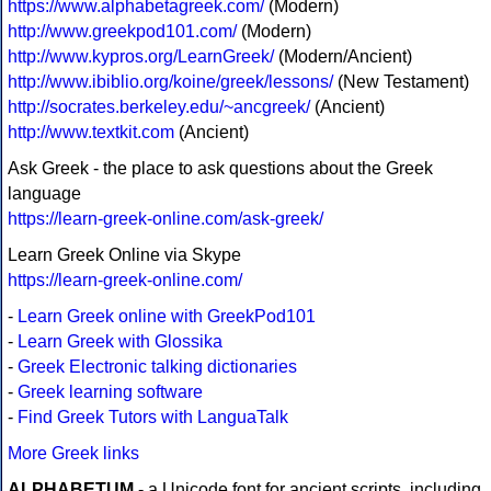
https://www.alphabetagreek.com/
(Modern)
http://www.greekpod101.com/
(Modern)
http://www.kypros.org/LearnGreek/
(Modern/Ancient)
http://www.ibiblio.org/koine/greek/lessons/
(New Testament)
http://socrates.berkeley.edu/~ancgreek/
(Ancient)
http://www.textkit.com
(Ancient)
Ask Greek - the place to ask questions about the Greek
language
https://learn-greek-online.com/ask-greek/
Learn Greek Online via Skype
https://learn-greek-online.com/
-
Learn Greek online with GreekPod101
-
Learn Greek with Glossika
-
Greek Electronic talking dictionaries
-
Greek learning software
-
Find Greek Tutors with LanguaTalk
More Greek links
ALPHABETUM
- a Unicode font for ancient scripts, including