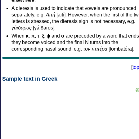
elsewhere.
A dieresis is used to indicate that vowels are pronounced
separately, e.g.
Αϊτή
[aití]. However, when the first of the t
letters is stressed, the dieresis sign is not necessary, e.g.
γάιδαρος
[γáiðaros].
When
κ
,
π
,
τ
,
ξ
,
ψ
and
σ
are preceded by a word that ends
they become voiced and the final N turns into the
corresponding nasal sound, e.g.
τον πατέρα
[tombatéra].
[
to
Sample text in Greek