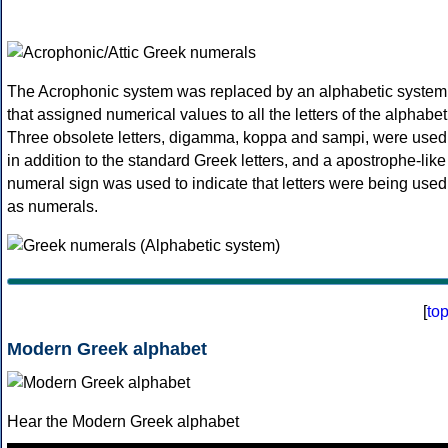
The Acrophonic system was replaced by an alphabetic system
that assigned numerical values to all the letters of the alphabet
Three obsolete letters, digamma, koppa and sampi, were used
in addition to the standard Greek letters, and a apostrophe-like
numeral sign was used to indicate that letters were being used
as numerals.
[
to
Modern Greek alphabet
Hear the Modern Greek alphabet