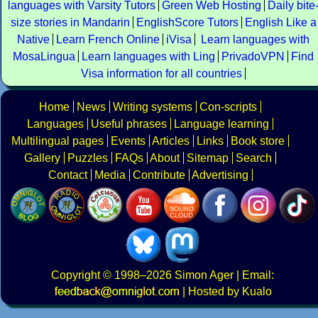
languages with Varsity Tutors
Green Web Hosting
Daily bite
size stories in Mandarin
EnglishScore Tutors
English Like a
Native
Learn French Online
iVisa
Learn languages with
MosaLingua
Learn languages with Ling
PrivadoVPN
Find
Visa information for all countries
Home
News
Writing systems
Con-scripts
Languages
Useful phrases
Language learning
Multilingual pages
Events
Articles
Links
Book store
Gallery
Puzzles
FAQs
About
Sitemap
Search
Contact
Media
Contribute
Advertising
Copyright
© 1998–2026
Simon Ager
| Email:
|
Hosted by Kualo