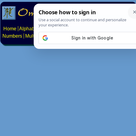
Home
Alphabets
Constructed scripts
Languages
Phrases
Numbers
Multilingual Pages
Search
News
About
Contact