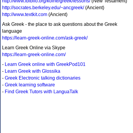
http://www.ibiblio.org/koine/greek/lessons/
(New Testament)
http://socrates.berkeley.edu/~ancgreek/
(Ancient)
http://www.textkit.com
(Ancient)
Ask Greek - the place to ask questions about the Greek
language
https://learn-greek-online.com/ask-greek/
Learn Greek Online via Skype
https://learn-greek-online.com/
-
Learn Greek online with GreekPod101
-
Learn Greek with Glossika
-
Greek Electronic talking dictionaries
-
Greek learning software
-
Find Greek Tutors with LanguaTalk