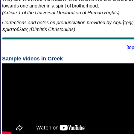
towards one another in a spirit of brotherhood.
(Article 1 of the Universal Declaration of Human Rights)
Corrections and notes on pronunciation provided by Δημήτρης
Χριστούλιας (Dimitris Christoulias)
[
to
Sample videos in Greek