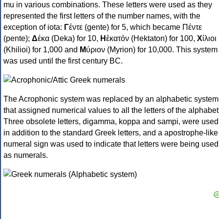
mu in various combinations. These letters were used as they
represented the first letters of the number names, with the
exception of iota:
Γ
έντε (gente) for 5, which became Πέντε
(pente);
Δ
έκα (Deka) for 10,
Η
ἑκατόν (Hektaton) for 100,
Χ
ίλιοι
(Khilioi) for 1,000 and
Μ
ύριον (Myrion) for 10,000. This system
was used until the first century BC.
The Acrophonic system was replaced by an alphabetic system
that assigned numerical values to all the letters of the alphabet
Three obsolete letters, digamma, koppa and sampi, were used
in addition to the standard Greek letters, and a apostrophe-like
numeral sign was used to indicate that letters were being used
as numerals.