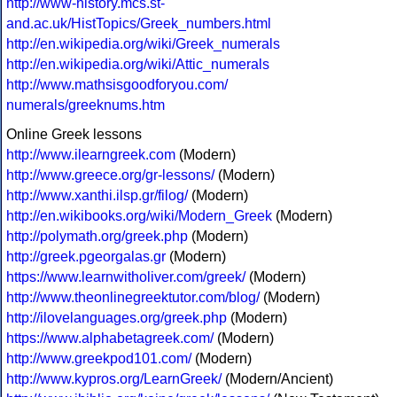
http://www-history.mcs.st-
and.ac.uk/HistTopics/Greek_numbers.html
http://en.wikipedia.org/wiki/Greek_numerals
http://en.wikipedia.org/wiki/Attic_numerals
http://www.mathsisgoodforyou.com/
numerals/greeknums.htm
Online Greek lessons
http://www.ilearngreek.com
(Modern)
http://www.greece.org/gr-lessons/
(Modern)
http://www.xanthi.ilsp.gr/filog/
(Modern)
http://en.wikibooks.org/wiki/Modern_Greek
(Modern)
http://polymath.org/greek.php
(Modern)
http://greek.pgeorgalas.gr
(Modern)
https://www.learnwitholiver.com/greek/
(Modern)
http://www.theonlinegreektutor.com/blog/
(Modern)
http://ilovelanguages.org/greek.php
(Modern)
https://www.alphabetagreek.com/
(Modern)
http://www.greekpod101.com/
(Modern)
http://www.kypros.org/LearnGreek/
(Modern/Ancient)