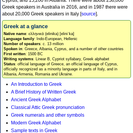
Cyprus, and 15,200 in Albania. There were about 238,000
Greek speakers in Australia in 2016, and in 1987 there were
about 20,000 Greek speakers in Italy [
source
].
Greek at a glance
Native name
: ελληνικά (elinika) [eliniˈka]
Language family
: Indo-European, Hellenic
Number of speakers
: c. 13 million
Spoken in
: Greece, Albania, Cyprus, and a number of other countries
First written
: 1500 BC
Writing systems
: Linear B, Cypriot syllabary, Greek alphabet
Status
: official language of Greece, an official language of Cyprus,
officially recognized as a minority language in parts of Italy, and in
Albania, Armenia, Romania and Ukraine.
An Introduction to Greek
A Brief History of Written Greek
Ancient Greek Alphabet
Classical Attic Greek pronunciation
Greek numerals and other symbols
Modern Greek Alphabet
Sample texts in Greek