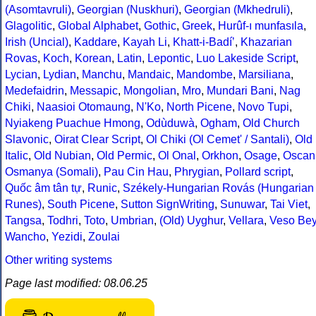
(Asomtavruli)
,
Georgian (Nuskhuri)
,
Georgian (Mkhedruli)
,
Glagolitic
,
Global Alphabet
,
Gothic
,
Greek
,
Hurûf-ı munfasıla
,
Irish (Uncial)
,
Kaddare
,
Kayah Li
,
Khatt-i-Badíʼ
,
Khazarian
Rovas
,
Koch
,
Korean
,
Latin
,
Lepontic
,
Luo Lakeside Script
,
Lycian
,
Lydian
,
Manchu
,
Mandaic
,
Mandombe
,
Marsiliana
,
Medefaidrin
,
Messapic
,
Mongolian
,
Mro
,
Mundari Bani
,
Nag
Chiki
,
Naasioi Otomaung
,
N'Ko
,
North Picene
,
Novo Tupi
,
Nyiakeng Puachue Hmong
,
Odùduwà
,
Ogham
,
Old Church
Slavonic
,
Oirat Clear Script
,
Ol Chiki (Ol Cemet' / Santali)
,
Old
Italic
,
Old Nubian
,
Old Permic
,
Ol Onal
,
Orkhon
,
Osage
,
Oscan
Osmanya (Somali)
,
Pau Cin Hau
,
Phrygian
,
Pollard script
,
Quốc âm tân tự
,
Runic
,
Székely-Hungarian Rovás (Hungarian
Runes)
,
South Picene
,
Sutton SignWriting
,
Sunuwar
,
Tai Viet
,
Tangsa
,
Todhri
,
Toto
,
Umbrian
,
(Old) Uyghur
,
Vellara
,
Veso Be
Wancho
,
Yezidi
,
Zoulai
Other writing systems
Page last modified: 08.06.25