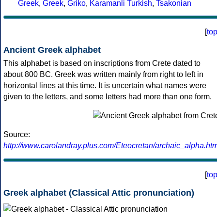
Greek
,
Greek
,
Griko
,
Karamanli Turkish
,
Tsakonian
[
to
Ancient Greek alphabet
This alphabet is based on inscriptions from Crete dated to
about 800 BC. Greek was written mainly from right to left in
horizontal lines at this time. It is uncertain what names were
given to the letters, and some letters had more than one form.
Source:
http://www.carolandray.plus.com/Eteocretan/archaic_alpha.htm
[
to
Greek alphabet (Classical Attic pronunciation)