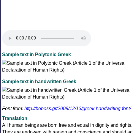
Sample text in Polytonic Greek
Sample text in handwritten Greek
Font from:
http://boboss.gr/2009/12/13/greek-handwriting-font/
Translation
All human beings are born free and equal in dignity and rights.
They are endowed with reason and conscience and should ac