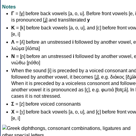
Notes
Γ
= [ɣ] before back vowels [a, o, u]. Before front vowels [e, i]
is pronounced [ʝ] and transliterated
y
Κ
= [k] before back vowels [a, o, u], and [c] before front vo
[e, i]
Λ
= [ʎ] before an unstressed
i
followed by another vowel, e
λιώμα [ʎóma]
Ν
= [ɲ] before an unstressed
i
followed by another vowel, e
νιώθω [ɲóθo]
When the sound [i] is preceded by a voiced consonant an
followed by another vowel, it becomes [ʝ], e.g. διάκος [ðʝák
When it is preceded by a voiceless consonont and followe
another vowel it is pronounced as [ç], e.g. φωτιά [fotçá]. In
cases it is not stressed.
Σ
= [z] before voiced consonants
Χ
= [χ] before back vowels [a, o, u], and [ç] before front vo
[e, i]