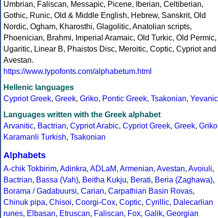
Umbrian, Faliscan, Messapic, Picene, Iberian, Celtiberian,
Gothic, Runic, Old & Middle English, Hebrew, Sanskrit, Old
Nordic, Ogham, Kharosthi, Glagolitic, Anatolian scripts,
Phoenician, Brahmi, Imperial Aramaic, Old Turkic, Old Permic,
Ugaritic, Linear B, Phaistos Disc, Meroitic, Coptic, Cypriot and
Avestan.
https://www.typofonts.com/alphabetum.html
Hellenic languages
Cypriot Greek
,
Greek
,
Griko
,
Pontic Greek
,
Tsakonian
,
Yevanic
Languages written with the Greek alphabet
Arvanitic
,
Bactrian
,
Cypriot Arabic
,
Cypriot Greek
,
Greek
,
Griko
Karamanli Turkish
,
Tsakonian
Alphabets
A-chik Tokbirim
,
Adinkra
,
ADLaM
,
Armenian
,
Avestan
,
Avoiuli
,
Bactrian
,
Bassa (Vah)
,
Beitha Kukju
,
Berati
,
Beria (Zaghawa)
,
Borama / Gadabuursi
,
Carian
,
Carpathian Basin Rovas
,
Chinuk pipa
,
Chisoi
,
Coorgi-Cox
,
Coptic
,
Cyrillic
,
Dalecarlian
runes
,
Elbasan
,
Etruscan
,
Faliscan
,
Fox
,
Galik
,
Georgian