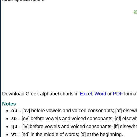
Download Greek alphabet charts in
Excel
,
Word
or
PDF
forma
Notes
αυ
= [av] before vowels and voiced consonants; [af] elsew
ευ
= [ev] before vowels and voiced consonants; [ef] elsew
ηυ
= [iv] before vowels and voiced consonants; [if] elsewh
ντ
= [nd] in the middle of words; [d] at the beginning.