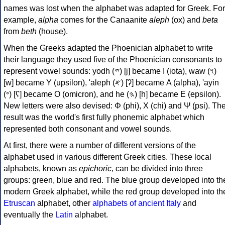
names was lost when the alphabet was adapted for Greek. For
example,
alpha
comes for the Canaanite
aleph
(ox) and
beta
from
beth
(house).
When the Greeks adapted the Phoenician alphabet to write
their language they used five of the Phoenician consonants to
represent vowel sounds: yodh (𐤉) [j] became Ι (iota), waw (𐤅)
[w] became Υ (upsilon), 'aleph (𐤀) [ʔ] became Α (alpha), 'ayin
(𐤏) [ʕ] became Ο (omicron), and he (𐤄) [h] became Ε (epsilon).
New letters were also devised: Φ (phi), Χ (chi) and Ψ (psi). Th
result was the world's first fully phonemic alphabet which
represented both consonant and vowel sounds.
At first, there were a number of different versions of the
alphabet used in various different Greek cities. These local
alphabets, known as
epichoric
, can be divided into three
groups: green, blue and red. The blue group developed into th
modern Greek alphabet, while the red group developed into th
Etruscan
alphabet, other
alphabets of ancient Italy
and
eventually the
Latin
alphabet.