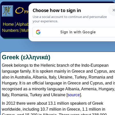
Home
Alphabets
Constructed scripts
Languages
Phrases
Numbers
Multilingual Pages
Search
News
About
Contact
Greek (ελληνικά)
Greek belongs to the Hellenic branch of the Indo-European
language family. It is spoken mainly in Greece and Cyprus, an
also in Australia, Albania, Italy, Ukraine, Turkey, Romania and
Hungary. It is an official language in Greece and Cyprus, and i
recognised as a minority language Albania, Armenia, Hungary,
Italy, Romania, Turkey and Ukraine [
source
].
In 2012 there were about 13.1 million speakers of Greek
worldwide, including 10.7 million in Greece, 1.1 million in