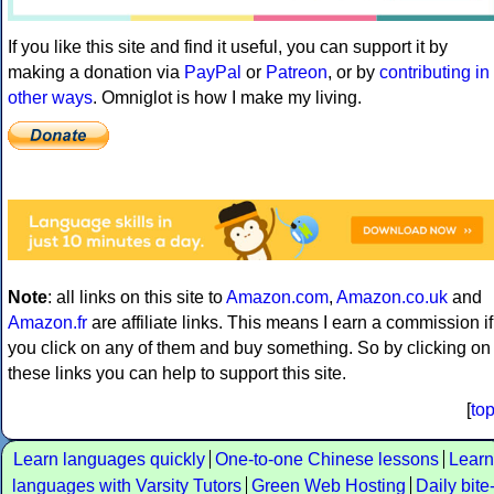
If you like this site and find it useful, you can support it by
making a donation via
PayPal
or
Patreon
, or by
contributing in
other ways
. Omniglot is how I make my living.
Note
: all links on this site to
Amazon.com
,
Amazon.co.uk
and
Amazon.fr
are affiliate links. This means I earn a commission if
you click on any of them and buy something. So by clicking on
these links you can help to support this site.
[
to
Learn languages quickly
One-to-one Chinese lessons
Learn
languages with Varsity Tutors
Green Web Hosting
Daily bite