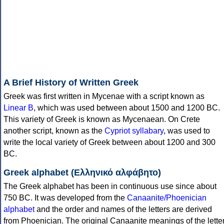
A Brief History of Written Greek
Greek was first written in Mycenae with a script known as
Linear B
, which was used between about 1500 and 1200 BC.
This variety of Greek is known as Mycenaean. On Crete
another script, known as the
Cypriot syllabary
, was used to
write the local variety of Greek between about 1200 and 300
BC.
Greek alphabet (Ελληνικό αλφάβητο)
The Greek alphabet has been in continuous use since about
750 BC. It was developed from the
Canaanite/Phoenician
alphabet
and the order and names of the letters are derived
from Phoenician. The original Canaanite meanings of the lette