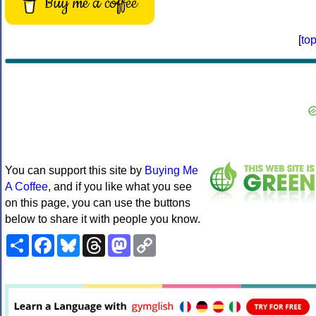
Buy me a coffee
[
to
You can support this site by
Buying Me
A Coffee
, and if you like what you see
on this page, you can use the buttons
below to share it with people you know.
Share
Facebook
Bluesky
Threads
Mastodon
Copy
Link