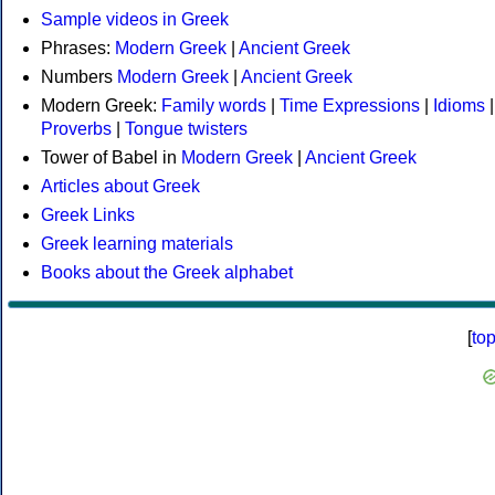
Sample videos in Greek
Phrases:
Modern Greek
|
Ancient Greek
Numbers
Modern Greek
|
Ancient Greek
Modern Greek:
Family words
|
Time Expressions
|
Idioms
|
Proverbs
|
Tongue twisters
Tower of Babel in
Modern Greek
|
Ancient Greek
Articles about Greek
Greek Links
Greek learning materials
Books about the Greek alphabet
[
to