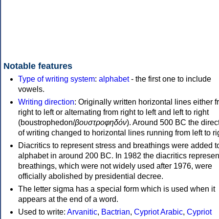
Notable features
Type of writing system
:
alphabet
- the first one to include
vowels.
Writing direction
: Originally written horizontal lines either 
right to left or alternating from right to left and left to right
(boustrophedon/
βουστροφηδόν
). Around 500 BC the direc
of writing changed to horizontal lines running from left to ri
Diacritics to represent stress and breathings were added t
alphabet in around 200 BC. In 1982 the diacritics represen
breathings, which were not widely used after 1976, were
officially abolished by presidential decree.
The letter sigma has a special form which is used when it
appears at the end of a word.
Used to write:
Arvanitic
,
Bactrian
,
Cypriot Arabic
,
Cypriot