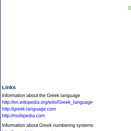
Links
Information about the Greek language
http://en.wikipedia.org/wiki/Greek_language
http://greek-language.com
http://multipedia.com
Information about Greek numbering systems