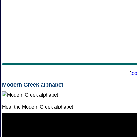
[
to
Modern Greek alphabet
Hear the Modern Greek alphabet