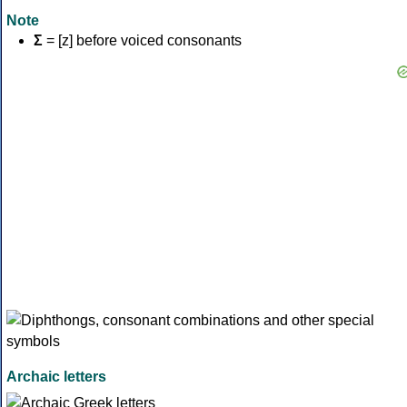
Note
Σ
= [z] before voiced consonants
Archaic letters