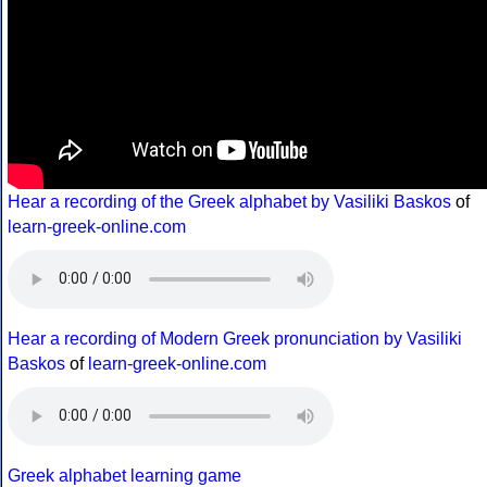
Hear a recording of the Greek alphabet by Vasiliki Baskos
of
learn-greek-online.com
Hear a recording of Modern Greek pronunciation by Vasiliki
Baskos
of
learn-greek-online.com
Greek alphabet learning game