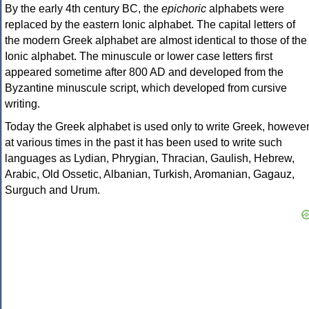
By the early 4th century BC, the
epichoric
alphabets were
replaced by the eastern Ionic alphabet. The capital letters of
the modern Greek alphabet are almost identical to those of the
Ionic alphabet. The minuscule or lower case letters first
appeared sometime after 800 AD and developed from the
Byzantine minuscule script, which developed from cursive
writing.
Today the Greek alphabet is used only to write Greek, howeve
at various times in the past it has been used to write such
languages as Lydian, Phrygian, Thracian, Gaulish, Hebrew,
Arabic, Old Ossetic, Albanian, Turkish, Aromanian, Gagauz,
Surguch and Urum.