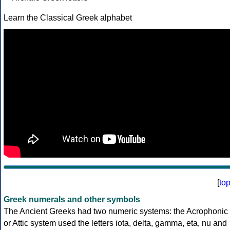
Learn the Classical Greek alphabet
[
to
Greek numerals and other symbols
The Ancient Greeks had two numeric systems: the Acrophonic
or Attic system used the letters iota, delta, gamma, eta, nu and