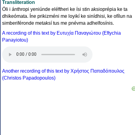
Transliteration
Óli i ánthropi yeniúnde eléftheri ke ísi stin aksioprépia ke ta
dhikeómata. Íne prikizméni me loyikí ke sinídhisi, ke ofílun na
simberiféronde metaksí tus me pnévma adhelfosínis.
A recording of this text by Eυτυχία Παναγιώτου (Eftychia
Panayiotou)
Another recording of this text by Χρήστος Παπαδόπουλος
(Christos Papadopoulos)