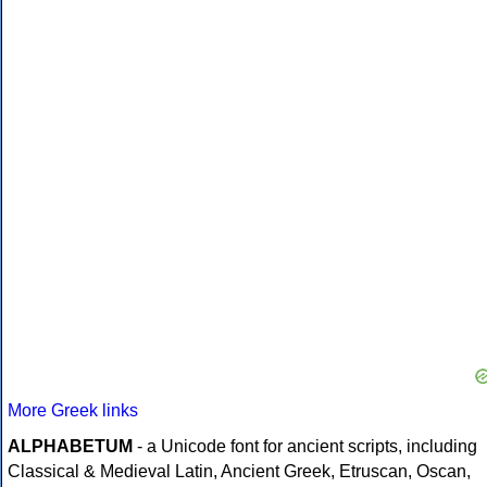
More Greek links
ALPHABETUM
- a Unicode font for ancient scripts, including
Classical & Medieval Latin, Ancient Greek, Etruscan, Oscan,