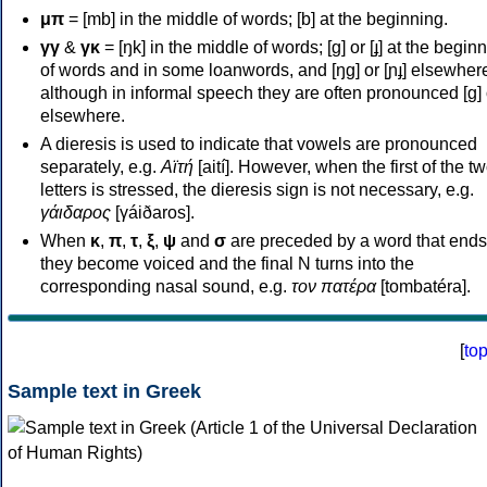
μπ
= [mb] in the middle of words; [b] at the beginning.
γγ
&
γκ
= [ŋk] in the middle of words; [ɡ] or [ɟ] at the begin
of words and in some loanwords, and [ŋɡ] or [ɲɟ] elsewher
although in informal speech they are often pronounced [ɡ] o
elsewhere.
A dieresis is used to indicate that vowels are pronounced
separately, e.g.
Αϊτή
[aití]. However, when the first of the t
letters is stressed, the dieresis sign is not necessary, e.g.
γάιδαρος
[γáiðaros].
When
κ
,
π
,
τ
,
ξ
,
ψ
and
σ
are preceded by a word that ends
they become voiced and the final N turns into the
corresponding nasal sound, e.g.
τον πατέρα
[tombatéra].
[
to
Sample text in Greek