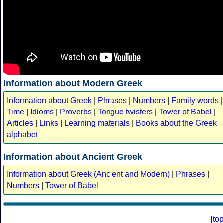
Information about Modern Greek
Information about Greek
|
Phrases
|
Numbers
|
Family words
|
Time
|
Idioms
|
Proverbs
|
Tongue twisters
|
Tower of Babel
|
Articles
|
Links
|
Learning materials
|
Books about the Greek
alphabet
Information about Ancient Greek
Information about Greek (Ancient and Modern)
|
Phrases
|
Numbers
|
Tower of Babel
[
to