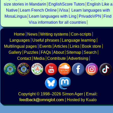
size stories in Mandarin
EnglishScore Tutors
English Like a
Native
Learn French Online
iVisa
Learn languages with
MosaLingua
Learn languages with Ling
PrivadoVPN
Find
Visa information for all countries
Home
News
Writing systems
Con-scripts
Languages
Useful phrases
Language learning
Multilingual pages
Events
Articles
Links
Book store
Gallery
Puzzles
FAQs
About
Sitemap
Search
Contact
Media
Contribute
Advertising
Copyright
© 1998–2026
Simon Ager
| Email:
|
Hosted by Kualo