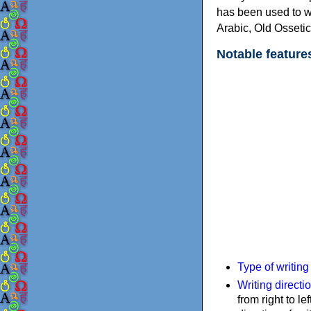
has been used to w
Arabic, Old Osseti
Notable feature
Type of writin
Writing directi
from right to le