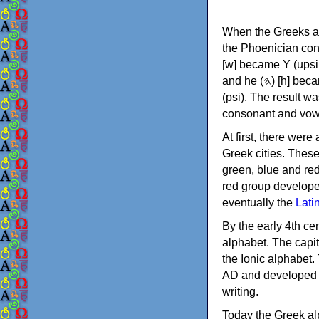
When the Greeks ad
the Phoenician consonants to
[w] became Υ (upsilon), 'aleph (𐤀) [ʔ] became Α (alpha)
and he (𐤄) [h] became Ε (epsilon). New letters were also devised: Φ (phi), Χ (chi) and Ψ
(psi). The result w
consonant and vow
At first, there were
Greek cities. Thes
green, blue and re
red group develope
eventually the
Lati
By the early 4th ce
alphabet. The capit
the Ionic alphabet.
AD and developed f
writing.
Today the Greek alp