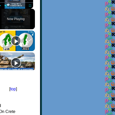
Play
Unmute
Fullscreen
Now Playing
[
top
]
d
On Crete