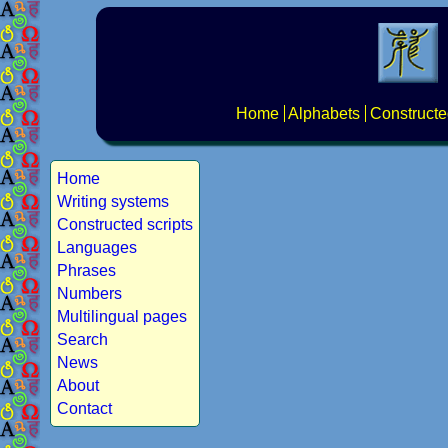
Home
Alphabets
Constructe
Home
Writing systems
Constructed scripts
Languages
Phrases
Numbers
Multilingual pages
Search
News
About
Contact