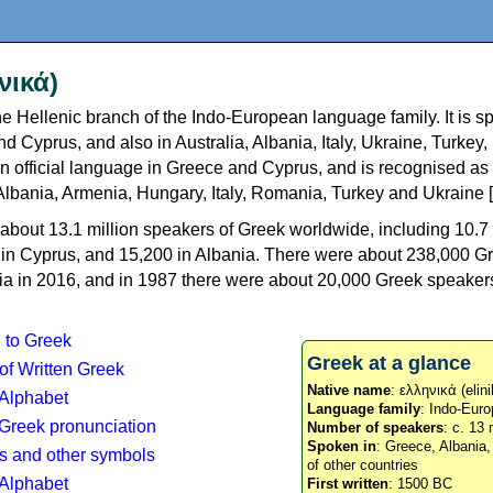
νικά)
e Hellenic branch of the Indo-European language family. It is 
d Cyprus, and also in Australia, Albania, Italy, Ukraine, Turke
an official language in Greece and Cyprus, and is recognised as
Albania, Armenia, Hungary, Italy, Romania, Turkey and Ukraine [
about 13.1 million speakers of Greek worldwide, including 10.7 
n in Cyprus, and 15,200 in Albania. There were about 238,000 G
ia in 2016, and in 1987 there were about 20,000 Greek speakers 
n to Greek
Greek at a glance
 of Written Greek
Native name
: ελληνικά (elini
 Alphabet
Language family
: Indo-Euro
c Greek pronunciation
Number of speakers
: c. 13 
Spoken in
: Greece, Albania
s and other symbols
of other countries
Alphabet
First written
: 1500 BC