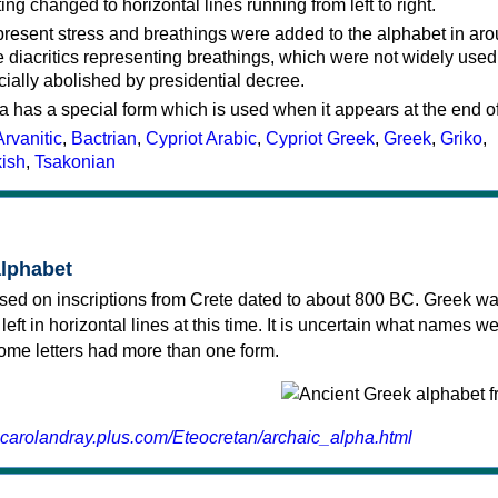
ting changed to horizontal lines running from left to right.
represent stress and breathings were added to the alphabet in ar
 diacritics representing breathings, which were not widely used 
cially abolished by presidential decree.
a has a special form which is used when it appears at the end o
Arvanitic
,
Bactrian
,
Cypriot Arabic
,
Cypriot Greek
,
Greek
,
Griko
,
kish
,
Tsakonian
alphabet
sed on inscriptions from Crete dated to about 800 BC. Greek wa
 left in horizontal lines at this time. It is uncertain what names w
 some letters had more than one form.
.carolandray.plus.com/Eteocretan/archaic_alpha.html