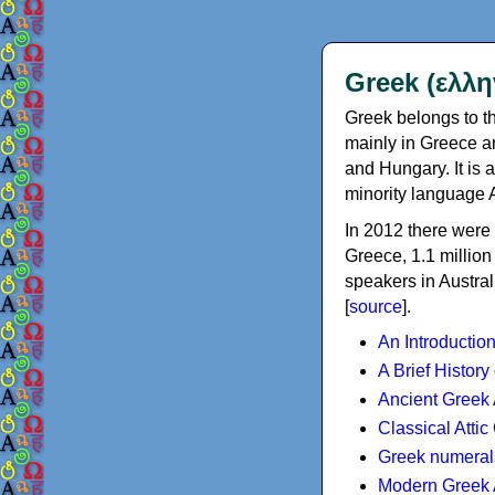
Greek (ελλη
Greek belongs to th
mainly in Greece an
and Hungary. It is 
minority language 
In 2012 there were 
Greece, 1.1 millio
speakers in Austral
[
source
].
An Introductio
A Brief History
Ancient Greek
Classical Atti
Greek numeral
Modern Greek 