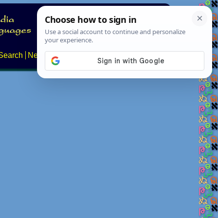
Search
News
About
Contact