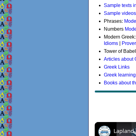
Sample texts i
Sample videos
Phrases:
Mode
Numbers
Mode
Modern Greek
Idioms
|
Prove
Tower of Babel
Articles about
Greek Links
Greek learning
Books about t
Lapland