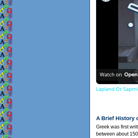
Watch on
Lapland Or Sapmi
A Brief History 
Greek was first wri
between about 150