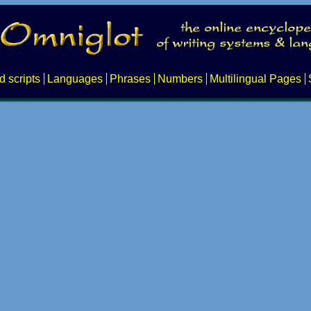
d scripts
Languages
Phrases
Numbers
Multilingual Pages