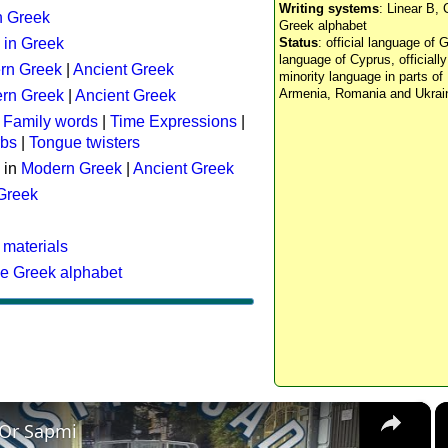
Writing systems
: Linear B, 
n Greek
Greek alphabet
 in Greek
Status
: official language of G
language of Cyprus, officiall
rn Greek
|
Ancient Greek
minority language in parts of 
Armenia, Romania and Ukrai
rn Greek
|
Ancient Greek
:
Family words
|
Time Expressions
|
rbs
|
Tongue twisters
 in
Modern Greek
|
Ancient Greek
 Greek
 materials
he Greek alphabet
×
 Or Sapmi