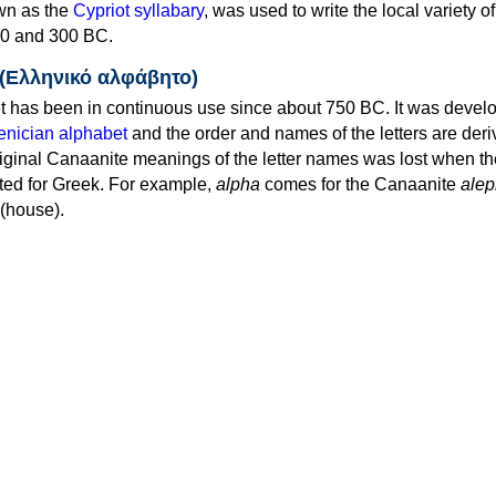
own as the
Cypriot syllabary
, was used to write the local variety o
0 and 300 BC.
 (Ελληνικό αλφάβητο)
 has been in continuous use since about 750 BC. It was devel
nician alphabet
and the order and names of the letters are der
iginal Canaanite meanings of the letter names was lost when th
ed for Greek. For example,
alpha
comes for the Canaanite
alep
(house).