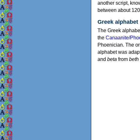
another script, kn
between about 120
Greek alphabet
The Greek alphabet
the
Canaanite/Phoe
Phoenician. The or
alphabet was adapt
and
beta
from
beth