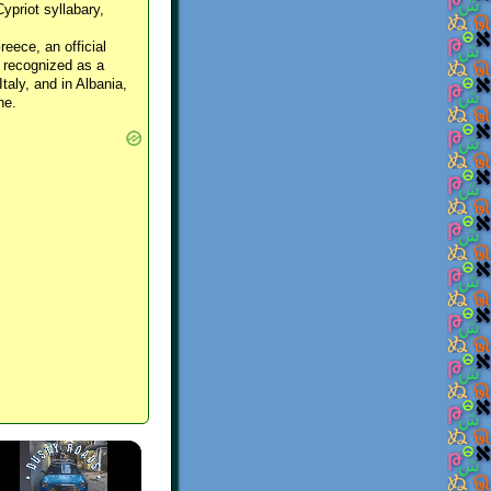
Cypriot syllabary,
reece, an official
y recognized as a
Italy, and in Albania,
ne.
×