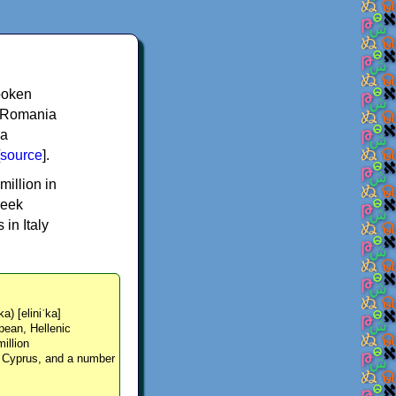
spoken
y, Romania
 a
source
].
million in
reek
in Italy
ka) [eliniˈka]
pean, Hellenic
million
, Cyprus, and a number