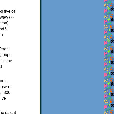
d five of
th
ferent
 groups:
ile the
d
onic
hose of
er 800
sive
e past it