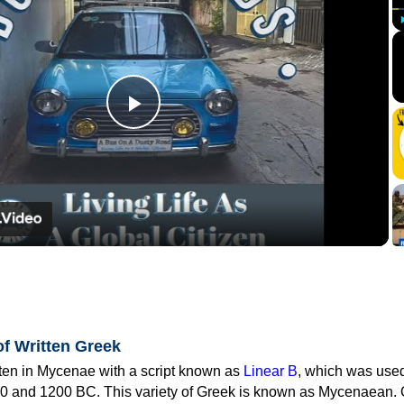
Play
Video
of Written Greek
tten in Mycenae with a script known as
Linear B
, which was use
0 and 1200 BC. This variety of Greek is known as Mycenaean. 