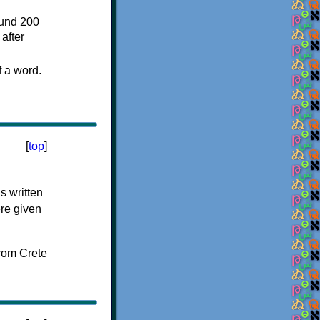
ound 200
after
f a word.
[
top
]
s written
ere given