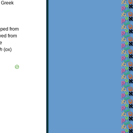
f Greek
oped from
ived from
e
h
(ox)