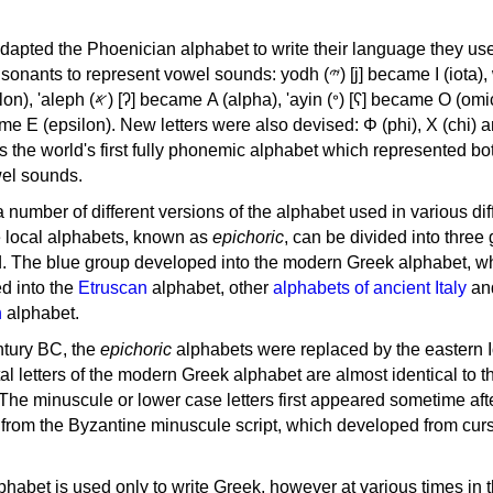
apted the Phoenician alphabet to write their language they use
 represent vowel sounds: yodh (𐤉) [j] became Ι (iota), waw (𐤅)
, 'ayin (𐤏) [ʕ] became Ο (omicron),
as the world's first fully phonemic alphabet which represented bo
el sounds.
 a number of different versions of the alphabet used in various dif
e local alphabets, known as
epichoric
, can be divided into three
d. The blue group developed into the modern Greek alphabet, wh
d into the
Etruscan
alphabet, other
alphabets of ancient Italy
an
n
alphabet.
ntury BC, the
epichoric
alphabets were replaced by the eastern I
al letters of the modern Greek alphabet are almost identical to t
 The minuscule or lower case letters first appeared sometime aft
rom the Byzantine minuscule script, which developed from cur
habet is used only to write Greek, however at various times in th