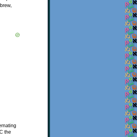
ebrew,
ternating
C the