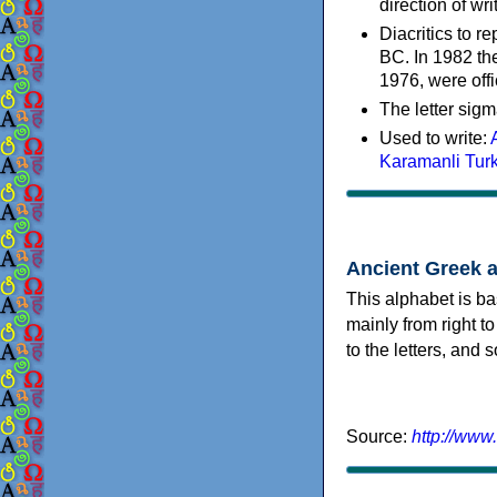
direction of wri
Diacritics to 
BC. In 1982 the
1976, were offi
The letter sigm
Used to write:
Karamanli Tur
Ancient Greek 
This alphabet is ba
mainly from right to
to the letters, and
Source:
http://www