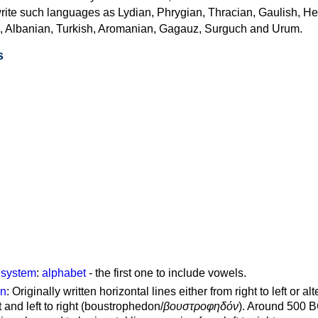
rite such languages as Lydian, Phrygian, Thracian, Gaulish, H
c, Albanian, Turkish, Aromanian, Gagauz, Surguch and Urum.
s
g system
:
alphabet
- the first one to include vowels.
on
: Originally written horizontal lines either from right to left or al
ft and left to right (boustrophedon/
βουστροφηδόν
). Around 500 B