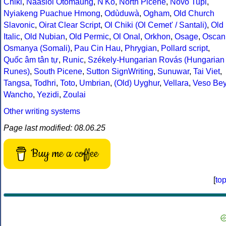
Chiki
,
Naasioi Otomaung
,
N'Ko
,
North Picene
,
Novo Tupi
,
Nyiakeng Puachue Hmong
,
Odùduwà
,
Ogham
,
Old Church
Slavonic
,
Oirat Clear Script
,
Ol Chiki (Ol Cemet' / Santali)
,
Old
Italic
,
Old Nubian
,
Old Permic
,
Ol Onal
,
Orkhon
,
Osage
,
Oscan
Osmanya (Somali)
,
Pau Cin Hau
,
Phrygian
,
Pollard script
,
Quốc âm tân tự
,
Runic
,
Székely-Hungarian Rovás (Hungarian
Runes)
,
South Picene
,
Sutton SignWriting
,
Sunuwar
,
Tai Viet
,
Tangsa
,
Todhri
,
Toto
,
Umbrian
,
(Old) Uyghur
,
Vellara
,
Veso Be
Wancho
,
Yezidi
,
Zoulai
Other writing systems
Page last modified: 08.06.25
Buy me a coffee
[
to