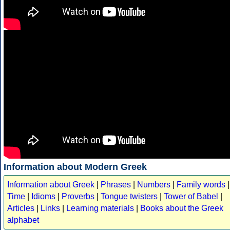
Information about Modern Greek
Information about Greek
|
Phrases
|
Numbers
|
Family words
|
Time
|
Idioms
|
Proverbs
|
Tongue twisters
|
Tower of Babel
|
Articles
|
Links
|
Learning materials
|
Books about the Greek
alphabet