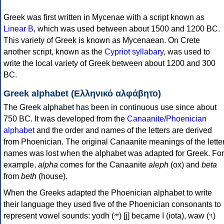
Greek was first written in Mycenae with a script known as
Linear B
, which was used between about 1500 and 1200 BC.
This variety of Greek is known as Mycenaean. On Crete
another script, known as the
Cypriot syllabary
, was used to
write the local variety of Greek between about 1200 and 300
BC.
Greek alphabet (Ελληνικό αλφάβητο)
The Greek alphabet has been in continuous use since about
750 BC. It was developed from the
Canaanite/Phoenician
alphabet
and the order and names of the letters are derived
from Phoenician. The original Canaanite meanings of the lette
names was lost when the alphabet was adapted for Greek. For
example,
alpha
comes for the Canaanite
aleph
(ox) and
beta
from
beth
(house).
When the Greeks adapted the Phoenician alphabet to write
their language they used five of the Phoenician consonants to
represent vowel sounds: yodh (𐤉) [j] became Ι (iota), waw (𐤅)