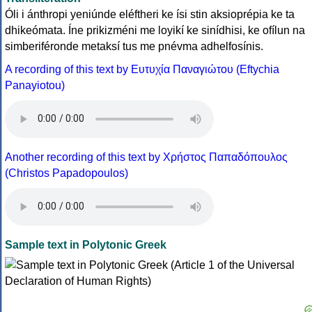
Óli i ánthropi yeniúnde eléftheri ke ísi stin aksioprépia ke ta
dhikeómata. Íne prikizméni me loyikí ke sinídhisi, ke ofílun na
simberiféronde metaksí tus me pnévma adhelfosínis.
A recording of this text by Eυτυχία Παναγιώτου (Eftychia
Panayiotou)
Another recording of this text by Χρήστος Παπαδόπουλος
(Christos Papadopoulos)
Sample text in Polytonic Greek