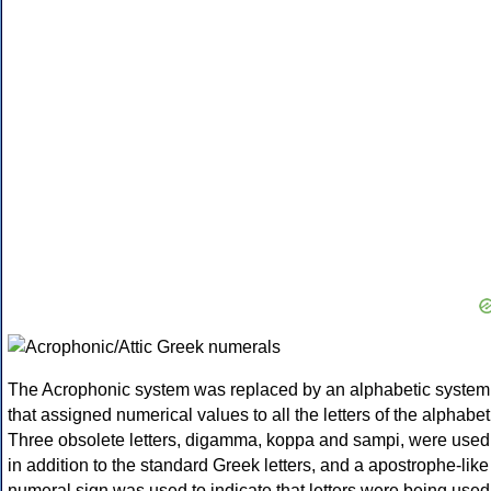
The Acrophonic system was replaced by an alphabetic system
that assigned numerical values to all the letters of the alphabet
Three obsolete letters, digamma, koppa and sampi, were used
in addition to the standard Greek letters, and a apostrophe-like
numeral sign was used to indicate that letters were being used