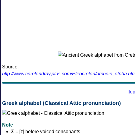
Source:
http://www.carolandray.plus.com/Eteocretan/archaic_alpha.htm
[
to
Greek alphabet (Classical Attic pronunciation)
Note
Σ
= [z] before voiced consonants