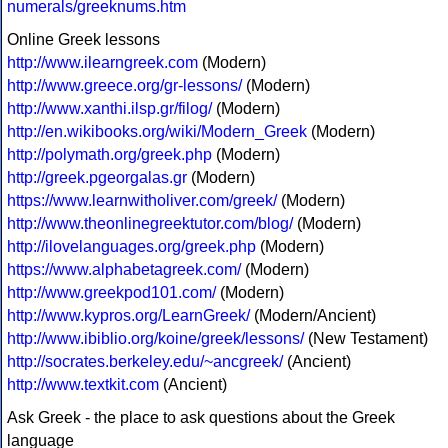
numerals/greeknums.htm
Online Greek lessons
http://www.ilearngreek.com
(Modern)
http://www.greece.org/gr-lessons/
(Modern)
http://www.xanthi.ilsp.gr/filog/
(Modern)
http://en.wikibooks.org/wiki/Modern_Greek
(Modern)
http://polymath.org/greek.php
(Modern)
http://greek.pgeorgalas.gr
(Modern)
https://www.learnwitholiver.com/greek/
(Modern)
http://www.theonlinegreektutor.com/blog/
(Modern)
http://ilovelanguages.org/greek.php
(Modern)
https://www.alphabetagreek.com/
(Modern)
http://www.greekpod101.com/
(Modern)
http://www.kypros.org/LearnGreek/
(Modern/Ancient)
http://www.ibiblio.org/koine/greek/lessons/
(New Testament)
http://socrates.berkeley.edu/~ancgreek/
(Ancient)
http://www.textkit.com
(Ancient)
Ask Greek - the place to ask questions about the Greek
language