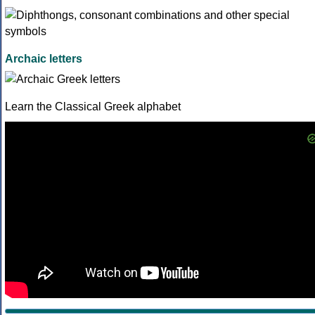
Archaic letters
Learn the Classical Greek alphabet