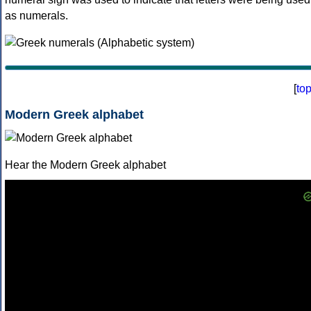
as numerals.
[
to
Modern Greek alphabet
Hear the Modern Greek alphabet