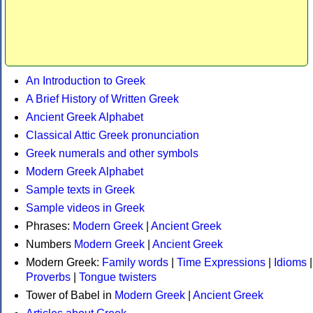
An Introduction to Greek
A Brief History of Written Greek
Ancient Greek Alphabet
Classical Attic Greek pronunciation
Greek numerals and other symbols
Modern Greek Alphabet
Sample texts in Greek
Sample videos in Greek
Phrases:
Modern Greek
|
Ancient Greek
Numbers
Modern Greek
|
Ancient Greek
Modern Greek:
Family words
|
Time Expressions
|
Idioms
|
Proverbs
|
Tongue twisters
Tower of Babel in
Modern Greek
|
Ancient Greek