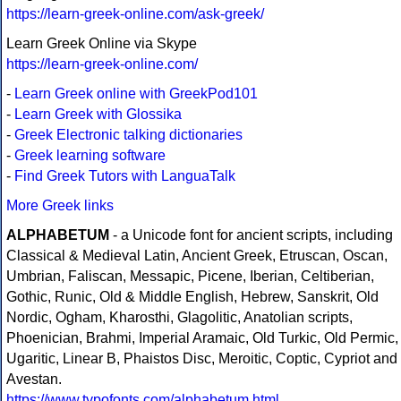
https://learn-greek-online.com/ask-greek/
Learn Greek Online via Skype
https://learn-greek-online.com/
-
Learn Greek online with GreekPod101
-
Learn Greek with Glossika
-
Greek Electronic talking dictionaries
-
Greek learning software
-
Find Greek Tutors with LanguaTalk
More Greek links
ALPHABETUM
- a Unicode font for ancient scripts, including
Classical & Medieval Latin, Ancient Greek, Etruscan, Oscan,
Umbrian, Faliscan, Messapic, Picene, Iberian, Celtiberian,
Gothic, Runic, Old & Middle English, Hebrew, Sanskrit, Old
Nordic, Ogham, Kharosthi, Glagolitic, Anatolian scripts,
Phoenician, Brahmi, Imperial Aramaic, Old Turkic, Old Permic,
Ugaritic, Linear B, Phaistos Disc, Meroitic, Coptic, Cypriot and
Avestan.
https://www.typofonts.com/alphabetum.html