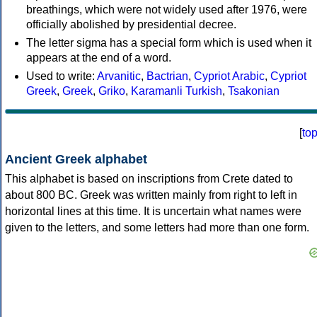
breathings, which were not widely used after 1976, were
officially abolished by presidential decree.
The letter sigma has a special form which is used when it
appears at the end of a word.
Used to write:
Arvanitic
,
Bactrian
,
Cypriot Arabic
,
Cypriot
Greek
,
Greek
,
Griko
,
Karamanli Turkish
,
Tsakonian
[
to
Ancient Greek alphabet
This alphabet is based on inscriptions from Crete dated to
about 800 BC. Greek was written mainly from right to left in
horizontal lines at this time. It is uncertain what names were
given to the letters, and some letters had more than one form.