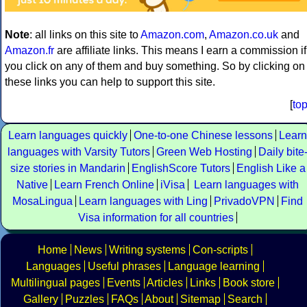
Note
: all links on this site to
Amazon.com
,
Amazon.co.uk
and
Amazon.fr
are affiliate links. This means I earn a commission if
you click on any of them and buy something. So by clicking on
these links you can help to support this site.
[
to
Learn languages quickly
One-to-one Chinese lessons
Learn
languages with Varsity Tutors
Green Web Hosting
Daily bite
size stories in Mandarin
EnglishScore Tutors
English Like a
Native
Learn French Online
iVisa
Learn languages with
MosaLingua
Learn languages with Ling
PrivadoVPN
Find
Visa information for all countries
Home
News
Writing systems
Con-scripts
Languages
Useful phrases
Language learning
Multilingual pages
Events
Articles
Links
Book store
Gallery
Puzzles
FAQs
About
Sitemap
Search