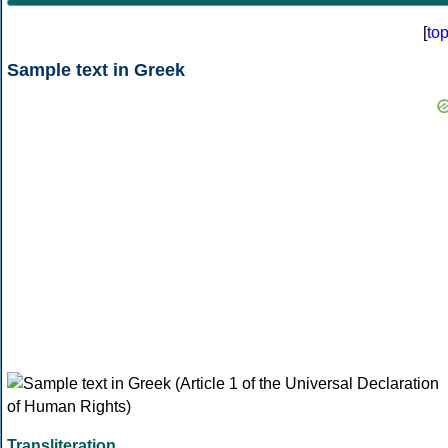
[
to
Sample text in Greek
Transliteration