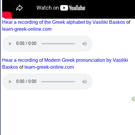
Hear a recording of the Greek alphabet by Vasiliki Baskos
of
learn-greek-online.com
Hear a recording of Modern Greek pronunciation by Vasiliki
Baskos
of
learn-greek-online.com