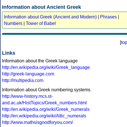
Information about Ancient Greek
Information about Greek (Ancient and Modern)
|
Phrases
|
Numbers
|
Tower of Babel
[
to
Links
Information about the Greek language
http://en.wikipedia.org/wiki/Greek_language
http://greek-language.com
http://multipedia.com
Information about Greek numbering systems
http://www-history.mcs.st-
and.ac.uk/HistTopics/Greek_numbers.html
http://en.wikipedia.org/wiki/Greek_numerals
http://en.wikipedia.org/wiki/Attic_numerals
http://www.mathsisgoodforyou.com/