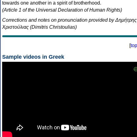
towards one another in a spirit of brotherhood.
(Article 1 of the Universal Declaration of Human Rights)
Corrections and notes on pronunciation provided by Δημήτρης
Χριστούλιας (Dimitris Christoulias)
[
to
Sample videos in Greek