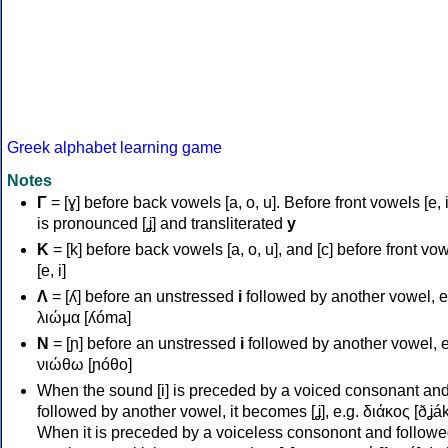
Greek alphabet learning game
Notes
Γ
= [ɣ] before back vowels [a, o, u]. Before front vowels [e, i]
is pronounced [ʝ] and transliterated
y
Κ
= [k] before back vowels [a, o, u], and [c] before front vo
[e, i]
Λ
= [ʎ] before an unstressed
i
followed by another vowel, e
λιώμα [ʎóma]
Ν
= [ɲ] before an unstressed
i
followed by another vowel, e
νιώθω [ɲóθo]
When the sound [i] is preceded by a voiced consonant an
followed by another vowel, it becomes [ʝ], e.g. διάκος [ðʝák
When it is preceded by a voiceless consonont and followe