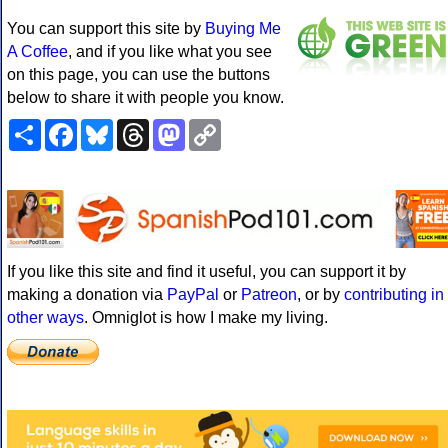
You can support this site by
Buying Me
A Coffee
, and if you like what you see
on this page, you can use the buttons
below to share it with people you know.
Share
Facebook
Bluesky
Threads
Mastodon
Copy
Link
If you like this site and find it useful, you can support it by
making a donation via
PayPal
or
Patreon
, or by
contributing in
other ways
. Omniglot is how I make my living.