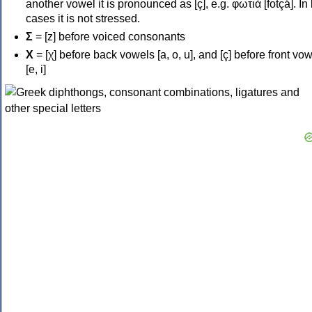
another vowel it is pronounced as [ç], e.g. φωτιά [fotçá]. In
cases it is not stressed.
Σ
= [z] before voiced consonants
Χ
= [χ] before back vowels [a, o, u], and [ç] before front vo
[e, i]