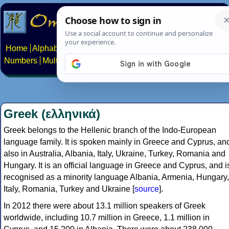
Home
Alphabets
Constructed scripts
Languages
Phrases
Numbers
Multilingual Pages
Search
News
About
Contact
Greek (ελληνικά)
Greek belongs to the Hellenic branch of the Indo-European
language family. It is spoken mainly in Greece and Cyprus, an
also in Australia, Albania, Italy, Ukraine, Turkey, Romania and
Hungary. It is an official language in Greece and Cyprus, and i
recognised as a minority language Albania, Armenia, Hungary,
Italy, Romania, Turkey and Ukraine [
source
].
In 2012 there were about 13.1 million speakers of Greek
worldwide, including 10.7 million in Greece, 1.1 million in