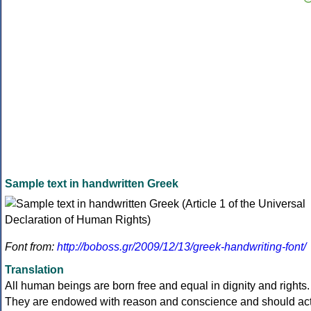
Sample text in handwritten Greek
Font from:
http://boboss.gr/2009/12/13/greek-handwriting-font/
Translation
All human beings are born free and equal in dignity and rights.
They are endowed with reason and conscience and should ac