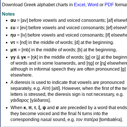
Download Greek alphabet charts in
Excel
,
Word
or
PDF
forma
Notes
αυ
= [av] before vowels and voiced consonants; [af] elsew
ευ
= [ev] before vowels and voiced consonants; [ef] elsew
ηυ
= [iv] before vowels and voiced consonants; [if] elsewh
ντ
= [nd] in the middle of words; [d] at the beginning.
μπ
= [mb] in the middle of words; [b] at the beginning.
γγ
&
γκ
= [ŋk] in the middle of words; [ɡ] or [ɟ] at the begin
of words and in some loanwords, and [ŋɡ] or [ɲɟ] elsewher
although in informal speech they are often pronounced [ɡ] o
elsewhere.
A dieresis is used to indicate that vowels are pronounced
separately, e.g.
Αϊτή
[aití]. However, when the first of the t
letters is stressed, the dieresis sign is not necessary, e.g.
γάιδαρος
[γáiðaros].
When
κ
,
π
,
τ
,
ξ
,
ψ
and
σ
are preceded by a word that ends
they become voiced and the final N turns into the
corresponding nasal sound, e.g.
τον πατέρα
[tombatéra].