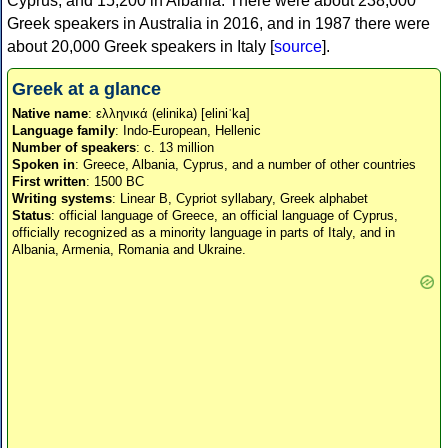
Cyprus, and 15,200 in Albania. There were about 238,000
Greek speakers in Australia in 2016, and in 1987 there were
about 20,000 Greek speakers in Italy [
source
].
Greek at a glance
Native name
: ελληνικά (elinika) [eliniˈka]
Language family
: Indo-European, Hellenic
Number of speakers
: c. 13 million
Spoken in
: Greece, Albania, Cyprus, and a number of other countries
First written
: 1500 BC
Writing systems
: Linear B, Cypriot syllabary, Greek alphabet
Status
: official language of Greece, an official language of Cyprus,
officially recognized as a minority language in parts of Italy, and in
Albania, Armenia, Romania and Ukraine.