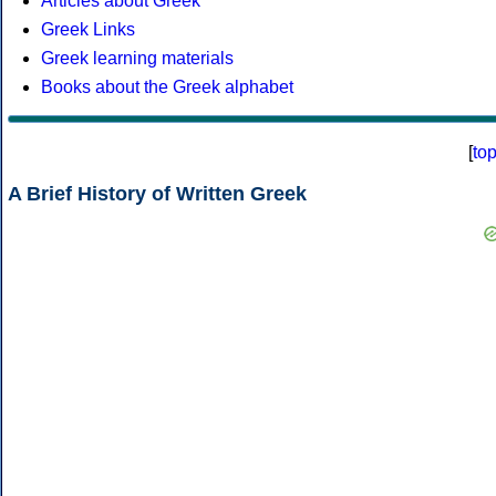
Articles about Greek
Greek Links
Greek learning materials
Books about the Greek alphabet
[
to
A Brief History of Written Greek