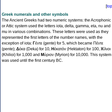
[
to
Greek numerals and other symbols
The Ancient Greeks had two numeric systems: the Acrophonic
or Attic system used the letters iota, delta, gamma, eta, nu and
mu in various combinations. These letters were used as they
represented the first letters of the number names, with the
exception of iota:
Γ
έντε (gente) for 5, which became Πέντε
(pente);
Δ
έκα (Deka) for 10,
Η
ἑκατόν (Hektaton) for 100,
Χ
ίλιοι
(Khilioi) for 1,000 and
Μ
ύριον (Myrion) for 10,000. This system
was used until the first century BC.