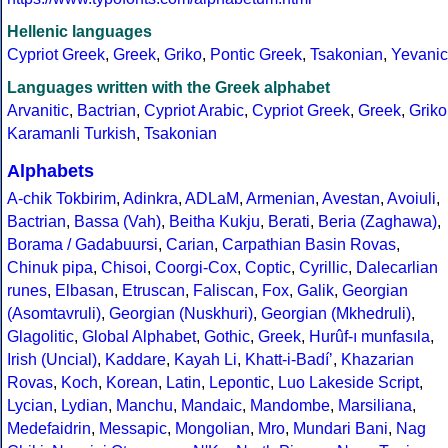
Hellenic languages
Cypriot Greek
,
Greek
,
Griko
,
Pontic Greek
,
Tsakonian
,
Yevanic
Languages written with the Greek alphabet
Arvanitic
,
Bactrian
,
Cypriot Arabic
,
Cypriot Greek
,
Greek
,
Griko
Karamanli Turkish
,
Tsakonian
Alphabets
A-chik Tokbirim
,
Adinkra
,
ADLaM
,
Armenian
,
Avestan
,
Avoiuli
,
Bactrian
,
Bassa (Vah)
,
Beitha Kukju
,
Berati
,
Beria (Zaghawa)
,
Borama / Gadabuursi
,
Carian
,
Carpathian Basin Rovas
,
Chinuk pipa
,
Chisoi
,
Coorgi-Cox
,
Coptic
,
Cyrillic
,
Dalecarlian
runes
,
Elbasan
,
Etruscan
,
Faliscan
,
Fox
,
Galik
,
Georgian
(Asomtavruli)
,
Georgian (Nuskhuri)
,
Georgian (Mkhedruli)
,
Glagolitic
,
Global Alphabet
,
Gothic
,
Greek
,
Hurûf-ı munfasıla
,
Irish (Uncial)
,
Kaddare
,
Kayah Li
,
Khatt-i-Badíʼ
,
Khazarian
Rovas
,
Koch
,
Korean
,
Latin
,
Lepontic
,
Luo Lakeside Script
,
Lycian
,
Lydian
,
Manchu
,
Mandaic
,
Mandombe
,
Marsiliana
,
Medefaidrin
,
Messapic
,
Mongolian
,
Mro
,
Mundari Bani
,
Nag