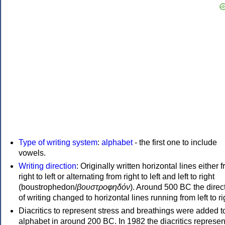
Type of writing system
:
alphabet
- the first one to include
vowels.
Writing direction
: Originally written horizontal lines either 
right to left or alternating from right to left and left to right
(boustrophedon/
βουστροφηδόν
). Around 500 BC the direc
of writing changed to horizontal lines running from left to ri
Diacritics to represent stress and breathings were added t
alphabet in around 200 BC. In 1982 the diacritics represen