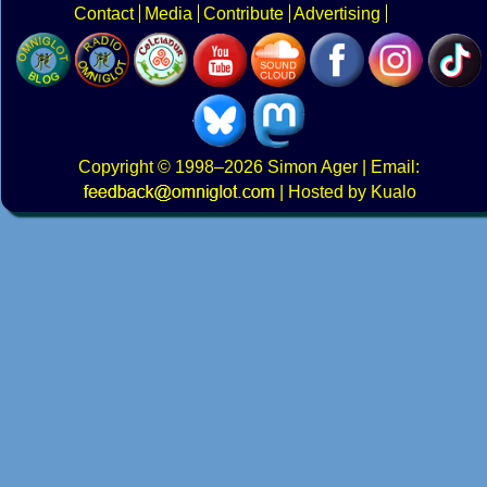
Contact
Media
Contribute
Advertising
Copyright
© 1998–2026
Simon Ager
| Email:
|
Hosted by Kualo