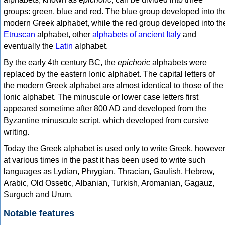
groups: green, blue and red. The blue group developed into th
modern Greek alphabet, while the red group developed into th
Etruscan
alphabet, other
alphabets of ancient Italy
and
eventually the
Latin
alphabet.
By the early 4th century BC, the
epichoric
alphabets were
replaced by the eastern Ionic alphabet. The capital letters of
the modern Greek alphabet are almost identical to those of the
Ionic alphabet. The minuscule or lower case letters first
appeared sometime after 800 AD and developed from the
Byzantine minuscule script, which developed from cursive
writing.
Today the Greek alphabet is used only to write Greek, howeve
at various times in the past it has been used to write such
languages as Lydian, Phrygian, Thracian, Gaulish, Hebrew,
Arabic, Old Ossetic, Albanian, Turkish, Aromanian, Gagauz,
Surguch and Urum.
Notable features