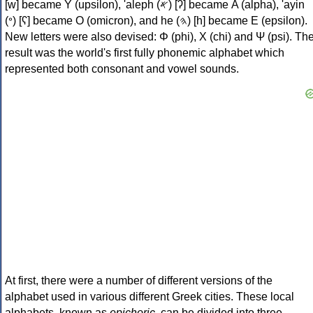
[w] became Υ (upsilon), 'aleph (𐤀) [ʔ] became Α (alpha), 'ayin
(𐤏) [ʕ] became Ο (omicron), and he (𐤄) [h] became Ε (epsilon).
New letters were also devised: Φ (phi), Χ (chi) and Ψ (psi). Th
result was the world's first fully phonemic alphabet which
represented both consonant and vowel sounds.
At first, there were a number of different versions of the
alphabet used in various different Greek cities. These local
alphabets, known as
epichoric
, can be divided into three