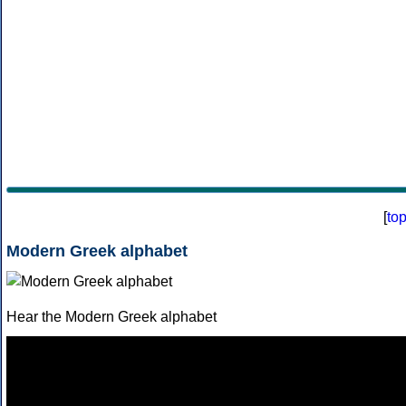
[
to
Modern Greek alphabet
Hear the Modern Greek alphabet