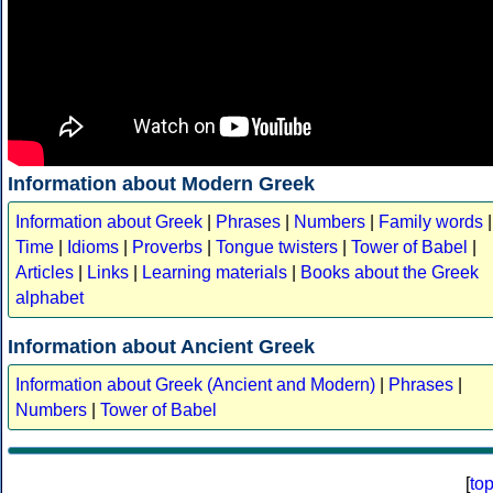
Information about Modern Greek
Information about Greek
|
Phrases
|
Numbers
|
Family words
|
Time
|
Idioms
|
Proverbs
|
Tongue twisters
|
Tower of Babel
|
Articles
|
Links
|
Learning materials
|
Books about the Greek
alphabet
Information about Ancient Greek
Information about Greek (Ancient and Modern)
|
Phrases
|
Numbers
|
Tower of Babel
[
to