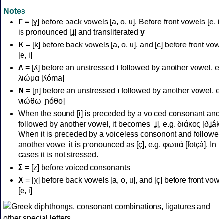
Notes
Γ
= [ɣ] before back vowels [a, o, u]. Before front vowels [e, i]
is pronounced [ʝ] and transliterated
y
Κ
= [k] before back vowels [a, o, u], and [c] before front vo
[e, i]
Λ
= [ʎ] before an unstressed
i
followed by another vowel, e
λιώμα [ʎóma]
Ν
= [ɲ] before an unstressed
i
followed by another vowel, e
νιώθω [ɲóθo]
When the sound [i] is preceded by a voiced consonant an
followed by another vowel, it becomes [ʝ], e.g. διάκος [ðʝák
When it is preceded by a voiceless consonont and followe
another vowel it is pronounced as [ç], e.g. φωτιά [fotçá]. In
cases it is not stressed.
Σ
= [z] before voiced consonants
Χ
= [χ] before back vowels [a, o, u], and [ç] before front vo
[e, i]