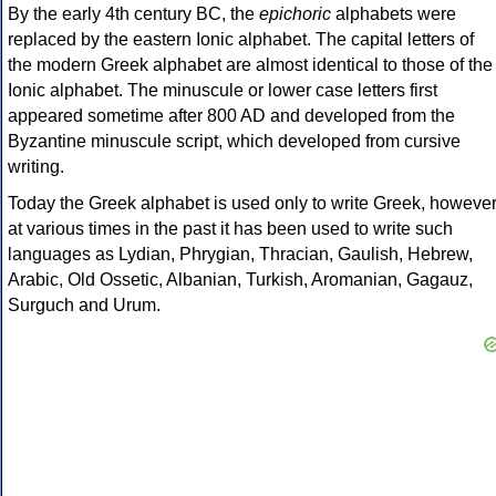
By the early 4th century BC, the
epichoric
alphabets were
replaced by the eastern Ionic alphabet. The capital letters of
the modern Greek alphabet are almost identical to those of the
Ionic alphabet. The minuscule or lower case letters first
appeared sometime after 800 AD and developed from the
Byzantine minuscule script, which developed from cursive
writing.
Today the Greek alphabet is used only to write Greek, howeve
at various times in the past it has been used to write such
languages as Lydian, Phrygian, Thracian, Gaulish, Hebrew,
Arabic, Old Ossetic, Albanian, Turkish, Aromanian, Gagauz,
Surguch and Urum.