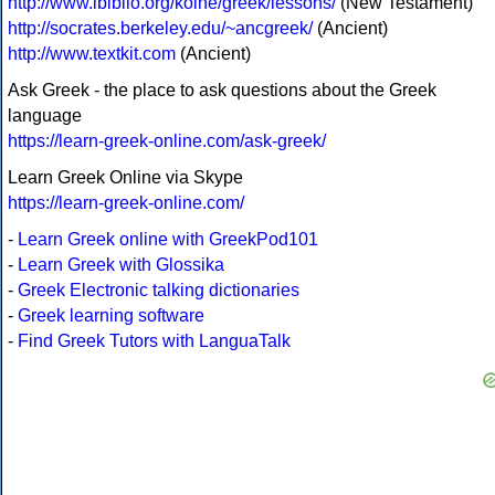
http://www.ibiblio.org/koine/greek/lessons/
(New Testament)
http://socrates.berkeley.edu/~ancgreek/
(Ancient)
http://www.textkit.com
(Ancient)
Ask Greek - the place to ask questions about the Greek
language
https://learn-greek-online.com/ask-greek/
Learn Greek Online via Skype
https://learn-greek-online.com/
-
Learn Greek online with GreekPod101
-
Learn Greek with Glossika
-
Greek Electronic talking dictionaries
-
Greek learning software
-
Find Greek Tutors with LanguaTalk