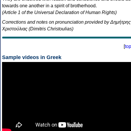
towards one another in a spirit of brotherhood.
(Article 1 of the Universal Declaration of Human Rights)
Corrections and notes on pronunciation provided by Δημήτρης
Χριστούλιας (Dimitris Christoulias)
[
to
Sample videos in Greek