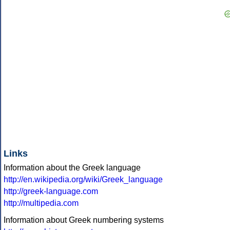
Links
Information about the Greek language
http://en.wikipedia.org/wiki/Greek_language
http://greek-language.com
http://multipedia.com
Information about Greek numbering systems