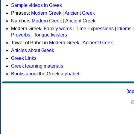
Sample videos in Greek
Phrases:
Modern Greek
|
Ancient Greek
Numbers
Modern Greek
|
Ancient Greek
Modern Greek:
Family words
|
Time Expressions
|
Idioms
|
Proverbs
|
Tongue twisters
Tower of Babel in
Modern Greek
|
Ancient Greek
Articles about Greek
Greek Links
Greek learning materials
Books about the Greek alphabet
[
to