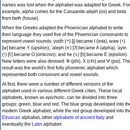
names was lost when the alphabet was adapted for Greek. For
example,
alpha
comes for the Canaanite
aleph
(ox) and
beta
from
beth
(house).
When the Greeks adapted the Phoenician alphabet to write
their language they used five of the Phoenician consonants to
represent vowel sounds: yodh (𐤉) [j] became Ι (iota), waw (𐤅)
[w] became Υ (upsilon), 'aleph (𐤀) [ʔ] became Α (alpha), 'ayin
(𐤏) [ʕ] became Ο (omicron), and he (𐤄) [h] became Ε (epsilon).
New letters were also devised: Φ (phi), Χ (chi) and Ψ (psi). Th
result was the world's first fully phonemic alphabet which
represented both consonant and vowel sounds.
At first, there were a number of different versions of the
alphabet used in various different Greek cities. These local
alphabets, known as
epichoric
, can be divided into three
groups: green, blue and red. The blue group developed into th
modern Greek alphabet, while the red group developed into th
Etruscan
alphabet, other
alphabets of ancient Italy
and
eventually the
Latin
alphabet.