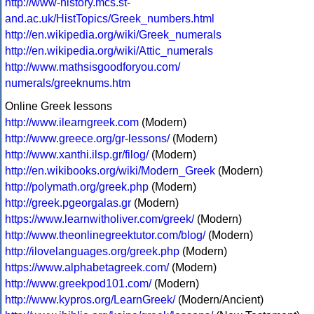
http://www-history.mcs.st-
and.ac.uk/HistTopics/Greek_numbers.html
http://en.wikipedia.org/wiki/Greek_numerals
http://en.wikipedia.org/wiki/Attic_numerals
http://www.mathsisgoodforyou.com/
numerals/greeknums.htm
Online Greek lessons
http://www.ilearngreek.com
(Modern)
http://www.greece.org/gr-lessons/
(Modern)
http://www.xanthi.ilsp.gr/filog/
(Modern)
http://en.wikibooks.org/wiki/Modern_Greek
(Modern)
http://polymath.org/greek.php
(Modern)
http://greek.pgeorgalas.gr
(Modern)
https://www.learnwitholiver.com/greek/
(Modern)
http://www.theonlinegreektutor.com/blog/
(Modern)
http://ilovelanguages.org/greek.php
(Modern)
https://www.alphabetagreek.com/
(Modern)
http://www.greekpod101.com/
(Modern)
http://www.kypros.org/LearnGreek/
(Modern/Ancient)