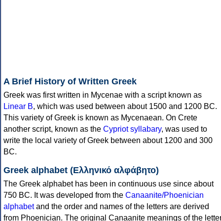
A Brief History of Written Greek
Greek was first written in Mycenae with a script known as
Linear B
, which was used between about 1500 and 1200 BC.
This variety of Greek is known as Mycenaean. On Crete
another script, known as the
Cypriot syllabary
, was used to
write the local variety of Greek between about 1200 and 300
BC.
Greek alphabet (Ελληνικό αλφάβητο)
The Greek alphabet has been in continuous use since about
750 BC. It was developed from the
Canaanite/Phoenician
alphabet
and the order and names of the letters are derived
from Phoenician. The original Canaanite meanings of the lette