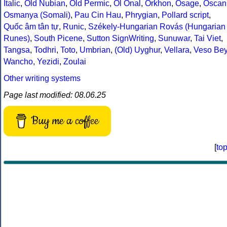
Italic
,
Old Nubian
,
Old Permic
,
Ol Onal
,
Orkhon
,
Osage
,
Oscan
Osmanya (Somali)
,
Pau Cin Hau
,
Phrygian
,
Pollard script
,
Quốc âm tân tự
,
Runic
,
Székely-Hungarian Rovás (Hungarian
Runes)
,
South Picene
,
Sutton SignWriting
,
Sunuwar
,
Tai Viet
,
Tangsa
,
Todhri
,
Toto
,
Umbrian
,
(Old) Uyghur
,
Vellara
,
Veso Be
Wancho
,
Yezidi
,
Zoulai
Other writing systems
Page last modified: 08.06.25
Buy me a coffee
[
to