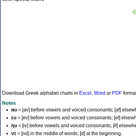
Download Greek alphabet charts in
Excel
,
Word
or
PDF
forma
Notes
αυ
= [av] before vowels and voiced consonants; [af] elsew
ευ
= [ev] before vowels and voiced consonants; [ef] elsew
ηυ
= [iv] before vowels and voiced consonants; [if] elsewh
ντ
= [nd] in the middle of words; [d] at the beginning.