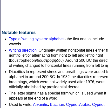
Notable features
Type of writing system
:
alphabet
- the first one to include
vowels.
Writing direction
: Originally written horizontal lines either 
right to left or alternating from right to left and left to right
(boustrophedon/
βουστροφηδόν
). Around 500 BC the direc
of writing changed to horizontal lines running from left to ri
Diacritics to represent stress and breathings were added t
alphabet in around 200 BC. In 1982 the diacritics represen
breathings, which were not widely used after 1976, were
officially abolished by presidential decree.
The letter sigma has a special form which is used when it
appears at the end of a word.
Used to write:
Arvanitic
,
Bactrian
,
Cypriot Arabic
,
Cypriot