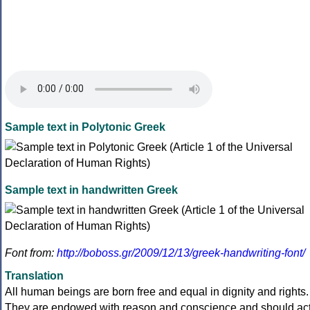
Sample text in Polytonic Greek
Sample text in handwritten Greek
Font from:
http://boboss.gr/2009/12/13/greek-handwriting-font/
Translation
All human beings are born free and equal in dignity and rights.
They are endowed with reason and conscience and should ac