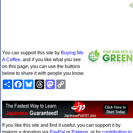
You can support this site by
Buying Me
A Coffee
, and if you like what you see
on this page, you can use the buttons
below to share it with people you know.
Share
Facebook
Bluesky
Threads
Mastodon
Copy
Link
If you like this site and find it useful, you can support it by
making a donation via
PayPal
or
Patreon
, or by
contributing in