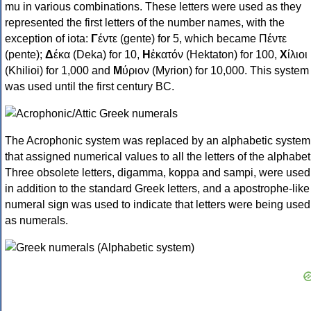
mu in various combinations. These letters were used as they
represented the first letters of the number names, with the
exception of iota:
Γ
έντε (gente) for 5, which became Πέντε
(pente);
Δ
έκα (Deka) for 10,
Η
ἑκατόν (Hektaton) for 100,
Χ
ίλιοι
(Khilioi) for 1,000 and
Μ
ύριον (Myrion) for 10,000. This system
was used until the first century BC.
The Acrophonic system was replaced by an alphabetic system
that assigned numerical values to all the letters of the alphabet
Three obsolete letters, digamma, koppa and sampi, were used
in addition to the standard Greek letters, and a apostrophe-like
numeral sign was used to indicate that letters were being used
as numerals.