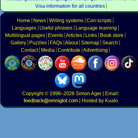
Visa information for all countries
Home
News
Writing systems
Con-scripts
Languages
Useful phrases
Language learning
Multilingual pages
Events
Articles
Links
Book store
Gallery
Puzzles
FAQs
About
Sitemap
Search
Contact
Media
Contribute
Advertising
Copyright
© 1998–2026
Simon Ager
| Email:
|
Hosted by Kualo