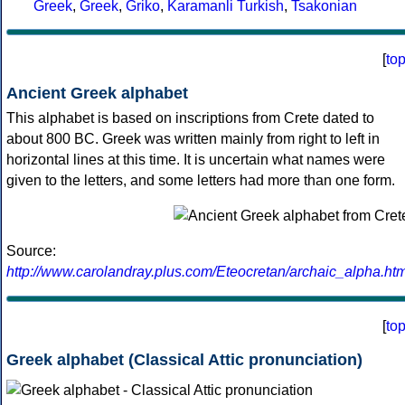
Greek
,
Greek
,
Griko
,
Karamanli Turkish
,
Tsakonian
[
to
Ancient Greek alphabet
This alphabet is based on inscriptions from Crete dated to
about 800 BC. Greek was written mainly from right to left in
horizontal lines at this time. It is uncertain what names were
given to the letters, and some letters had more than one form.
Source:
http://www.carolandray.plus.com/Eteocretan/archaic_alpha.htm
[
to
Greek alphabet (Classical Attic pronunciation)