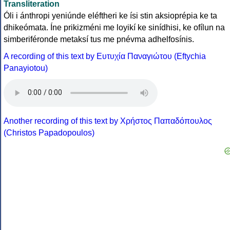
Transliteration
Óli i ánthropi yeniúnde eléftheri ke ísi stin aksioprépia ke ta
dhikeómata. Íne prikizméni me loyikí ke sinídhisi, ke ofílun na
simberiféronde metaksí tus me pnévma adhelfosínis.
A recording of this text by Eυτυχία Παναγιώτου (Eftychia
Panayiotou)
Another recording of this text by Χρήστος Παπαδόπουλος
(Christos Papadopoulos)