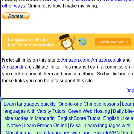
other ways
. Omniglot is how I make my living.
Note
: all links on this site to
Amazon.com
,
Amazon.co.uk
and
Amazon.fr
are affiliate links. This means I earn a commission if
you click on any of them and buy something. So by clicking on
these links you can help to support this site.
[
to
Learn languages quickly
One-to-one Chinese lessons
Learn
languages with Varsity Tutors
Green Web Hosting
Daily bite
size stories in Mandarin
EnglishScore Tutors
English Like a
Native
Learn French Online
iVisa
Learn languages with
MosaLingua
Learn languages with Ling
PrivadoVPN
Find