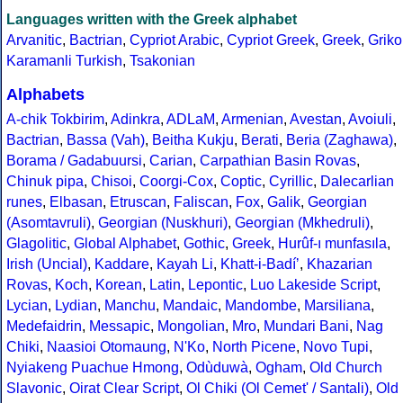
Languages written with the Greek alphabet
Arvanitic
,
Bactrian
,
Cypriot Arabic
,
Cypriot Greek
,
Greek
,
Griko
Karamanli Turkish
,
Tsakonian
Alphabets
A-chik Tokbirim
,
Adinkra
,
ADLaM
,
Armenian
,
Avestan
,
Avoiuli
,
Bactrian
,
Bassa (Vah)
,
Beitha Kukju
,
Berati
,
Beria (Zaghawa)
,
Borama / Gadabuursi
,
Carian
,
Carpathian Basin Rovas
,
Chinuk pipa
,
Chisoi
,
Coorgi-Cox
,
Coptic
,
Cyrillic
,
Dalecarlian
runes
,
Elbasan
,
Etruscan
,
Faliscan
,
Fox
,
Galik
,
Georgian
(Asomtavruli)
,
Georgian (Nuskhuri)
,
Georgian (Mkhedruli)
,
Glagolitic
,
Global Alphabet
,
Gothic
,
Greek
,
Hurûf-ı munfasıla
,
Irish (Uncial)
,
Kaddare
,
Kayah Li
,
Khatt-i-Badíʼ
,
Khazarian
Rovas
,
Koch
,
Korean
,
Latin
,
Lepontic
,
Luo Lakeside Script
,
Lycian
,
Lydian
,
Manchu
,
Mandaic
,
Mandombe
,
Marsiliana
,
Medefaidrin
,
Messapic
,
Mongolian
,
Mro
,
Mundari Bani
,
Nag
Chiki
,
Naasioi Otomaung
,
N'Ko
,
North Picene
,
Novo Tupi
,
Nyiakeng Puachue Hmong
,
Odùduwà
,
Ogham
,
Old Church
Slavonic
,
Oirat Clear Script
,
Ol Chiki (Ol Cemet' / Santali)
,
Old