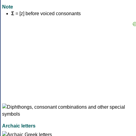
Note
Σ
= [z] before voiced consonants
Archaic letters