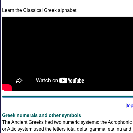
Learn the Classical Greek alphabet
[
to
Greek numerals and other symbols
The Ancient Greeks had two numeric systems: the Acrophonic
or Attic system used the letters iota, delta, gamma, eta, nu and