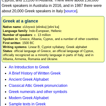
Cyprus, and 15,200 in Albania. There were about 238,000
Greek speakers in Australia in 2016, and in 1987 there were
about 20,000 Greek speakers in Italy [
source
].
Greek at a glance
Native name
: ελληνικά (elinika) [eliniˈka]
Language family
: Indo-European, Hellenic
Number of speakers
: c. 13 million
Spoken in
: Greece, Albania, Cyprus, and a number of other countries
First written
: 1500 BC
Writing systems
: Linear B, Cypriot syllabary, Greek alphabet
Status
: official language of Greece, an official language of Cyprus,
officially recognized as a minority language in parts of Italy, and in
Albania, Armenia, Romania and Ukraine.
An Introduction to Greek
A Brief History of Written Greek
Ancient Greek Alphabet
Classical Attic Greek pronunciation
Greek numerals and other symbols
Modern Greek Alphabet
Sample texts in Greek