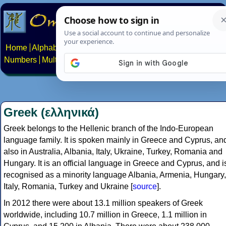
Home
Alphabets
Constructed scripts
Languages
Phrases
Numbers
Multilingual Pages
Search
News
About
Contact
Greek (ελληνικά)
Greek belongs to the Hellenic branch of the Indo-European
language family. It is spoken mainly in Greece and Cyprus, an
also in Australia, Albania, Italy, Ukraine, Turkey, Romania and
Hungary. It is an official language in Greece and Cyprus, and i
recognised as a minority language Albania, Armenia, Hungary,
Italy, Romania, Turkey and Ukraine [
source
].
In 2012 there were about 13.1 million speakers of Greek
worldwide, including 10.7 million in Greece, 1.1 million in