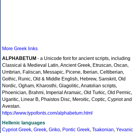
More Greek links
ALPHABETUM
- a Unicode font for ancient scripts, including
Classical & Medieval Latin, Ancient Greek, Etruscan, Oscan,
Umbrian, Faliscan, Messapic, Picene, Iberian, Celtiberian,
Gothic, Runic, Old & Middle English, Hebrew, Sanskrit, Old
Nordic, Ogham, Kharosthi, Glagolitic, Anatolian scripts,
Phoenician, Brahmi, Imperial Aramaic, Old Turkic, Old Permic,
Ugaritic, Linear B, Phaistos Disc, Meroitic, Coptic, Cypriot and
Avestan.
https://www.typofonts.com/alphabetum.html
Hellenic languages
Cypriot Greek
,
Greek
,
Griko
,
Pontic Greek
,
Tsakonian
,
Yevanic