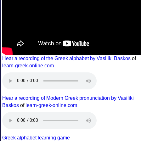
Hear a recording of the Greek alphabet by Vasiliki Baskos
of
learn-greek-online.com
Hear a recording of Modern Greek pronunciation by Vasiliki
Baskos
of
learn-greek-online.com
Greek alphabet learning game