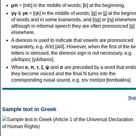
μπ
= [mb] in the middle of words; [b] at the beginning.
γγ
&
γκ
= [ŋk] in the middle of words; [ɡ] or [ɟ] at the begin
of words and in some loanwords, and [ŋɡ] or [ɲɟ] elsewher
although in informal speech they are often pronounced [ɡ] o
elsewhere.
A dieresis is used to indicate that vowels are pronounced
separately, e.g.
Αϊτή
[aití]. However, when the first of the t
letters is stressed, the dieresis sign is not necessary, e.g.
γάιδαρος
[γáiðaros].
When
κ
,
π
,
τ
,
ξ
,
ψ
and
σ
are preceded by a word that ends
they become voiced and the final N turns into the
corresponding nasal sound, e.g.
τον πατέρα
[tombatéra].
[
to
Sample text in Greek