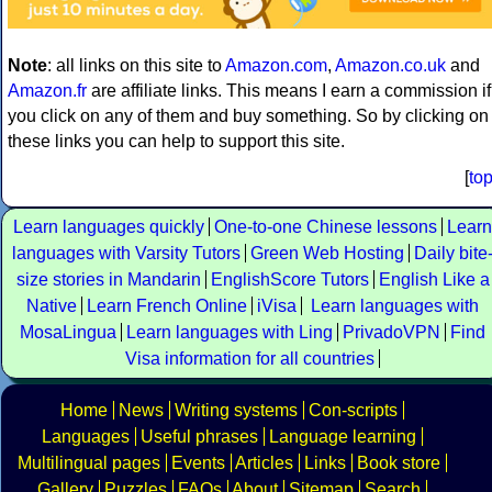
Note
: all links on this site to
Amazon.com
,
Amazon.co.uk
and
Amazon.fr
are affiliate links. This means I earn a commission if
you click on any of them and buy something. So by clicking on
these links you can help to support this site.
[
to
Learn languages quickly
One-to-one Chinese lessons
Learn
languages with Varsity Tutors
Green Web Hosting
Daily bite
size stories in Mandarin
EnglishScore Tutors
English Like a
Native
Learn French Online
iVisa
Learn languages with
MosaLingua
Learn languages with Ling
PrivadoVPN
Find
Visa information for all countries
Home
News
Writing systems
Con-scripts
Languages
Useful phrases
Language learning
Multilingual pages
Events
Articles
Links
Book store
Gallery
Puzzles
FAQs
About
Sitemap
Search