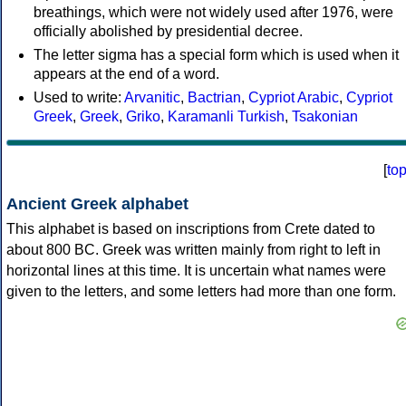
breathings, which were not widely used after 1976, were
officially abolished by presidential decree.
The letter sigma has a special form which is used when it
appears at the end of a word.
Used to write:
Arvanitic
,
Bactrian
,
Cypriot Arabic
,
Cypriot
Greek
,
Greek
,
Griko
,
Karamanli Turkish
,
Tsakonian
[
to
Ancient Greek alphabet
This alphabet is based on inscriptions from Crete dated to
about 800 BC. Greek was written mainly from right to left in
horizontal lines at this time. It is uncertain what names were
given to the letters, and some letters had more than one form.