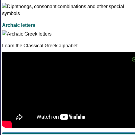
Archaic letters
Learn the Classical Greek alphabet