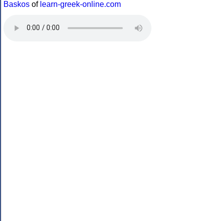
Baskos
of
learn-greek-online.com