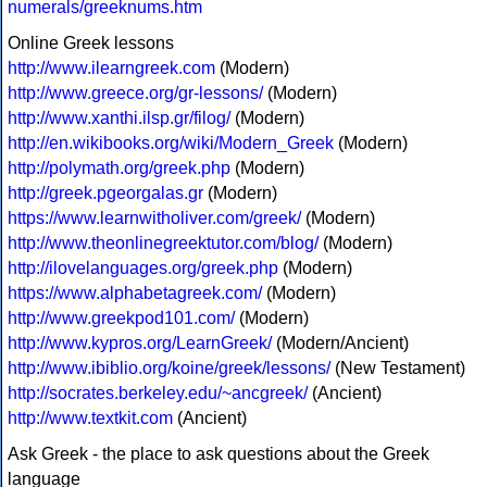
numerals/greeknums.htm
Online Greek lessons
http://www.ilearngreek.com
(Modern)
http://www.greece.org/gr-lessons/
(Modern)
http://www.xanthi.ilsp.gr/filog/
(Modern)
http://en.wikibooks.org/wiki/Modern_Greek
(Modern)
http://polymath.org/greek.php
(Modern)
http://greek.pgeorgalas.gr
(Modern)
https://www.learnwitholiver.com/greek/
(Modern)
http://www.theonlinegreektutor.com/blog/
(Modern)
http://ilovelanguages.org/greek.php
(Modern)
https://www.alphabetagreek.com/
(Modern)
http://www.greekpod101.com/
(Modern)
http://www.kypros.org/LearnGreek/
(Modern/Ancient)
http://www.ibiblio.org/koine/greek/lessons/
(New Testament)
http://socrates.berkeley.edu/~ancgreek/
(Ancient)
http://www.textkit.com
(Ancient)
Ask Greek - the place to ask questions about the Greek
language