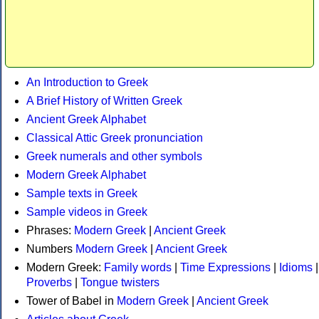
An Introduction to Greek
A Brief History of Written Greek
Ancient Greek Alphabet
Classical Attic Greek pronunciation
Greek numerals and other symbols
Modern Greek Alphabet
Sample texts in Greek
Sample videos in Greek
Phrases:
Modern Greek
|
Ancient Greek
Numbers
Modern Greek
|
Ancient Greek
Modern Greek:
Family words
|
Time Expressions
|
Idioms
|
Proverbs
|
Tongue twisters
Tower of Babel in
Modern Greek
|
Ancient Greek