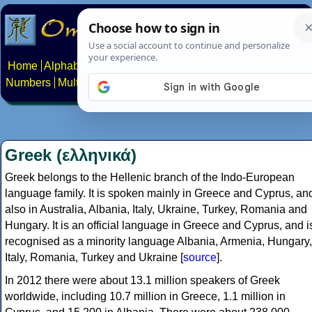
Home
Alphabets
Constructed scripts
Languages
Phrases
Numbers
Multilingual Pages
Search
News
About
Contact
Greek (ελληνικά)
Greek belongs to the Hellenic branch of the Indo-European
language family. It is spoken mainly in Greece and Cyprus, an
also in Australia, Albania, Italy, Ukraine, Turkey, Romania and
Hungary. It is an official language in Greece and Cyprus, and i
recognised as a minority language Albania, Armenia, Hungary,
Italy, Romania, Turkey and Ukraine [
source
].
In 2012 there were about 13.1 million speakers of Greek
worldwide, including 10.7 million in Greece, 1.1 million in