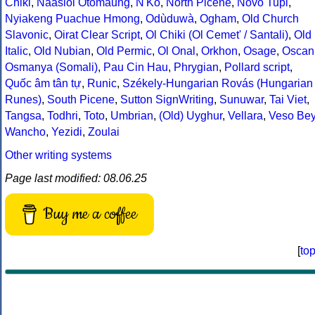
Chiki
,
Naasioi Otomaung
,
N'Ko
,
North Picene
,
Novo Tupi
,
Nyiakeng Puachue Hmong
,
Odùduwà
,
Ogham
,
Old Church
Slavonic
,
Oirat Clear Script
,
Ol Chiki (Ol Cemet' / Santali)
,
Old
Italic
,
Old Nubian
,
Old Permic
,
Ol Onal
,
Orkhon
,
Osage
,
Oscan
Osmanya (Somali)
,
Pau Cin Hau
,
Phrygian
,
Pollard script
,
Quốc âm tân tự
,
Runic
,
Székely-Hungarian Rovás (Hungarian
Runes)
,
South Picene
,
Sutton SignWriting
,
Sunuwar
,
Tai Viet
,
Tangsa
,
Todhri
,
Toto
,
Umbrian
,
(Old) Uyghur
,
Vellara
,
Veso Be
Wancho
,
Yezidi
,
Zoulai
Other writing systems
Page last modified: 08.06.25
Buy me a coffee
[
to