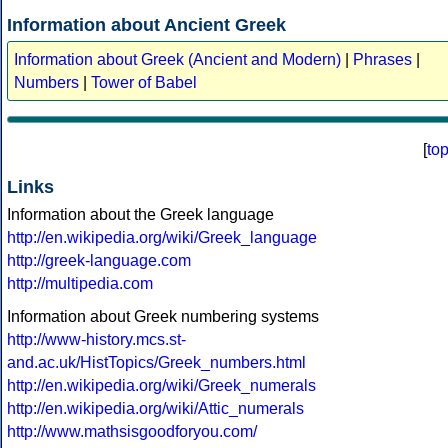
Information about Ancient Greek
Information about Greek (Ancient and Modern)
|
Phrases
|
Numbers
|
Tower of Babel
[
to
Links
Information about the Greek language
http://en.wikipedia.org/wiki/Greek_language
http://greek-language.com
http://multipedia.com
Information about Greek numbering systems
http://www-history.mcs.st-
and.ac.uk/HistTopics/Greek_numbers.html
http://en.wikipedia.org/wiki/Greek_numerals
http://en.wikipedia.org/wiki/Attic_numerals
http://www.mathsisgoodforyou.com/