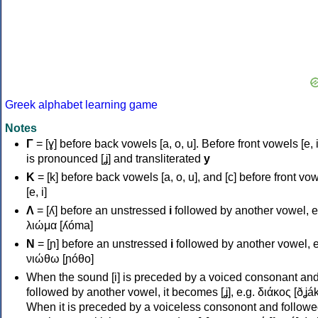
Greek alphabet learning game
Notes
Γ
= [ɣ] before back vowels [a, o, u]. Before front vowels [e, i]
is pronounced [ʝ] and transliterated
y
Κ
= [k] before back vowels [a, o, u], and [c] before front vo
[e, i]
Λ
= [ʎ] before an unstressed
i
followed by another vowel, e
λιώμα [ʎóma]
Ν
= [ɲ] before an unstressed
i
followed by another vowel, e
νιώθω [ɲóθo]
When the sound [i] is preceded by a voiced consonant an
followed by another vowel, it becomes [ʝ], e.g. διάκος [ðʝák
When it is preceded by a voiceless consonont and followe