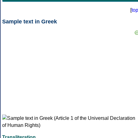
[
to
Sample text in Greek
Transliteration