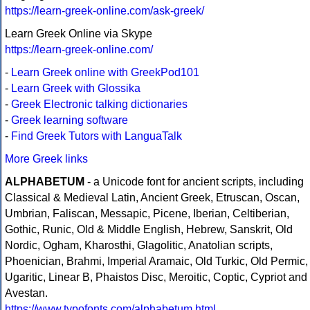
https://learn-greek-online.com/ask-greek/
Learn Greek Online via Skype
https://learn-greek-online.com/
-
Learn Greek online with GreekPod101
-
Learn Greek with Glossika
-
Greek Electronic talking dictionaries
-
Greek learning software
-
Find Greek Tutors with LanguaTalk
More Greek links
ALPHABETUM
- a Unicode font for ancient scripts, including
Classical & Medieval Latin, Ancient Greek, Etruscan, Oscan,
Umbrian, Faliscan, Messapic, Picene, Iberian, Celtiberian,
Gothic, Runic, Old & Middle English, Hebrew, Sanskrit, Old
Nordic, Ogham, Kharosthi, Glagolitic, Anatolian scripts,
Phoenician, Brahmi, Imperial Aramaic, Old Turkic, Old Permic,
Ugaritic, Linear B, Phaistos Disc, Meroitic, Coptic, Cypriot and
Avestan.
https://www.typofonts.com/alphabetum.html