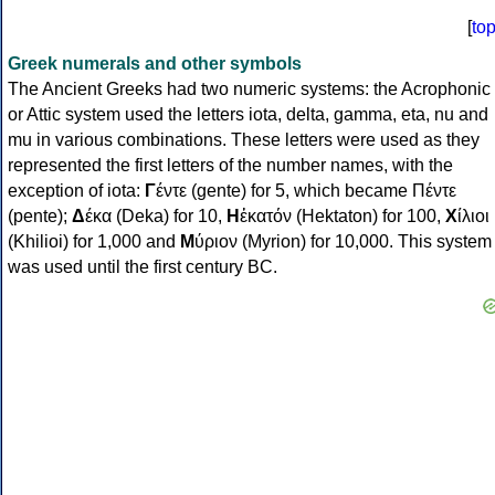
[
to
Greek numerals and other symbols
The Ancient Greeks had two numeric systems: the Acrophonic
or Attic system used the letters iota, delta, gamma, eta, nu and
mu in various combinations. These letters were used as they
represented the first letters of the number names, with the
exception of iota:
Γ
έντε (gente) for 5, which became Πέντε
(pente);
Δ
έκα (Deka) for 10,
Η
ἑκατόν (Hektaton) for 100,
Χ
ίλιοι
(Khilioi) for 1,000 and
Μ
ύριον (Myrion) for 10,000. This system
was used until the first century BC.