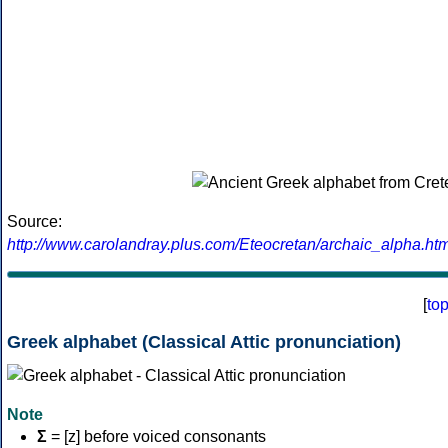
Source:
http://www.carolandray.plus.com/Eteocretan/archaic_alpha.htm
[
to
Greek alphabet (Classical Attic pronunciation)
Note
Σ
= [z] before voiced consonants