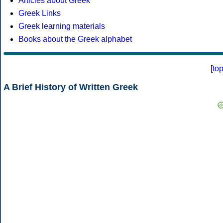
Articles about Greek
Greek Links
Greek learning materials
Books about the Greek alphabet
[
to
A Brief History of Written Greek