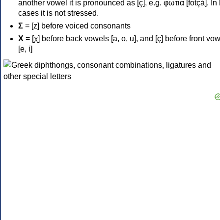
another vowel it is pronounced as [ç], e.g. φωτιά [fotçá]. In
cases it is not stressed.
Σ
= [z] before voiced consonants
Χ
= [χ] before back vowels [a, o, u], and [ç] before front vo
[e, i]