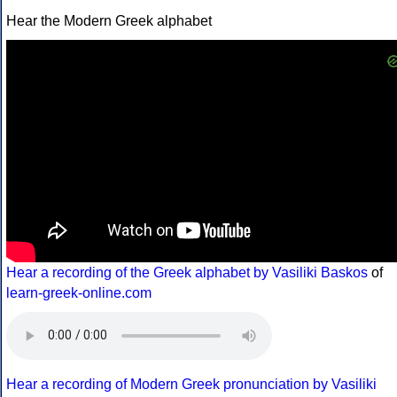
Hear the Modern Greek alphabet
Hear a recording of the Greek alphabet by Vasiliki Baskos
of
learn-greek-online.com
Hear a recording of Modern Greek pronunciation by Vasiliki