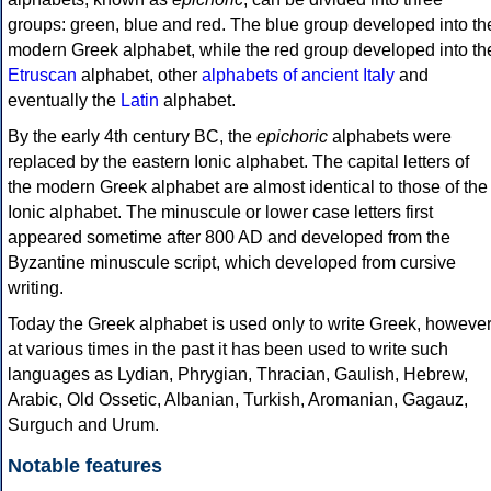
groups: green, blue and red. The blue group developed into th
modern Greek alphabet, while the red group developed into th
Etruscan
alphabet, other
alphabets of ancient Italy
and
eventually the
Latin
alphabet.
By the early 4th century BC, the
epichoric
alphabets were
replaced by the eastern Ionic alphabet. The capital letters of
the modern Greek alphabet are almost identical to those of the
Ionic alphabet. The minuscule or lower case letters first
appeared sometime after 800 AD and developed from the
Byzantine minuscule script, which developed from cursive
writing.
Today the Greek alphabet is used only to write Greek, howeve
at various times in the past it has been used to write such
languages as Lydian, Phrygian, Thracian, Gaulish, Hebrew,
Arabic, Old Ossetic, Albanian, Turkish, Aromanian, Gagauz,
Surguch and Urum.
Notable features