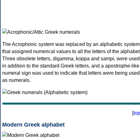
The Acrophonic system was replaced by an alphabetic system
that assigned numerical values to all the letters of the alphabet
Three obsolete letters, digamma, koppa and sampi, were used
in addition to the standard Greek letters, and a apostrophe-like
numeral sign was used to indicate that letters were being used
as numerals.
[
to
Modern Greek alphabet