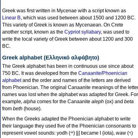
Greek was first written in Mycenae with a script known as
Linear B
, which was used between about 1500 and 1200 BC.
This variety of Greek is known as Mycenaean. On Crete
another script, known as the
Cypriot syllabary
, was used to
write the local variety of Greek between about 1200 and 300
BC.
Greek alphabet (Ελληνικό αλφάβητο)
The Greek alphabet has been in continuous use since about
750 BC. It was developed from the
Canaanite/Phoenician
alphabet
and the order and names of the letters are derived
from Phoenician. The original Canaanite meanings of the lette
names was lost when the alphabet was adapted for Greek. For
example,
alpha
comes for the Canaanite
aleph
(ox) and
beta
from
beth
(house).
When the Greeks adapted the Phoenician alphabet to write
their language they used five of the Phoenician consonants to
represent vowel sounds: yodh (𐤉) [j] became Ι (iota), waw (𐤅)