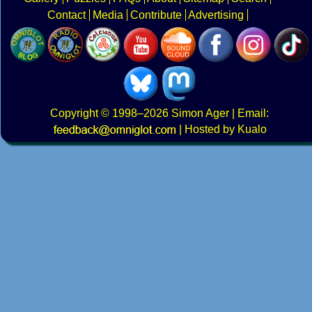
Contact
Media
Contribute
Advertising
Copyright
© 1998–2026
Simon Ager
| Email:
|
Hosted by Kualo