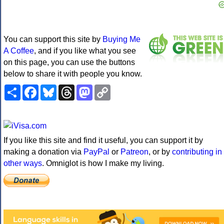
You can support this site by
Buying Me
A Coffee
, and if you like what you see
on this page, you can use the buttons
below to share it with people you know.
Share
Facebook
Bluesky
Threads
Mastodon
Copy
Link
If you like this site and find it useful, you can support it by
making a donation via
PayPal
or
Patreon
, or by
contributing in
other ways
. Omniglot is how I make my living.