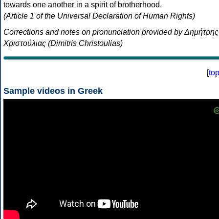
towards one another in a spirit of brotherhood.
(Article 1 of the Universal Declaration of Human Rights)
Corrections and notes on pronunciation provided by Δημήτρης
Χριστούλιας (Dimitris Christoulias)
[
to
Sample videos in Greek