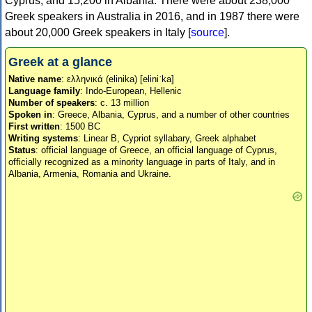
Cyprus, and 15,200 in Albania. There were about 238,000
Greek speakers in Australia in 2016, and in 1987 there were
about 20,000 Greek speakers in Italy [
source
].
Greek at a glance
Native name
: ελληνικά (elinika) [eliniˈka]
Language family
: Indo-European, Hellenic
Number of speakers
: c. 13 million
Spoken in
: Greece, Albania, Cyprus, and a number of other countries
First written
: 1500 BC
Writing systems
: Linear B, Cypriot syllabary, Greek alphabet
Status
: official language of Greece, an official language of Cyprus,
officially recognized as a minority language in parts of Italy, and in
Albania, Armenia, Romania and Ukraine.