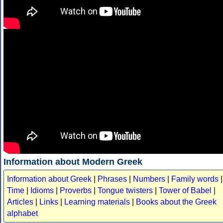
Information about Modern Greek
Information about Greek
|
Phrases
|
Numbers
|
Family words
|
Time
|
Idioms
|
Proverbs
|
Tongue twisters
|
Tower of Babel
|
Articles
|
Links
|
Learning materials
|
Books about the Greek
alphabet