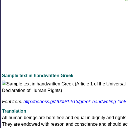
Sample text in handwritten Greek
Font from:
http://boboss.gr/2009/12/13/greek-handwriting-font/
Translation
All human beings are born free and equal in dignity and rights.
They are endowed with reason and conscience and should ac