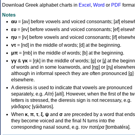
Download Greek alphabet charts in
Excel
,
Word
or
PDF
forma
Notes
αυ
= [av] before vowels and voiced consonants; [af] elsew
ευ
= [ev] before vowels and voiced consonants; [ef] elsew
ηυ
= [iv] before vowels and voiced consonants; [if] elsewh
ντ
= [nd] in the middle of words; [d] at the beginning.
μπ
= [mb] in the middle of words; [b] at the beginning.
γγ
&
γκ
= [ŋk] in the middle of words; [ɡ] or [ɟ] at the begin
of words and in some loanwords, and [ŋɡ] or [ɲɟ] elsewher
although in informal speech they are often pronounced [ɡ] o
elsewhere.
A dieresis is used to indicate that vowels are pronounced
separately, e.g.
Αϊτή
[aití]. However, when the first of the t
letters is stressed, the dieresis sign is not necessary, e.g.
γάιδαρος
[γáiðaros].
When
κ
,
π
,
τ
,
ξ
,
ψ
and
σ
are preceded by a word that ends
they become voiced and the final N turns into the
corresponding nasal sound, e.g.
τον πατέρα
[tombatéra].