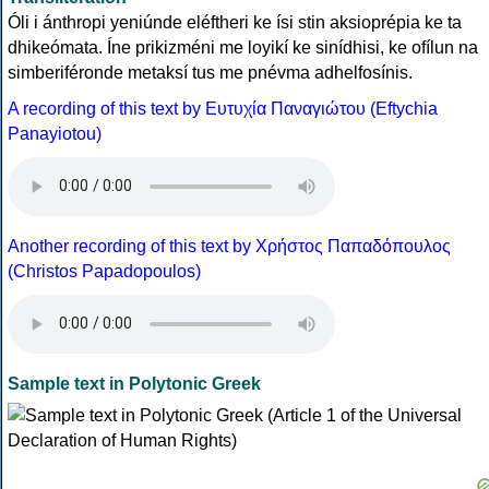
Óli i ánthropi yeniúnde eléftheri ke ísi stin aksioprépia ke ta
dhikeómata. Íne prikizméni me loyikí ke sinídhisi, ke ofílun na
simberiféronde metaksí tus me pnévma adhelfosínis.
A recording of this text by Eυτυχία Παναγιώτου (Eftychia
Panayiotou)
Another recording of this text by Χρήστος Παπαδόπουλος
(Christos Papadopoulos)
Sample text in Polytonic Greek