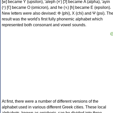
[w] became Υ (upsilon), 'aleph (𐤀) [ʔ] became Α (alpha), 'ayin
(𐤏) [ʕ] became Ο (omicron), and he (𐤄) [h] became Ε (epsilon).
New letters were also devised: Φ (phi), Χ (chi) and Ψ (psi). Th
result was the world's first fully phonemic alphabet which
represented both consonant and vowel sounds.
At first, there were a number of different versions of the
alphabet used in various different Greek cities. These local
alphabets, known as
epichoric
, can be divided into three