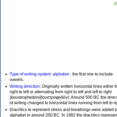
Type of writing system
:
alphabet
- the first one to include
vowels.
Writing direction
: Originally written horizontal lines either 
right to left or alternating from right to left and left to right
(boustrophedon/
βουστροφηδόν
). Around 500 BC the direc
of writing changed to horizontal lines running from left to ri
Diacritics to represent stress and breathings were added t
alphabet in around 200 BC. In 1982 the diacritics represen