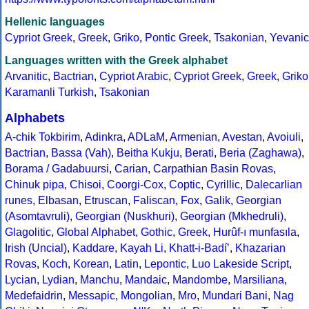
Hellenic languages
Cypriot Greek
,
Greek
,
Griko
,
Pontic Greek
,
Tsakonian
,
Yevanic
Languages written with the Greek alphabet
Arvanitic
,
Bactrian
,
Cypriot Arabic
,
Cypriot Greek
,
Greek
,
Griko
Karamanli Turkish
,
Tsakonian
Alphabets
A-chik Tokbirim
,
Adinkra
,
ADLaM
,
Armenian
,
Avestan
,
Avoiuli
,
Bactrian
,
Bassa (Vah)
,
Beitha Kukju
,
Berati
,
Beria (Zaghawa)
,
Borama / Gadabuursi
,
Carian
,
Carpathian Basin Rovas
,
Chinuk pipa
,
Chisoi
,
Coorgi-Cox
,
Coptic
,
Cyrillic
,
Dalecarlian
runes
,
Elbasan
,
Etruscan
,
Faliscan
,
Fox
,
Galik
,
Georgian
(Asomtavruli)
,
Georgian (Nuskhuri)
,
Georgian (Mkhedruli)
,
Glagolitic
,
Global Alphabet
,
Gothic
,
Greek
,
Hurûf-ı munfasıla
,
Irish (Uncial)
,
Kaddare
,
Kayah Li
,
Khatt-i-Badíʼ
,
Khazarian
Rovas
,
Koch
,
Korean
,
Latin
,
Lepontic
,
Luo Lakeside Script
,
Lycian
,
Lydian
,
Manchu
,
Mandaic
,
Mandombe
,
Marsiliana
,
Medefaidrin
,
Messapic
,
Mongolian
,
Mro
,
Mundari Bani
,
Nag