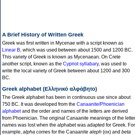
A Brief History of Written Greek
Greek was first written in Mycenae with a script known as
Linear B
, which was used between about 1500 and 1200 BC.
This variety of Greek is known as Mycenaean. On Crete
another script, known as the
Cypriot syllabary
, was used to
write the local variety of Greek between about 1200 and 300
BC.
Greek alphabet (Ελληνικό αλφάβητο)
The Greek alphabet has been in continuous use since about
750 BC. It was developed from the
Canaanite/Phoenician
alphabet
and the order and names of the letters are derived
from Phoenician. The original Canaanite meanings of the lette
names was lost when the alphabet was adapted for Greek. For
example,
alpha
comes for the Canaanite
aleph
(ox) and
beta