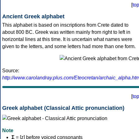
[
to
Ancient Greek alphabet
This alphabet is based on inscriptions from Crete dated to
about 800 BC. Greek was written mainly from right to left in
horizontal lines at this time. It is uncertain what names were
given to the letters, and some letters had more than one form.
Source:
http://www.carolandray.plus.com/Eteocretan/archaic_alpha.htm
[
to
Greek alphabet (Classical Attic pronunciation)
Note
Σ
= [z] before voiced consonants