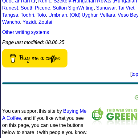
Quốc âm tân tự
,
Runic
,
Székely-Hungarian Rovás (Hungarian
Runes)
,
South Picene
,
Sutton SignWriting
,
Sunuwar
,
Tai Viet
,
Tangsa
,
Todhri
,
Toto
,
Umbrian
,
(Old) Uyghur
,
Vellara
,
Veso Be
Wancho
,
Yezidi
,
Zoulai
Other writing systems
Page last modified: 08.06.25
Buy me a coffee
[
to
You can support this site by
Buying Me
A Coffee
, and if you like what you see
on this page, you can use the buttons
below to share it with people you know.