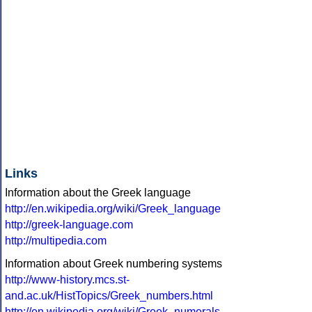
Links
Information about the Greek language
http://en.wikipedia.org/wiki/Greek_language
http://greek-language.com
http://multipedia.com
Information about Greek numbering systems
http://www-history.mcs.st-
and.ac.uk/HistTopics/Greek_numbers.html
http://en.wikipedia.org/wiki/Greek_numerals