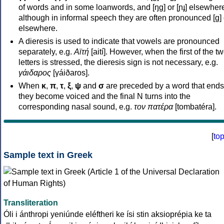
of words and in some loanwords, and [ŋɡ] or [ɲɟ] elsewher
although in informal speech they are often pronounced [ɡ] o
elsewhere.
A dieresis is used to indicate that vowels are pronounced
separately, e.g.
Αϊτή
[aití]. However, when the first of the t
letters is stressed, the dieresis sign is not necessary, e.g.
γάιδαρος
[γáiðaros].
When
κ
,
π
,
τ
,
ξ
,
ψ
and
σ
are preceded by a word that ends
they become voiced and the final N turns into the
corresponding nasal sound, e.g.
τον πατέρα
[tombatéra].
[
to
Sample text in Greek
Transliteration
Óli i ánthropi yeniúnde eléftheri ke ísi stin aksioprépia ke ta