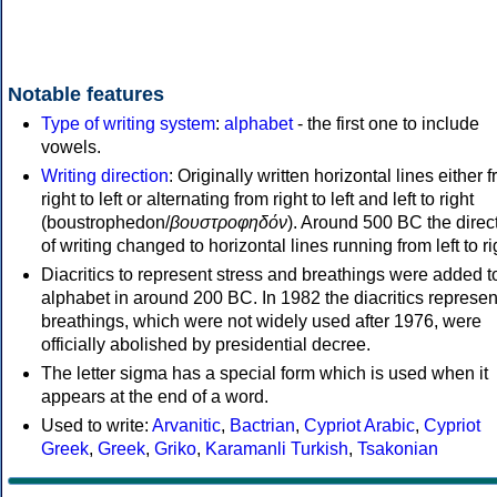
Notable features
Type of writing system
:
alphabet
- the first one to include
vowels.
Writing direction
: Originally written horizontal lines either 
right to left or alternating from right to left and left to right
(boustrophedon/
βουστροφηδόν
). Around 500 BC the direc
of writing changed to horizontal lines running from left to ri
Diacritics to represent stress and breathings were added t
alphabet in around 200 BC. In 1982 the diacritics represen
breathings, which were not widely used after 1976, were
officially abolished by presidential decree.
The letter sigma has a special form which is used when it
appears at the end of a word.
Used to write:
Arvanitic
,
Bactrian
,
Cypriot Arabic
,
Cypriot
Greek
,
Greek
,
Griko
,
Karamanli Turkish
,
Tsakonian