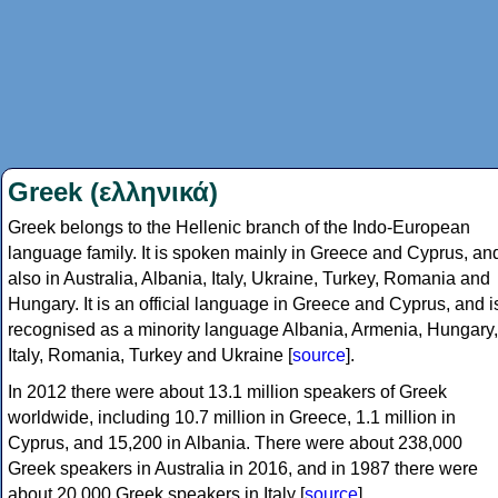
Greek (ελληνικά)
Greek belongs to the Hellenic branch of the Indo-European
language family. It is spoken mainly in Greece and Cyprus, an
also in Australia, Albania, Italy, Ukraine, Turkey, Romania and
Hungary. It is an official language in Greece and Cyprus, and i
recognised as a minority language Albania, Armenia, Hungary,
Italy, Romania, Turkey and Ukraine [
source
].
In 2012 there were about 13.1 million speakers of Greek
worldwide, including 10.7 million in Greece, 1.1 million in
Cyprus, and 15,200 in Albania. There were about 238,000
Greek speakers in Australia in 2016, and in 1987 there were
about 20,000 Greek speakers in Italy [
source
].