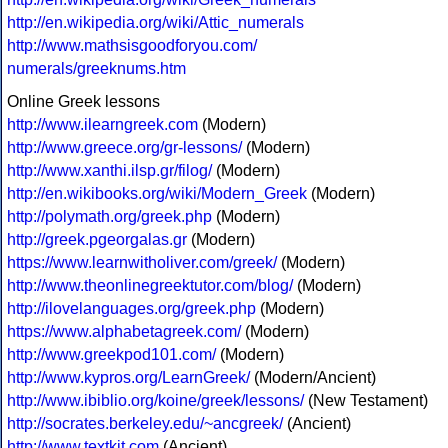
http://en.wikipedia.org/wiki/Attic_numerals
http://www.mathsisgoodforyou.com/
numerals/greeknums.htm
Online Greek lessons
http://www.ilearngreek.com
(Modern)
http://www.greece.org/gr-lessons/
(Modern)
http://www.xanthi.ilsp.gr/filog/
(Modern)
http://en.wikibooks.org/wiki/Modern_Greek
(Modern)
http://polymath.org/greek.php
(Modern)
http://greek.pgeorgalas.gr
(Modern)
https://www.learnwitholiver.com/greek/
(Modern)
http://www.theonlinegreektutor.com/blog/
(Modern)
http://ilovelanguages.org/greek.php
(Modern)
https://www.alphabetagreek.com/
(Modern)
http://www.greekpod101.com/
(Modern)
http://www.kypros.org/LearnGreek/
(Modern/Ancient)
http://www.ibiblio.org/koine/greek/lessons/
(New Testament)
http://socrates.berkeley.edu/~ancgreek/
(Ancient)
http://www.textkit.com
(Ancient)