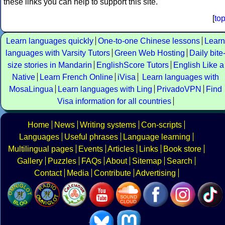
these links you can help to support this site.
[
to
Learn languages quickly
One-to-one Chinese lessons
Learn
languages with Varsity Tutors
Green Web Hosting
Daily bite
size stories in Mandarin
EnglishScore Tutors
English Like a
Native
Learn French Online
iVisa
Learn languages with
MosaLingua
Learn languages with Ling
PrivadoVPN
Find
Visa information for all countries
Home
News
Writing systems
Con-scripts
Languages
Useful phrases
Language learning
Multilingual pages
Events
Articles
Links
Book store
Gallery
Puzzles
FAQs
About
Sitemap
Search
Contact
Media
Contribute
Advertising