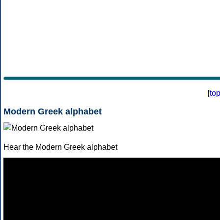
[
to
Modern Greek alphabet
Hear the Modern Greek alphabet