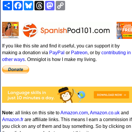
Share
Facebook
Bluesky
Threads
Mastodon
Copy
Link
If you like this site and find it useful, you can support it by
making a donation via
PayPal
or
Patreon
, or by
contributing in
other ways
. Omniglot is how I make my living.
Note
: all links on this site to
Amazon.com
,
Amazon.co.uk
and
Amazon.fr
are affiliate links. This means I earn a commission if
you click on any of them and buy something. So by clicking on