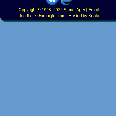
Copyright
© 1998–2026
Simon Ager
| Email:
|
Hosted by Kualo