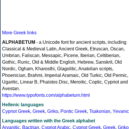
More Greek links
ALPHABETUM
- a Unicode font for ancient scripts, including
Classical & Medieval Latin, Ancient Greek, Etruscan, Oscan,
Umbrian, Faliscan, Messapic, Picene, Iberian, Celtiberian,
Gothic, Runic, Old & Middle English, Hebrew, Sanskrit, Old
Nordic, Ogham, Kharosthi, Glagolitic, Anatolian scripts,
Phoenician, Brahmi, Imperial Aramaic, Old Turkic, Old Permic,
Ugaritic, Linear B, Phaistos Disc, Meroitic, Coptic, Cypriot and
Avestan.
https://www.typofonts.com/alphabetum.html
Hellenic languages
Cypriot Greek
,
Greek
,
Griko
,
Pontic Greek
,
Tsakonian
,
Yevanic
Languages written with the Greek alphabet
Arvanitic
,
Bactrian
,
Cypriot Arabic
,
Cypriot Greek
,
Greek
,
Griko