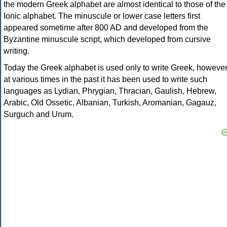
the modern Greek alphabet are almost identical to those of the
Ionic alphabet. The minuscule or lower case letters first
appeared sometime after 800 AD and developed from the
Byzantine minuscule script, which developed from cursive
writing.
Today the Greek alphabet is used only to write Greek, howeve
at various times in the past it has been used to write such
languages as Lydian, Phrygian, Thracian, Gaulish, Hebrew,
Arabic, Old Ossetic, Albanian, Turkish, Aromanian, Gagauz,
Surguch and Urum.