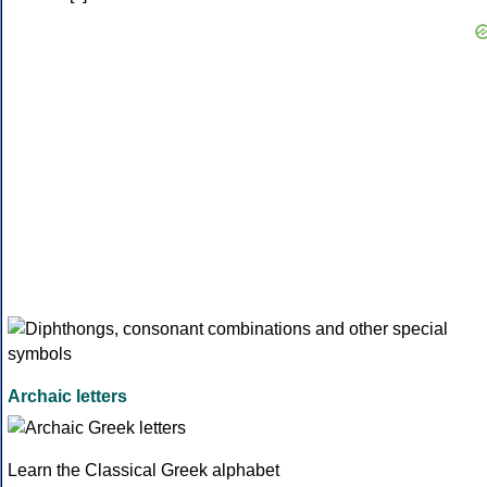
Archaic letters
Learn the Classical Greek alphabet