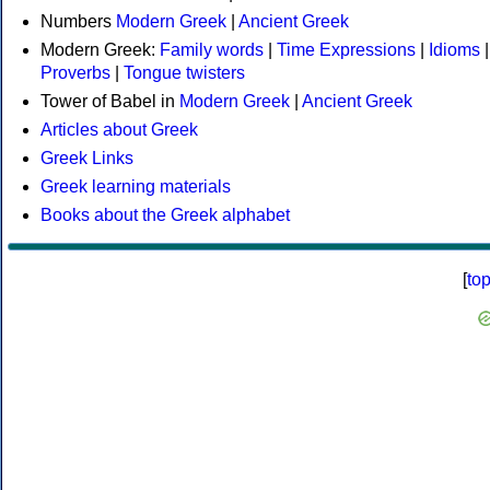
Numbers
Modern Greek
|
Ancient Greek
Modern Greek:
Family words
|
Time Expressions
|
Idioms
|
Proverbs
|
Tongue twisters
Tower of Babel in
Modern Greek
|
Ancient Greek
Articles about Greek
Greek Links
Greek learning materials
Books about the Greek alphabet
[
to