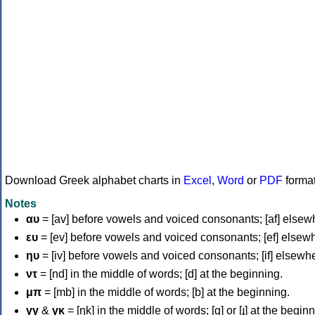
Download Greek alphabet charts in
Excel
,
Word
or
PDF
forma
Notes
αυ
= [av] before vowels and voiced consonants; [af] elsew
ευ
= [ev] before vowels and voiced consonants; [ef] elsew
ηυ
= [iv] before vowels and voiced consonants; [if] elsewh
ντ
= [nd] in the middle of words; [d] at the beginning.
μπ
= [mb] in the middle of words; [b] at the beginning.
γγ
&
γκ
= [ŋk] in the middle of words; [ɡ] or [ɟ] at the begin