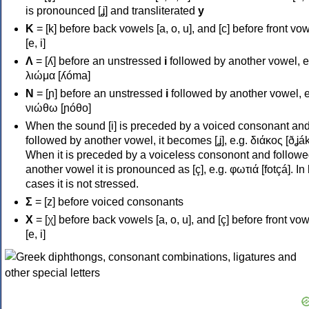
is pronounced [ʝ] and transliterated
y
Κ
= [k] before back vowels [a, o, u], and [c] before front vo
[e, i]
Λ
= [ʎ] before an unstressed
i
followed by another vowel, e
λιώμα [ʎóma]
Ν
= [ɲ] before an unstressed
i
followed by another vowel, e
νιώθω [ɲóθo]
When the sound [i] is preceded by a voiced consonant an
followed by another vowel, it becomes [ʝ], e.g. διάκος [ðʝák
When it is preceded by a voiceless consonont and followe
another vowel it is pronounced as [ç], e.g. φωτιά [fotçá]. In
cases it is not stressed.
Σ
= [z] before voiced consonants
Χ
= [χ] before back vowels [a, o, u], and [ç] before front vo
[e, i]