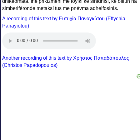
dhikeómata. Íne prikizméni me loyikí ke sinídhisi, ke ofílun na
simberiféronde metaksí tus me pnévma adhelfosínis.
A recording of this text by Eυτυχία Παναγιώτου (Eftychia
Panayiotou)
Another recording of this text by Χρήστος Παπαδόπουλος
(Christos Papadopoulos)