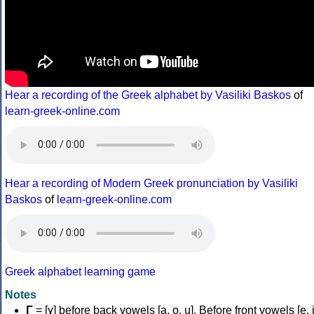
Hear a recording of the Greek alphabet by Vasiliki Baskos
of
learn-greek-online.com
Hear a recording of Modern Greek pronunciation by Vasiliki
Baskos
of
learn-greek-online.com
Greek alphabet learning game
Notes
Γ
= [ɣ] before back vowels [a, o, u]. Before front vowels [e, i]