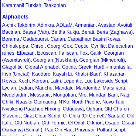
Karamanli Turkish
,
Tsakonian
Alphabets
A-chik Tokbirim
,
Adinkra
,
ADLaM
,
Armenian
,
Avestan
,
Avoiuli
,
Bactrian
,
Bassa (Vah)
,
Beitha Kukju
,
Berati
,
Beria (Zaghawa)
,
Borama / Gadabuursi
,
Carian
,
Carpathian Basin Rovas
,
Chinuk pipa
,
Chisoi
,
Coorgi-Cox
,
Coptic
,
Cyrillic
,
Dalecarlian
runes
,
Elbasan
,
Etruscan
,
Faliscan
,
Fox
,
Galik
,
Georgian
(Asomtavruli)
,
Georgian (Nuskhuri)
,
Georgian (Mkhedruli)
,
Glagolitic
,
Global Alphabet
,
Gothic
,
Greek
,
Hurûf-ı munfasıla
,
Irish (Uncial)
,
Kaddare
,
Kayah Li
,
Khatt-i-Badíʼ
,
Khazarian
Rovas
,
Koch
,
Korean
,
Latin
,
Lepontic
,
Luo Lakeside Script
,
Lycian
,
Lydian
,
Manchu
,
Mandaic
,
Mandombe
,
Marsiliana
,
Medefaidrin
,
Messapic
,
Mongolian
,
Mro
,
Mundari Bani
,
Nag
Chiki
,
Naasioi Otomaung
,
N'Ko
,
North Picene
,
Novo Tupi
,
Nyiakeng Puachue Hmong
,
Odùduwà
,
Ogham
,
Old Church
Slavonic
,
Oirat Clear Script
,
Ol Chiki (Ol Cemet' / Santali)
,
Old
Italic
,
Old Nubian
,
Old Permic
,
Ol Onal
,
Orkhon
,
Osage
,
Oscan
Osmanya (Somali)
,
Pau Cin Hau
,
Phrygian
,
Pollard script
,