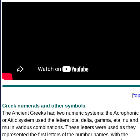
[
to
Greek numerals and other symbols
The Ancient Greeks had two numeric systems: the Acrophonic
or Attic system used the letters iota, delta, gamma, eta, nu and
mu in various combinations. These letters were used as they
represented the first letters of the number names, with the