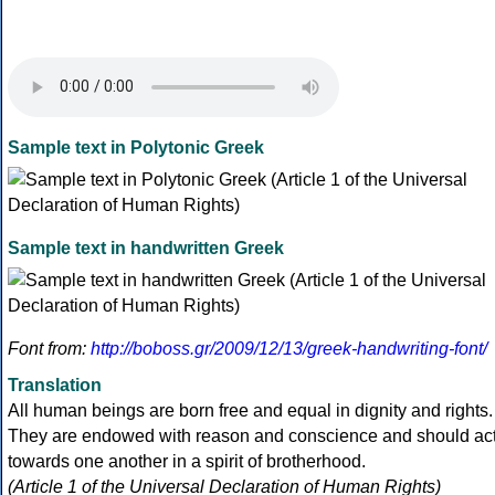
Sample text in Polytonic Greek
Sample text in handwritten Greek
Font from:
http://boboss.gr/2009/12/13/greek-handwriting-font/
Translation
All human beings are born free and equal in dignity and rights.
They are endowed with reason and conscience and should ac
towards one another in a spirit of brotherhood.
(Article 1 of the Universal Declaration of Human Rights)