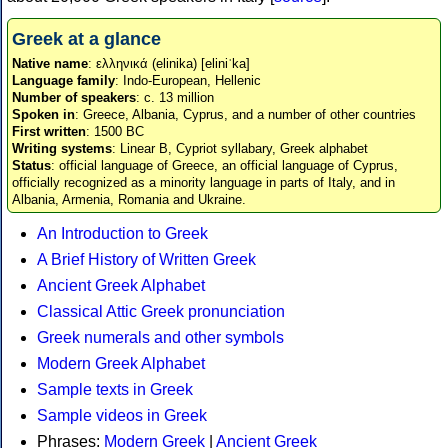
Greek at a glance
Native name
: ελληνικά (elinika) [eliniˈka]
Language family
: Indo-European, Hellenic
Number of speakers
: c. 13 million
Spoken in
: Greece, Albania, Cyprus, and a number of other countries
First written
: 1500 BC
Writing systems
: Linear B, Cypriot syllabary, Greek alphabet
Status
: official language of Greece, an official language of Cyprus,
officially recognized as a minority language in parts of Italy, and in
Albania, Armenia, Romania and Ukraine.
An Introduction to Greek
A Brief History of Written Greek
Ancient Greek Alphabet
Classical Attic Greek pronunciation
Greek numerals and other symbols
Modern Greek Alphabet
Sample texts in Greek
Sample videos in Greek
Phrases:
Modern Greek
|
Ancient Greek