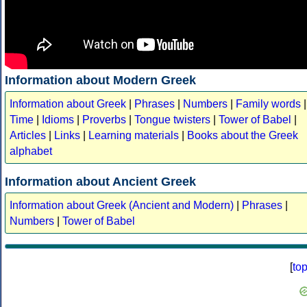
Information about Modern Greek
Information about Greek
|
Phrases
|
Numbers
|
Family words
|
Time
|
Idioms
|
Proverbs
|
Tongue twisters
|
Tower of Babel
|
Articles
|
Links
|
Learning materials
|
Books about the Greek
alphabet
Information about Ancient Greek
Information about Greek (Ancient and Modern)
|
Phrases
|
Numbers
|
Tower of Babel
[
to