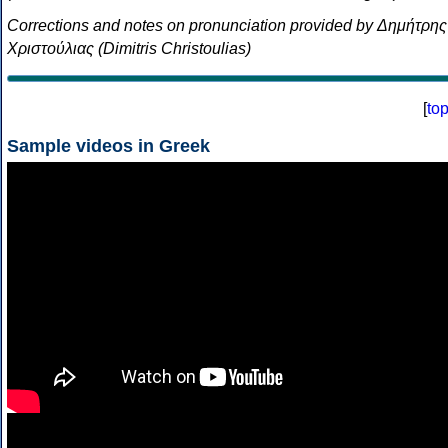
Corrections and notes on pronunciation provided by Δημήτρης
Χριστούλιας (Dimitris Christoulias)
[
to
Sample videos in Greek