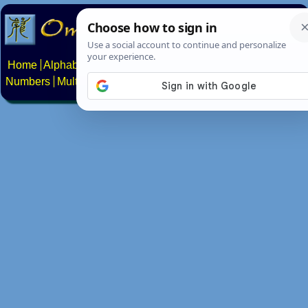
Home
Alphabets
Constructed scripts
Languages
Phrases
Numbers
Multilingual Pages
Search
News
About
Contact