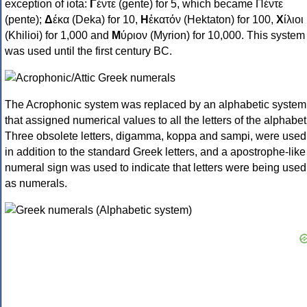
exception of iota:
Γ
έντε (gente) for 5, which became Πέντε
(pente);
Δ
έκα (Deka) for 10,
Η
ἑκατόν (Hektaton) for 100,
Χ
ίλιοι
(Khilioi) for 1,000 and
Μ
ύριον (Myrion) for 10,000. This system
was used until the first century BC.
The Acrophonic system was replaced by an alphabetic system
that assigned numerical values to all the letters of the alphabet
Three obsolete letters, digamma, koppa and sampi, were used
in addition to the standard Greek letters, and a apostrophe-like
numeral sign was used to indicate that letters were being used
as numerals.