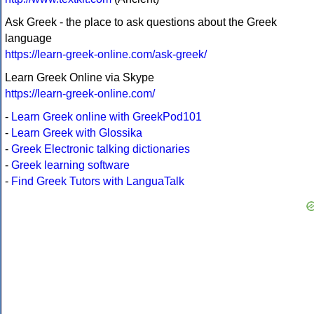
Ask Greek - the place to ask questions about the Greek
language
https://learn-greek-online.com/ask-greek/
Learn Greek Online via Skype
https://learn-greek-online.com/
-
Learn Greek online with GreekPod101
-
Learn Greek with Glossika
-
Greek Electronic talking dictionaries
-
Greek learning software
-
Find Greek Tutors with LanguaTalk