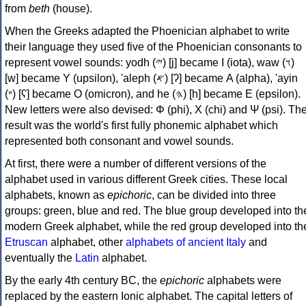
from
beth
(house).
When the Greeks adapted the Phoenician alphabet to write
their language they used five of the Phoenician consonants to
represent vowel sounds: yodh (𐤉) [j] became Ι (iota), waw (𐤅)
[w] became Υ (upsilon), 'aleph (𐤀) [ʔ] became Α (alpha), 'ayin
(𐤏) [ʕ] became Ο (omicron), and he (𐤄) [h] became Ε (epsilon).
New letters were also devised: Φ (phi), Χ (chi) and Ψ (psi). Th
result was the world's first fully phonemic alphabet which
represented both consonant and vowel sounds.
At first, there were a number of different versions of the
alphabet used in various different Greek cities. These local
alphabets, known as
epichoric
, can be divided into three
groups: green, blue and red. The blue group developed into th
modern Greek alphabet, while the red group developed into th
Etruscan
alphabet, other
alphabets of ancient Italy
and
eventually the
Latin
alphabet.
By the early 4th century BC, the
epichoric
alphabets were
replaced by the eastern Ionic alphabet. The capital letters of