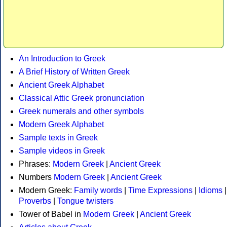
An Introduction to Greek
A Brief History of Written Greek
Ancient Greek Alphabet
Classical Attic Greek pronunciation
Greek numerals and other symbols
Modern Greek Alphabet
Sample texts in Greek
Sample videos in Greek
Phrases:
Modern Greek
|
Ancient Greek
Numbers
Modern Greek
|
Ancient Greek
Modern Greek:
Family words
|
Time Expressions
|
Idioms
|
Proverbs
|
Tongue twisters
Tower of Babel in
Modern Greek
|
Ancient Greek