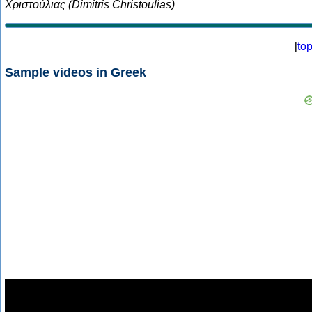
Χριστούλιας (Dimitris Christoulias)
[
to
Sample videos in Greek