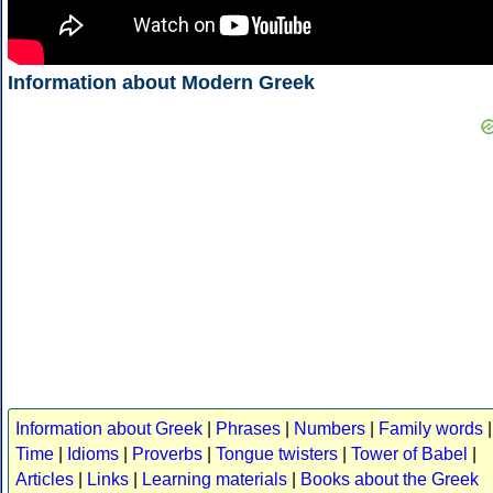
Information about Modern Greek
Information about Greek
|
Phrases
|
Numbers
|
Family words
|
Time
|
Idioms
|
Proverbs
|
Tongue twisters
|
Tower of Babel
|
Articles
|
Links
|
Learning materials
|
Books about the Greek