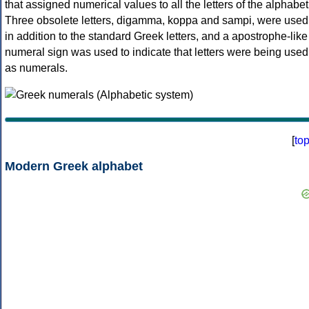
that assigned numerical values to all the letters of the alphabet
Three obsolete letters, digamma, koppa and sampi, were used
in addition to the standard Greek letters, and a apostrophe-like
numeral sign was used to indicate that letters were being used
as numerals.
[
to
Modern Greek alphabet