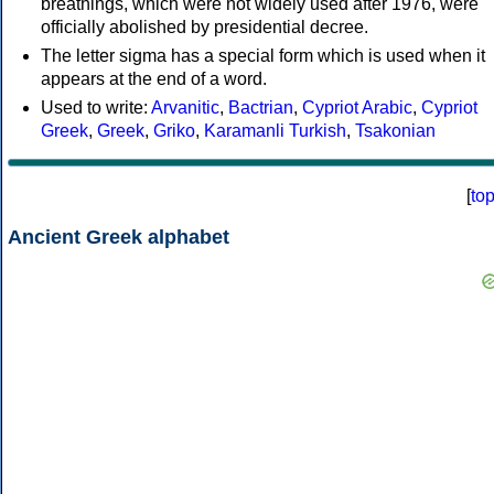
breathings, which were not widely used after 1976, were
officially abolished by presidential decree.
The letter sigma has a special form which is used when it
appears at the end of a word.
Used to write:
Arvanitic
,
Bactrian
,
Cypriot Arabic
,
Cypriot
Greek
,
Greek
,
Griko
,
Karamanli Turkish
,
Tsakonian
[
to
Ancient Greek alphabet