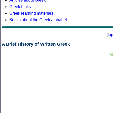
Articles about Greek
Greek Links
Greek learning materials
Books about the Greek alphabet
[
to
A Brief History of Written Greek