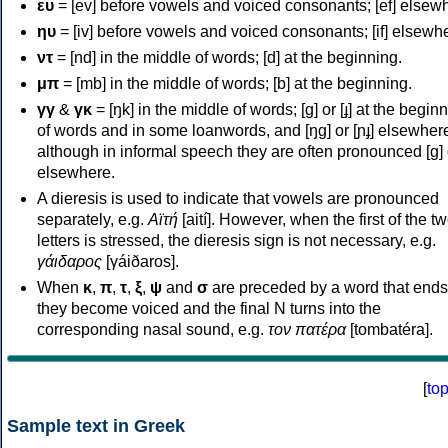
ευ
= [ev] before vowels and voiced consonants; [ef] elsew
ηυ
= [iv] before vowels and voiced consonants; [if] elsewh
ντ
= [nd] in the middle of words; [d] at the beginning.
μπ
= [mb] in the middle of words; [b] at the beginning.
γγ
&
γκ
= [ŋk] in the middle of words; [ɡ] or [ɟ] at the begin
of words and in some loanwords, and [ŋɡ] or [ɲɟ] elsewher
although in informal speech they are often pronounced [ɡ] o
elsewhere.
A dieresis is used to indicate that vowels are pronounced
separately, e.g.
Αϊτή
[aití]. However, when the first of the t
letters is stressed, the dieresis sign is not necessary, e.g.
γάιδαρος
[γáiðaros].
When
κ
,
π
,
τ
,
ξ
,
ψ
and
σ
are preceded by a word that ends
they become voiced and the final N turns into the
corresponding nasal sound, e.g.
τον πατέρα
[tombatéra].
[
to
Sample text in Greek