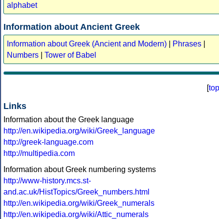
alphabet
Information about Ancient Greek
Information about Greek (Ancient and Modern)
|
Phrases
|
Numbers
|
Tower of Babel
[
to
Links
Information about the Greek language
http://en.wikipedia.org/wiki/Greek_language
http://greek-language.com
http://multipedia.com
Information about Greek numbering systems
http://www-history.mcs.st-
and.ac.uk/HistTopics/Greek_numbers.html
http://en.wikipedia.org/wiki/Greek_numerals
http://en.wikipedia.org/wiki/Attic_numerals