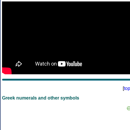
[
to
Greek numerals and other symbols