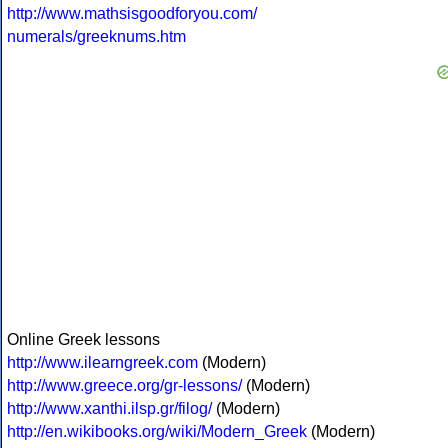
http://www.mathsisgoodforyou.com/
numerals/greeknums.htm
Online Greek lessons
http://www.ilearngreek.com
(Modern)
http://www.greece.org/gr-lessons/
(Modern)
http://www.xanthi.ilsp.gr/filog/
(Modern)
http://en.wikibooks.org/wiki/Modern_Greek
(Modern)