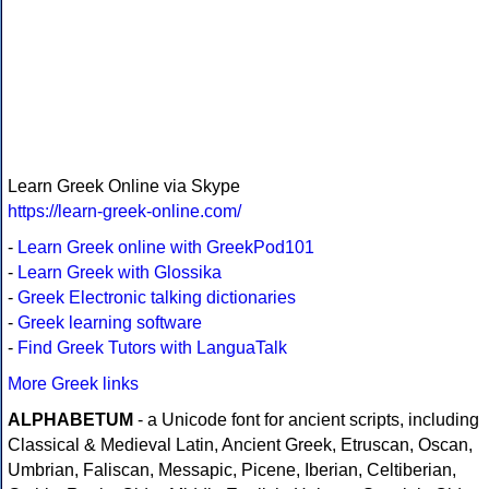
Learn Greek Online via Skype
https://learn-greek-online.com/
-
Learn Greek online with GreekPod101
-
Learn Greek with Glossika
-
Greek Electronic talking dictionaries
-
Greek learning software
-
Find Greek Tutors with LanguaTalk
More Greek links
ALPHABETUM
- a Unicode font for ancient scripts, including
Classical & Medieval Latin, Ancient Greek, Etruscan, Oscan,
Umbrian, Faliscan, Messapic, Picene, Iberian, Celtiberian,