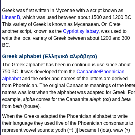
Greek was first written in Mycenae with a script known as
Linear B
, which was used between about 1500 and 1200 BC.
This variety of Greek is known as Mycenaean. On Crete
another script, known as the
Cypriot syllabary
, was used to
write the local variety of Greek between about 1200 and 300
BC.
Greek alphabet (Ελληνικό αλφάβητο)
The Greek alphabet has been in continuous use since about
750 BC. It was developed from the
Canaanite/Phoenician
alphabet
and the order and names of the letters are derived
from Phoenician. The original Canaanite meanings of the lette
names was lost when the alphabet was adapted for Greek. For
example,
alpha
comes for the Canaanite
aleph
(ox) and
beta
from
beth
(house).
When the Greeks adapted the Phoenician alphabet to write
their language they used five of the Phoenician consonants to
represent vowel sounds: yodh (𐤉) [j] became Ι (iota), waw (𐤅)