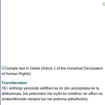
Transliteration
Óli i ánthropi yeniúnde eléftheri ke ísi stin aksioprépia ke ta
dhikeómata. Íne prikizméni me loyikí ke sinídhisi, ke ofílun na
simberiféronde metaksí tus me pnévma adhelfosínis.