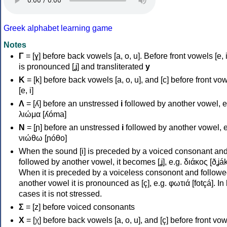
Greek alphabet learning game
Notes
Γ
= [ɣ] before back vowels [a, o, u]. Before front vowels [e, i]
is pronounced [ʝ] and transliterated
y
Κ
= [k] before back vowels [a, o, u], and [c] before front vo
[e, i]
Λ
= [ʎ] before an unstressed
i
followed by another vowel, e
λιώμα [ʎóma]
Ν
= [ɲ] before an unstressed
i
followed by another vowel, e
νιώθω [ɲóθo]
When the sound [i] is preceded by a voiced consonant an
followed by another vowel, it becomes [ʝ], e.g. διάκος [ðʝák
When it is preceded by a voiceless consonont and followe
another vowel it is pronounced as [ç], e.g. φωτιά [fotçá]. In
cases it is not stressed.
Σ
= [z] before voiced consonants
Χ
= [χ] before back vowels [a, o, u], and [ç] before front vo