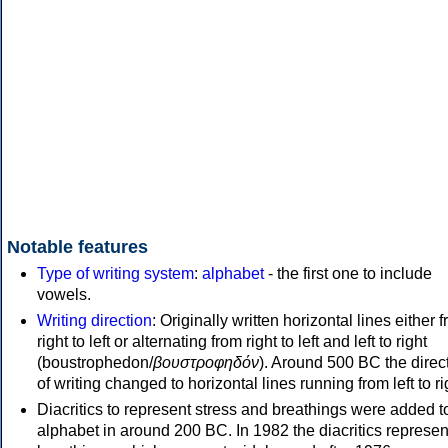
Notable features
Type of writing system
:
alphabet
- the first one to include
vowels.
Writing direction
: Originally written horizontal lines either 
right to left or alternating from right to left and left to right
(boustrophedon/
βουστροφηδόν
). Around 500 BC the direc
of writing changed to horizontal lines running from left to ri
Diacritics to represent stress and breathings were added t
alphabet in around 200 BC. In 1982 the diacritics represen