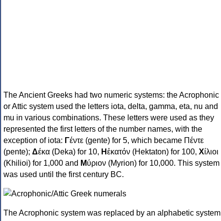
The Ancient Greeks had two numeric systems: the Acrophonic
or Attic system used the letters iota, delta, gamma, eta, nu and
mu in various combinations. These letters were used as they
represented the first letters of the number names, with the
exception of iota:
Γ
έντε (gente) for 5, which became Πέντε
(pente);
Δ
έκα (Deka) for 10,
Η
ἑκατόν (Hektaton) for 100,
Χ
ίλιοι
(Khilioi) for 1,000 and
Μ
ύριον (Myrion) for 10,000. This system
was used until the first century BC.
The Acrophonic system was replaced by an alphabetic system