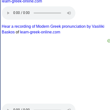
learn-greek-online.com
Hear a recording of Modern Greek pronunciation by Vasiliki
Baskos
of
learn-greek-online.com