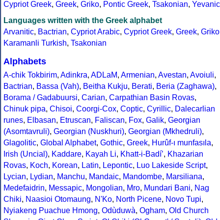
Cypriot Greek
,
Greek
,
Griko
,
Pontic Greek
,
Tsakonian
,
Yevanic
Languages written with the Greek alphabet
Arvanitic
,
Bactrian
,
Cypriot Arabic
,
Cypriot Greek
,
Greek
,
Griko
Karamanli Turkish
,
Tsakonian
Alphabets
A-chik Tokbirim
,
Adinkra
,
ADLaM
,
Armenian
,
Avestan
,
Avoiuli
,
Bactrian
,
Bassa (Vah)
,
Beitha Kukju
,
Berati
,
Beria (Zaghawa)
,
Borama / Gadabuursi
,
Carian
,
Carpathian Basin Rovas
,
Chinuk pipa
,
Chisoi
,
Coorgi-Cox
,
Coptic
,
Cyrillic
,
Dalecarlian
runes
,
Elbasan
,
Etruscan
,
Faliscan
,
Fox
,
Galik
,
Georgian
(Asomtavruli)
,
Georgian (Nuskhuri)
,
Georgian (Mkhedruli)
,
Glagolitic
,
Global Alphabet
,
Gothic
,
Greek
,
Hurûf-ı munfasıla
,
Irish (Uncial)
,
Kaddare
,
Kayah Li
,
Khatt-i-Badíʼ
,
Khazarian
Rovas
,
Koch
,
Korean
,
Latin
,
Lepontic
,
Luo Lakeside Script
,
Lycian
,
Lydian
,
Manchu
,
Mandaic
,
Mandombe
,
Marsiliana
,
Medefaidrin
,
Messapic
,
Mongolian
,
Mro
,
Mundari Bani
,
Nag
Chiki
,
Naasioi Otomaung
,
N'Ko
,
North Picene
,
Novo Tupi
,
Nyiakeng Puachue Hmong
,
Odùduwà
,
Ogham
,
Old Church