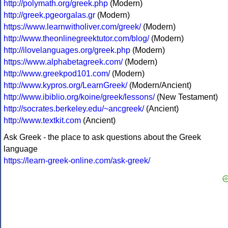
http://polymath.org/greek.php
(Modern)
http://greek.pgeorgalas.gr
(Modern)
https://www.learnwitholiver.com/greek/
(Modern)
http://www.theonlinegreektutor.com/blog/
(Modern)
http://ilovelanguages.org/greek.php
(Modern)
https://www.alphabetagreek.com/
(Modern)
http://www.greekpod101.com/
(Modern)
http://www.kypros.org/LearnGreek/
(Modern/Ancient)
http://www.ibiblio.org/koine/greek/lessons/
(New Testament)
http://socrates.berkeley.edu/~ancgreek/
(Ancient)
http://www.textkit.com
(Ancient)
Ask Greek - the place to ask questions about the Greek
language
https://learn-greek-online.com/ask-greek/