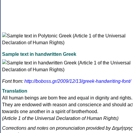
Sample text in handwritten Greek
Font from:
http://boboss.gr/2009/12/13/greek-handwriting-font/
Translation
All human beings are born free and equal in dignity and rights.
They are endowed with reason and conscience and should ac
towards one another in a spirit of brotherhood.
(Article 1 of the Universal Declaration of Human Rights)
Corrections and notes on pronunciation provided by Δημήτρης