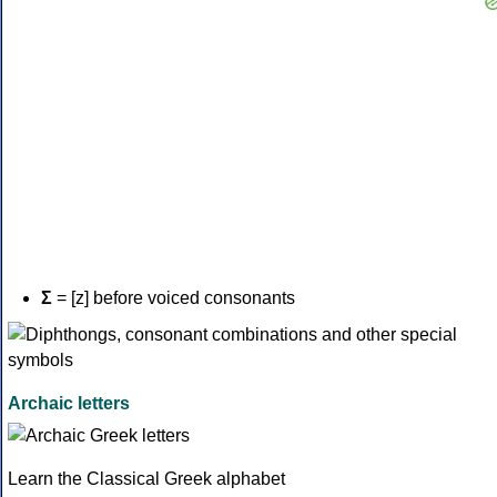
Σ
= [z] before voiced consonants
Archaic letters
Learn the Classical Greek alphabet