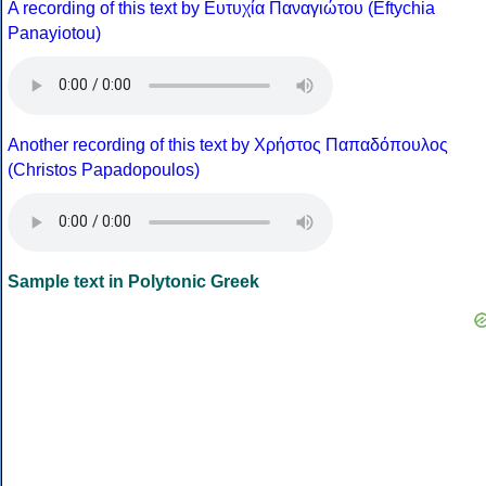
A recording of this text by Eυτυχία Παναγιώτου (Eftychia
Panayiotou)
Another recording of this text by Χρήστος Παπαδόπουλος
(Christos Papadopoulos)
Sample text in Polytonic Greek