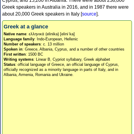
Cyprus, and 15,200 in Albania. There were about 238,000
Greek speakers in Australia in 2016, and in 1987 there were
about 20,000 Greek speakers in Italy [
source
].
Greek at a glance
Native name
: ελληνικά (elinika) [eliniˈka]
Language family
: Indo-European, Hellenic
Number of speakers
: c. 13 million
Spoken in
: Greece, Albania, Cyprus, and a number of other countries
First written
: 1500 BC
Writing systems
: Linear B, Cypriot syllabary, Greek alphabet
Status
: official language of Greece, an official language of Cyprus,
officially recognized as a minority language in parts of Italy, and in
Albania, Armenia, Romania and Ukraine.