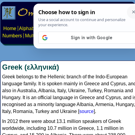
Home
Alphabets
Constructed scripts
Languages
Phrases
Numbers
Multilingual Pages
Search
News
About
Contact
Greek (ελληνικά)
Greek belongs to the Hellenic branch of the Indo-European
language family. It is spoken mainly in Greece and Cyprus, an
also in Australia, Albania, Italy, Ukraine, Turkey, Romania and
Hungary. It is an official language in Greece and Cyprus, and i
recognised as a minority language Albania, Armenia, Hungary,
Italy, Romania, Turkey and Ukraine [
source
].
In 2012 there were about 13.1 million speakers of Greek
worldwide, including 10.7 million in Greece, 1.1 million in