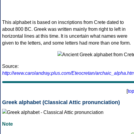
This alphabet is based on inscriptions from Crete dated to
about 800 BC. Greek was written mainly from right to left in
horizontal lines at this time. It is uncertain what names were
given to the letters, and some letters had more than one form.
Source:
http://www.carolandray.plus.com/Eteocretan/archaic_alpha.htm
[
to
Greek alphabet (Classical Attic pronunciation)
Note