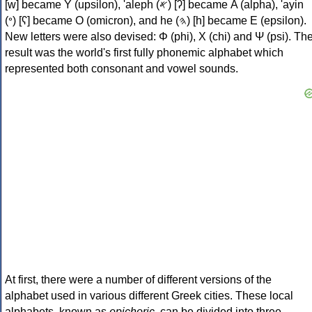
[w] became Υ (upsilon), 'aleph (𐤀) [ʔ] became Α (alpha), 'ayin
(𐤏) [ʕ] became Ο (omicron), and he (𐤄) [h] became Ε (epsilon).
New letters were also devised: Φ (phi), Χ (chi) and Ψ (psi). Th
result was the world's first fully phonemic alphabet which
represented both consonant and vowel sounds.
At first, there were a number of different versions of the
alphabet used in various different Greek cities. These local
alphabets, known as
epichoric
, can be divided into three