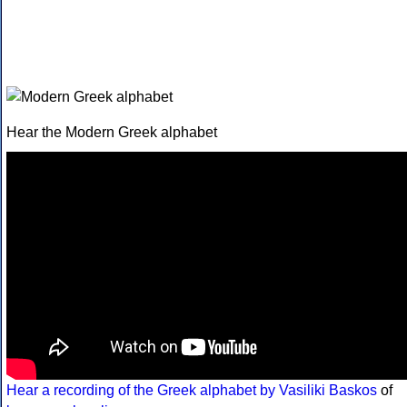
Hear the Modern Greek alphabet
Hear a recording of the Greek alphabet by Vasiliki Baskos
of