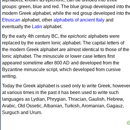
groups: green, blue and red. The blue group developed into th
modern Greek alphabet, while the red group developed into th
Etruscan
alphabet, other
alphabets of ancient Italy
and
eventually the
Latin
alphabet.
By the early 4th century BC, the
epichoric
alphabets were
replaced by the eastern Ionic alphabet. The capital letters of
the modern Greek alphabet are almost identical to those of the
Ionic alphabet. The minuscule or lower case letters first
appeared sometime after 800 AD and developed from the
Byzantine minuscule script, which developed from cursive
writing.
Today the Greek alphabet is used only to write Greek, howeve
at various times in the past it has been used to write such
languages as Lydian, Phrygian, Thracian, Gaulish, Hebrew,
Arabic, Old Ossetic, Albanian, Turkish, Aromanian, Gagauz,
Surguch and Urum.