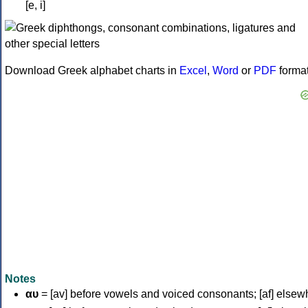
[e, i]
Download Greek alphabet charts in
Excel
,
Word
or
PDF
forma
Notes
αυ
= [av] before vowels and voiced consonants; [af] elsew