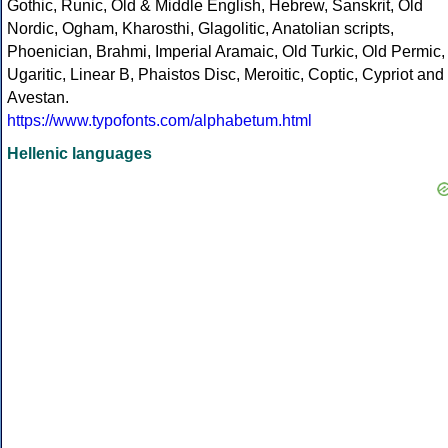
Gothic, Runic, Old & Middle English, Hebrew, Sanskrit, Old
Nordic, Ogham, Kharosthi, Glagolitic, Anatolian scripts,
Phoenician, Brahmi, Imperial Aramaic, Old Turkic, Old Permic,
Ugaritic, Linear B, Phaistos Disc, Meroitic, Coptic, Cypriot and
Avestan.
https://www.typofonts.com/alphabetum.html
Hellenic languages