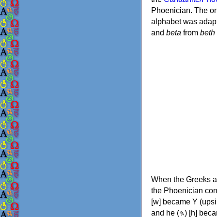
Phoenician. The or
alphabet was adapt
and
beta
from
beth
When the Greeks ad
the Phoenician consonants to
[w] became Υ (upsilon), 'aleph (𐤀) [ʔ] became Α (alpha)
and he (𐤄) [h] became Ε (epsilon). New letters were also devised: Φ (phi), Χ (chi) and Ψ