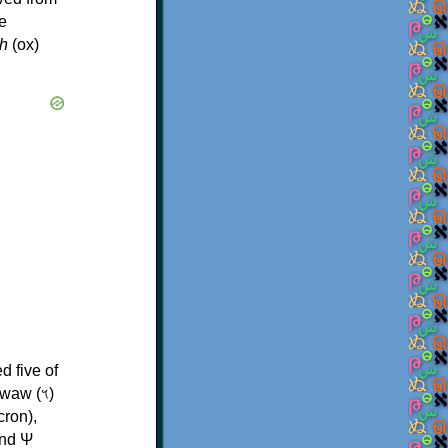
e
h
(ox)
d five of