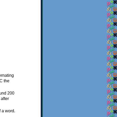
ternating
C the
ound 200
after
f a word.