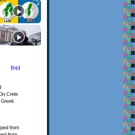
[
top
]
d
On Crete
f Greek
oped from
ived from