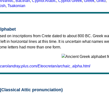
Arvanitic
,
Bactrian
,
Cypriot Arabic
,
Cypriot Greek
,
Greek
,
Griko
,
kish
,
Tsakonian
alphabet
sed on inscriptions from Crete dated to about 800 BC. Greek wa
 left in horizontal lines at this time. It is uncertain what names w
 some letters had more than one form.
.carolandray.plus.com/Eteocretan/archaic_alpha.html
(Classical Attic pronunciation)