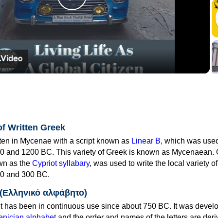
Play
Video
of Written Greek
tten in Mycenae with a script known as
Linear B
, which was use
0 and 1200 BC. This variety of Greek is known as Mycenaean. 
own as the
Cypriot syllabary
, was used to write the local variety o
0 and 300 BC.
 (Ελληνικό αλφάβητο)
 has been in continuous use since about 750 BC. It was devel
nician alphabet
and the order and names of the letters are der