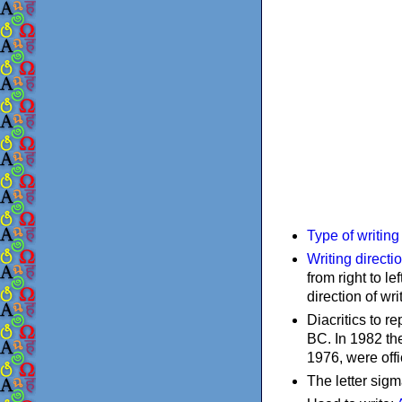
Type of writin
Writing directi
from right to le
direction of wri
Diacritics to 
BC. In 1982 the
1976, were offi
The letter sigm