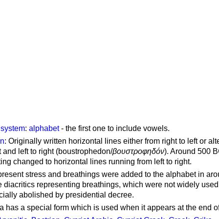
g system
:
alphabet
- the first one to include vowels.
on
: Originally written horizontal lines either from right to left or al
ft and left to right (boustrophedon/
βουστροφηδόν
). Around 500 B
ting changed to horizontal lines running from left to right.
represent stress and breathings were added to the alphabet in ar
 diacritics representing breathings, which were not widely used 
cially abolished by presidential decree.
a has a special form which is used when it appears at the end o