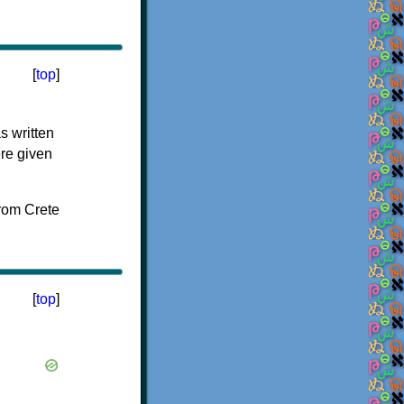
[
top
]
s written
ere given
[
top
]