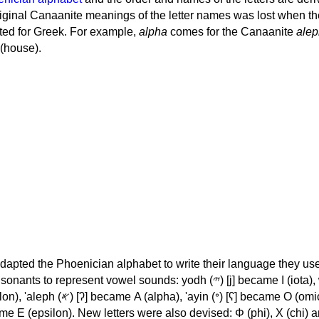
iginal Canaanite meanings of the letter names was lost when th
ed for Greek. For example,
alpha
comes for the Canaanite
alep
(house).
apted the Phoenician alphabet to write their language they use
 represent vowel sounds: yodh (𐤉) [j] became Ι (iota), waw (𐤅)
, 'ayin (𐤏) [ʕ] became Ο (omicron),