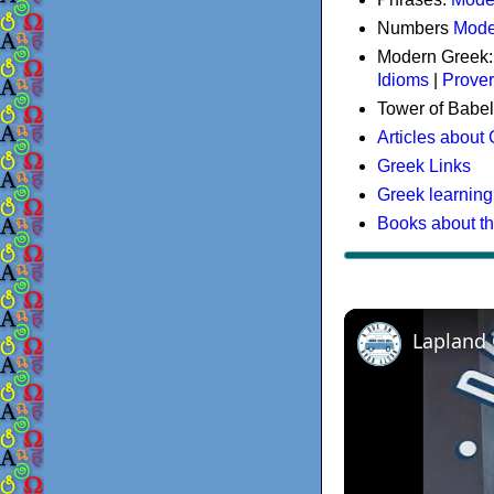
Numbers
Mode
Modern Greek
Idioms
|
Prove
Tower of Babel
Articles about
Greek Links
Greek learning
Books about t
Lapland