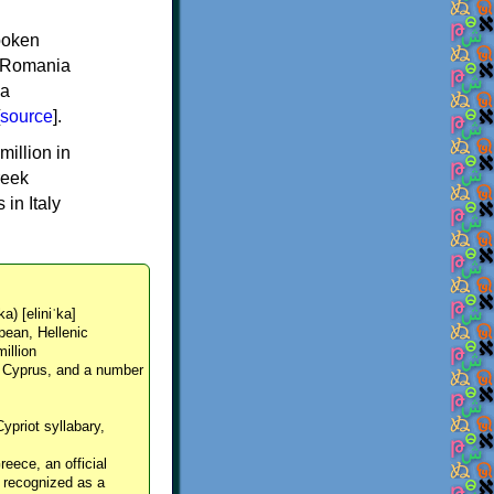
spoken
y, Romania
 a
source
].
million in
reek
in Italy
ka) [eliniˈka]
pean, Hellenic
million
, Cyprus, and a number
Cypriot syllabary,
reece, an official
y recognized as a