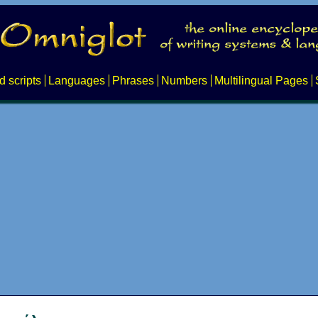
d scripts
Languages
Phrases
Numbers
Multilingual Pages