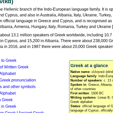
νικά)
e Hellenic branch of the Indo-European language family. It is 
d Cyprus, and also in Australia, Albania, Italy, Ukraine, Turke
an official language in Greece and Cyprus, and is recognised as
Albania, Armenia, Hungary, Italy, Romania, Turkey and Ukraine [
about 13.1 million speakers of Greek worldwide, including 10.7 
n in Cyprus, and 15,200 in Albania. There were about 238,000 G
ia in 2016, and in 1987 there were about 20,000 Greek speakers 
n to Greek
Greek at a glance
 of Written Greek
Native name
: ελληνικά (elini
 Alphabet
Language family
: Indo-Euro
c Greek pronunciation
Number of speakers
: c. 13 
Spoken in
: Greece, Albania
s and other symbols
of other countries
Alphabet
First written
: 1500 BC
Writing systems
: Linear B, 
n Greek
Greek alphabet
 in Greek
Status
: official language of G
language of Cyprus, officiall
rn Greek
|
Ancient Greek