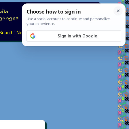
Search
News
About
Contact