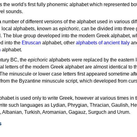
as the world's first fully phonemic alphabet which represented bo
el sounds.
 a number of different versions of the alphabet used in various dif
e local alphabets, known as
epichoric
, can be divided into three
d. The blue group developed into the modern Greek alphabet, wh
d into the
Etruscan
alphabet, other
alphabets of ancient Italy
an
n
alphabet.
ntury BC, the
epichoric
alphabets were replaced by the eastern I
al letters of the modern Greek alphabet are almost identical to t
 The minuscule or lower case letters first appeared sometime aft
rom the Byzantine minuscule script, which developed from cur
habet is used only to write Greek, however at various times in th
rite such languages as Lydian, Phrygian, Thracian, Gaulish, H
c, Albanian, Turkish, Aromanian, Gagauz, Surguch and Urum.
s