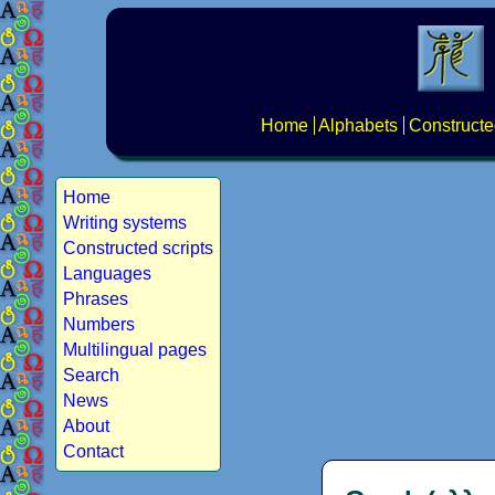
Home
Alphabets
Constructe
Home
Writing systems
Constructed scripts
Languages
Phrases
Numbers
Multilingual pages
Search
News
About
Contact