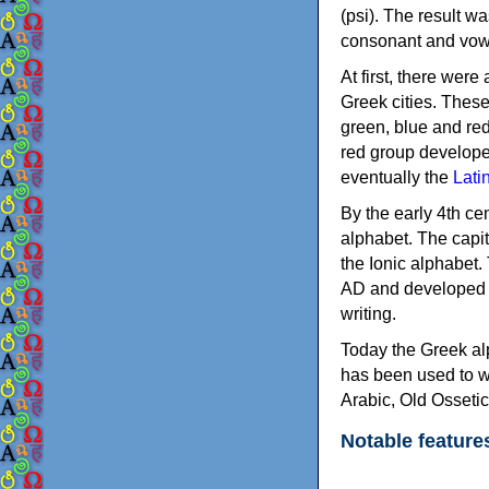
(psi). The result w
consonant and vow
At first, there were
Greek cities. Thes
green, blue and re
red group develope
eventually the
Lati
By the early 4th ce
alphabet. The capit
the Ionic alphabet.
AD and developed f
writing.
Today the Greek alp
has been used to w
Arabic, Old Osseti
Notable feature