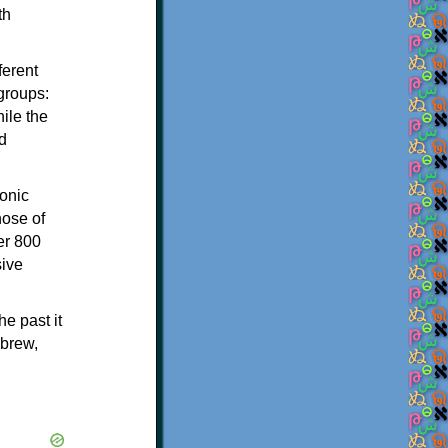
th
ferent
 groups:
ile the
d
onic
hose of
er 800
sive
e past it
ebrew,