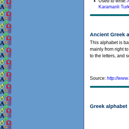
Used to write:
Karamanli Tur
Ancient Greek 
This alphabet is ba
mainly from right to
to the letters, and
Source:
http://www
Greek alphabet 