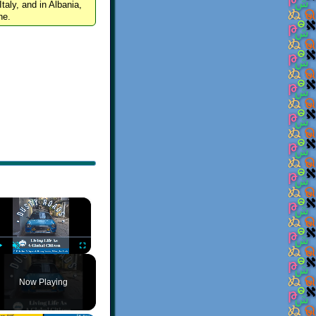
Italy, and in Albania,
ne.
×
Play
Unmute
Fullscreen
Now Playing