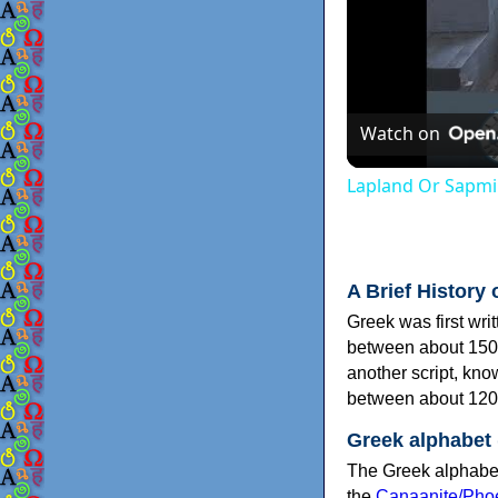
Watch on
Lapland Or Sapmi
A Brief History 
Greek was first wri
between about 150
another script, kn
between about 120
Greek alphabet
The Greek alphabet
the
Canaanite/Phoe