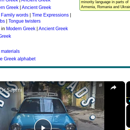
minority language in parts of 
Armenia, Romania and Ukrai
rn Greek
|
Ancient Greek
:
Family words
|
Time Expressions
|
rbs
|
Tongue twisters
 in
Modern Greek
|
Ancient Greek
 Greek
 materials
he Greek alphabet
×
 Or Sapmi