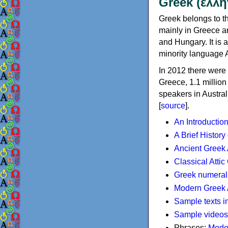
Greek (ελλη
Greek belongs to th
mainly in Greece an
and Hungary. It is 
minority language 
In 2012 there were 
Greece, 1.1 millio
speakers in Austral
[
source
].
An Introductio
A Brief History
Ancient Greek
Classical Atti
Greek numeral
Modern Greek 
Sample texts i
Sample videos
Phrases:
Mode