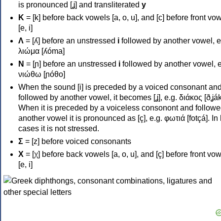
is pronounced [ʝ] and transliterated
y
Κ
= [k] before back vowels [a, o, u], and [c] before front vo
[e, i]
Λ
= [ʎ] before an unstressed
i
followed by another vowel, e
λιώμα [ʎóma]
Ν
= [ɲ] before an unstressed
i
followed by another vowel, e
νιώθω [ɲóθo]
When the sound [i] is preceded by a voiced consonant an
followed by another vowel, it becomes [ʝ], e.g. διάκος [ðʝák
When it is preceded by a voiceless consonont and followe
another vowel it is pronounced as [ç], e.g. φωτιά [fotçá]. In
cases it is not stressed.
Σ
= [z] before voiced consonants
Χ
= [χ] before back vowels [a, o, u], and [ç] before front vo
[e, i]