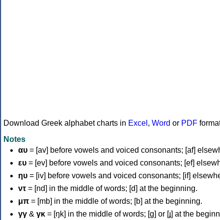
Download Greek alphabet charts in
Excel
,
Word
or
PDF
forma
Notes
αυ
= [av] before vowels and voiced consonants; [af] elsew
ευ
= [ev] before vowels and voiced consonants; [ef] elsew
ηυ
= [iv] before vowels and voiced consonants; [if] elsewh
ντ
= [nd] in the middle of words; [d] at the beginning.
μπ
= [mb] in the middle of words; [b] at the beginning.
γγ
&
γκ
= [ŋk] in the middle of words; [ɡ] or [ɟ] at the begin