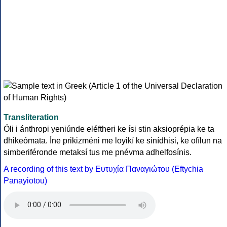
Transliteration
Óli i ánthropi yeniúnde eléftheri ke ísi stin aksioprépia ke ta
dhikeómata. Íne prikizméni me loyikí ke sinídhisi, ke ofílun na
simberiféronde metaksí tus me pnévma adhelfosínis.
A recording of this text by Eυτυχία Παναγιώτου (Eftychia
Panayiotou)