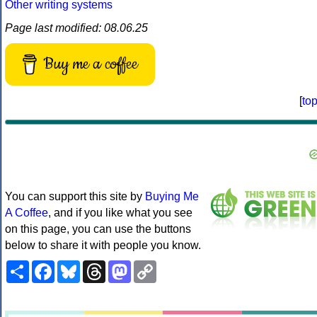
Other writing systems
Page last modified: 08.06.25
Buy me a coffee
[
to
You can support this site by
Buying Me
A Coffee
, and if you like what you see
on this page, you can use the buttons
below to share it with people you know.
Share
Facebook
Bluesky
Threads
Mastodon
Copy
Link