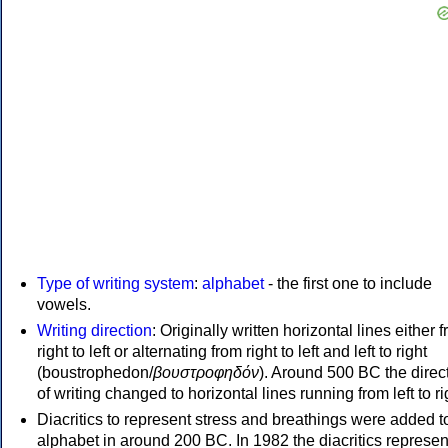
Type of writing system
:
alphabet
- the first one to include
vowels.
Writing direction
: Originally written horizontal lines either 
right to left or alternating from right to left and left to right
(boustrophedon/
βουστροφηδόν
). Around 500 BC the direc
of writing changed to horizontal lines running from left to ri
Diacritics to represent stress and breathings were added t
alphabet in around 200 BC. In 1982 the diacritics represen