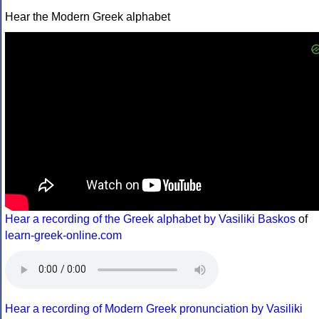
Hear the Modern Greek alphabet
Hear a recording of the Greek alphabet by Vasiliki Baskos
of
learn-greek-online.com
Hear a recording of Modern Greek pronunciation by Vasiliki