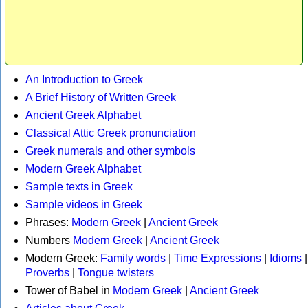
An Introduction to Greek
A Brief History of Written Greek
Ancient Greek Alphabet
Classical Attic Greek pronunciation
Greek numerals and other symbols
Modern Greek Alphabet
Sample texts in Greek
Sample videos in Greek
Phrases:
Modern Greek
|
Ancient Greek
Numbers
Modern Greek
|
Ancient Greek
Modern Greek:
Family words
|
Time Expressions
|
Idioms
|
Proverbs
|
Tongue twisters
Tower of Babel in
Modern Greek
|
Ancient Greek