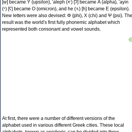
[w] became Υ (upsilon), 'aleph (𐤀) [ʔ] became Α (alpha), 'ayin
(𐤏) [ʕ] became Ο (omicron), and he (𐤄) [h] became Ε (epsilon).
New letters were also devised: Φ (phi), Χ (chi) and Ψ (psi). Th
result was the world's first fully phonemic alphabet which
represented both consonant and vowel sounds.
At first, there were a number of different versions of the
alphabet used in various different Greek cities. These local
alphabets, known as
epichoric
, can be divided into three