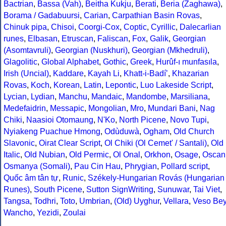
Bactrian
,
Bassa (Vah)
,
Beitha Kukju
,
Berati
,
Beria (Zaghawa)
,
Borama / Gadabuursi
,
Carian
,
Carpathian Basin Rovas
,
Chinuk pipa
,
Chisoi
,
Coorgi-Cox
,
Coptic
,
Cyrillic
,
Dalecarlian
runes
,
Elbasan
,
Etruscan
,
Faliscan
,
Fox
,
Galik
,
Georgian
(Asomtavruli)
,
Georgian (Nuskhuri)
,
Georgian (Mkhedruli)
,
Glagolitic
,
Global Alphabet
,
Gothic
,
Greek
,
Hurûf-ı munfasıla
,
Irish (Uncial)
,
Kaddare
,
Kayah Li
,
Khatt-i-Badíʼ
,
Khazarian
Rovas
,
Koch
,
Korean
,
Latin
,
Lepontic
,
Luo Lakeside Script
,
Lycian
,
Lydian
,
Manchu
,
Mandaic
,
Mandombe
,
Marsiliana
,
Medefaidrin
,
Messapic
,
Mongolian
,
Mro
,
Mundari Bani
,
Nag
Chiki
,
Naasioi Otomaung
,
N'Ko
,
North Picene
,
Novo Tupi
,
Nyiakeng Puachue Hmong
,
Odùduwà
,
Ogham
,
Old Church
Slavonic
,
Oirat Clear Script
,
Ol Chiki (Ol Cemet' / Santali)
,
Old
Italic
,
Old Nubian
,
Old Permic
,
Ol Onal
,
Orkhon
,
Osage
,
Oscan
Osmanya (Somali)
,
Pau Cin Hau
,
Phrygian
,
Pollard script
,
Quốc âm tân tự
,
Runic
,
Székely-Hungarian Rovás (Hungarian
Runes)
,
South Picene
,
Sutton SignWriting
,
Sunuwar
,
Tai Viet
,
Tangsa
,
Todhri
,
Toto
,
Umbrian
,
(Old) Uyghur
,
Vellara
,
Veso Be
Wancho
,
Yezidi
,
Zoulai