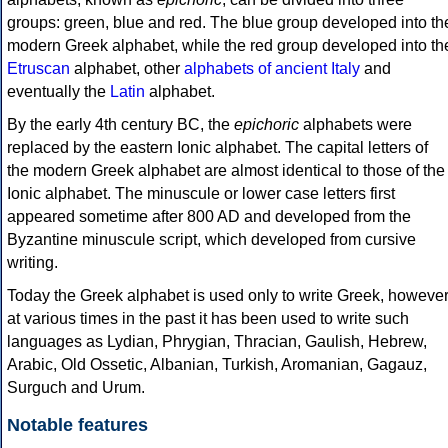
groups: green, blue and red. The blue group developed into th
modern Greek alphabet, while the red group developed into th
Etruscan
alphabet, other
alphabets of ancient Italy
and
eventually the
Latin
alphabet.
By the early 4th century BC, the
epichoric
alphabets were
replaced by the eastern Ionic alphabet. The capital letters of
the modern Greek alphabet are almost identical to those of the
Ionic alphabet. The minuscule or lower case letters first
appeared sometime after 800 AD and developed from the
Byzantine minuscule script, which developed from cursive
writing.
Today the Greek alphabet is used only to write Greek, howeve
at various times in the past it has been used to write such
languages as Lydian, Phrygian, Thracian, Gaulish, Hebrew,
Arabic, Old Ossetic, Albanian, Turkish, Aromanian, Gagauz,
Surguch and Urum.
Notable features