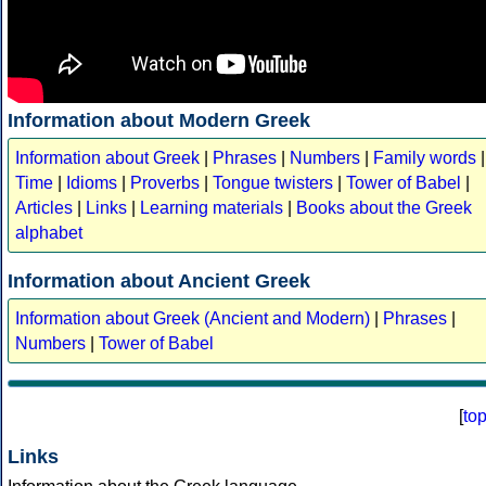
Information about Modern Greek
Information about Greek
|
Phrases
|
Numbers
|
Family words
|
Time
|
Idioms
|
Proverbs
|
Tongue twisters
|
Tower of Babel
|
Articles
|
Links
|
Learning materials
|
Books about the Greek
alphabet
Information about Ancient Greek
Information about Greek (Ancient and Modern)
|
Phrases
|
Numbers
|
Tower of Babel
[
to
Links