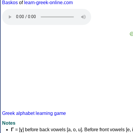
Baskos
of
learn-greek-online.com
Greek alphabet learning game
Notes
Γ
= [ɣ] before back vowels [a, o, u]. Before front vowels [e, i]