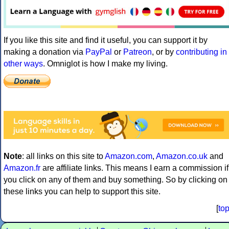
If you like this site and find it useful, you can support it by
making a donation via
PayPal
or
Patreon
, or by
contributing in
other ways
. Omniglot is how I make my living.
Note
: all links on this site to
Amazon.com
,
Amazon.co.uk
and
Amazon.fr
are affiliate links. This means I earn a commission if
you click on any of them and buy something. So by clicking on
these links you can help to support this site.
[
to