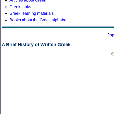
Articles about Greek
Greek Links
Greek learning materials
Books about the Greek alphabet
[
to
A Brief History of Written Greek