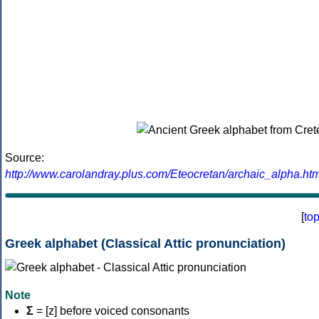
Source:
http://www.carolandray.plus.com/Eteocretan/archaic_alpha.htm
[
to
Greek alphabet (Classical Attic pronunciation)
Note
Σ
= [z] before voiced consonants