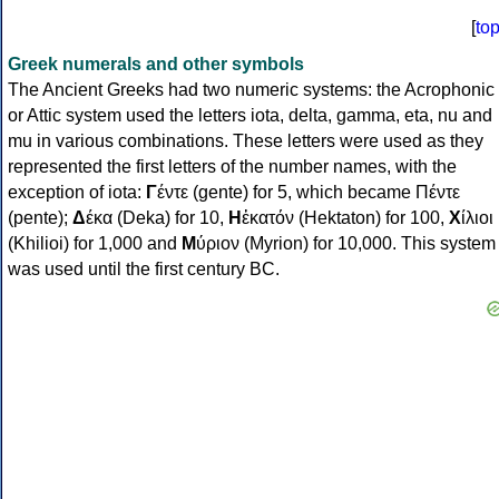
[
to
Greek numerals and other symbols
The Ancient Greeks had two numeric systems: the Acrophonic
or Attic system used the letters iota, delta, gamma, eta, nu and
mu in various combinations. These letters were used as they
represented the first letters of the number names, with the
exception of iota:
Γ
έντε (gente) for 5, which became Πέντε
(pente);
Δ
έκα (Deka) for 10,
Η
ἑκατόν (Hektaton) for 100,
Χ
ίλιοι
(Khilioi) for 1,000 and
Μ
ύριον (Myrion) for 10,000. This system
was used until the first century BC.