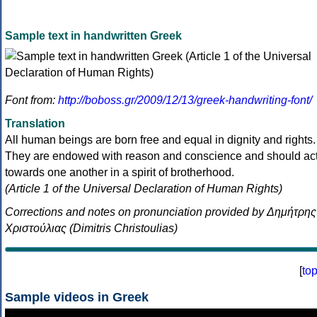
Sample text in handwritten Greek
Font from:
http://boboss.gr/2009/12/13/greek-handwriting-font/
Translation
All human beings are born free and equal in dignity and rights.
They are endowed with reason and conscience and should ac
towards one another in a spirit of brotherhood.
(Article 1 of the Universal Declaration of Human Rights)
Corrections and notes on pronunciation provided by Δημήτρης
Χριστούλιας (Dimitris Christoulias)
[
to
Sample videos in Greek