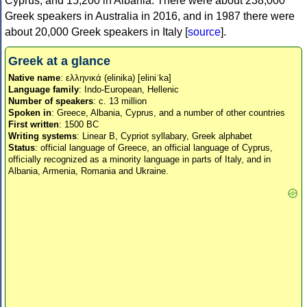
Cyprus, and 15,200 in Albania. There were about 238,000
Greek speakers in Australia in 2016, and in 1987 there were
about 20,000 Greek speakers in Italy [
source
].
Greek at a glance
Native name
: ελληνικά (elinika) [eliniˈka]
Language family
: Indo-European, Hellenic
Number of speakers
: c. 13 million
Spoken in
: Greece, Albania, Cyprus, and a number of other countries
First written
: 1500 BC
Writing systems
: Linear B, Cypriot syllabary, Greek alphabet
Status
: official language of Greece, an official language of Cyprus,
officially recognized as a minority language in parts of Italy, and in
Albania, Armenia, Romania and Ukraine.