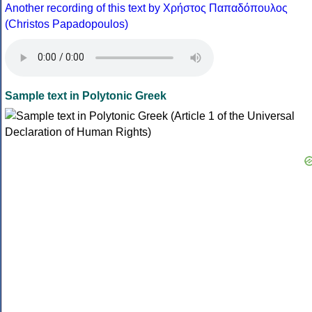
Another recording of this text by Χρήστος Παπαδόπουλος
(Christos Papadopoulos)
Sample text in Polytonic Greek