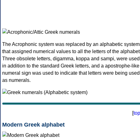
The Acrophonic system was replaced by an alphabetic system
that assigned numerical values to all the letters of the alphabet
Three obsolete letters, digamma, koppa and sampi, were used
in addition to the standard Greek letters, and a apostrophe-like
numeral sign was used to indicate that letters were being used
as numerals.
[
to
Modern Greek alphabet