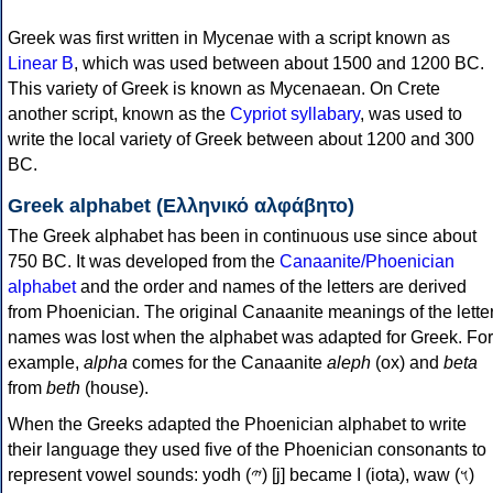
Greek was first written in Mycenae with a script known as
Linear B
, which was used between about 1500 and 1200 BC.
This variety of Greek is known as Mycenaean. On Crete
another script, known as the
Cypriot syllabary
, was used to
write the local variety of Greek between about 1200 and 300
BC.
Greek alphabet (Ελληνικό αλφάβητο)
The Greek alphabet has been in continuous use since about
750 BC. It was developed from the
Canaanite/Phoenician
alphabet
and the order and names of the letters are derived
from Phoenician. The original Canaanite meanings of the lette
names was lost when the alphabet was adapted for Greek. For
example,
alpha
comes for the Canaanite
aleph
(ox) and
beta
from
beth
(house).
When the Greeks adapted the Phoenician alphabet to write
their language they used five of the Phoenician consonants to
represent vowel sounds: yodh (𐤉) [j] became Ι (iota), waw (𐤅)