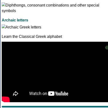
Archaic letters
Learn the Classical Greek alphabet