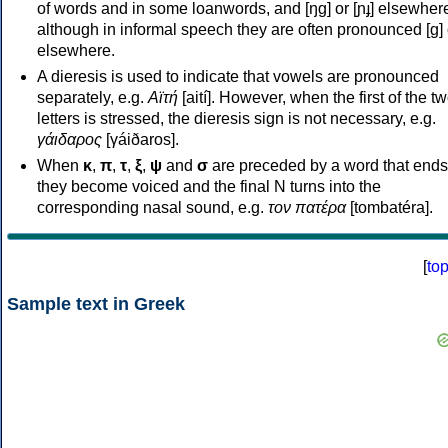
of words and in some loanwords, and [ŋɡ] or [ɲɟ] elsewher
although in informal speech they are often pronounced [ɡ] o
elsewhere.
A dieresis is used to indicate that vowels are pronounced
separately, e.g.
Αϊτή
[aití]. However, when the first of the t
letters is stressed, the dieresis sign is not necessary, e.g.
γάιδαρος
[γáiðaros].
When
κ
,
π
,
τ
,
ξ
,
ψ
and
σ
are preceded by a word that ends
they become voiced and the final N turns into the
corresponding nasal sound, e.g.
τον πατέρα
[tombatéra].
[
to
Sample text in Greek