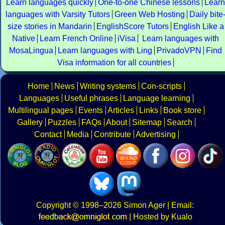
Learn languages quickly
One-to-one Chinese lessons
Learn
languages with Varsity Tutors
Green Web Hosting
Daily bite
size stories in Mandarin
EnglishScore Tutors
English Like a
Native
Learn French Online
iVisa
Learn languages with
MosaLingua
Learn languages with Ling
PrivadoVPN
Find
Visa information for all countries
Home
News
Writing systems
Con-scripts
Languages
Useful phrases
Language learning
Multilingual pages
Events
Articles
Links
Book store
Gallery
Puzzles
FAQs
About
Sitemap
Search
Contact
Media
Contribute
Advertising
Copyright
© 1998–2026
Simon Ager
| Email:
|
Hosted by Kualo