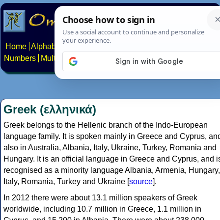
Home
Alphabets
Constructed scripts
Languages
Phrases
Numbers
Multilingual Pages
Search
News
About
Contact
Greek (ελληνικά)
Greek belongs to the Hellenic branch of the Indo-European
language family. It is spoken mainly in Greece and Cyprus, an
also in Australia, Albania, Italy, Ukraine, Turkey, Romania and
Hungary. It is an official language in Greece and Cyprus, and i
recognised as a minority language Albania, Armenia, Hungary,
Italy, Romania, Turkey and Ukraine [
source
].
In 2012 there were about 13.1 million speakers of Greek
worldwide, including 10.7 million in Greece, 1.1 million in