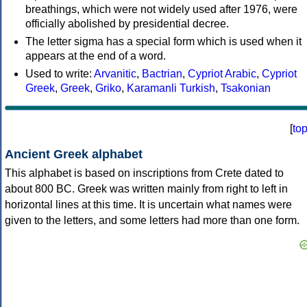
breathings, which were not widely used after 1976, were
officially abolished by presidential decree.
The letter sigma has a special form which is used when it
appears at the end of a word.
Used to write:
Arvanitic
,
Bactrian
,
Cypriot Arabic
,
Cypriot
Greek
,
Greek
,
Griko
,
Karamanli Turkish
,
Tsakonian
[
to
Ancient Greek alphabet
This alphabet is based on inscriptions from Crete dated to
about 800 BC. Greek was written mainly from right to left in
horizontal lines at this time. It is uncertain what names were
given to the letters, and some letters had more than one form.