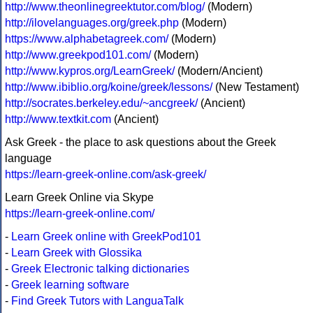
http://www.theonlinegreektutor.com/blog/
(Modern)
http://ilovelanguages.org/greek.php
(Modern)
https://www.alphabetagreek.com/
(Modern)
http://www.greekpod101.com/
(Modern)
http://www.kypros.org/LearnGreek/
(Modern/Ancient)
http://www.ibiblio.org/koine/greek/lessons/
(New Testament)
http://socrates.berkeley.edu/~ancgreek/
(Ancient)
http://www.textkit.com
(Ancient)
Ask Greek - the place to ask questions about the Greek
language
https://learn-greek-online.com/ask-greek/
Learn Greek Online via Skype
https://learn-greek-online.com/
-
Learn Greek online with GreekPod101
-
Learn Greek with Glossika
-
Greek Electronic talking dictionaries
-
Greek learning software
-
Find Greek Tutors with LanguaTalk