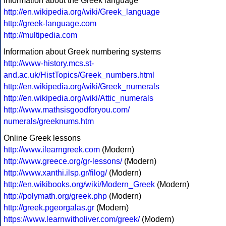
Information about the Greek language
http://en.wikipedia.org/wiki/Greek_language
http://greek-language.com
http://multipedia.com
Information about Greek numbering systems
http://www-history.mcs.st-
and.ac.uk/HistTopics/Greek_numbers.html
http://en.wikipedia.org/wiki/Greek_numerals
http://en.wikipedia.org/wiki/Attic_numerals
http://www.mathsisgoodforyou.com/
numerals/greeknums.htm
Online Greek lessons
http://www.ilearngreek.com
(Modern)
http://www.greece.org/gr-lessons/
(Modern)
http://www.xanthi.ilsp.gr/filog/
(Modern)
http://en.wikibooks.org/wiki/Modern_Greek
(Modern)
http://polymath.org/greek.php
(Modern)
http://greek.pgeorgalas.gr
(Modern)
https://www.learnwitholiver.com/greek/
(Modern)