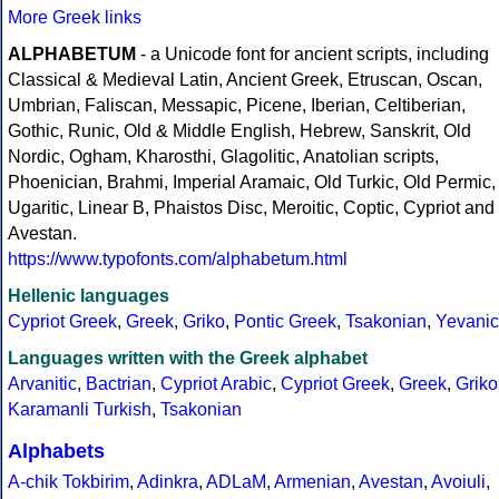
More Greek links
ALPHABETUM
- a Unicode font for ancient scripts, including
Classical & Medieval Latin, Ancient Greek, Etruscan, Oscan,
Umbrian, Faliscan, Messapic, Picene, Iberian, Celtiberian,
Gothic, Runic, Old & Middle English, Hebrew, Sanskrit, Old
Nordic, Ogham, Kharosthi, Glagolitic, Anatolian scripts,
Phoenician, Brahmi, Imperial Aramaic, Old Turkic, Old Permic,
Ugaritic, Linear B, Phaistos Disc, Meroitic, Coptic, Cypriot and
Avestan.
https://www.typofonts.com/alphabetum.html
Hellenic languages
Cypriot Greek
,
Greek
,
Griko
,
Pontic Greek
,
Tsakonian
,
Yevanic
Languages written with the Greek alphabet
Arvanitic
,
Bactrian
,
Cypriot Arabic
,
Cypriot Greek
,
Greek
,
Griko
Karamanli Turkish
,
Tsakonian
Alphabets
A-chik Tokbirim
,
Adinkra
,
ADLaM
,
Armenian
,
Avestan
,
Avoiuli
,