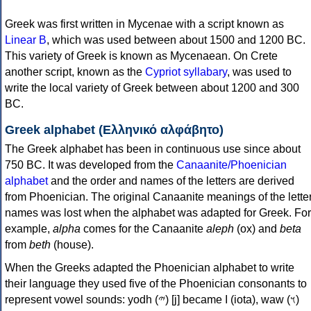
Greek was first written in Mycenae with a script known as
Linear B
, which was used between about 1500 and 1200 BC.
This variety of Greek is known as Mycenaean. On Crete
another script, known as the
Cypriot syllabary
, was used to
write the local variety of Greek between about 1200 and 300
BC.
Greek alphabet (Ελληνικό αλφάβητο)
The Greek alphabet has been in continuous use since about
750 BC. It was developed from the
Canaanite/Phoenician
alphabet
and the order and names of the letters are derived
from Phoenician. The original Canaanite meanings of the lette
names was lost when the alphabet was adapted for Greek. For
example,
alpha
comes for the Canaanite
aleph
(ox) and
beta
from
beth
(house).
When the Greeks adapted the Phoenician alphabet to write
their language they used five of the Phoenician consonants to
represent vowel sounds: yodh (𐤉) [j] became Ι (iota), waw (𐤅)