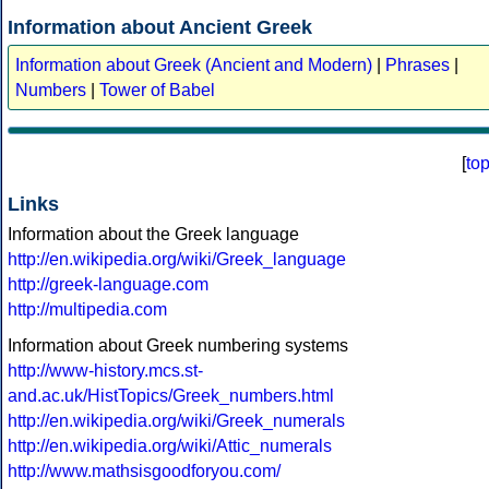
Information about Ancient Greek
Information about Greek (Ancient and Modern)
|
Phrases
|
Numbers
|
Tower of Babel
[
to
Links
Information about the Greek language
http://en.wikipedia.org/wiki/Greek_language
http://greek-language.com
http://multipedia.com
Information about Greek numbering systems
http://www-history.mcs.st-
and.ac.uk/HistTopics/Greek_numbers.html
http://en.wikipedia.org/wiki/Greek_numerals
http://en.wikipedia.org/wiki/Attic_numerals
http://www.mathsisgoodforyou.com/