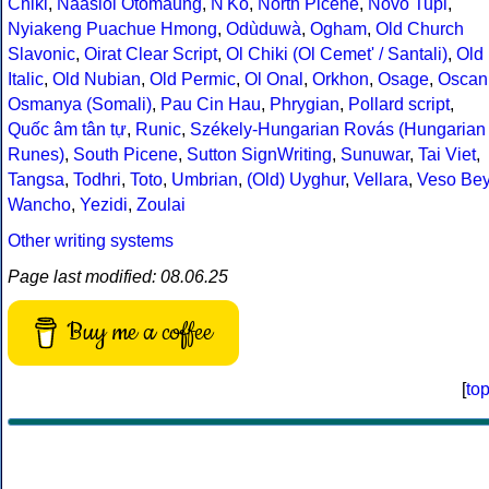
Chiki
,
Naasioi Otomaung
,
N'Ko
,
North Picene
,
Novo Tupi
,
Nyiakeng Puachue Hmong
,
Odùduwà
,
Ogham
,
Old Church
Slavonic
,
Oirat Clear Script
,
Ol Chiki (Ol Cemet' / Santali)
,
Old
Italic
,
Old Nubian
,
Old Permic
,
Ol Onal
,
Orkhon
,
Osage
,
Oscan
Osmanya (Somali)
,
Pau Cin Hau
,
Phrygian
,
Pollard script
,
Quốc âm tân tự
,
Runic
,
Székely-Hungarian Rovás (Hungarian
Runes)
,
South Picene
,
Sutton SignWriting
,
Sunuwar
,
Tai Viet
,
Tangsa
,
Todhri
,
Toto
,
Umbrian
,
(Old) Uyghur
,
Vellara
,
Veso Be
Wancho
,
Yezidi
,
Zoulai
Other writing systems
Page last modified: 08.06.25
Buy me a coffee
[
to