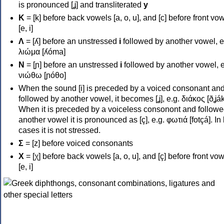
is pronounced [ʝ] and transliterated
y
Κ
= [k] before back vowels [a, o, u], and [c] before front vo
[e, i]
Λ
= [ʎ] before an unstressed
i
followed by another vowel, e
λιώμα [ʎóma]
Ν
= [ɲ] before an unstressed
i
followed by another vowel, e
νιώθω [ɲóθo]
When the sound [i] is preceded by a voiced consonant an
followed by another vowel, it becomes [ʝ], e.g. διάκος [ðʝák
When it is preceded by a voiceless consonont and followe
another vowel it is pronounced as [ç], e.g. φωτιά [fotçá]. In
cases it is not stressed.
Σ
= [z] before voiced consonants
Χ
= [χ] before back vowels [a, o, u], and [ç] before front vo
[e, i]