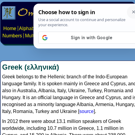
Home
Alphabets
Constructed scripts
Languages
Phrases
Numbers
Multilingual Pages
Search
News
About
Contact
Greek (ελληνικά)
Greek belongs to the Hellenic branch of the Indo-European
language family. It is spoken mainly in Greece and Cyprus, an
also in Australia, Albania, Italy, Ukraine, Turkey, Romania and
Hungary. It is an official language in Greece and Cyprus, and i
recognised as a minority language Albania, Armenia, Hungary,
Italy, Romania, Turkey and Ukraine [
source
].
In 2012 there were about 13.1 million speakers of Greek
worldwide, including 10.7 million in Greece, 1.1 million in