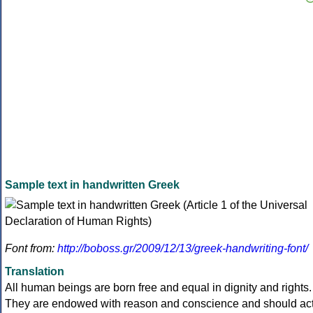
Sample text in handwritten Greek
Font from:
http://boboss.gr/2009/12/13/greek-handwriting-font/
Translation
All human beings are born free and equal in dignity and rights.
They are endowed with reason and conscience and should ac