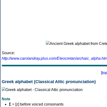
Source:
http://www.carolandray.plus.com/Eteocretan/archaic_alpha.htm
[
to
Greek alphabet (Classical Attic pronunciation)
Note
Σ
= [z] before voiced consonants