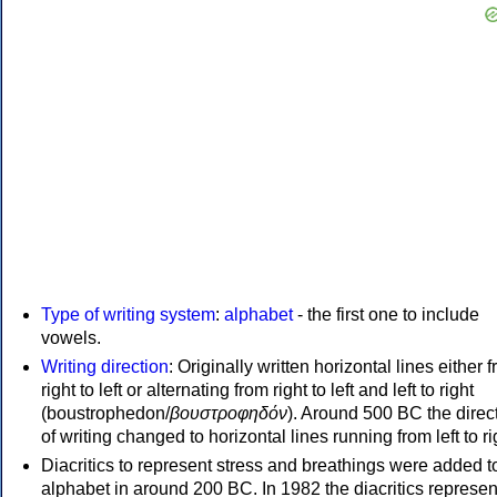
Type of writing system
:
alphabet
- the first one to include
vowels.
Writing direction
: Originally written horizontal lines either 
right to left or alternating from right to left and left to right
(boustrophedon/
βουστροφηδόν
). Around 500 BC the direc
of writing changed to horizontal lines running from left to ri
Diacritics to represent stress and breathings were added t
alphabet in around 200 BC. In 1982 the diacritics represen