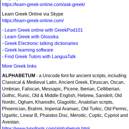
https://learn-greek-online.com/ask-greek/
Learn Greek Online via Skype
https://learn-greek-online.com/
-
Learn Greek online with GreekPod101
-
Learn Greek with Glossika
-
Greek Electronic talking dictionaries
-
Greek learning software
-
Find Greek Tutors with LanguaTalk
More Greek links
ALPHABETUM
- a Unicode font for ancient scripts, including
Classical & Medieval Latin, Ancient Greek, Etruscan, Oscan,
Umbrian, Faliscan, Messapic, Picene, Iberian, Celtiberian,
Gothic, Runic, Old & Middle English, Hebrew, Sanskrit, Old
Nordic, Ogham, Kharosthi, Glagolitic, Anatolian scripts,
Phoenician, Brahmi, Imperial Aramaic, Old Turkic, Old Permic,
Ugaritic, Linear B, Phaistos Disc, Meroitic, Coptic, Cypriot and
Avestan.
https://www.typofonts.com/alphabetum.html