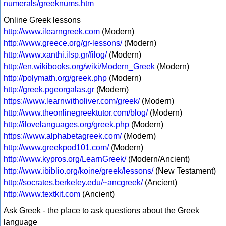
numerals/greeknums.htm
Online Greek lessons
http://www.ilearngreek.com
(Modern)
http://www.greece.org/gr-lessons/
(Modern)
http://www.xanthi.ilsp.gr/filog/
(Modern)
http://en.wikibooks.org/wiki/Modern_Greek
(Modern)
http://polymath.org/greek.php
(Modern)
http://greek.pgeorgalas.gr
(Modern)
https://www.learnwitholiver.com/greek/
(Modern)
http://www.theonlinegreektutor.com/blog/
(Modern)
http://ilovelanguages.org/greek.php
(Modern)
https://www.alphabetagreek.com/
(Modern)
http://www.greekpod101.com/
(Modern)
http://www.kypros.org/LearnGreek/
(Modern/Ancient)
http://www.ibiblio.org/koine/greek/lessons/
(New Testament)
http://socrates.berkeley.edu/~ancgreek/
(Ancient)
http://www.textkit.com
(Ancient)
Ask Greek - the place to ask questions about the Greek
language