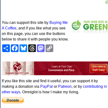
You can support this site by
Buying Me
A Coffee
, and if you like what you see
on this page, you can use the buttons
below to share it with people you know.
Share
Facebook
Bluesky
Threads
Mastodon
Copy
Link
If you like this site and find it useful, you can support it by
making a donation via
PayPal
or
Patreon
, or by
contributing in
other ways
. Omniglot is how I make my living.