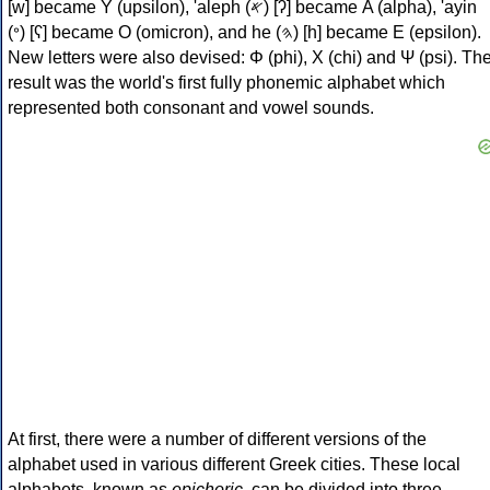
[w] became Υ (upsilon), 'aleph (𐤀) [ʔ] became Α (alpha), 'ayin
(𐤏) [ʕ] became Ο (omicron), and he (𐤄) [h] became Ε (epsilon).
New letters were also devised: Φ (phi), Χ (chi) and Ψ (psi). Th
result was the world's first fully phonemic alphabet which
represented both consonant and vowel sounds.
At first, there were a number of different versions of the
alphabet used in various different Greek cities. These local
alphabets, known as
epichoric
, can be divided into three