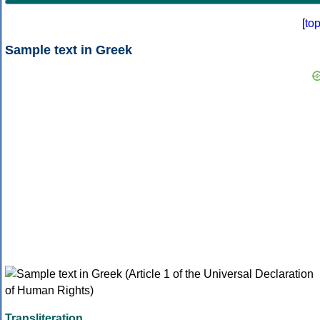
[
to
Sample text in Greek
Transliteration