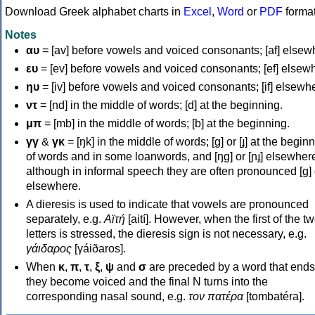
Download Greek alphabet charts in
Excel
,
Word
or
PDF
forma
Notes
αυ
= [av] before vowels and voiced consonants; [af] elsew
ευ
= [ev] before vowels and voiced consonants; [ef] elsew
ηυ
= [iv] before vowels and voiced consonants; [if] elsewh
ντ
= [nd] in the middle of words; [d] at the beginning.
μπ
= [mb] in the middle of words; [b] at the beginning.
γγ
&
γκ
= [ŋk] in the middle of words; [ɡ] or [ɟ] at the begin
of words and in some loanwords, and [ŋɡ] or [ɲɟ] elsewher
although in informal speech they are often pronounced [ɡ] o
elsewhere.
A dieresis is used to indicate that vowels are pronounced
separately, e.g.
Αϊτή
[aití]. However, when the first of the t
letters is stressed, the dieresis sign is not necessary, e.g.
γάιδαρος
[γáiðaros].
When
κ
,
π
,
τ
,
ξ
,
ψ
and
σ
are preceded by a word that ends
they become voiced and the final N turns into the
corresponding nasal sound, e.g.
τον πατέρα
[tombatéra].