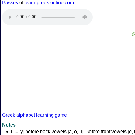
Baskos
of
learn-greek-online.com
Greek alphabet learning game
Notes
Γ
= [ɣ] before back vowels [a, o, u]. Before front vowels [e, i]