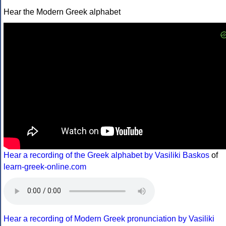
Hear the Modern Greek alphabet
Hear a recording of the Greek alphabet by Vasiliki Baskos
of
learn-greek-online.com
Hear a recording of Modern Greek pronunciation by Vasiliki