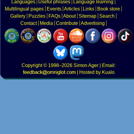
Languages
Useful phrases
Language learning
Multilingual pages
Events
Articles
Links
Book store
Gallery
Puzzles
FAQs
About
Sitemap
Search
Contact
Media
Contribute
Advertising
Copyright
© 1998–2026
Simon Ager
| Email:
|
Hosted by Kualo