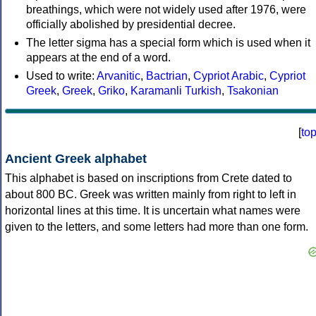
breathings, which were not widely used after 1976, were
officially abolished by presidential decree.
The letter sigma has a special form which is used when it
appears at the end of a word.
Used to write:
Arvanitic
,
Bactrian
,
Cypriot Arabic
,
Cypriot
Greek
,
Greek
,
Griko
,
Karamanli Turkish
,
Tsakonian
[
to
Ancient Greek alphabet
This alphabet is based on inscriptions from Crete dated to
about 800 BC. Greek was written mainly from right to left in
horizontal lines at this time. It is uncertain what names were
given to the letters, and some letters had more than one form.