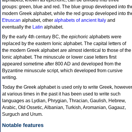
groups: green, blue and red. The blue group developed into th
modern Greek alphabet, while the red group developed into th
Etruscan
alphabet, other
alphabets of ancient Italy
and
eventually the
Latin
alphabet.
By the early 4th century BC, the
epichoric
alphabets were
replaced by the eastern Ionic alphabet. The capital letters of
the modern Greek alphabet are almost identical to those of the
Ionic alphabet. The minuscule or lower case letters first
appeared sometime after 800 AD and developed from the
Byzantine minuscule script, which developed from cursive
writing.
Today the Greek alphabet is used only to write Greek, howeve
at various times in the past it has been used to write such
languages as Lydian, Phrygian, Thracian, Gaulish, Hebrew,
Arabic, Old Ossetic, Albanian, Turkish, Aromanian, Gagauz,
Surguch and Urum.
Notable features