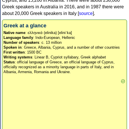
Cyprus, and 15,200 in Albania. There were about 238,000
Greek speakers in Australia in 2016, and in 1987 there were
about 20,000 Greek speakers in Italy [
source
].
Greek at a glance
Native name
: ελληνικά (elinika) [eliniˈka]
Language family
: Indo-European, Hellenic
Number of speakers
: c. 13 million
Spoken in
: Greece, Albania, Cyprus, and a number of other countries
First written
: 1500 BC
Writing systems
: Linear B, Cypriot syllabary, Greek alphabet
Status
: official language of Greece, an official language of Cyprus,
officially recognized as a minority language in parts of Italy, and in
Albania, Armenia, Romania and Ukraine.