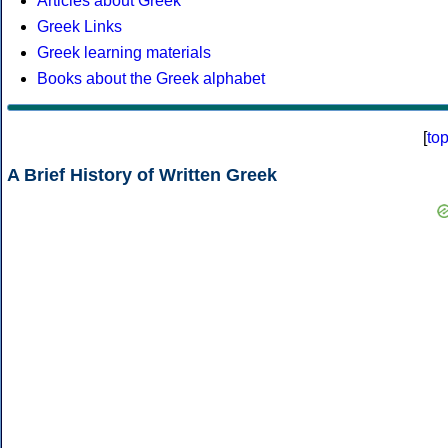
Articles about Greek
Greek Links
Greek learning materials
Books about the Greek alphabet
[
to
A Brief History of Written Greek