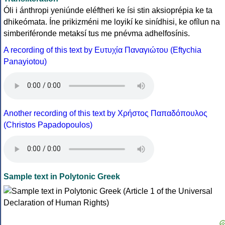
Óli i ánthropi yeniúnde eléftheri ke ísi stin aksioprépia ke ta
dhikeómata. Íne prikizméni me loyikí ke sinídhisi, ke ofílun na
simberiféronde metaksí tus me pnévma adhelfosínis.
A recording of this text by Eυτυχία Παναγιώτου (Eftychia
Panayiotou)
Another recording of this text by Χρήστος Παπαδόπουλος
(Christos Papadopoulos)
Sample text in Polytonic Greek