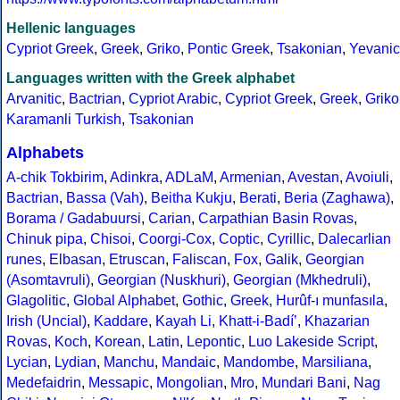
Hellenic languages
Cypriot Greek
,
Greek
,
Griko
,
Pontic Greek
,
Tsakonian
,
Yevanic
Languages written with the Greek alphabet
Arvanitic
,
Bactrian
,
Cypriot Arabic
,
Cypriot Greek
,
Greek
,
Griko
Karamanli Turkish
,
Tsakonian
Alphabets
A-chik Tokbirim
,
Adinkra
,
ADLaM
,
Armenian
,
Avestan
,
Avoiuli
,
Bactrian
,
Bassa (Vah)
,
Beitha Kukju
,
Berati
,
Beria (Zaghawa)
,
Borama / Gadabuursi
,
Carian
,
Carpathian Basin Rovas
,
Chinuk pipa
,
Chisoi
,
Coorgi-Cox
,
Coptic
,
Cyrillic
,
Dalecarlian
runes
,
Elbasan
,
Etruscan
,
Faliscan
,
Fox
,
Galik
,
Georgian
(Asomtavruli)
,
Georgian (Nuskhuri)
,
Georgian (Mkhedruli)
,
Glagolitic
,
Global Alphabet
,
Gothic
,
Greek
,
Hurûf-ı munfasıla
,
Irish (Uncial)
,
Kaddare
,
Kayah Li
,
Khatt-i-Badíʼ
,
Khazarian
Rovas
,
Koch
,
Korean
,
Latin
,
Lepontic
,
Luo Lakeside Script
,
Lycian
,
Lydian
,
Manchu
,
Mandaic
,
Mandombe
,
Marsiliana
,
Medefaidrin
,
Messapic
,
Mongolian
,
Mro
,
Mundari Bani
,
Nag