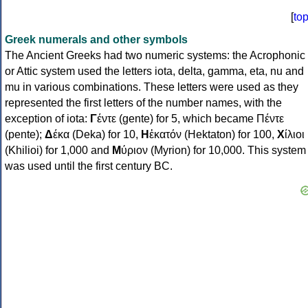
[
to
Greek numerals and other symbols
The Ancient Greeks had two numeric systems: the Acrophonic
or Attic system used the letters iota, delta, gamma, eta, nu and
mu in various combinations. These letters were used as they
represented the first letters of the number names, with the
exception of iota:
Γ
έντε (gente) for 5, which became Πέντε
(pente);
Δ
έκα (Deka) for 10,
Η
ἑκατόν (Hektaton) for 100,
Χ
ίλιοι
(Khilioi) for 1,000 and
Μ
ύριον (Myrion) for 10,000. This system
was used until the first century BC.