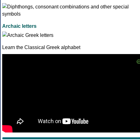
Archaic letters
Learn the Classical Greek alphabet