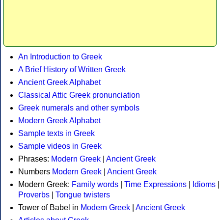
An Introduction to Greek
A Brief History of Written Greek
Ancient Greek Alphabet
Classical Attic Greek pronunciation
Greek numerals and other symbols
Modern Greek Alphabet
Sample texts in Greek
Sample videos in Greek
Phrases:
Modern Greek
|
Ancient Greek
Numbers
Modern Greek
|
Ancient Greek
Modern Greek:
Family words
|
Time Expressions
|
Idioms
|
Proverbs
|
Tongue twisters
Tower of Babel in
Modern Greek
|
Ancient Greek