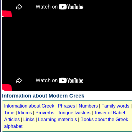
Information about Modern Greek
Information about Greek
|
Phrases
|
Numbers
|
Family words
|
Time
|
Idioms
|
Proverbs
|
Tongue twisters
|
Tower of Babel
|
Articles
|
Links
|
Learning materials
|
Books about the Greek
alphabet