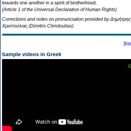
towards one another in a spirit of brotherhood.
(Article 1 of the Universal Declaration of Human Rights)
Corrections and notes on pronunciation provided by Δημήτρης
Χριστούλιας (Dimitris Christoulias)
[
to
Sample videos in Greek