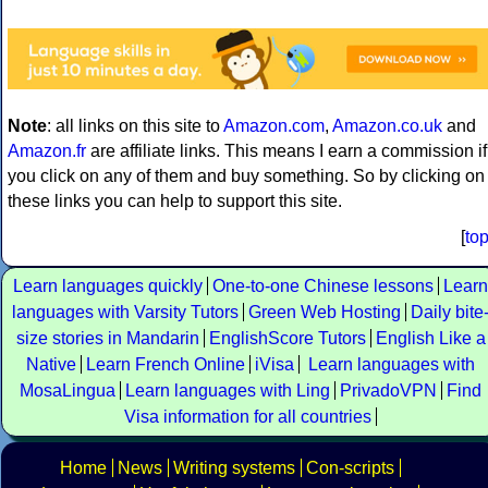
Note
: all links on this site to
Amazon.com
,
Amazon.co.uk
and
Amazon.fr
are affiliate links. This means I earn a commission if
you click on any of them and buy something. So by clicking on
these links you can help to support this site.
[
to
Learn languages quickly
One-to-one Chinese lessons
Learn
languages with Varsity Tutors
Green Web Hosting
Daily bite
size stories in Mandarin
EnglishScore Tutors
English Like a
Native
Learn French Online
iVisa
Learn languages with
MosaLingua
Learn languages with Ling
PrivadoVPN
Find
Visa information for all countries
Home
News
Writing systems
Con-scripts