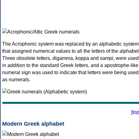
The Acrophonic system was replaced by an alphabetic system
that assigned numerical values to all the letters of the alphabet
Three obsolete letters, digamma, koppa and sampi, were used
in addition to the standard Greek letters, and a apostrophe-like
numeral sign was used to indicate that letters were being used
as numerals.
[
to
Modern Greek alphabet