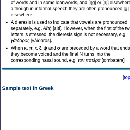
of words and in some loanwords, and [ŋɡ] or [ɲɟ] elsewher
although in informal speech they are often pronounced [ɡ] o
elsewhere.
A dieresis is used to indicate that vowels are pronounced
separately, e.g.
Αϊτή
[aití]. However, when the first of the t
letters is stressed, the dieresis sign is not necessary, e.g.
γάιδαρος
[γáiðaros].
When
κ
,
π
,
τ
,
ξ
,
ψ
and
σ
are preceded by a word that ends
they become voiced and the final N turns into the
corresponding nasal sound, e.g.
τον πατέρα
[tombatéra].
[
to
Sample text in Greek