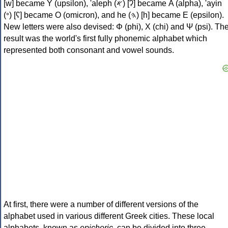
[w] became Υ (upsilon), 'aleph (𐤀) [ʔ] became Α (alpha), 'ayin
(𐤏) [ʕ] became Ο (omicron), and he (𐤄) [h] became Ε (epsilon).
New letters were also devised: Φ (phi), Χ (chi) and Ψ (psi). Th
result was the world's first fully phonemic alphabet which
represented both consonant and vowel sounds.
At first, there were a number of different versions of the
alphabet used in various different Greek cities. These local
alphabets, known as
epichoric
, can be divided into three