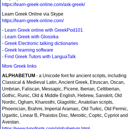
https://learn-greek-online.com/ask-greek/
Learn Greek Online via Skype
https://learn-greek-online.com/
-
Learn Greek online with GreekPod101
-
Learn Greek with Glossika
-
Greek Electronic talking dictionaries
-
Greek learning software
-
Find Greek Tutors with LanguaTalk
More Greek links
ALPHABETUM
- a Unicode font for ancient scripts, including
Classical & Medieval Latin, Ancient Greek, Etruscan, Oscan,
Umbrian, Faliscan, Messapic, Picene, Iberian, Celtiberian,
Gothic, Runic, Old & Middle English, Hebrew, Sanskrit, Old
Nordic, Ogham, Kharosthi, Glagolitic, Anatolian scripts,
Phoenician, Brahmi, Imperial Aramaic, Old Turkic, Old Permic,
Ugaritic, Linear B, Phaistos Disc, Meroitic, Coptic, Cypriot and
Avestan.
https://www.typofonts.com/alphabetum.html