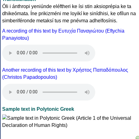
Óli i ánthropi yeniúnde eléftheri ke ísi stin aksioprépia ke ta
dhikeómata. Íne prikizméni me loyikí ke sinídhisi, ke ofílun na
simberiféronde metaksí tus me pnévma adhelfosínis.
A recording of this text by Eυτυχία Παναγιώτου (Eftychia
Panayiotou)
Another recording of this text by Χρήστος Παπαδόπουλος
(Christos Papadopoulos)
Sample text in Polytonic Greek