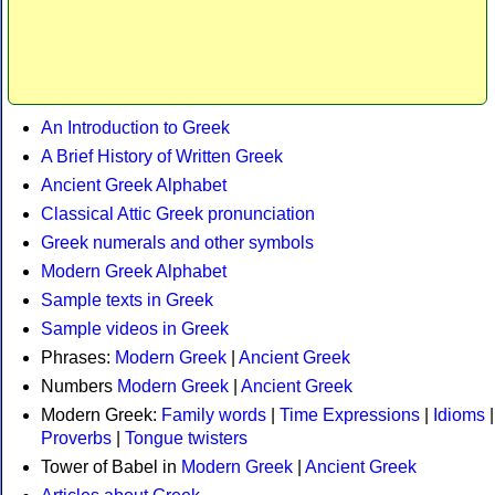
An Introduction to Greek
A Brief History of Written Greek
Ancient Greek Alphabet
Classical Attic Greek pronunciation
Greek numerals and other symbols
Modern Greek Alphabet
Sample texts in Greek
Sample videos in Greek
Phrases:
Modern Greek
|
Ancient Greek
Numbers
Modern Greek
|
Ancient Greek
Modern Greek:
Family words
|
Time Expressions
|
Idioms
|
Proverbs
|
Tongue twisters
Tower of Babel in
Modern Greek
|
Ancient Greek