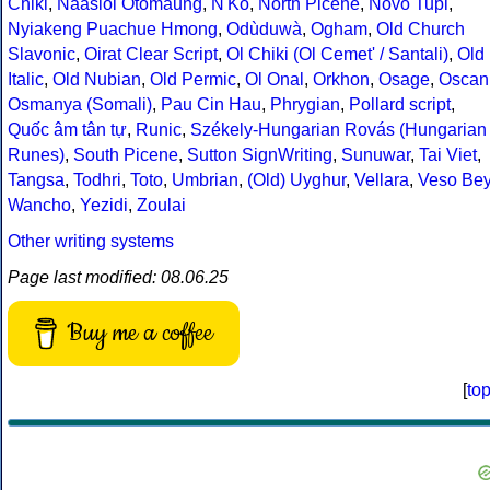
Chiki
,
Naasioi Otomaung
,
N'Ko
,
North Picene
,
Novo Tupi
,
Nyiakeng Puachue Hmong
,
Odùduwà
,
Ogham
,
Old Church
Slavonic
,
Oirat Clear Script
,
Ol Chiki (Ol Cemet' / Santali)
,
Old
Italic
,
Old Nubian
,
Old Permic
,
Ol Onal
,
Orkhon
,
Osage
,
Oscan
Osmanya (Somali)
,
Pau Cin Hau
,
Phrygian
,
Pollard script
,
Quốc âm tân tự
,
Runic
,
Székely-Hungarian Rovás (Hungarian
Runes)
,
South Picene
,
Sutton SignWriting
,
Sunuwar
,
Tai Viet
,
Tangsa
,
Todhri
,
Toto
,
Umbrian
,
(Old) Uyghur
,
Vellara
,
Veso Be
Wancho
,
Yezidi
,
Zoulai
Other writing systems
Page last modified: 08.06.25
Buy me a coffee
[
to