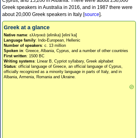
Cyprus, and 15,200 in Albania. There were about 238,000
Greek speakers in Australia in 2016, and in 1987 there were
about 20,000 Greek speakers in Italy [
source
].
Greek at a glance
Native name
: ελληνικά (elinika) [eliniˈka]
Language family
: Indo-European, Hellenic
Number of speakers
: c. 13 million
Spoken in
: Greece, Albania, Cyprus, and a number of other countries
First written
: 1500 BC
Writing systems
: Linear B, Cypriot syllabary, Greek alphabet
Status
: official language of Greece, an official language of Cyprus,
officially recognized as a minority language in parts of Italy, and in
Albania, Armenia, Romania and Ukraine.