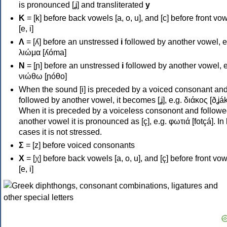
is pronounced [ʝ] and transliterated
y
Κ
= [k] before back vowels [a, o, u], and [c] before front vo
[e, i]
Λ
= [ʎ] before an unstressed
i
followed by another vowel, e
λιώμα [ʎóma]
Ν
= [ɲ] before an unstressed
i
followed by another vowel, e
νιώθω [ɲóθo]
When the sound [i] is preceded by a voiced consonant an
followed by another vowel, it becomes [ʝ], e.g. διάκος [ðʝák
When it is preceded by a voiceless consonont and followe
another vowel it is pronounced as [ç], e.g. φωτιά [fotçá]. In
cases it is not stressed.
Σ
= [z] before voiced consonants
Χ
= [χ] before back vowels [a, o, u], and [ç] before front vo
[e, i]