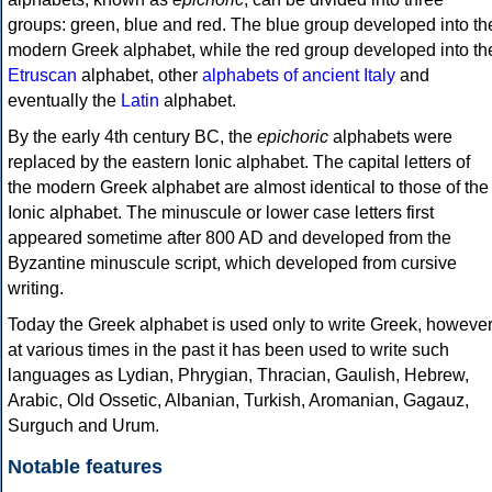
groups: green, blue and red. The blue group developed into th
modern Greek alphabet, while the red group developed into th
Etruscan
alphabet, other
alphabets of ancient Italy
and
eventually the
Latin
alphabet.
By the early 4th century BC, the
epichoric
alphabets were
replaced by the eastern Ionic alphabet. The capital letters of
the modern Greek alphabet are almost identical to those of the
Ionic alphabet. The minuscule or lower case letters first
appeared sometime after 800 AD and developed from the
Byzantine minuscule script, which developed from cursive
writing.
Today the Greek alphabet is used only to write Greek, howeve
at various times in the past it has been used to write such
languages as Lydian, Phrygian, Thracian, Gaulish, Hebrew,
Arabic, Old Ossetic, Albanian, Turkish, Aromanian, Gagauz,
Surguch and Urum.
Notable features