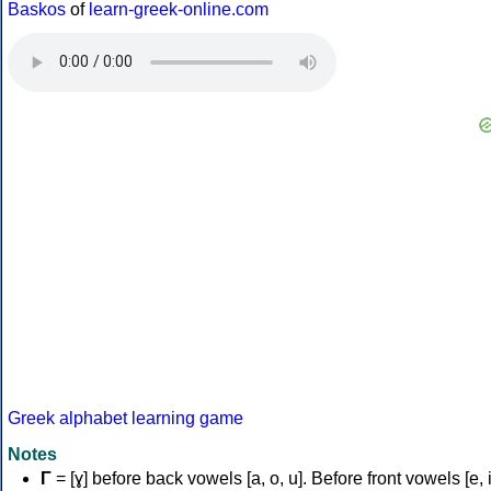
Baskos
of
learn-greek-online.com
Greek alphabet learning game
Notes
Γ
= [ɣ] before back vowels [a, o, u]. Before front vowels [e, i]