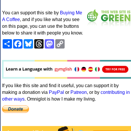
You can support this site by
Buying Me
A Coffee
, and if you like what you see
on this page, you can use the buttons
below to share it with people you know.
Share
Facebook
Bluesky
Threads
Mastodon
Copy
Link
If you like this site and find it useful, you can support it by
making a donation via
PayPal
or
Patreon
, or by
contributing in
other ways
. Omniglot is how I make my living.