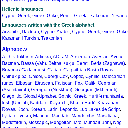
Hellenic languages
Cypriot Greek
,
Greek
,
Griko
,
Pontic Greek
,
Tsakonian
,
Yevanic
Languages written with the Greek alphabet
Arvanitic
,
Bactrian
,
Cypriot Arabic
,
Cypriot Greek
,
Greek
,
Griko
Karamanli Turkish
,
Tsakonian
Alphabets
A-chik Tokbirim
,
Adinkra
,
ADLaM
,
Armenian
,
Avestan
,
Avoiuli
,
Bactrian
,
Bassa (Vah)
,
Beitha Kukju
,
Berati
,
Beria (Zaghawa)
,
Borama / Gadabuursi
,
Carian
,
Carpathian Basin Rovas
,
Chinuk pipa
,
Chisoi
,
Coorgi-Cox
,
Coptic
,
Cyrillic
,
Dalecarlian
runes
,
Elbasan
,
Etruscan
,
Faliscan
,
Fox
,
Galik
,
Georgian
(Asomtavruli)
,
Georgian (Nuskhuri)
,
Georgian (Mkhedruli)
,
Glagolitic
,
Global Alphabet
,
Gothic
,
Greek
,
Hurûf-ı munfasıla
,
Irish (Uncial)
,
Kaddare
,
Kayah Li
,
Khatt-i-Badíʼ
,
Khazarian
Rovas
,
Koch
,
Korean
,
Latin
,
Lepontic
,
Luo Lakeside Script
,
Lycian
,
Lydian
,
Manchu
,
Mandaic
,
Mandombe
,
Marsiliana
,
Medefaidrin
,
Messapic
,
Mongolian
,
Mro
,
Mundari Bani
,
Nag