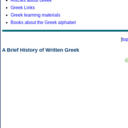
Articles about Greek
Greek Links
Greek learning materials
Books about the Greek alphabet
[
to
A Brief History of Written Greek