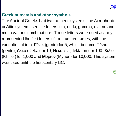
[
to
Greek numerals and other symbols
The Ancient Greeks had two numeric systems: the Acrophonic
or Attic system used the letters iota, delta, gamma, eta, nu and
mu in various combinations. These letters were used as they
represented the first letters of the number names, with the
exception of iota:
Γ
έντε (gente) for 5, which became Πέντε
(pente);
Δ
έκα (Deka) for 10,
Η
ἑκατόν (Hektaton) for 100,
Χ
ίλιοι
(Khilioi) for 1,000 and
Μ
ύριον (Myrion) for 10,000. This system
was used until the first century BC.