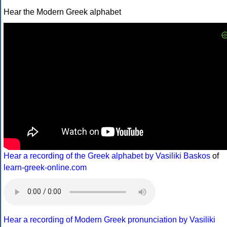
Hear the Modern Greek alphabet
Hear a recording of the Greek alphabet by Vasiliki Baskos
of
learn-greek-online.com
Hear a recording of Modern Greek pronunciation by Vasiliki