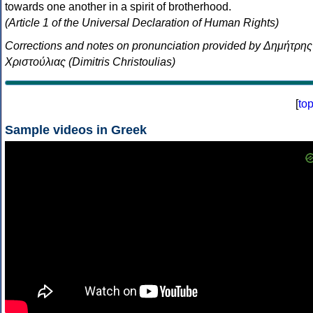
towards one another in a spirit of brotherhood.
(Article 1 of the Universal Declaration of Human Rights)
Corrections and notes on pronunciation provided by Δημήτρης
Χριστούλιας (Dimitris Christoulias)
[
to
Sample videos in Greek