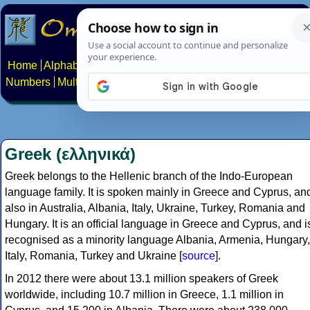
Home
Alphabets
Constructed scripts
Languages
Phrases
Numbers
Multilingual Pages
Search
News
About
Contact
Greek (ελληνικά)
Greek belongs to the Hellenic branch of the Indo-European
language family. It is spoken mainly in Greece and Cyprus, an
also in Australia, Albania, Italy, Ukraine, Turkey, Romania and
Hungary. It is an official language in Greece and Cyprus, and i
recognised as a minority language Albania, Armenia, Hungary,
Italy, Romania, Turkey and Ukraine [
source
].
In 2012 there were about 13.1 million speakers of Greek
worldwide, including 10.7 million in Greece, 1.1 million in