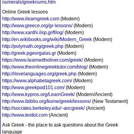
numerals/greeknums.htm
Online Greek lessons
http://www.ilearngreek.com
(Modern)
http://www.greece.org/gr-lessons/
(Modern)
http://www.xanthi.ilsp.gr/filog/
(Modern)
http://en.wikibooks.org/wiki/Modern_Greek
(Modern)
http://polymath.org/greek.php
(Modern)
http://greek.pgeorgalas.gr
(Modern)
https://www.learnwitholiver.com/greek/
(Modern)
http://www.theonlinegreektutor.com/blog/
(Modern)
http://ilovelanguages.org/greek.php
(Modern)
https://www.alphabetagreek.com/
(Modern)
http://www.greekpod101.com/
(Modern)
http://www.kypros.org/LearnGreek/
(Modern/Ancient)
http://www.ibiblio.org/koine/greek/lessons/
(New Testament)
http://socrates.berkeley.edu/~ancgreek/
(Ancient)
http://www.textkit.com
(Ancient)
Ask Greek - the place to ask questions about the Greek
language