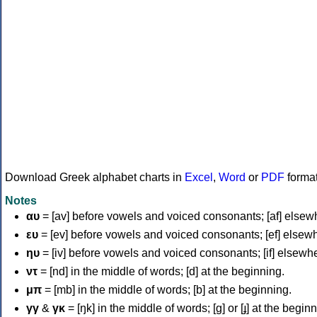
Download Greek alphabet charts in
Excel
,
Word
or
PDF
forma
Notes
αυ
= [av] before vowels and voiced consonants; [af] elsew
ευ
= [ev] before vowels and voiced consonants; [ef] elsew
ηυ
= [iv] before vowels and voiced consonants; [if] elsewh
ντ
= [nd] in the middle of words; [d] at the beginning.
μπ
= [mb] in the middle of words; [b] at the beginning.
γγ
&
γκ
= [ŋk] in the middle of words; [ɡ] or [ɟ] at the begin