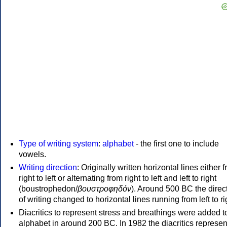
Type of writing system
:
alphabet
- the first one to include
vowels.
Writing direction
: Originally written horizontal lines either 
right to left or alternating from right to left and left to right
(boustrophedon/
βουστροφηδόν
). Around 500 BC the direc
of writing changed to horizontal lines running from left to ri
Diacritics to represent stress and breathings were added t
alphabet in around 200 BC. In 1982 the diacritics represen