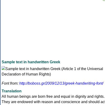
Sample text in handwritten Greek
Font from:
http://boboss.gr/2009/12/13/greek-handwriting-font/
Translation
All human beings are born free and equal in dignity and rights.
They are endowed with reason and conscience and should ac