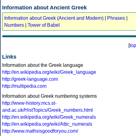
Information about Ancient Greek
Information about Greek (Ancient and Modern)
|
Phrases
|
Numbers
|
Tower of Babel
[
to
Links
Information about the Greek language
http://en.wikipedia.org/wiki/Greek_language
http://greek-language.com
http://multipedia.com
Information about Greek numbering systems
http://www-history.mcs.st-
and.ac.uk/HistTopics/Greek_numbers.html
http://en.wikipedia.org/wiki/Greek_numerals
http://en.wikipedia.org/wiki/Attic_numerals
http://www.mathsisgoodforyou.com/