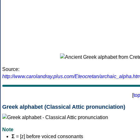
Source:
http://www.carolandray.plus.com/Eteocretan/archaic_alpha.htm
[
to
Greek alphabet (Classical Attic pronunciation)
Note
Σ
= [z] before voiced consonants