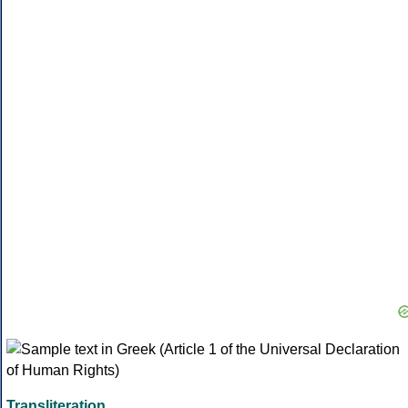
Transliteration