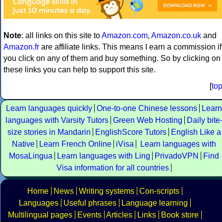
Note
: all links on this site to
Amazon.com
,
Amazon.co.uk
and
Amazon.fr
are affiliate links. This means I earn a commission if
you click on any of them and buy something. So by clicking on
these links you can help to support this site.
[
to
Learn languages quickly
One-to-one Chinese lessons
Learn
languages with Varsity Tutors
Green Web Hosting
Daily bite
size stories in Mandarin
EnglishScore Tutors
English Like a
Native
Learn French Online
iVisa
Learn languages with
MosaLingua
Learn languages with Ling
PrivadoVPN
Find
Visa information for all countries
Home
News
Writing systems
Con-scripts
Languages
Useful phrases
Language learning
Multilingual pages
Events
Articles
Links
Book store