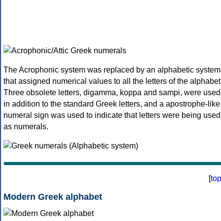
The Acrophonic system was replaced by an alphabetic system
that assigned numerical values to all the letters of the alphabet
Three obsolete letters, digamma, koppa and sampi, were used
in addition to the standard Greek letters, and a apostrophe-like
numeral sign was used to indicate that letters were being used
as numerals.
[
to
Modern Greek alphabet