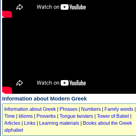
Information about Modern Greek
Information about Greek
|
Phrases
|
Numbers
|
Family words
|
Time
|
Idioms
|
Proverbs
|
Tongue twisters
|
Tower of Babel
|
Articles
|
Links
|
Learning materials
|
Books about the Greek
alphabet