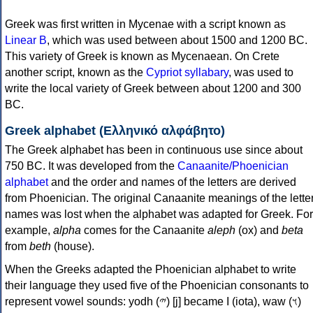
Greek was first written in Mycenae with a script known as
Linear B
, which was used between about 1500 and 1200 BC.
This variety of Greek is known as Mycenaean. On Crete
another script, known as the
Cypriot syllabary
, was used to
write the local variety of Greek between about 1200 and 300
BC.
Greek alphabet (Ελληνικό αλφάβητο)
The Greek alphabet has been in continuous use since about
750 BC. It was developed from the
Canaanite/Phoenician
alphabet
and the order and names of the letters are derived
from Phoenician. The original Canaanite meanings of the lette
names was lost when the alphabet was adapted for Greek. For
example,
alpha
comes for the Canaanite
aleph
(ox) and
beta
from
beth
(house).
When the Greeks adapted the Phoenician alphabet to write
their language they used five of the Phoenician consonants to
represent vowel sounds: yodh (𐤉) [j] became Ι (iota), waw (𐤅)