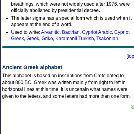
breathings, which were not widely used after 1976, were
officially abolished by presidential decree.
The letter sigma has a special form which is used when it
appears at the end of a word.
Used to write:
Arvanitic
,
Bactrian
,
Cypriot Arabic
,
Cypriot
Greek
,
Greek
,
Griko
,
Karamanli Turkish
,
Tsakonian
[
to
Ancient Greek alphabet
This alphabet is based on inscriptions from Crete dated to
about 800 BC. Greek was written mainly from right to left in
horizontal lines at this time. It is uncertain what names were
given to the letters, and some letters had more than one form.