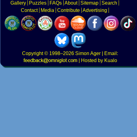
Gallery
Puzzles
FAQs
About
Sitemap
Search
Contact
Media
Contribute
Advertising
Copyright
© 1998–2026
Simon Ager
| Email:
|
Hosted by Kualo