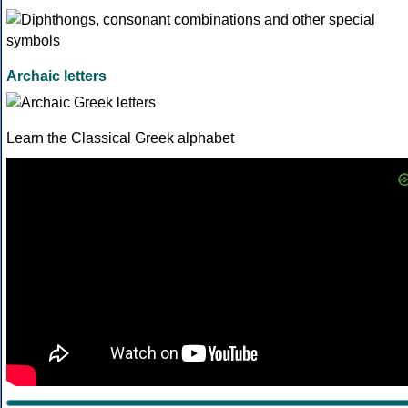
Archaic letters
Learn the Classical Greek alphabet