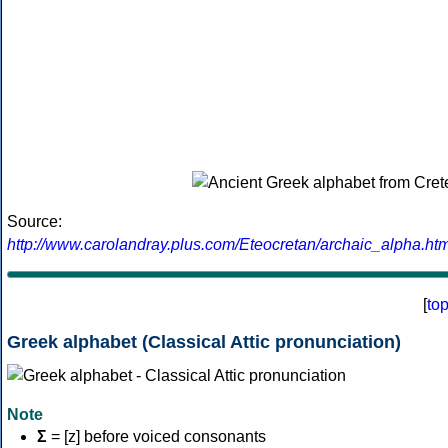
Source:
http://www.carolandray.plus.com/Eteocretan/archaic_alpha.htm
[
to
Greek alphabet (Classical Attic pronunciation)
Note
Σ
= [z] before voiced consonants