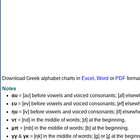
Download Greek alphabet charts in
Excel
,
Word
or
PDF
forma
Notes
αυ
= [av] before vowels and voiced consonants; [af] elsew
ευ
= [ev] before vowels and voiced consonants; [ef] elsew
ηυ
= [iv] before vowels and voiced consonants; [if] elsewh
ντ
= [nd] in the middle of words; [d] at the beginning.
μπ
= [mb] in the middle of words; [b] at the beginning.
γγ
&
γκ
= [ŋk] in the middle of words; [ɡ] or [ɟ] at the begin