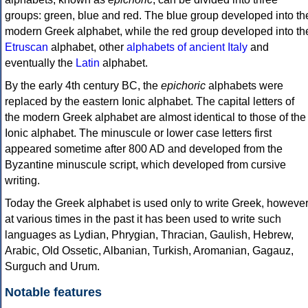
groups: green, blue and red. The blue group developed into th
modern Greek alphabet, while the red group developed into th
Etruscan
alphabet, other
alphabets of ancient Italy
and
eventually the
Latin
alphabet.
By the early 4th century BC, the
epichoric
alphabets were
replaced by the eastern Ionic alphabet. The capital letters of
the modern Greek alphabet are almost identical to those of the
Ionic alphabet. The minuscule or lower case letters first
appeared sometime after 800 AD and developed from the
Byzantine minuscule script, which developed from cursive
writing.
Today the Greek alphabet is used only to write Greek, howeve
at various times in the past it has been used to write such
languages as Lydian, Phrygian, Thracian, Gaulish, Hebrew,
Arabic, Old Ossetic, Albanian, Turkish, Aromanian, Gagauz,
Surguch and Urum.
Notable features