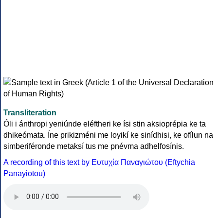
Transliteration
Óli i ánthropi yeniúnde eléftheri ke ísi stin aksioprépia ke ta
dhikeómata. Íne prikizméni me loyikí ke sinídhisi, ke ofílun na
simberiféronde metaksí tus me pnévma adhelfosínis.
A recording of this text by Eυτυχία Παναγιώτου (Eftychia
Panayiotou)