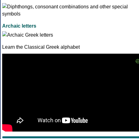
Archaic letters
Learn the Classical Greek alphabet