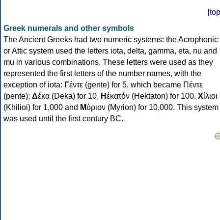
[
to
Greek numerals and other symbols
The Ancient Greeks had two numeric systems: the Acrophonic
or Attic system used the letters iota, delta, gamma, eta, nu and
mu in various combinations. These letters were used as they
represented the first letters of the number names, with the
exception of iota:
Γ
έντε (gente) for 5, which became Πέντε
(pente);
Δ
έκα (Deka) for 10,
Η
ἑκατόν (Hektaton) for 100,
Χ
ίλιοι
(Khilioi) for 1,000 and
Μ
ύριον (Myrion) for 10,000. This system
was used until the first century BC.