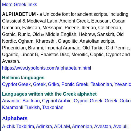
More Greek links
ALPHABETUM
- a Unicode font for ancient scripts, including
Classical & Medieval Latin, Ancient Greek, Etruscan, Oscan,
Umbrian, Faliscan, Messapic, Picene, Iberian, Celtiberian,
Gothic, Runic, Old & Middle English, Hebrew, Sanskrit, Old
Nordic, Ogham, Kharosthi, Glagolitic, Anatolian scripts,
Phoenician, Brahmi, Imperial Aramaic, Old Turkic, Old Permic,
Ugaritic, Linear B, Phaistos Disc, Meroitic, Coptic, Cypriot and
Avestan.
https://www.typofonts.com/alphabetum.html
Hellenic languages
Cypriot Greek
,
Greek
,
Griko
,
Pontic Greek
,
Tsakonian
,
Yevanic
Languages written with the Greek alphabet
Arvanitic
,
Bactrian
,
Cypriot Arabic
,
Cypriot Greek
,
Greek
,
Griko
Karamanli Turkish
,
Tsakonian
Alphabets
A-chik Tokbirim
,
Adinkra
,
ADLaM
,
Armenian
,
Avestan
,
Avoiuli
,