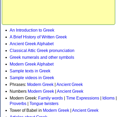
An Introduction to Greek
A Brief History of Written Greek
Ancient Greek Alphabet
Classical Attic Greek pronunciation
Greek numerals and other symbols
Modern Greek Alphabet
Sample texts in Greek
Sample videos in Greek
Phrases:
Modern Greek
|
Ancient Greek
Numbers
Modern Greek
|
Ancient Greek
Modern Greek:
Family words
|
Time Expressions
|
Idioms
|
Proverbs
|
Tongue twisters
Tower of Babel in
Modern Greek
|
Ancient Greek