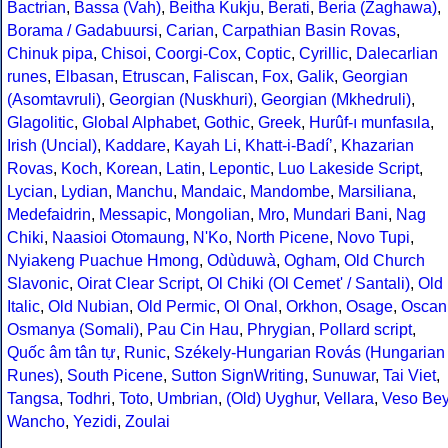
Bactrian
,
Bassa (Vah)
,
Beitha Kukju
,
Berati
,
Beria (Zaghawa)
,
Borama / Gadabuursi
,
Carian
,
Carpathian Basin Rovas
,
Chinuk pipa
,
Chisoi
,
Coorgi-Cox
,
Coptic
,
Cyrillic
,
Dalecarlian
runes
,
Elbasan
,
Etruscan
,
Faliscan
,
Fox
,
Galik
,
Georgian
(Asomtavruli)
,
Georgian (Nuskhuri)
,
Georgian (Mkhedruli)
,
Glagolitic
,
Global Alphabet
,
Gothic
,
Greek
,
Hurûf-ı munfasıla
,
Irish (Uncial)
,
Kaddare
,
Kayah Li
,
Khatt-i-Badíʼ
,
Khazarian
Rovas
,
Koch
,
Korean
,
Latin
,
Lepontic
,
Luo Lakeside Script
,
Lycian
,
Lydian
,
Manchu
,
Mandaic
,
Mandombe
,
Marsiliana
,
Medefaidrin
,
Messapic
,
Mongolian
,
Mro
,
Mundari Bani
,
Nag
Chiki
,
Naasioi Otomaung
,
N'Ko
,
North Picene
,
Novo Tupi
,
Nyiakeng Puachue Hmong
,
Odùduwà
,
Ogham
,
Old Church
Slavonic
,
Oirat Clear Script
,
Ol Chiki (Ol Cemet' / Santali)
,
Old
Italic
,
Old Nubian
,
Old Permic
,
Ol Onal
,
Orkhon
,
Osage
,
Oscan
Osmanya (Somali)
,
Pau Cin Hau
,
Phrygian
,
Pollard script
,
Quốc âm tân tự
,
Runic
,
Székely-Hungarian Rovás (Hungarian
Runes)
,
South Picene
,
Sutton SignWriting
,
Sunuwar
,
Tai Viet
,
Tangsa
,
Todhri
,
Toto
,
Umbrian
,
(Old) Uyghur
,
Vellara
,
Veso Be
Wancho
,
Yezidi
,
Zoulai