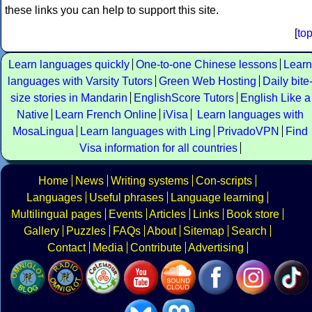
these links you can help to support this site.
[
to
Learn languages quickly
One-to-one Chinese lessons
Learn
languages with Varsity Tutors
Green Web Hosting
Daily bite
size stories in Mandarin
EnglishScore Tutors
English Like a
Native
Learn French Online
iVisa
Learn languages with
MosaLingua
Learn languages with Ling
PrivadoVPN
Find
Visa information for all countries
Home
News
Writing systems
Con-scripts
Languages
Useful phrases
Language learning
Multilingual pages
Events
Articles
Links
Book store
Gallery
Puzzles
FAQs
About
Sitemap
Search
Contact
Media
Contribute
Advertising