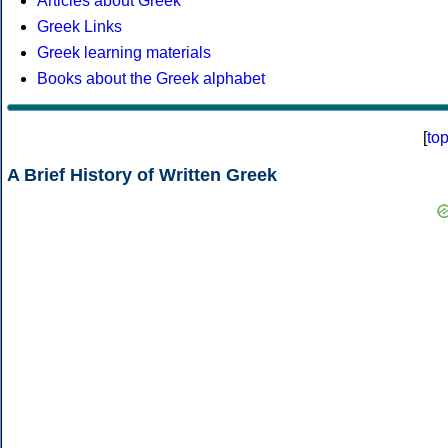
Articles about Greek
Greek Links
Greek learning materials
Books about the Greek alphabet
[
to
A Brief History of Written Greek