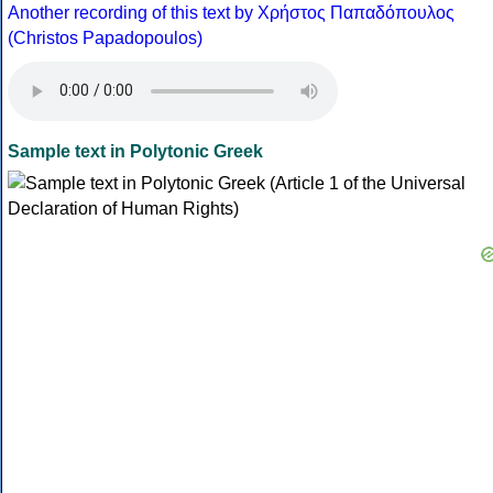
Another recording of this text by Χρήστος Παπαδόπουλος
(Christos Papadopoulos)
Sample text in Polytonic Greek