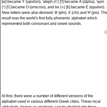
[w] became Υ (upsilon), 'aleph (𐤀) [ʔ] became Α (alpha), 'ayin
(𐤏) [ʕ] became Ο (omicron), and he (𐤄) [h] became Ε (epsilon).
New letters were also devised: Φ (phi), Χ (chi) and Ψ (psi). Th
result was the world's first fully phonemic alphabet which
represented both consonant and vowel sounds.
At first, there were a number of different versions of the
alphabet used in various different Greek cities. These local
alphabets, known as
epichoric
, can be divided into three