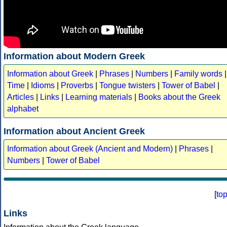
Information about Modern Greek
Information about Greek
|
Phrases
|
Numbers
|
Family words
|
Time
|
Idioms
|
Proverbs
|
Tongue twisters
|
Tower of Babel
|
Articles
|
Links
|
Learning materials
|
Books about the Greek
alphabet
Information about Ancient Greek
Information about Greek (Ancient and Modern)
|
Phrases
|
Numbers
|
Tower of Babel
[
to
Links