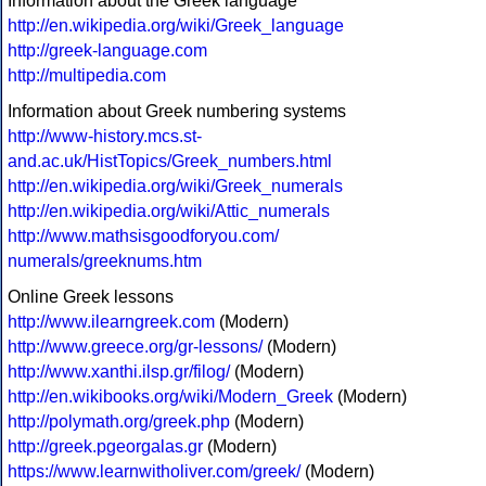
Information about the Greek language
http://en.wikipedia.org/wiki/Greek_language
http://greek-language.com
http://multipedia.com
Information about Greek numbering systems
http://www-history.mcs.st-
and.ac.uk/HistTopics/Greek_numbers.html
http://en.wikipedia.org/wiki/Greek_numerals
http://en.wikipedia.org/wiki/Attic_numerals
http://www.mathsisgoodforyou.com/
numerals/greeknums.htm
Online Greek lessons
http://www.ilearngreek.com
(Modern)
http://www.greece.org/gr-lessons/
(Modern)
http://www.xanthi.ilsp.gr/filog/
(Modern)
http://en.wikibooks.org/wiki/Modern_Greek
(Modern)
http://polymath.org/greek.php
(Modern)
http://greek.pgeorgalas.gr
(Modern)
https://www.learnwitholiver.com/greek/
(Modern)