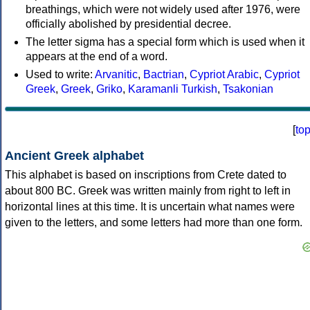
breathings, which were not widely used after 1976, were
officially abolished by presidential decree.
The letter sigma has a special form which is used when it
appears at the end of a word.
Used to write:
Arvanitic
,
Bactrian
,
Cypriot Arabic
,
Cypriot
Greek
,
Greek
,
Griko
,
Karamanli Turkish
,
Tsakonian
[
to
Ancient Greek alphabet
This alphabet is based on inscriptions from Crete dated to
about 800 BC. Greek was written mainly from right to left in
horizontal lines at this time. It is uncertain what names were
given to the letters, and some letters had more than one form.