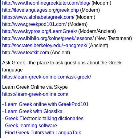
http://www.theonlinegreektutor.com/blog/
(Modern)
http://ilovelanguages.org/greek.php
(Modern)
https://www.alphabetagreek.com/
(Modern)
http://www.greekpod101.com/
(Modern)
http://www.kypros.org/LearnGreek/
(Modern/Ancient)
http://www.ibiblio.org/koine/greek/lessons/
(New Testament)
http://socrates.berkeley.edu/~ancgreek/
(Ancient)
http://www.textkit.com
(Ancient)
Ask Greek - the place to ask questions about the Greek
language
https://learn-greek-online.com/ask-greek/
Learn Greek Online via Skype
https://learn-greek-online.com/
-
Learn Greek online with GreekPod101
-
Learn Greek with Glossika
-
Greek Electronic talking dictionaries
-
Greek learning software
-
Find Greek Tutors with LanguaTalk