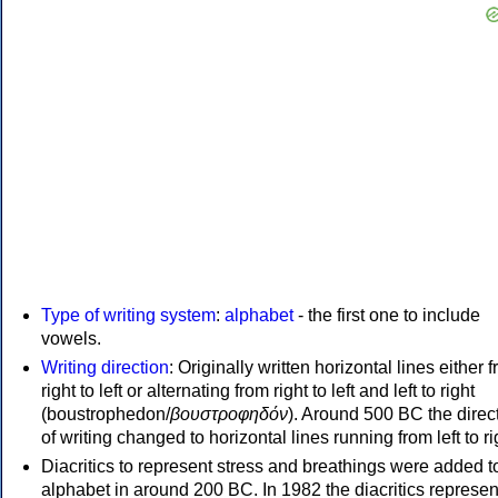
Type of writing system
:
alphabet
- the first one to include
vowels.
Writing direction
: Originally written horizontal lines either 
right to left or alternating from right to left and left to right
(boustrophedon/
βουστροφηδόν
). Around 500 BC the direc
of writing changed to horizontal lines running from left to ri
Diacritics to represent stress and breathings were added t
alphabet in around 200 BC. In 1982 the diacritics represen