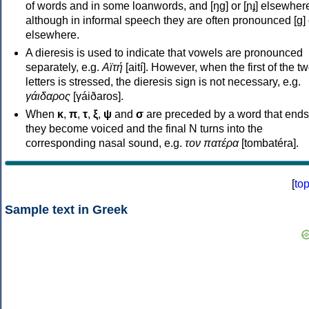
of words and in some loanwords, and [ŋɡ] or [ɲɟ] elsewher
although in informal speech they are often pronounced [ɡ] o
elsewhere.
A dieresis is used to indicate that vowels are pronounced
separately, e.g.
Αϊτή
[aití]. However, when the first of the t
letters is stressed, the dieresis sign is not necessary, e.g.
γάιδαρος
[γáiðaros].
When
κ
,
π
,
τ
,
ξ
,
ψ
and
σ
are preceded by a word that ends
they become voiced and the final N turns into the
corresponding nasal sound, e.g.
τον πατέρα
[tombatéra].
[
to
Sample text in Greek