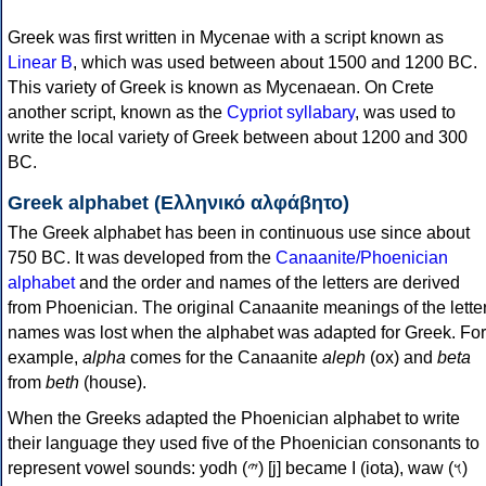
Greek was first written in Mycenae with a script known as
Linear B
, which was used between about 1500 and 1200 BC.
This variety of Greek is known as Mycenaean. On Crete
another script, known as the
Cypriot syllabary
, was used to
write the local variety of Greek between about 1200 and 300
BC.
Greek alphabet (Ελληνικό αλφάβητο)
The Greek alphabet has been in continuous use since about
750 BC. It was developed from the
Canaanite/Phoenician
alphabet
and the order and names of the letters are derived
from Phoenician. The original Canaanite meanings of the lette
names was lost when the alphabet was adapted for Greek. For
example,
alpha
comes for the Canaanite
aleph
(ox) and
beta
from
beth
(house).
When the Greeks adapted the Phoenician alphabet to write
their language they used five of the Phoenician consonants to
represent vowel sounds: yodh (𐤉) [j] became Ι (iota), waw (𐤅)