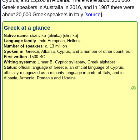
Cyprus, and 15,200 in Albania. There were about 238,000
Greek speakers in Australia in 2016, and in 1987 there were
about 20,000 Greek speakers in Italy [
source
].
Greek at a glance
Native name
: ελληνικά (elinika) [eliniˈka]
Language family
: Indo-European, Hellenic
Number of speakers
: c. 13 million
Spoken in
: Greece, Albania, Cyprus, and a number of other countries
First written
: 1500 BC
Writing systems
: Linear B, Cypriot syllabary, Greek alphabet
Status
: official language of Greece, an official language of Cyprus,
officially recognized as a minority language in parts of Italy, and in
Albania, Armenia, Romania and Ukraine.