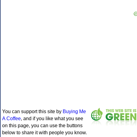
You can support this site by
Buying Me
A Coffee
, and if you like what you see
on this page, you can use the buttons
below to share it with people you know.