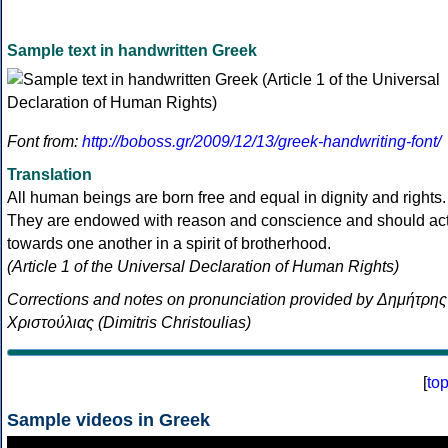
Sample text in handwritten Greek
Font from:
http://boboss.gr/2009/12/13/greek-handwriting-font/
Translation
All human beings are born free and equal in dignity and rights.
They are endowed with reason and conscience and should ac
towards one another in a spirit of brotherhood.
(Article 1 of the Universal Declaration of Human Rights)
Corrections and notes on pronunciation provided by Δημήτρης
Χριστούλιας (Dimitris Christoulias)
[
to
Sample videos in Greek