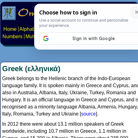
Home
Alphabets
Constructed scripts
Languages
Phrases
Numbers
Multilingual Pages
Search
News
About
Contact
Greek (ελληνικά)
Greek belongs to the Hellenic branch of the Indo-European
language family. It is spoken mainly in Greece and Cyprus, an
also in Australia, Albania, Italy, Ukraine, Turkey, Romania and
Hungary. It is an official language in Greece and Cyprus, and i
recognised as a minority language Albania, Armenia, Hungary,
Italy, Romania, Turkey and Ukraine [
source
].
In 2012 there were about 13.1 million speakers of Greek
worldwide, including 10.7 million in Greece, 1.1 million in