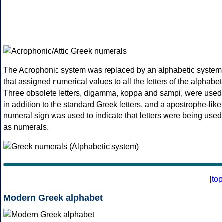
The Acrophonic system was replaced by an alphabetic system
that assigned numerical values to all the letters of the alphabet
Three obsolete letters, digamma, koppa and sampi, were used
in addition to the standard Greek letters, and a apostrophe-like
numeral sign was used to indicate that letters were being used
as numerals.
[
to
Modern Greek alphabet