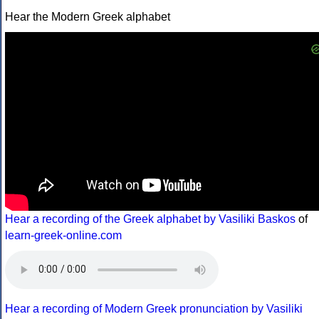
Hear the Modern Greek alphabet
Hear a recording of the Greek alphabet by Vasiliki Baskos
of
learn-greek-online.com
Hear a recording of Modern Greek pronunciation by Vasiliki