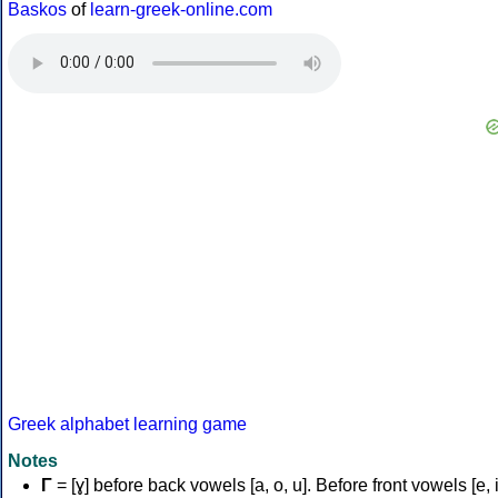
Baskos
of
learn-greek-online.com
Greek alphabet learning game
Notes
Γ
= [ɣ] before back vowels [a, o, u]. Before front vowels [e, i]