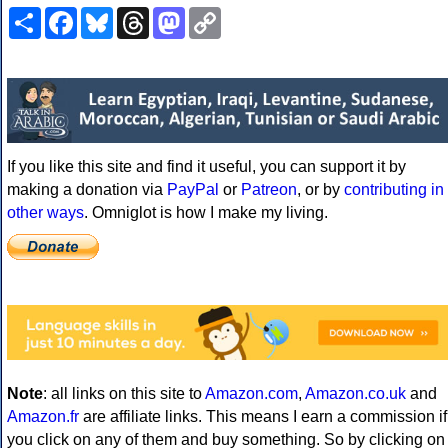
Share
Facebook
Bluesky
Threads
Mastodon
Copy
Link
If you like this site and find it useful, you can support it by
making a donation via
PayPal
or
Patreon
, or by
contributing in
other ways
. Omniglot is how I make my living.
Note
: all links on this site to
Amazon.com
,
Amazon.co.uk
and
Amazon.fr
are affiliate links. This means I earn a commission if
you click on any of them and buy something. So by clicking on