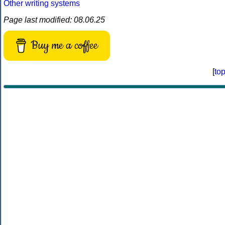
Other writing systems
Page last modified: 08.06.25
Buy me a coffee
[
to