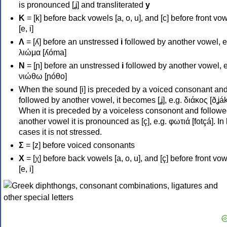
is pronounced [ʝ] and transliterated
y
Κ
= [k] before back vowels [a, o, u], and [c] before front vo
[e, i]
Λ
= [ʎ] before an unstressed
i
followed by another vowel, e
λιώμα [ʎóma]
Ν
= [ɲ] before an unstressed
i
followed by another vowel, e
νιώθω [ɲóθo]
When the sound [i] is preceded by a voiced consonant an
followed by another vowel, it becomes [ʝ], e.g. διάκος [ðʝák
When it is preceded by a voiceless consonont and followe
another vowel it is pronounced as [ç], e.g. φωτιά [fotçá]. In
cases it is not stressed.
Σ
= [z] before voiced consonants
Χ
= [χ] before back vowels [a, o, u], and [ç] before front vo
[e, i]