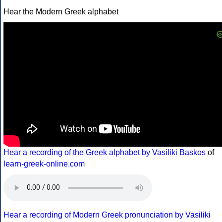
Hear the Modern Greek alphabet
Hear a recording of the Greek alphabet by Vasiliki Baskos
of
learn-greek-online.com
Hear a recording of Modern Greek pronunciation by Vasiliki