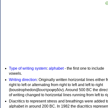
Type of writing system
:
alphabet
- the first one to include
vowels.
Writing direction
: Originally written horizontal lines either 
right to left or alternating from right to left and left to right
(boustrophedon/
βουστροφηδόν
). Around 500 BC the direc
of writing changed to horizontal lines running from left to ri
Diacritics to represent stress and breathings were added t
alphabet in around 200 BC. In 1982 the diacritics represen