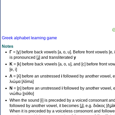
Greek alphabet learning game
Notes
Γ
= [ɣ] before back vowels [a, o, u]. Before front vowels [e, i]
is pronounced [ʝ] and transliterated
y
Κ
= [k] before back vowels [a, o, u], and [c] before front vo
[e, i]
Λ
= [ʎ] before an unstressed
i
followed by another vowel, e
λιώμα [ʎóma]
Ν
= [ɲ] before an unstressed
i
followed by another vowel, e
νιώθω [ɲóθo]
When the sound [i] is preceded by a voiced consonant an
followed by another vowel, it becomes [ʝ], e.g. διάκος [ðʝák
When it is preceded by a voiceless consonont and followe