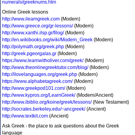
numerals/greeknums.htm
Online Greek lessons
http://www.ilearngreek.com
(Modern)
http://www.greece.org/gr-lessons/
(Modern)
http://www.xanthi.ilsp.gr/filog/
(Modern)
http://en.wikibooks.org/wiki/Modern_Greek
(Modern)
http://polymath.org/greek.php
(Modern)
http://greek.pgeorgalas.gr
(Modern)
https://www.learnwitholiver.com/greek/
(Modern)
http://www.theonlinegreektutor.com/blog/
(Modern)
http://ilovelanguages.org/greek.php
(Modern)
https://www.alphabetagreek.com/
(Modern)
http://www.greekpod101.com/
(Modern)
http://www.kypros.org/LearnGreek/
(Modern/Ancient)
http://www.ibiblio.org/koine/greek/lessons/
(New Testament)
http://socrates.berkeley.edu/~ancgreek/
(Ancient)
http://www.textkit.com
(Ancient)
Ask Greek - the place to ask questions about the Greek
language