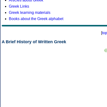
Articles about Greek
Greek Links
Greek learning materials
Books about the Greek alphabet
[
to
A Brief History of Written Greek