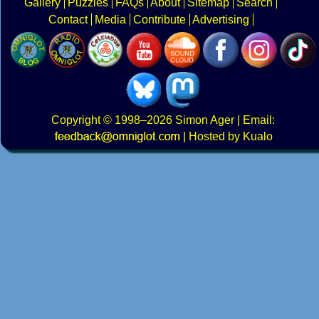
Gallery
Puzzles
FAQs
About
Sitemap
Search
Contact
Media
Contribute
Advertising
Copyright
© 1998–2026
Simon Ager
| Email:
|
Hosted by Kualo