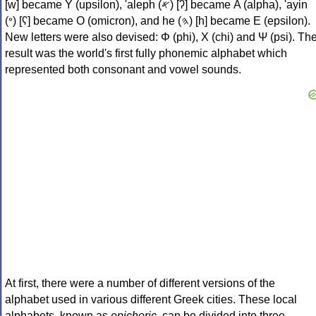
[w] became Υ (upsilon), 'aleph (𐤀) [ʔ] became Α (alpha), 'ayin
(𐤏) [ʕ] became Ο (omicron), and he (𐤄) [h] became Ε (epsilon).
New letters were also devised: Φ (phi), Χ (chi) and Ψ (psi). Th
result was the world's first fully phonemic alphabet which
represented both consonant and vowel sounds.
At first, there were a number of different versions of the
alphabet used in various different Greek cities. These local
alphabets, known as
epichoric
, can be divided into three