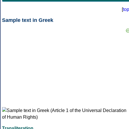
[
to
Sample text in Greek
Transliteration