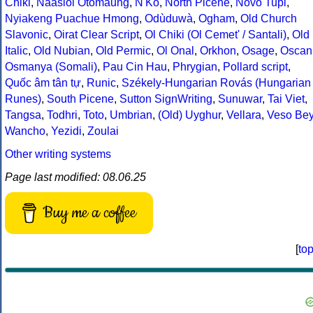
Chiki
,
Naasioi Otomaung
,
N'Ko
,
North Picene
,
Novo Tupi
,
Nyiakeng Puachue Hmong
,
Odùduwà
,
Ogham
,
Old Church
Slavonic
,
Oirat Clear Script
,
Ol Chiki (Ol Cemet' / Santali)
,
Old
Italic
,
Old Nubian
,
Old Permic
,
Ol Onal
,
Orkhon
,
Osage
,
Oscan
Osmanya (Somali)
,
Pau Cin Hau
,
Phrygian
,
Pollard script
,
Quốc âm tân tự
,
Runic
,
Székely-Hungarian Rovás (Hungarian
Runes)
,
South Picene
,
Sutton SignWriting
,
Sunuwar
,
Tai Viet
,
Tangsa
,
Todhri
,
Toto
,
Umbrian
,
(Old) Uyghur
,
Vellara
,
Veso Be
Wancho
,
Yezidi
,
Zoulai
Other writing systems
Page last modified: 08.06.25
Buy me a coffee
[
to