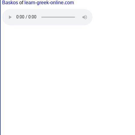
Baskos
of
learn-greek-online.com