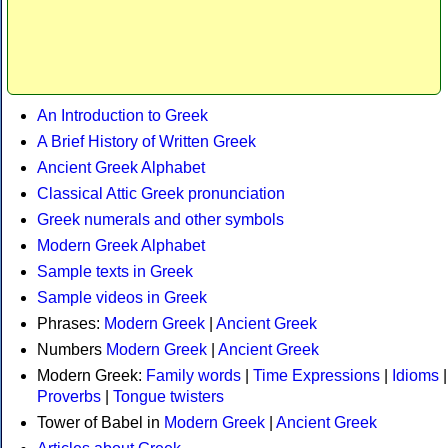
An Introduction to Greek
A Brief History of Written Greek
Ancient Greek Alphabet
Classical Attic Greek pronunciation
Greek numerals and other symbols
Modern Greek Alphabet
Sample texts in Greek
Sample videos in Greek
Phrases:
Modern Greek
|
Ancient Greek
Numbers
Modern Greek
|
Ancient Greek
Modern Greek:
Family words
|
Time Expressions
|
Idioms
|
Proverbs
|
Tongue twisters
Tower of Babel in
Modern Greek
|
Ancient Greek