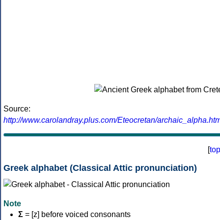
Source:
http://www.carolandray.plus.com/Eteocretan/archaic_alpha.htm
[
to
Greek alphabet (Classical Attic pronunciation)
Note
Σ
= [z] before voiced consonants