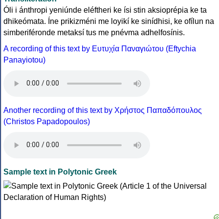
Óli i ánthropi yeniúnde eléftheri ke ísi stin aksioprépia ke ta
dhikeómata. Íne prikizméni me loyikí ke sinídhisi, ke ofílun na
simberiféronde metaksí tus me pnévma adhelfosínis.
A recording of this text by Eυτυχία Παναγιώτου (Eftychia
Panayiotou)
Another recording of this text by Χρήστος Παπαδόπουλος
(Christos Papadopoulos)
Sample text in Polytonic Greek