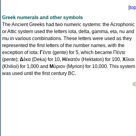
[
to
Greek numerals and other symbols
The Ancient Greeks had two numeric systems: the Acrophonic
or Attic system used the letters iota, delta, gamma, eta, nu and
mu in various combinations. These letters were used as they
represented the first letters of the number names, with the
exception of iota:
Γ
έντε (gente) for 5, which became Πέντε
(pente);
Δ
έκα (Deka) for 10,
Η
ἑκατόν (Hektaton) for 100,
Χ
ίλιοι
(Khilioi) for 1,000 and
Μ
ύριον (Myrion) for 10,000. This system
was used until the first century BC.