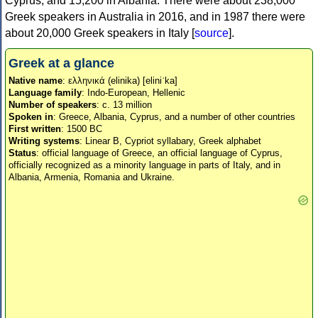
Cyprus, and 15,200 in Albania. There were about 238,000
Greek speakers in Australia in 2016, and in 1987 there were
about 20,000 Greek speakers in Italy [
source
].
Greek at a glance
Native name
: ελληνικά (elinika) [eliniˈka]
Language family
: Indo-European, Hellenic
Number of speakers
: c. 13 million
Spoken in
: Greece, Albania, Cyprus, and a number of other countries
First written
: 1500 BC
Writing systems
: Linear B, Cypriot syllabary, Greek alphabet
Status
: official language of Greece, an official language of Cyprus,
officially recognized as a minority language in parts of Italy, and in
Albania, Armenia, Romania and Ukraine.