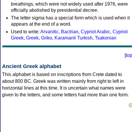
breathings, which were not widely used after 1976, were
officially abolished by presidential decree.
The letter sigma has a special form which is used when it
appears at the end of a word.
Used to write:
Arvanitic
,
Bactrian
,
Cypriot Arabic
,
Cypriot
Greek
,
Greek
,
Griko
,
Karamanli Turkish
,
Tsakonian
[
to
Ancient Greek alphabet
This alphabet is based on inscriptions from Crete dated to
about 800 BC. Greek was written mainly from right to left in
horizontal lines at this time. It is uncertain what names were
given to the letters, and some letters had more than one form.