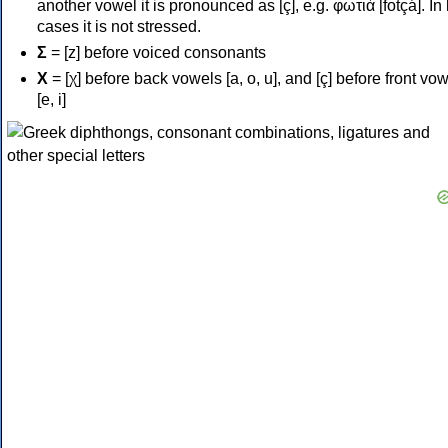
another vowel it is pronounced as [ç], e.g. φωτιά [fotçá]. In
cases it is not stressed.
Σ
= [z] before voiced consonants
Χ
= [χ] before back vowels [a, o, u], and [ç] before front vo
[e, i]