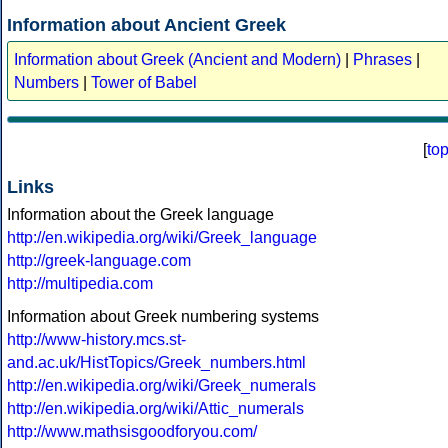
Information about Ancient Greek
Information about Greek (Ancient and Modern)
|
Phrases
|
Numbers
|
Tower of Babel
[
to
Links
Information about the Greek language
http://en.wikipedia.org/wiki/Greek_language
http://greek-language.com
http://multipedia.com
Information about Greek numbering systems
http://www-history.mcs.st-
and.ac.uk/HistTopics/Greek_numbers.html
http://en.wikipedia.org/wiki/Greek_numerals
http://en.wikipedia.org/wiki/Attic_numerals
http://www.mathsisgoodforyou.com/