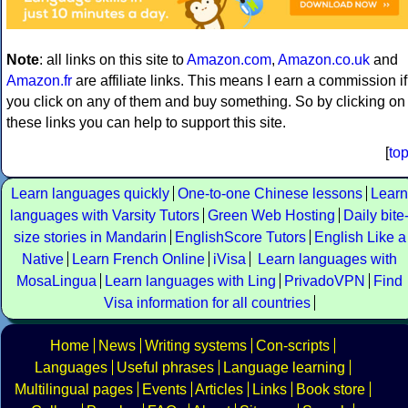
Note
: all links on this site to
Amazon.com
,
Amazon.co.uk
and
Amazon.fr
are affiliate links. This means I earn a commission if
you click on any of them and buy something. So by clicking on
these links you can help to support this site.
[
to
Learn languages quickly
One-to-one Chinese lessons
Learn
languages with Varsity Tutors
Green Web Hosting
Daily bite
size stories in Mandarin
EnglishScore Tutors
English Like a
Native
Learn French Online
iVisa
Learn languages with
MosaLingua
Learn languages with Ling
PrivadoVPN
Find
Visa information for all countries
Home
News
Writing systems
Con-scripts
Languages
Useful phrases
Language learning
Multilingual pages
Events
Articles
Links
Book store