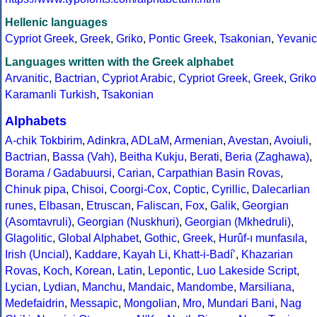
Hellenic languages
Cypriot Greek
,
Greek
,
Griko
,
Pontic Greek
,
Tsakonian
,
Yevanic
Languages written with the Greek alphabet
Arvanitic
,
Bactrian
,
Cypriot Arabic
,
Cypriot Greek
,
Greek
,
Griko
Karamanli Turkish
,
Tsakonian
Alphabets
A-chik Tokbirim
,
Adinkra
,
ADLaM
,
Armenian
,
Avestan
,
Avoiuli
,
Bactrian
,
Bassa (Vah)
,
Beitha Kukju
,
Berati
,
Beria (Zaghawa)
,
Borama / Gadabuursi
,
Carian
,
Carpathian Basin Rovas
,
Chinuk pipa
,
Chisoi
,
Coorgi-Cox
,
Coptic
,
Cyrillic
,
Dalecarlian
runes
,
Elbasan
,
Etruscan
,
Faliscan
,
Fox
,
Galik
,
Georgian
(Asomtavruli)
,
Georgian (Nuskhuri)
,
Georgian (Mkhedruli)
,
Glagolitic
,
Global Alphabet
,
Gothic
,
Greek
,
Hurûf-ı munfasıla
,
Irish (Uncial)
,
Kaddare
,
Kayah Li
,
Khatt-i-Badíʼ
,
Khazarian
Rovas
,
Koch
,
Korean
,
Latin
,
Lepontic
,
Luo Lakeside Script
,
Lycian
,
Lydian
,
Manchu
,
Mandaic
,
Mandombe
,
Marsiliana
,
Medefaidrin
,
Messapic
,
Mongolian
,
Mro
,
Mundari Bani
,
Nag