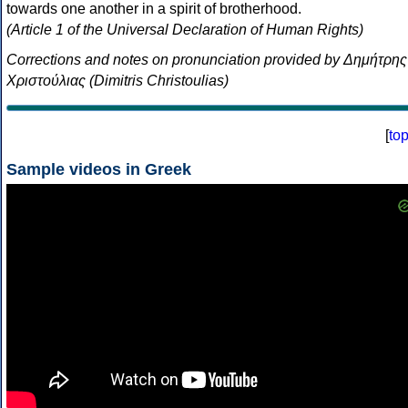
towards one another in a spirit of brotherhood.
(Article 1 of the Universal Declaration of Human Rights)
Corrections and notes on pronunciation provided by Δημήτρης
Χριστούλιας (Dimitris Christoulias)
[
to
Sample videos in Greek