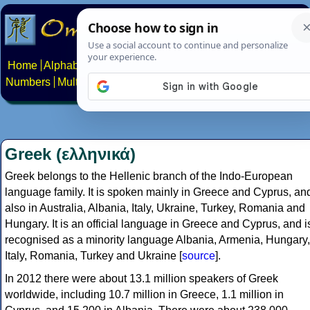
Home
Alphabets
Constructed scripts
Languages
Phrases
Numbers
Multilingual Pages
Search
News
About
Contact
Greek (ελληνικά)
Greek belongs to the Hellenic branch of the Indo-European
language family. It is spoken mainly in Greece and Cyprus, an
also in Australia, Albania, Italy, Ukraine, Turkey, Romania and
Hungary. It is an official language in Greece and Cyprus, and i
recognised as a minority language Albania, Armenia, Hungary,
Italy, Romania, Turkey and Ukraine [
source
].
In 2012 there were about 13.1 million speakers of Greek
worldwide, including 10.7 million in Greece, 1.1 million in