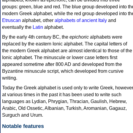
groups: green, blue and red. The blue group developed into th
modern Greek alphabet, while the red group developed into th
Etruscan
alphabet, other
alphabets of ancient Italy
and
eventually the
Latin
alphabet.
By the early 4th century BC, the
epichoric
alphabets were
replaced by the eastern Ionic alphabet. The capital letters of
the modern Greek alphabet are almost identical to those of the
Ionic alphabet. The minuscule or lower case letters first
appeared sometime after 800 AD and developed from the
Byzantine minuscule script, which developed from cursive
writing.
Today the Greek alphabet is used only to write Greek, howeve
at various times in the past it has been used to write such
languages as Lydian, Phrygian, Thracian, Gaulish, Hebrew,
Arabic, Old Ossetic, Albanian, Turkish, Aromanian, Gagauz,
Surguch and Urum.
Notable features