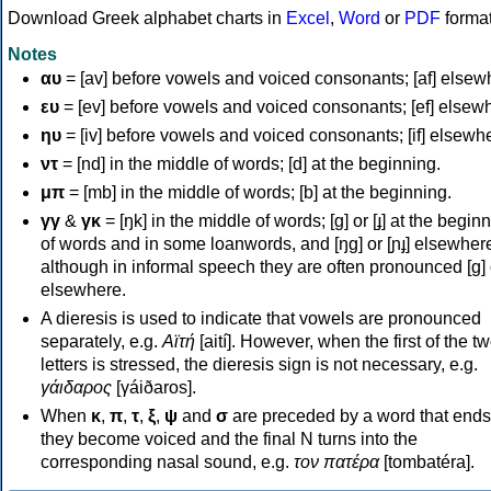
Download Greek alphabet charts in
Excel
,
Word
or
PDF
forma
Notes
αυ
= [av] before vowels and voiced consonants; [af] elsew
ευ
= [ev] before vowels and voiced consonants; [ef] elsew
ηυ
= [iv] before vowels and voiced consonants; [if] elsewh
ντ
= [nd] in the middle of words; [d] at the beginning.
μπ
= [mb] in the middle of words; [b] at the beginning.
γγ
&
γκ
= [ŋk] in the middle of words; [ɡ] or [ɟ] at the begin
of words and in some loanwords, and [ŋɡ] or [ɲɟ] elsewher
although in informal speech they are often pronounced [ɡ] o
elsewhere.
A dieresis is used to indicate that vowels are pronounced
separately, e.g.
Αϊτή
[aití]. However, when the first of the t
letters is stressed, the dieresis sign is not necessary, e.g.
γάιδαρος
[γáiðaros].
When
κ
,
π
,
τ
,
ξ
,
ψ
and
σ
are preceded by a word that ends
they become voiced and the final N turns into the
corresponding nasal sound, e.g.
τον πατέρα
[tombatéra].