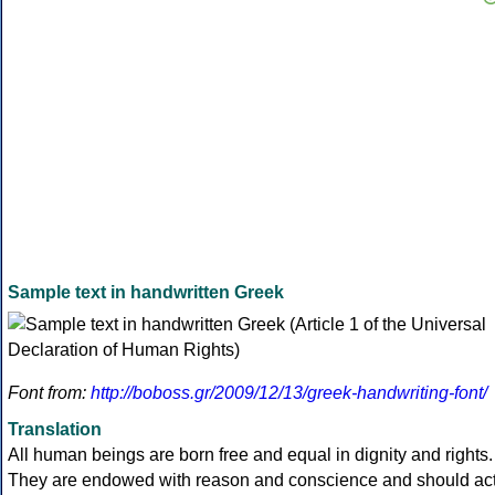
Sample text in handwritten Greek
Font from:
http://boboss.gr/2009/12/13/greek-handwriting-font/
Translation
All human beings are born free and equal in dignity and rights.
They are endowed with reason and conscience and should ac