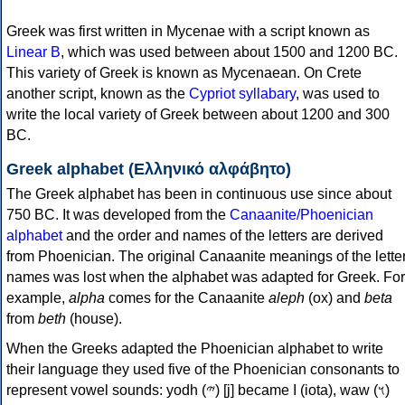
Greek was first written in Mycenae with a script known as
Linear B
, which was used between about 1500 and 1200 BC.
This variety of Greek is known as Mycenaean. On Crete
another script, known as the
Cypriot syllabary
, was used to
write the local variety of Greek between about 1200 and 300
BC.
Greek alphabet (Ελληνικό αλφάβητο)
The Greek alphabet has been in continuous use since about
750 BC. It was developed from the
Canaanite/Phoenician
alphabet
and the order and names of the letters are derived
from Phoenician. The original Canaanite meanings of the lette
names was lost when the alphabet was adapted for Greek. For
example,
alpha
comes for the Canaanite
aleph
(ox) and
beta
from
beth
(house).
When the Greeks adapted the Phoenician alphabet to write
their language they used five of the Phoenician consonants to
represent vowel sounds: yodh (𐤉) [j] became Ι (iota), waw (𐤅)