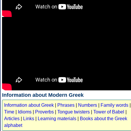
Information about Modern Greek
Information about Greek
|
Phrases
|
Numbers
|
Family words
|
Time
|
Idioms
|
Proverbs
|
Tongue twisters
|
Tower of Babel
|
Articles
|
Links
|
Learning materials
|
Books about the Greek
alphabet