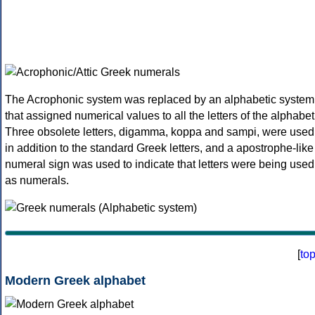
The Acrophonic system was replaced by an alphabetic system
that assigned numerical values to all the letters of the alphabet
Three obsolete letters, digamma, koppa and sampi, were used
in addition to the standard Greek letters, and a apostrophe-like
numeral sign was used to indicate that letters were being used
as numerals.
[
to
Modern Greek alphabet