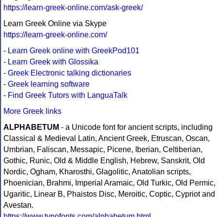
https://learn-greek-online.com/ask-greek/
Learn Greek Online via Skype
https://learn-greek-online.com/
-
Learn Greek online with GreekPod101
-
Learn Greek with Glossika
-
Greek Electronic talking dictionaries
-
Greek learning software
-
Find Greek Tutors with LanguaTalk
More Greek links
ALPHABETUM
- a Unicode font for ancient scripts, including
Classical & Medieval Latin, Ancient Greek, Etruscan, Oscan,
Umbrian, Faliscan, Messapic, Picene, Iberian, Celtiberian,
Gothic, Runic, Old & Middle English, Hebrew, Sanskrit, Old
Nordic, Ogham, Kharosthi, Glagolitic, Anatolian scripts,
Phoenician, Brahmi, Imperial Aramaic, Old Turkic, Old Permic,
Ugaritic, Linear B, Phaistos Disc, Meroitic, Coptic, Cypriot and
Avestan.
https://www.typofonts.com/alphabetum.html