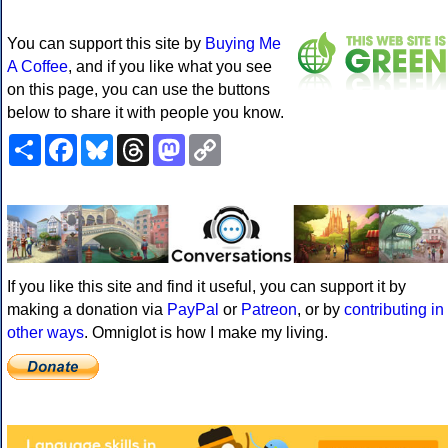
You can support this site by
Buying Me
A Coffee
, and if you like what you see
on this page, you can use the buttons
below to share it with people you know.
Share
Facebook
Bluesky
Threads
Mastodon
Copy
Link
If you like this site and find it useful, you can support it by
making a donation via
PayPal
or
Patreon
, or by
contributing in
other ways
. Omniglot is how I make my living.