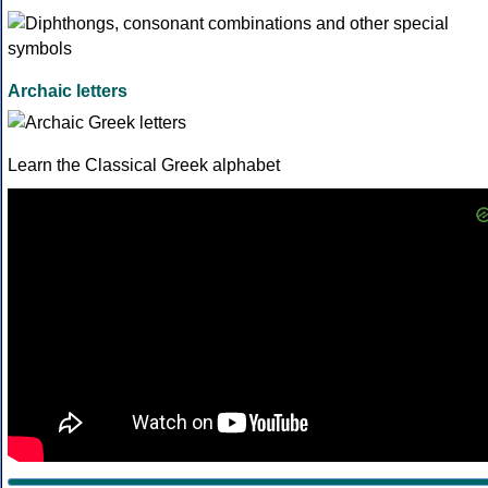
Archaic letters
Learn the Classical Greek alphabet