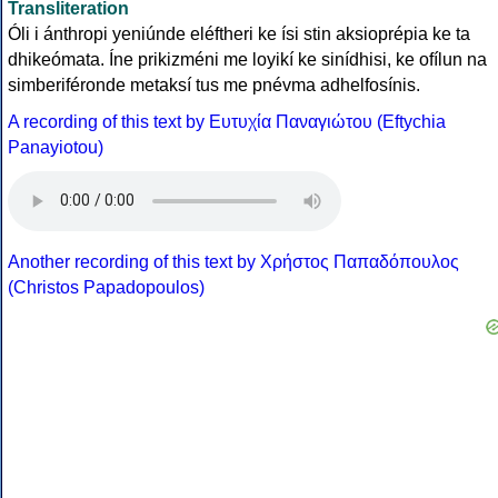
Transliteration
Óli i ánthropi yeniúnde eléftheri ke ísi stin aksioprépia ke ta
dhikeómata. Íne prikizméni me loyikí ke sinídhisi, ke ofílun na
simberiféronde metaksí tus me pnévma adhelfosínis.
A recording of this text by Eυτυχία Παναγιώτου (Eftychia
Panayiotou)
Another recording of this text by Χρήστος Παπαδόπουλος
(Christos Papadopoulos)