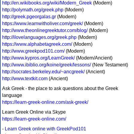
http://en.wikibooks.org/wiki/Modern_Greek
(Modern)
http://polymath.org/greek.php
(Modern)
http://greek.pgeorgalas.gr
(Modern)
https://www.learnwitholiver.com/greek/
(Modern)
http://www.theonlinegreektutor.com/blog/
(Modern)
http://ilovelanguages.org/greek.php
(Modern)
https://www.alphabetagreek.com/
(Modern)
http://www.greekpod101.com/
(Modern)
http://www.kypros.org/LearnGreek/
(Modern/Ancient)
http://www.ibiblio.org/koine/greek/lessons/
(New Testament)
http://socrates.berkeley.edu/~ancgreek/
(Ancient)
http://www.textkit.com
(Ancient)
Ask Greek - the place to ask questions about the Greek
language
https://learn-greek-online.com/ask-greek/
Learn Greek Online via Skype
https://learn-greek-online.com/
-
Learn Greek online with GreekPod101