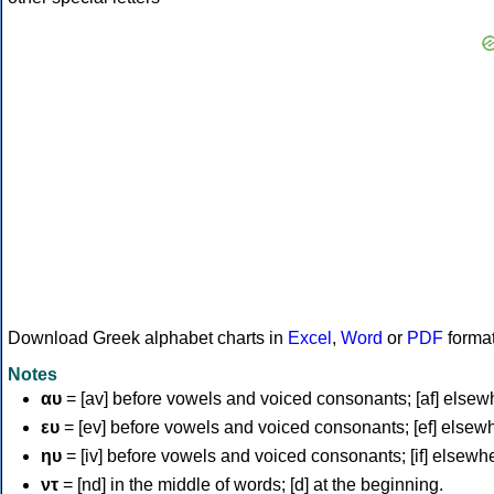
Download Greek alphabet charts in
Excel
,
Word
or
PDF
forma
Notes
αυ
= [av] before vowels and voiced consonants; [af] elsew
ευ
= [ev] before vowels and voiced consonants; [ef] elsew
ηυ
= [iv] before vowels and voiced consonants; [if] elsewh
ντ
= [nd] in the middle of words; [d] at the beginning.