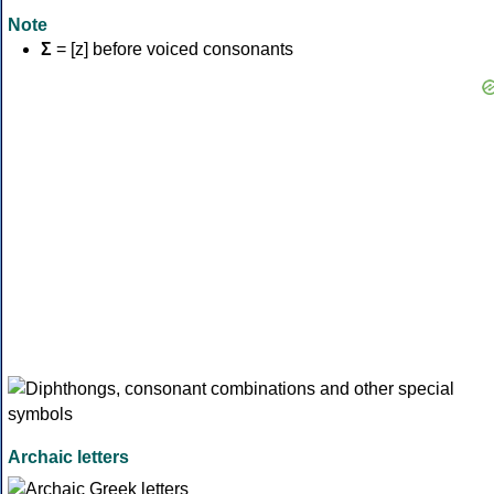
Note
Σ
= [z] before voiced consonants
Archaic letters