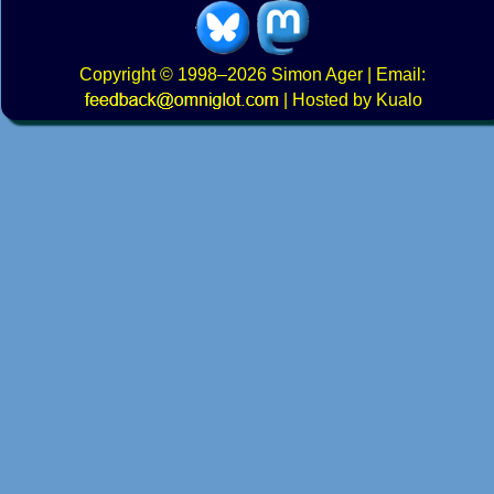
Copyright
© 1998–2026
Simon Ager
| Email:
|
Hosted by Kualo