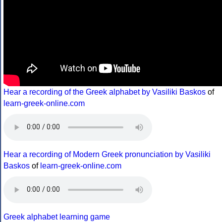
Hear a recording of the Greek alphabet by Vasiliki Baskos
of
learn-greek-online.com
Hear a recording of Modern Greek pronunciation by Vasiliki
Baskos
of
learn-greek-online.com
Greek alphabet learning game