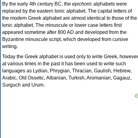
By the early 4th century BC, the
epichoric
alphabets were
replaced by the eastern Ionic alphabet. The capital letters of
the modern Greek alphabet are almost identical to those of the
Ionic alphabet. The minuscule or lower case letters first
appeared sometime after 800 AD and developed from the
Byzantine minuscule script, which developed from cursive
writing.
Today the Greek alphabet is used only to write Greek, howeve
at various times in the past it has been used to write such
languages as Lydian, Phrygian, Thracian, Gaulish, Hebrew,
Arabic, Old Ossetic, Albanian, Turkish, Aromanian, Gagauz,
Surguch and Urum.