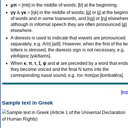
μπ
= [mb] in the middle of words; [b] at the beginning.
γγ
&
γκ
= [ŋk] in the middle of words; [ɡ] or [ɟ] at the begin
of words and in some loanwords, and [ŋɡ] or [ɲɟ] elsewher
although in informal speech they are often pronounced [ɡ] o
elsewhere.
A dieresis is used to indicate that vowels are pronounced
separately, e.g.
Αϊτή
[aití]. However, when the first of the t
letters is stressed, the dieresis sign is not necessary, e.g.
γάιδαρος
[γáiðaros].
When
κ
,
π
,
τ
,
ξ
,
ψ
and
σ
are preceded by a word that ends
they become voiced and the final N turns into the
corresponding nasal sound, e.g.
τον πατέρα
[tombatéra].
[
to
Sample text in Greek