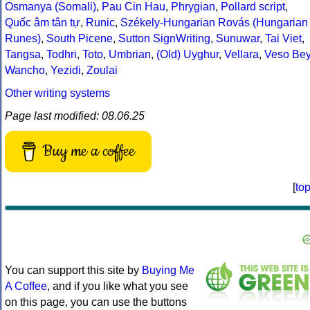
Osmanya (Somali)
,
Pau Cin Hau
,
Phrygian
,
Pollard script
,
Quốc âm tân tự
,
Runic
,
Székely-Hungarian Rovás (Hungarian
Runes)
,
South Picene
,
Sutton SignWriting
,
Sunuwar
,
Tai Viet
,
Tangsa
,
Todhri
,
Toto
,
Umbrian
,
(Old) Uyghur
,
Vellara
,
Veso Be
Wancho
,
Yezidi
,
Zoulai
Other writing systems
Page last modified: 08.06.25
Buy me a coffee
[
to
You can support this site by
Buying Me
A Coffee
, and if you like what you see
on this page, you can use the buttons