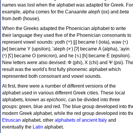
names was lost when the alphabet was adapted for Greek. For
example,
alpha
comes for the Canaanite
aleph
(ox) and
beta
from
beth
(house).
When the Greeks adapted the Phoenician alphabet to write
their language they used five of the Phoenician consonants to
represent vowel sounds: yodh (𐤉) [j] became Ι (iota), waw (𐤅)
[w] became Υ (upsilon), 'aleph (𐤀) [ʔ] became Α (alpha), 'ayin
(𐤏) [ʕ] became Ο (omicron), and he (𐤄) [h] became Ε (epsilon).
New letters were also devised: Φ (phi), Χ (chi) and Ψ (psi). Th
result was the world's first fully phonemic alphabet which
represented both consonant and vowel sounds.
At first, there were a number of different versions of the
alphabet used in various different Greek cities. These local
alphabets, known as
epichoric
, can be divided into three
groups: green, blue and red. The blue group developed into th
modern Greek alphabet, while the red group developed into th
Etruscan
alphabet, other
alphabets of ancient Italy
and
eventually the
Latin
alphabet.