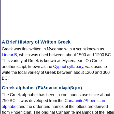
A Brief History of Written Greek
Greek was first written in Mycenae with a script known as
Linear B
, which was used between about 1500 and 1200 BC.
This variety of Greek is known as Mycenaean. On Crete
another script, known as the
Cypriot syllabary
, was used to
write the local variety of Greek between about 1200 and 300
BC.
Greek alphabet (Ελληνικό αλφάβητο)
The Greek alphabet has been in continuous use since about
750 BC. It was developed from the
Canaanite/Phoenician
alphabet
and the order and names of the letters are derived
from Phoenician. The original Canaanite meanings of the lette