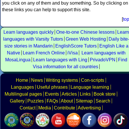
you click on any of them and buy something. So by clicking on
these links you can help to support this site.
[
to
Learn languages quickly
One-to-one Chinese lessons
Learn
languages with Varsity Tutors
Green Web Hosting
Daily bite
size stories in Mandarin
EnglishScore Tutors
English Like a
Native
Learn French Online
iVisa
Learn languages with
MosaLingua
Learn languages with Ling
PrivadoVPN
Find
Visa information for all countries
Home
News
Writing systems
Con-scripts
Languages
Useful phrases
Language learning
Multilingual pages
Events
Articles
Links
Book store
Gallery
Puzzles
FAQs
About
Sitemap
Search
Contact
Media
Contribute
Advertising