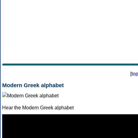
[
to
Modern Greek alphabet
Hear the Modern Greek alphabet