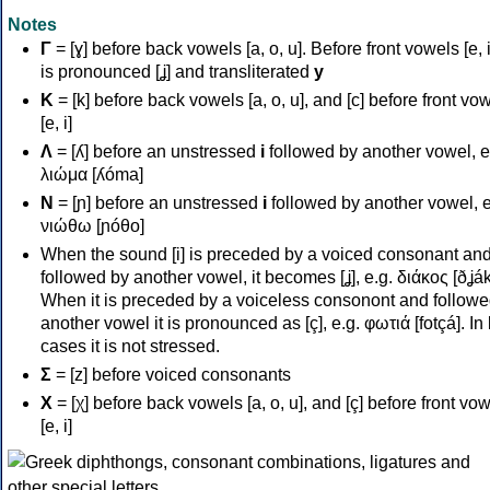
Notes
Γ
= [ɣ] before back vowels [a, o, u]. Before front vowels [e, i]
is pronounced [ʝ] and transliterated
y
Κ
= [k] before back vowels [a, o, u], and [c] before front vo
[e, i]
Λ
= [ʎ] before an unstressed
i
followed by another vowel, e
λιώμα [ʎóma]
Ν
= [ɲ] before an unstressed
i
followed by another vowel, e
νιώθω [ɲóθo]
When the sound [i] is preceded by a voiced consonant an
followed by another vowel, it becomes [ʝ], e.g. διάκος [ðʝák
When it is preceded by a voiceless consonont and followe
another vowel it is pronounced as [ç], e.g. φωτιά [fotçá]. In
cases it is not stressed.
Σ
= [z] before voiced consonants
Χ
= [χ] before back vowels [a, o, u], and [ç] before front vo
[e, i]