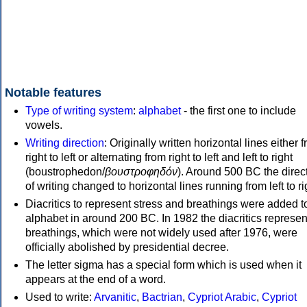
Notable features
Type of writing system
:
alphabet
- the first one to include
vowels.
Writing direction
: Originally written horizontal lines either 
right to left or alternating from right to left and left to right
(boustrophedon/
βουστροφηδόν
). Around 500 BC the direc
of writing changed to horizontal lines running from left to ri
Diacritics to represent stress and breathings were added t
alphabet in around 200 BC. In 1982 the diacritics represen
breathings, which were not widely used after 1976, were
officially abolished by presidential decree.
The letter sigma has a special form which is used when it
appears at the end of a word.
Used to write:
Arvanitic
,
Bactrian
,
Cypriot Arabic
,
Cypriot