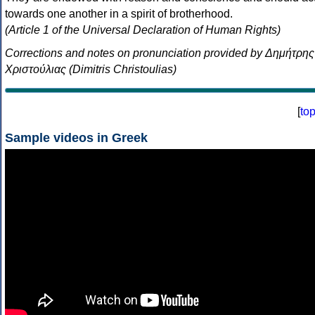
towards one another in a spirit of brotherhood.
(Article 1 of the Universal Declaration of Human Rights)
Corrections and notes on pronunciation provided by Δημήτρης
Χριστούλιας (Dimitris Christoulias)
[
to
Sample videos in Greek