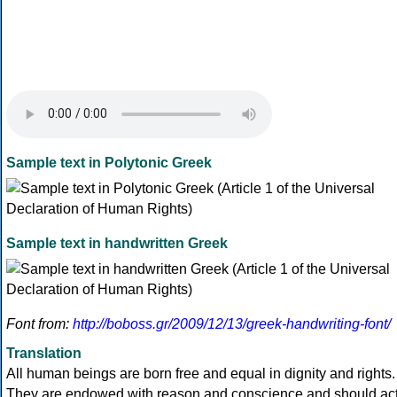
Sample text in Polytonic Greek
Sample text in handwritten Greek
Font from:
http://boboss.gr/2009/12/13/greek-handwriting-font/
Translation
All human beings are born free and equal in dignity and rights.
They are endowed with reason and conscience and should ac