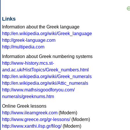
Links
Information about the Greek language
http://en.wikipedia.org/wiki/Greek_language
http://greek-language.com
http://multipedia.com
Information about Greek numbering systems
http://www-history.mcs.st-
and.ac.uk/HistTopics/Greek_numbers.html
http://en.wikipedia.org/wiki/Greek_numerals
http://en.wikipedia.org/wiki/Attic_numerals
http://www.mathsisgoodforyou.com/
numerals/greeknums.htm
Online Greek lessons
http://www.ilearngreek.com
(Modern)
http://www.greece.org/gr-lessons/
(Modern)
http://www.xanthi.ilsp.gr/filog/
(Modern)