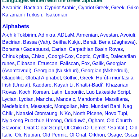
Languages written with the Greek alphabet
Arvanitic
,
Bactrian
,
Cypriot Arabic
,
Cypriot Greek
,
Greek
,
Griko
Karamanli Turkish
,
Tsakonian
Alphabets
A-chik Tokbirim
,
Adinkra
,
ADLaM
,
Armenian
,
Avestan
,
Avoiuli
,
Bactrian
,
Bassa (Vah)
,
Beitha Kukju
,
Berati
,
Beria (Zaghawa)
,
Borama / Gadabuursi
,
Carian
,
Carpathian Basin Rovas
,
Chinuk pipa
,
Chisoi
,
Coorgi-Cox
,
Coptic
,
Cyrillic
,
Dalecarlian
runes
,
Elbasan
,
Etruscan
,
Faliscan
,
Fox
,
Galik
,
Georgian
(Asomtavruli)
,
Georgian (Nuskhuri)
,
Georgian (Mkhedruli)
,
Glagolitic
,
Global Alphabet
,
Gothic
,
Greek
,
Hurûf-ı munfasıla
,
Irish (Uncial)
,
Kaddare
,
Kayah Li
,
Khatt-i-Badíʼ
,
Khazarian
Rovas
,
Koch
,
Korean
,
Latin
,
Lepontic
,
Luo Lakeside Script
,
Lycian
,
Lydian
,
Manchu
,
Mandaic
,
Mandombe
,
Marsiliana
,
Medefaidrin
,
Messapic
,
Mongolian
,
Mro
,
Mundari Bani
,
Nag
Chiki
,
Naasioi Otomaung
,
N'Ko
,
North Picene
,
Novo Tupi
,
Nyiakeng Puachue Hmong
,
Odùduwà
,
Ogham
,
Old Church
Slavonic
,
Oirat Clear Script
,
Ol Chiki (Ol Cemet' / Santali)
,
Old
Italic
,
Old Nubian
,
Old Permic
,
Ol Onal
,
Orkhon
,
Osage
,
Oscan