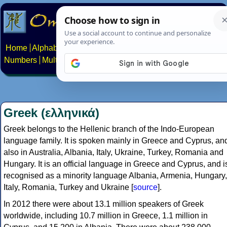
Home
Alphabets
Constructed scripts
Languages
Phrases
Numbers
Multilingual Pages
Search
News
About
Contact
Greek (ελληνικά)
Greek belongs to the Hellenic branch of the Indo-European
language family. It is spoken mainly in Greece and Cyprus, an
also in Australia, Albania, Italy, Ukraine, Turkey, Romania and
Hungary. It is an official language in Greece and Cyprus, and i
recognised as a minority language Albania, Armenia, Hungary,
Italy, Romania, Turkey and Ukraine [
source
].
In 2012 there were about 13.1 million speakers of Greek
worldwide, including 10.7 million in Greece, 1.1 million in