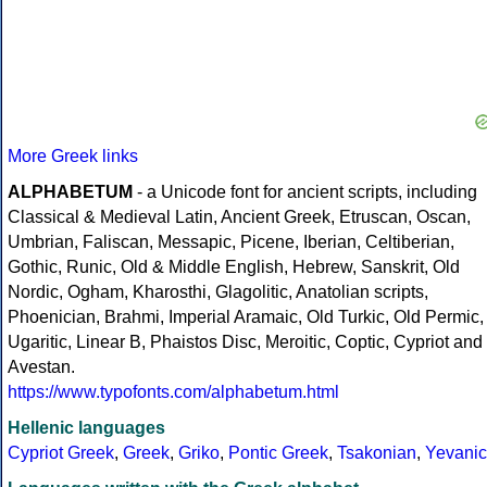
More Greek links
ALPHABETUM
- a Unicode font for ancient scripts, including
Classical & Medieval Latin, Ancient Greek, Etruscan, Oscan,
Umbrian, Faliscan, Messapic, Picene, Iberian, Celtiberian,
Gothic, Runic, Old & Middle English, Hebrew, Sanskrit, Old
Nordic, Ogham, Kharosthi, Glagolitic, Anatolian scripts,
Phoenician, Brahmi, Imperial Aramaic, Old Turkic, Old Permic,
Ugaritic, Linear B, Phaistos Disc, Meroitic, Coptic, Cypriot and
Avestan.
https://www.typofonts.com/alphabetum.html
Hellenic languages
Cypriot Greek
,
Greek
,
Griko
,
Pontic Greek
,
Tsakonian
,
Yevanic