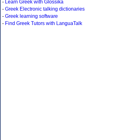
-
Learn Greek with Glossika
-
Greek Electronic talking dictionaries
-
Greek learning software
-
Find Greek Tutors with LanguaTalk