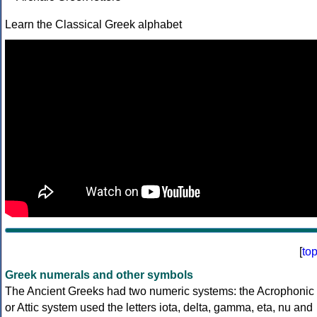
Learn the Classical Greek alphabet
[
to
Greek numerals and other symbols
The Ancient Greeks had two numeric systems: the Acrophonic
or Attic system used the letters iota, delta, gamma, eta, nu and