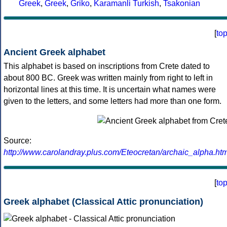
Greek
,
Greek
,
Griko
,
Karamanli Turkish
,
Tsakonian
[
to
Ancient Greek alphabet
This alphabet is based on inscriptions from Crete dated to
about 800 BC. Greek was written mainly from right to left in
horizontal lines at this time. It is uncertain what names were
given to the letters, and some letters had more than one form.
Source:
http://www.carolandray.plus.com/Eteocretan/archaic_alpha.htm
[
to
Greek alphabet (Classical Attic pronunciation)