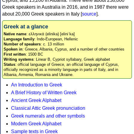
Cyprus, and 15,200 in Albania. There were about 238,000
Greek speakers in Australia in 2016, and in 1987 there were
about 20,000 Greek speakers in Italy [
source
].
Greek at a glance
Native name
: ελληνικά (elinika) [eliniˈka]
Language family
: Indo-European, Hellenic
Number of speakers
: c. 13 million
Spoken in
: Greece, Albania, Cyprus, and a number of other countries
First written
: 1500 BC
Writing systems
: Linear B, Cypriot syllabary, Greek alphabet
Status
: official language of Greece, an official language of Cyprus,
officially recognized as a minority language in parts of Italy, and in
Albania, Armenia, Romania and Ukraine.
An Introduction to Greek
A Brief History of Written Greek
Ancient Greek Alphabet
Classical Attic Greek pronunciation
Greek numerals and other symbols
Modern Greek Alphabet
Sample texts in Greek