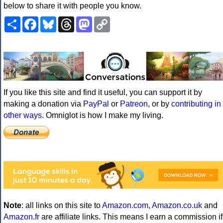
below to share it with people you know.
Share
Facebook
Bluesky
Threads
Mastodon
Copy
Link
If you like this site and find it useful, you can support it by
making a donation via
PayPal
or
Patreon
, or by
contributing in
other ways
. Omniglot is how I make my living.
Note
: all links on this site to
Amazon.com
,
Amazon.co.uk
and
Amazon.fr
are affiliate links. This means I earn a commission if