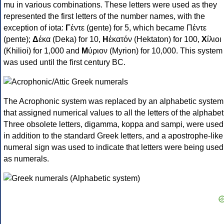
mu in various combinations. These letters were used as they
represented the first letters of the number names, with the
exception of iota:
Γ
έντε (gente) for 5, which became Πέντε
(pente);
Δ
έκα (Deka) for 10,
Η
ἑκατόν (Hektaton) for 100,
Χ
ίλιοι
(Khilioi) for 1,000 and
Μ
ύριον (Myrion) for 10,000. This system
was used until the first century BC.
The Acrophonic system was replaced by an alphabetic system
that assigned numerical values to all the letters of the alphabet
Three obsolete letters, digamma, koppa and sampi, were used
in addition to the standard Greek letters, and a apostrophe-like
numeral sign was used to indicate that letters were being used
as numerals.