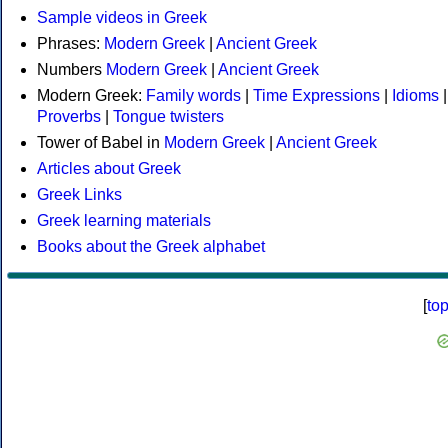
Sample videos in Greek
Phrases:
Modern Greek
|
Ancient Greek
Numbers
Modern Greek
|
Ancient Greek
Modern Greek:
Family words
|
Time Expressions
|
Idioms
|
Proverbs
|
Tongue twisters
Tower of Babel in
Modern Greek
|
Ancient Greek
Articles about Greek
Greek Links
Greek learning materials
Books about the Greek alphabet
[
to