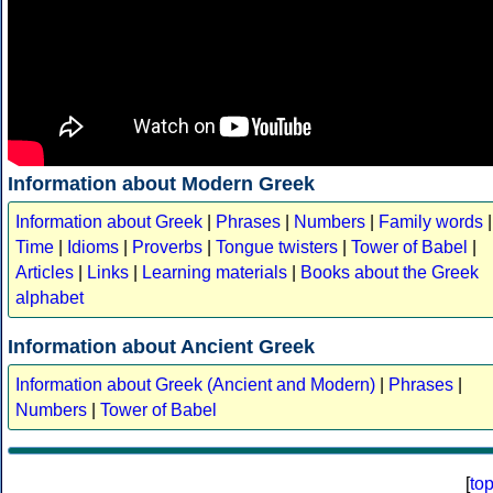
Information about Modern Greek
Information about Greek
|
Phrases
|
Numbers
|
Family words
|
Time
|
Idioms
|
Proverbs
|
Tongue twisters
|
Tower of Babel
|
Articles
|
Links
|
Learning materials
|
Books about the Greek
alphabet
Information about Ancient Greek
Information about Greek (Ancient and Modern)
|
Phrases
|
Numbers
|
Tower of Babel
[
to