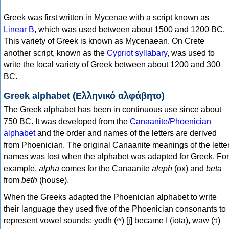
Greek was first written in Mycenae with a script known as
Linear B
, which was used between about 1500 and 1200 BC.
This variety of Greek is known as Mycenaean. On Crete
another script, known as the
Cypriot syllabary
, was used to
write the local variety of Greek between about 1200 and 300
BC.
Greek alphabet (Ελληνικό αλφάβητο)
The Greek alphabet has been in continuous use since about
750 BC. It was developed from the
Canaanite/Phoenician
alphabet
and the order and names of the letters are derived
from Phoenician. The original Canaanite meanings of the lette
names was lost when the alphabet was adapted for Greek. For
example,
alpha
comes for the Canaanite
aleph
(ox) and
beta
from
beth
(house).
When the Greeks adapted the Phoenician alphabet to write
their language they used five of the Phoenician consonants to
represent vowel sounds: yodh (𐤉) [j] became Ι (iota), waw (𐤅)