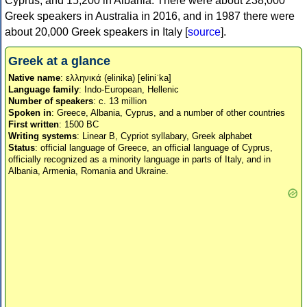
Cyprus, and 15,200 in Albania. There were about 238,000
Greek speakers in Australia in 2016, and in 1987 there were
about 20,000 Greek speakers in Italy [
source
].
Greek at a glance
Native name
: ελληνικά (elinika) [eliniˈka]
Language family
: Indo-European, Hellenic
Number of speakers
: c. 13 million
Spoken in
: Greece, Albania, Cyprus, and a number of other countries
First written
: 1500 BC
Writing systems
: Linear B, Cypriot syllabary, Greek alphabet
Status
: official language of Greece, an official language of Cyprus,
officially recognized as a minority language in parts of Italy, and in
Albania, Armenia, Romania and Ukraine.