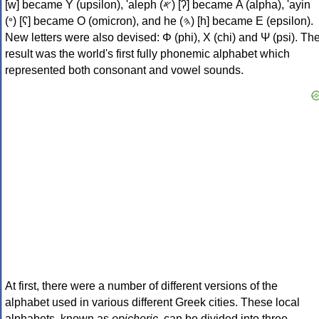
[w] became Υ (upsilon), 'aleph (𐤀) [ʔ] became Α (alpha), 'ayin
(𐤏) [ʕ] became Ο (omicron), and he (𐤄) [h] became Ε (epsilon).
New letters were also devised: Φ (phi), Χ (chi) and Ψ (psi). Th
result was the world's first fully phonemic alphabet which
represented both consonant and vowel sounds.
At first, there were a number of different versions of the
alphabet used in various different Greek cities. These local
alphabets, known as
epichoric
, can be divided into three