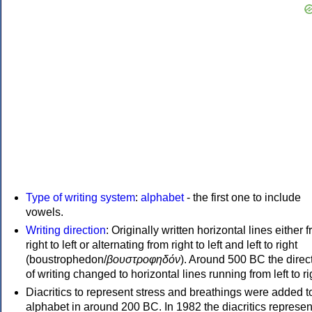
Type of writing system
:
alphabet
- the first one to include
vowels.
Writing direction
: Originally written horizontal lines either 
right to left or alternating from right to left and left to right
(boustrophedon/
βουστροφηδόν
). Around 500 BC the direc
of writing changed to horizontal lines running from left to ri
Diacritics to represent stress and breathings were added t
alphabet in around 200 BC. In 1982 the diacritics represen