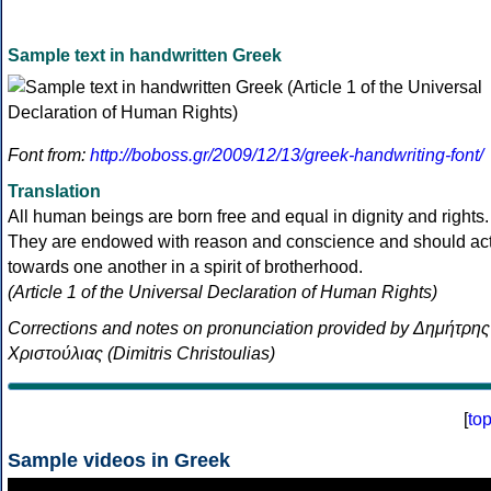
Sample text in handwritten Greek
Font from:
http://boboss.gr/2009/12/13/greek-handwriting-font/
Translation
All human beings are born free and equal in dignity and rights.
They are endowed with reason and conscience and should ac
towards one another in a spirit of brotherhood.
(Article 1 of the Universal Declaration of Human Rights)
Corrections and notes on pronunciation provided by Δημήτρης
Χριστούλιας (Dimitris Christoulias)
[
to
Sample videos in Greek