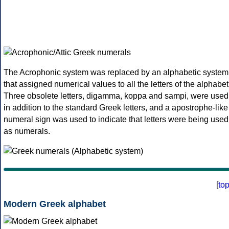
The Acrophonic system was replaced by an alphabetic system
that assigned numerical values to all the letters of the alphabet
Three obsolete letters, digamma, koppa and sampi, were used
in addition to the standard Greek letters, and a apostrophe-like
numeral sign was used to indicate that letters were being used
as numerals.
[
to
Modern Greek alphabet