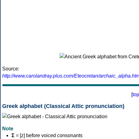
Source:
http://www.carolandray.plus.com/Eteocretan/archaic_alpha.htm
[
to
Greek alphabet (Classical Attic pronunciation)
Note
Σ
= [z] before voiced consonants