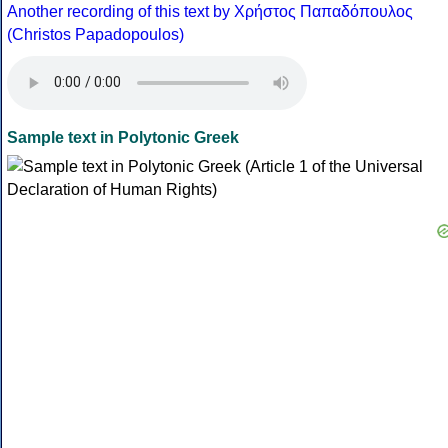
Another recording of this text by Χρήστος Παπαδόπουλος
(Christos Papadopoulos)
Sample text in Polytonic Greek