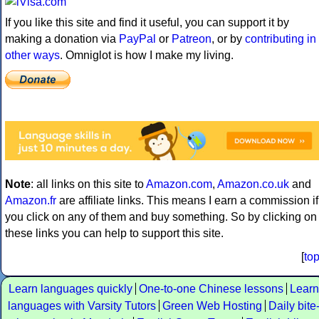
If you like this site and find it useful, you can support it by
making a donation via
PayPal
or
Patreon
, or by
contributing in
other ways
. Omniglot is how I make my living.
Note
: all links on this site to
Amazon.com
,
Amazon.co.uk
and
Amazon.fr
are affiliate links. This means I earn a commission if
you click on any of them and buy something. So by clicking on
these links you can help to support this site.
[
to
Learn languages quickly
One-to-one Chinese lessons
Learn
languages with Varsity Tutors
Green Web Hosting
Daily bite