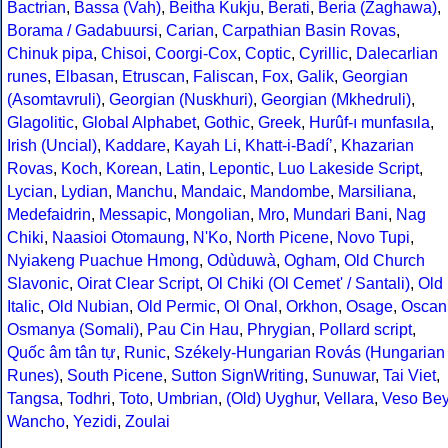
Bactrian
,
Bassa (Vah)
,
Beitha Kukju
,
Berati
,
Beria (Zaghawa)
,
Borama / Gadabuursi
,
Carian
,
Carpathian Basin Rovas
,
Chinuk pipa
,
Chisoi
,
Coorgi-Cox
,
Coptic
,
Cyrillic
,
Dalecarlian
runes
,
Elbasan
,
Etruscan
,
Faliscan
,
Fox
,
Galik
,
Georgian
(Asomtavruli)
,
Georgian (Nuskhuri)
,
Georgian (Mkhedruli)
,
Glagolitic
,
Global Alphabet
,
Gothic
,
Greek
,
Hurûf-ı munfasıla
,
Irish (Uncial)
,
Kaddare
,
Kayah Li
,
Khatt-i-Badíʼ
,
Khazarian
Rovas
,
Koch
,
Korean
,
Latin
,
Lepontic
,
Luo Lakeside Script
,
Lycian
,
Lydian
,
Manchu
,
Mandaic
,
Mandombe
,
Marsiliana
,
Medefaidrin
,
Messapic
,
Mongolian
,
Mro
,
Mundari Bani
,
Nag
Chiki
,
Naasioi Otomaung
,
N'Ko
,
North Picene
,
Novo Tupi
,
Nyiakeng Puachue Hmong
,
Odùduwà
,
Ogham
,
Old Church
Slavonic
,
Oirat Clear Script
,
Ol Chiki (Ol Cemet' / Santali)
,
Old
Italic
,
Old Nubian
,
Old Permic
,
Ol Onal
,
Orkhon
,
Osage
,
Oscan
Osmanya (Somali)
,
Pau Cin Hau
,
Phrygian
,
Pollard script
,
Quốc âm tân tự
,
Runic
,
Székely-Hungarian Rovás (Hungarian
Runes)
,
South Picene
,
Sutton SignWriting
,
Sunuwar
,
Tai Viet
,
Tangsa
,
Todhri
,
Toto
,
Umbrian
,
(Old) Uyghur
,
Vellara
,
Veso Be
Wancho
,
Yezidi
,
Zoulai