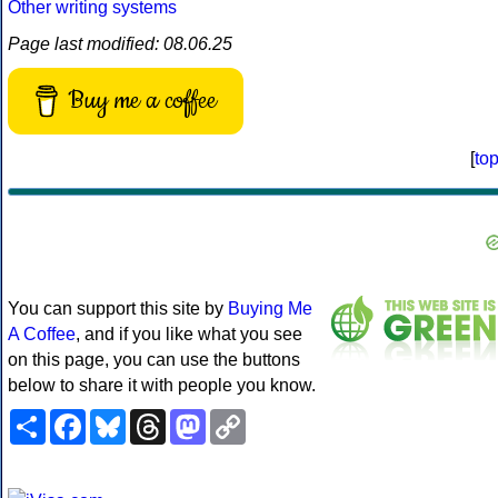
Other writing systems
Page last modified: 08.06.25
Buy me a coffee
[
to
You can support this site by
Buying Me
A Coffee
, and if you like what you see
on this page, you can use the buttons
below to share it with people you know.
Share
Facebook
Bluesky
Threads
Mastodon
Copy
Link