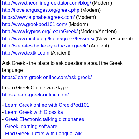
http://www.theonlinegreektutor.com/blog/
(Modern)
http://ilovelanguages.org/greek.php
(Modern)
https://www.alphabetagreek.com/
(Modern)
http://www.greekpod101.com/
(Modern)
http://www.kypros.org/LearnGreek/
(Modern/Ancient)
http://www.ibiblio.org/koine/greek/lessons/
(New Testament)
http://socrates.berkeley.edu/~ancgreek/
(Ancient)
http://www.textkit.com
(Ancient)
Ask Greek - the place to ask questions about the Greek
language
https://learn-greek-online.com/ask-greek/
Learn Greek Online via Skype
https://learn-greek-online.com/
-
Learn Greek online with GreekPod101
-
Learn Greek with Glossika
-
Greek Electronic talking dictionaries
-
Greek learning software
-
Find Greek Tutors with LanguaTalk