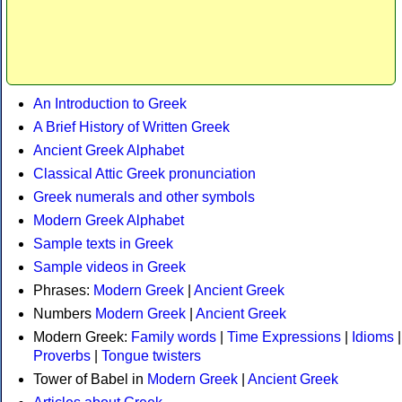
An Introduction to Greek
A Brief History of Written Greek
Ancient Greek Alphabet
Classical Attic Greek pronunciation
Greek numerals and other symbols
Modern Greek Alphabet
Sample texts in Greek
Sample videos in Greek
Phrases:
Modern Greek
|
Ancient Greek
Numbers
Modern Greek
|
Ancient Greek
Modern Greek:
Family words
|
Time Expressions
|
Idioms
|
Proverbs
|
Tongue twisters
Tower of Babel in
Modern Greek
|
Ancient Greek