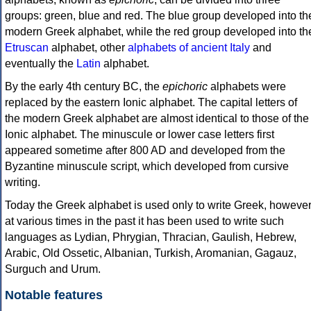
groups: green, blue and red. The blue group developed into th
modern Greek alphabet, while the red group developed into th
Etruscan
alphabet, other
alphabets of ancient Italy
and
eventually the
Latin
alphabet.
By the early 4th century BC, the
epichoric
alphabets were
replaced by the eastern Ionic alphabet. The capital letters of
the modern Greek alphabet are almost identical to those of the
Ionic alphabet. The minuscule or lower case letters first
appeared sometime after 800 AD and developed from the
Byzantine minuscule script, which developed from cursive
writing.
Today the Greek alphabet is used only to write Greek, howeve
at various times in the past it has been used to write such
languages as Lydian, Phrygian, Thracian, Gaulish, Hebrew,
Arabic, Old Ossetic, Albanian, Turkish, Aromanian, Gagauz,
Surguch and Urum.
Notable features