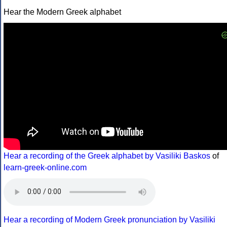
Hear the Modern Greek alphabet
Hear a recording of the Greek alphabet by Vasiliki Baskos
of
learn-greek-online.com
Hear a recording of Modern Greek pronunciation by Vasiliki