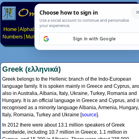
Home
Alphabets
Constructed scripts
Languages
Phrases
Numbers
Multilingual Pages
Search
News
About
Contact
Greek (ελληνικά)
Greek belongs to the Hellenic branch of the Indo-European
language family. It is spoken mainly in Greece and Cyprus, an
also in Australia, Albania, Italy, Ukraine, Turkey, Romania and
Hungary. It is an official language in Greece and Cyprus, and i
recognised as a minority language Albania, Armenia, Hungary,
Italy, Romania, Turkey and Ukraine [
source
].
In 2012 there were about 13.1 million speakers of Greek
worldwide, including 10.7 million in Greece, 1.1 million in