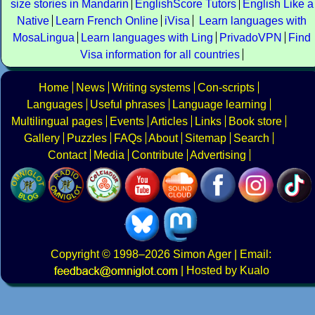
size stories in Mandarin
EnglishScore Tutors
English Like a
Native
Learn French Online
iVisa
Learn languages with
MosaLingua
Learn languages with Ling
PrivadoVPN
Find
Visa information for all countries
Home
News
Writing systems
Con-scripts
Languages
Useful phrases
Language learning
Multilingual pages
Events
Articles
Links
Book store
Gallery
Puzzles
FAQs
About
Sitemap
Search
Contact
Media
Contribute
Advertising
Copyright
© 1998–2026
Simon Ager
| Email:
|
Hosted by Kualo