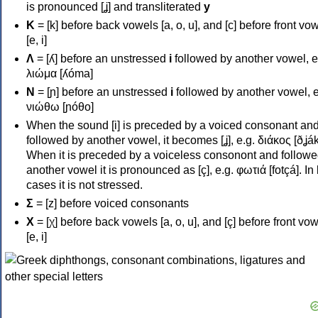
is pronounced [ʝ] and transliterated
y
Κ
= [k] before back vowels [a, o, u], and [c] before front vo
[e, i]
Λ
= [ʎ] before an unstressed
i
followed by another vowel, e
λιώμα [ʎóma]
Ν
= [ɲ] before an unstressed
i
followed by another vowel, e
νιώθω [ɲóθo]
When the sound [i] is preceded by a voiced consonant an
followed by another vowel, it becomes [ʝ], e.g. διάκος [ðʝák
When it is preceded by a voiceless consonont and followe
another vowel it is pronounced as [ç], e.g. φωτιά [fotçá]. In
cases it is not stressed.
Σ
= [z] before voiced consonants
Χ
= [χ] before back vowels [a, o, u], and [ç] before front vo
[e, i]