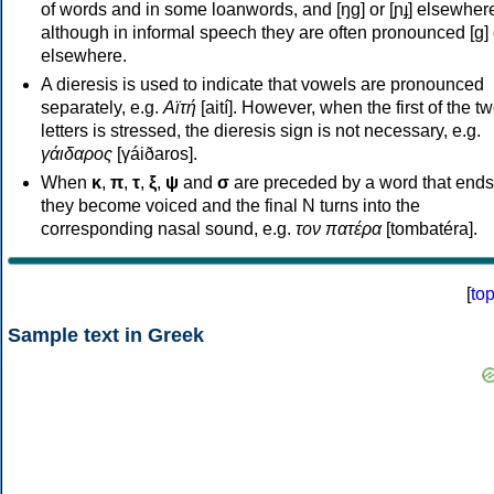
of words and in some loanwords, and [ŋɡ] or [ɲɟ] elsewher
although in informal speech they are often pronounced [ɡ] o
elsewhere.
A dieresis is used to indicate that vowels are pronounced
separately, e.g.
Αϊτή
[aití]. However, when the first of the t
letters is stressed, the dieresis sign is not necessary, e.g.
γάιδαρος
[γáiðaros].
When
κ
,
π
,
τ
,
ξ
,
ψ
and
σ
are preceded by a word that ends
they become voiced and the final N turns into the
corresponding nasal sound, e.g.
τον πατέρα
[tombatéra].
[
to
Sample text in Greek