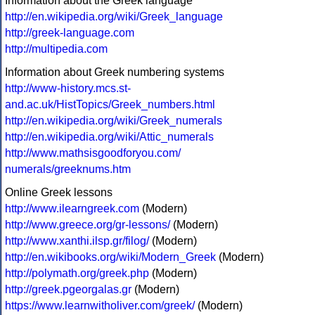
Information about the Greek language
http://en.wikipedia.org/wiki/Greek_language
http://greek-language.com
http://multipedia.com
Information about Greek numbering systems
http://www-history.mcs.st-
and.ac.uk/HistTopics/Greek_numbers.html
http://en.wikipedia.org/wiki/Greek_numerals
http://en.wikipedia.org/wiki/Attic_numerals
http://www.mathsisgoodforyou.com/
numerals/greeknums.htm
Online Greek lessons
http://www.ilearngreek.com
(Modern)
http://www.greece.org/gr-lessons/
(Modern)
http://www.xanthi.ilsp.gr/filog/
(Modern)
http://en.wikibooks.org/wiki/Modern_Greek
(Modern)
http://polymath.org/greek.php
(Modern)
http://greek.pgeorgalas.gr
(Modern)
https://www.learnwitholiver.com/greek/
(Modern)