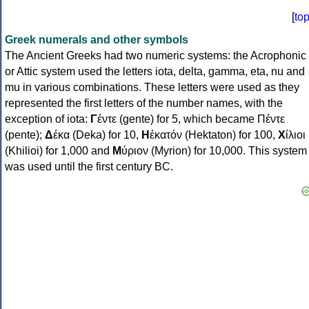
[
to
Greek numerals and other symbols
The Ancient Greeks had two numeric systems: the Acrophonic
or Attic system used the letters iota, delta, gamma, eta, nu and
mu in various combinations. These letters were used as they
represented the first letters of the number names, with the
exception of iota:
Γ
έντε (gente) for 5, which became Πέντε
(pente);
Δ
έκα (Deka) for 10,
Η
ἑκατόν (Hektaton) for 100,
Χ
ίλιοι
(Khilioi) for 1,000 and
Μ
ύριον (Myrion) for 10,000. This system
was used until the first century BC.