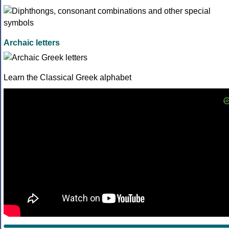
Archaic letters
Learn the Classical Greek alphabet