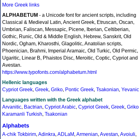
More Greek links
ALPHABETUM
- a Unicode font for ancient scripts, including
Classical & Medieval Latin, Ancient Greek, Etruscan, Oscan,
Umbrian, Faliscan, Messapic, Picene, Iberian, Celtiberian,
Gothic, Runic, Old & Middle English, Hebrew, Sanskrit, Old
Nordic, Ogham, Kharosthi, Glagolitic, Anatolian scripts,
Phoenician, Brahmi, Imperial Aramaic, Old Turkic, Old Permic,
Ugaritic, Linear B, Phaistos Disc, Meroitic, Coptic, Cypriot and
Avestan.
https://www.typofonts.com/alphabetum.html
Hellenic languages
Cypriot Greek
,
Greek
,
Griko
,
Pontic Greek
,
Tsakonian
,
Yevanic
Languages written with the Greek alphabet
Arvanitic
,
Bactrian
,
Cypriot Arabic
,
Cypriot Greek
,
Greek
,
Griko
Karamanli Turkish
,
Tsakonian
Alphabets
A-chik Tokbirim
,
Adinkra
,
ADLaM
,
Armenian
,
Avestan
,
Avoiuli
,