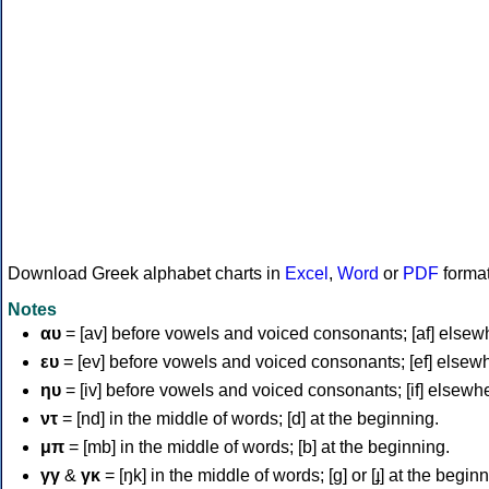
Download Greek alphabet charts in
Excel
,
Word
or
PDF
forma
Notes
αυ
= [av] before vowels and voiced consonants; [af] elsew
ευ
= [ev] before vowels and voiced consonants; [ef] elsew
ηυ
= [iv] before vowels and voiced consonants; [if] elsewh
ντ
= [nd] in the middle of words; [d] at the beginning.
μπ
= [mb] in the middle of words; [b] at the beginning.
γγ
&
γκ
= [ŋk] in the middle of words; [ɡ] or [ɟ] at the begin