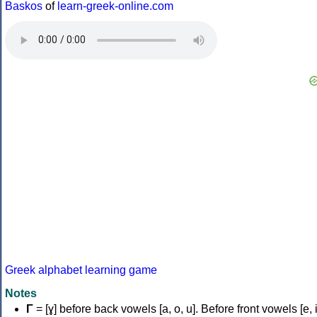
Baskos
of
learn-greek-online.com
Greek alphabet learning game
Notes
Γ
= [ɣ] before back vowels [a, o, u]. Before front vowels [e, i]