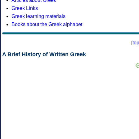
Articles about Greek
Greek Links
Greek learning materials
Books about the Greek alphabet
[
to
A Brief History of Written Greek