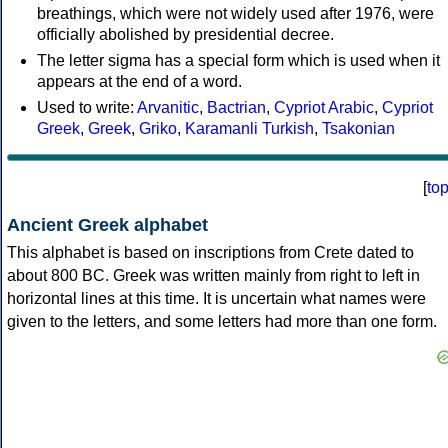
breathings, which were not widely used after 1976, were
officially abolished by presidential decree.
The letter sigma has a special form which is used when it
appears at the end of a word.
Used to write:
Arvanitic
,
Bactrian
,
Cypriot Arabic
,
Cypriot
Greek
,
Greek
,
Griko
,
Karamanli Turkish
,
Tsakonian
[
to
Ancient Greek alphabet
This alphabet is based on inscriptions from Crete dated to
about 800 BC. Greek was written mainly from right to left in
horizontal lines at this time. It is uncertain what names were
given to the letters, and some letters had more than one form.