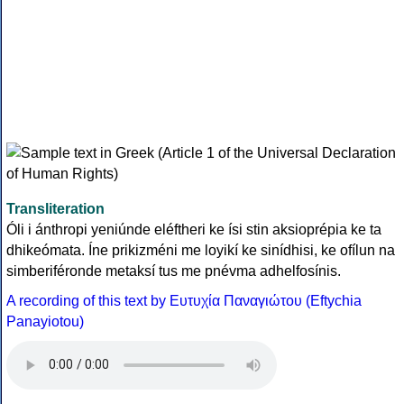
Transliteration
Óli i ánthropi yeniúnde eléftheri ke ísi stin aksioprépia ke ta
dhikeómata. Íne prikizméni me loyikí ke sinídhisi, ke ofílun na
simberiféronde metaksí tus me pnévma adhelfosínis.
A recording of this text by Eυτυχία Παναγιώτου (Eftychia
Panayiotou)