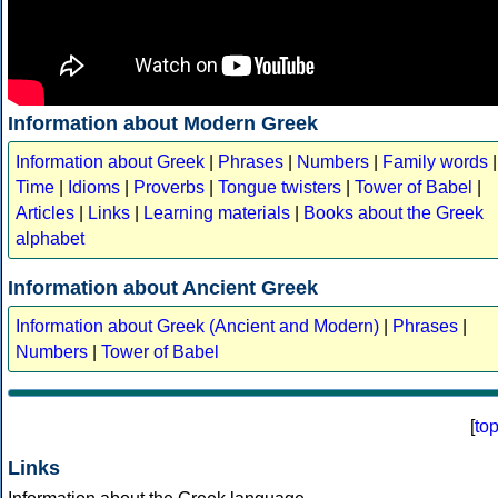
Information about Modern Greek
Information about Greek
|
Phrases
|
Numbers
|
Family words
|
Time
|
Idioms
|
Proverbs
|
Tongue twisters
|
Tower of Babel
|
Articles
|
Links
|
Learning materials
|
Books about the Greek
alphabet
Information about Ancient Greek
Information about Greek (Ancient and Modern)
|
Phrases
|
Numbers
|
Tower of Babel
[
to
Links