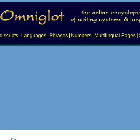
d scripts
Languages
Phrases
Numbers
Multilingual Pages