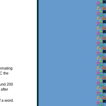
ternating
C the
ound 200
after
f a word.