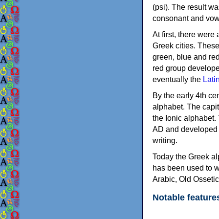
(psi). The result w
consonant and vow
At first, there were
Greek cities. Thes
green, blue and re
red group develope
eventually the
Lati
By the early 4th ce
alphabet. The capit
the Ionic alphabet.
AD and developed f
writing.
Today the Greek alp
has been used to w
Arabic, Old Osseti
Notable feature