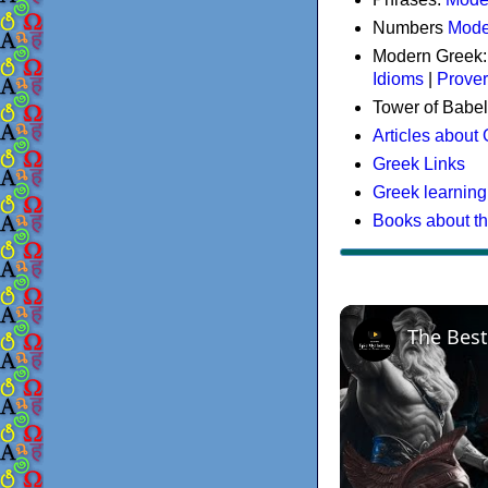
Numbers
Mode
Modern Greek
Idioms
|
Prove
Tower of Babel
Articles about
Greek Links
Greek learning
Books about t