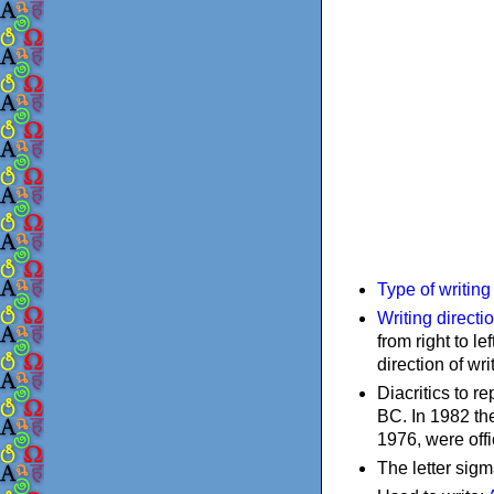
Type of writin
Writing directi
from right to le
direction of wri
Diacritics to 
BC. In 1982 the
1976, were offi
The letter sigm