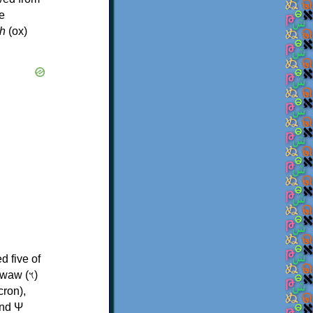
e
h
(ox)
d five of