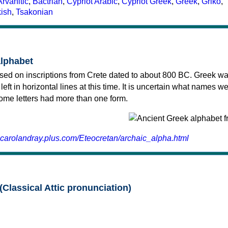
Arvanitic
,
Bactrian
,
Cypriot Arabic
,
Cypriot Greek
,
Greek
,
Griko
,
kish
,
Tsakonian
alphabet
sed on inscriptions from Crete dated to about 800 BC. Greek wa
 left in horizontal lines at this time. It is uncertain what names w
 some letters had more than one form.
.carolandray.plus.com/Eteocretan/archaic_alpha.html
(Classical Attic pronunciation)