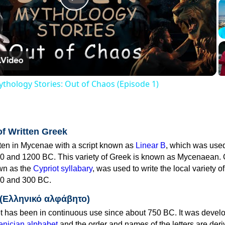
Play
Video
thology Stories: Out of Chaos (Episode 1)
of Written Greek
tten in Mycenae with a script known as
Linear B
, which was use
0 and 1200 BC. This variety of Greek is known as Mycenaean. 
own as the
Cypriot syllabary
, was used to write the local variety o
0 and 300 BC.
 (Ελληνικό αλφάβητο)
 has been in continuous use since about 750 BC. It was devel
nician alphabet
and the order and names of the letters are der