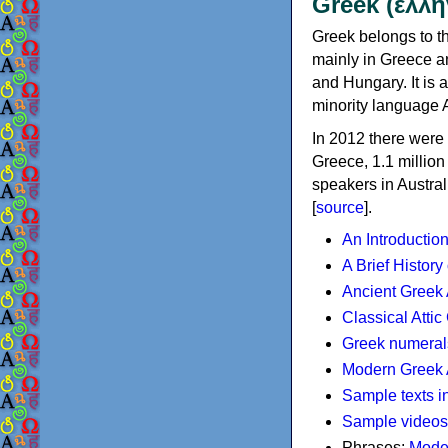
Greek (ελλη
Greek belongs to th
mainly in Greece an
and Hungary. It is 
minority language 
In 2012 there were 
Greece, 1.1 millio
speakers in Austral
[
source
].
An Introductio
A Brief History
Ancient Greek
Classical Atti
Greek numeral
Modern Greek 
Sample texts i
Sample videos
Phrases:
Mode