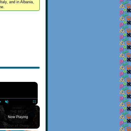
Italy, and in Albania,
ne.
×
Play
Unmute
Fullscreen
Now Playing