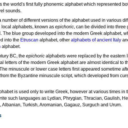
as the world's first fully phonemic alphabet which represented bo
el sounds.
 a number of different versions of the alphabet used in various dif
e local alphabets, known as
epichoric
, can be divided into three
d. The blue group developed into the modern Greek alphabet, wh
d into the
Etruscan
alphabet, other
alphabets of ancient Italy
an
n
alphabet.
ntury BC, the
epichoric
alphabets were replaced by the eastern I
al letters of the modern Greek alphabet are almost identical to t
 The minuscule or lower case letters first appeared sometime aft
rom the Byzantine minuscule script, which developed from cur
habet is used only to write Greek, however at various times in th
rite such languages as Lydian, Phrygian, Thracian, Gaulish, H
c, Albanian, Turkish, Aromanian, Gagauz, Surguch and Urum.
s