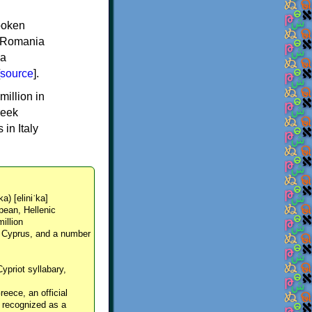
spoken
y, Romania
 a
source
].
million in
reek
in Italy
ka) [eliniˈka]
pean, Hellenic
million
, Cyprus, and a number
Cypriot syllabary,
reece, an official
y recognized as a