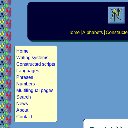
Home
Alphabets
Constructe
Home
Writing systems
Constructed scripts
Languages
Phrases
Numbers
Multilingual pages
Search
News
About
Contact