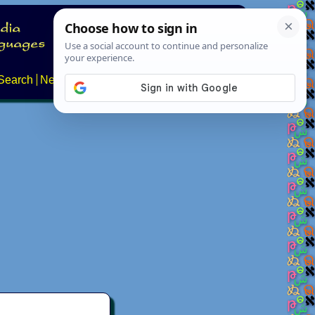
Search
News
About
Contact