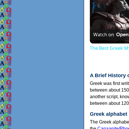
Watch on
The Best Greek My
A Brief History 
Greek was first wri
between about 150
another script, kn
between about 120
Greek alphabet
The Greek alphabet
the
Canaanite/Phoe