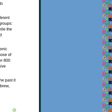
th
ferent
 groups:
ile the
d
onic
hose of
er 800
sive
e past it
ebrew,