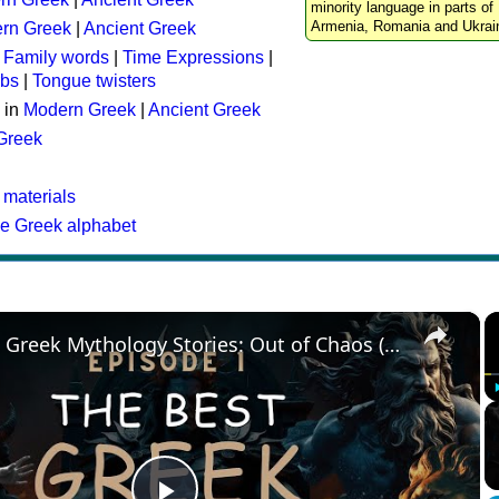
minority language in parts of 
Armenia, Romania and Ukrai
rn Greek
|
Ancient Greek
:
Family words
|
Time Expressions
|
rbs
|
Tongue twisters
 in
Modern Greek
|
Ancient Greek
 Greek
 materials
he Greek alphabet
×
The Best Greek Mythology Stories: Out of Chaos (Episode 1)