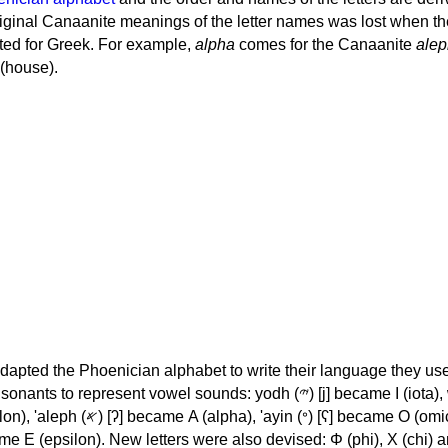
iginal Canaanite meanings of the letter names was lost when th
ed for Greek. For example,
alpha
comes for the Canaanite
alep
(house).
apted the Phoenician alphabet to write their language they use
 represent vowel sounds: yodh (𐤉) [j] became Ι (iota), waw (𐤅)
, 'ayin (𐤏) [ʕ] became Ο (omicron),