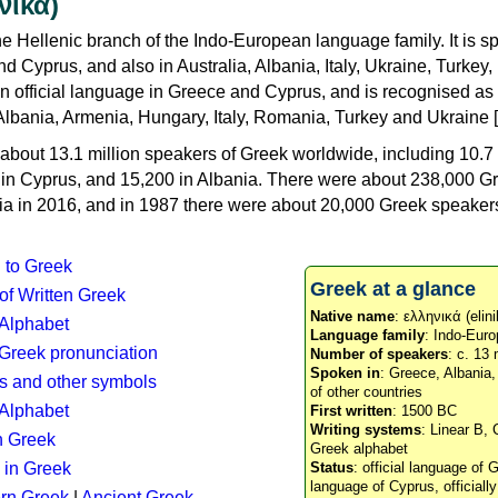
νικά)
e Hellenic branch of the Indo-European language family. It is 
d Cyprus, and also in Australia, Albania, Italy, Ukraine, Turke
an official language in Greece and Cyprus, and is recognised as
Albania, Armenia, Hungary, Italy, Romania, Turkey and Ukraine [
about 13.1 million speakers of Greek worldwide, including 10.7 
n in Cyprus, and 15,200 in Albania. There were about 238,000 G
ia in 2016, and in 1987 there were about 20,000 Greek speakers 
n to Greek
Greek at a glance
 of Written Greek
Native name
: ελληνικά (elini
 Alphabet
Language family
: Indo-Euro
c Greek pronunciation
Number of speakers
: c. 13 
Spoken in
: Greece, Albania
s and other symbols
of other countries
Alphabet
First written
: 1500 BC
Writing systems
: Linear B, 
n Greek
Greek alphabet
 in Greek
Status
: official language of G
language of Cyprus, officiall
rn Greek
|
Ancient Greek