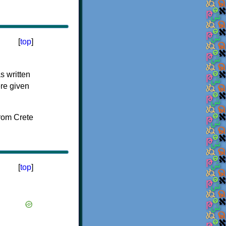
[
top
]
s written
ere given
[
top
]