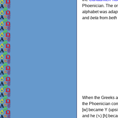
Phoenician. The or
alphabet was adapt
and
beta
from
beth
When the Greeks ad
the Phoenician consonants to
[w] became Υ (upsilon), 'aleph (𐤀) [ʔ] became Α (alpha)
and he (𐤄) [h] became Ε (epsilon). New letters were also devised: Φ (phi), Χ (chi) and Ψ