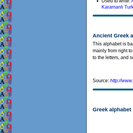
Used to write:
Karamanli Tur
Ancient Greek 
This alphabet is ba
mainly from right to
to the letters, and
Source:
http://www
Greek alphabet 