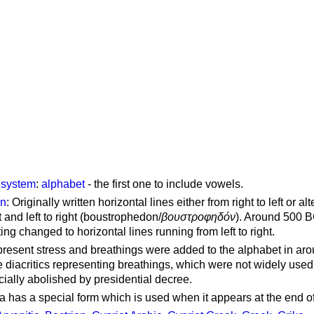
g system
:
alphabet
- the first one to include vowels.
on
: Originally written horizontal lines either from right to left or al
ft and left to right (boustrophedon/
βουστροφηδόν
). Around 500 B
ting changed to horizontal lines running from left to right.
represent stress and breathings were added to the alphabet in ar
 diacritics representing breathings, which were not widely used 
cially abolished by presidential decree.
a has a special form which is used when it appears at the end o