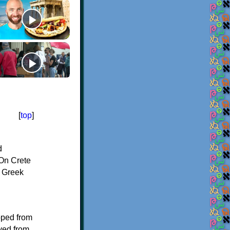
[
top
]
d
On Crete
f Greek
oped from
ived from