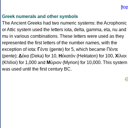
[
to
Greek numerals and other symbols
The Ancient Greeks had two numeric systems: the Acrophonic
or Attic system used the letters iota, delta, gamma, eta, nu and
mu in various combinations. These letters were used as they
represented the first letters of the number names, with the
exception of iota:
Γ
έντε (gente) for 5, which became Πέντε
(pente);
Δ
έκα (Deka) for 10,
Η
ἑκατόν (Hektaton) for 100,
Χ
ίλιοι
(Khilioi) for 1,000 and
Μ
ύριον (Myrion) for 10,000. This system
was used until the first century BC.