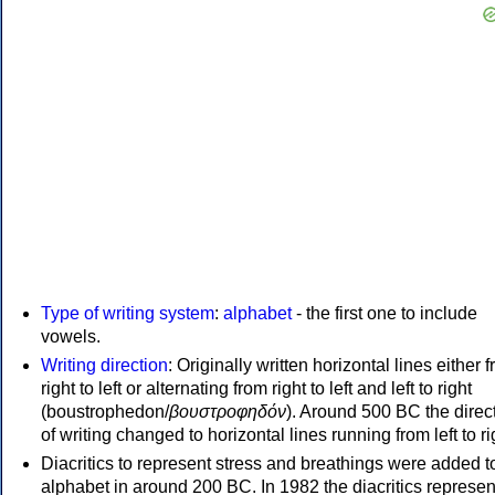
Type of writing system
:
alphabet
- the first one to include
vowels.
Writing direction
: Originally written horizontal lines either 
right to left or alternating from right to left and left to right
(boustrophedon/
βουστροφηδόν
). Around 500 BC the direc
of writing changed to horizontal lines running from left to ri
Diacritics to represent stress and breathings were added t
alphabet in around 200 BC. In 1982 the diacritics represen