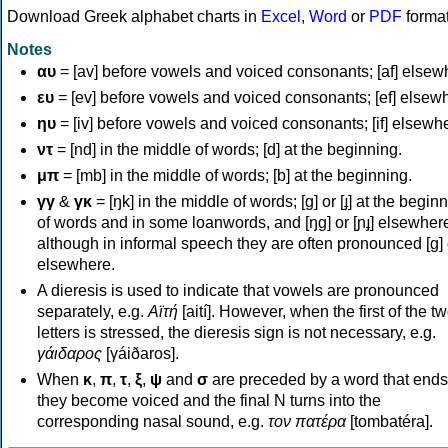
Download Greek alphabet charts in
Excel
,
Word
or
PDF
forma
Notes
αυ
= [av] before vowels and voiced consonants; [af] elsew
ευ
= [ev] before vowels and voiced consonants; [ef] elsew
ηυ
= [iv] before vowels and voiced consonants; [if] elsewh
ντ
= [nd] in the middle of words; [d] at the beginning.
μπ
= [mb] in the middle of words; [b] at the beginning.
γγ
&
γκ
= [ŋk] in the middle of words; [ɡ] or [ɟ] at the begin
of words and in some loanwords, and [ŋɡ] or [ɲɟ] elsewher
although in informal speech they are often pronounced [ɡ] o
elsewhere.
A dieresis is used to indicate that vowels are pronounced
separately, e.g.
Αϊτή
[aití]. However, when the first of the t
letters is stressed, the dieresis sign is not necessary, e.g.
γάιδαρος
[γáiðaros].
When
κ
,
π
,
τ
,
ξ
,
ψ
and
σ
are preceded by a word that ends
they become voiced and the final N turns into the
corresponding nasal sound, e.g.
τον πατέρα
[tombatéra].