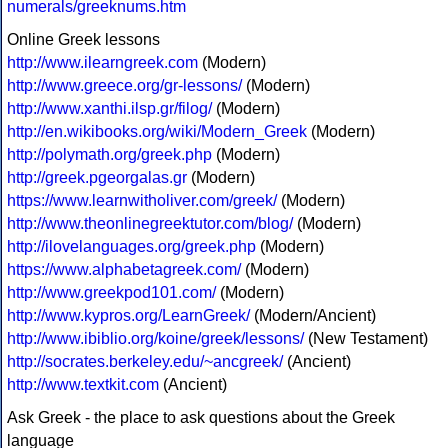
numerals/greeknums.htm
Online Greek lessons
http://www.ilearngreek.com
(Modern)
http://www.greece.org/gr-lessons/
(Modern)
http://www.xanthi.ilsp.gr/filog/
(Modern)
http://en.wikibooks.org/wiki/Modern_Greek
(Modern)
http://polymath.org/greek.php
(Modern)
http://greek.pgeorgalas.gr
(Modern)
https://www.learnwitholiver.com/greek/
(Modern)
http://www.theonlinegreektutor.com/blog/
(Modern)
http://ilovelanguages.org/greek.php
(Modern)
https://www.alphabetagreek.com/
(Modern)
http://www.greekpod101.com/
(Modern)
http://www.kypros.org/LearnGreek/
(Modern/Ancient)
http://www.ibiblio.org/koine/greek/lessons/
(New Testament)
http://socrates.berkeley.edu/~ancgreek/
(Ancient)
http://www.textkit.com
(Ancient)
Ask Greek - the place to ask questions about the Greek
language