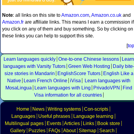
Note
: all links on this site to
Amazon.com
,
Amazon.co.uk
and
Amazon.fr
are affiliate links. This means I earn a commission if
you click on any of them and buy something. So by clicking on
these links you can help to support this site.
[
to
Learn languages quickly
One-to-one Chinese lessons
Learn
languages with Varsity Tutors
Green Web Hosting
Daily bite
size stories in Mandarin
EnglishScore Tutors
English Like a
Native
Learn French Online
iVisa
Learn languages with
MosaLingua
Learn languages with Ling
PrivadoVPN
Find
Visa information for all countries
Home
News
Writing systems
Con-scripts
Languages
Useful phrases
Language learning
Multilingual pages
Events
Articles
Links
Book store
Gallery
Puzzles
FAQs
About
Sitemap
Search