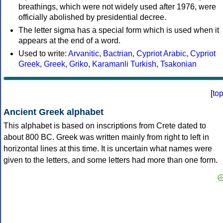
breathings, which were not widely used after 1976, were
officially abolished by presidential decree.
The letter sigma has a special form which is used when it
appears at the end of a word.
Used to write:
Arvanitic
,
Bactrian
,
Cypriot Arabic
,
Cypriot
Greek
,
Greek
,
Griko
,
Karamanli Turkish
,
Tsakonian
[
to
Ancient Greek alphabet
This alphabet is based on inscriptions from Crete dated to
about 800 BC. Greek was written mainly from right to left in
horizontal lines at this time. It is uncertain what names were
given to the letters, and some letters had more than one form.