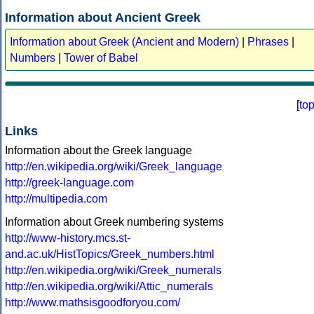
Information about Ancient Greek
Information about Greek (Ancient and Modern)
|
Phrases
|
Numbers
|
Tower of Babel
[
to
Links
Information about the Greek language
http://en.wikipedia.org/wiki/Greek_language
http://greek-language.com
http://multipedia.com
Information about Greek numbering systems
http://www-history.mcs.st-
and.ac.uk/HistTopics/Greek_numbers.html
http://en.wikipedia.org/wiki/Greek_numerals
http://en.wikipedia.org/wiki/Attic_numerals
http://www.mathsisgoodforyou.com/