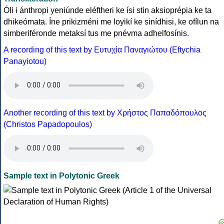
Óli i ánthropi yeniúnde eléftheri ke ísi stin aksioprépia ke ta
dhikeómata. Íne prikizméni me loyikí ke sinídhisi, ke ofílun na
simberiféronde metaksí tus me pnévma adhelfosínis.
A recording of this text by Eυτυχία Παναγιώτου (Eftychia
Panayiotou)
Another recording of this text by Χρήστος Παπαδόπουλος
(Christos Papadopoulos)
Sample text in Polytonic Greek