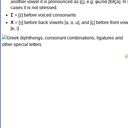
another vowel it is pronounced as [ç], e.g. φωτιά [fotçá]. In
cases it is not stressed.
Σ
= [z] before voiced consonants
Χ
= [χ] before back vowels [a, o, u], and [ç] before front vo
[e, i]