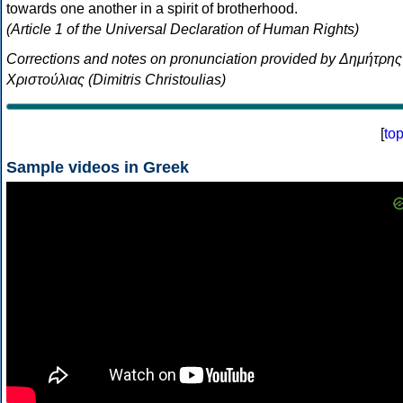
towards one another in a spirit of brotherhood.
(Article 1 of the Universal Declaration of Human Rights)
Corrections and notes on pronunciation provided by Δημήτρης
Χριστούλιας (Dimitris Christoulias)
[
to
Sample videos in Greek