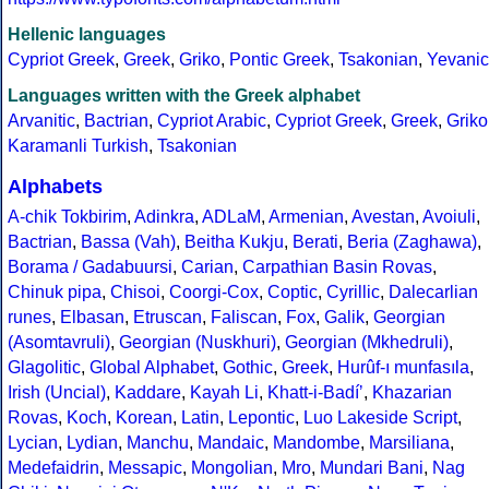
Hellenic languages
Cypriot Greek
,
Greek
,
Griko
,
Pontic Greek
,
Tsakonian
,
Yevanic
Languages written with the Greek alphabet
Arvanitic
,
Bactrian
,
Cypriot Arabic
,
Cypriot Greek
,
Greek
,
Griko
Karamanli Turkish
,
Tsakonian
Alphabets
A-chik Tokbirim
,
Adinkra
,
ADLaM
,
Armenian
,
Avestan
,
Avoiuli
,
Bactrian
,
Bassa (Vah)
,
Beitha Kukju
,
Berati
,
Beria (Zaghawa)
,
Borama / Gadabuursi
,
Carian
,
Carpathian Basin Rovas
,
Chinuk pipa
,
Chisoi
,
Coorgi-Cox
,
Coptic
,
Cyrillic
,
Dalecarlian
runes
,
Elbasan
,
Etruscan
,
Faliscan
,
Fox
,
Galik
,
Georgian
(Asomtavruli)
,
Georgian (Nuskhuri)
,
Georgian (Mkhedruli)
,
Glagolitic
,
Global Alphabet
,
Gothic
,
Greek
,
Hurûf-ı munfasıla
,
Irish (Uncial)
,
Kaddare
,
Kayah Li
,
Khatt-i-Badíʼ
,
Khazarian
Rovas
,
Koch
,
Korean
,
Latin
,
Lepontic
,
Luo Lakeside Script
,
Lycian
,
Lydian
,
Manchu
,
Mandaic
,
Mandombe
,
Marsiliana
,
Medefaidrin
,
Messapic
,
Mongolian
,
Mro
,
Mundari Bani
,
Nag