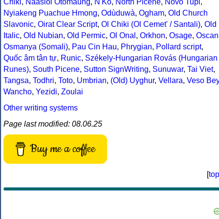
Chiki
,
Naasioi Otomaung
,
N'Ko
,
North Picene
,
Novo Tupi
,
Nyiakeng Puachue Hmong
,
Odùduwà
,
Ogham
,
Old Church
Slavonic
,
Oirat Clear Script
,
Ol Chiki (Ol Cemet' / Santali)
,
Old
Italic
,
Old Nubian
,
Old Permic
,
Ol Onal
,
Orkhon
,
Osage
,
Oscan
Osmanya (Somali)
,
Pau Cin Hau
,
Phrygian
,
Pollard script
,
Quốc âm tân tự
,
Runic
,
Székely-Hungarian Rovás (Hungarian
Runes)
,
South Picene
,
Sutton SignWriting
,
Sunuwar
,
Tai Viet
,
Tangsa
,
Todhri
,
Toto
,
Umbrian
,
(Old) Uyghur
,
Vellara
,
Veso Be
Wancho
,
Yezidi
,
Zoulai
Other writing systems
Page last modified: 08.06.25
Buy me a coffee
[
to