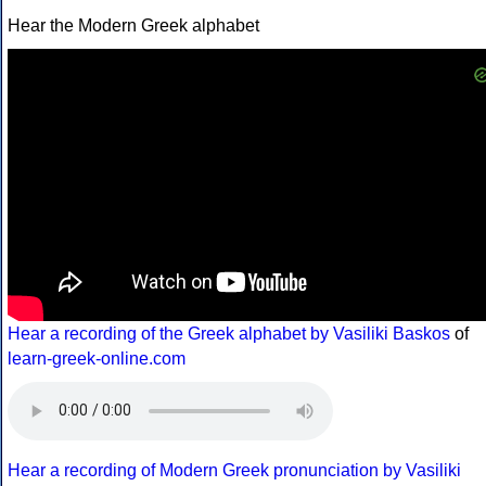
Hear the Modern Greek alphabet
Hear a recording of the Greek alphabet by Vasiliki Baskos
of
learn-greek-online.com
Hear a recording of Modern Greek pronunciation by Vasiliki