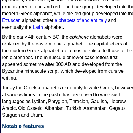
groups: green, blue and red. The blue group developed into th
modern Greek alphabet, while the red group developed into th
Etruscan
alphabet, other
alphabets of ancient Italy
and
eventually the
Latin
alphabet.
By the early 4th century BC, the
epichoric
alphabets were
replaced by the eastern Ionic alphabet. The capital letters of
the modern Greek alphabet are almost identical to those of the
Ionic alphabet. The minuscule or lower case letters first
appeared sometime after 800 AD and developed from the
Byzantine minuscule script, which developed from cursive
writing.
Today the Greek alphabet is used only to write Greek, howeve
at various times in the past it has been used to write such
languages as Lydian, Phrygian, Thracian, Gaulish, Hebrew,
Arabic, Old Ossetic, Albanian, Turkish, Aromanian, Gagauz,
Surguch and Urum.
Notable features