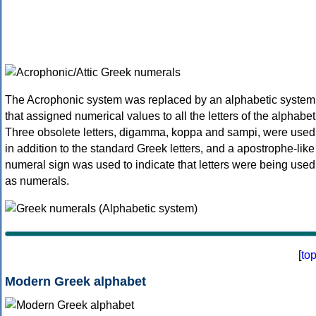
The Acrophonic system was replaced by an alphabetic system
that assigned numerical values to all the letters of the alphabet
Three obsolete letters, digamma, koppa and sampi, were used
in addition to the standard Greek letters, and a apostrophe-like
numeral sign was used to indicate that letters were being used
as numerals.
[
to
Modern Greek alphabet