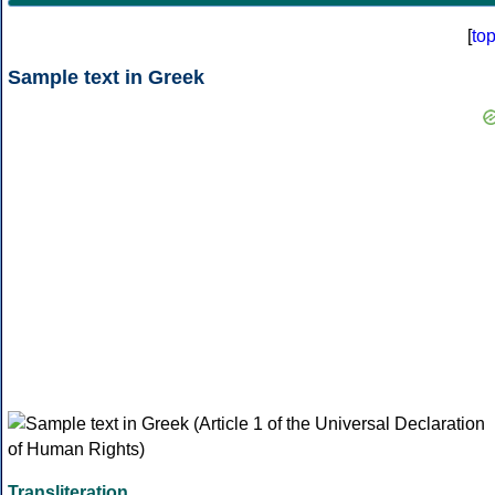
[
to
Sample text in Greek
Transliteration