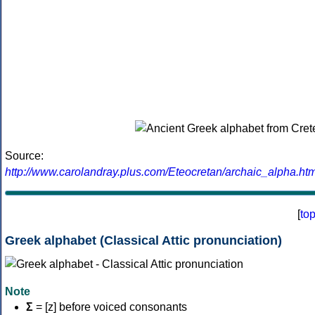
Source:
http://www.carolandray.plus.com/Eteocretan/archaic_alpha.htm
[
to
Greek alphabet (Classical Attic pronunciation)
Note
Σ
= [z] before voiced consonants