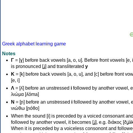
Greek alphabet learning game
Notes
Γ
= [ɣ] before back vowels [a, o, u]. Before front vowels [e, i]
is pronounced [ʝ] and transliterated
y
Κ
= [k] before back vowels [a, o, u], and [c] before front vo
[e, i]
Λ
= [ʎ] before an unstressed
i
followed by another vowel, e
λιώμα [ʎóma]
Ν
= [ɲ] before an unstressed
i
followed by another vowel, e
νιώθω [ɲóθo]
When the sound [i] is preceded by a voiced consonant an
followed by another vowel, it becomes [ʝ], e.g. διάκος [ðʝák
When it is preceded by a voiceless consonont and followe