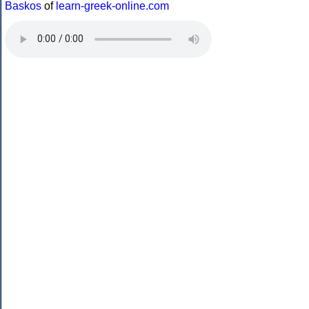
Baskos
of
learn-greek-online.com