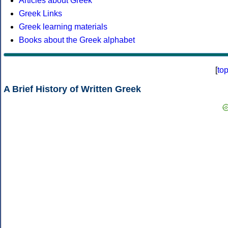
Articles about Greek
Greek Links
Greek learning materials
Books about the Greek alphabet
[
to
A Brief History of Written Greek