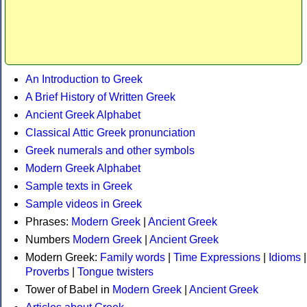
An Introduction to Greek
A Brief History of Written Greek
Ancient Greek Alphabet
Classical Attic Greek pronunciation
Greek numerals and other symbols
Modern Greek Alphabet
Sample texts in Greek
Sample videos in Greek
Phrases:
Modern Greek
|
Ancient Greek
Numbers
Modern Greek
|
Ancient Greek
Modern Greek:
Family words
|
Time Expressions
|
Idioms
|
Proverbs
|
Tongue twisters
Tower of Babel in
Modern Greek
|
Ancient Greek