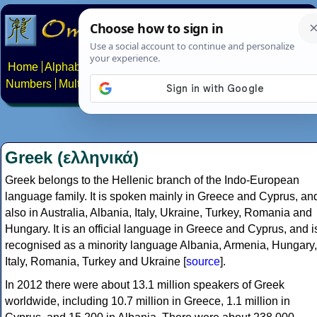
Home
Alphabets
Constructed scripts
Languages
Phrases
Numbers
Multilingual Pages
Search
News
About
Contact
Greek (ελληνικά)
Greek belongs to the Hellenic branch of the Indo-European
language family. It is spoken mainly in Greece and Cyprus, an
also in Australia, Albania, Italy, Ukraine, Turkey, Romania and
Hungary. It is an official language in Greece and Cyprus, and i
recognised as a minority language Albania, Armenia, Hungary,
Italy, Romania, Turkey and Ukraine [
source
].
In 2012 there were about 13.1 million speakers of Greek
worldwide, including 10.7 million in Greece, 1.1 million in