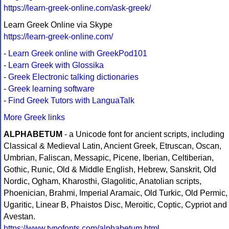
https://learn-greek-online.com/ask-greek/
Learn Greek Online via Skype
https://learn-greek-online.com/
-
Learn Greek online with GreekPod101
-
Learn Greek with Glossika
-
Greek Electronic talking dictionaries
-
Greek learning software
-
Find Greek Tutors with LanguaTalk
More Greek links
ALPHABETUM
- a Unicode font for ancient scripts, including
Classical & Medieval Latin, Ancient Greek, Etruscan, Oscan,
Umbrian, Faliscan, Messapic, Picene, Iberian, Celtiberian,
Gothic, Runic, Old & Middle English, Hebrew, Sanskrit, Old
Nordic, Ogham, Kharosthi, Glagolitic, Anatolian scripts,
Phoenician, Brahmi, Imperial Aramaic, Old Turkic, Old Permic,
Ugaritic, Linear B, Phaistos Disc, Meroitic, Coptic, Cypriot and
Avestan.
https://www.typofonts.com/alphabetum.html