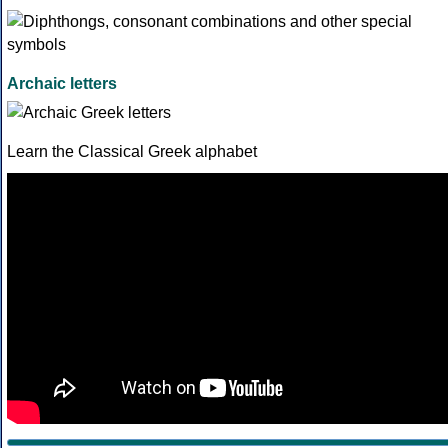
Archaic letters
Learn the Classical Greek alphabet