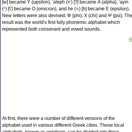
[w] became Υ (upsilon), 'aleph (𐤀) [ʔ] became Α (alpha), 'ayin
(𐤏) [ʕ] became Ο (omicron), and he (𐤄) [h] became Ε (epsilon).
New letters were also devised: Φ (phi), Χ (chi) and Ψ (psi). Th
result was the world's first fully phonemic alphabet which
represented both consonant and vowel sounds.
At first, there were a number of different versions of the
alphabet used in various different Greek cities. These local
alphabets, known as
epichoric
, can be divided into three