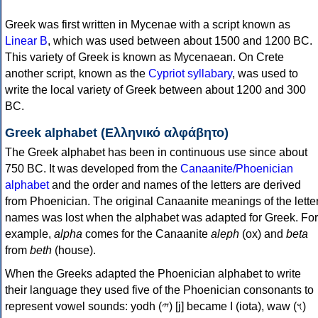
Greek was first written in Mycenae with a script known as
Linear B
, which was used between about 1500 and 1200 BC.
This variety of Greek is known as Mycenaean. On Crete
another script, known as the
Cypriot syllabary
, was used to
write the local variety of Greek between about 1200 and 300
BC.
Greek alphabet (Ελληνικό αλφάβητο)
The Greek alphabet has been in continuous use since about
750 BC. It was developed from the
Canaanite/Phoenician
alphabet
and the order and names of the letters are derived
from Phoenician. The original Canaanite meanings of the lette
names was lost when the alphabet was adapted for Greek. For
example,
alpha
comes for the Canaanite
aleph
(ox) and
beta
from
beth
(house).
When the Greeks adapted the Phoenician alphabet to write
their language they used five of the Phoenician consonants to
represent vowel sounds: yodh (𐤉) [j] became Ι (iota), waw (𐤅)