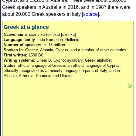
Cyprus, and 15,200 in Albania. There were about 238,000
Greek speakers in Australia in 2016, and in 1987 there were
about 20,000 Greek speakers in Italy [
source
].
Greek at a glance
Native name
: ελληνικά (elinika) [eliniˈka]
Language family
: Indo-European, Hellenic
Number of speakers
: c. 13 million
Spoken in
: Greece, Albania, Cyprus, and a number of other countries
First written
: 1500 BC
Writing systems
: Linear B, Cypriot syllabary, Greek alphabet
Status
: official language of Greece, an official language of Cyprus,
officially recognized as a minority language in parts of Italy, and in
Albania, Armenia, Romania and Ukraine.