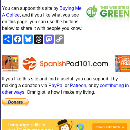
You can support this site by
Buying Me
A Coffee
, and if you like what you see
on this page, you can use the buttons
below to share it with people you know.
Share
Facebook
Bluesky
Threads
Mastodon
Copy
Link
If you like this site and find it useful, you can support it by
making a donation via
PayPal
or
Patreon
, or by
contributing in
other ways
. Omniglot is how I make my living.