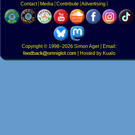
Contact
Media
Contribute
Advertising
Copyright
© 1998–2026
Simon Ager
| Email:
|
Hosted by Kualo