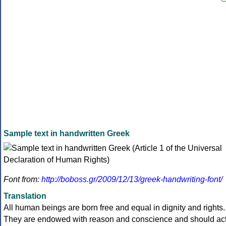
Sample text in handwritten Greek
Font from:
http://boboss.gr/2009/12/13/greek-handwriting-font/
Translation
All human beings are born free and equal in dignity and rights.
They are endowed with reason and conscience and should ac