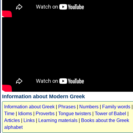
Information about Modern Greek
Information about Greek
|
Phrases
|
Numbers
|
Family words
|
Time
|
Idioms
|
Proverbs
|
Tongue twisters
|
Tower of Babel
|
Articles
|
Links
|
Learning materials
|
Books about the Greek
alphabet