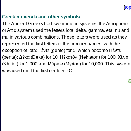
[
to
Greek numerals and other symbols
The Ancient Greeks had two numeric systems: the Acrophonic
or Attic system used the letters iota, delta, gamma, eta, nu and
mu in various combinations. These letters were used as they
represented the first letters of the number names, with the
exception of iota:
Γ
έντε (gente) for 5, which became Πέντε
(pente);
Δ
έκα (Deka) for 10,
Η
ἑκατόν (Hektaton) for 100,
Χ
ίλιοι
(Khilioi) for 1,000 and
Μ
ύριον (Myrion) for 10,000. This system
was used until the first century BC.