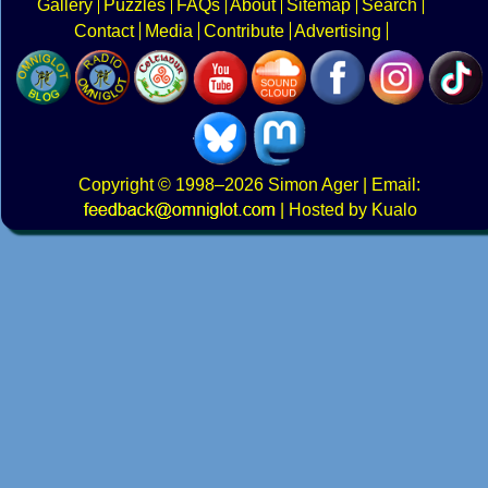
Gallery
Puzzles
FAQs
About
Sitemap
Search
Contact
Media
Contribute
Advertising
Copyright
© 1998–2026
Simon Ager
| Email:
|
Hosted by Kualo