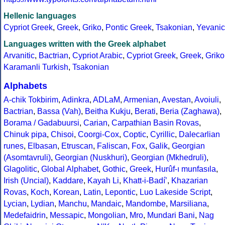
Hellenic languages
Cypriot Greek
,
Greek
,
Griko
,
Pontic Greek
,
Tsakonian
,
Yevanic
Languages written with the Greek alphabet
Arvanitic
,
Bactrian
,
Cypriot Arabic
,
Cypriot Greek
,
Greek
,
Griko
Karamanli Turkish
,
Tsakonian
Alphabets
A-chik Tokbirim
,
Adinkra
,
ADLaM
,
Armenian
,
Avestan
,
Avoiuli
,
Bactrian
,
Bassa (Vah)
,
Beitha Kukju
,
Berati
,
Beria (Zaghawa)
,
Borama / Gadabuursi
,
Carian
,
Carpathian Basin Rovas
,
Chinuk pipa
,
Chisoi
,
Coorgi-Cox
,
Coptic
,
Cyrillic
,
Dalecarlian
runes
,
Elbasan
,
Etruscan
,
Faliscan
,
Fox
,
Galik
,
Georgian
(Asomtavruli)
,
Georgian (Nuskhuri)
,
Georgian (Mkhedruli)
,
Glagolitic
,
Global Alphabet
,
Gothic
,
Greek
,
Hurûf-ı munfasıla
,
Irish (Uncial)
,
Kaddare
,
Kayah Li
,
Khatt-i-Badíʼ
,
Khazarian
Rovas
,
Koch
,
Korean
,
Latin
,
Lepontic
,
Luo Lakeside Script
,
Lycian
,
Lydian
,
Manchu
,
Mandaic
,
Mandombe
,
Marsiliana
,
Medefaidrin
,
Messapic
,
Mongolian
,
Mro
,
Mundari Bani
,
Nag