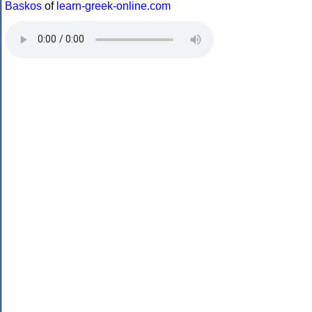
Baskos
of
learn-greek-online.com