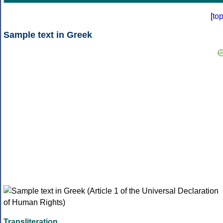
[
to
Sample text in Greek
Transliteration