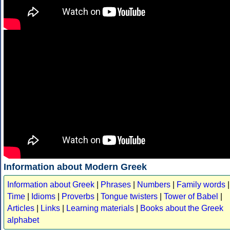
Information about Modern Greek
Information about Greek
|
Phrases
|
Numbers
|
Family words
|
Time
|
Idioms
|
Proverbs
|
Tongue twisters
|
Tower of Babel
|
Articles
|
Links
|
Learning materials
|
Books about the Greek
alphabet