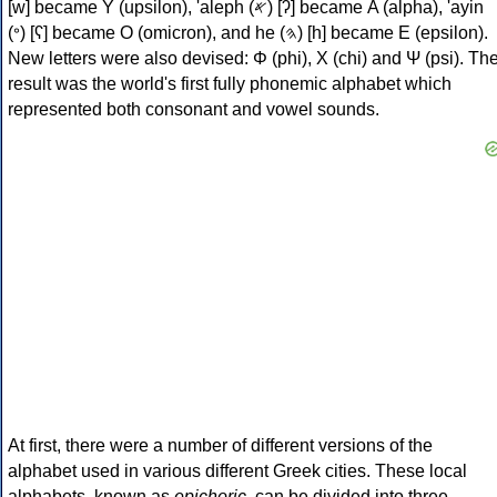
[w] became Υ (upsilon), 'aleph (𐤀) [ʔ] became Α (alpha), 'ayin
(𐤏) [ʕ] became Ο (omicron), and he (𐤄) [h] became Ε (epsilon).
New letters were also devised: Φ (phi), Χ (chi) and Ψ (psi). Th
result was the world's first fully phonemic alphabet which
represented both consonant and vowel sounds.
At first, there were a number of different versions of the
alphabet used in various different Greek cities. These local
alphabets, known as
epichoric
, can be divided into three