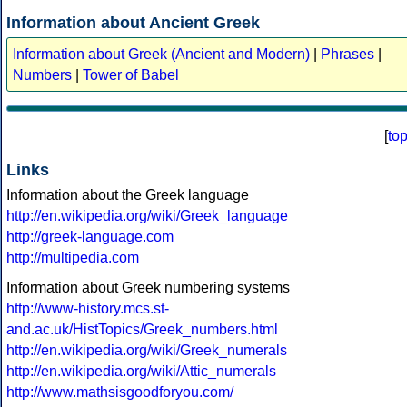
Information about Ancient Greek
Information about Greek (Ancient and Modern)
|
Phrases
|
Numbers
|
Tower of Babel
[
to
Links
Information about the Greek language
http://en.wikipedia.org/wiki/Greek_language
http://greek-language.com
http://multipedia.com
Information about Greek numbering systems
http://www-history.mcs.st-
and.ac.uk/HistTopics/Greek_numbers.html
http://en.wikipedia.org/wiki/Greek_numerals
http://en.wikipedia.org/wiki/Attic_numerals
http://www.mathsisgoodforyou.com/