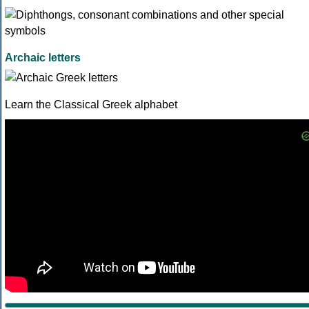
Archaic letters
Learn the Classical Greek alphabet