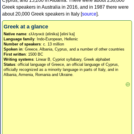
Cyprus, and 15,200 in Albania. There were about 238,000
Greek speakers in Australia in 2016, and in 1987 there were
about 20,000 Greek speakers in Italy [
source
].
Greek at a glance
Native name
: ελληνικά (elinika) [eliniˈka]
Language family
: Indo-European, Hellenic
Number of speakers
: c. 13 million
Spoken in
: Greece, Albania, Cyprus, and a number of other countries
First written
: 1500 BC
Writing systems
: Linear B, Cypriot syllabary, Greek alphabet
Status
: official language of Greece, an official language of Cyprus,
officially recognized as a minority language in parts of Italy, and in
Albania, Armenia, Romania and Ukraine.