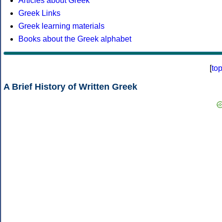
Articles about Greek
Greek Links
Greek learning materials
Books about the Greek alphabet
[
to
A Brief History of Written Greek