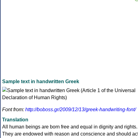
Sample text in handwritten Greek
Font from:
http://boboss.gr/2009/12/13/greek-handwriting-font/
Translation
All human beings are born free and equal in dignity and rights.
They are endowed with reason and conscience and should ac