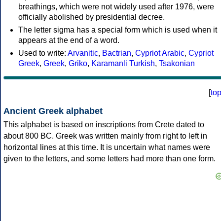
breathings, which were not widely used after 1976, were
officially abolished by presidential decree.
The letter sigma has a special form which is used when it
appears at the end of a word.
Used to write:
Arvanitic
,
Bactrian
,
Cypriot Arabic
,
Cypriot
Greek
,
Greek
,
Griko
,
Karamanli Turkish
,
Tsakonian
[
to
Ancient Greek alphabet
This alphabet is based on inscriptions from Crete dated to
about 800 BC. Greek was written mainly from right to left in
horizontal lines at this time. It is uncertain what names were
given to the letters, and some letters had more than one form.