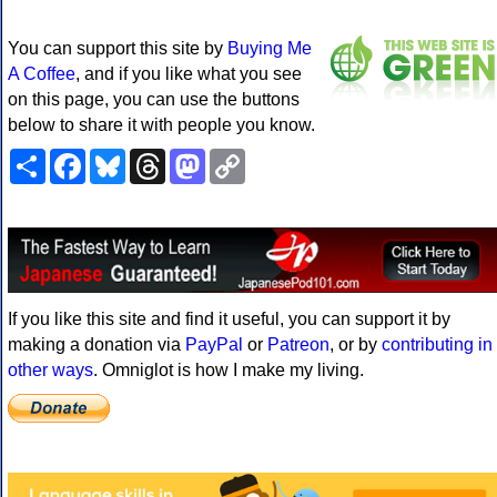
You can support this site by
Buying Me
A Coffee
, and if you like what you see
on this page, you can use the buttons
below to share it with people you know.
Share
Facebook
Bluesky
Threads
Mastodon
Copy
Link
If you like this site and find it useful, you can support it by
making a donation via
PayPal
or
Patreon
, or by
contributing in
other ways
. Omniglot is how I make my living.