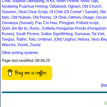
Chiki
,
Naasioi Otomaung
,
N'Ko
,
North Picene
,
Novo Tupi
,
Nyiakeng Puachue Hmong
,
Odùduwà
,
Ogham
,
Old Church
Slavonic
,
Oirat Clear Script
,
Ol Chiki (Ol Cemet' / Santali)
,
Old
Italic
,
Old Nubian
,
Old Permic
,
Ol Onal
,
Orkhon
,
Osage
,
Oscan
Osmanya (Somali)
,
Pau Cin Hau
,
Phrygian
,
Pollard script
,
Quốc âm tân tự
,
Runic
,
Székely-Hungarian Rovás (Hungarian
Runes)
,
South Picene
,
Sutton SignWriting
,
Sunuwar
,
Tai Viet
,
Tangsa
,
Todhri
,
Toto
,
Umbrian
,
(Old) Uyghur
,
Vellara
,
Veso Be
Wancho
,
Yezidi
,
Zoulai
Other writing systems
Page last modified: 08.06.25
Buy me a coffee
[
to