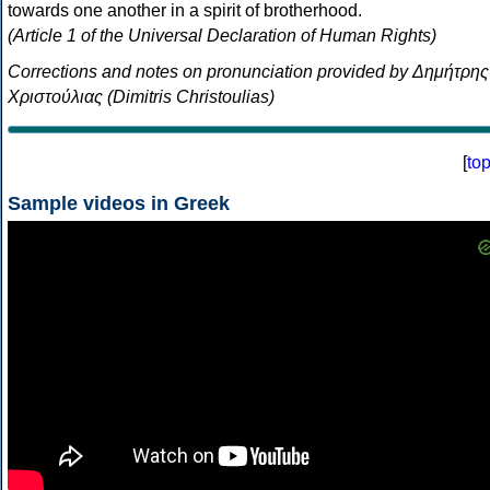
towards one another in a spirit of brotherhood.
(Article 1 of the Universal Declaration of Human Rights)
Corrections and notes on pronunciation provided by Δημήτρης
Χριστούλιας (Dimitris Christoulias)
[
to
Sample videos in Greek