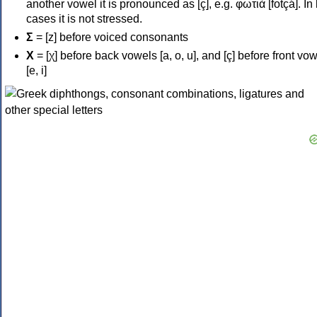
another vowel it is pronounced as [ç], e.g. φωτιά [fotçá]. In
cases it is not stressed.
Σ
= [z] before voiced consonants
Χ
= [χ] before back vowels [a, o, u], and [ç] before front vo
[e, i]