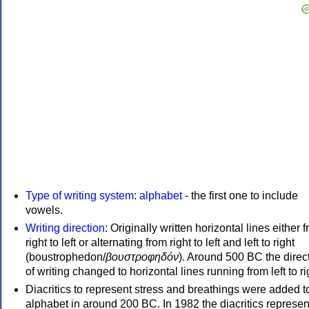
Type of writing system
:
alphabet
- the first one to include
vowels.
Writing direction
: Originally written horizontal lines either 
right to left or alternating from right to left and left to right
(boustrophedon/
βουστροφηδόν
). Around 500 BC the direc
of writing changed to horizontal lines running from left to ri
Diacritics to represent stress and breathings were added t
alphabet in around 200 BC. In 1982 the diacritics represen