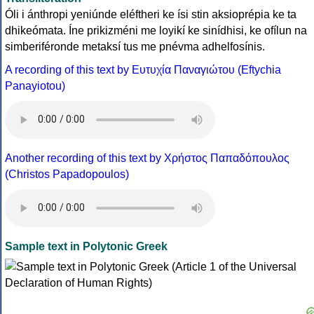
Óli i ánthropi yeniúnde eléftheri ke ísi stin aksioprépia ke ta
dhikeómata. Íne prikizméni me loyikí ke sinídhisi, ke ofílun na
simberiféronde metaksí tus me pnévma adhelfosínis.
A recording of this text by Eυτυχία Παναγιώτου (Eftychia
Panayiotou)
Another recording of this text by Χρήστος Παπαδόπουλος
(Christos Papadopoulos)
Sample text in Polytonic Greek