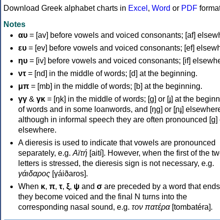
Download Greek alphabet charts in
Excel
,
Word
or
PDF
forma
Notes
αυ
= [av] before vowels and voiced consonants; [af] elsew
ευ
= [ev] before vowels and voiced consonants; [ef] elsew
ηυ
= [iv] before vowels and voiced consonants; [if] elsewh
ντ
= [nd] in the middle of words; [d] at the beginning.
μπ
= [mb] in the middle of words; [b] at the beginning.
γγ
&
γκ
= [ŋk] in the middle of words; [ɡ] or [ɟ] at the begin
of words and in some loanwords, and [ŋɡ] or [ɲɟ] elsewher
although in informal speech they are often pronounced [ɡ] o
elsewhere.
A dieresis is used to indicate that vowels are pronounced
separately, e.g.
Αϊτή
[aití]. However, when the first of the t
letters is stressed, the dieresis sign is not necessary, e.g.
γάιδαρος
[γáiðaros].
When
κ
,
π
,
τ
,
ξ
,
ψ
and
σ
are preceded by a word that ends
they become voiced and the final N turns into the
corresponding nasal sound, e.g.
τον πατέρα
[tombatéra].