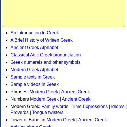
An Introduction to Greek
A Brief History of Written Greek
Ancient Greek Alphabet
Classical Attic Greek pronunciation
Greek numerals and other symbols
Modern Greek Alphabet
Sample texts in Greek
Sample videos in Greek
Phrases:
Modern Greek
|
Ancient Greek
Numbers
Modern Greek
|
Ancient Greek
Modern Greek:
Family words
|
Time Expressions
|
Idioms
|
Proverbs
|
Tongue twisters
Tower of Babel in
Modern Greek
|
Ancient Greek