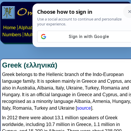
Home
Alphabets
Constructed scripts
Languages
Phrases
Numbers
Multilingual Pages
Search
News
About
Contact
Greek (ελληνικά)
Greek belongs to the Hellenic branch of the Indo-European
language family. It is spoken mainly in Greece and Cyprus, an
also in Australia, Albania, Italy, Ukraine, Turkey, Romania and
Hungary. It is an official language in Greece and Cyprus, and i
recognised as a minority language Albania, Armenia, Hungary,
Italy, Romania, Turkey and Ukraine [
source
].
In 2012 there were about 13.1 million speakers of Greek
worldwide, including 10.7 million in Greece, 1.1 million in