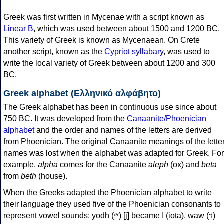
Greek was first written in Mycenae with a script known as
Linear B
, which was used between about 1500 and 1200 BC.
This variety of Greek is known as Mycenaean. On Crete
another script, known as the
Cypriot syllabary
, was used to
write the local variety of Greek between about 1200 and 300
BC.
Greek alphabet (Ελληνικό αλφάβητο)
The Greek alphabet has been in continuous use since about
750 BC. It was developed from the
Canaanite/Phoenician
alphabet
and the order and names of the letters are derived
from Phoenician. The original Canaanite meanings of the lette
names was lost when the alphabet was adapted for Greek. For
example,
alpha
comes for the Canaanite
aleph
(ox) and
beta
from
beth
(house).
When the Greeks adapted the Phoenician alphabet to write
their language they used five of the Phoenician consonants to
represent vowel sounds: yodh (𐤉) [j] became Ι (iota), waw (𐤅)