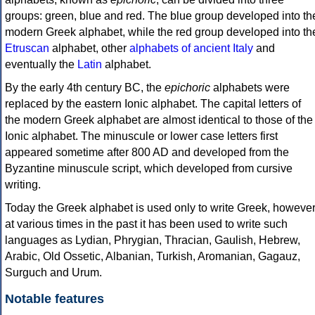
groups: green, blue and red. The blue group developed into th
modern Greek alphabet, while the red group developed into th
Etruscan
alphabet, other
alphabets of ancient Italy
and
eventually the
Latin
alphabet.
By the early 4th century BC, the
epichoric
alphabets were
replaced by the eastern Ionic alphabet. The capital letters of
the modern Greek alphabet are almost identical to those of the
Ionic alphabet. The minuscule or lower case letters first
appeared sometime after 800 AD and developed from the
Byzantine minuscule script, which developed from cursive
writing.
Today the Greek alphabet is used only to write Greek, howeve
at various times in the past it has been used to write such
languages as Lydian, Phrygian, Thracian, Gaulish, Hebrew,
Arabic, Old Ossetic, Albanian, Turkish, Aromanian, Gagauz,
Surguch and Urum.
Notable features