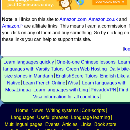
Note
: all links on this site to
Amazon.com
,
Amazon.co.uk
and
Amazon.fr
are affiliate links. This means I earn a commission if
you click on any of them and buy something. So by clicking on
these links you can help to support this site.
[
to
Learn languages quickly
One-to-one Chinese lessons
Learn
languages with Varsity Tutors
Green Web Hosting
Daily bite
size stories in Mandarin
EnglishScore Tutors
English Like a
Native
Learn French Online
iVisa
Learn languages with
MosaLingua
Learn languages with Ling
PrivadoVPN
Find
Visa information for all countries
Home
News
Writing systems
Con-scripts
Languages
Useful phrases
Language learning
Multilingual pages
Events
Articles
Links
Book store