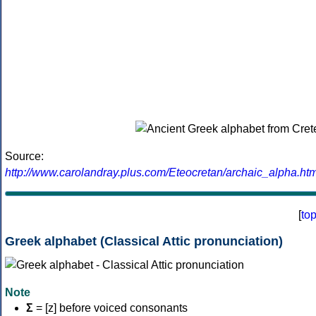
Source:
http://www.carolandray.plus.com/Eteocretan/archaic_alpha.htm
[
to
Greek alphabet (Classical Attic pronunciation)
Note
Σ
= [z] before voiced consonants