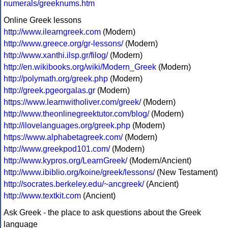
numerals/greeknums.htm
Online Greek lessons
http://www.ilearngreek.com
(Modern)
http://www.greece.org/gr-lessons/
(Modern)
http://www.xanthi.ilsp.gr/filog/
(Modern)
http://en.wikibooks.org/wiki/Modern_Greek
(Modern)
http://polymath.org/greek.php
(Modern)
http://greek.pgeorgalas.gr
(Modern)
https://www.learnwitholiver.com/greek/
(Modern)
http://www.theonlinegreektutor.com/blog/
(Modern)
http://ilovelanguages.org/greek.php
(Modern)
https://www.alphabetagreek.com/
(Modern)
http://www.greekpod101.com/
(Modern)
http://www.kypros.org/LearnGreek/
(Modern/Ancient)
http://www.ibiblio.org/koine/greek/lessons/
(New Testament)
http://socrates.berkeley.edu/~ancgreek/
(Ancient)
http://www.textkit.com
(Ancient)
Ask Greek - the place to ask questions about the Greek
language