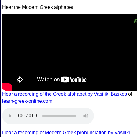
Hear the Modern Greek alphabet
Hear a recording of the Greek alphabet by Vasiliki Baskos
of
learn-greek-online.com
Hear a recording of Modern Greek pronunciation by Vasiliki