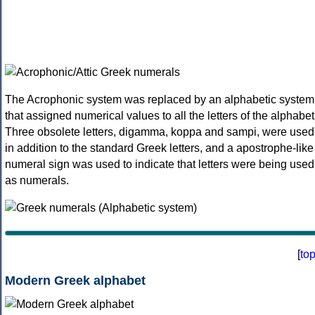
The Acrophonic system was replaced by an alphabetic system
that assigned numerical values to all the letters of the alphabet
Three obsolete letters, digamma, koppa and sampi, were used
in addition to the standard Greek letters, and a apostrophe-like
numeral sign was used to indicate that letters were being used
as numerals.
[
to
Modern Greek alphabet