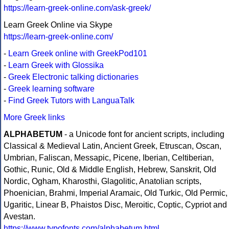
https://learn-greek-online.com/ask-greek/
Learn Greek Online via Skype
https://learn-greek-online.com/
-
Learn Greek online with GreekPod101
-
Learn Greek with Glossika
-
Greek Electronic talking dictionaries
-
Greek learning software
-
Find Greek Tutors with LanguaTalk
More Greek links
ALPHABETUM
- a Unicode font for ancient scripts, including
Classical & Medieval Latin, Ancient Greek, Etruscan, Oscan,
Umbrian, Faliscan, Messapic, Picene, Iberian, Celtiberian,
Gothic, Runic, Old & Middle English, Hebrew, Sanskrit, Old
Nordic, Ogham, Kharosthi, Glagolitic, Anatolian scripts,
Phoenician, Brahmi, Imperial Aramaic, Old Turkic, Old Permic,
Ugaritic, Linear B, Phaistos Disc, Meroitic, Coptic, Cypriot and
Avestan.
https://www.typofonts.com/alphabetum.html