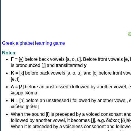
Greek alphabet learning game
Notes
Γ
= [ɣ] before back vowels [a, o, u]. Before front vowels [e, i]
is pronounced [ʝ] and transliterated
y
Κ
= [k] before back vowels [a, o, u], and [c] before front vo
[e, i]
Λ
= [ʎ] before an unstressed
i
followed by another vowel, e
λιώμα [ʎóma]
Ν
= [ɲ] before an unstressed
i
followed by another vowel, e
νιώθω [ɲóθo]
When the sound [i] is preceded by a voiced consonant an
followed by another vowel, it becomes [ʝ], e.g. διάκος [ðʝák
When it is preceded by a voiceless consonont and followe