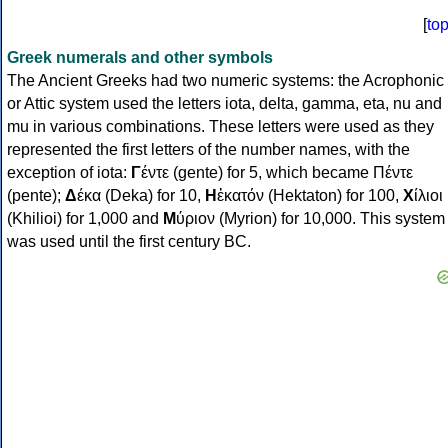
[
to
Greek numerals and other symbols
The Ancient Greeks had two numeric systems: the Acrophonic
or Attic system used the letters iota, delta, gamma, eta, nu and
mu in various combinations. These letters were used as they
represented the first letters of the number names, with the
exception of iota:
Γ
έντε (gente) for 5, which became Πέντε
(pente);
Δ
έκα (Deka) for 10,
Η
ἑκατόν (Hektaton) for 100,
Χ
ίλιοι
(Khilioi) for 1,000 and
Μ
ύριον (Myrion) for 10,000. This system
was used until the first century BC.