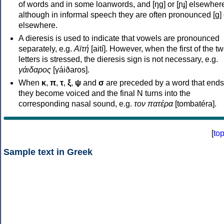
of words and in some loanwords, and [ŋɡ] or [ɲɟ] elsewher
although in informal speech they are often pronounced [ɡ] o
elsewhere.
A dieresis is used to indicate that vowels are pronounced
separately, e.g.
Αϊτή
[aití]. However, when the first of the t
letters is stressed, the dieresis sign is not necessary, e.g.
γάιδαρος
[γáiðaros].
When
κ
,
π
,
τ
,
ξ
,
ψ
and
σ
are preceded by a word that ends
they become voiced and the final N turns into the
corresponding nasal sound, e.g.
τον πατέρα
[tombatéra].
[
to
Sample text in Greek