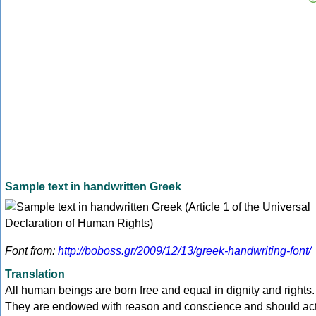
Sample text in handwritten Greek
Font from:
http://boboss.gr/2009/12/13/greek-handwriting-font/
Translation
All human beings are born free and equal in dignity and rights.
They are endowed with reason and conscience and should ac