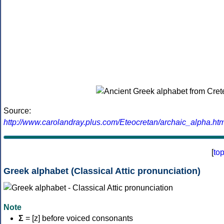
Source:
http://www.carolandray.plus.com/Eteocretan/archaic_alpha.htm
[
to
Greek alphabet (Classical Attic pronunciation)
Note
Σ
= [z] before voiced consonants