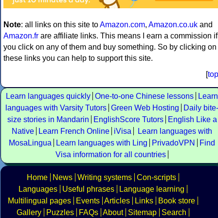
Note
: all links on this site to
Amazon.com
,
Amazon.co.uk
and
Amazon.fr
are affiliate links. This means I earn a commission if
you click on any of them and buy something. So by clicking on
these links you can help to support this site.
[
to
Learn languages quickly
One-to-one Chinese lessons
Learn
languages with Varsity Tutors
Green Web Hosting
Daily bite
size stories in Mandarin
EnglishScore Tutors
English Like a
Native
Learn French Online
iVisa
Learn languages with
MosaLingua
Learn languages with Ling
PrivadoVPN
Find
Visa information for all countries
Home
News
Writing systems
Con-scripts
Languages
Useful phrases
Language learning
Multilingual pages
Events
Articles
Links
Book store
Gallery
Puzzles
FAQs
About
Sitemap
Search