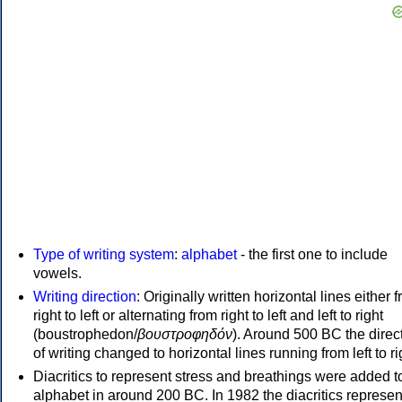
Type of writing system
:
alphabet
- the first one to include
vowels.
Writing direction
: Originally written horizontal lines either 
right to left or alternating from right to left and left to right
(boustrophedon/
βουστροφηδόν
). Around 500 BC the direc
of writing changed to horizontal lines running from left to ri
Diacritics to represent stress and breathings were added t
alphabet in around 200 BC. In 1982 the diacritics represen