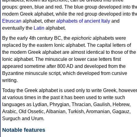
groups: green, blue and red. The blue group developed into th
modern Greek alphabet, while the red group developed into th
Etruscan
alphabet, other
alphabets of ancient Italy
and
eventually the
Latin
alphabet.
By the early 4th century BC, the
epichoric
alphabets were
replaced by the eastern Ionic alphabet. The capital letters of
the modern Greek alphabet are almost identical to those of the
Ionic alphabet. The minuscule or lower case letters first
appeared sometime after 800 AD and developed from the
Byzantine minuscule script, which developed from cursive
writing.
Today the Greek alphabet is used only to write Greek, howeve
at various times in the past it has been used to write such
languages as Lydian, Phrygian, Thracian, Gaulish, Hebrew,
Arabic, Old Ossetic, Albanian, Turkish, Aromanian, Gagauz,
Surguch and Urum.
Notable features