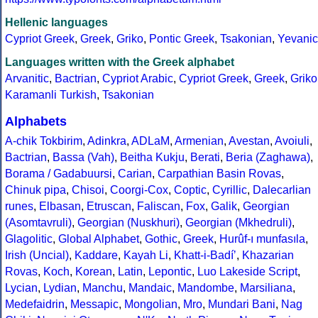
Hellenic languages
Cypriot Greek
,
Greek
,
Griko
,
Pontic Greek
,
Tsakonian
,
Yevanic
Languages written with the Greek alphabet
Arvanitic
,
Bactrian
,
Cypriot Arabic
,
Cypriot Greek
,
Greek
,
Griko
Karamanli Turkish
,
Tsakonian
Alphabets
A-chik Tokbirim
,
Adinkra
,
ADLaM
,
Armenian
,
Avestan
,
Avoiuli
,
Bactrian
,
Bassa (Vah)
,
Beitha Kukju
,
Berati
,
Beria (Zaghawa)
,
Borama / Gadabuursi
,
Carian
,
Carpathian Basin Rovas
,
Chinuk pipa
,
Chisoi
,
Coorgi-Cox
,
Coptic
,
Cyrillic
,
Dalecarlian
runes
,
Elbasan
,
Etruscan
,
Faliscan
,
Fox
,
Galik
,
Georgian
(Asomtavruli)
,
Georgian (Nuskhuri)
,
Georgian (Mkhedruli)
,
Glagolitic
,
Global Alphabet
,
Gothic
,
Greek
,
Hurûf-ı munfasıla
,
Irish (Uncial)
,
Kaddare
,
Kayah Li
,
Khatt-i-Badíʼ
,
Khazarian
Rovas
,
Koch
,
Korean
,
Latin
,
Lepontic
,
Luo Lakeside Script
,
Lycian
,
Lydian
,
Manchu
,
Mandaic
,
Mandombe
,
Marsiliana
,
Medefaidrin
,
Messapic
,
Mongolian
,
Mro
,
Mundari Bani
,
Nag