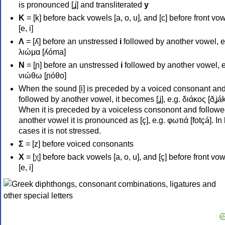
is pronounced [ʝ] and transliterated
y
Κ
= [k] before back vowels [a, o, u], and [c] before front vo
[e, i]
Λ
= [ʎ] before an unstressed
i
followed by another vowel, e
λιώμα [ʎóma]
Ν
= [ɲ] before an unstressed
i
followed by another vowel, e
νιώθω [ɲóθo]
When the sound [i] is preceded by a voiced consonant an
followed by another vowel, it becomes [ʝ], e.g. διάκος [ðʝák
When it is preceded by a voiceless consonont and followe
another vowel it is pronounced as [ç], e.g. φωτιά [fotçá]. In
cases it is not stressed.
Σ
= [z] before voiced consonants
Χ
= [χ] before back vowels [a, o, u], and [ç] before front vo
[e, i]