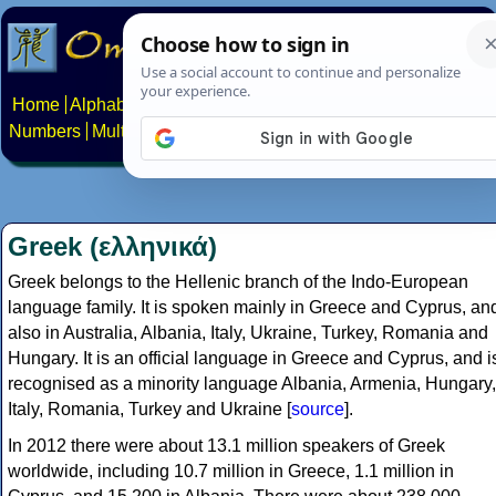
Home
Alphabets
Constructed scripts
Languages
Phrases
Numbers
Multilingual Pages
Search
News
About
Contact
Greek (ελληνικά)
Greek belongs to the Hellenic branch of the Indo-European
language family. It is spoken mainly in Greece and Cyprus, an
also in Australia, Albania, Italy, Ukraine, Turkey, Romania and
Hungary. It is an official language in Greece and Cyprus, and i
recognised as a minority language Albania, Armenia, Hungary,
Italy, Romania, Turkey and Ukraine [
source
].
In 2012 there were about 13.1 million speakers of Greek
worldwide, including 10.7 million in Greece, 1.1 million in