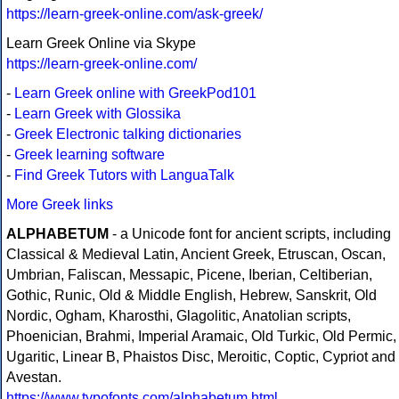
https://learn-greek-online.com/ask-greek/
Learn Greek Online via Skype
https://learn-greek-online.com/
-
Learn Greek online with GreekPod101
-
Learn Greek with Glossika
-
Greek Electronic talking dictionaries
-
Greek learning software
-
Find Greek Tutors with LanguaTalk
More Greek links
ALPHABETUM
- a Unicode font for ancient scripts, including
Classical & Medieval Latin, Ancient Greek, Etruscan, Oscan,
Umbrian, Faliscan, Messapic, Picene, Iberian, Celtiberian,
Gothic, Runic, Old & Middle English, Hebrew, Sanskrit, Old
Nordic, Ogham, Kharosthi, Glagolitic, Anatolian scripts,
Phoenician, Brahmi, Imperial Aramaic, Old Turkic, Old Permic,
Ugaritic, Linear B, Phaistos Disc, Meroitic, Coptic, Cypriot and
Avestan.
https://www.typofonts.com/alphabetum.html