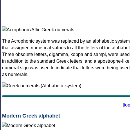
The Acrophonic system was replaced by an alphabetic system
that assigned numerical values to all the letters of the alphabet
Three obsolete letters, digamma, koppa and sampi, were used
in addition to the standard Greek letters, and a apostrophe-like
numeral sign was used to indicate that letters were being used
as numerals.
[
to
Modern Greek alphabet