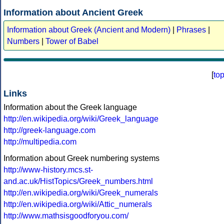
Information about Ancient Greek
Information about Greek (Ancient and Modern)
|
Phrases
|
Numbers
|
Tower of Babel
[
to
Links
Information about the Greek language
http://en.wikipedia.org/wiki/Greek_language
http://greek-language.com
http://multipedia.com
Information about Greek numbering systems
http://www-history.mcs.st-
and.ac.uk/HistTopics/Greek_numbers.html
http://en.wikipedia.org/wiki/Greek_numerals
http://en.wikipedia.org/wiki/Attic_numerals
http://www.mathsisgoodforyou.com/