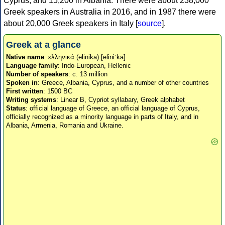
Cyprus, and 15,200 in Albania. There were about 238,000
Greek speakers in Australia in 2016, and in 1987 there were
about 20,000 Greek speakers in Italy [
source
].
Greek at a glance
Native name
: ελληνικά (elinika) [eliniˈka]
Language family
: Indo-European, Hellenic
Number of speakers
: c. 13 million
Spoken in
: Greece, Albania, Cyprus, and a number of other countries
First written
: 1500 BC
Writing systems
: Linear B, Cypriot syllabary, Greek alphabet
Status
: official language of Greece, an official language of Cyprus,
officially recognized as a minority language in parts of Italy, and in
Albania, Armenia, Romania and Ukraine.