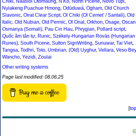
Chiki
,
Naasioi Otomaung
,
N'Ko
,
North Picene
,
Novo Tupi
,
Nyiakeng Puachue Hmong
,
Odùduwà
,
Ogham
,
Old Church
Slavonic
,
Oirat Clear Script
,
Ol Chiki (Ol Cemet' / Santali)
,
Old
Italic
,
Old Nubian
,
Old Permic
,
Ol Onal
,
Orkhon
,
Osage
,
Oscan
Osmanya (Somali)
,
Pau Cin Hau
,
Phrygian
,
Pollard script
,
Quốc âm tân tự
,
Runic
,
Székely-Hungarian Rovás (Hungarian
Runes)
,
South Picene
,
Sutton SignWriting
,
Sunuwar
,
Tai Viet
,
Tangsa
,
Todhri
,
Toto
,
Umbrian
,
(Old) Uyghur
,
Vellara
,
Veso Be
Wancho
,
Yezidi
,
Zoulai
Other writing systems
Page last modified: 08.06.25
Buy me a coffee
[
to