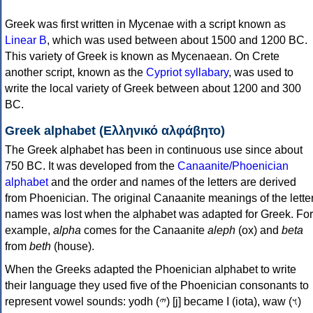
Greek was first written in Mycenae with a script known as
Linear B
, which was used between about 1500 and 1200 BC.
This variety of Greek is known as Mycenaean. On Crete
another script, known as the
Cypriot syllabary
, was used to
write the local variety of Greek between about 1200 and 300
BC.
Greek alphabet (Ελληνικό αλφάβητο)
The Greek alphabet has been in continuous use since about
750 BC. It was developed from the
Canaanite/Phoenician
alphabet
and the order and names of the letters are derived
from Phoenician. The original Canaanite meanings of the lette
names was lost when the alphabet was adapted for Greek. For
example,
alpha
comes for the Canaanite
aleph
(ox) and
beta
from
beth
(house).
When the Greeks adapted the Phoenician alphabet to write
their language they used five of the Phoenician consonants to
represent vowel sounds: yodh (𐤉) [j] became Ι (iota), waw (𐤅)