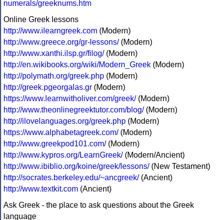
numerals/greeknums.htm
Online Greek lessons
http://www.ilearngreek.com
(Modern)
http://www.greece.org/gr-lessons/
(Modern)
http://www.xanthi.ilsp.gr/filog/
(Modern)
http://en.wikibooks.org/wiki/Modern_Greek
(Modern)
http://polymath.org/greek.php
(Modern)
http://greek.pgeorgalas.gr
(Modern)
https://www.learnwitholiver.com/greek/
(Modern)
http://www.theonlinegreektutor.com/blog/
(Modern)
http://ilovelanguages.org/greek.php
(Modern)
https://www.alphabetagreek.com/
(Modern)
http://www.greekpod101.com/
(Modern)
http://www.kypros.org/LearnGreek/
(Modern/Ancient)
http://www.ibiblio.org/koine/greek/lessons/
(New Testament)
http://socrates.berkeley.edu/~ancgreek/
(Ancient)
http://www.textkit.com
(Ancient)
Ask Greek - the place to ask questions about the Greek
language