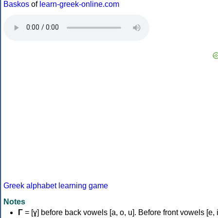
Baskos
of
learn-greek-online.com
Greek alphabet learning game
Notes
Γ
= [ɣ] before back vowels [a, o, u]. Before front vowels [e, i]