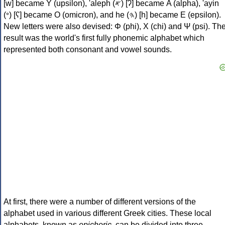
[w] became Υ (upsilon), 'aleph (𐤀) [ʔ] became Α (alpha), 'ayin
(𐤏) [ʕ] became Ο (omicron), and he (𐤄) [h] became Ε (epsilon).
New letters were also devised: Φ (phi), Χ (chi) and Ψ (psi). Th
result was the world's first fully phonemic alphabet which
represented both consonant and vowel sounds.
At first, there were a number of different versions of the
alphabet used in various different Greek cities. These local
alphabets, known as
epichoric
, can be divided into three