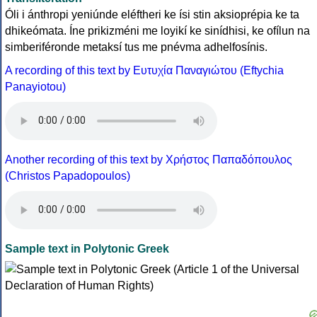
Óli i ánthropi yeniúnde eléftheri ke ísi stin aksioprépia ke ta
dhikeómata. Íne prikizméni me loyikí ke sinídhisi, ke ofílun na
simberiféronde metaksí tus me pnévma adhelfosínis.
A recording of this text by Eυτυχία Παναγιώτου (Eftychia
Panayiotou)
Another recording of this text by Χρήστος Παπαδόπουλος
(Christos Papadopoulos)
Sample text in Polytonic Greek