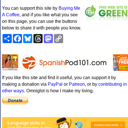
You can support this site by
Buying Me
A Coffee
, and if you like what you see
on this page, you can use the buttons
below to share it with people you know.
Share
Facebook
Bluesky
Threads
Mastodon
Copy
Link
If you like this site and find it useful, you can support it by
making a donation via
PayPal
or
Patreon
, or by
contributing in
other ways
. Omniglot is how I make my living.