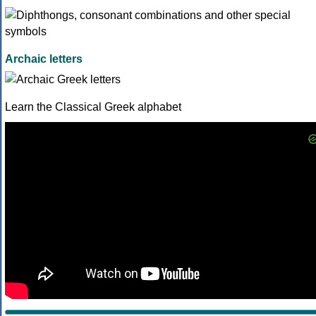
Archaic letters
Learn the Classical Greek alphabet