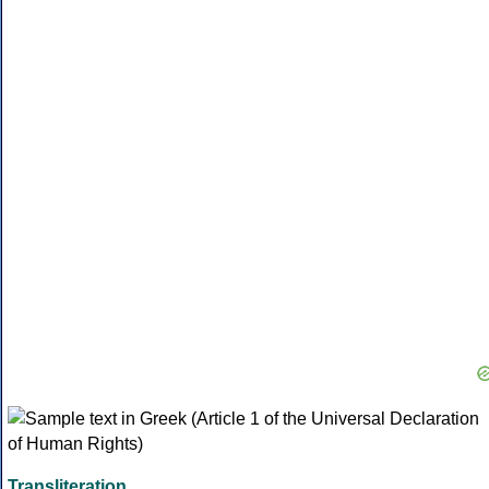
Transliteration