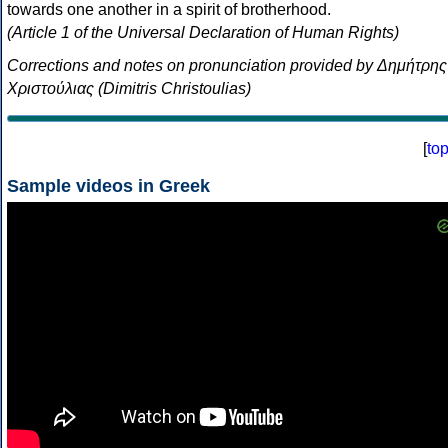
towards one another in a spirit of brotherhood.
(Article 1 of the Universal Declaration of Human Rights)
Corrections and notes on pronunciation provided by Δημήτρης
Χριστούλιας (Dimitris Christoulias)
[
to
Sample videos in Greek