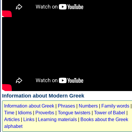
Information about Modern Greek
Information about Greek
|
Phrases
|
Numbers
|
Family words
|
Time
|
Idioms
|
Proverbs
|
Tongue twisters
|
Tower of Babel
|
Articles
|
Links
|
Learning materials
|
Books about the Greek
alphabet