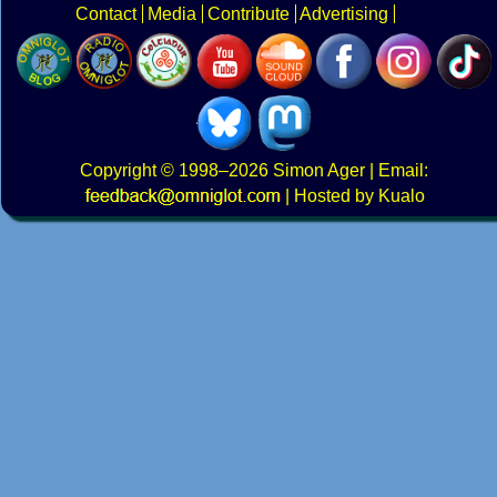
Contact
Media
Contribute
Advertising
Copyright
© 1998–2026
Simon Ager
| Email:
|
Hosted by Kualo