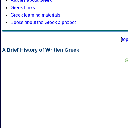
Articles about Greek
Greek Links
Greek learning materials
Books about the Greek alphabet
[
to
A Brief History of Written Greek