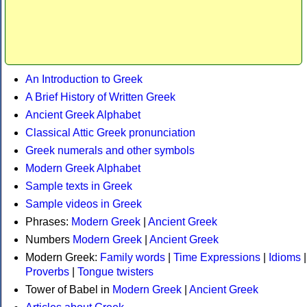
An Introduction to Greek
A Brief History of Written Greek
Ancient Greek Alphabet
Classical Attic Greek pronunciation
Greek numerals and other symbols
Modern Greek Alphabet
Sample texts in Greek
Sample videos in Greek
Phrases:
Modern Greek
|
Ancient Greek
Numbers
Modern Greek
|
Ancient Greek
Modern Greek:
Family words
|
Time Expressions
|
Idioms
|
Proverbs
|
Tongue twisters
Tower of Babel in
Modern Greek
|
Ancient Greek