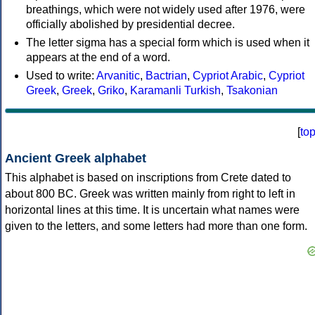
breathings, which were not widely used after 1976, were
officially abolished by presidential decree.
The letter sigma has a special form which is used when it
appears at the end of a word.
Used to write:
Arvanitic
,
Bactrian
,
Cypriot Arabic
,
Cypriot
Greek
,
Greek
,
Griko
,
Karamanli Turkish
,
Tsakonian
[
to
Ancient Greek alphabet
This alphabet is based on inscriptions from Crete dated to
about 800 BC. Greek was written mainly from right to left in
horizontal lines at this time. It is uncertain what names were
given to the letters, and some letters had more than one form.