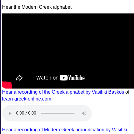
Hear the Modern Greek alphabet
Hear a recording of the Greek alphabet by Vasiliki Baskos
of
learn-greek-online.com
Hear a recording of Modern Greek pronunciation by Vasiliki