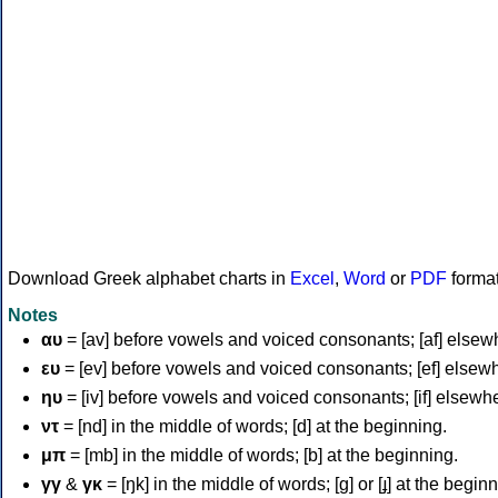
Download Greek alphabet charts in
Excel
,
Word
or
PDF
forma
Notes
αυ
= [av] before vowels and voiced consonants; [af] elsew
ευ
= [ev] before vowels and voiced consonants; [ef] elsew
ηυ
= [iv] before vowels and voiced consonants; [if] elsewh
ντ
= [nd] in the middle of words; [d] at the beginning.
μπ
= [mb] in the middle of words; [b] at the beginning.
γγ
&
γκ
= [ŋk] in the middle of words; [ɡ] or [ɟ] at the begin