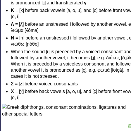
is pronounced [ʝ] and transliterated
y
Κ
= [k] before back vowels [a, o, u], and [c] before front vo
[e, i]
Λ
= [ʎ] before an unstressed
i
followed by another vowel, e
λιώμα [ʎóma]
Ν
= [ɲ] before an unstressed
i
followed by another vowel, e
νιώθω [ɲóθo]
When the sound [i] is preceded by a voiced consonant an
followed by another vowel, it becomes [ʝ], e.g. διάκος [ðʝák
When it is preceded by a voiceless consonont and followe
another vowel it is pronounced as [ç], e.g. φωτιά [fotçá]. In
cases it is not stressed.
Σ
= [z] before voiced consonants
Χ
= [χ] before back vowels [a, o, u], and [ç] before front vo
[e, i]