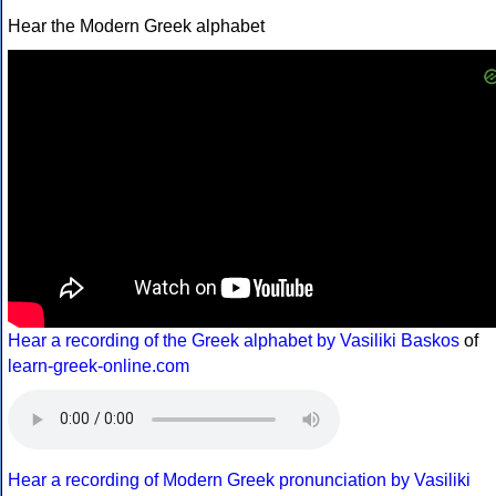
Hear the Modern Greek alphabet
Hear a recording of the Greek alphabet by Vasiliki Baskos
of
learn-greek-online.com
Hear a recording of Modern Greek pronunciation by Vasiliki