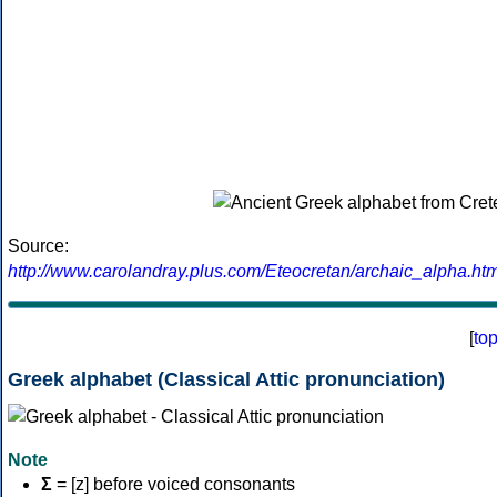
Source:
http://www.carolandray.plus.com/Eteocretan/archaic_alpha.htm
[
to
Greek alphabet (Classical Attic pronunciation)
Note
Σ
= [z] before voiced consonants