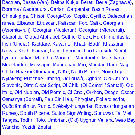
Bactrian
,
Bassa (Vah)
,
Beitha Kukju
,
Berati
,
Beria (Zaghawa)
,
Borama / Gadabuursi
,
Carian
,
Carpathian Basin Rovas
,
Chinuk pipa
,
Chisoi
,
Coorgi-Cox
,
Coptic
,
Cyrillic
,
Dalecarlian
runes
,
Elbasan
,
Etruscan
,
Faliscan
,
Fox
,
Galik
,
Georgian
(Asomtavruli)
,
Georgian (Nuskhuri)
,
Georgian (Mkhedruli)
,
Glagolitic
,
Global Alphabet
,
Gothic
,
Greek
,
Hurûf-ı munfasıla
,
Irish (Uncial)
,
Kaddare
,
Kayah Li
,
Khatt-i-Badíʼ
,
Khazarian
Rovas
,
Koch
,
Korean
,
Latin
,
Lepontic
,
Luo Lakeside Script
,
Lycian
,
Lydian
,
Manchu
,
Mandaic
,
Mandombe
,
Marsiliana
,
Medefaidrin
,
Messapic
,
Mongolian
,
Mro
,
Mundari Bani
,
Nag
Chiki
,
Naasioi Otomaung
,
N'Ko
,
North Picene
,
Novo Tupi
,
Nyiakeng Puachue Hmong
,
Odùduwà
,
Ogham
,
Old Church
Slavonic
,
Oirat Clear Script
,
Ol Chiki (Ol Cemet' / Santali)
,
Old
Italic
,
Old Nubian
,
Old Permic
,
Ol Onal
,
Orkhon
,
Osage
,
Oscan
Osmanya (Somali)
,
Pau Cin Hau
,
Phrygian
,
Pollard script
,
Quốc âm tân tự
,
Runic
,
Székely-Hungarian Rovás (Hungarian
Runes)
,
South Picene
,
Sutton SignWriting
,
Sunuwar
,
Tai Viet
,
Tangsa
,
Todhri
,
Toto
,
Umbrian
,
(Old) Uyghur
,
Vellara
,
Veso Be
Wancho
,
Yezidi
,
Zoulai