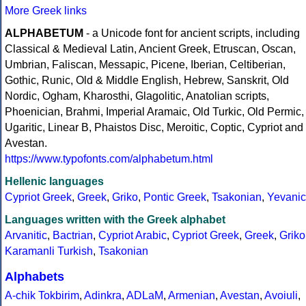
More Greek links
ALPHABETUM
- a Unicode font for ancient scripts, including
Classical & Medieval Latin, Ancient Greek, Etruscan, Oscan,
Umbrian, Faliscan, Messapic, Picene, Iberian, Celtiberian,
Gothic, Runic, Old & Middle English, Hebrew, Sanskrit, Old
Nordic, Ogham, Kharosthi, Glagolitic, Anatolian scripts,
Phoenician, Brahmi, Imperial Aramaic, Old Turkic, Old Permic,
Ugaritic, Linear B, Phaistos Disc, Meroitic, Coptic, Cypriot and
Avestan.
https://www.typofonts.com/alphabetum.html
Hellenic languages
Cypriot Greek
,
Greek
,
Griko
,
Pontic Greek
,
Tsakonian
,
Yevanic
Languages written with the Greek alphabet
Arvanitic
,
Bactrian
,
Cypriot Arabic
,
Cypriot Greek
,
Greek
,
Griko
Karamanli Turkish
,
Tsakonian
Alphabets
A-chik Tokbirim
,
Adinkra
,
ADLaM
,
Armenian
,
Avestan
,
Avoiuli
,