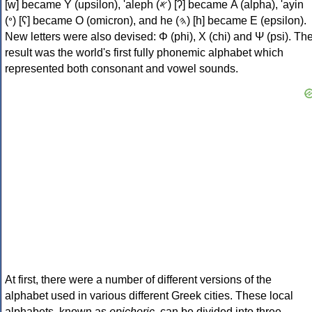
[w] became Υ (upsilon), 'aleph (𐤀) [ʔ] became Α (alpha), 'ayin
(𐤏) [ʕ] became Ο (omicron), and he (𐤄) [h] became Ε (epsilon).
New letters were also devised: Φ (phi), Χ (chi) and Ψ (psi). Th
result was the world's first fully phonemic alphabet which
represented both consonant and vowel sounds.
At first, there were a number of different versions of the
alphabet used in various different Greek cities. These local
alphabets, known as
epichoric
, can be divided into three