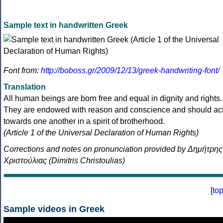
Sample text in handwritten Greek
Font from:
http://boboss.gr/2009/12/13/greek-handwriting-font/
Translation
All human beings are born free and equal in dignity and rights.
They are endowed with reason and conscience and should ac
towards one another in a spirit of brotherhood.
(Article 1 of the Universal Declaration of Human Rights)
Corrections and notes on pronunciation provided by Δημήτρης
Χριστούλιας (Dimitris Christoulias)
[
to
Sample videos in Greek