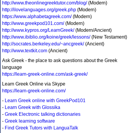
http://www.theonlinegreektutor.com/blog/
(Modern)
http://ilovelanguages.org/greek.php
(Modern)
https://www.alphabetagreek.com/
(Modern)
http://www.greekpod101.com/
(Modern)
http://www.kypros.org/LearnGreek/
(Modern/Ancient)
http://www.ibiblio.org/koine/greek/lessons/
(New Testament)
http://socrates.berkeley.edu/~ancgreek/
(Ancient)
http://www.textkit.com
(Ancient)
Ask Greek - the place to ask questions about the Greek
language
https://learn-greek-online.com/ask-greek/
Learn Greek Online via Skype
https://learn-greek-online.com/
-
Learn Greek online with GreekPod101
-
Learn Greek with Glossika
-
Greek Electronic talking dictionaries
-
Greek learning software
-
Find Greek Tutors with LanguaTalk