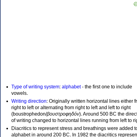
Type of writing system
:
alphabet
- the first one to include
vowels.
Writing direction
: Originally written horizontal lines either 
right to left or alternating from right to left and left to right
(boustrophedon/
βουστροφηδόν
). Around 500 BC the direc
of writing changed to horizontal lines running from left to ri
Diacritics to represent stress and breathings were added t
alphabet in around 200 BC. In 1982 the diacritics represen