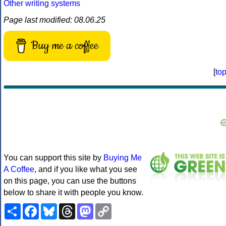
Other writing systems
Page last modified: 08.06.25
Buy me a coffee
[
to
You can support this site by
Buying Me
A Coffee
, and if you like what you see
on this page, you can use the buttons
below to share it with people you know.
Share
Facebook
Bluesky
Threads
Mastodon
Copy
Link