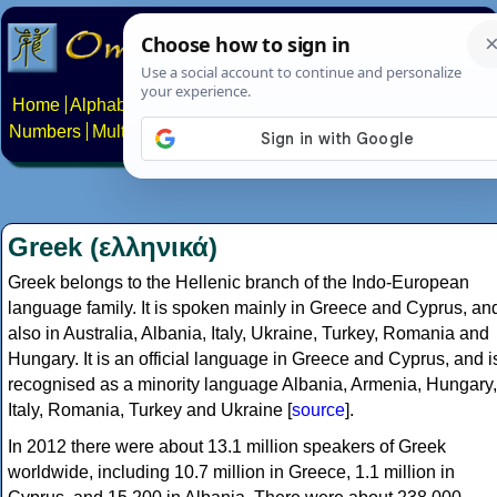
Home
Alphabets
Constructed scripts
Languages
Phrases
Numbers
Multilingual Pages
Search
News
About
Contact
Greek (ελληνικά)
Greek belongs to the Hellenic branch of the Indo-European
language family. It is spoken mainly in Greece and Cyprus, an
also in Australia, Albania, Italy, Ukraine, Turkey, Romania and
Hungary. It is an official language in Greece and Cyprus, and i
recognised as a minority language Albania, Armenia, Hungary,
Italy, Romania, Turkey and Ukraine [
source
].
In 2012 there were about 13.1 million speakers of Greek
worldwide, including 10.7 million in Greece, 1.1 million in