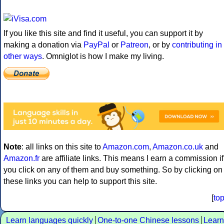
If you like this site and find it useful, you can support it by
making a donation via
PayPal
or
Patreon
, or by
contributing in
other ways
. Omniglot is how I make my living.
Note
: all links on this site to
Amazon.com
,
Amazon.co.uk
and
Amazon.fr
are affiliate links. This means I earn a commission if
you click on any of them and buy something. So by clicking on
these links you can help to support this site.
[
to
Learn languages quickly
One-to-one Chinese lessons
Learn