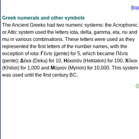
[
to
Greek numerals and other symbols
The Ancient Greeks had two numeric systems: the Acrophonic
or Attic system used the letters iota, delta, gamma, eta, nu and
mu in various combinations. These letters were used as they
represented the first letters of the number names, with the
exception of iota:
Γ
έντε (gente) for 5, which became Πέντε
(pente);
Δ
έκα (Deka) for 10,
Η
ἑκατόν (Hektaton) for 100,
Χ
ίλιοι
(Khilioi) for 1,000 and
Μ
ύριον (Myrion) for 10,000. This system
was used until the first century BC.