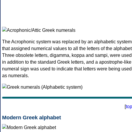
The Acrophonic system was replaced by an alphabetic system
that assigned numerical values to all the letters of the alphabet
Three obsolete letters, digamma, koppa and sampi, were used
in addition to the standard Greek letters, and a apostrophe-like
numeral sign was used to indicate that letters were being used
as numerals.
[
to
Modern Greek alphabet