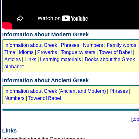
Information about Modern Greek
Information about Greek
|
Phrases
|
Numbers
|
Family words
|
Time
|
Idioms
|
Proverbs
|
Tongue twisters
|
Tower of Babel
|
Articles
|
Links
|
Learning materials
|
Books about the Greek
alphabet
Information about Ancient Greek
Information about Greek (Ancient and Modern)
|
Phrases
|
Numbers
|
Tower of Babel
[
to
Links