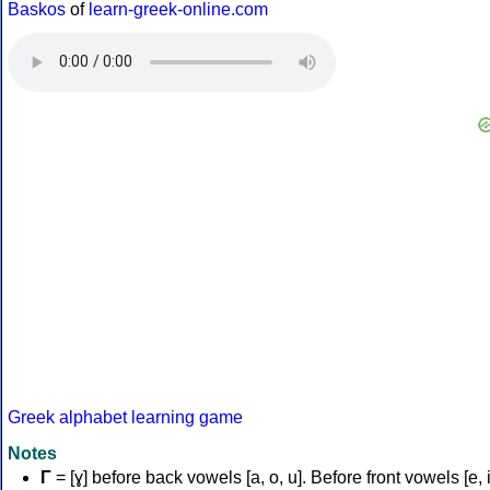
Baskos
of
learn-greek-online.com
Greek alphabet learning game
Notes
Γ
= [ɣ] before back vowels [a, o, u]. Before front vowels [e, i]