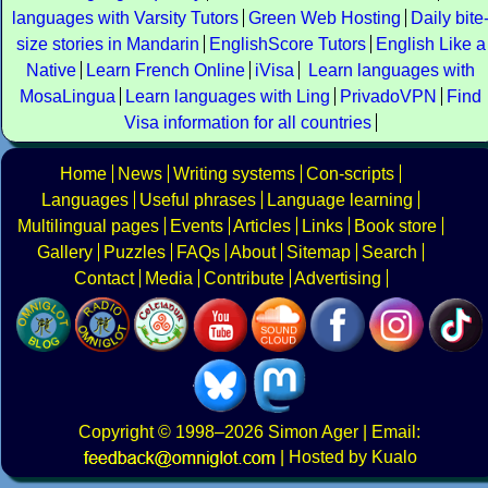
languages with Varsity Tutors
Green Web Hosting
Daily bite
size stories in Mandarin
EnglishScore Tutors
English Like a
Native
Learn French Online
iVisa
Learn languages with
MosaLingua
Learn languages with Ling
PrivadoVPN
Find
Visa information for all countries
Home
News
Writing systems
Con-scripts
Languages
Useful phrases
Language learning
Multilingual pages
Events
Articles
Links
Book store
Gallery
Puzzles
FAQs
About
Sitemap
Search
Contact
Media
Contribute
Advertising
Copyright
© 1998–2026
Simon Ager
| Email:
|
Hosted by Kualo