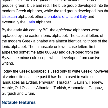
groups: green, blue and red. The blue group developed into th
modern Greek alphabet, while the red group developed into th
Etruscan
alphabet, other
alphabets of ancient Italy
and
eventually the
Latin
alphabet.
By the early 4th century BC, the
epichoric
alphabets were
replaced by the eastern Ionic alphabet. The capital letters of
the modern Greek alphabet are almost identical to those of the
Ionic alphabet. The minuscule or lower case letters first
appeared sometime after 800 AD and developed from the
Byzantine minuscule script, which developed from cursive
writing.
Today the Greek alphabet is used only to write Greek, howeve
at various times in the past it has been used to write such
languages as Lydian, Phrygian, Thracian, Gaulish, Hebrew,
Arabic, Old Ossetic, Albanian, Turkish, Aromanian, Gagauz,
Surguch and Urum.
Notable features