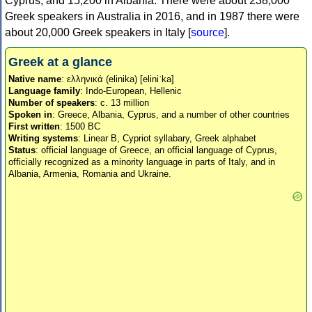
Cyprus, and 15,200 in Albania. There were about 238,000
Greek speakers in Australia in 2016, and in 1987 there were
about 20,000 Greek speakers in Italy [
source
].
Greek at a glance
Native name
: ελληνικά (elinika) [eliniˈka]
Language family
: Indo-European, Hellenic
Number of speakers
: c. 13 million
Spoken in
: Greece, Albania, Cyprus, and a number of other countries
First written
: 1500 BC
Writing systems
: Linear B, Cypriot syllabary, Greek alphabet
Status
: official language of Greece, an official language of Cyprus,
officially recognized as a minority language in parts of Italy, and in
Albania, Armenia, Romania and Ukraine.