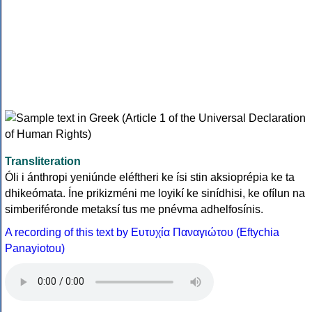
Transliteration
Óli i ánthropi yeniúnde eléftheri ke ísi stin aksioprépia ke ta
dhikeómata. Íne prikizméni me loyikí ke sinídhisi, ke ofílun na
simberiféronde metaksí tus me pnévma adhelfosínis.
A recording of this text by Eυτυχία Παναγιώτου (Eftychia
Panayiotou)