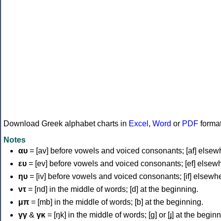
Download Greek alphabet charts in
Excel
,
Word
or
PDF
forma
Notes
αυ
= [av] before vowels and voiced consonants; [af] elsew
ευ
= [ev] before vowels and voiced consonants; [ef] elsew
ηυ
= [iv] before vowels and voiced consonants; [if] elsewh
ντ
= [nd] in the middle of words; [d] at the beginning.
μπ
= [mb] in the middle of words; [b] at the beginning.
γγ
&
γκ
= [ŋk] in the middle of words; [ɡ] or [ɟ] at the begin