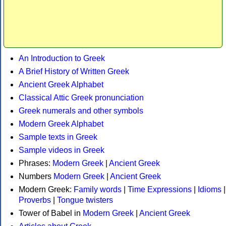
An Introduction to Greek
A Brief History of Written Greek
Ancient Greek Alphabet
Classical Attic Greek pronunciation
Greek numerals and other symbols
Modern Greek Alphabet
Sample texts in Greek
Sample videos in Greek
Phrases:
Modern Greek
|
Ancient Greek
Numbers
Modern Greek
|
Ancient Greek
Modern Greek:
Family words
|
Time Expressions
|
Idioms
|
Proverbs
|
Tongue twisters
Tower of Babel in
Modern Greek
|
Ancient Greek