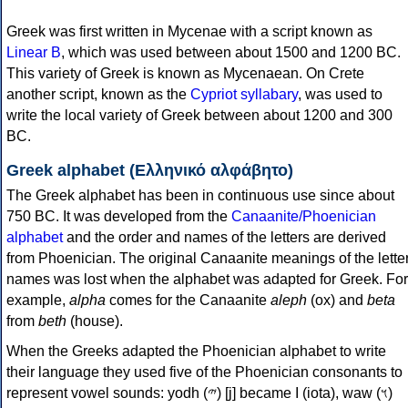
Greek was first written in Mycenae with a script known as
Linear B
, which was used between about 1500 and 1200 BC.
This variety of Greek is known as Mycenaean. On Crete
another script, known as the
Cypriot syllabary
, was used to
write the local variety of Greek between about 1200 and 300
BC.
Greek alphabet (Ελληνικό αλφάβητο)
The Greek alphabet has been in continuous use since about
750 BC. It was developed from the
Canaanite/Phoenician
alphabet
and the order and names of the letters are derived
from Phoenician. The original Canaanite meanings of the lette
names was lost when the alphabet was adapted for Greek. For
example,
alpha
comes for the Canaanite
aleph
(ox) and
beta
from
beth
(house).
When the Greeks adapted the Phoenician alphabet to write
their language they used five of the Phoenician consonants to
represent vowel sounds: yodh (𐤉) [j] became Ι (iota), waw (𐤅)