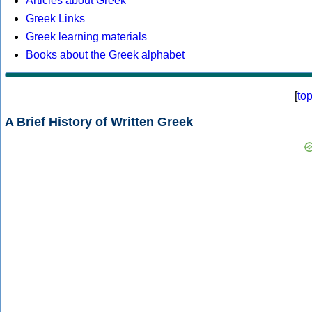
Articles about Greek
Greek Links
Greek learning materials
Books about the Greek alphabet
[
to
A Brief History of Written Greek