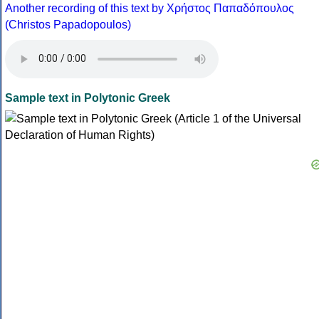
Another recording of this text by Χρήστος Παπαδόπουλος
(Christos Papadopoulos)
Sample text in Polytonic Greek