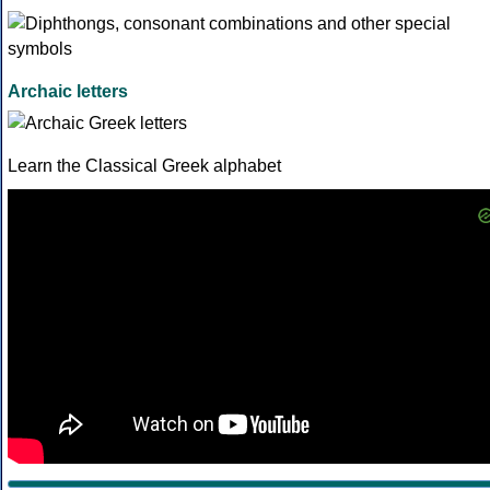
Archaic letters
Learn the Classical Greek alphabet