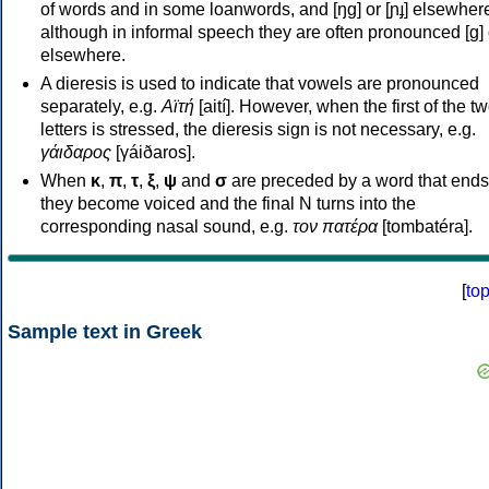
of words and in some loanwords, and [ŋɡ] or [ɲɟ] elsewher
although in informal speech they are often pronounced [ɡ] o
elsewhere.
A dieresis is used to indicate that vowels are pronounced
separately, e.g.
Αϊτή
[aití]. However, when the first of the t
letters is stressed, the dieresis sign is not necessary, e.g.
γάιδαρος
[γáiðaros].
When
κ
,
π
,
τ
,
ξ
,
ψ
and
σ
are preceded by a word that ends
they become voiced and the final N turns into the
corresponding nasal sound, e.g.
τον πατέρα
[tombatéra].
[
to
Sample text in Greek