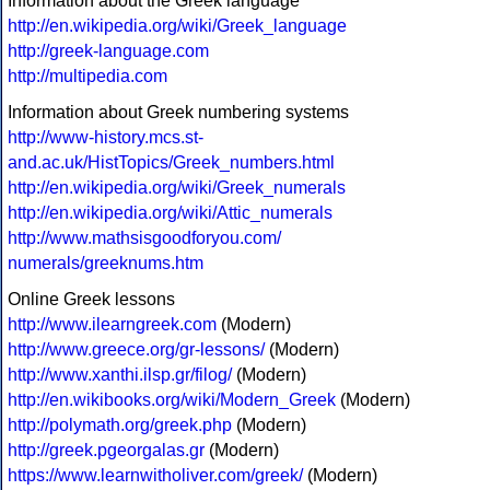
Information about the Greek language
http://en.wikipedia.org/wiki/Greek_language
http://greek-language.com
http://multipedia.com
Information about Greek numbering systems
http://www-history.mcs.st-
and.ac.uk/HistTopics/Greek_numbers.html
http://en.wikipedia.org/wiki/Greek_numerals
http://en.wikipedia.org/wiki/Attic_numerals
http://www.mathsisgoodforyou.com/
numerals/greeknums.htm
Online Greek lessons
http://www.ilearngreek.com
(Modern)
http://www.greece.org/gr-lessons/
(Modern)
http://www.xanthi.ilsp.gr/filog/
(Modern)
http://en.wikibooks.org/wiki/Modern_Greek
(Modern)
http://polymath.org/greek.php
(Modern)
http://greek.pgeorgalas.gr
(Modern)
https://www.learnwitholiver.com/greek/
(Modern)