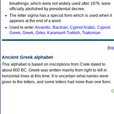
breathings, which were not widely used after 1976, were
officially abolished by presidential decree.
The letter sigma has a special form which is used when it
appears at the end of a word.
Used to write:
Arvanitic
,
Bactrian
,
Cypriot Arabic
,
Cypriot
Greek
,
Greek
,
Griko
,
Karamanli Turkish
,
Tsakonian
[
to
Ancient Greek alphabet
This alphabet is based on inscriptions from Crete dated to
about 800 BC. Greek was written mainly from right to left in
horizontal lines at this time. It is uncertain what names were
given to the letters, and some letters had more than one form.