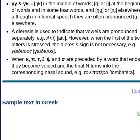
γγ
&
γκ
= [ŋk] in the middle of words; [ɡ] or [ɟ] at the begin
of words and in some loanwords, and [ŋɡ] or [ɲɟ] elsewher
although in informal speech they are often pronounced [ɡ] o
elsewhere.
A dieresis is used to indicate that vowels are pronounced
separately, e.g.
Αϊτή
[aití]. However, when the first of the t
letters is stressed, the dieresis sign is not necessary, e.g.
γάιδαρος
[γáiðaros].
When
κ
,
π
,
τ
,
ξ
,
ψ
and
σ
are preceded by a word that ends
they become voiced and the final N turns into the
corresponding nasal sound, e.g.
τον πατέρα
[tombatéra].
[
to
Sample text in Greek