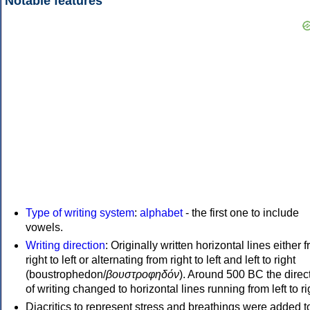
Notable features
Type of writing system
:
alphabet
- the first one to include
vowels.
Writing direction
: Originally written horizontal lines either 
right to left or alternating from right to left and left to right
(boustrophedon/
βουστροφηδόν
). Around 500 BC the direc
of writing changed to horizontal lines running from left to ri
Diacritics to represent stress and breathings were added t