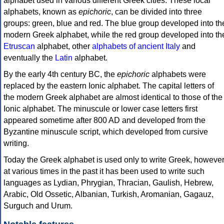
alphabet used in various different Greek cities. These local
alphabets, known as
epichoric
, can be divided into three
groups: green, blue and red. The blue group developed into th
modern Greek alphabet, while the red group developed into th
Etruscan
alphabet, other
alphabets of ancient Italy
and
eventually the
Latin
alphabet.
By the early 4th century BC, the
epichoric
alphabets were
replaced by the eastern Ionic alphabet. The capital letters of
the modern Greek alphabet are almost identical to those of the
Ionic alphabet. The minuscule or lower case letters first
appeared sometime after 800 AD and developed from the
Byzantine minuscule script, which developed from cursive
writing.
Today the Greek alphabet is used only to write Greek, howeve
at various times in the past it has been used to write such
languages as Lydian, Phrygian, Thracian, Gaulish, Hebrew,
Arabic, Old Ossetic, Albanian, Turkish, Aromanian, Gagauz,
Surguch and Urum.