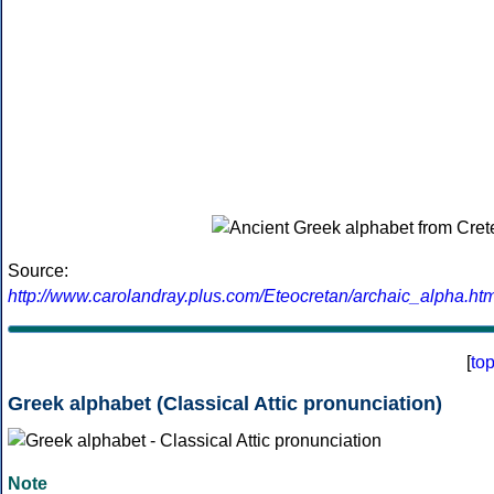
Source:
http://www.carolandray.plus.com/Eteocretan/archaic_alpha.htm
[
to
Greek alphabet (Classical Attic pronunciation)
Note