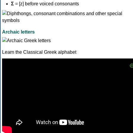
Σ
= [z] before voiced consonants
Archaic letters
Learn the Classical Greek alphabet