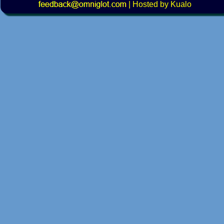
|
Hosted by Kualo