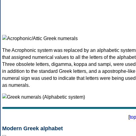
The Acrophonic system was replaced by an alphabetic system
that assigned numerical values to all the letters of the alphabet
Three obsolete letters, digamma, koppa and sampi, were used
in addition to the standard Greek letters, and a apostrophe-like
numeral sign was used to indicate that letters were being used
as numerals.
[
to
Modern Greek alphabet