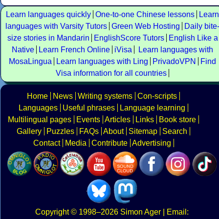
Learn languages quickly
One-to-one Chinese lessons
Learn
languages with Varsity Tutors
Green Web Hosting
Daily bite
size stories in Mandarin
EnglishScore Tutors
English Like a
Native
Learn French Online
iVisa
Learn languages with
MosaLingua
Learn languages with Ling
PrivadoVPN
Find
Visa information for all countries
Home
News
Writing systems
Con-scripts
Languages
Useful phrases
Language learning
Multilingual pages
Events
Articles
Links
Book store
Gallery
Puzzles
FAQs
About
Sitemap
Search
Contact
Media
Contribute
Advertising
Copyright
© 1998–2026
Simon Ager
| Email: