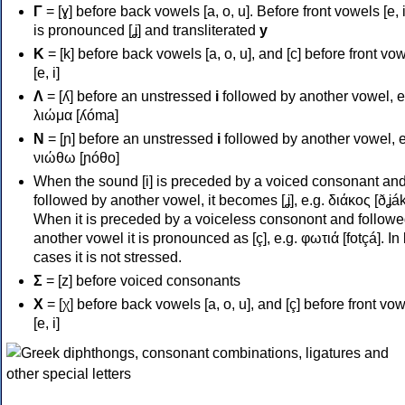
Γ
= [ɣ] before back vowels [a, o, u]. Before front vowels [e, i]
is pronounced [ʝ] and transliterated
y
Κ
= [k] before back vowels [a, o, u], and [c] before front vo
[e, i]
Λ
= [ʎ] before an unstressed
i
followed by another vowel, e
λιώμα [ʎóma]
Ν
= [ɲ] before an unstressed
i
followed by another vowel, e
νιώθω [ɲóθo]
When the sound [i] is preceded by a voiced consonant an
followed by another vowel, it becomes [ʝ], e.g. διάκος [ðʝák
When it is preceded by a voiceless consonont and followe
another vowel it is pronounced as [ç], e.g. φωτιά [fotçá]. In
cases it is not stressed.
Σ
= [z] before voiced consonants
Χ
= [χ] before back vowels [a, o, u], and [ç] before front vo
[e, i]