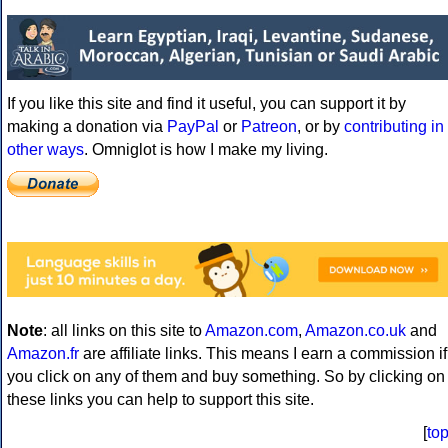
If you like this site and find it useful, you can support it by
making a donation via
PayPal
or
Patreon
, or by
contributing in
other ways
. Omniglot is how I make my living.
Note
: all links on this site to
Amazon.com
,
Amazon.co.uk
and
Amazon.fr
are affiliate links. This means I earn a commission if
you click on any of them and buy something. So by clicking on
these links you can help to support this site.
[
to