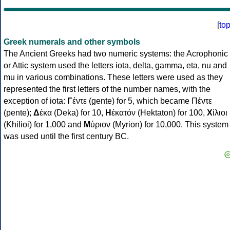
[
to
Greek numerals and other symbols
The Ancient Greeks had two numeric systems: the Acrophonic
or Attic system used the letters iota, delta, gamma, eta, nu and
mu in various combinations. These letters were used as they
represented the first letters of the number names, with the
exception of iota:
Γ
έντε (gente) for 5, which became Πέντε
(pente);
Δ
έκα (Deka) for 10,
Η
ἑκατόν (Hektaton) for 100,
Χ
ίλιοι
(Khilioi) for 1,000 and
Μ
ύριον (Myrion) for 10,000. This system
was used until the first century BC.