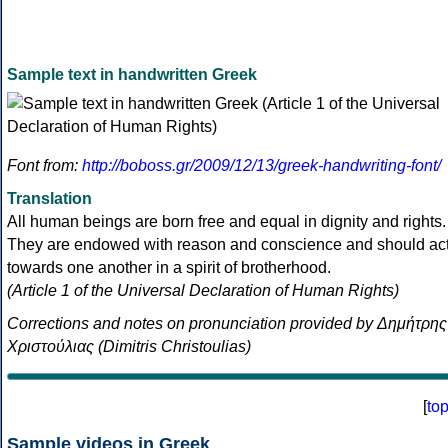
Sample text in handwritten Greek
Font from:
http://boboss.gr/2009/12/13/greek-handwriting-font/
Translation
All human beings are born free and equal in dignity and rights.
They are endowed with reason and conscience and should ac
towards one another in a spirit of brotherhood.
(Article 1 of the Universal Declaration of Human Rights)
Corrections and notes on pronunciation provided by Δημήτρης
Χριστούλιας (Dimitris Christoulias)
[
to
Sample videos in Greek