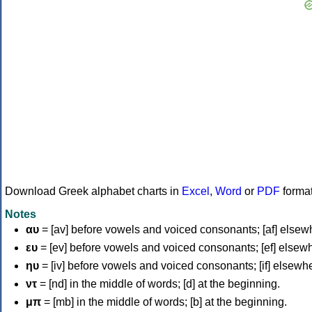
Download Greek alphabet charts in
Excel
,
Word
or
PDF
forma
Notes
αυ
= [av] before vowels and voiced consonants; [af] elsew
ευ
= [ev] before vowels and voiced consonants; [ef] elsew
ηυ
= [iv] before vowels and voiced consonants; [if] elsewh
ντ
= [nd] in the middle of words; [d] at the beginning.
μπ
= [mb] in the middle of words; [b] at the beginning.