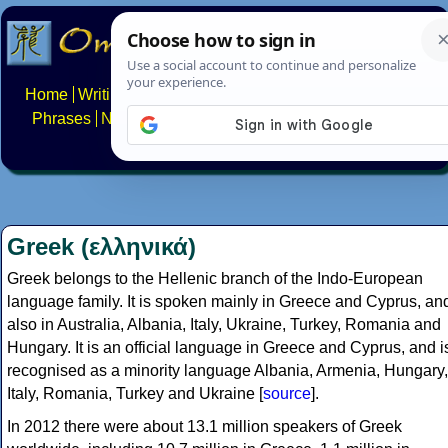
Home
Writing systems
Constructed scripts
Languages
Phrases
Numbers
Multilingual Pages
Search
News
About
FAQs
Contact
Greek (ελληνικά)
Greek belongs to the Hellenic branch of the Indo-European
language family. It is spoken mainly in Greece and Cyprus, an
also in Australia, Albania, Italy, Ukraine, Turkey, Romania and
Hungary. It is an official language in Greece and Cyprus, and i
recognised as a minority language Albania, Armenia, Hungary,
Italy, Romania, Turkey and Ukraine [
source
].
In 2012 there were about 13.1 million speakers of Greek