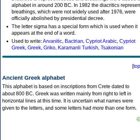
alphabet in around 200 BC. In 1982 the diacritics represen
breathings, which were not widely used after 1976, were
officially abolished by presidential decree.
The letter sigma has a special form which is used when it
appears at the end of a word.
Used to write:
Arvanitic
,
Bactrian
,
Cypriot Arabic
,
Cypriot
Greek
,
Greek
,
Griko
,
Karamanli Turkish
,
Tsakonian
[
to
Ancient Greek alphabet
This alphabet is based on inscriptions from Crete dated to
about 800 BC. Greek was written mainly from right to left in
horizontal lines at this time. It is uncertain what names were
given to the letters, and some letters had more than one form.