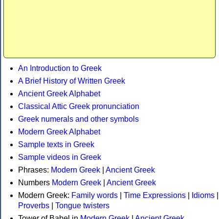
An Introduction to Greek
A Brief History of Written Greek
Ancient Greek Alphabet
Classical Attic Greek pronunciation
Greek numerals and other symbols
Modern Greek Alphabet
Sample texts in Greek
Sample videos in Greek
Phrases:
Modern Greek
|
Ancient Greek
Numbers
Modern Greek
|
Ancient Greek
Modern Greek:
Family words
|
Time Expressions
|
Idioms
|
Proverbs
|
Tongue twisters
Tower of Babel in
Modern Greek
|
Ancient Greek