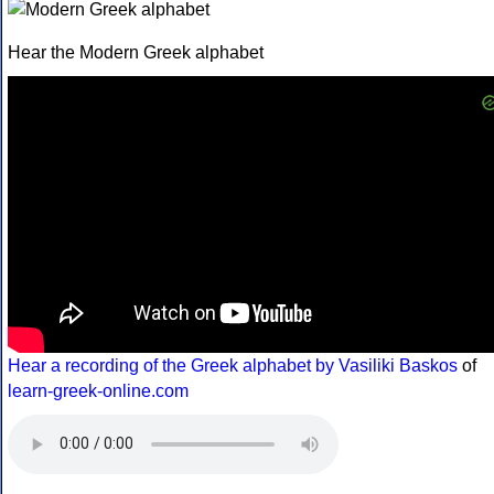
Hear the Modern Greek alphabet
Hear a recording of the Greek alphabet by Vasiliki Baskos
of
learn-greek-online.com