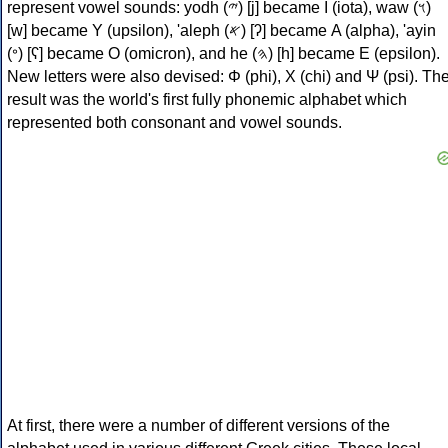
represent vowel sounds: yodh (𐤉) [j] became Ι (iota), waw (𐤅)
[w] became Υ (upsilon), 'aleph (𐤀) [ʔ] became Α (alpha), 'ayin
(𐤏) [ʕ] became Ο (omicron), and he (𐤄) [h] became Ε (epsilon).
New letters were also devised: Φ (phi), Χ (chi) and Ψ (psi). Th
result was the world's first fully phonemic alphabet which
represented both consonant and vowel sounds.
At first, there were a number of different versions of the