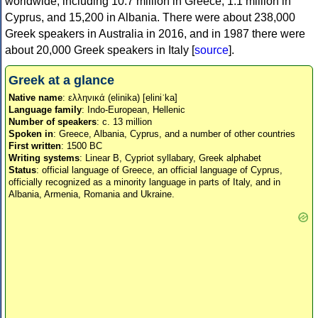
worldwide, including 10.7 million in Greece, 1.1 million in
Cyprus, and 15,200 in Albania. There were about 238,000
Greek speakers in Australia in 2016, and in 1987 there were
about 20,000 Greek speakers in Italy [
source
].
Greek at a glance
Native name
: ελληνικά (elinika) [eliniˈka]
Language family
: Indo-European, Hellenic
Number of speakers
: c. 13 million
Spoken in
: Greece, Albania, Cyprus, and a number of other countries
First written
: 1500 BC
Writing systems
: Linear B, Cypriot syllabary, Greek alphabet
Status
: official language of Greece, an official language of Cyprus,
officially recognized as a minority language in parts of Italy, and in
Albania, Armenia, Romania and Ukraine.