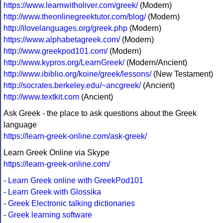
https://www.learnwitholiver.com/greek/
(Modern)
http://www.theonlinegreektutor.com/blog/
(Modern)
http://ilovelanguages.org/greek.php
(Modern)
https://www.alphabetagreek.com/
(Modern)
http://www.greekpod101.com/
(Modern)
http://www.kypros.org/LearnGreek/
(Modern/Ancient)
http://www.ibiblio.org/koine/greek/lessons/
(New Testament)
http://socrates.berkeley.edu/~ancgreek/
(Ancient)
http://www.textkit.com
(Ancient)
Ask Greek - the place to ask questions about the Greek
language
https://learn-greek-online.com/ask-greek/
Learn Greek Online via Skype
https://learn-greek-online.com/
-
Learn Greek online with GreekPod101
-
Learn Greek with Glossika
-
Greek Electronic talking dictionaries
-
Greek learning software