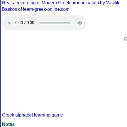
Hear a recording of Modern Greek pronunciation by Vasiliki
Baskos
of
learn-greek-online.com
Greek alphabet learning game
Notes