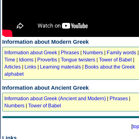
Information about Modern Greek
Information about Greek
|
Phrases
|
Numbers
|
Family words
|
Time
|
Idioms
|
Proverbs
|
Tongue twisters
|
Tower of Babel
|
Articles
|
Links
|
Learning materials
|
Books about the Greek
alphabet
Information about Ancient Greek
Information about Greek (Ancient and Modern)
|
Phrases
|
Numbers
|
Tower of Babel
[
to
Links