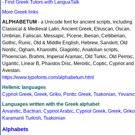
-
Find Greek Tutors with LanguaTalk
More Greek links
ALPHABETUM
- a Unicode font for ancient scripts, including
Classical & Medieval Latin, Ancient Greek, Etruscan, Oscan,
Umbrian, Faliscan, Messapic, Picene, Iberian, Celtiberian,
Gothic, Runic, Old & Middle English, Hebrew, Sanskrit, Old
Nordic, Ogham, Kharosthi, Glagolitic, Anatolian scripts,
Phoenician, Brahmi, Imperial Aramaic, Old Turkic, Old Permic,
Ugaritic, Linear B, Phaistos Disc, Meroitic, Coptic, Cypriot and
Avestan.
https://www.typofonts.com/alphabetum.html
Hellenic languages
Cypriot Greek
,
Greek
,
Griko
,
Pontic Greek
,
Tsakonian
,
Yevanic
Languages written with the Greek alphabet
Arvanitic
,
Bactrian
,
Cypriot Arabic
,
Cypriot Greek
,
Greek
,
Griko
Karamanli Turkish
,
Tsakonian
Alphabets