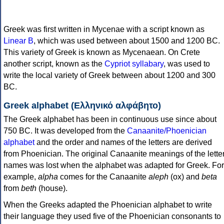
Greek was first written in Mycenae with a script known as
Linear B
, which was used between about 1500 and 1200 BC.
This variety of Greek is known as Mycenaean. On Crete
another script, known as the
Cypriot syllabary
, was used to
write the local variety of Greek between about 1200 and 300
BC.
Greek alphabet (Ελληνικό αλφάβητο)
The Greek alphabet has been in continuous use since about
750 BC. It was developed from the
Canaanite/Phoenician
alphabet
and the order and names of the letters are derived
from Phoenician. The original Canaanite meanings of the lette
names was lost when the alphabet was adapted for Greek. For
example,
alpha
comes for the Canaanite
aleph
(ox) and
beta
from
beth
(house).
When the Greeks adapted the Phoenician alphabet to write
their language they used five of the Phoenician consonants to