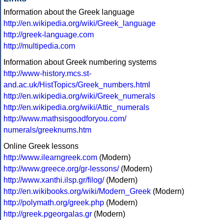
Information about the Greek language
http://en.wikipedia.org/wiki/Greek_language
http://greek-language.com
http://multipedia.com
Information about Greek numbering systems
http://www-history.mcs.st-
and.ac.uk/HistTopics/Greek_numbers.html
http://en.wikipedia.org/wiki/Greek_numerals
http://en.wikipedia.org/wiki/Attic_numerals
http://www.mathsisgoodforyou.com/
numerals/greeknums.htm
Online Greek lessons
http://www.ilearngreek.com
(Modern)
http://www.greece.org/gr-lessons/
(Modern)
http://www.xanthi.ilsp.gr/filog/
(Modern)
http://en.wikibooks.org/wiki/Modern_Greek
(Modern)
http://polymath.org/greek.php
(Modern)
http://greek.pgeorgalas.gr
(Modern)