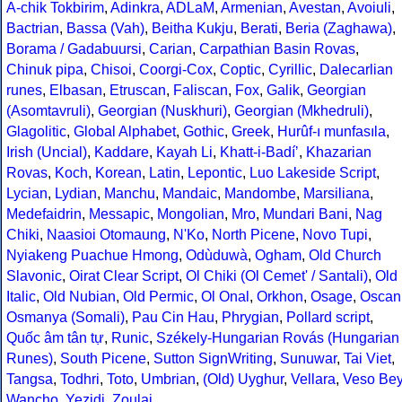
A-chik Tokbirim
,
Adinkra
,
ADLaM
,
Armenian
,
Avestan
,
Avoiuli
,
Bactrian
,
Bassa (Vah)
,
Beitha Kukju
,
Berati
,
Beria (Zaghawa)
,
Borama / Gadabuursi
,
Carian
,
Carpathian Basin Rovas
,
Chinuk pipa
,
Chisoi
,
Coorgi-Cox
,
Coptic
,
Cyrillic
,
Dalecarlian
runes
,
Elbasan
,
Etruscan
,
Faliscan
,
Fox
,
Galik
,
Georgian
(Asomtavruli)
,
Georgian (Nuskhuri)
,
Georgian (Mkhedruli)
,
Glagolitic
,
Global Alphabet
,
Gothic
,
Greek
,
Hurûf-ı munfasıla
,
Irish (Uncial)
,
Kaddare
,
Kayah Li
,
Khatt-i-Badíʼ
,
Khazarian
Rovas
,
Koch
,
Korean
,
Latin
,
Lepontic
,
Luo Lakeside Script
,
Lycian
,
Lydian
,
Manchu
,
Mandaic
,
Mandombe
,
Marsiliana
,
Medefaidrin
,
Messapic
,
Mongolian
,
Mro
,
Mundari Bani
,
Nag
Chiki
,
Naasioi Otomaung
,
N'Ko
,
North Picene
,
Novo Tupi
,
Nyiakeng Puachue Hmong
,
Odùduwà
,
Ogham
,
Old Church
Slavonic
,
Oirat Clear Script
,
Ol Chiki (Ol Cemet' / Santali)
,
Old
Italic
,
Old Nubian
,
Old Permic
,
Ol Onal
,
Orkhon
,
Osage
,
Oscan
Osmanya (Somali)
,
Pau Cin Hau
,
Phrygian
,
Pollard script
,
Quốc âm tân tự
,
Runic
,
Székely-Hungarian Rovás (Hungarian
Runes)
,
South Picene
,
Sutton SignWriting
,
Sunuwar
,
Tai Viet
,
Tangsa
,
Todhri
,
Toto
,
Umbrian
,
(Old) Uyghur
,
Vellara
,
Veso Be
Wancho
,
Yezidi
,
Zoulai