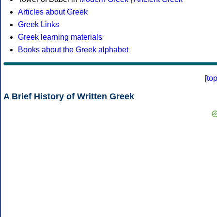
Articles about Greek
Greek Links
Greek learning materials
Books about the Greek alphabet
[
to
A Brief History of Written Greek