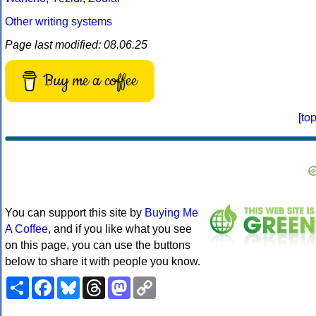
Other writing systems
Page last modified: 08.06.25
Buy me a coffee
[
to
You can support this site by
Buying Me
A Coffee
, and if you like what you see
on this page, you can use the buttons
below to share it with people you know.
Share
Facebook
Bluesky
Threads
Mastodon
Copy
Link