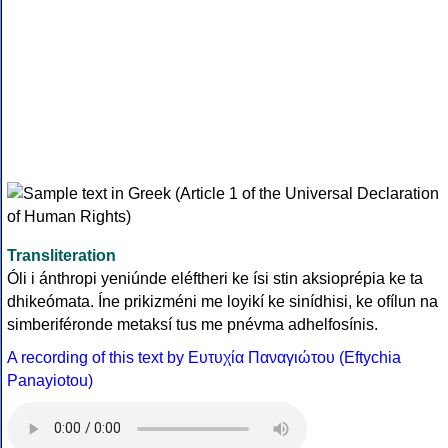
Transliteration
Óli i ánthropi yeniúnde eléftheri ke ísi stin aksioprépia ke ta
dhikeómata. Íne prikizméni me loyikí ke sinídhisi, ke ofílun na
simberiféronde metaksí tus me pnévma adhelfosínis.
A recording of this text by Eυτυχία Παναγιώτου (Eftychia
Panayiotou)