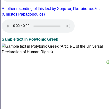
Another recording of this text by Χρήστος Παπαδόπουλος
(Christos Papadopoulos)
Sample text in Polytonic Greek