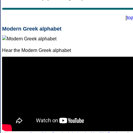
[
to
Modern Greek alphabet
Hear the Modern Greek alphabet