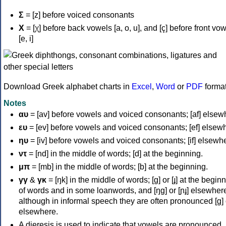
Σ
= [z] before voiced consonants
Χ
= [χ] before back vowels [a, o, u], and [ç] before front vo
[e, i]
Download Greek alphabet charts in
Excel
,
Word
or
PDF
forma
Notes
αυ
= [av] before vowels and voiced consonants; [af] elsew
ευ
= [ev] before vowels and voiced consonants; [ef] elsew
ηυ
= [iv] before vowels and voiced consonants; [if] elsewh
ντ
= [nd] in the middle of words; [d] at the beginning.
μπ
= [mb] in the middle of words; [b] at the beginning.
γγ
&
γκ
= [ŋk] in the middle of words; [ɡ] or [ɟ] at the begin
of words and in some loanwords, and [ŋɡ] or [ɲɟ] elsewher
although in informal speech they are often pronounced [ɡ] o
elsewhere.
A dieresis is used to indicate that vowels are pronounced