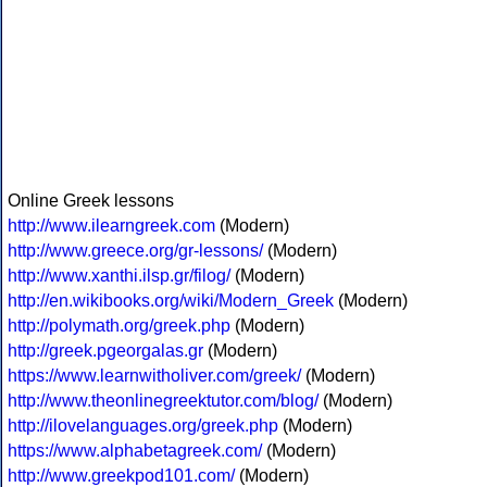
Online Greek lessons
http://www.ilearngreek.com
(Modern)
http://www.greece.org/gr-lessons/
(Modern)
http://www.xanthi.ilsp.gr/filog/
(Modern)
http://en.wikibooks.org/wiki/Modern_Greek
(Modern)
http://polymath.org/greek.php
(Modern)
http://greek.pgeorgalas.gr
(Modern)
https://www.learnwitholiver.com/greek/
(Modern)
http://www.theonlinegreektutor.com/blog/
(Modern)
http://ilovelanguages.org/greek.php
(Modern)
https://www.alphabetagreek.com/
(Modern)
http://www.greekpod101.com/
(Modern)