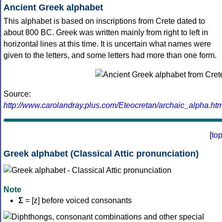
Ancient Greek alphabet
This alphabet is based on inscriptions from Crete dated to
about 800 BC. Greek was written mainly from right to left in
horizontal lines at this time. It is uncertain what names were
given to the letters, and some letters had more than one form.
Source:
http://www.carolandray.plus.com/Eteocretan/archaic_alpha.htm
[
to
Greek alphabet (Classical Attic pronunciation)
Note
Σ
= [z] before voiced consonants