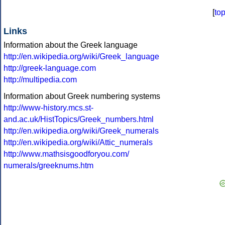
[
to
Links
Information about the Greek language
http://en.wikipedia.org/wiki/Greek_language
http://greek-language.com
http://multipedia.com
Information about Greek numbering systems
http://www-history.mcs.st-
and.ac.uk/HistTopics/Greek_numbers.html
http://en.wikipedia.org/wiki/Greek_numerals
http://en.wikipedia.org/wiki/Attic_numerals
http://www.mathsisgoodforyou.com/
numerals/greeknums.htm