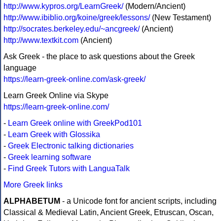
http://www.kypros.org/LearnGreek/
(Modern/Ancient)
http://www.ibiblio.org/koine/greek/lessons/
(New Testament)
http://socrates.berkeley.edu/~ancgreek/
(Ancient)
http://www.textkit.com
(Ancient)
Ask Greek - the place to ask questions about the Greek
language
https://learn-greek-online.com/ask-greek/
Learn Greek Online via Skype
https://learn-greek-online.com/
-
Learn Greek online with GreekPod101
-
Learn Greek with Glossika
-
Greek Electronic talking dictionaries
-
Greek learning software
-
Find Greek Tutors with LanguaTalk
More Greek links
ALPHABETUM
- a Unicode font for ancient scripts, including
Classical & Medieval Latin, Ancient Greek, Etruscan, Oscan,