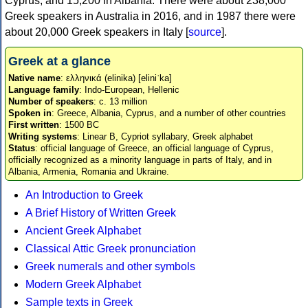
Cyprus, and 15,200 in Albania. There were about 238,000
Greek speakers in Australia in 2016, and in 1987 there were
about 20,000 Greek speakers in Italy [
source
].
Greek at a glance
Native name
: ελληνικά (elinika) [eliniˈka]
Language family
: Indo-European, Hellenic
Number of speakers
: c. 13 million
Spoken in
: Greece, Albania, Cyprus, and a number of other countries
First written
: 1500 BC
Writing systems
: Linear B, Cypriot syllabary, Greek alphabet
Status
: official language of Greece, an official language of Cyprus,
officially recognized as a minority language in parts of Italy, and in
Albania, Armenia, Romania and Ukraine.
An Introduction to Greek
A Brief History of Written Greek
Ancient Greek Alphabet
Classical Attic Greek pronunciation
Greek numerals and other symbols
Modern Greek Alphabet
Sample texts in Greek