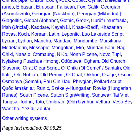
Chinuk pipa
,
Chisoi
,
Coorgi-Cox
,
Coptic
,
Cyrillic
,
Dalecarlian
runes
,
Elbasan
,
Etruscan
,
Faliscan
,
Fox
,
Galik
,
Georgian
(Asomtavruli)
,
Georgian (Nuskhuri)
,
Georgian (Mkhedruli)
,
Glagolitic
,
Global Alphabet
,
Gothic
,
Greek
,
Hurûf-ı munfasıla
,
Irish (Uncial)
,
Kaddare
,
Kayah Li
,
Khatt-i-Badíʼ
,
Khazarian
Rovas
,
Koch
,
Korean
,
Latin
,
Lepontic
,
Luo Lakeside Script
,
Lycian
,
Lydian
,
Manchu
,
Mandaic
,
Mandombe
,
Marsiliana
,
Medefaidrin
,
Messapic
,
Mongolian
,
Mro
,
Mundari Bani
,
Nag
Chiki
,
Naasioi Otomaung
,
N'Ko
,
North Picene
,
Novo Tupi
,
Nyiakeng Puachue Hmong
,
Odùduwà
,
Ogham
,
Old Church
Slavonic
,
Oirat Clear Script
,
Ol Chiki (Ol Cemet' / Santali)
,
Old
Italic
,
Old Nubian
,
Old Permic
,
Ol Onal
,
Orkhon
,
Osage
,
Oscan
Osmanya (Somali)
,
Pau Cin Hau
,
Phrygian
,
Pollard script
,
Quốc âm tân tự
,
Runic
,
Székely-Hungarian Rovás (Hungarian
Runes)
,
South Picene
,
Sutton SignWriting
,
Sunuwar
,
Tai Viet
,
Tangsa
,
Todhri
,
Toto
,
Umbrian
,
(Old) Uyghur
,
Vellara
,
Veso Be
Wancho
,
Yezidi
,
Zoulai
Other writing systems
Page last modified: 08.06.25