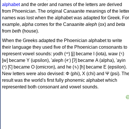
alphabet
and the order and names of the letters are derived
from Phoenician. The original Canaanite meanings of the lette
names was lost when the alphabet was adapted for Greek. For
example,
alpha
comes for the Canaanite
aleph
(ox) and
beta
from
beth
(house).
When the Greeks adapted the Phoenician alphabet to write
their language they used five of the Phoenician consonants to
represent vowel sounds: yodh (𐤉) [j] became Ι (iota), waw (𐤅)
[w] became Υ (upsilon), 'aleph (𐤀) [ʔ] became Α (alpha), 'ayin
(𐤏) [ʕ] became Ο (omicron), and he (𐤄) [h] became Ε (epsilon).
New letters were also devised: Φ (phi), Χ (chi) and Ψ (psi). Th
result was the world's first fully phonemic alphabet which
represented both consonant and vowel sounds.