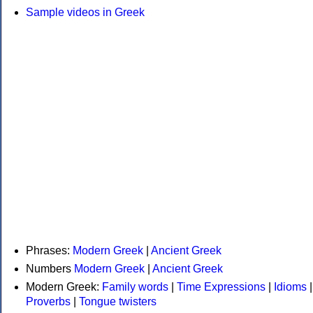
Sample videos in Greek
Phrases:
Modern Greek
|
Ancient Greek
Numbers
Modern Greek
|
Ancient Greek
Modern Greek:
Family words
|
Time Expressions
|
Idioms
|
Proverbs
|
Tongue twisters