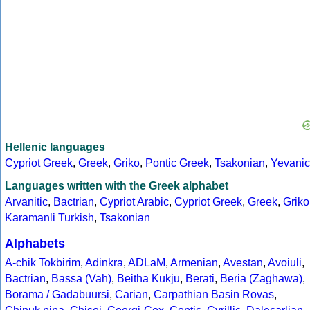
Hellenic languages
Cypriot Greek
,
Greek
,
Griko
,
Pontic Greek
,
Tsakonian
,
Yevanic
Languages written with the Greek alphabet
Arvanitic
,
Bactrian
,
Cypriot Arabic
,
Cypriot Greek
,
Greek
,
Griko
Karamanli Turkish
,
Tsakonian
Alphabets
A-chik Tokbirim
,
Adinkra
,
ADLaM
,
Armenian
,
Avestan
,
Avoiuli
,
Bactrian
,
Bassa (Vah)
,
Beitha Kukju
,
Berati
,
Beria (Zaghawa)
,
Borama / Gadabuursi
,
Carian
,
Carpathian Basin Rovas
,