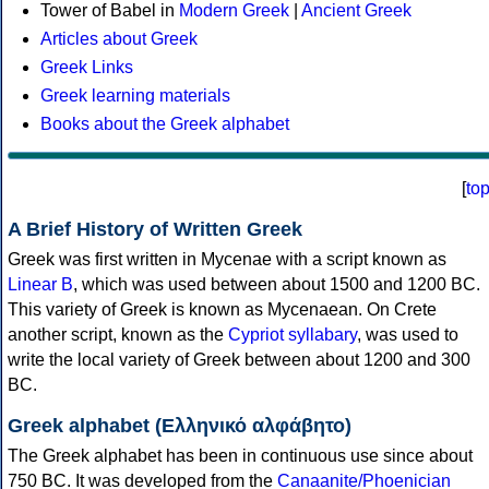
Tower of Babel in
Modern Greek
|
Ancient Greek
Articles about Greek
Greek Links
Greek learning materials
Books about the Greek alphabet
[
to
A Brief History of Written Greek
Greek was first written in Mycenae with a script known as
Linear B
, which was used between about 1500 and 1200 BC.
This variety of Greek is known as Mycenaean. On Crete
another script, known as the
Cypriot syllabary
, was used to
write the local variety of Greek between about 1200 and 300
BC.
Greek alphabet (Ελληνικό αλφάβητο)
The Greek alphabet has been in continuous use since about
750 BC. It was developed from the
Canaanite/Phoenician