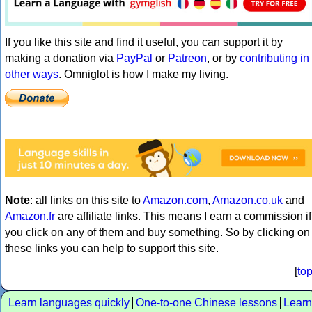
If you like this site and find it useful, you can support it by
making a donation via
PayPal
or
Patreon
, or by
contributing in
other ways
. Omniglot is how I make my living.
Note
: all links on this site to
Amazon.com
,
Amazon.co.uk
and
Amazon.fr
are affiliate links. This means I earn a commission if
you click on any of them and buy something. So by clicking on
these links you can help to support this site.
[
to
Learn languages quickly
One-to-one Chinese lessons
Learn