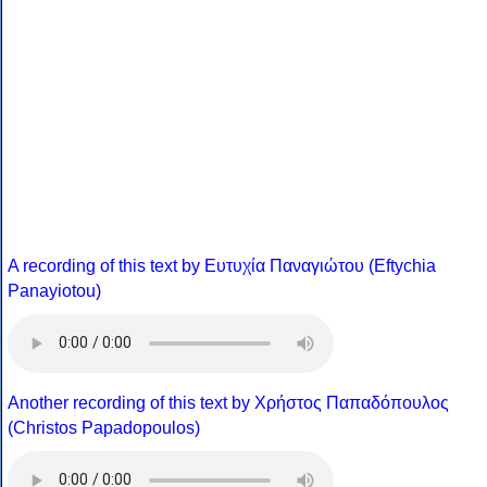
A recording of this text by Eυτυχία Παναγιώτου (Eftychia
Panayiotou)
Another recording of this text by Χρήστος Παπαδόπουλος
(Christos Papadopoulos)