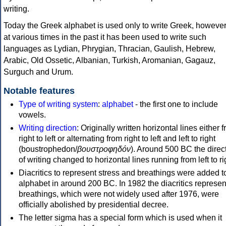
writing.
Today the Greek alphabet is used only to write Greek, howeve
at various times in the past it has been used to write such
languages as Lydian, Phrygian, Thracian, Gaulish, Hebrew,
Arabic, Old Ossetic, Albanian, Turkish, Aromanian, Gagauz,
Surguch and Urum.
Notable features
Type of writing system
:
alphabet
- the first one to include
vowels.
Writing direction
: Originally written horizontal lines either 
right to left or alternating from right to left and left to right
(boustrophedon/
βουστροφηδόν
). Around 500 BC the direc
of writing changed to horizontal lines running from left to ri
Diacritics to represent stress and breathings were added t
alphabet in around 200 BC. In 1982 the diacritics represen
breathings, which were not widely used after 1976, were
officially abolished by presidential decree.
The letter sigma has a special form which is used when it