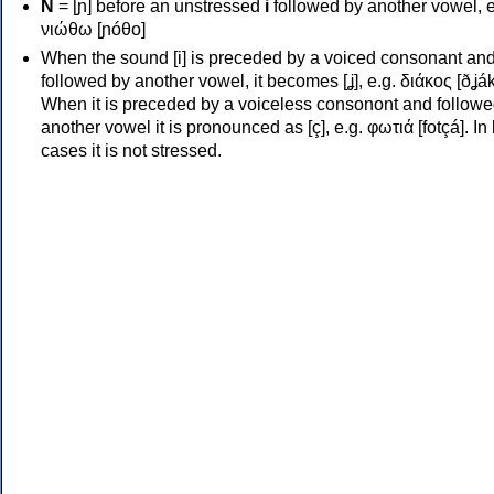
Ν
= [ɲ] before an unstressed
i
followed by another vowel, e
νιώθω [ɲóθo]
When the sound [i] is preceded by a voiced consonant an
followed by another vowel, it becomes [ʝ], e.g. διάκος [ðʝák
When it is preceded by a voiceless consonont and followe
another vowel it is pronounced as [ç], e.g. φωτιά [fotçá]. In
cases it is not stressed.