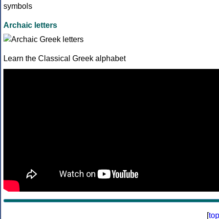
Archaic letters
Learn the Classical Greek alphabet
[
to