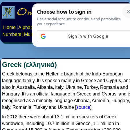
Home
Alphabets
Constructed scripts
Languages
Phrases
Numbers
Multilingual Pages
Search
News
About
Contact
Greek (ελληνικά)
Greek belongs to the Hellenic branch of the Indo-European
language family. It is spoken mainly in Greece and Cyprus, an
also in Australia, Albania, Italy, Ukraine, Turkey, Romania and
Hungary. It is an official language in Greece and Cyprus, and i
recognised as a minority language Albania, Armenia, Hungary,
Italy, Romania, Turkey and Ukraine [
source
].
In 2012 there were about 13.1 million speakers of Greek
worldwide, including 10.7 million in Greece, 1.1 million in