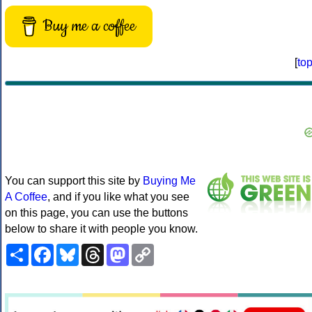
Buy me a coffee
[
to
You can support this site by
Buying Me
A Coffee
, and if you like what you see
on this page, you can use the buttons
below to share it with people you know.
Share
Facebook
Bluesky
Threads
Mastodon
Copy
Link