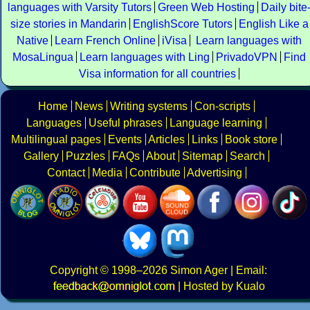
languages with Varsity Tutors
Green Web Hosting
Daily bite
size stories in Mandarin
EnglishScore Tutors
English Like a
Native
Learn French Online
iVisa
Learn languages with
MosaLingua
Learn languages with Ling
PrivadoVPN
Find
Visa information for all countries
Home
News
Writing systems
Con-scripts
Languages
Useful phrases
Language learning
Multilingual pages
Events
Articles
Links
Book store
Gallery
Puzzles
FAQs
About
Sitemap
Search
Contact
Media
Contribute
Advertising
Copyright
© 1998–2026
Simon Ager
| Email:
|
Hosted by Kualo