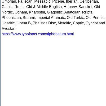
Umbrian, Faliscan, Messapic, Picene, Iberian, Celtiberian,
Gothic, Runic, Old & Middle English, Hebrew, Sanskrit, Old
Nordic, Ogham, Kharosthi, Glagolitic, Anatolian scripts,
Phoenician, Brahmi, Imperial Aramaic, Old Turkic, Old Permic,
Ugaritic, Linear B, Phaistos Disc, Meroitic, Coptic, Cypriot and
Avestan.
https://www.typofonts.com/alphabetum.html