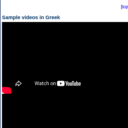
[
to
Sample videos in Greek