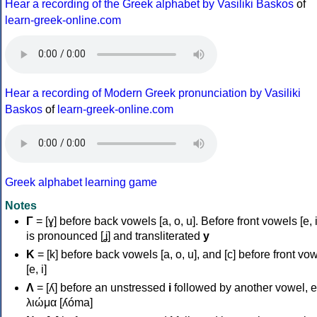
Hear a recording of the Greek alphabet by Vasiliki Baskos
of
learn-greek-online.com
Hear a recording of Modern Greek pronunciation by Vasiliki
Baskos
of
learn-greek-online.com
Greek alphabet learning game
Notes
Γ
= [ɣ] before back vowels [a, o, u]. Before front vowels [e, i]
is pronounced [ʝ] and transliterated
y
Κ
= [k] before back vowels [a, o, u], and [c] before front vo
[e, i]
Λ
= [ʎ] before an unstressed
i
followed by another vowel, e
λιώμα [ʎóma]