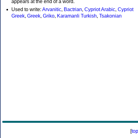
appears at the end of a word.
Used to write:
Arvanitic
,
Bactrian
,
Cypriot Arabic
,
Cypriot
Greek
,
Greek
,
Griko
,
Karamanli Turkish
,
Tsakonian
[
to