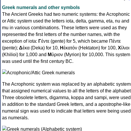
Greek numerals and other symbols
The Ancient Greeks had two numeric systems: the Acrophonic
or Attic system used the letters iota, delta, gamma, eta, nu and
mu in various combinations. These letters were used as they
represented the first letters of the number names, with the
exception of iota:
Γ
έντε (gente) for 5, which became Πέντε
(pente);
Δ
έκα (Deka) for 10,
Η
ἑκατόν (Hektaton) for 100,
Χ
ίλιοι
(Khilioi) for 1,000 and
Μ
ύριον (Myrion) for 10,000. This system
was used until the first century BC.
The Acrophonic system was replaced by an alphabetic system
that assigned numerical values to all the letters of the alphabet
Three obsolete letters, digamma, koppa and sampi, were used
in addition to the standard Greek letters, and a apostrophe-like
numeral sign was used to indicate that letters were being used
as numerals.