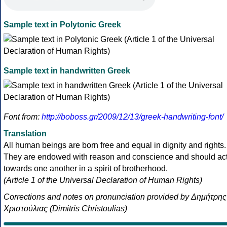
Sample text in Polytonic Greek
Sample text in handwritten Greek
Font from:
http://boboss.gr/2009/12/13/greek-handwriting-font/
Translation
All human beings are born free and equal in dignity and rights.
They are endowed with reason and conscience and should ac
towards one another in a spirit of brotherhood.
(Article 1 of the Universal Declaration of Human Rights)
Corrections and notes on pronunciation provided by Δημήτρης
Χριστούλιας (Dimitris Christoulias)