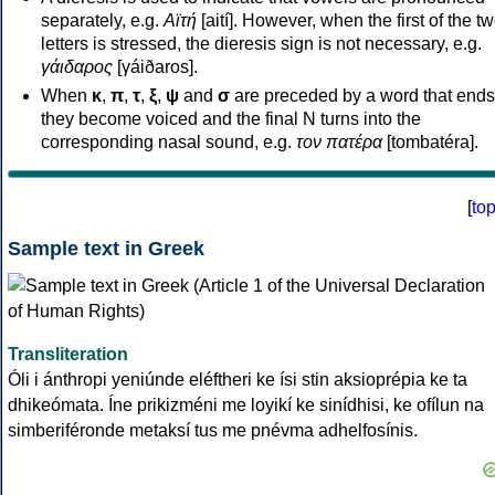
separately, e.g.
Αϊτή
[aití]. However, when the first of the t
letters is stressed, the dieresis sign is not necessary, e.g.
γάιδαρος
[γáiðaros].
When
κ
,
π
,
τ
,
ξ
,
ψ
and
σ
are preceded by a word that ends
they become voiced and the final N turns into the
corresponding nasal sound, e.g.
τον πατέρα
[tombatéra].
[
to
Sample text in Greek
Transliteration
Óli i ánthropi yeniúnde eléftheri ke ísi stin aksioprépia ke ta
dhikeómata. Íne prikizméni me loyikí ke sinídhisi, ke ofílun na
simberiféronde metaksí tus me pnévma adhelfosínis.