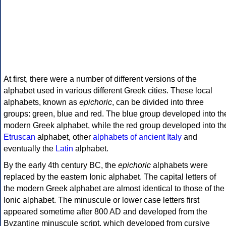
At first, there were a number of different versions of the
alphabet used in various different Greek cities. These local
alphabets, known as
epichoric
, can be divided into three
groups: green, blue and red. The blue group developed into th
modern Greek alphabet, while the red group developed into th
Etruscan
alphabet, other
alphabets of ancient Italy
and
eventually the
Latin
alphabet.
By the early 4th century BC, the
epichoric
alphabets were
replaced by the eastern Ionic alphabet. The capital letters of
the modern Greek alphabet are almost identical to those of the
Ionic alphabet. The minuscule or lower case letters first
appeared sometime after 800 AD and developed from the
Byzantine minuscule script, which developed from cursive