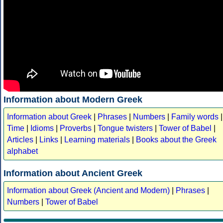
Information about Modern Greek
Information about Greek
|
Phrases
|
Numbers
|
Family words
|
Time
|
Idioms
|
Proverbs
|
Tongue twisters
|
Tower of Babel
|
Articles
|
Links
|
Learning materials
|
Books about the Greek
alphabet
Information about Ancient Greek
Information about Greek (Ancient and Modern)
|
Phrases
|
Numbers
|
Tower of Babel