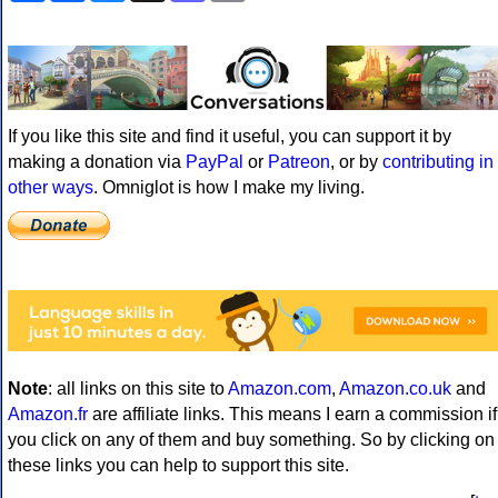
If you like this site and find it useful, you can support it by
making a donation via
PayPal
or
Patreon
, or by
contributing in
other ways
. Omniglot is how I make my living.
Note
: all links on this site to
Amazon.com
,
Amazon.co.uk
and
Amazon.fr
are affiliate links. This means I earn a commission if
you click on any of them and buy something. So by clicking on
these links you can help to support this site.