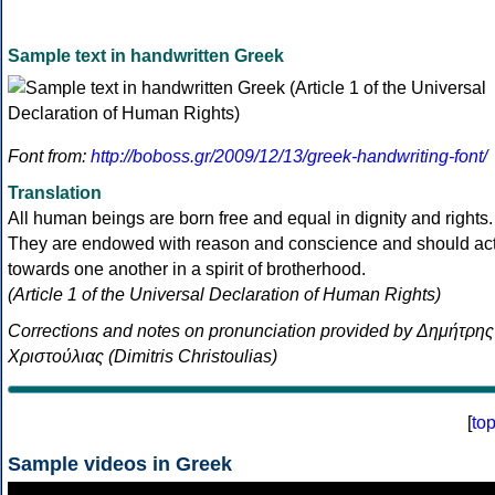
Sample text in handwritten Greek
Font from:
http://boboss.gr/2009/12/13/greek-handwriting-font/
Translation
All human beings are born free and equal in dignity and rights.
They are endowed with reason and conscience and should ac
towards one another in a spirit of brotherhood.
(Article 1 of the Universal Declaration of Human Rights)
Corrections and notes on pronunciation provided by Δημήτρης
Χριστούλιας (Dimitris Christoulias)
[
to
Sample videos in Greek