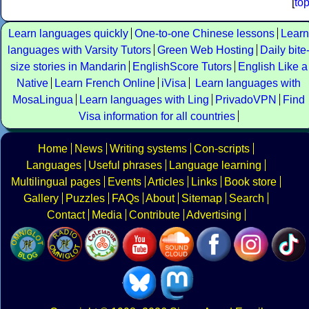
[
to
Learn languages quickly
One-to-one Chinese lessons
Learn
languages with Varsity Tutors
Green Web Hosting
Daily bite
size stories in Mandarin
EnglishScore Tutors
English Like a
Native
Learn French Online
iVisa
Learn languages with
MosaLingua
Learn languages with Ling
PrivadoVPN
Find
Visa information for all countries
Home
News
Writing systems
Con-scripts
Languages
Useful phrases
Language learning
Multilingual pages
Events
Articles
Links
Book store
Gallery
Puzzles
FAQs
About
Sitemap
Search
Contact
Media
Contribute
Advertising