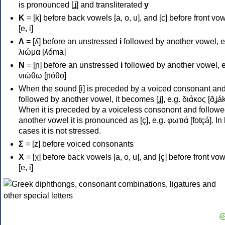
is pronounced [ʝ] and transliterated
y
Κ
= [k] before back vowels [a, o, u], and [c] before front vo
[e, i]
Λ
= [ʎ] before an unstressed
i
followed by another vowel, e
λιώμα [ʎóma]
Ν
= [ɲ] before an unstressed
i
followed by another vowel, e
νιώθω [ɲóθo]
When the sound [i] is preceded by a voiced consonant an
followed by another vowel, it becomes [ʝ], e.g. διάκος [ðʝák
When it is preceded by a voiceless consonont and followe
another vowel it is pronounced as [ç], e.g. φωτιά [fotçá]. In
cases it is not stressed.
Σ
= [z] before voiced consonants
Χ
= [χ] before back vowels [a, o, u], and [ç] before front vo
[e, i]