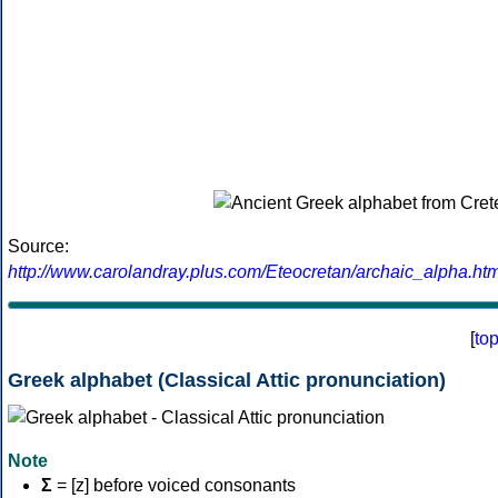
Source:
http://www.carolandray.plus.com/Eteocretan/archaic_alpha.htm
[
to
Greek alphabet (Classical Attic pronunciation)
Note
Σ
= [z] before voiced consonants