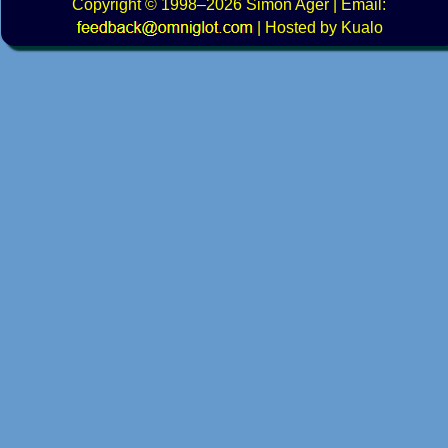
Copyright
© 1998–2026
Simon Ager
| Email:
|
Hosted by Kualo