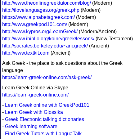
http://www.theonlinegreektutor.com/blog/
(Modern)
http://ilovelanguages.org/greek.php
(Modern)
https://www.alphabetagreek.com/
(Modern)
http://www.greekpod101.com/
(Modern)
http://www.kypros.org/LearnGreek/
(Modern/Ancient)
http://www.ibiblio.org/koine/greek/lessons/
(New Testament)
http://socrates.berkeley.edu/~ancgreek/
(Ancient)
http://www.textkit.com
(Ancient)
Ask Greek - the place to ask questions about the Greek
language
https://learn-greek-online.com/ask-greek/
Learn Greek Online via Skype
https://learn-greek-online.com/
-
Learn Greek online with GreekPod101
-
Learn Greek with Glossika
-
Greek Electronic talking dictionaries
-
Greek learning software
-
Find Greek Tutors with LanguaTalk