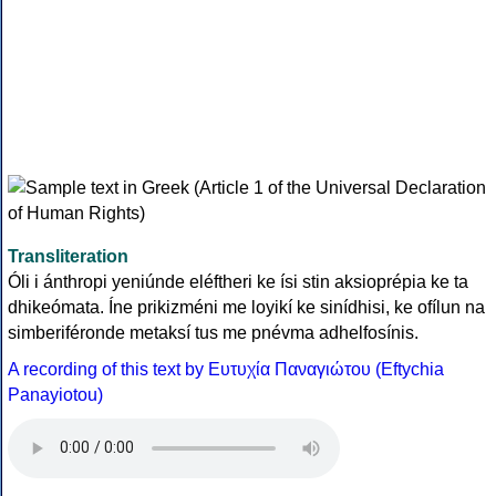
Transliteration
Óli i ánthropi yeniúnde eléftheri ke ísi stin aksioprépia ke ta
dhikeómata. Íne prikizméni me loyikí ke sinídhisi, ke ofílun na
simberiféronde metaksí tus me pnévma adhelfosínis.
A recording of this text by Eυτυχία Παναγιώτου (Eftychia
Panayiotou)