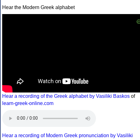
Hear the Modern Greek alphabet
Hear a recording of the Greek alphabet by Vasiliki Baskos
of
learn-greek-online.com
Hear a recording of Modern Greek pronunciation by Vasiliki