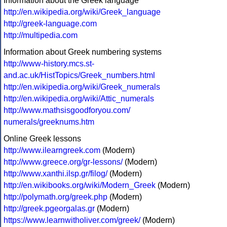
Information about the Greek language
http://en.wikipedia.org/wiki/Greek_language
http://greek-language.com
http://multipedia.com
Information about Greek numbering systems
http://www-history.mcs.st-
and.ac.uk/HistTopics/Greek_numbers.html
http://en.wikipedia.org/wiki/Greek_numerals
http://en.wikipedia.org/wiki/Attic_numerals
http://www.mathsisgoodforyou.com/
numerals/greeknums.htm
Online Greek lessons
http://www.ilearngreek.com
(Modern)
http://www.greece.org/gr-lessons/
(Modern)
http://www.xanthi.ilsp.gr/filog/
(Modern)
http://en.wikibooks.org/wiki/Modern_Greek
(Modern)
http://polymath.org/greek.php
(Modern)
http://greek.pgeorgalas.gr
(Modern)
https://www.learnwitholiver.com/greek/
(Modern)