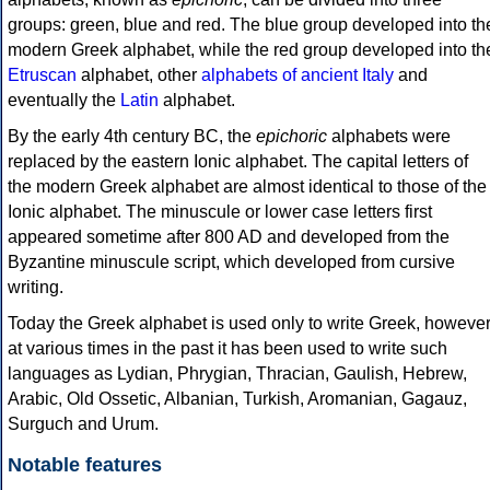
groups: green, blue and red. The blue group developed into th
modern Greek alphabet, while the red group developed into th
Etruscan
alphabet, other
alphabets of ancient Italy
and
eventually the
Latin
alphabet.
By the early 4th century BC, the
epichoric
alphabets were
replaced by the eastern Ionic alphabet. The capital letters of
the modern Greek alphabet are almost identical to those of the
Ionic alphabet. The minuscule or lower case letters first
appeared sometime after 800 AD and developed from the
Byzantine minuscule script, which developed from cursive
writing.
Today the Greek alphabet is used only to write Greek, howeve
at various times in the past it has been used to write such
languages as Lydian, Phrygian, Thracian, Gaulish, Hebrew,
Arabic, Old Ossetic, Albanian, Turkish, Aromanian, Gagauz,
Surguch and Urum.
Notable features