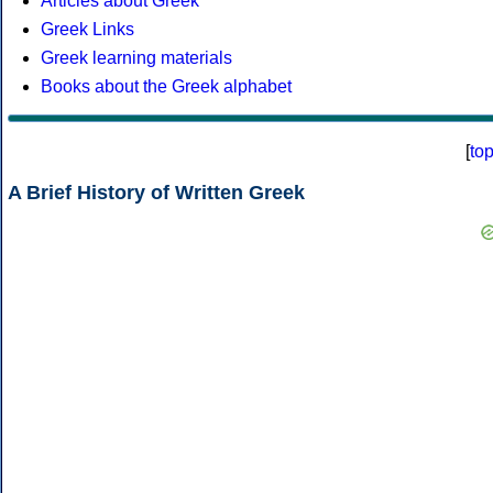
Articles about Greek
Greek Links
Greek learning materials
Books about the Greek alphabet
[
to
A Brief History of Written Greek