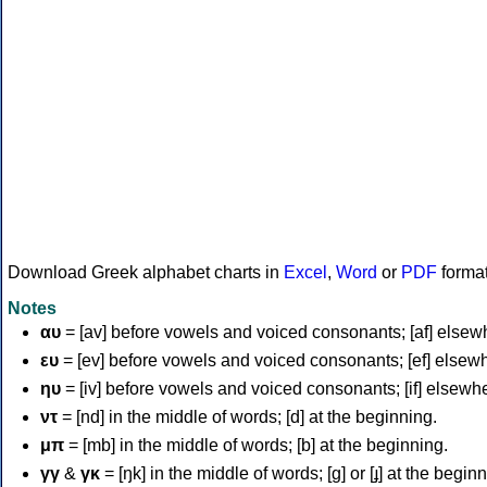
Download Greek alphabet charts in
Excel
,
Word
or
PDF
forma
Notes
αυ
= [av] before vowels and voiced consonants; [af] elsew
ευ
= [ev] before vowels and voiced consonants; [ef] elsew
ηυ
= [iv] before vowels and voiced consonants; [if] elsewh
ντ
= [nd] in the middle of words; [d] at the beginning.
μπ
= [mb] in the middle of words; [b] at the beginning.
γγ
&
γκ
= [ŋk] in the middle of words; [ɡ] or [ɟ] at the begin