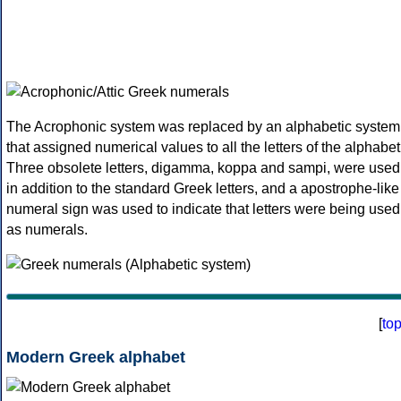
The Acrophonic system was replaced by an alphabetic system
that assigned numerical values to all the letters of the alphabet
Three obsolete letters, digamma, koppa and sampi, were used
in addition to the standard Greek letters, and a apostrophe-like
numeral sign was used to indicate that letters were being used
as numerals.
[
to
Modern Greek alphabet