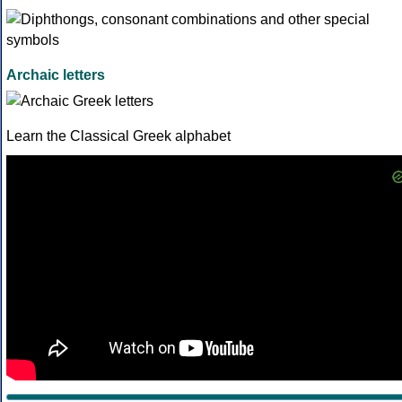
Archaic letters
Learn the Classical Greek alphabet