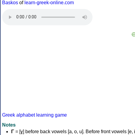
Baskos
of
learn-greek-online.com
Greek alphabet learning game
Notes
Γ
= [ɣ] before back vowels [a, o, u]. Before front vowels [e, i]