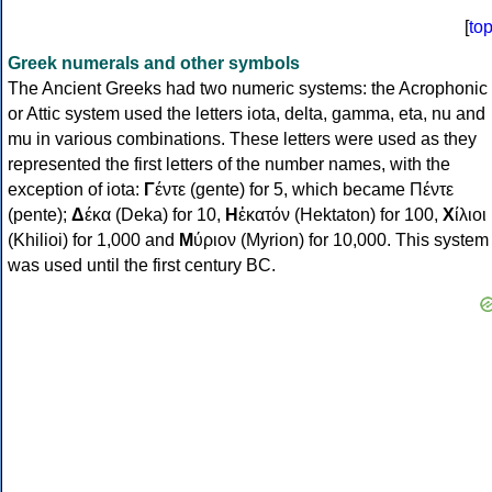
[
to
Greek numerals and other symbols
The Ancient Greeks had two numeric systems: the Acrophonic
or Attic system used the letters iota, delta, gamma, eta, nu and
mu in various combinations. These letters were used as they
represented the first letters of the number names, with the
exception of iota:
Γ
έντε (gente) for 5, which became Πέντε
(pente);
Δ
έκα (Deka) for 10,
Η
ἑκατόν (Hektaton) for 100,
Χ
ίλιοι
(Khilioi) for 1,000 and
Μ
ύριον (Myrion) for 10,000. This system
was used until the first century BC.