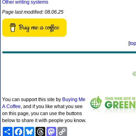
Other writing systems
Page last modified: 08.06.25
Buy me a coffee
[
to
You can support this site by
Buying Me
A Coffee
, and if you like what you see
on this page, you can use the buttons
below to share it with people you know.
Share
Facebook
Bluesky
Threads
Mastodon
Copy
Link