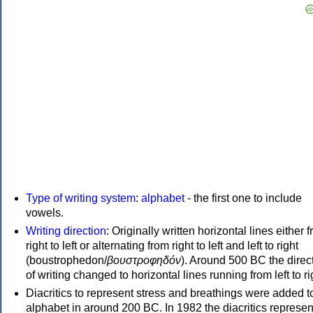
Type of writing system
:
alphabet
- the first one to include
vowels.
Writing direction
: Originally written horizontal lines either 
right to left or alternating from right to left and left to right
(boustrophedon/
βουστροφηδόν
). Around 500 BC the direc
of writing changed to horizontal lines running from left to ri
Diacritics to represent stress and breathings were added t
alphabet in around 200 BC. In 1982 the diacritics represen