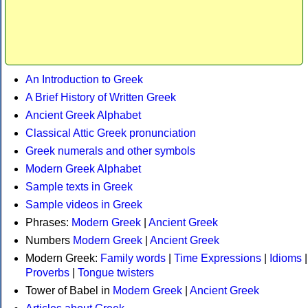
An Introduction to Greek
A Brief History of Written Greek
Ancient Greek Alphabet
Classical Attic Greek pronunciation
Greek numerals and other symbols
Modern Greek Alphabet
Sample texts in Greek
Sample videos in Greek
Phrases:
Modern Greek
|
Ancient Greek
Numbers
Modern Greek
|
Ancient Greek
Modern Greek:
Family words
|
Time Expressions
|
Idioms
|
Proverbs
|
Tongue twisters
Tower of Babel in
Modern Greek
|
Ancient Greek