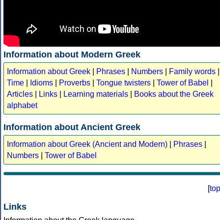
Information about Modern Greek
Information about Greek
|
Phrases
|
Numbers
|
Family words
|
Time
|
Idioms
|
Proverbs
|
Tongue twisters
|
Tower of Babel
|
Articles
|
Links
|
Learning materials
|
Books about the Greek
alphabet
Information about Ancient Greek
Information about Greek (Ancient and Modern)
|
Phrases
|
Numbers
|
Tower of Babel
[
to
Links