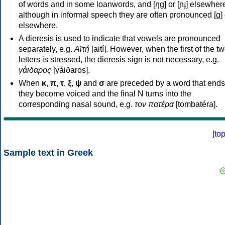
of words and in some loanwords, and [ŋɡ] or [ɲɟ] elsewher
although in informal speech they are often pronounced [ɡ] o
elsewhere.
A dieresis is used to indicate that vowels are pronounced
separately, e.g.
Αϊτή
[aití]. However, when the first of the t
letters is stressed, the dieresis sign is not necessary, e.g.
γάιδαρος
[γáiðaros].
When
κ
,
π
,
τ
,
ξ
,
ψ
and
σ
are preceded by a word that ends
they become voiced and the final N turns into the
corresponding nasal sound, e.g.
τον πατέρα
[tombatéra].
[
to
Sample text in Greek