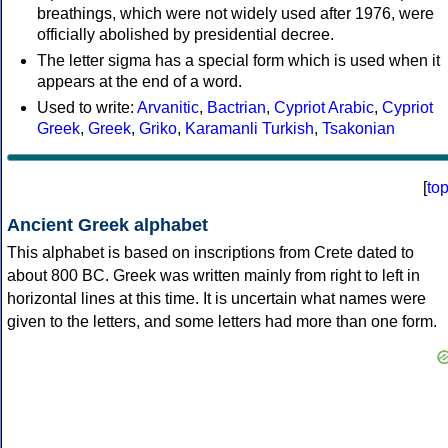
breathings, which were not widely used after 1976, were
officially abolished by presidential decree.
The letter sigma has a special form which is used when it
appears at the end of a word.
Used to write:
Arvanitic
,
Bactrian
,
Cypriot Arabic
,
Cypriot
Greek
,
Greek
,
Griko
,
Karamanli Turkish
,
Tsakonian
[
to
Ancient Greek alphabet
This alphabet is based on inscriptions from Crete dated to
about 800 BC. Greek was written mainly from right to left in
horizontal lines at this time. It is uncertain what names were
given to the letters, and some letters had more than one form.