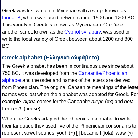
Greek was first written in Mycenae with a script known as
Linear B
, which was used between about 1500 and 1200 BC.
This variety of Greek is known as Mycenaean. On Crete
another script, known as the
Cypriot syllabary
, was used to
write the local variety of Greek between about 1200 and 300
BC.
Greek alphabet (Ελληνικό αλφάβητο)
The Greek alphabet has been in continuous use since about
750 BC. It was developed from the
Canaanite/Phoenician
alphabet
and the order and names of the letters are derived
from Phoenician. The original Canaanite meanings of the lette
names was lost when the alphabet was adapted for Greek. For
example,
alpha
comes for the Canaanite
aleph
(ox) and
beta
from
beth
(house).
When the Greeks adapted the Phoenician alphabet to write
their language they used five of the Phoenician consonants to
represent vowel sounds: yodh (𐤉) [j] became Ι (iota), waw (𐤅)