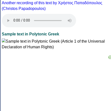
Another recording of this text by Χρήστος Παπαδόπουλος
(Christos Papadopoulos)
Sample text in Polytonic Greek