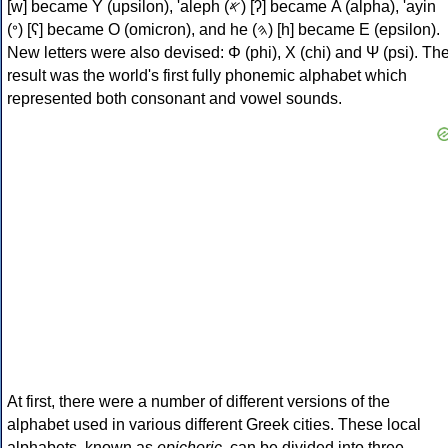
[w] became Υ (upsilon), 'aleph (𐤀) [ʔ] became Α (alpha), 'ayin
(𐤏) [ʕ] became Ο (omicron), and he (𐤄) [h] became Ε (epsilon).
New letters were also devised: Φ (phi), Χ (chi) and Ψ (psi). Th
result was the world's first fully phonemic alphabet which
represented both consonant and vowel sounds.
At first, there were a number of different versions of the
alphabet used in various different Greek cities. These local
alphabets, known as
epichoric
, can be divided into three