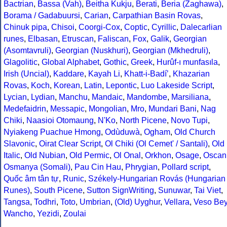
Bactrian
,
Bassa (Vah)
,
Beitha Kukju
,
Berati
,
Beria (Zaghawa)
,
Borama / Gadabuursi
,
Carian
,
Carpathian Basin Rovas
,
Chinuk pipa
,
Chisoi
,
Coorgi-Cox
,
Coptic
,
Cyrillic
,
Dalecarlian
runes
,
Elbasan
,
Etruscan
,
Faliscan
,
Fox
,
Galik
,
Georgian
(Asomtavruli)
,
Georgian (Nuskhuri)
,
Georgian (Mkhedruli)
,
Glagolitic
,
Global Alphabet
,
Gothic
,
Greek
,
Hurûf-ı munfasıla
,
Irish (Uncial)
,
Kaddare
,
Kayah Li
,
Khatt-i-Badíʼ
,
Khazarian
Rovas
,
Koch
,
Korean
,
Latin
,
Lepontic
,
Luo Lakeside Script
,
Lycian
,
Lydian
,
Manchu
,
Mandaic
,
Mandombe
,
Marsiliana
,
Medefaidrin
,
Messapic
,
Mongolian
,
Mro
,
Mundari Bani
,
Nag
Chiki
,
Naasioi Otomaung
,
N'Ko
,
North Picene
,
Novo Tupi
,
Nyiakeng Puachue Hmong
,
Odùduwà
,
Ogham
,
Old Church
Slavonic
,
Oirat Clear Script
,
Ol Chiki (Ol Cemet' / Santali)
,
Old
Italic
,
Old Nubian
,
Old Permic
,
Ol Onal
,
Orkhon
,
Osage
,
Oscan
Osmanya (Somali)
,
Pau Cin Hau
,
Phrygian
,
Pollard script
,
Quốc âm tân tự
,
Runic
,
Székely-Hungarian Rovás (Hungarian
Runes)
,
South Picene
,
Sutton SignWriting
,
Sunuwar
,
Tai Viet
,
Tangsa
,
Todhri
,
Toto
,
Umbrian
,
(Old) Uyghur
,
Vellara
,
Veso Be
Wancho
,
Yezidi
,
Zoulai