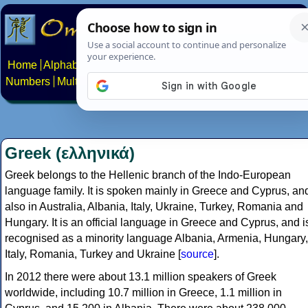
Home
Alphabets
Constructed scripts
Languages
Phrases
Numbers
Multilingual Pages
Search
News
About
Contact
Greek (ελληνικά)
Greek belongs to the Hellenic branch of the Indo-European
language family. It is spoken mainly in Greece and Cyprus, an
also in Australia, Albania, Italy, Ukraine, Turkey, Romania and
Hungary. It is an official language in Greece and Cyprus, and i
recognised as a minority language Albania, Armenia, Hungary,
Italy, Romania, Turkey and Ukraine [
source
].
In 2012 there were about 13.1 million speakers of Greek
worldwide, including 10.7 million in Greece, 1.1 million in