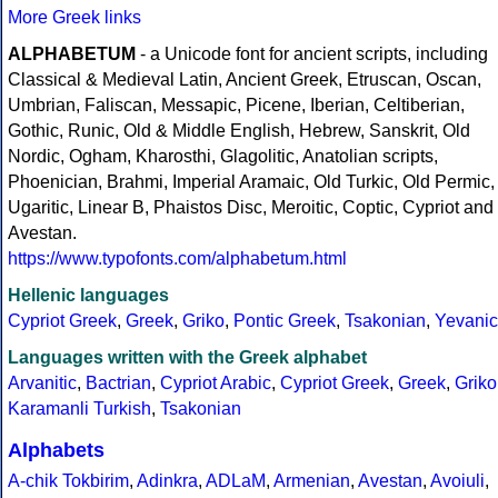
More Greek links
ALPHABETUM
- a Unicode font for ancient scripts, including
Classical & Medieval Latin, Ancient Greek, Etruscan, Oscan,
Umbrian, Faliscan, Messapic, Picene, Iberian, Celtiberian,
Gothic, Runic, Old & Middle English, Hebrew, Sanskrit, Old
Nordic, Ogham, Kharosthi, Glagolitic, Anatolian scripts,
Phoenician, Brahmi, Imperial Aramaic, Old Turkic, Old Permic,
Ugaritic, Linear B, Phaistos Disc, Meroitic, Coptic, Cypriot and
Avestan.
https://www.typofonts.com/alphabetum.html
Hellenic languages
Cypriot Greek
,
Greek
,
Griko
,
Pontic Greek
,
Tsakonian
,
Yevanic
Languages written with the Greek alphabet
Arvanitic
,
Bactrian
,
Cypriot Arabic
,
Cypriot Greek
,
Greek
,
Griko
Karamanli Turkish
,
Tsakonian
Alphabets
A-chik Tokbirim
,
Adinkra
,
ADLaM
,
Armenian
,
Avestan
,
Avoiuli
,