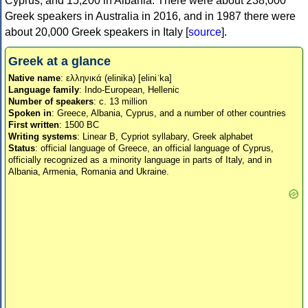
Cyprus, and 15,200 in Albania. There were about 238,000
Greek speakers in Australia in 2016, and in 1987 there were
about 20,000 Greek speakers in Italy [
source
].
Greek at a glance
Native name
: ελληνικά (elinika) [eliniˈka]
Language family
: Indo-European, Hellenic
Number of speakers
: c. 13 million
Spoken in
: Greece, Albania, Cyprus, and a number of other countries
First written
: 1500 BC
Writing systems
: Linear B, Cypriot syllabary, Greek alphabet
Status
: official language of Greece, an official language of Cyprus,
officially recognized as a minority language in parts of Italy, and in
Albania, Armenia, Romania and Ukraine.