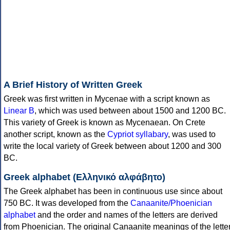
A Brief History of Written Greek
Greek was first written in Mycenae with a script known as
Linear B
, which was used between about 1500 and 1200 BC.
This variety of Greek is known as Mycenaean. On Crete
another script, known as the
Cypriot syllabary
, was used to
write the local variety of Greek between about 1200 and 300
BC.
Greek alphabet (Ελληνικό αλφάβητο)
The Greek alphabet has been in continuous use since about
750 BC. It was developed from the
Canaanite/Phoenician
alphabet
and the order and names of the letters are derived
from Phoenician. The original Canaanite meanings of the lette