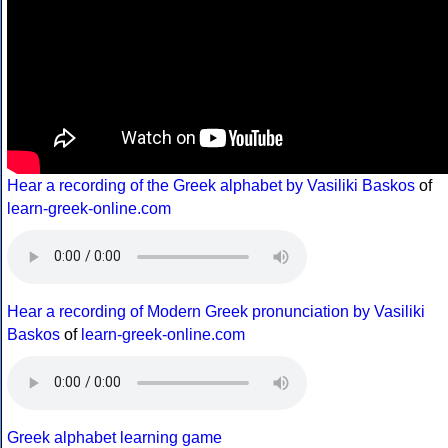
Hear a recording of the Greek alphabet by Vasiliki Baskos
of
learn-greek-online.com
Hear a recording of Modern Greek pronunciation by Vasiliki
Baskos
of
learn-greek-online.com
Greek alphabet learning game