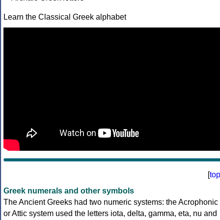
Learn the Classical Greek alphabet
[
to
Greek numerals and other symbols
The Ancient Greeks had two numeric systems: the Acrophonic
or Attic system used the letters iota, delta, gamma, eta, nu and