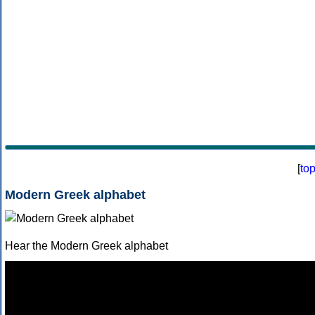
[
to
Modern Greek alphabet
Hear the Modern Greek alphabet