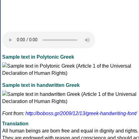
Sample text in Polytonic Greek
Sample text in handwritten Greek
Font from:
http://boboss.gr/2009/12/13/greek-handwriting-font/
Translation
All human beings are born free and equal in dignity and rights.
They are endowed with reason and conscience and should ac