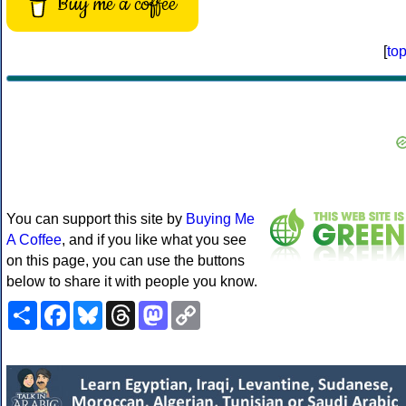
Buy me a coffee
[
to
You can support this site by
Buying Me
A Coffee
, and if you like what you see
on this page, you can use the buttons
below to share it with people you know.
Share
Facebook
Bluesky
Threads
Mastodon
Copy
Link