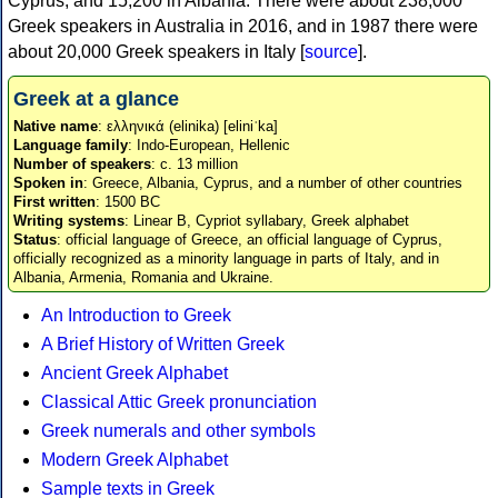
Cyprus, and 15,200 in Albania. There were about 238,000
Greek speakers in Australia in 2016, and in 1987 there were
about 20,000 Greek speakers in Italy [
source
].
Greek at a glance
Native name
: ελληνικά (elinika) [eliniˈka]
Language family
: Indo-European, Hellenic
Number of speakers
: c. 13 million
Spoken in
: Greece, Albania, Cyprus, and a number of other countries
First written
: 1500 BC
Writing systems
: Linear B, Cypriot syllabary, Greek alphabet
Status
: official language of Greece, an official language of Cyprus,
officially recognized as a minority language in parts of Italy, and in
Albania, Armenia, Romania and Ukraine.
An Introduction to Greek
A Brief History of Written Greek
Ancient Greek Alphabet
Classical Attic Greek pronunciation
Greek numerals and other symbols
Modern Greek Alphabet
Sample texts in Greek