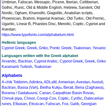
Umbrian, Faliscan, Messapic, Picene, Iberian, Celtiberian,
Gothic, Runic, Old & Middle English, Hebrew, Sanskrit, Old
Nordic, Ogham, Kharosthi, Glagolitic, Anatolian scripts,
Phoenician, Brahmi, Imperial Aramaic, Old Turkic, Old Permic,
Ugaritic, Linear B, Phaistos Disc, Meroitic, Coptic, Cypriot and
Avestan.
https://www.typofonts.com/alphabetum.html
Hellenic languages
Cypriot Greek
,
Greek
,
Griko
,
Pontic Greek
,
Tsakonian
,
Yevanic
Languages written with the Greek alphabet
Arvanitic
,
Bactrian
,
Cypriot Arabic
,
Cypriot Greek
,
Greek
,
Griko
Karamanli Turkish
,
Tsakonian
Alphabets
A-chik Tokbirim
,
Adinkra
,
ADLaM
,
Armenian
,
Avestan
,
Avoiuli
,
Bactrian
,
Bassa (Vah)
,
Beitha Kukju
,
Berati
,
Beria (Zaghawa)
,
Borama / Gadabuursi
,
Carian
,
Carpathian Basin Rovas
,
Chinuk pipa
,
Chisoi
,
Coorgi-Cox
,
Coptic
,
Cyrillic
,
Dalecarlian
runes
,
Elbasan
,
Etruscan
,
Faliscan
,
Fox
,
Galik
,
Georgian