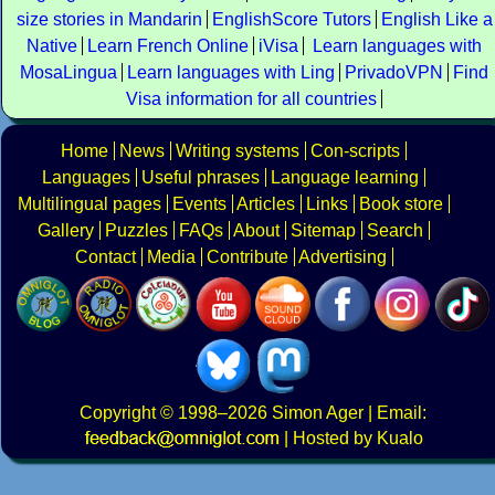
size stories in Mandarin
EnglishScore Tutors
English Like a
Native
Learn French Online
iVisa
Learn languages with
MosaLingua
Learn languages with Ling
PrivadoVPN
Find
Visa information for all countries
Home
News
Writing systems
Con-scripts
Languages
Useful phrases
Language learning
Multilingual pages
Events
Articles
Links
Book store
Gallery
Puzzles
FAQs
About
Sitemap
Search
Contact
Media
Contribute
Advertising
Copyright
© 1998–2026
Simon Ager
| Email:
|
Hosted by Kualo