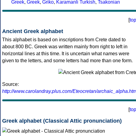
Greek
,
Greek
,
Griko
,
Karamanli Turkish
,
Tsakonian
[
to
Ancient Greek alphabet
This alphabet is based on inscriptions from Crete dated to
about 800 BC. Greek was written mainly from right to left in
horizontal lines at this time. It is uncertain what names were
given to the letters, and some letters had more than one form.
Source:
http://www.carolandray.plus.com/Eteocretan/archaic_alpha.htm
[
to
Greek alphabet (Classical Attic pronunciation)