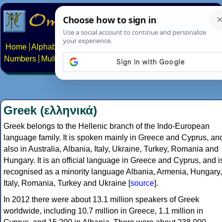
Home
Alphabets
Constructed scripts
Languages
Phrases
Numbers
Multilingual Pages
Search
News
About
Contact
Greek (ελληνικά)
Greek belongs to the Hellenic branch of the Indo-European
language family. It is spoken mainly in Greece and Cyprus, an
also in Australia, Albania, Italy, Ukraine, Turkey, Romania and
Hungary. It is an official language in Greece and Cyprus, and i
recognised as a minority language Albania, Armenia, Hungary,
Italy, Romania, Turkey and Ukraine [
source
].
In 2012 there were about 13.1 million speakers of Greek
worldwide, including 10.7 million in Greece, 1.1 million in