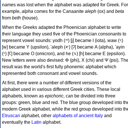
names was lost when the alphabet was adapted for Greek. For
example,
alpha
comes for the Canaanite
aleph
(ox) and
beta
from
beth
(house).
When the Greeks adapted the Phoenician alphabet to write
their language they used five of the Phoenician consonants to
represent vowel sounds: yodh (𐤉) [j] became Ι (iota), waw (𐤅)
[w] became Υ (upsilon), 'aleph (𐤀) [ʔ] became Α (alpha), 'ayin
(𐤏) [ʕ] became Ο (omicron), and he (𐤄) [h] became Ε (epsilon).
New letters were also devised: Φ (phi), Χ (chi) and Ψ (psi). Th
result was the world's first fully phonemic alphabet which
represented both consonant and vowel sounds.
At first, there were a number of different versions of the
alphabet used in various different Greek cities. These local
alphabets, known as
epichoric
, can be divided into three
groups: green, blue and red. The blue group developed into th
modern Greek alphabet, while the red group developed into th
Etruscan
alphabet, other
alphabets of ancient Italy
and
eventually the
Latin
alphabet.