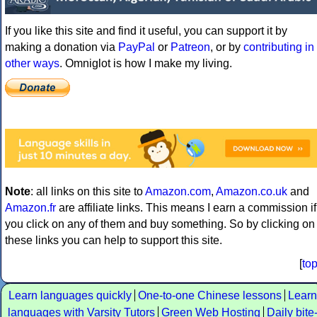
If you like this site and find it useful, you can support it by
making a donation via
PayPal
or
Patreon
, or by
contributing in
other ways
. Omniglot is how I make my living.
Note
: all links on this site to
Amazon.com
,
Amazon.co.uk
and
Amazon.fr
are affiliate links. This means I earn a commission if
you click on any of them and buy something. So by clicking on
these links you can help to support this site.
[
to
Learn languages quickly
One-to-one Chinese lessons
Learn
languages with Varsity Tutors
Green Web Hosting
Daily bite