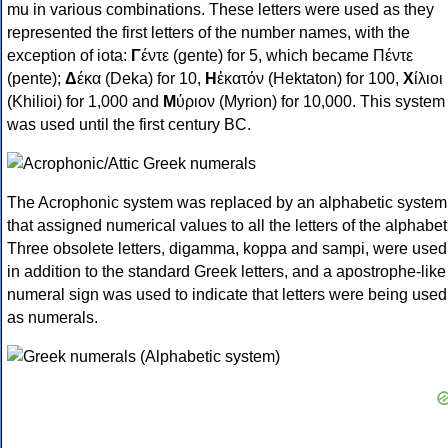
mu in various combinations. These letters were used as they
represented the first letters of the number names, with the
exception of iota:
Γ
έντε (gente) for 5, which became Πέντε
(pente);
Δ
έκα (Deka) for 10,
Η
ἑκατόν (Hektaton) for 100,
Χ
ίλιοι
(Khilioi) for 1,000 and
Μ
ύριον (Myrion) for 10,000. This system
was used until the first century BC.
The Acrophonic system was replaced by an alphabetic system
that assigned numerical values to all the letters of the alphabet
Three obsolete letters, digamma, koppa and sampi, were used
in addition to the standard Greek letters, and a apostrophe-like
numeral sign was used to indicate that letters were being used
as numerals.