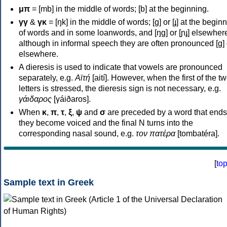
μπ
= [mb] in the middle of words; [b] at the beginning.
γγ
&
γκ
= [ŋk] in the middle of words; [ɡ] or [ɟ] at the begin
of words and in some loanwords, and [ŋɡ] or [ɲɟ] elsewher
although in informal speech they are often pronounced [ɡ] o
elsewhere.
A dieresis is used to indicate that vowels are pronounced
separately, e.g.
Αϊτή
[aití]. However, when the first of the t
letters is stressed, the dieresis sign is not necessary, e.g.
γάιδαρος
[γáiðaros].
When
κ
,
π
,
τ
,
ξ
,
ψ
and
σ
are preceded by a word that ends
they become voiced and the final N turns into the
corresponding nasal sound, e.g.
τον πατέρα
[tombatéra].
[
to
Sample text in Greek