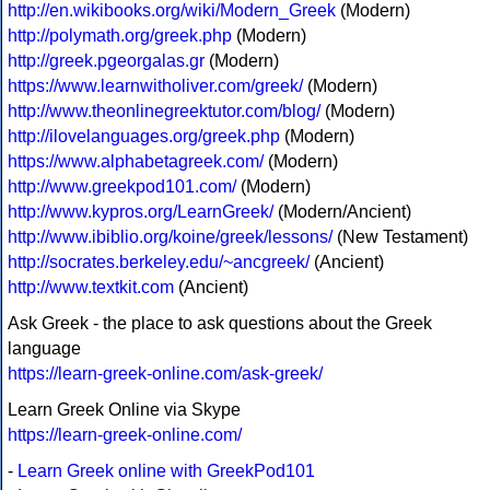
http://en.wikibooks.org/wiki/Modern_Greek
(Modern)
http://polymath.org/greek.php
(Modern)
http://greek.pgeorgalas.gr
(Modern)
https://www.learnwitholiver.com/greek/
(Modern)
http://www.theonlinegreektutor.com/blog/
(Modern)
http://ilovelanguages.org/greek.php
(Modern)
https://www.alphabetagreek.com/
(Modern)
http://www.greekpod101.com/
(Modern)
http://www.kypros.org/LearnGreek/
(Modern/Ancient)
http://www.ibiblio.org/koine/greek/lessons/
(New Testament)
http://socrates.berkeley.edu/~ancgreek/
(Ancient)
http://www.textkit.com
(Ancient)
Ask Greek - the place to ask questions about the Greek
language
https://learn-greek-online.com/ask-greek/
Learn Greek Online via Skype
https://learn-greek-online.com/
-
Learn Greek online with GreekPod101