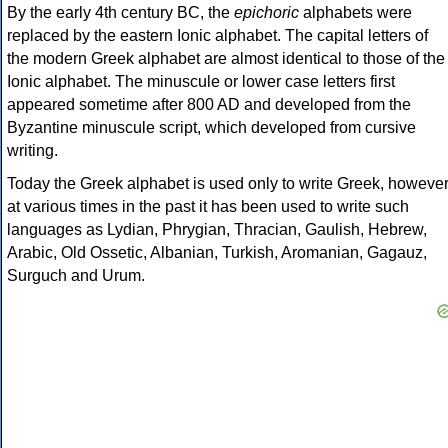
By the early 4th century BC, the
epichoric
alphabets were
replaced by the eastern Ionic alphabet. The capital letters of
the modern Greek alphabet are almost identical to those of the
Ionic alphabet. The minuscule or lower case letters first
appeared sometime after 800 AD and developed from the
Byzantine minuscule script, which developed from cursive
writing.
Today the Greek alphabet is used only to write Greek, howeve
at various times in the past it has been used to write such
languages as Lydian, Phrygian, Thracian, Gaulish, Hebrew,
Arabic, Old Ossetic, Albanian, Turkish, Aromanian, Gagauz,
Surguch and Urum.