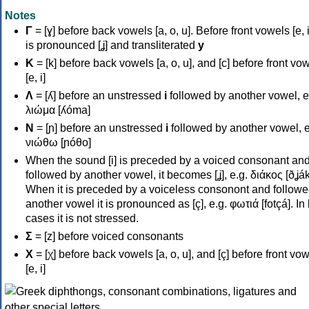
Notes
Γ
= [ɣ] before back vowels [a, o, u]. Before front vowels [e, i]
is pronounced [ʝ] and transliterated
y
Κ
= [k] before back vowels [a, o, u], and [c] before front vo
[e, i]
Λ
= [ʎ] before an unstressed
i
followed by another vowel, e
λιώμα [ʎóma]
Ν
= [ɲ] before an unstressed
i
followed by another vowel, e
νιώθω [ɲóθo]
When the sound [i] is preceded by a voiced consonant an
followed by another vowel, it becomes [ʝ], e.g. διάκος [ðʝák
When it is preceded by a voiceless consonont and followe
another vowel it is pronounced as [ç], e.g. φωτιά [fotçá]. In
cases it is not stressed.
Σ
= [z] before voiced consonants
Χ
= [χ] before back vowels [a, o, u], and [ç] before front vo
[e, i]