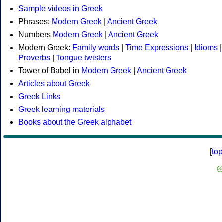
Sample videos in Greek
Phrases:
Modern Greek
|
Ancient Greek
Numbers
Modern Greek
|
Ancient Greek
Modern Greek:
Family words
|
Time Expressions
|
Idioms
|
Proverbs
|
Tongue twisters
Tower of Babel in
Modern Greek
|
Ancient Greek
Articles about Greek
Greek Links
Greek learning materials
Books about the Greek alphabet
[
to