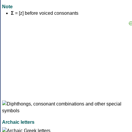
Note
Σ
= [z] before voiced consonants
Archaic letters