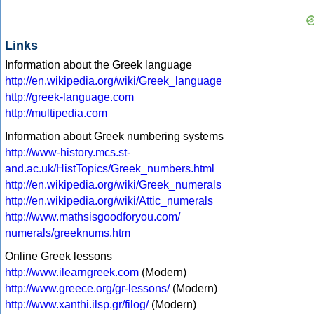
Links
Information about the Greek language
http://en.wikipedia.org/wiki/Greek_language
http://greek-language.com
http://multipedia.com
Information about Greek numbering systems
http://www-history.mcs.st-
and.ac.uk/HistTopics/Greek_numbers.html
http://en.wikipedia.org/wiki/Greek_numerals
http://en.wikipedia.org/wiki/Attic_numerals
http://www.mathsisgoodforyou.com/
numerals/greeknums.htm
Online Greek lessons
http://www.ilearngreek.com
(Modern)
http://www.greece.org/gr-lessons/
(Modern)
http://www.xanthi.ilsp.gr/filog/
(Modern)