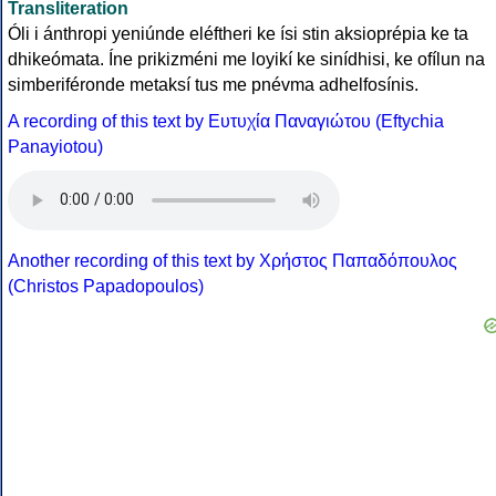
Transliteration
Óli i ánthropi yeniúnde eléftheri ke ísi stin aksioprépia ke ta
dhikeómata. Íne prikizméni me loyikí ke sinídhisi, ke ofílun na
simberiféronde metaksí tus me pnévma adhelfosínis.
A recording of this text by Eυτυχία Παναγιώτου (Eftychia
Panayiotou)
Another recording of this text by Χρήστος Παπαδόπουλος
(Christos Papadopoulos)