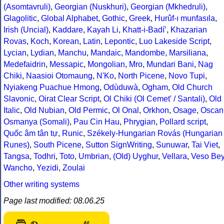
(Asomtavruli)
,
Georgian (Nuskhuri)
,
Georgian (Mkhedruli)
,
Glagolitic
,
Global Alphabet
,
Gothic
,
Greek
,
Hurûf-ı munfasıla
,
Irish (Uncial)
,
Kaddare
,
Kayah Li
,
Khatt-i-Badíʼ
,
Khazarian
Rovas
,
Koch
,
Korean
,
Latin
,
Lepontic
,
Luo Lakeside Script
,
Lycian
,
Lydian
,
Manchu
,
Mandaic
,
Mandombe
,
Marsiliana
,
Medefaidrin
,
Messapic
,
Mongolian
,
Mro
,
Mundari Bani
,
Nag
Chiki
,
Naasioi Otomaung
,
N'Ko
,
North Picene
,
Novo Tupi
,
Nyiakeng Puachue Hmong
,
Odùduwà
,
Ogham
,
Old Church
Slavonic
,
Oirat Clear Script
,
Ol Chiki (Ol Cemet' / Santali)
,
Old
Italic
,
Old Nubian
,
Old Permic
,
Ol Onal
,
Orkhon
,
Osage
,
Oscan
Osmanya (Somali)
,
Pau Cin Hau
,
Phrygian
,
Pollard script
,
Quốc âm tân tự
,
Runic
,
Székely-Hungarian Rovás (Hungarian
Runes)
,
South Picene
,
Sutton SignWriting
,
Sunuwar
,
Tai Viet
,
Tangsa
,
Todhri
,
Toto
,
Umbrian
,
(Old) Uyghur
,
Vellara
,
Veso Be
Wancho
,
Yezidi
,
Zoulai
Other writing systems
Page last modified: 08.06.25