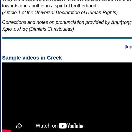
towards one another in a spirit of brotherhood.
(Article 1 of the Universal Declaration of Human Rights)
Corrections and notes on pronunciation provided by Δημήτρης
Χριστούλιας (Dimitris Christoulias)
[
to
Sample videos in Greek