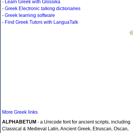
-
Learn Greek with Glossika
-
Greek Electronic talking dictionaries
-
Greek learning software
-
Find Greek Tutors with LanguaTalk
More Greek links
ALPHABETUM
- a Unicode font for ancient scripts, including
Classical & Medieval Latin, Ancient Greek, Etruscan, Oscan,