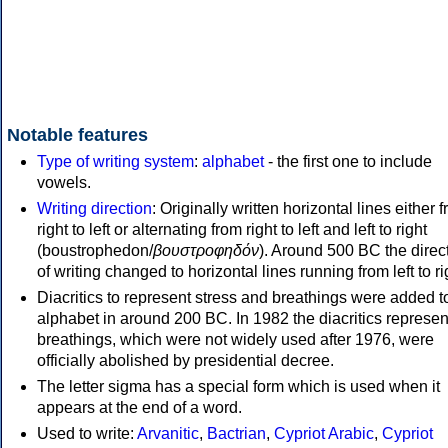
Notable features
Type of writing system
:
alphabet
- the first one to include
vowels.
Writing direction
: Originally written horizontal lines either 
right to left or alternating from right to left and left to right
(boustrophedon/
βουστροφηδόν
). Around 500 BC the direc
of writing changed to horizontal lines running from left to ri
Diacritics to represent stress and breathings were added t
alphabet in around 200 BC. In 1982 the diacritics represen
breathings, which were not widely used after 1976, were
officially abolished by presidential decree.
The letter sigma has a special form which is used when it
appears at the end of a word.
Used to write:
Arvanitic
,
Bactrian
,
Cypriot Arabic
,
Cypriot