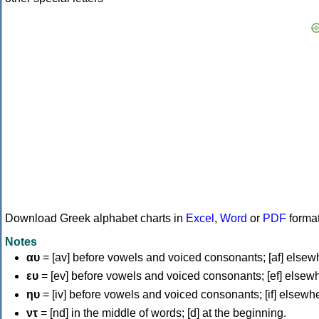
Download Greek alphabet charts in
Excel
,
Word
or
PDF
forma
Notes
αυ
= [av] before vowels and voiced consonants; [af] elsew
ευ
= [ev] before vowels and voiced consonants; [ef] elsew
ηυ
= [iv] before vowels and voiced consonants; [if] elsewh
ντ
= [nd] in the middle of words; [d] at the beginning.