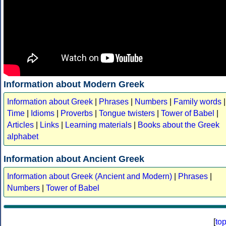
Information about Modern Greek
Information about Greek
|
Phrases
|
Numbers
|
Family words
|
Time
|
Idioms
|
Proverbs
|
Tongue twisters
|
Tower of Babel
|
Articles
|
Links
|
Learning materials
|
Books about the Greek
alphabet
Information about Ancient Greek
Information about Greek (Ancient and Modern)
|
Phrases
|
Numbers
|
Tower of Babel
[
to