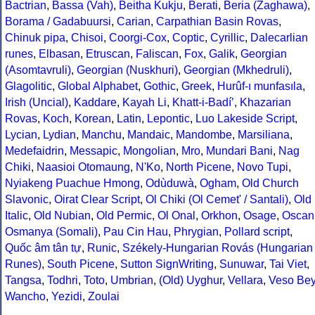
Bactrian
,
Bassa (Vah)
,
Beitha Kukju
,
Berati
,
Beria (Zaghawa)
,
Borama / Gadabuursi
,
Carian
,
Carpathian Basin Rovas
,
Chinuk pipa
,
Chisoi
,
Coorgi-Cox
,
Coptic
,
Cyrillic
,
Dalecarlian
runes
,
Elbasan
,
Etruscan
,
Faliscan
,
Fox
,
Galik
,
Georgian
(Asomtavruli)
,
Georgian (Nuskhuri)
,
Georgian (Mkhedruli)
,
Glagolitic
,
Global Alphabet
,
Gothic
,
Greek
,
Hurûf-ı munfasıla
,
Irish (Uncial)
,
Kaddare
,
Kayah Li
,
Khatt-i-Badíʼ
,
Khazarian
Rovas
,
Koch
,
Korean
,
Latin
,
Lepontic
,
Luo Lakeside Script
,
Lycian
,
Lydian
,
Manchu
,
Mandaic
,
Mandombe
,
Marsiliana
,
Medefaidrin
,
Messapic
,
Mongolian
,
Mro
,
Mundari Bani
,
Nag
Chiki
,
Naasioi Otomaung
,
N'Ko
,
North Picene
,
Novo Tupi
,
Nyiakeng Puachue Hmong
,
Odùduwà
,
Ogham
,
Old Church
Slavonic
,
Oirat Clear Script
,
Ol Chiki (Ol Cemet' / Santali)
,
Old
Italic
,
Old Nubian
,
Old Permic
,
Ol Onal
,
Orkhon
,
Osage
,
Oscan
Osmanya (Somali)
,
Pau Cin Hau
,
Phrygian
,
Pollard script
,
Quốc âm tân tự
,
Runic
,
Székely-Hungarian Rovás (Hungarian
Runes)
,
South Picene
,
Sutton SignWriting
,
Sunuwar
,
Tai Viet
,
Tangsa
,
Todhri
,
Toto
,
Umbrian
,
(Old) Uyghur
,
Vellara
,
Veso Be
Wancho
,
Yezidi
,
Zoulai