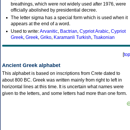
breathings, which were not widely used after 1976, were
officially abolished by presidential decree.
The letter sigma has a special form which is used when it
appears at the end of a word.
Used to write:
Arvanitic
,
Bactrian
,
Cypriot Arabic
,
Cypriot
Greek
,
Greek
,
Griko
,
Karamanli Turkish
,
Tsakonian
[
to
Ancient Greek alphabet
This alphabet is based on inscriptions from Crete dated to
about 800 BC. Greek was written mainly from right to left in
horizontal lines at this time. It is uncertain what names were
given to the letters, and some letters had more than one form.