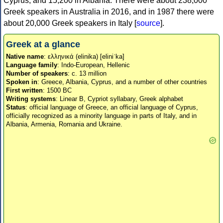
Cyprus, and 15,200 in Albania. There were about 238,000
Greek speakers in Australia in 2016, and in 1987 there were
about 20,000 Greek speakers in Italy [
source
].
Greek at a glance
Native name
: ελληνικά (elinika) [eliniˈka]
Language family
: Indo-European, Hellenic
Number of speakers
: c. 13 million
Spoken in
: Greece, Albania, Cyprus, and a number of other countries
First written
: 1500 BC
Writing systems
: Linear B, Cypriot syllabary, Greek alphabet
Status
: official language of Greece, an official language of Cyprus,
officially recognized as a minority language in parts of Italy, and in
Albania, Armenia, Romania and Ukraine.