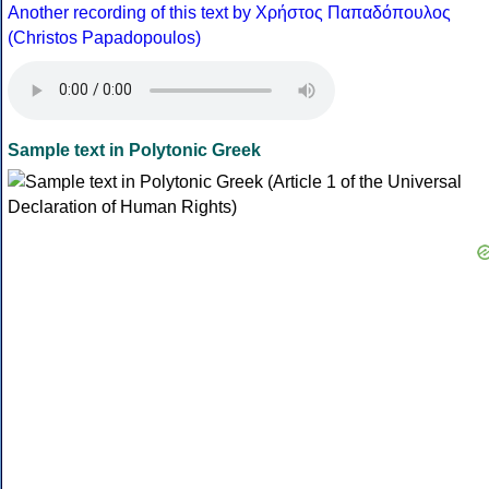
Another recording of this text by Χρήστος Παπαδόπουλος
(Christos Papadopoulos)
Sample text in Polytonic Greek