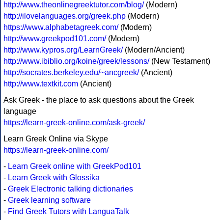
http://www.theonlinegreektutor.com/blog/
(Modern)
http://ilovelanguages.org/greek.php
(Modern)
https://www.alphabetagreek.com/
(Modern)
http://www.greekpod101.com/
(Modern)
http://www.kypros.org/LearnGreek/
(Modern/Ancient)
http://www.ibiblio.org/koine/greek/lessons/
(New Testament)
http://socrates.berkeley.edu/~ancgreek/
(Ancient)
http://www.textkit.com
(Ancient)
Ask Greek - the place to ask questions about the Greek
language
https://learn-greek-online.com/ask-greek/
Learn Greek Online via Skype
https://learn-greek-online.com/
-
Learn Greek online with GreekPod101
-
Learn Greek with Glossika
-
Greek Electronic talking dictionaries
-
Greek learning software
-
Find Greek Tutors with LanguaTalk