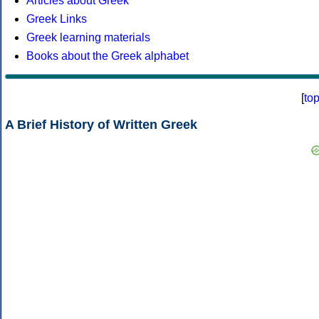
Articles about Greek
Greek Links
Greek learning materials
Books about the Greek alphabet
[
to
A Brief History of Written Greek