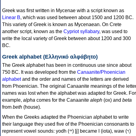
Greek was first written in Mycenae with a script known as
Linear B
, which was used between about 1500 and 1200 BC.
This variety of Greek is known as Mycenaean. On Crete
another script, known as the
Cypriot syllabary
, was used to
write the local variety of Greek between about 1200 and 300
BC.
Greek alphabet (Ελληνικό αλφάβητο)
The Greek alphabet has been in continuous use since about
750 BC. It was developed from the
Canaanite/Phoenician
alphabet
and the order and names of the letters are derived
from Phoenician. The original Canaanite meanings of the lette
names was lost when the alphabet was adapted for Greek. For
example,
alpha
comes for the Canaanite
aleph
(ox) and
beta
from
beth
(house).
When the Greeks adapted the Phoenician alphabet to write
their language they used five of the Phoenician consonants to
represent vowel sounds: yodh (𐤉) [j] became Ι (iota), waw (𐤅)