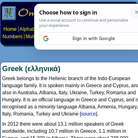
Home
Alphabets
Constructed scripts
Languages
Phrases
Numbers
Multilingual Pages
Search
News
About
Contact
Greek (ελληνικά)
Greek belongs to the Hellenic branch of the Indo-European
language family. It is spoken mainly in Greece and Cyprus, an
also in Australia, Albania, Italy, Ukraine, Turkey, Romania and
Hungary. It is an official language in Greece and Cyprus, and i
recognised as a minority language Albania, Armenia, Hungary,
Italy, Romania, Turkey and Ukraine [
source
].
In 2012 there were about 13.1 million speakers of Greek
worldwide, including 10.7 million in Greece, 1.1 million in