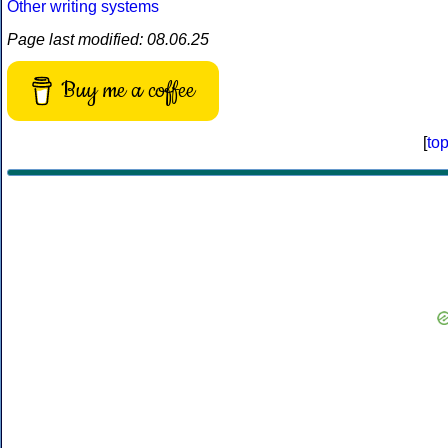
Other writing systems
Page last modified: 08.06.25
Buy me a coffee
[
to