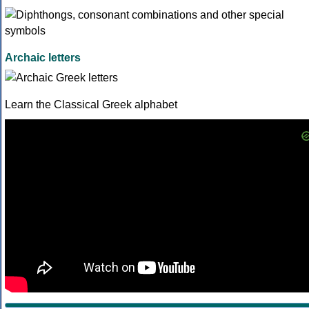
Archaic letters
Learn the Classical Greek alphabet