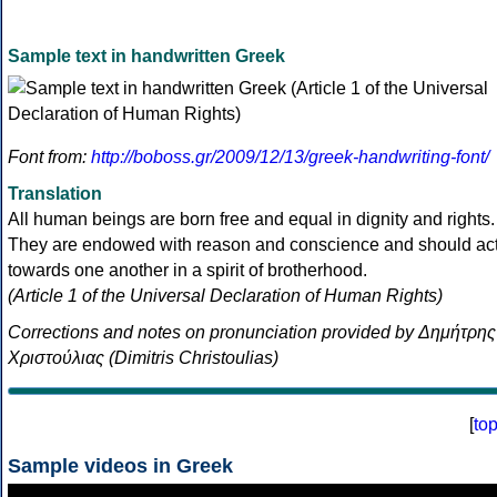
Sample text in handwritten Greek
Font from:
http://boboss.gr/2009/12/13/greek-handwriting-font/
Translation
All human beings are born free and equal in dignity and rights.
They are endowed with reason and conscience and should ac
towards one another in a spirit of brotherhood.
(Article 1 of the Universal Declaration of Human Rights)
Corrections and notes on pronunciation provided by Δημήτρης
Χριστούλιας (Dimitris Christoulias)
[
to
Sample videos in Greek