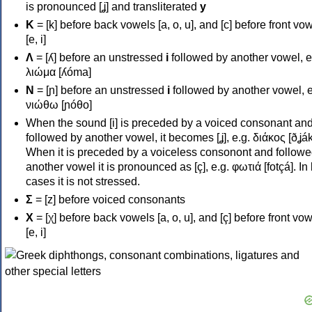
is pronounced [ʝ] and transliterated
y
Κ
= [k] before back vowels [a, o, u], and [c] before front vo
[e, i]
Λ
= [ʎ] before an unstressed
i
followed by another vowel, e
λιώμα [ʎóma]
Ν
= [ɲ] before an unstressed
i
followed by another vowel, e
νιώθω [ɲóθo]
When the sound [i] is preceded by a voiced consonant an
followed by another vowel, it becomes [ʝ], e.g. διάκος [ðʝák
When it is preceded by a voiceless consonont and followe
another vowel it is pronounced as [ç], e.g. φωτιά [fotçá]. In
cases it is not stressed.
Σ
= [z] before voiced consonants
Χ
= [χ] before back vowels [a, o, u], and [ç] before front vo
[e, i]