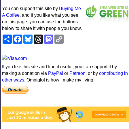
You can support this site by
Buying Me
A Coffee
, and if you like what you see
on this page, you can use the buttons
below to share it with people you know.
Share
Facebook
Bluesky
Threads
Mastodon
Copy
Link
If you like this site and find it useful, you can support it by
making a donation via
PayPal
or
Patreon
, or by
contributing in
other ways
. Omniglot is how I make my living.