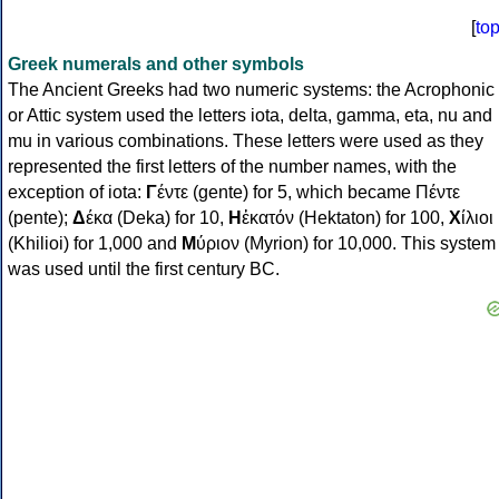
[
to
Greek numerals and other symbols
The Ancient Greeks had two numeric systems: the Acrophonic
or Attic system used the letters iota, delta, gamma, eta, nu and
mu in various combinations. These letters were used as they
represented the first letters of the number names, with the
exception of iota:
Γ
έντε (gente) for 5, which became Πέντε
(pente);
Δ
έκα (Deka) for 10,
Η
ἑκατόν (Hektaton) for 100,
Χ
ίλιοι
(Khilioi) for 1,000 and
Μ
ύριον (Myrion) for 10,000. This system
was used until the first century BC.