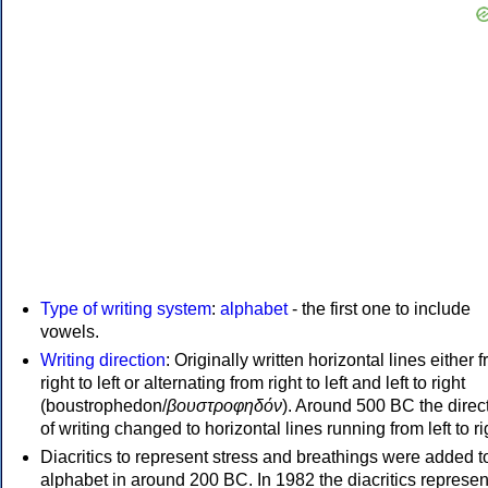
Type of writing system
:
alphabet
- the first one to include
vowels.
Writing direction
: Originally written horizontal lines either 
right to left or alternating from right to left and left to right
(boustrophedon/
βουστροφηδόν
). Around 500 BC the direc
of writing changed to horizontal lines running from left to ri
Diacritics to represent stress and breathings were added t
alphabet in around 200 BC. In 1982 the diacritics represen