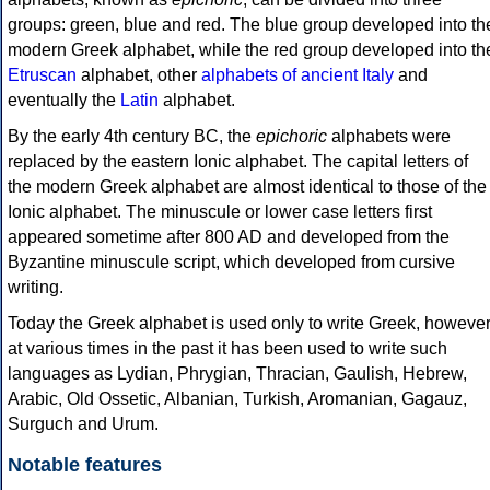
groups: green, blue and red. The blue group developed into th
modern Greek alphabet, while the red group developed into th
Etruscan
alphabet, other
alphabets of ancient Italy
and
eventually the
Latin
alphabet.
By the early 4th century BC, the
epichoric
alphabets were
replaced by the eastern Ionic alphabet. The capital letters of
the modern Greek alphabet are almost identical to those of the
Ionic alphabet. The minuscule or lower case letters first
appeared sometime after 800 AD and developed from the
Byzantine minuscule script, which developed from cursive
writing.
Today the Greek alphabet is used only to write Greek, howeve
at various times in the past it has been used to write such
languages as Lydian, Phrygian, Thracian, Gaulish, Hebrew,
Arabic, Old Ossetic, Albanian, Turkish, Aromanian, Gagauz,
Surguch and Urum.
Notable features