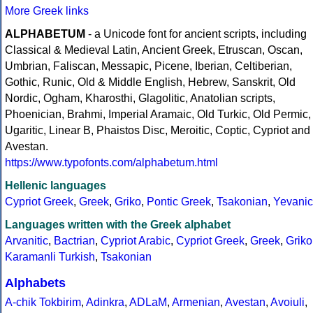
More Greek links
ALPHABETUM
- a Unicode font for ancient scripts, including
Classical & Medieval Latin, Ancient Greek, Etruscan, Oscan,
Umbrian, Faliscan, Messapic, Picene, Iberian, Celtiberian,
Gothic, Runic, Old & Middle English, Hebrew, Sanskrit, Old
Nordic, Ogham, Kharosthi, Glagolitic, Anatolian scripts,
Phoenician, Brahmi, Imperial Aramaic, Old Turkic, Old Permic,
Ugaritic, Linear B, Phaistos Disc, Meroitic, Coptic, Cypriot and
Avestan.
https://www.typofonts.com/alphabetum.html
Hellenic languages
Cypriot Greek
,
Greek
,
Griko
,
Pontic Greek
,
Tsakonian
,
Yevanic
Languages written with the Greek alphabet
Arvanitic
,
Bactrian
,
Cypriot Arabic
,
Cypriot Greek
,
Greek
,
Griko
Karamanli Turkish
,
Tsakonian
Alphabets
A-chik Tokbirim
,
Adinkra
,
ADLaM
,
Armenian
,
Avestan
,
Avoiuli
,