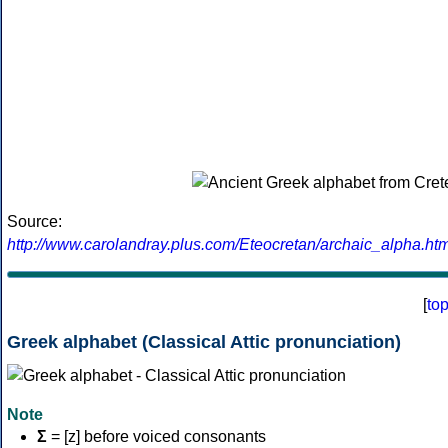
Source:
http://www.carolandray.plus.com/Eteocretan/archaic_alpha.htm
[
to
Greek alphabet (Classical Attic pronunciation)
Note
Σ
= [z] before voiced consonants