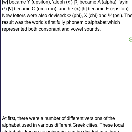
[w] became Υ (upsilon), 'aleph (𐤀) [ʔ] became Α (alpha), 'ayin
(𐤏) [ʕ] became Ο (omicron), and he (𐤄) [h] became Ε (epsilon).
New letters were also devised: Φ (phi), Χ (chi) and Ψ (psi). Th
result was the world's first fully phonemic alphabet which
represented both consonant and vowel sounds.
At first, there were a number of different versions of the
alphabet used in various different Greek cities. These local
alphabets, known as
epichoric
, can be divided into three