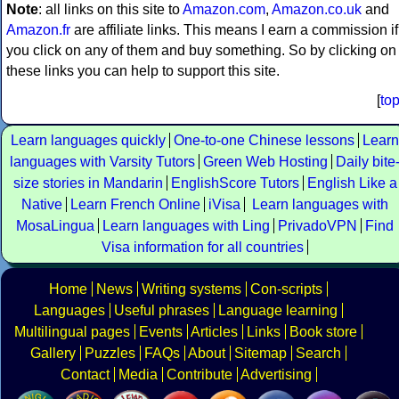
Note
: all links on this site to
Amazon.com
,
Amazon.co.uk
and
Amazon.fr
are affiliate links. This means I earn a commission if
you click on any of them and buy something. So by clicking on
these links you can help to support this site.
[
to
Learn languages quickly
One-to-one Chinese lessons
Learn
languages with Varsity Tutors
Green Web Hosting
Daily bite
size stories in Mandarin
EnglishScore Tutors
English Like a
Native
Learn French Online
iVisa
Learn languages with
MosaLingua
Learn languages with Ling
PrivadoVPN
Find
Visa information for all countries
Home
News
Writing systems
Con-scripts
Languages
Useful phrases
Language learning
Multilingual pages
Events
Articles
Links
Book store
Gallery
Puzzles
FAQs
About
Sitemap
Search
Contact
Media
Contribute
Advertising