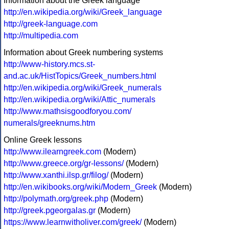
Information about the Greek language
http://en.wikipedia.org/wiki/Greek_language
http://greek-language.com
http://multipedia.com
Information about Greek numbering systems
http://www-history.mcs.st-
and.ac.uk/HistTopics/Greek_numbers.html
http://en.wikipedia.org/wiki/Greek_numerals
http://en.wikipedia.org/wiki/Attic_numerals
http://www.mathsisgoodforyou.com/
numerals/greeknums.htm
Online Greek lessons
http://www.ilearngreek.com
(Modern)
http://www.greece.org/gr-lessons/
(Modern)
http://www.xanthi.ilsp.gr/filog/
(Modern)
http://en.wikibooks.org/wiki/Modern_Greek
(Modern)
http://polymath.org/greek.php
(Modern)
http://greek.pgeorgalas.gr
(Modern)
https://www.learnwitholiver.com/greek/
(Modern)