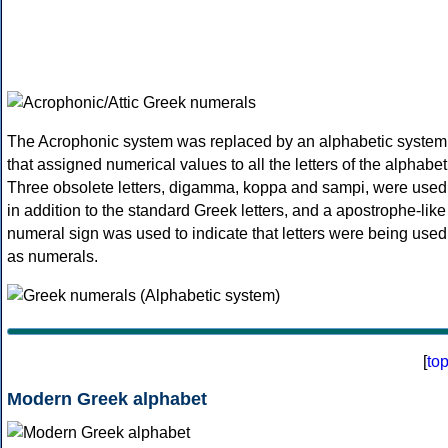
The Acrophonic system was replaced by an alphabetic system
that assigned numerical values to all the letters of the alphabet
Three obsolete letters, digamma, koppa and sampi, were used
in addition to the standard Greek letters, and a apostrophe-like
numeral sign was used to indicate that letters were being used
as numerals.
[
to
Modern Greek alphabet