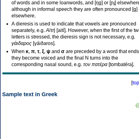
of words and in some loanwords, and [ŋɡ] or [ɲɟ] elsewher
although in informal speech they are often pronounced [ɡ] o
elsewhere.
A dieresis is used to indicate that vowels are pronounced
separately, e.g.
Αϊτή
[aití]. However, when the first of the t
letters is stressed, the dieresis sign is not necessary, e.g.
γάιδαρος
[γáiðaros].
When
κ
,
π
,
τ
,
ξ
,
ψ
and
σ
are preceded by a word that ends
they become voiced and the final N turns into the
corresponding nasal sound, e.g.
τον πατέρα
[tombatéra].
[
to
Sample text in Greek