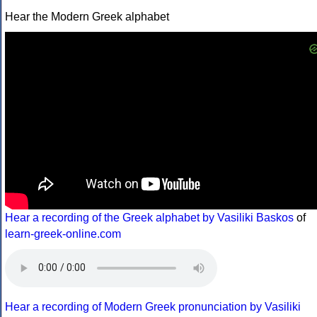
Hear the Modern Greek alphabet
Hear a recording of the Greek alphabet by Vasiliki Baskos
of
learn-greek-online.com
Hear a recording of Modern Greek pronunciation by Vasiliki