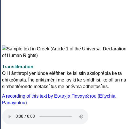
Transliteration
Óli i ánthropi yeniúnde eléftheri ke ísi stin aksioprépia ke ta
dhikeómata. Íne prikizméni me loyikí ke sinídhisi, ke ofílun na
simberiféronde metaksí tus me pnévma adhelfosínis.
A recording of this text by Eυτυχία Παναγιώτου (Eftychia
Panayiotou)