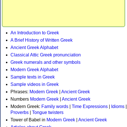
An Introduction to Greek
A Brief History of Written Greek
Ancient Greek Alphabet
Classical Attic Greek pronunciation
Greek numerals and other symbols
Modern Greek Alphabet
Sample texts in Greek
Sample videos in Greek
Phrases:
Modern Greek
|
Ancient Greek
Numbers
Modern Greek
|
Ancient Greek
Modern Greek:
Family words
|
Time Expressions
|
Idioms
|
Proverbs
|
Tongue twisters
Tower of Babel in
Modern Greek
|
Ancient Greek