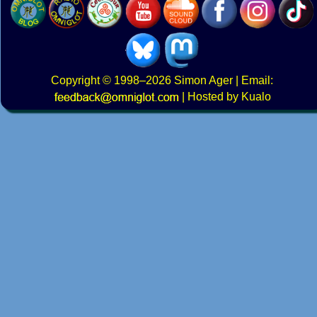
Copyright
© 1998–2026
Simon Ager
| Email:
|
Hosted by Kualo