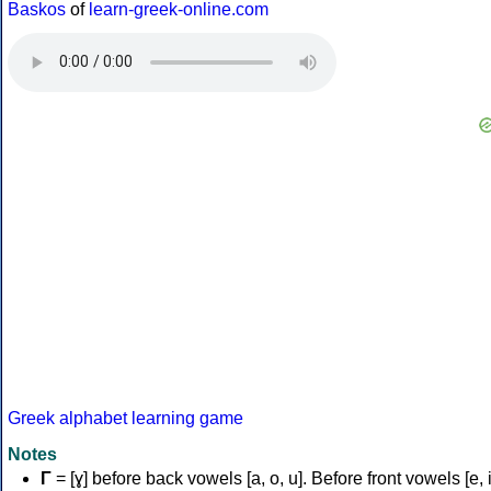
Baskos
of
learn-greek-online.com
Greek alphabet learning game
Notes
Γ
= [ɣ] before back vowels [a, o, u]. Before front vowels [e, i]