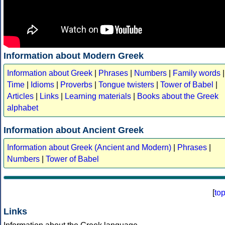
Information about Modern Greek
Information about Greek
|
Phrases
|
Numbers
|
Family words
|
Time
|
Idioms
|
Proverbs
|
Tongue twisters
|
Tower of Babel
|
Articles
|
Links
|
Learning materials
|
Books about the Greek
alphabet
Information about Ancient Greek
Information about Greek (Ancient and Modern)
|
Phrases
|
Numbers
|
Tower of Babel
[
to
Links