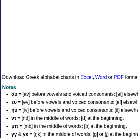
Download Greek alphabet charts in
Excel
,
Word
or
PDF
forma
Notes
αυ
= [av] before vowels and voiced consonants; [af] elsew
ευ
= [ev] before vowels and voiced consonants; [ef] elsew
ηυ
= [iv] before vowels and voiced consonants; [if] elsewh
ντ
= [nd] in the middle of words; [d] at the beginning.
μπ
= [mb] in the middle of words; [b] at the beginning.
γγ
&
γκ
= [ŋk] in the middle of words; [ɡ] or [ɟ] at the begin