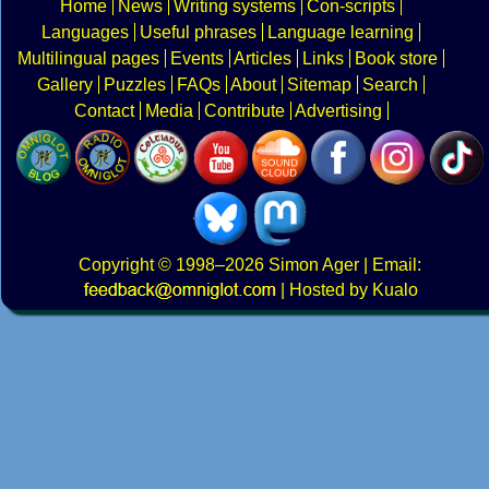
Home
News
Writing systems
Con-scripts
Languages
Useful phrases
Language learning
Multilingual pages
Events
Articles
Links
Book store
Gallery
Puzzles
FAQs
About
Sitemap
Search
Contact
Media
Contribute
Advertising
Copyright
© 1998–2026
Simon Ager
| Email:
|
Hosted by Kualo