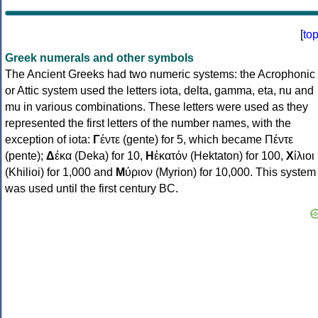
[
to
Greek numerals and other symbols
The Ancient Greeks had two numeric systems: the Acrophonic
or Attic system used the letters iota, delta, gamma, eta, nu and
mu in various combinations. These letters were used as they
represented the first letters of the number names, with the
exception of iota:
Γ
έντε (gente) for 5, which became Πέντε
(pente);
Δ
έκα (Deka) for 10,
Η
ἑκατόν (Hektaton) for 100,
Χ
ίλιοι
(Khilioi) for 1,000 and
Μ
ύριον (Myrion) for 10,000. This system
was used until the first century BC.