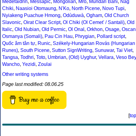
Medefaidrin
,
Messapic
,
Mongolian
,
Mro
,
Mundari Bani
,
Nag
Chiki
,
Naasioi Otomaung
,
N'Ko
,
North Picene
,
Novo Tupi
,
Nyiakeng Puachue Hmong
,
Odùduwà
,
Ogham
,
Old Church
Slavonic
,
Oirat Clear Script
,
Ol Chiki (Ol Cemet' / Santali)
,
Old
Italic
,
Old Nubian
,
Old Permic
,
Ol Onal
,
Orkhon
,
Osage
,
Oscan
Osmanya (Somali)
,
Pau Cin Hau
,
Phrygian
,
Pollard script
,
Quốc âm tân tự
,
Runic
,
Székely-Hungarian Rovás (Hungarian
Runes)
,
South Picene
,
Sutton SignWriting
,
Sunuwar
,
Tai Viet
,
Tangsa
,
Todhri
,
Toto
,
Umbrian
,
(Old) Uyghur
,
Vellara
,
Veso Be
Wancho
,
Yezidi
,
Zoulai
Other writing systems
Page last modified: 08.06.25
Buy me a coffee
[
to