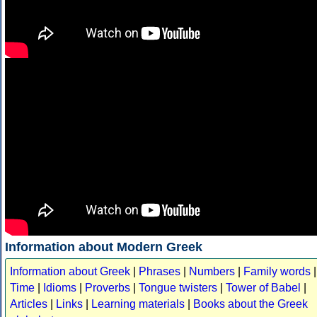
Information about Modern Greek
Information about Greek
|
Phrases
|
Numbers
|
Family words
|
Time
|
Idioms
|
Proverbs
|
Tongue twisters
|
Tower of Babel
|
Articles
|
Links
|
Learning materials
|
Books about the Greek