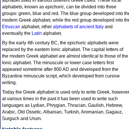
alphabet used in various different Greek cities. These local
alphabets, known as
epichoric
, can be divided into three
groups: green, blue and red. The blue group developed into th
modern Greek alphabet, while the red group developed into th
Etruscan
alphabet, other
alphabets of ancient Italy
and
eventually the
Latin
alphabet.
By the early 4th century BC, the
epichoric
alphabets were
replaced by the eastern Ionic alphabet. The capital letters of
the modern Greek alphabet are almost identical to those of the
Ionic alphabet. The minuscule or lower case letters first
appeared sometime after 800 AD and developed from the
Byzantine minuscule script, which developed from cursive
writing.
Today the Greek alphabet is used only to write Greek, howeve
at various times in the past it has been used to write such
languages as Lydian, Phrygian, Thracian, Gaulish, Hebrew,
Arabic, Old Ossetic, Albanian, Turkish, Aromanian, Gagauz,
Surguch and Urum.