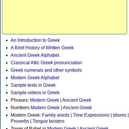
An Introduction to Greek
A Brief History of Written Greek
Ancient Greek Alphabet
Classical Attic Greek pronunciation
Greek numerals and other symbols
Modern Greek Alphabet
Sample texts in Greek
Sample videos in Greek
Phrases:
Modern Greek
|
Ancient Greek
Numbers
Modern Greek
|
Ancient Greek
Modern Greek:
Family words
|
Time Expressions
|
Idioms
|
Proverbs
|
Tongue twisters
Tower of Babel in
Modern Greek
|
Ancient Greek