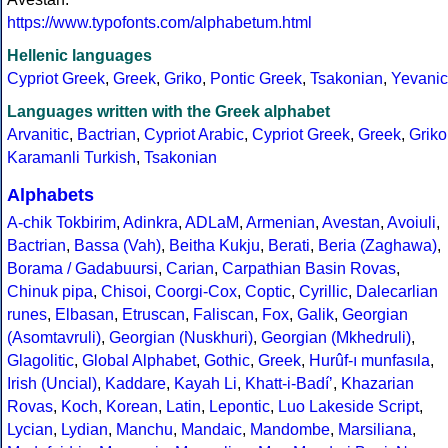
https://www.typofonts.com/alphabetum.html
Hellenic languages
Cypriot Greek
,
Greek
,
Griko
,
Pontic Greek
,
Tsakonian
,
Yevanic
Languages written with the Greek alphabet
Arvanitic
,
Bactrian
,
Cypriot Arabic
,
Cypriot Greek
,
Greek
,
Griko
Karamanli Turkish
,
Tsakonian
Alphabets
A-chik Tokbirim
,
Adinkra
,
ADLaM
,
Armenian
,
Avestan
,
Avoiuli
,
Bactrian
,
Bassa (Vah)
,
Beitha Kukju
,
Berati
,
Beria (Zaghawa)
,
Borama / Gadabuursi
,
Carian
,
Carpathian Basin Rovas
,
Chinuk pipa
,
Chisoi
,
Coorgi-Cox
,
Coptic
,
Cyrillic
,
Dalecarlian
runes
,
Elbasan
,
Etruscan
,
Faliscan
,
Fox
,
Galik
,
Georgian
(Asomtavruli)
,
Georgian (Nuskhuri)
,
Georgian (Mkhedruli)
,
Glagolitic
,
Global Alphabet
,
Gothic
,
Greek
,
Hurûf-ı munfasıla
,
Irish (Uncial)
,
Kaddare
,
Kayah Li
,
Khatt-i-Badíʼ
,
Khazarian
Rovas
,
Koch
,
Korean
,
Latin
,
Lepontic
,
Luo Lakeside Script
,
Lycian
,
Lydian
,
Manchu
,
Mandaic
,
Mandombe
,
Marsiliana
,