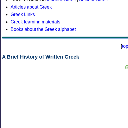
Articles about Greek
Greek Links
Greek learning materials
Books about the Greek alphabet
[
to
A Brief History of Written Greek