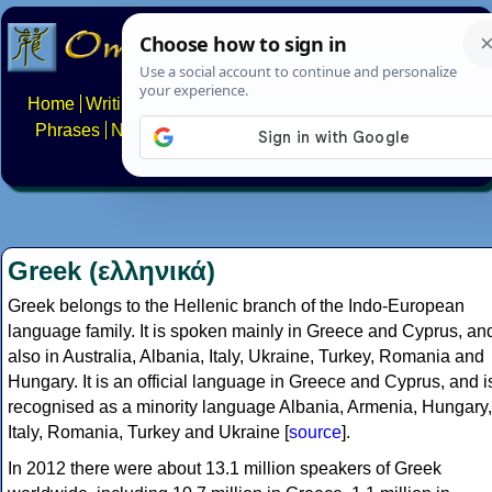
Home
Writing systems
Constructed scripts
Languages
Phrases
Numbers
Multilingual Pages
Search
News
About
FAQs
Contact
Greek (ελληνικά)
Greek belongs to the Hellenic branch of the Indo-European
language family. It is spoken mainly in Greece and Cyprus, an
also in Australia, Albania, Italy, Ukraine, Turkey, Romania and
Hungary. It is an official language in Greece and Cyprus, and i
recognised as a minority language Albania, Armenia, Hungary,
Italy, Romania, Turkey and Ukraine [
source
].
In 2012 there were about 13.1 million speakers of Greek