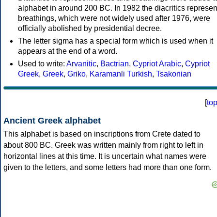
alphabet in around 200 BC. In 1982 the diacritics represen
breathings, which were not widely used after 1976, were
officially abolished by presidential decree.
The letter sigma has a special form which is used when it
appears at the end of a word.
Used to write:
Arvanitic
,
Bactrian
,
Cypriot Arabic
,
Cypriot
Greek
,
Greek
,
Griko
,
Karamanli Turkish
,
Tsakonian
[
to
Ancient Greek alphabet
This alphabet is based on inscriptions from Crete dated to
about 800 BC. Greek was written mainly from right to left in
horizontal lines at this time. It is uncertain what names were
given to the letters, and some letters had more than one form.