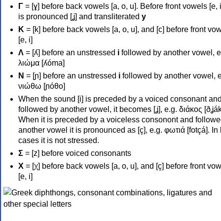
Γ
= [ɣ] before back vowels [a, o, u]. Before front vowels [e, i]
is pronounced [ʝ] and transliterated
y
Κ
= [k] before back vowels [a, o, u], and [c] before front vo
[e, i]
Λ
= [ʎ] before an unstressed
i
followed by another vowel, e
λιώμα [ʎóma]
Ν
= [ɲ] before an unstressed
i
followed by another vowel, e
νιώθω [ɲóθo]
When the sound [i] is preceded by a voiced consonant an
followed by another vowel, it becomes [ʝ], e.g. διάκος [ðʝák
When it is preceded by a voiceless consonont and followe
another vowel it is pronounced as [ç], e.g. φωτιά [fotçá]. In
cases it is not stressed.
Σ
= [z] before voiced consonants
Χ
= [χ] before back vowels [a, o, u], and [ç] before front vo
[e, i]