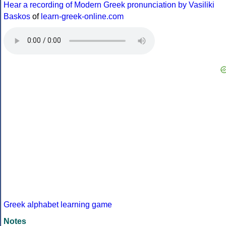
Hear a recording of Modern Greek pronunciation by Vasiliki
Baskos
of
learn-greek-online.com
Greek alphabet learning game
Notes