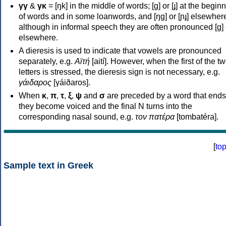
γγ
&
γκ
= [ŋk] in the middle of words; [ɡ] or [ɟ] at the begin
of words and in some loanwords, and [ŋɡ] or [ɲɟ] elsewher
although in informal speech they are often pronounced [ɡ] o
elsewhere.
A dieresis is used to indicate that vowels are pronounced
separately, e.g.
Αϊτή
[aití]. However, when the first of the t
letters is stressed, the dieresis sign is not necessary, e.g.
γάιδαρος
[γáiðaros].
When
κ
,
π
,
τ
,
ξ
,
ψ
and
σ
are preceded by a word that ends
they become voiced and the final N turns into the
corresponding nasal sound, e.g.
τον πατέρα
[tombatéra].
[
to
Sample text in Greek