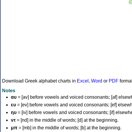
Download Greek alphabet charts in
Excel
,
Word
or
PDF
forma
Notes
αυ
= [av] before vowels and voiced consonants; [af] elsew
ευ
= [ev] before vowels and voiced consonants; [ef] elsew
ηυ
= [iv] before vowels and voiced consonants; [if] elsewh
ντ
= [nd] in the middle of words; [d] at the beginning.
μπ
= [mb] in the middle of words; [b] at the beginning.