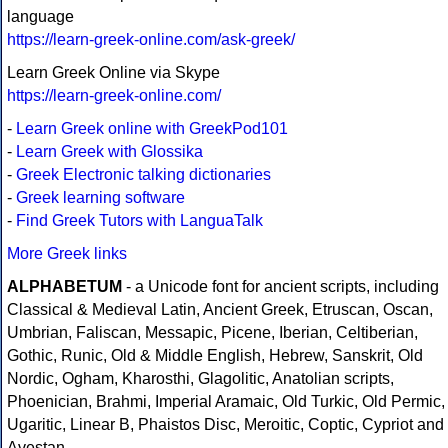
language
https://learn-greek-online.com/ask-greek/
Learn Greek Online via Skype
https://learn-greek-online.com/
-
Learn Greek online with GreekPod101
-
Learn Greek with Glossika
-
Greek Electronic talking dictionaries
-
Greek learning software
-
Find Greek Tutors with LanguaTalk
More Greek links
ALPHABETUM
- a Unicode font for ancient scripts, including
Classical & Medieval Latin, Ancient Greek, Etruscan, Oscan,
Umbrian, Faliscan, Messapic, Picene, Iberian, Celtiberian,
Gothic, Runic, Old & Middle English, Hebrew, Sanskrit, Old
Nordic, Ogham, Kharosthi, Glagolitic, Anatolian scripts,
Phoenician, Brahmi, Imperial Aramaic, Old Turkic, Old Permic,
Ugaritic, Linear B, Phaistos Disc, Meroitic, Coptic, Cypriot and
Avestan.