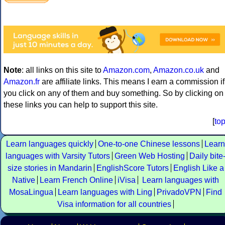
Note
: all links on this site to
Amazon.com
,
Amazon.co.uk
and
Amazon.fr
are affiliate links. This means I earn a commission if
you click on any of them and buy something. So by clicking on
these links you can help to support this site.
[
to
Learn languages quickly
One-to-one Chinese lessons
Learn
languages with Varsity Tutors
Green Web Hosting
Daily bite
size stories in Mandarin
EnglishScore Tutors
English Like a
Native
Learn French Online
iVisa
Learn languages with
MosaLingua
Learn languages with Ling
PrivadoVPN
Find
Visa information for all countries