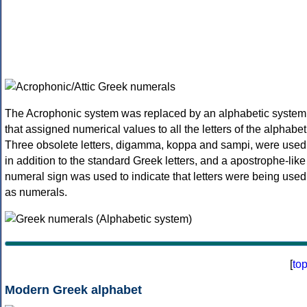
The Acrophonic system was replaced by an alphabetic system
that assigned numerical values to all the letters of the alphabet
Three obsolete letters, digamma, koppa and sampi, were used
in addition to the standard Greek letters, and a apostrophe-like
numeral sign was used to indicate that letters were being used
as numerals.
[
to
Modern Greek alphabet