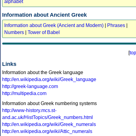
alphabet
Information about Ancient Greek
Information about Greek (Ancient and Modern)
|
Phrases
|
Numbers
|
Tower of Babel
[
to
Links
Information about the Greek language
http://en.wikipedia.org/wiki/Greek_language
http://greek-language.com
http://multipedia.com
Information about Greek numbering systems
http://www-history.mcs.st-
and.ac.uk/HistTopics/Greek_numbers.html
http://en.wikipedia.org/wiki/Greek_numerals
http://en.wikipedia.org/wiki/Attic_numerals