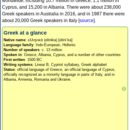
worldwide, including 10.7 million in Greece, 1.1 million in
Cyprus, and 15,200 in Albania. There were about 238,000
Greek speakers in Australia in 2016, and in 1987 there were
about 20,000 Greek speakers in Italy [
source
].
Greek at a glance
Native name
: ελληνικά (elinika) [eliniˈka]
Language family
: Indo-European, Hellenic
Number of speakers
: c. 13 million
Spoken in
: Greece, Albania, Cyprus, and a number of other countries
First written
: 1500 BC
Writing systems
: Linear B, Cypriot syllabary, Greek alphabet
Status
: official language of Greece, an official language of Cyprus,
officially recognized as a minority language in parts of Italy, and in
Albania, Armenia, Romania and Ukraine.