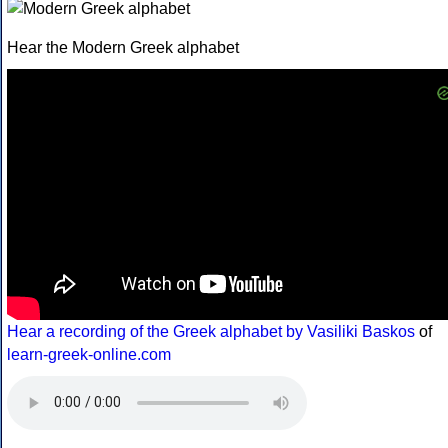
Hear the Modern Greek alphabet
Hear a recording of the Greek alphabet by Vasiliki Baskos
of
learn-greek-online.com