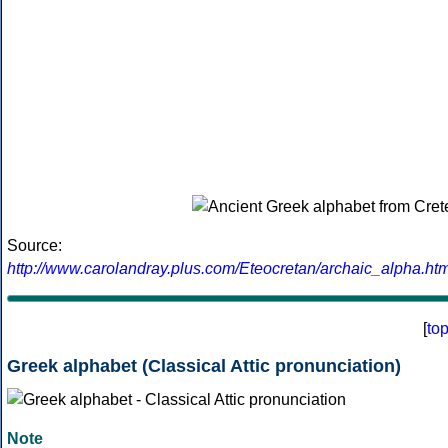
Source:
http://www.carolandray.plus.com/Eteocretan/archaic_alpha.htm
[
to
Greek alphabet (Classical Attic pronunciation)
Note