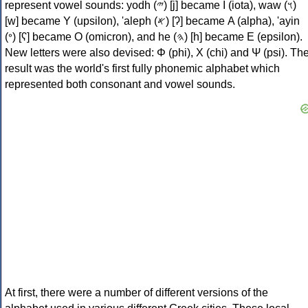
represent vowel sounds: yodh (𐤉) [j] became Ι (iota), waw (𐤅)
[w] became Υ (upsilon), 'aleph (𐤀) [ʔ] became Α (alpha), 'ayin
(𐤏) [ʕ] became Ο (omicron), and he (𐤄) [h] became Ε (epsilon).
New letters were also devised: Φ (phi), Χ (chi) and Ψ (psi). Th
result was the world's first fully phonemic alphabet which
represented both consonant and vowel sounds.
At first, there were a number of different versions of the