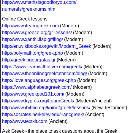
http://www.mathsisgoodforyou.com/
numerals/greeknums.htm
Online Greek lessons
http://www.ilearngreek.com
(Modern)
http://www.greece.org/gr-lessons/
(Modern)
http://www.xanthi.ilsp.gr/filog/
(Modern)
http://en.wikibooks.org/wiki/Modern_Greek
(Modern)
http://polymath.org/greek.php
(Modern)
http://greek.pgeorgalas.gr
(Modern)
https://www.learnwitholiver.com/greek/
(Modern)
http://www.theonlinegreektutor.com/blog/
(Modern)
http://ilovelanguages.org/greek.php
(Modern)
https://www.alphabetagreek.com/
(Modern)
http://www.greekpod101.com/
(Modern)
http://www.kypros.org/LearnGreek/
(Modern/Ancient)
http://www.ibiblio.org/koine/greek/lessons/
(New Testament)
http://socrates.berkeley.edu/~ancgreek/
(Ancient)
http://www.textkit.com
(Ancient)
Ask Greek - the place to ask questions about the Greek