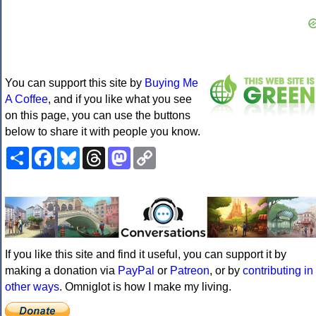
You can support this site by
Buying Me
A Coffee
, and if you like what you see
on this page, you can use the buttons
below to share it with people you know.
Share
Facebook
Bluesky
Threads
Mastodon
Copy
Link
If you like this site and find it useful, you can support it by
making a donation via
PayPal
or
Patreon
, or by
contributing in
other ways
. Omniglot is how I make my living.