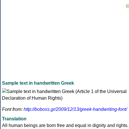
Sample text in handwritten Greek
Font from:
http://boboss.gr/2009/12/13/greek-handwriting-font/
Translation
All human beings are born free and equal in dignity and rights.