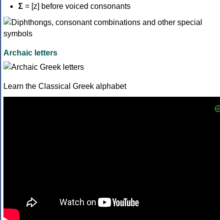
Σ
= [z] before voiced consonants
Archaic letters
Learn the Classical Greek alphabet