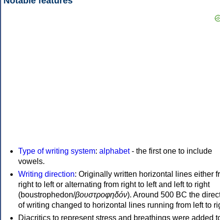
Notable features
Type of writing system
:
alphabet
- the first one to include
vowels.
Writing direction
: Originally written horizontal lines either 
right to left or alternating from right to left and left to right
(boustrophedon/
βουστροφηδόν
). Around 500 BC the direc
of writing changed to horizontal lines running from left to ri
Diacritics to represent stress and breathings were added t