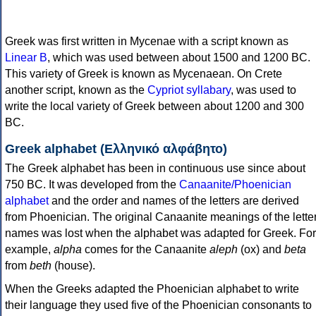
Greek was first written in Mycenae with a script known as
Linear B
, which was used between about 1500 and 1200 BC.
This variety of Greek is known as Mycenaean. On Crete
another script, known as the
Cypriot syllabary
, was used to
write the local variety of Greek between about 1200 and 300
BC.
Greek alphabet (Ελληνικό αλφάβητο)
The Greek alphabet has been in continuous use since about
750 BC. It was developed from the
Canaanite/Phoenician
alphabet
and the order and names of the letters are derived
from Phoenician. The original Canaanite meanings of the lette
names was lost when the alphabet was adapted for Greek. For
example,
alpha
comes for the Canaanite
aleph
(ox) and
beta
from
beth
(house).
When the Greeks adapted the Phoenician alphabet to write
their language they used five of the Phoenician consonants to