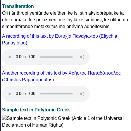
Transliteration
Óli i ánthropi yeniúnde eléftheri ke ísi stin aksioprépia ke ta
dhikeómata. Íne prikizméni me loyikí ke sinídhisi, ke ofílun na
simberiféronde metaksí tus me pnévma adhelfosínis.
A recording of this text by Eυτυχία Παναγιώτου (Eftychia
Panayiotou)
Another recording of this text by Χρήστος Παπαδόπουλος
(Christos Papadopoulos)
Sample text in Polytonic Greek