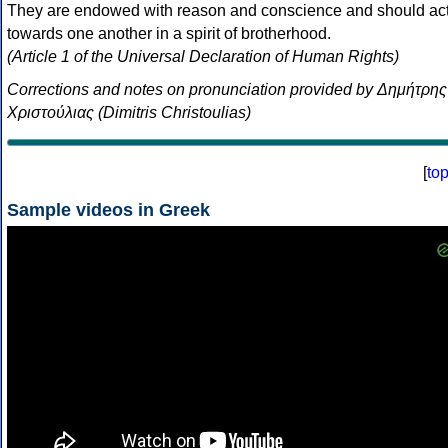
They are endowed with reason and conscience and should ac
towards one another in a spirit of brotherhood.
(Article 1 of the Universal Declaration of Human Rights)
Corrections and notes on pronunciation provided by Δημήτρης
Χριστούλιας (Dimitris Christoulias)
[
to
Sample videos in Greek