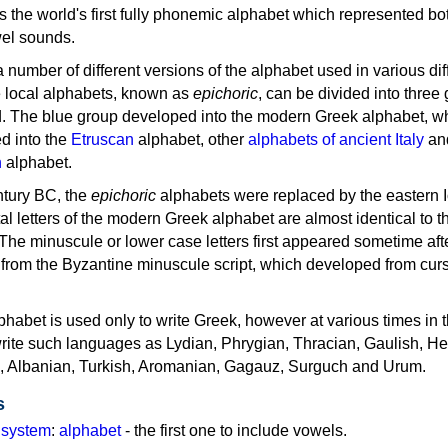
as the world's first fully phonemic alphabet which represented bo
el sounds.
 a number of different versions of the alphabet used in various dif
e local alphabets, known as
epichoric
, can be divided into three
d. The blue group developed into the modern Greek alphabet, wh
d into the
Etruscan
alphabet, other
alphabets of ancient Italy
an
n
alphabet.
ntury BC, the
epichoric
alphabets were replaced by the eastern I
al letters of the modern Greek alphabet are almost identical to t
 The minuscule or lower case letters first appeared sometime aft
rom the Byzantine minuscule script, which developed from cur
habet is used only to write Greek, however at various times in th
rite such languages as Lydian, Phrygian, Thracian, Gaulish, H
c, Albanian, Turkish, Aromanian, Gagauz, Surguch and Urum.
s
g system
:
alphabet
- the first one to include vowels.