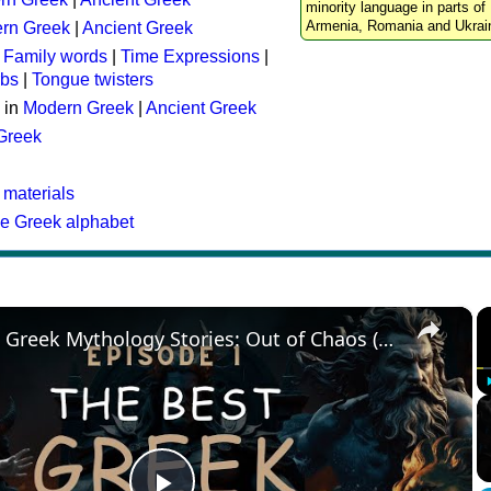
minority language in parts of 
Armenia, Romania and Ukrai
rn Greek
|
Ancient Greek
:
Family words
|
Time Expressions
|
rbs
|
Tongue twisters
 in
Modern Greek
|
Ancient Greek
 Greek
 materials
he Greek alphabet
×
The Best Greek Mythology Stories: Out of Chaos (Episode 1)