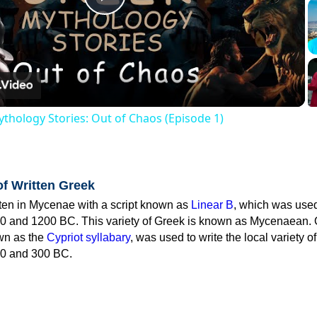
Play
Video
thology Stories: Out of Chaos (Episode 1)
of Written Greek
tten in Mycenae with a script known as
Linear B
, which was use
0 and 1200 BC. This variety of Greek is known as Mycenaean. 
own as the
Cypriot syllabary
, was used to write the local variety o
0 and 300 BC.