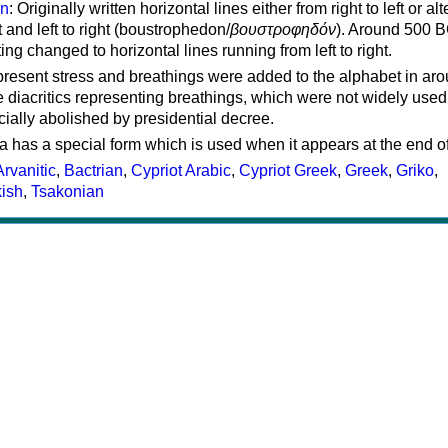
on
: Originally written horizontal lines either from right to left or al
ft and left to right (boustrophedon/
βουστροφηδόν
). Around 500 B
ting changed to horizontal lines running from left to right.
represent stress and breathings were added to the alphabet in ar
 diacritics representing breathings, which were not widely used 
cially abolished by presidential decree.
a has a special form which is used when it appears at the end o
Arvanitic
,
Bactrian
,
Cypriot Arabic
,
Cypriot Greek
,
Greek
,
Griko
,
kish
,
Tsakonian