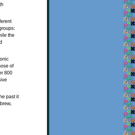
th
ferent
 groups:
ile the
d
onic
hose of
er 800
sive
e past it
ebrew,