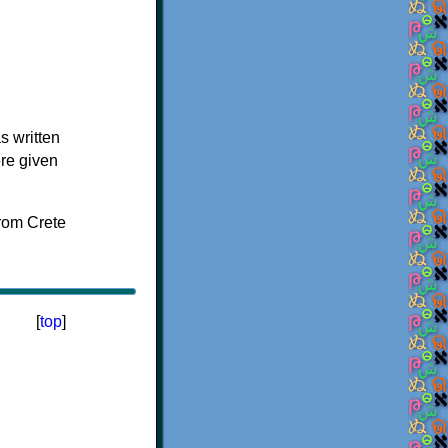
s written
ere given
[
top
]