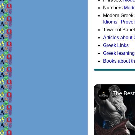
Numbers
Mode
Modern Greek
Idioms
|
Prove
Tower of Babel
Articles about
Greek Links
Greek learning
Books about t