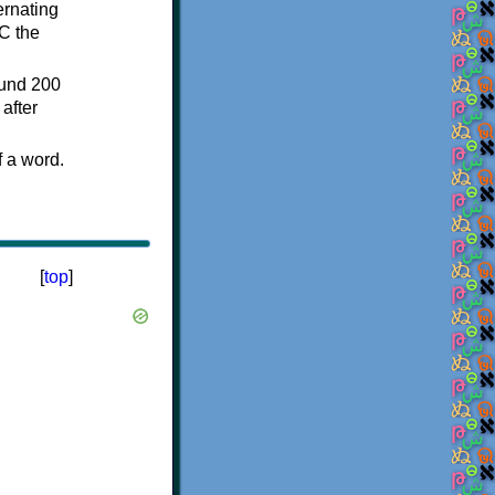
ternating
C the
ound 200
after
f a word.
[
top
]