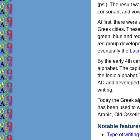
(psi). The result w
consonant and vow
At first, there were
Greek cities. Thes
green, blue and re
red group develope
eventually the
Lati
By the early 4th ce
alphabet. The capit
the Ionic alphabet.
AD and developed f
writing.
Today the Greek alp
has been used to w
Arabic, Old Osseti
Notable feature
Type of writin