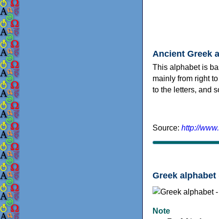
Ancient Greek 
This alphabet is ba
mainly from right to
to the letters, and
Source:
http://www
Greek alphabet 
Note