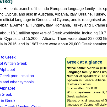
νικά)
e Hellenic branch of the Indo-European language family. It is 
d Cyprus, and also in Australia, Albania, Italy, Ukraine, Turke
an official language in Greece and Cyprus, and is recognised as
Albania, Armenia, Hungary, Italy, Romania, Turkey and Ukraine [
about 13.1 million speakers of Greek worldwide, including 10.7 
n in Cyprus, and 15,200 in Albania. There were about 238,000 G
ia in 2016, and in 1987 there were about 20,000 Greek speakers 
n to Greek
Greek at a glance
 of Written Greek
Native name
: ελληνικά (elini
 Alphabet
Language family
: Indo-Euro
c Greek pronunciation
Number of speakers
: c. 13 
Spoken in
: Greece, Albania
s and other symbols
of other countries
Alphabet
First written
: 1500 BC
Writing systems
: Linear B, 
n Greek
Greek alphabet
 in Greek
Status
: official language of G
language of Cyprus, officiall
rn Greek
|
Ancient Greek