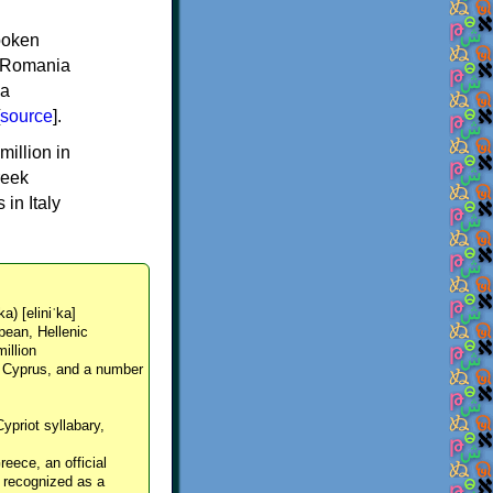
spoken
y, Romania
 a
source
].
million in
reek
in Italy
ka) [eliniˈka]
pean, Hellenic
million
, Cyprus, and a number
Cypriot syllabary,
reece, an official
y recognized as a