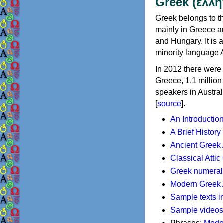
Greek (ελλη
Greek belongs to th
mainly in Greece an
and Hungary. It is 
minority language 
In 2012 there were 
Greece, 1.1 millio
speakers in Austral
[
source
].
An Introductio
A Brief History
Ancient Greek
Classical Atti
Greek numeral
Modern Greek 
Sample texts i
Sample videos
Phrases:
Mode