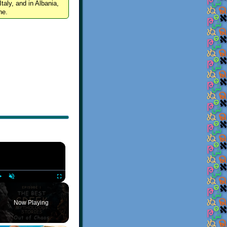
Italy, and in Albania,
ne.
×
Play
Unmute
Fullscreen
Now Playing