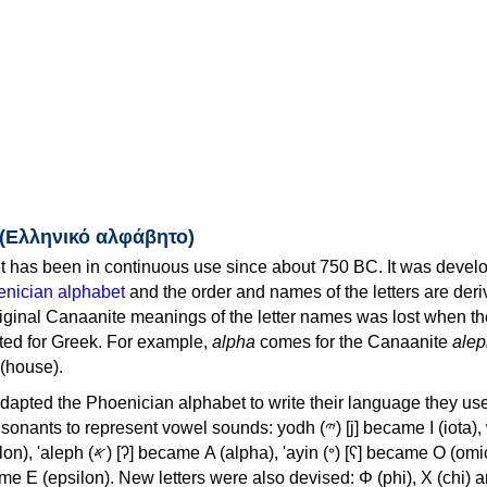
 (Ελληνικό αλφάβητο)
 has been in continuous use since about 750 BC. It was devel
nician alphabet
and the order and names of the letters are der
iginal Canaanite meanings of the letter names was lost when th
ed for Greek. For example,
alpha
comes for the Canaanite
alep
(house).
apted the Phoenician alphabet to write their language they use
 represent vowel sounds: yodh (𐤉) [j] became Ι (iota), waw (𐤅)
, 'ayin (𐤏) [ʕ] became Ο (omicron),