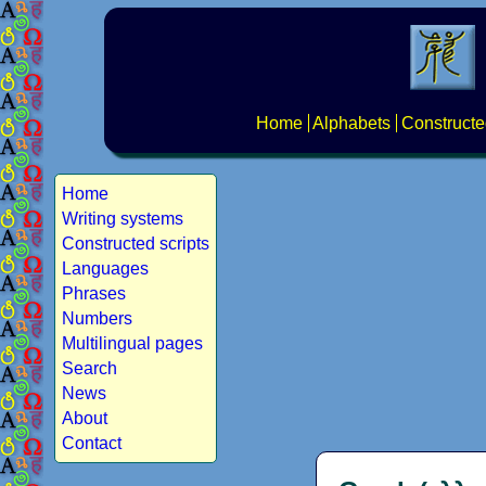
Home
Alphabets
Constructe
Home
Writing systems
Constructed scripts
Languages
Phrases
Numbers
Multilingual pages
Search
News
About
Contact