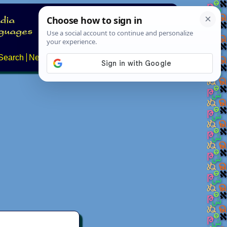
Search
News
About
Contact