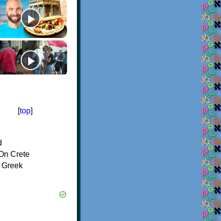
[
top
]
d
On Crete
f Greek