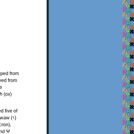
oped from
ived from
e
h
(ox)
d five of