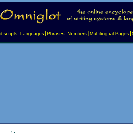
d scripts
Languages
Phrases
Numbers
Multilingual Pages