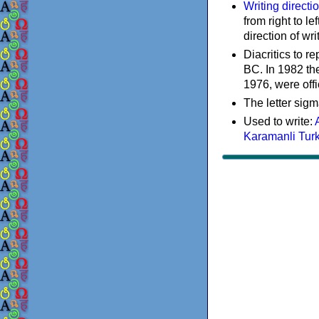
Writing directi
from right to le
direction of wri
Diacritics to 
BC. In 1982 the
1976, were offi
The letter sigm
Used to write:
Karamanli Tur