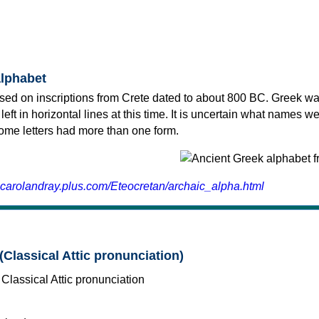
alphabet
sed on inscriptions from Crete dated to about 800 BC. Greek wa
 left in horizontal lines at this time. It is uncertain what names w
 some letters had more than one form.
.carolandray.plus.com/Eteocretan/archaic_alpha.html
(Classical Attic pronunciation)