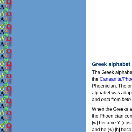
Greek alphabet
The Greek alphabet
the
Canaanite/Phoe
Phoenician. The or
alphabet was adapt
and
beta
from
beth
When the Greeks ad
the Phoenician consonants to
[w] became Υ (upsilon), 'aleph (𐤀) [ʔ] became Α (alpha)
and he (𐤄) [h] became Ε (epsilon). New letters were also devised: Φ (phi), Χ (chi) and Ψ