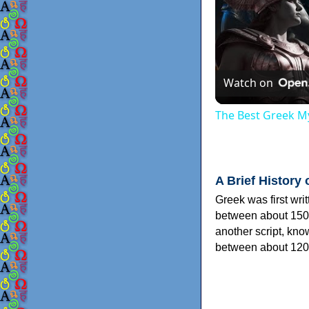
Watch on
The Best Greek My
A Brief History 
Greek was first wri
between about 150
another script, kn
between about 120