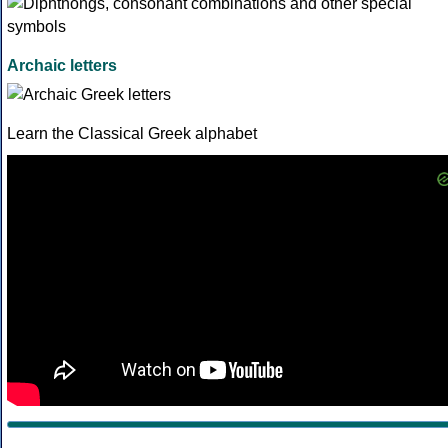
Archaic letters
Learn the Classical Greek alphabet