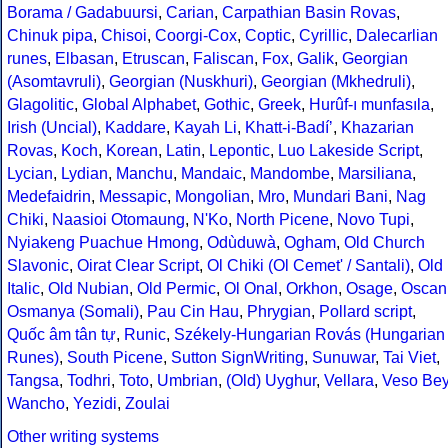
Borama / Gadabuursi
,
Carian
,
Carpathian Basin Rovas
,
Chinuk pipa
,
Chisoi
,
Coorgi-Cox
,
Coptic
,
Cyrillic
,
Dalecarlian
runes
,
Elbasan
,
Etruscan
,
Faliscan
,
Fox
,
Galik
,
Georgian
(Asomtavruli)
,
Georgian (Nuskhuri)
,
Georgian (Mkhedruli)
,
Glagolitic
,
Global Alphabet
,
Gothic
,
Greek
,
Hurûf-ı munfasıla
,
Irish (Uncial)
,
Kaddare
,
Kayah Li
,
Khatt-i-Badíʼ
,
Khazarian
Rovas
,
Koch
,
Korean
,
Latin
,
Lepontic
,
Luo Lakeside Script
,
Lycian
,
Lydian
,
Manchu
,
Mandaic
,
Mandombe
,
Marsiliana
,
Medefaidrin
,
Messapic
,
Mongolian
,
Mro
,
Mundari Bani
,
Nag
Chiki
,
Naasioi Otomaung
,
N'Ko
,
North Picene
,
Novo Tupi
,
Nyiakeng Puachue Hmong
,
Odùduwà
,
Ogham
,
Old Church
Slavonic
,
Oirat Clear Script
,
Ol Chiki (Ol Cemet' / Santali)
,
Old
Italic
,
Old Nubian
,
Old Permic
,
Ol Onal
,
Orkhon
,
Osage
,
Oscan
Osmanya (Somali)
,
Pau Cin Hau
,
Phrygian
,
Pollard script
,
Quốc âm tân tự
,
Runic
,
Székely-Hungarian Rovás (Hungarian
Runes)
,
South Picene
,
Sutton SignWriting
,
Sunuwar
,
Tai Viet
,
Tangsa
,
Todhri
,
Toto
,
Umbrian
,
(Old) Uyghur
,
Vellara
,
Veso Be
Wancho
,
Yezidi
,
Zoulai
Other writing systems