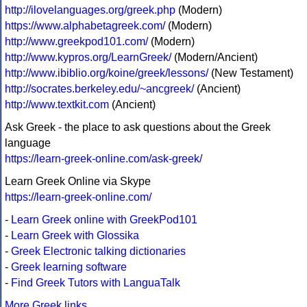
http://ilovelanguages.org/greek.php
(Modern)
https://www.alphabetagreek.com/
(Modern)
http://www.greekpod101.com/
(Modern)
http://www.kypros.org/LearnGreek/
(Modern/Ancient)
http://www.ibiblio.org/koine/greek/lessons/
(New Testament)
http://socrates.berkeley.edu/~ancgreek/
(Ancient)
http://www.textkit.com
(Ancient)
Ask Greek - the place to ask questions about the Greek
language
https://learn-greek-online.com/ask-greek/
Learn Greek Online via Skype
https://learn-greek-online.com/
-
Learn Greek online with GreekPod101
-
Learn Greek with Glossika
-
Greek Electronic talking dictionaries
-
Greek learning software
-
Find Greek Tutors with LanguaTalk
More Greek links