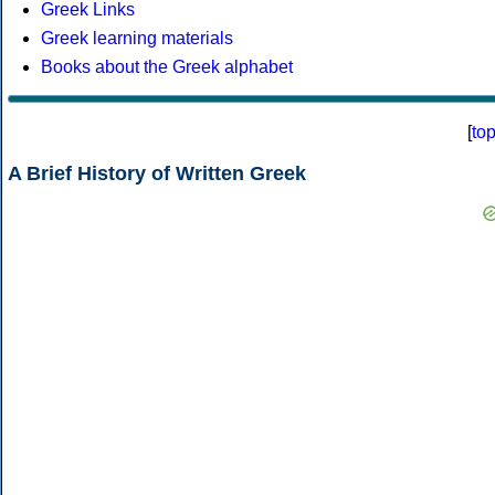
Greek Links
Greek learning materials
Books about the Greek alphabet
[
to
A Brief History of Written Greek