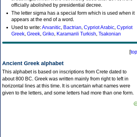
officially abolished by presidential decree.
The letter sigma has a special form which is used when it
appears at the end of a word.
Used to write:
Arvanitic
,
Bactrian
,
Cypriot Arabic
,
Cypriot
Greek
,
Greek
,
Griko
,
Karamanli Turkish
,
Tsakonian
[
to
Ancient Greek alphabet
This alphabet is based on inscriptions from Crete dated to
about 800 BC. Greek was written mainly from right to left in
horizontal lines at this time. It is uncertain what names were
given to the letters, and some letters had more than one form.