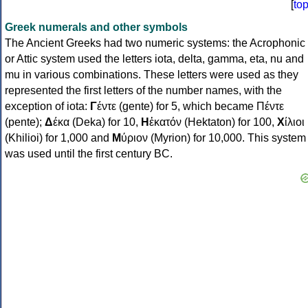
[
to
Greek numerals and other symbols
The Ancient Greeks had two numeric systems: the Acrophonic
or Attic system used the letters iota, delta, gamma, eta, nu and
mu in various combinations. These letters were used as they
represented the first letters of the number names, with the
exception of iota:
Γ
έντε (gente) for 5, which became Πέντε
(pente);
Δ
έκα (Deka) for 10,
Η
ἑκατόν (Hektaton) for 100,
Χ
ίλιοι
(Khilioi) for 1,000 and
Μ
ύριον (Myrion) for 10,000. This system
was used until the first century BC.