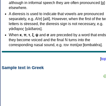
although in informal speech they are often pronounced [ɡ] o
elsewhere.
A dieresis is used to indicate that vowels are pronounced
separately, e.g.
Αϊτή
[aití]. However, when the first of the t
letters is stressed, the dieresis sign is not necessary, e.g.
γάιδαρος
[γáiðaros].
When
κ
,
π
,
τ
,
ξ
,
ψ
and
σ
are preceded by a word that ends
they become voiced and the final N turns into the
corresponding nasal sound, e.g.
τον πατέρα
[tombatéra].
[
to
Sample text in Greek