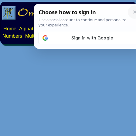
Home
Alphabets
Constructed scripts
Languages
Phrases
Numbers
Multilingual Pages
Search
News
About
Contact