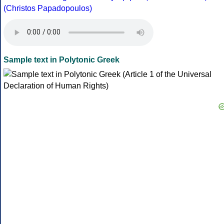
(Christos Papadopoulos)
Sample text in Polytonic Greek