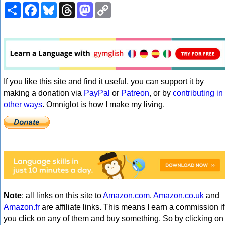
Share
Facebook
Bluesky
Threads
Mastodon
Copy
Link
If you like this site and find it useful, you can support it by
making a donation via
PayPal
or
Patreon
, or by
contributing in
other ways
. Omniglot is how I make my living.
Note
: all links on this site to
Amazon.com
,
Amazon.co.uk
and
Amazon.fr
are affiliate links. This means I earn a commission if
you click on any of them and buy something. So by clicking on