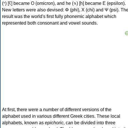
(𐤏) [ʕ] became Ο (omicron), and he (𐤄) [h] became Ε (epsilon).
New letters were also devised: Φ (phi), Χ (chi) and Ψ (psi). Th
result was the world's first fully phonemic alphabet which
represented both consonant and vowel sounds.
At first, there were a number of different versions of the
alphabet used in various different Greek cities. These local
alphabets, known as
epichoric
, can be divided into three