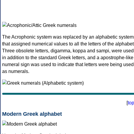
The Acrophonic system was replaced by an alphabetic system
that assigned numerical values to all the letters of the alphabet
Three obsolete letters, digamma, koppa and sampi, were used
in addition to the standard Greek letters, and a apostrophe-like
numeral sign was used to indicate that letters were being used
as numerals.
[
to
Modern Greek alphabet