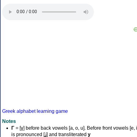
Greek alphabet learning game
Notes
Γ
= [ɣ] before back vowels [a, o, u]. Before front vowels [e, i]
is pronounced [ʝ] and transliterated
y