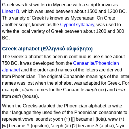
Greek was first written in Mycenae with a script known as
Linear B
, which was used between about 1500 and 1200 BC.
This variety of Greek is known as Mycenaean. On Crete
another script, known as the
Cypriot syllabary
, was used to
write the local variety of Greek between about 1200 and 300
BC.
Greek alphabet (Ελληνικό αλφάβητο)
The Greek alphabet has been in continuous use since about
750 BC. It was developed from the
Canaanite/Phoenician
alphabet
and the order and names of the letters are derived
from Phoenician. The original Canaanite meanings of the lette
names was lost when the alphabet was adapted for Greek. For
example,
alpha
comes for the Canaanite
aleph
(ox) and
beta
from
beth
(house).
When the Greeks adapted the Phoenician alphabet to write
their language they used five of the Phoenician consonants to
represent vowel sounds: yodh (𐤉) [j] became Ι (iota), waw (𐤅)
[w] became Υ (upsilon), 'aleph (𐤀) [ʔ] became Α (alpha), 'ayin