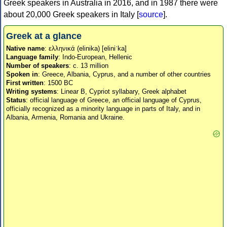
Greek speakers in Australia in 2016, and in 1987 there were
about 20,000 Greek speakers in Italy [
source
].
Greek at a glance
Native name
: ελληνικά (elinika) [eliniˈka]
Language family
: Indo-European, Hellenic
Number of speakers
: c. 13 million
Spoken in
: Greece, Albania, Cyprus, and a number of other countries
First written
: 1500 BC
Writing systems
: Linear B, Cypriot syllabary, Greek alphabet
Status
: official language of Greece, an official language of Cyprus,
officially recognized as a minority language in parts of Italy, and in
Albania, Armenia, Romania and Ukraine.