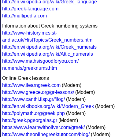
http://en.wikipedia.org/wiki/Greek_language
http://greek-language.com
http://multipedia.com
Information about Greek numbering systems
http://www-history.mcs.st-
and.ac.uk/HistTopics/Greek_numbers.html
http://en.wikipedia.org/wiki/Greek_numerals
http://en.wikipedia.org/wiki/Attic_numerals
http://www.mathsisgoodforyou.com/
numerals/greeknums.htm
Online Greek lessons
http://www.ilearngreek.com
(Modern)
http://www.greece.org/gr-lessons/
(Modern)
http://www.xanthi.ilsp.gr/filog/
(Modern)
http://en.wikibooks.org/wiki/Modern_Greek
(Modern)
http://polymath.org/greek.php
(Modern)
http://greek.pgeorgalas.gr
(Modern)
https://www.learnwitholiver.com/greek/
(Modern)
http://www.theonlinegreektutor.com/blog/
(Modern)