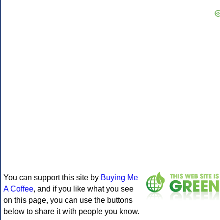
You can support this site by
Buying Me
A Coffee
, and if you like what you see
on this page, you can use the buttons
below to share it with people you know.