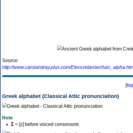
Source:
http://www.carolandray.plus.com/Eteocretan/archaic_alpha.htm
[
to
Greek alphabet (Classical Attic pronunciation)
Note
Σ
= [z] before voiced consonants