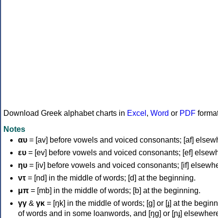
Download Greek alphabet charts in
Excel
,
Word
or
PDF
forma
Notes
αυ
= [av] before vowels and voiced consonants; [af] elsew
ευ
= [ev] before vowels and voiced consonants; [ef] elsew
ηυ
= [iv] before vowels and voiced consonants; [if] elsewh
ντ
= [nd] in the middle of words; [d] at the beginning.
μπ
= [mb] in the middle of words; [b] at the beginning.
γγ
&
γκ
= [ŋk] in the middle of words; [ɡ] or [ɟ] at the begin
of words and in some loanwords, and [ŋɡ] or [ɲɟ] elsewher