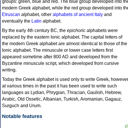
groups: green, blue and red. The blue group developed into th
modern Greek alphabet, while the red group developed into th
Etruscan
alphabet, other
alphabets of ancient Italy
and
eventually the
Latin
alphabet.
By the early 4th century BC, the
epichoric
alphabets were
replaced by the eastern Ionic alphabet. The capital letters of
the modern Greek alphabet are almost identical to those of the
Ionic alphabet. The minuscule or lower case letters first
appeared sometime after 800 AD and developed from the
Byzantine minuscule script, which developed from cursive
writing.
Today the Greek alphabet is used only to write Greek, howeve
at various times in the past it has been used to write such
languages as Lydian, Phrygian, Thracian, Gaulish, Hebrew,
Arabic, Old Ossetic, Albanian, Turkish, Aromanian, Gagauz,
Surguch and Urum.
Notable features