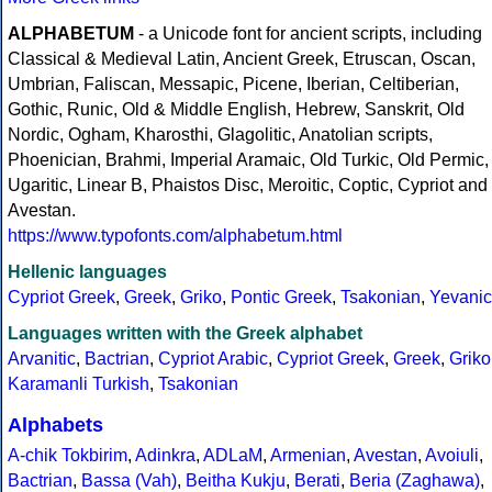
ALPHABETUM
- a Unicode font for ancient scripts, including
Classical & Medieval Latin, Ancient Greek, Etruscan, Oscan,
Umbrian, Faliscan, Messapic, Picene, Iberian, Celtiberian,
Gothic, Runic, Old & Middle English, Hebrew, Sanskrit, Old
Nordic, Ogham, Kharosthi, Glagolitic, Anatolian scripts,
Phoenician, Brahmi, Imperial Aramaic, Old Turkic, Old Permic,
Ugaritic, Linear B, Phaistos Disc, Meroitic, Coptic, Cypriot and
Avestan.
https://www.typofonts.com/alphabetum.html
Hellenic languages
Cypriot Greek
,
Greek
,
Griko
,
Pontic Greek
,
Tsakonian
,
Yevanic
Languages written with the Greek alphabet
Arvanitic
,
Bactrian
,
Cypriot Arabic
,
Cypriot Greek
,
Greek
,
Griko
Karamanli Turkish
,
Tsakonian
Alphabets
A-chik Tokbirim
,
Adinkra
,
ADLaM
,
Armenian
,
Avestan
,
Avoiuli
,
Bactrian
,
Bassa (Vah)
,
Beitha Kukju
,
Berati
,
Beria (Zaghawa)
,