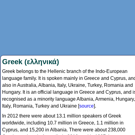
Greek (ελληνικά)
Greek belongs to the Hellenic branch of the Indo-European
language family. It is spoken mainly in Greece and Cyprus, an
also in Australia, Albania, Italy, Ukraine, Turkey, Romania and
Hungary. It is an official language in Greece and Cyprus, and i
recognised as a minority language Albania, Armenia, Hungary,
Italy, Romania, Turkey and Ukraine [
source
].
In 2012 there were about 13.1 million speakers of Greek
worldwide, including 10.7 million in Greece, 1.1 million in
Cyprus, and 15,200 in Albania. There were about 238,000