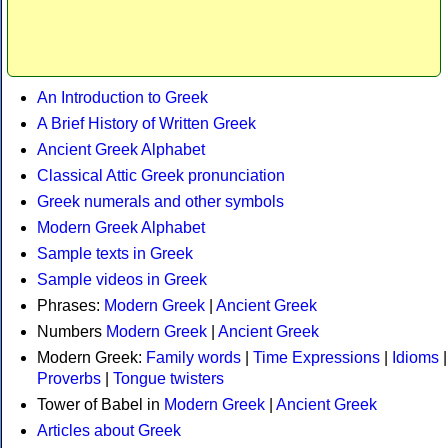
An Introduction to Greek
A Brief History of Written Greek
Ancient Greek Alphabet
Classical Attic Greek pronunciation
Greek numerals and other symbols
Modern Greek Alphabet
Sample texts in Greek
Sample videos in Greek
Phrases:
Modern Greek
|
Ancient Greek
Numbers
Modern Greek
|
Ancient Greek
Modern Greek:
Family words
|
Time Expressions
|
Idioms
|
Proverbs
|
Tongue twisters
Tower of Babel in
Modern Greek
|
Ancient Greek
Articles about Greek