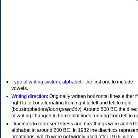
Type of writing system
:
alphabet
- the first one to include
vowels.
Writing direction
: Originally written horizontal lines either 
right to left or alternating from right to left and left to right
(boustrophedon/
βουστροφηδόν
). Around 500 BC the direc
of writing changed to horizontal lines running from left to ri
Diacritics to represent stress and breathings were added t
alphabet in around 200 BC. In 1982 the diacritics represen
breathings, which were not widely used after 1976, were