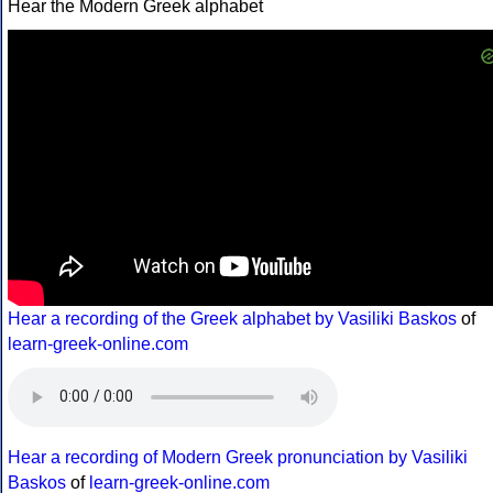
Hear the Modern Greek alphabet
Hear a recording of the Greek alphabet by Vasiliki Baskos
of
learn-greek-online.com
Hear a recording of Modern Greek pronunciation by Vasiliki
Baskos
of
learn-greek-online.com