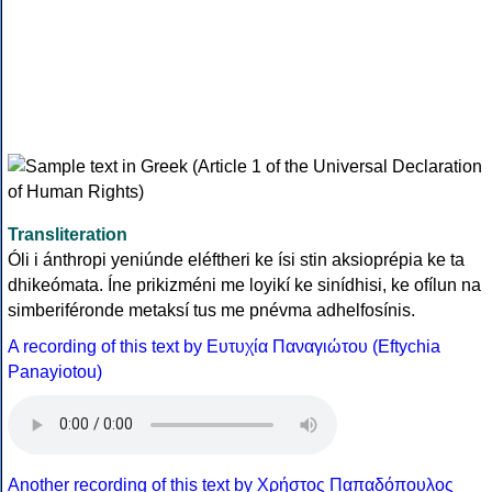
Transliteration
Óli i ánthropi yeniúnde eléftheri ke ísi stin aksioprépia ke ta
dhikeómata. Íne prikizméni me loyikí ke sinídhisi, ke ofílun na
simberiféronde metaksí tus me pnévma adhelfosínis.
A recording of this text by Eυτυχία Παναγιώτου (Eftychia
Panayiotou)
Another recording of this text by Χρήστος Παπαδόπουλος