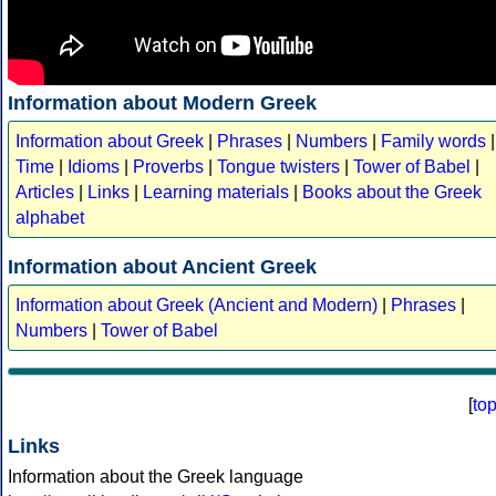
Information about Modern Greek
Information about Greek
|
Phrases
|
Numbers
|
Family words
|
Time
|
Idioms
|
Proverbs
|
Tongue twisters
|
Tower of Babel
|
Articles
|
Links
|
Learning materials
|
Books about the Greek
alphabet
Information about Ancient Greek
Information about Greek (Ancient and Modern)
|
Phrases
|
Numbers
|
Tower of Babel
[
to
Links
Information about the Greek language