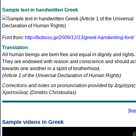
Sample text in handwritten Greek
Font from:
http://boboss.gr/2009/12/13/greek-handwriting-font/
Translation
All human beings are born free and equal in dignity and rights.
They are endowed with reason and conscience and should ac
towards one another in a spirit of brotherhood.
(Article 1 of the Universal Declaration of Human Rights)
Corrections and notes on pronunciation provided by Δημήτρης
Χριστούλιας (Dimitris Christoulias)
[
to
Sample videos in Greek