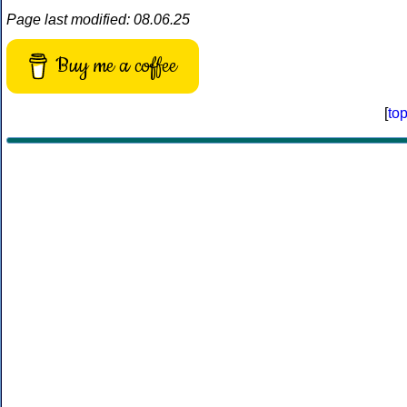
Page last modified: 08.06.25
Buy me a coffee
[
to