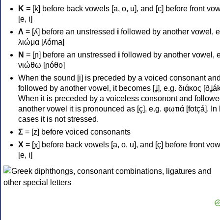
Κ
= [k] before back vowels [a, o, u], and [c] before front vo
[e, i]
Λ
= [ʎ] before an unstressed
i
followed by another vowel, e
λιώμα [ʎóma]
Ν
= [ɲ] before an unstressed
i
followed by another vowel, e
νιώθω [ɲóθo]
When the sound [i] is preceded by a voiced consonant an
followed by another vowel, it becomes [ʝ], e.g. διάκος [ðʝák
When it is preceded by a voiceless consonont and followe
another vowel it is pronounced as [ç], e.g. φωτιά [fotçá]. In
cases it is not stressed.
Σ
= [z] before voiced consonants
Χ
= [χ] before back vowels [a, o, u], and [ç] before front vo
[e, i]